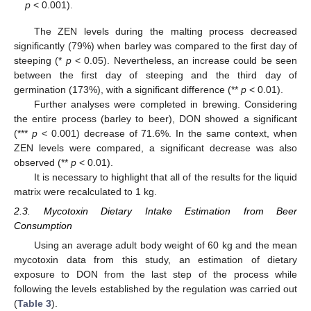
p
< 0.001).
The ZEN levels during the malting process decreased
significantly (79%) when barley was compared to the first day of
steeping (*
p
< 0.05). Nevertheless, an increase could be seen
between the first day of steeping and the third day of
germination (173%), with a significant difference (**
p
< 0.01).
Further analyses were completed in brewing. Considering
the entire process (barley to beer), DON showed a significant
(***
p
< 0.001) decrease of 71.6%. In the same context, when
ZEN levels were compared, a significant decrease was also
observed (**
p
< 0.01).
It is necessary to highlight that all of the results for the liquid
matrix were recalculated to 1 kg.
2.3. Mycotoxin Dietary Intake Estimation from Beer
Consumption
Using an average adult body weight of 60 kg and the mean
mycotoxin data from this study, an estimation of dietary
exposure to DON from the last step of the process while
following the levels established by the regulation was carried out
(
Table 3
).