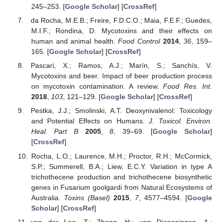
245–253. [
Google Scholar
] [
CrossRef
]
da Rocha, M.E.B.; Freire, F.D.C.O.; Maia, F.E.F.; Guedes,
M.I.F.; Rondina, D. Mycotoxins and their effects on
human and animal health.
Food Control
2014
,
36
, 159–
165. [
Google Scholar
] [
CrossRef
]
Pascari, X.; Ramos, A.J.; Marín, S.; Sanchís, V.
Mycotoxins and beer. Impact of beer production process
on mycotoxin contamination. A review.
Food Res. Int.
2018
,
103
, 121–129. [
Google Scholar
] [
CrossRef
]
Pestka, J.J.; Smolinski, A.T. Deoxynivalenol: Toxicology
and Potential Effects on Humans.
J. Toxicol. Environ.
Heal. Part B
2005
,
8
, 39–69. [
Google Scholar
]
[
CrossRef
]
Rocha, L.O.; Laurence, M.H.; Proctor, R.H.; McCormick,
S.P.; Summerell, B.A.; Liew, E.C.Y. Variation in type A
trichothecene production and trichothecene biosynthetic
genes in Fusarium goolgardi from Natural Ecosystems of
Australia.
Toxins (Basel)
2015
,
7
, 4577–4594. [
Google
Scholar
] [
CrossRef
]
van der Lee, T.; Zhang, H.; van Diepeningen, A.;