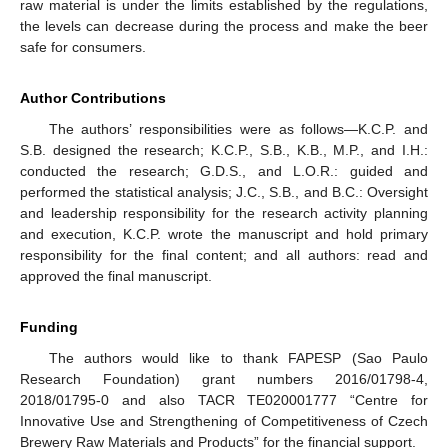
raw material is under the limits established by the regulations,
the levels can decrease during the process and make the beer
safe for consumers.
Author Contributions
The authors’ responsibilities were as follows—K.C.P. and
S.B. designed the research; K.C.P., S.B., K.B., M.P., and I.H.:
conducted the research; G.D.S., and L.O.R.: guided and
performed the statistical analysis; J.C., S.B., and B.C.: Oversight
and leadership responsibility for the research activity planning
and execution, K.C.P. wrote the manuscript and hold primary
responsibility for the final content; and all authors: read and
approved the final manuscript.
Funding
The authors would like to thank FAPESP (Sao Paulo
Research Foundation) grant numbers 2016/01798-4,
2018/01795-0 and also TACR TE020001777 “Centre for
Innovative Use and Strengthening of Competitiveness of Czech
Brewery Raw Materials and Products” for the financial support.