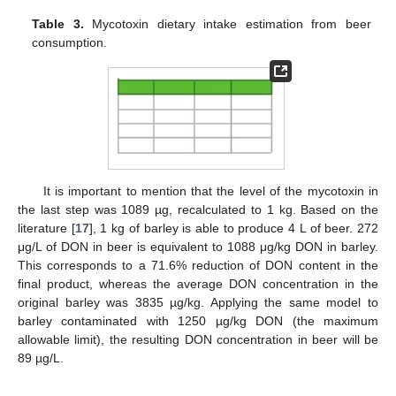
Table 3.
Mycotoxin dietary intake estimation from beer
consumption.
It is important to mention that the level of the mycotoxin in
the last step was 1089 µg, recalculated to 1 kg. Based on the
literature [
17
], 1 kg of barley is able to produce 4 L of beer. 272
μg/L of DON in beer is equivalent to 1088 μg/kg DON in barley.
This corresponds to a 71.6% reduction of DON content in the
final product, whereas the average DON concentration in the
original barley was 3835 µg/kg. Applying the same model to
barley contaminated with 1250 µg/kg DON (the maximum
allowable limit), the resulting DON concentration in beer will be
89 µg/L.