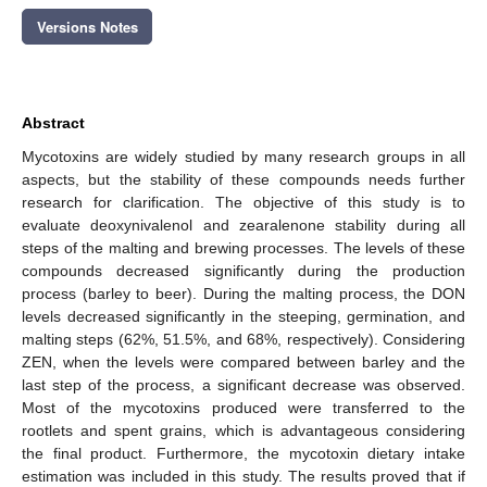
Versions Notes
Abstract
Mycotoxins are widely studied by many research groups in all
aspects, but the stability of these compounds needs further
research for clarification. The objective of this study is to
evaluate deoxynivalenol and zearalenone stability during all
steps of the malting and brewing processes. The levels of these
compounds decreased significantly during the production
process (barley to beer). During the malting process, the DON
levels decreased significantly in the steeping, germination, and
malting steps (62%, 51.5%, and 68%, respectively). Considering
ZEN, when the levels were compared between barley and the
last step of the process, a significant decrease was observed.
Most of the mycotoxins produced were transferred to the
rootlets and spent grains, which is advantageous considering
the final product. Furthermore, the mycotoxin dietary intake
estimation was included in this study. The results proved that if