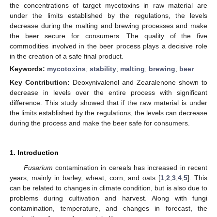
the concentrations of target mycotoxins in raw material are
under the limits established by the regulations, the levels
decrease during the malting and brewing processes and make
the beer secure for consumers. The quality of the five
commodities involved in the beer process plays a decisive role
in the creation of a safe final product.
Keywords:
mycotoxins
;
stability
;
malting
;
brewing
;
beer
Key Contribution:
Deoxynivalenol and Zearalenone shown to
decrease in levels over the entire process with significant
difference. This study showed that if the raw material is under
the limits established by the regulations, the levels can decrease
during the process and make the beer safe for consumers.
1. Introduction
Fusarium
contamination in cereals has increased in recent
years, mainly in barley, wheat, corn, and oats [
1
,
2
,
3
,
4
,
5
]. This
can be related to changes in climate condition, but is also due to
problems during cultivation and harvest. Along with fungi
contamination, temperature, and changes in forecast, the