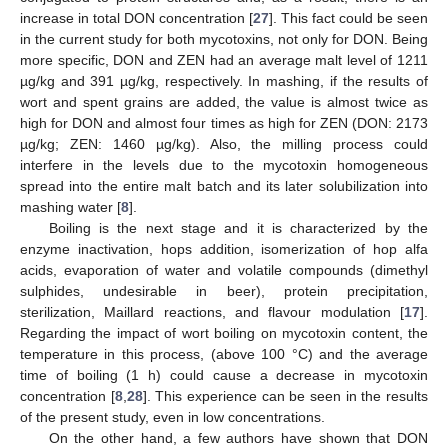
increase in total DON concentration [
27
]. This fact could be seen
in the current study for both mycotoxins, not only for DON. Being
more specific, DON and ZEN had an average malt level of 1211
µg/kg and 391 µg/kg, respectively. In mashing, if the results of
wort and spent grains are added, the value is almost twice as
high for DON and almost four times as high for ZEN (DON: 2173
µg/kg; ZEN: 1460 µg/kg). Also, the milling process could
interfere in the levels due to the mycotoxin homogeneous
spread into the entire malt batch and its later solubilization into
mashing water [
8
].
Boiling is the next stage and it is characterized by the
enzyme inactivation, hops addition, isomerization of hop alfa
acids, evaporation of water and volatile compounds (dimethyl
sulphides, undesirable in beer), protein precipitation,
sterilization, Maillard reactions, and flavour modulation [
17
].
Regarding the impact of wort boiling on mycotoxin content, the
temperature in this process, (above 100 °C) and the average
time of boiling (1 h) could cause a decrease in mycotoxin
concentration [
8
,
28
]. This experience can be seen in the results
of the present study, even in low concentrations.
On the other hand, a few authors have shown that DON