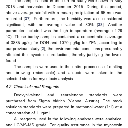
The samples used in the current study were sown in May
2015 and harvested in December 2015. During this period,
above-average rainfall with a mean precipitation of 95 mm was
recorded [
37
]. Furthermore, the humidity was also considered
significant, with an average value of 80% [
38
]. Another
parameter included was the high temperature (average of 29
°C). These barley samples contained a concentration average
of 3835 µg/kg for DON and 1070 µg/kg for ZEN, according to
our previous study [
2
]; the environmental conditions presumably
affected the mycotoxin production, thereby justifying the levels
found.
The samples were used in the entire processes of malting
and brewing (microscale) and aliquots were taken in the
selected steps for mycotoxin analysis.
4.2. Chemicals and Reagents
Deoxynivalenol and zearalenone standards were
purchased from Sigma Aldrich (Vienna, Austria). The stock
solutions standards were prepared in methanol:water (1:1) at a
concentration of 1 μg/mL.
All reagents used in the following analyses were analytical
and LC/MS-MS grade. For quality assurance in the mycotoxin