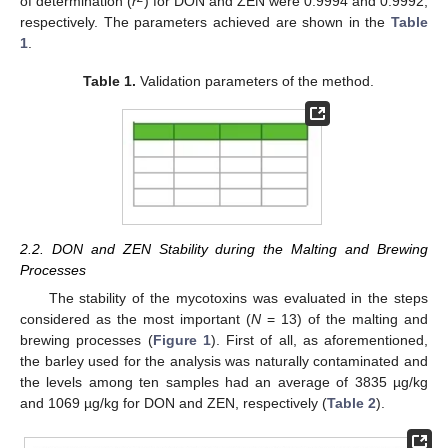
of determination (
r
) for DON and ZEN were 0.9994 and 0.9992,
respectively. The parameters achieved are shown in the
Table
1
.
Table 1.
Validation parameters of the method.
2.2. DON and ZEN Stability during the Malting and Brewing
Processes
The stability of the mycotoxins was evaluated in the steps
considered as the most important (
N
= 13) of the malting and
brewing processes (
Figure 1
). First of all, as aforementioned,
the barley used for the analysis was naturally contaminated and
the levels among ten samples had an average of 3835 µg/kg
and 1069 µg/kg for DON and ZEN, respectively (
Table 2
).