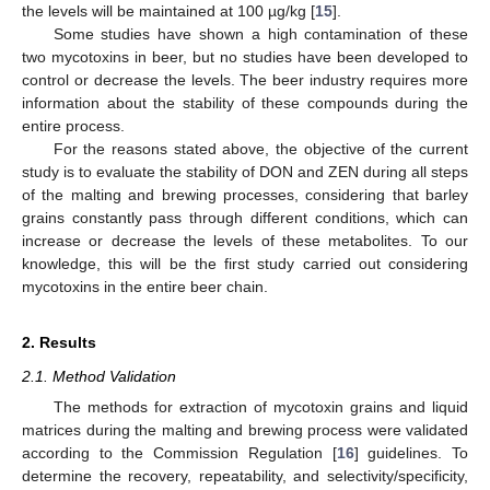
the levels will be maintained at 100 µg/kg [
15
].
Some studies have shown a high contamination of these
two mycotoxins in beer, but no studies have been developed to
control or decrease the levels. The beer industry requires more
information about the stability of these compounds during the
entire process.
For the reasons stated above, the objective of the current
study is to evaluate the stability of DON and ZEN during all steps
of the malting and brewing processes, considering that barley
grains constantly pass through different conditions, which can
increase or decrease the levels of these metabolites. To our
knowledge, this will be the first study carried out considering
mycotoxins in the entire beer chain.
2. Results
2.1. Method Validation
The methods for extraction of mycotoxin grains and liquid
matrices during the malting and brewing process were validated
according to the Commission Regulation [
16
] guidelines. To
determine the recovery, repeatability, and selectivity/specificity,