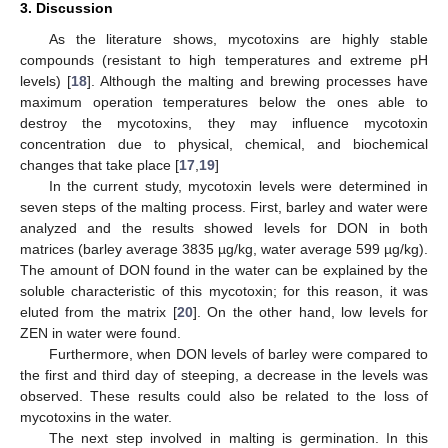
3. Discussion
As the literature shows, mycotoxins are highly stable
compounds (resistant to high temperatures and extreme pH
levels) [
18
]. Although the malting and brewing processes have
maximum operation temperatures below the ones able to
destroy the mycotoxins, they may influence mycotoxin
concentration due to physical, chemical, and biochemical
changes that take place [
17
,
19
]
In the current study, mycotoxin levels were determined in
seven steps of the malting process. First, barley and water were
analyzed and the results showed levels for DON in both
matrices (barley average 3835 µg/kg, water average 599 µg/kg).
The amount of DON found in the water can be explained by the
soluble characteristic of this mycotoxin; for this reason, it was
eluted from the matrix [
20
]. On the other hand, low levels for
ZEN in water were found.
Furthermore, when DON levels of barley were compared to
the first and third day of steeping, a decrease in the levels was
observed. These results could also be related to the loss of
mycotoxins in the water.
The next step involved in malting is germination. In this