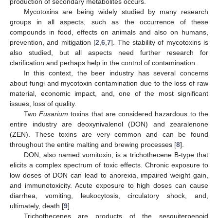
production of secondary metabolites occurs.
Mycotoxins are being widely studied by many research
groups in all aspects, such as the occurrence of these
compounds in food, effects on animals and also on humans,
prevention, and mitigation [
2
,
6
,
7
]. The stability of mycotoxins is
also studied, but all aspects need further research for
clarification and perhaps help in the control of contamination.
In this context, the beer industry has several concerns
about fungi and mycotoxin contamination due to the loss of raw
material, economic impact, and, one of the most significant
issues, loss of quality.
Two
Fusarium
toxins that are considered hazardous to the
entire industry are deoxynivalenol (DON) and zearalenone
(ZEN). These toxins are very common and can be found
throughout the entire malting and brewing processes [
8
].
DON, also named vomitoxin, is a trichothecene B-type that
elicits a complex spectrum of toxic effects. Chronic exposure to
low doses of DON can lead to anorexia, impaired weight gain,
and immunotoxicity. Acute exposure to high doses can cause
diarrhea, vomiting, leukocytosis, circulatory shock, and,
ultimately, death [
9
].
Trichothecenes are products of the sesquiterpenoid