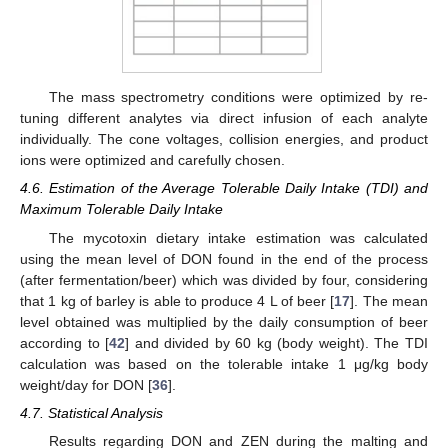
The mass spectrometry conditions were optimized by re-
tuning different analytes via direct infusion of each analyte
individually. The cone voltages, collision energies, and product
ions were optimized and carefully chosen.
4.6. Estimation of the Average Tolerable Daily Intake (TDI) and
Maximum Tolerable Daily Intake
The mycotoxin dietary intake estimation was calculated
using the mean level of DON found in the end of the process
(after fermentation/beer) which was divided by four, considering
that 1 kg of barley is able to produce 4 L of beer [
17
]. The mean
level obtained was multiplied by the daily consumption of beer
according to [
42
] and divided by 60 kg (body weight). The TDI
calculation was based on the tolerable intake 1 μg/kg body
weight/day for DON [
36
].
4.7. Statistical Analysis
Results regarding DON and ZEN during the malting and