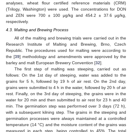
analyses, wheat flour certified reference materials (CRM)
(Trilogy, Washington) were used. The concentrations for DON
and ZEN were 700 ± 100 μg/kg and 454.2 ± 37.6 μg/kg,
respectively.
4.3. Malting and Brewing Process
All of the malting and brewing trials were carried out in the
Research Institute of Malting and Brewing, Brno, Czech
Republic. The procedures used for malting were according to
the [
39
] methodology and amendments were approved by the
barley and malt European Brewery Convention [
32
].
The first step of malting was steeping, carried out as
follows: On the 1st day of steeping, water was added to the
grains for 5 h, followed by 19 h of air rest. On the 2nd day,
grains were submitted to 4 h in the water, followed by 20 h of air
rest. Finally, on the 3rd day of steeping, the grains were in the
water for 20 min and then submitted to air rest for 23 h and 40
min. The germination step was performed over 3 days (72 h),
with a subsequent kilning step. The grains in the steeping and
germination processes were always maintained at a controlled
temperature (14 °C) and the moisture content of the grains was
measured in each step, being controlled to 45%. The total