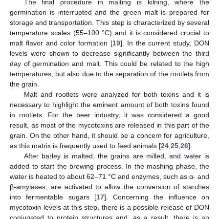
The final procedure in malting is kilning, where the
germination is interrupted and the green malt is prepared for
storage and transportation. This step is characterized by several
temperature scales (55–100 °C) and it is considered crucial to
malt flavor and color formation [
19
]. In the current study, DON
levels were shown to decrease significantly between the third
day of germination and malt. This could be related to the high
temperatures, but also due to the separation of the rootlets from
the grain.
Malt and rootlets were analyzed for both toxins and it is
necessary to highlight the eminent amount of both toxins found
in rootlets. For the beer industry, it was considered a good
result, as most of the mycotoxins are released in this part of the
grain. On the other hand, it should be a concern for agriculture,
as this matrix is frequently used to feed animals [
24
,
25
,
26
].
After barley is malted, the grains are milled, and water is
added to start the brewing process. In the mashing phase, the
water is heated to about 62–71 °C and enzymes, such as α- and
β-amylases, are activated to allow the conversion of starches
into fermentable sugars [
17
]. Concerning the influence on
mycotoxin levels at this step, there is a possible release of DON
conjugated to protein structures and, as a result, there is an