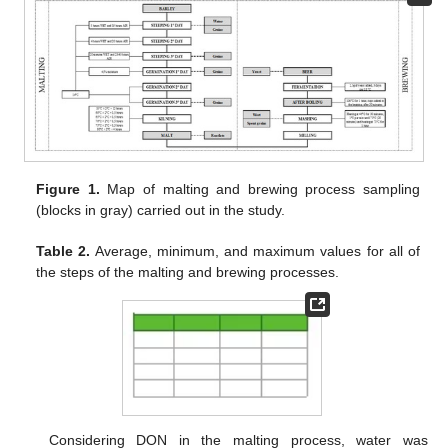
Figure 1.
Map of malting and brewing process sampling
(blocks in gray) carried out in the study.
Table 2.
Average, minimum, and maximum values for all of
the steps of the malting and brewing processes.
Considering DON in the malting process, water was