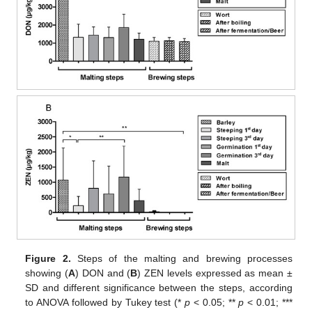
Figure 2.
Steps of the malting and brewing processes
showing (
A
) DON and (
B
) ZEN levels expressed as mean ±
SD and different significance between the steps, according
to ANOVA followed by Tukey test (*
p
< 0.05; **
p
< 0.01; ***