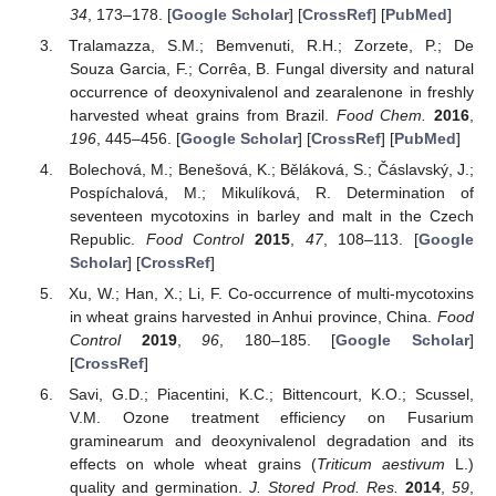
34
, 173–178. [
Google Scholar
] [
CrossRef
] [
PubMed
]
Tralamazza, S.M.; Bemvenuti, R.H.; Zorzete, P.; De
Souza Garcia, F.; Corrêa, B. Fungal diversity and natural
occurrence of deoxynivalenol and zearalenone in freshly
harvested wheat grains from Brazil.
Food Chem.
2016
,
196
, 445–456. [
Google Scholar
] [
CrossRef
] [
PubMed
]
Bolechová, M.; Benešová, K.; Běláková, S.; Čáslavský, J.;
Pospíchalová, M.; Mikulíková, R. Determination of
seventeen mycotoxins in barley and malt in the Czech
Republic.
Food Control
2015
,
47
, 108–113. [
Google
Scholar
] [
CrossRef
]
Xu, W.; Han, X.; Li, F. Co-occurrence of multi-mycotoxins
in wheat grains harvested in Anhui province, China.
Food
Control
2019
,
96
, 180–185. [
Google Scholar
]
[
CrossRef
]
Savi, G.D.; Piacentini, K.C.; Bittencourt, K.O.; Scussel,
V.M. Ozone treatment efficiency on Fusarium
graminearum and deoxynivalenol degradation and its
effects on whole wheat grains (
Triticum aestivum
L.)
quality and germination.
J. Stored Prod. Res.
2014
,
59
,