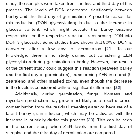
study, the samples were taken from the first and third day of this
process. The levels of DON decreased significantly between
barley and the third day of germination. A possible reason for
this reduction (DON glycosylation) is due to the increase in
glucose content, which might activate the barley enzyme
responsible for the respective reaction, transforming DON into
DON-3-glucoside. Some studies have shown that 50% of DON is
converted after a few days of germination [
21
]. To our
knowledge, there is no study carried out considering ZEN
glycosylation during germination in barley. However, the results
of the current study could suggest this reaction (between barley
and the first day of germination), transforming ZEN in α- and β-
zearalenol and other masked toxins, even though the decrease
in the levels is considered without significant difference [
22
].
Additionally, during germination, fungal biomass and
mycotoxin production may grow, most likely as a result of cross-
contamination from the residual steeping water or because of a
latent barley grain infection, which may be activated with the
increase in humidity during this process [
23
]. This can be seen
in the current study when ZEN levels from the first day of
steeping and the third day of germination are compared.