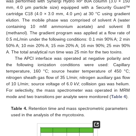
was performed with Synergi Hydro RP 80A column (3.0 × 150
mm, 4.0 μm particle size) equipped with a Security Guard™
cartridge C18 (4.0 × 3.0 mm, 4.0 μm) at 30 °C using gradient
elution. The mobile phase was comprised of solvent A (water
containing 10 mM ammonium acetate) and solvent B
(methanol). The gradient program was applied at a flow rate of
0.5 mL/min under the following conditions: 0.1 min 90% A; 2 min
50% A; 10 min 20% A; 15 min 20% A; 16 min 90%; 25 min 90%
A. The total analytical run time was 25 min for the two toxins.
The APCI interface was operated at negative polarity and
the following ionization conditions were used: Capillary
temperature, 160 °C; source heater temperature of 450 °C;
nitrogen sheath gas flow of 35 L/min; nitrogen auxiliary gas flow
of 10 L/min; source voltage of 6.0 kV; collision gas was helium.
For selectivity, the mass spectrometer was operated in MRM
mode and two transitions per analyte were monitored (
Table 4
).
Table 4.
Retention time and mass spectrometric parameters
used in the analysis of the mycotoxins.