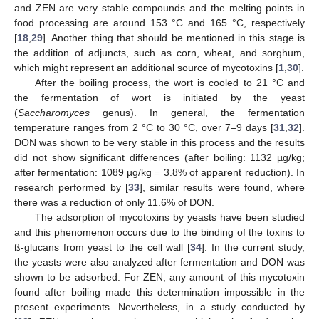
and ZEN are very stable compounds and the melting points in
food processing are around 153 °C and 165 °C, respectively
[
18
,
29
]. Another thing that should be mentioned in this stage is
the addition of adjuncts, such as corn, wheat, and sorghum,
which might represent an additional source of mycotoxins [
1
,
30
].
After the boiling process, the wort is cooled to 21 °C and
the fermentation of wort is initiated by the yeast
13. May
14. May
15. May
16. May
17. May
18. May
19. May
20. May
21. May
23. May
24. May
25. May
26. May
27. May
28. May
29. May
30. May
31. May
2. Jun
3. Jun
4. Jun
5. Jun
6. Jun
7. Jun
8. Jun
9. Jun
10. Jun
12. Jun
13. Jun
14. Jun
15. Jun
16. Jun
17. Jun
18. Jun
19. Jun
20. Jun
22. Jun
23. Jun
24. Jun
25. Jun
26. Jun
27. Jun
28. Jun
29. Jun
30. Jun
2. Jul
3. Jul
4. Jul
5. Jul
6. Jul
7. Jul
8. Jul
9. Jul
10. Jul
12. Jul
13. Jul
14. Jul
15. Jul
16. Jul
17. Jul
18. Jul
19. Jul
20. Jul
22. Jul
23. Jul
24. Jul
25. Jul
26. Jul
27. Jul
28. Jul
29. Jul
30. Jul
1. Aug
2. Aug
3. Aug
4. Aug
5. Aug
6. Aug
7. Aug
8. Aug
9. Aug
(
Saccharomyces
genus). In general, the fermentation
temperature ranges from 2 °C to 30 °C, over 7–9 days [
31
,
32
].
DON was shown to be very stable in this process and the results
did not show significant differences (after boiling: 1132 µg/kg;
after fermentation: 1089 µg/kg = 3.8% of apparent reduction). In
research performed by [
33
], similar results were found, where
there was a reduction of only 11.6% of DON.
The adsorption of mycotoxins by yeasts have been studied
and this phenomenon occurs due to the binding of the toxins to
ß-glucans from yeast to the cell wall [
34
]. In the current study,
the yeasts were also analyzed after fermentation and DON was
shown to be adsorbed. For ZEN, any amount of this mycotoxin
found after boiling made this determination impossible in the
present experiments. Nevertheless, in a study conducted by