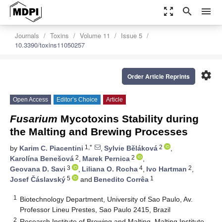
zoom_out_map
search
menu
Journals
Toxins
Volume 11
Issue 5
10.3390/toxins11050257
settings
Order Article Reprints
Open Access
Editor’s Choice
Article
Fusarium
Mycotoxins Stability during
the Malting and Brewing Processes
1,*
2
by
Karim C. Piacentini
,
Sylvie Běláková
,
2
2
Karolína Benešová
,
Marek Pernica
,
3
4
2
Geovana D. Savi
,
Liliana O. Rocha
,
Ivo Hartman
,
5
1
Josef Čáslavský
and
Benedito Corrêa
1
Biotechnology Department, University of Sao Paulo, Av.
Professor Lineu Prestes, Sao Paulo 2415, Brazil
2
Research Institute of Brewing and Malting, Malting Institute