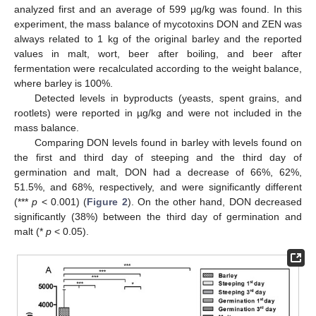
analyzed first and an average of 599 µg/kg was found. In this
experiment, the mass balance of mycotoxins DON and ZEN was
always related to 1 kg of the original barley and the reported
values in malt, wort, beer after boiling, and beer after
fermentation were recalculated according to the weight balance,
where barley is 100%.
Detected levels in byproducts (yeasts, spent grains, and
rootlets) were reported in µg/kg and were not included in the
mass balance.
Comparing DON levels found in barley with levels found on
the first and third day of steeping and the third day of
germination and malt, DON had a decrease of 66%, 62%,
51.5%, and 68%, respectively, and were significantly different
(***
p
< 0.001) (
Figure 2
). On the other hand, DON decreased
significantly (38%) between the third day of germination and
malt (*
p
< 0.05).