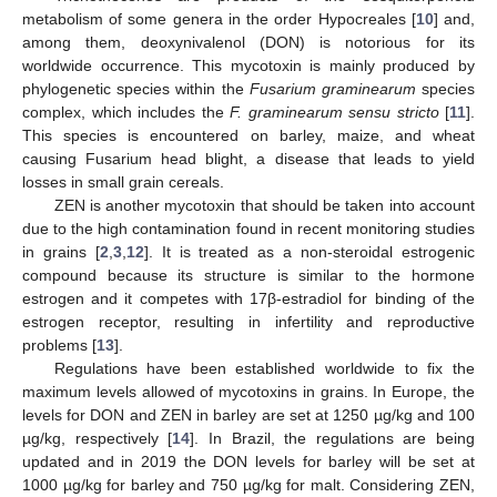
metabolism of some genera in the order Hypocreales [
10
] and,
among them, deoxynivalenol (DON) is notorious for its
worldwide occurrence. This mycotoxin is mainly produced by
phylogenetic species within the
Fusarium graminearum
species
complex, which includes the
F. graminearum sensu stricto
[
11
].
This species is encountered on barley, maize, and wheat
causing Fusarium head blight, a disease that leads to yield
losses in small grain cereals.
ZEN is another mycotoxin that should be taken into account
due to the high contamination found in recent monitoring studies
in grains [
2
,
3
,
12
]. It is treated as a non-steroidal estrogenic
compound because its structure is similar to the hormone
estrogen and it competes with 17β-estradiol for binding of the
estrogen receptor, resulting in infertility and reproductive
problems [
13
].
Regulations have been established worldwide to fix the
maximum levels allowed of mycotoxins in grains. In Europe, the
levels for DON and ZEN in barley are set at 1250 µg/kg and 100
µg/kg, respectively [
14
]. In Brazil, the regulations are being
updated and in 2019 the DON levels for barley will be set at
1000 µg/kg for barley and 750 µg/kg for malt. Considering ZEN,