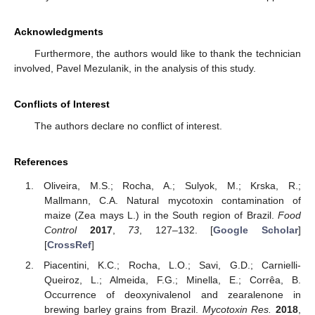
Acknowledgments
Furthermore, the authors would like to thank the technician
involved, Pavel Mezulanik, in the analysis of this study.
Conflicts of Interest
The authors declare no conflict of interest.
References
Oliveira, M.S.; Rocha, A.; Sulyok, M.; Krska, R.;
Mallmann, C.A. Natural mycotoxin contamination of
maize (Zea mays L.) in the South region of Brazil.
Food
Control
2017
,
73
, 127–132. [
Google Scholar
]
[
CrossRef
]
Piacentini, K.C.; Rocha, L.O.; Savi, G.D.; Carnielli-
Queiroz, L.; Almeida, F.G.; Minella, E.; Corrêa, B.
Occurrence of deoxynivalenol and zearalenone in
brewing barley grains from Brazil.
Mycotoxin Res.
2018
,