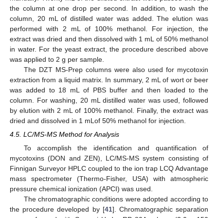
the column at one drop per second. In addition, to wash the
column, 20 mL of distilled water was added. The elution was
performed with 2 mL of 100% methanol. For injection, the
extract was dried and then dissolved with 1 mL of 50% methanol
in water. For the yeast extract, the procedure described above
was applied to 2 g per sample.
The DZT MS-Prep columns were also used for mycotoxin
extraction from a liquid matrix. In summary, 2 mL of wort or beer
was added to 18 mL of PBS buffer and then loaded to the
column. For washing, 20 mL distilled water was used, followed
by elution with 2 mL of 100% methanol. Finally, the extract was
dried and dissolved in 1 mLof 50% methanol for injection.
4.5. LC/MS-MS Method for Analysis
To accomplish the identification and quantification of
mycotoxins (DON and ZEN), LC/MS-MS system consisting of
Finnigan Surveyor HPLC coupled to the ion trap LCQ Advantage
mass spectrometer (Thermo-Fisher, USA) with atmospheric
pressure chemical ionization (APCI) was used.
The chromatographic conditions were adopted according to
the procedure developed by [
41
]. Chromatographic separation