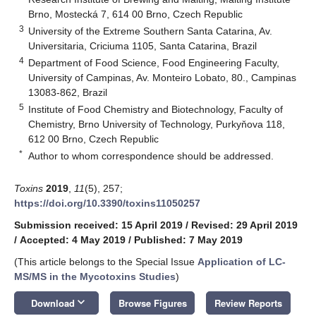
Brno, Mostecká 7, 614 00 Brno, Czech Republic
3
University of the Extreme Southern Santa Catarina, Av.
Universitaria, Criciuma 1105, Santa Catarina, Brazil
4
Department of Food Science, Food Engineering Faculty,
University of Campinas, Av. Monteiro Lobato, 80., Campinas
13083-862, Brazil
5
Institute of Food Chemistry and Biotechnology, Faculty of
Chemistry, Brno University of Technology, Purkyňova 118,
612 00 Brno, Czech Republic
*
Author to whom correspondence should be addressed.
Toxins
2019
,
11
(5), 257;
https://doi.org/10.3390/toxins11050257
Submission received: 15 April 2019
/
Revised: 29 April 2019
/
Accepted: 4 May 2019
/
Published: 7 May 2019
(This article belongs to the Special Issue
Application of LC-
MS/MS in the Mycotoxins Studies
)
keyboard_arrow_down
Download
Browse Figures
Review Reports