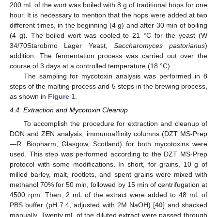
200 mL of the wort was boiled with 8 g of traditional hops for one
hour. It is necessary to mention that the hops were added at two
different times, in the beginning (4 g) and after 30 min of boiling
(4 g). The boiled wort was cooled to 21 °C for the yeast (W
34/70Starobrno Lager Yeast,
Saccharomyces pastorianus
)
addition. The fermentation process was carried out over the
course of 3 days at a controlled temperature (18 °C).
The sampling for mycotoxin analysis was performed in 8
steps of the malting process and 5 steps in the brewing process,
as shown in
Figure 1
.
4.4. Extraction and Mycotoxin Cleanup
To accomplish the procedure for extraction and cleanup of
DON and ZEN analysis, immunoaffinity columns (DZT MS-Prep
—R. Biopharm, Glasgow, Scotland) for both mycotoxins were
used. This step was performed according to the DZT MS-Prep
protocol with some modifications. In short, for grains, 10 g of
milled barley, malt, rootlets, and spent grains were mixed with
methanol 70% for 50 min, followed by 15 min of centrifugation at
4500 rpm. Then, 2 mL of the extract were added to 48 mL of
PBS buffer (pH 7.4, adjusted with 2M NaOH) [
40
] and shacked
manually. Twenty mL of the diluted extract were passed through