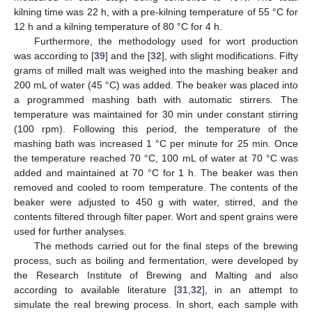
kilning time was 22 h, with a pre-kilning temperature of 55 °C for
12 h and a kilning temperature of 80 °C for 4 h.
Furthermore, the methodology used for wort production
was according to [
39
] and the [
32
], with slight modifications. Fifty
grams of milled malt was weighed into the mashing beaker and
200 mL of water (45 °C) was added. The beaker was placed into
a programmed mashing bath with automatic stirrers. The
temperature was maintained for 30 min under constant stirring
(100 rpm). Following this period, the temperature of the
mashing bath was increased 1 °C per minute for 25 min. Once
the temperature reached 70 °C, 100 mL of water at 70 °C was
added and maintained at 70 °C for 1 h. The beaker was then
removed and cooled to room temperature. The contents of the
beaker were adjusted to 450 g with water, stirred, and the
contents filtered through filter paper. Wort and spent grains were
used for further analyses.
The methods carried out for the final steps of the brewing
process, such as boiling and fermentation, were developed by
the Research Institute of Brewing and Malting and also
according to available literature [
31
,
32
], in an attempt to
simulate the real brewing process. In short, each sample with