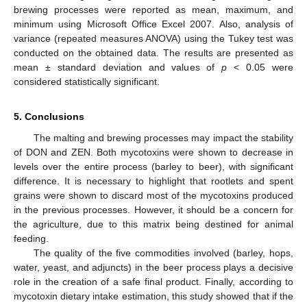
brewing processes were reported as mean, maximum, and
minimum using Microsoft Office Excel 2007. Also, analysis of
variance (repeated measures ANOVA) using the Tukey test was
conducted on the obtained data. The results are presented as
mean ± standard deviation and values of
p
< 0.05 were
considered statistically significant.
5. Conclusions
The malting and brewing processes may impact the stability
of DON and ZEN. Both mycotoxins were shown to decrease in
levels over the entire process (barley to beer), with significant
difference. It is necessary to highlight that rootlets and spent
grains were shown to discard most of the mycotoxins produced
in the previous processes. However, it should be a concern for
the agriculture, due to this matrix being destined for animal
feeding.
The quality of the five commodities involved (barley, hops,
water, yeast, and adjuncts) in the beer process plays a decisive
role in the creation of a safe final product. Finally, according to
mycotoxin dietary intake estimation, this study showed that if the