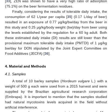
[
33
], ZEN was shown to have a very high ratio of adsorption
(75.1%) on the beer fermentation residues.
Finally, considering the results of tolerable daily intake, the
consumption of 62 L/year per capita [
35
] (0.17 L/day of beer)
resulted in an exposure of 0.77 μg/kg/bw/day from the beer in
this study and 0.25 μg/kg/body weight (bw)/day from beer using
the levels established by the regulation for a 60 kg adult. Both
these estimated daily intake (DI) results are still lower than the
provisional maximum tolerable daily intake (PMTDI) of 1 μg/kg
bw/day for DON stipulated by the Joint Expert Committee on
Food Additives (JECFA) [
36
].
4. Material and Methods
4.1. Samples
A total of 10 barley samples (
Hordeum vulgare
L.) with a
weight of 500 g each were used from a 2015 harvest and were
supplied by the Brazilian agricultural research corporation
(Embrapa). It is important to mention that the samples studied
had natural mycotoxins levels acquired in the field without
artificial interference.