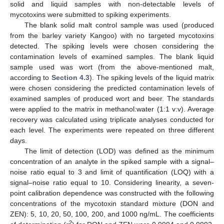
solid and liquid samples with non-detectable levels of
mycotoxins were submitted to spiking experiments.
The blank solid malt control sample was used (produced
from the barley variety Kangoo) with no targeted mycotoxins
detected. The spiking levels were chosen considering the
contamination levels of examined samples. The blank liquid
sample used was wort (from the above-mentioned malt,
according to
Section 4.3
). The spiking levels of the liquid matrix
were chosen considering the predicted contamination levels of
examined samples of produced wort and beer. The standards
were applied to the matrix in methanol:water (1:1 v:v). Average
recovery was calculated using triplicate analyses conducted for
each level. The experiments were repeated on three different
days.
The limit of detection (LOD) was defined as the minimum
concentration of an analyte in the spiked sample with a signal–
noise ratio equal to 3 and limit of quantification (LOQ) with a
signal–noise ratio equal to 10. Considering linearity, a seven-
point calibration dependence was constructed with the following
concentrations of the mycotoxin standard mixture (DON and
ZEN): 5, 10, 20, 50, 100, 200, and 1000 ng/mL. The coefficients
2