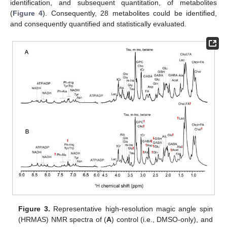
identification, and subsequent quantitation, of metabolites
(
Figure 4
). Consequently, 28 metabolites could be identified,
and consequently quantified and statistically evaluated.
Figure 3.
Representative high-resolution magic angle spin
(HRMAS) NMR spectra of (
A
) control (i.e., DMSO-only), and