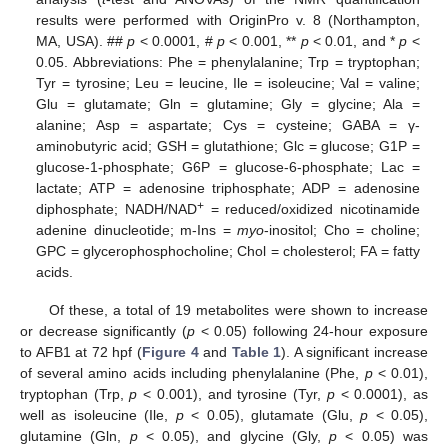
results were performed with OriginPro v. 8 (Northampton,
MA, USA). ##
p
< 0.0001, #
p
< 0.001, **
p
< 0.01, and *
p
<
0.05. Abbreviations: Phe = phenylalanine; Trp = tryptophan;
Tyr = tyrosine; Leu = leucine, Ile = isoleucine; Val = valine;
Glu = glutamate; Gln = glutamine; Gly = glycine; Ala =
alanine; Asp = aspartate; Cys = cysteine; GABA = γ-
aminobutyric acid; GSH = glutathione; Glc = glucose; G1P =
glucose-1-phosphate; G6P = glucose-6-phosphate; Lac =
lactate; ATP = adenosine triphosphate; ADP = adenosine
+
diphosphate; NADH/NAD
= reduced/oxidized nicotinamide
adenine dinucleotide; m-Ins =
myo
-inositol; Cho = choline;
GPC = glycerophosphocholine; Chol = cholesterol; FA = fatty
acids.
Of these, a total of 19 metabolites were shown to increase
or decrease significantly (
p
< 0.05) following 24-hour exposure
to AFB1 at 72 hpf (
Figure 4
and
Table 1
). A significant increase
of several amino acids including phenylalanine (Phe,
p
< 0.01),
tryptophan (Trp,
p
< 0.001), and tyrosine (Tyr,
p
< 0.0001), as
well as isoleucine (Ile,
p
< 0.05), glutamate (Glu,
p
< 0.05),
glutamine (Gln,
p
< 0.05), and glycine (Gly,
p
< 0.05) was