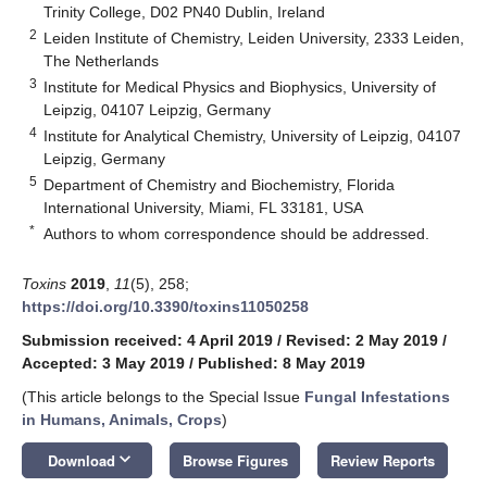
Trinity College, D02 PN40 Dublin, Ireland
2
Leiden Institute of Chemistry, Leiden University, 2333 Leiden,
The Netherlands
3
Institute for Medical Physics and Biophysics, University of
Leipzig, 04107 Leipzig, Germany
4
Institute for Analytical Chemistry, University of Leipzig, 04107
Leipzig, Germany
5
Department of Chemistry and Biochemistry, Florida
International University, Miami, FL 33181, USA
*
Authors to whom correspondence should be addressed.
Toxins
2019
,
11
(5), 258;
https://doi.org/10.3390/toxins11050258
Submission received: 4 April 2019
/
Revised: 2 May 2019
/
Accepted: 3 May 2019
/
Published: 8 May 2019
(This article belongs to the Special Issue
Fungal Infestations
in Humans, Animals, Crops
)
keyboard_arrow_down
Download
Browse Figures
Review Reports