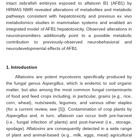
intact zebrafish embryos exposed to aflatoxin B1 (AFB1) by
HRMAS NMR revealed alterations of metabolites and metabolic
pathways consistent with hepatotoxicity and previous ex vivo
metabolomics studies in mammalian systems and enabled an
integrated model of AFB1 hepatotoxicity. Observed alterations in
neurotransmitters additionally point to a possible metabolic
contribution to previously-observed neurobehavioral and
neurodevelopmental effects of AFB1.
1. Introduction
Aflatoxins are potent mycotoxins specifically produced by
the fungal genus
Aspergillus
, which is endemic to soil organic
matter, but also among the most common fungal contaminants
of food and feed crops including, in particular, grains (e.g., rice,
corn, wheat), nuts/seeds, legumes, and various other staples
(for a current review, see [
1
]). Contamination of crop plants by
Aspergillus
and, in turn, aflatoxin can occur both pre-harvest
(i.e., fungal infection of plants) and post-harvest (i.e., storage,
spoilage). Aflatoxins are consequently detected in a wide range
of plant and animal-based (e.g., milk, eggs, meat) agricultural