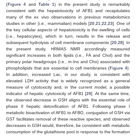
(
Figure 4
and
Table 1
) in the present study is remarkably
consistent with the hepatotoxicity of AFB1 and recapitulates
many of the ex vivo observations in previous metabolomics
studies in other (i.e., mammalian) models [
20
,
21
,
22
,
23
]. One of
the key cellular aspects of hepatotoxicity is the swelling of cells
(i.e., hepatocytes), which in turn, results in the release and
subsequent hydrolysis of cell membrane components [
20
,
28
]. In
the present study, HRMAS NMR accordingly measured
significant increases in both lipids (i.e., FA and Chol) and the
primary polar headgroups (i.e., m-Ins and Cho) associated with
phospholipids that are essential to cell membranes (
Figure 4
).
In addition, increased Lac, in our study, is consistent with
elevated LDH activity that is widely recognized as a general
measure of cytotoxicity and, in the current model, a possible
indicator of hepatic cytotoxicity of AFB1 [
29
]. At the same time,
the observed decrease in GSH aligns with the essential role of
phase II hepatic detoxification of AFB1. Following phase I
metabolic bioactivation of AFB1 to AFBO, conjugation of GSH via
GST facilitates removal of these reactive species, and observed
decreases in GSH would, therefore, be consistent with metabolic
consumption of the glutathione pool in response to the formation