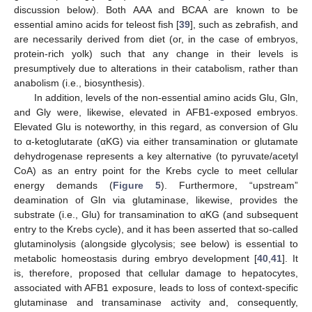
discussion below). Both AAA and BCAA are known to be
essential amino acids for teleost fish [
39
], such as zebrafish, and
are necessarily derived from diet (or, in the case of embryos,
protein-rich yolk) such that any change in their levels is
presumptively due to alterations in their catabolism, rather than
anabolism (i.e., biosynthesis).
In addition, levels of the non-essential amino acids Glu, Gln,
and Gly were, likewise, elevated in AFB1-exposed embryos.
Elevated Glu is noteworthy, in this regard, as conversion of Glu
to α-ketoglutarate (αKG) via either transamination or glutamate
dehydrogenase represents a key alternative (to pyruvate/acetyl
CoA) as an entry point for the Krebs cycle to meet cellular
energy demands (
Figure 5
). Furthermore, “upstream”
deamination of Gln via glutaminase, likewise, provides the
substrate (i.e., Glu) for transamination to αKG (and subsequent
entry to the Krebs cycle), and it has been asserted that so-called
glutaminolysis (alongside glycolysis; see below) is essential to
metabolic homeostasis during embryo development [
40
,
41
]. It
is, therefore, proposed that cellular damage to hepatocytes,
associated with AFB1 exposure, leads to loss of context-specific
glutaminase and transaminase activity and, consequently,