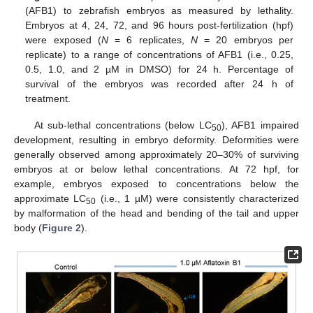
(AFB1) to zebrafish embryos as measured by lethality.
Embryos at 4, 24, 72, and 96 hours post-fertilization (hpf)
were exposed (
N
= 6 replicates,
N
= 20 embryos per
replicate) to a range of concentrations of AFB1 (i.e., 0.25,
0.5, 1.0, and 2 µM in DMSO) for 24 h. Percentage of
survival of the embryos was recorded after 24 h of
treatment.
At sub-lethal concentrations (below LC
), AFB1 impaired
50
development, resulting in embryo deformity. Deformities were
generally observed among approximately 20–30% of surviving
embryos at or below lethal concentrations. At 72 hpf, for
example, embryos exposed to concentrations below the
approximate LC
(i.e., 1 µM) were consistently characterized
50
by malformation of the head and bending of the tail and upper
body (
Figure 2
).