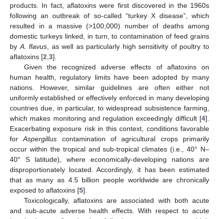
products. In fact, aflatoxins were first discovered in the 1960s
following an outbreak of so-called “turkey X disease”, which
resulted in a massive (>100,000) number of deaths among
domestic turkeys linked, in turn, to contamination of feed grains
by
A. flavus
, as well as particularly high sensitivity of poultry to
aflatoxins [
2
,
3
].
Given the recognized adverse effects of aflatoxins on
human health, regulatory limits have been adopted by many
nations. However, similar guidelines are often either not
uniformly established or effectively enforced in many developing
countries due, in particular, to widespread subsistence farming,
which makes monitoring and regulation exceedingly difficult [
4
].
Exacerbating exposure risk in this context, conditions favorable
for
Aspergillus
contamination of agricultural crops primarily
occur within the tropical and sub-tropical climates (i.e., 40° N–
40° S latitude), where economically-developing nations are
disproportionately located. Accordingly, it has been estimated
that as many as 4.5 billion people worldwide are chronically
exposed to aflatoxins [
5
].
Toxicologically, aflatoxins are associated with both acute
and sub-acute adverse health effects. With respect to acute