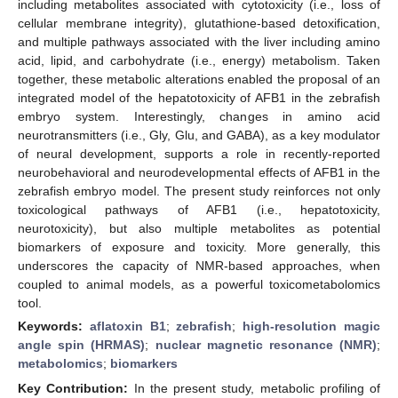
including metabolites associated with cytotoxicity (i.e., loss of
cellular membrane integrity), glutathione-based detoxification,
and multiple pathways associated with the liver including amino
acid, lipid, and carbohydrate (i.e., energy) metabolism. Taken
together, these metabolic alterations enabled the proposal of an
integrated model of the hepatotoxicity of AFB1 in the zebrafish
embryo system. Interestingly, changes in amino acid
neurotransmitters (i.e., Gly, Glu, and GABA), as a key modulator
of neural development, supports a role in recently-reported
neurobehavioral and neurodevelopmental effects of AFB1 in the
zebrafish embryo model. The present study reinforces not only
toxicological pathways of AFB1 (i.e., hepatotoxicity,
neurotoxicity), but also multiple metabolites as potential
biomarkers of exposure and toxicity. More generally, this
underscores the capacity of NMR-based approaches, when
coupled to animal models, as a powerful toxicometabolomics
tool.
Keywords:
aflatoxin B1
;
zebrafish
;
high-resolution magic
angle spin (HRMAS)
;
nuclear magnetic resonance (NMR)
;
metabolomics
;
biomarkers
Key Contribution:
In the present study, metabolic profiling of