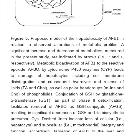
Figure 5.
Proposed model of the hepatotoxicity of AFB1 in
relation to observed alterations of metabolic profiles. A
significant increase and decrease of metabolites, measured
in the present study, are indicated by arrows (i.e., ↑ and ↓,
respectively). Metabolic bioactivation of AFB1 to the reactive
epoxide, AFBO, by cytochrome P450 enzymes (CYP) leads
to damage of hepatocytes including cell membrane
disintegration and consequent hydrolysis and release of
lipids (FA and Chol), as well as polar headgroups (m-Ins and
Cho) of phospholipids. Conjugation of GSH by glutathione-
S-transferase (GST), as part of phase II detoxification,
facilitates removal of AFBO as GSH-conjugate (AFGS),
resulting in significant decreases of GSH and its biosynthetic
precursor, Cys. Dashed lines indicate loss of cellular (i.e.,
hepatocyte) and subcellular (i.e., mitochondrial) integrity and
function; accordingly, targeting of AFB1 to the liver and