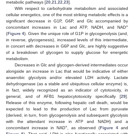
metabolic pathways [
20
,
21
,
22
,
23
].
With respect to carbohydrate metabolism and associated
cellular energetics, one of the most striking metabolic effects is a
significant decrease in G1P, G6P, and Glc accompanied by
+
concomitant increases in Lac and ATP, NADH, and NAD
(
Figure 4
). Given the unique role of G1P in glycogenolysis (and,
in reverse, glycogenesis), increased levels of this intermediate,
in concert with decreases in G6P and Glc, are highly suggestive
of a breakdown of glycogen to supply glucose for energetic
metabolism.
Decreases in Glc and glycogen-derived intermediates occur
alongside an increase in Lac that would be indicative of either
anaerobic glycolysis and/or elevated LDH activity. Lactate
dehydrogenase (as a stable and ubiquitous cellular enzyme) is,
in fact, widely recognized as an indicator of cytotoxicity, in
general, and of AFB1 hepatocytotoxicity specifically [
29
].
Release of this enzyme, following hepatic cell death, would be
expected to lead to the production of Lac from pyruvate
(derived, in turn, from glycogenolysis and subsequent glycolysis
with the attendant increase in ATP and NADH) and a
+
concomitant increase in NAD
, as observed (
Figure 4
and
Figure 5
). That said, LDH is also functionally associated with