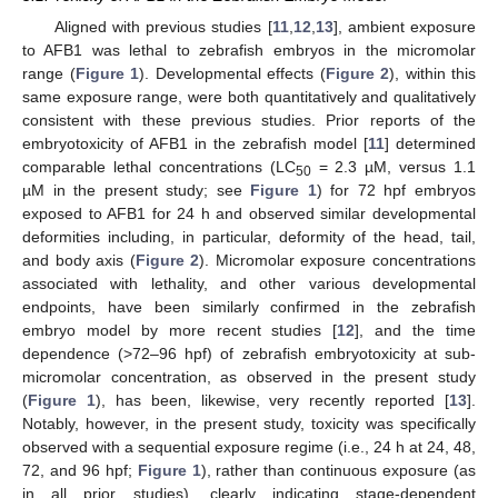
Aligned with previous studies [
11
,
12
,
13
], ambient exposure
to AFB1 was lethal to zebrafish embryos in the micromolar
range (
Figure 1
). Developmental effects (
Figure 2
), within this
same exposure range, were both quantitatively and qualitatively
consistent with these previous studies. Prior reports of the
embryotoxicity of AFB1 in the zebrafish model [
11
] determined
comparable lethal concentrations (LC
= 2.3 µM, versus 1.1
50
µM in the present study; see
Figure 1
) for 72 hpf embryos
exposed to AFB1 for 24 h and observed similar developmental
deformities including, in particular, deformity of the head, tail,
and body axis (
Figure 2
). Micromolar exposure concentrations
associated with lethality, and other various developmental
endpoints, have been similarly confirmed in the zebrafish
embryo model by more recent studies [
12
], and the time
dependence (>72–96 hpf) of zebrafish embryotoxicity at sub-
micromolar concentration, as observed in the present study
(
Figure 1
), has been, likewise, very recently reported [
13
].
Notably, however, in the present study, toxicity was specifically
observed with a sequential exposure regime (i.e., 24 h at 24, 48,
72, and 96 hpf;
Figure 1
), rather than continuous exposure (as
in all prior studies), clearly indicating stage-dependent