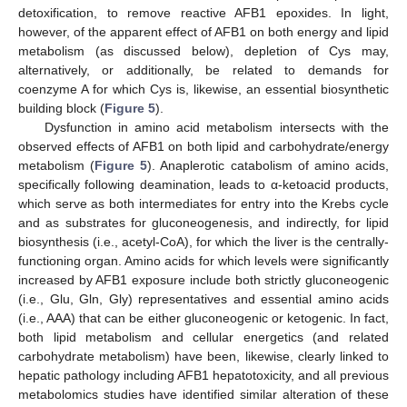
detoxification, to remove reactive AFB1 epoxides. In light,
however, of the apparent effect of AFB1 on both energy and lipid
metabolism (as discussed below), depletion of Cys may,
alternatively, or additionally, be related to demands for
coenzyme A for which Cys is, likewise, an essential biosynthetic
building block (
Figure 5
).
Dysfunction in amino acid metabolism intersects with the
observed effects of AFB1 on both lipid and carbohydrate/energy
metabolism (
Figure 5
). Anaplerotic catabolism of amino acids,
specifically following deamination, leads to α-ketoacid products,
which serve as both intermediates for entry into the Krebs cycle
and as substrates for gluconeogenesis, and indirectly, for lipid
biosynthesis (i.e., acetyl-CoA), for which the liver is the centrally-
functioning organ. Amino acids for which levels were significantly
increased by AFB1 exposure include both strictly gluconeogenic
(i.e., Glu, Gln, Gly) representatives and essential amino acids
(i.e., AAA) that can be either gluconeogenic or ketogenic. In fact,
both lipid metabolism and cellular energetics (and related
carbohydrate metabolism) have been, likewise, clearly linked to
hepatic pathology including AFB1 hepatotoxicity, and all previous
metabolomics studies have identified similar alteration of these