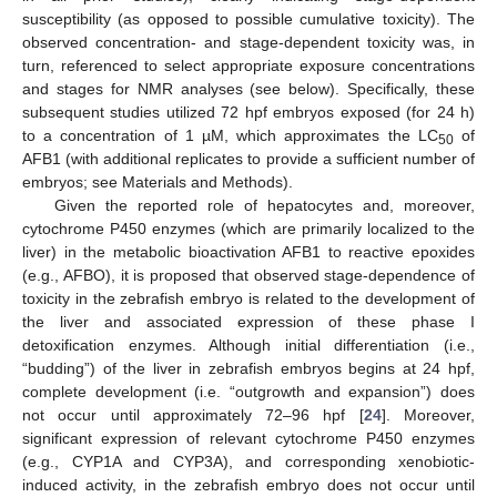
susceptibility (as opposed to possible cumulative toxicity). The
observed concentration- and stage-dependent toxicity was, in
turn, referenced to select appropriate exposure concentrations
and stages for NMR analyses (see below). Specifically, these
subsequent studies utilized 72 hpf embryos exposed (for 24 h)
to a concentration of 1 µM, which approximates the LC
of
50
AFB1 (with additional replicates to provide a sufficient number of
embryos; see Materials and Methods).
Given the reported role of hepatocytes and, moreover,
cytochrome P450 enzymes (which are primarily localized to the
liver) in the metabolic bioactivation AFB1 to reactive epoxides
(e.g., AFBO), it is proposed that observed stage-dependence of
toxicity in the zebrafish embryo is related to the development of
the liver and associated expression of these phase I
detoxification enzymes. Although initial differentiation (i.e.,
“budding”) of the liver in zebrafish embryos begins at 24 hpf,
complete development (i.e. “outgrowth and expansion”) does
not occur until approximately 72–96 hpf [
24
]. Moreover,
significant expression of relevant cytochrome P450 enzymes
(e.g., CYP1A and CYP3A), and corresponding xenobiotic-
induced activity, in the zebrafish embryo does not occur until