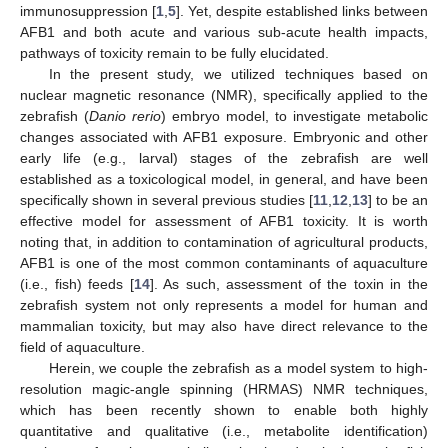
immunosuppression [
1
,
5
]. Yet, despite established links between
AFB1 and both acute and various sub-acute health impacts,
pathways of toxicity remain to be fully elucidated.
In the present study, we utilized techniques based on
nuclear magnetic resonance (NMR), specifically applied to the
zebrafish (
Danio rerio
) embryo model, to investigate metabolic
changes associated with AFB1 exposure. Embryonic and other
early life (e.g., larval) stages of the zebrafish are well
established as a toxicological model, in general, and have been
specifically shown in several previous studies [
11
,
12
,
13
] to be an
effective model for assessment of AFB1 toxicity. It is worth
noting that, in addition to contamination of agricultural products,
AFB1 is one of the most common contaminants of aquaculture
(i.e., fish) feeds [
14
]. As such, assessment of the toxin in the
zebrafish system not only represents a model for human and
mammalian toxicity, but may also have direct relevance to the
field of aquaculture.
Herein, we couple the zebrafish as a model system to high-
resolution magic-angle spinning (HRMAS) NMR techniques,
which has been recently shown to enable both highly
quantitative and qualitative (i.e., metabolite identification)