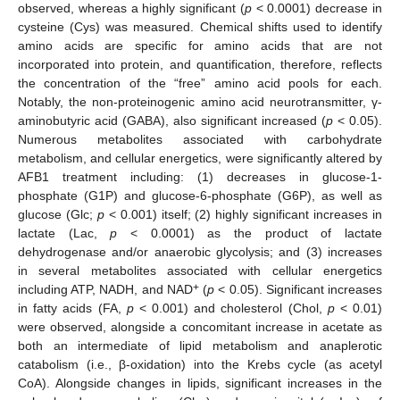
observed, whereas a highly significant (
p
< 0.0001) decrease in
cysteine (Cys) was measured. Chemical shifts used to identify
amino acids are specific for amino acids that are not
incorporated into protein, and quantification, therefore, reflects
the concentration of the “free” amino acid pools for each.
Notably, the non-proteinogenic amino acid neurotransmitter, γ-
aminobutyric acid (GABA), also significant increased (
p
< 0.05).
Numerous metabolites associated with carbohydrate
metabolism, and cellular energetics, were significantly altered by
AFB1 treatment including: (1) decreases in glucose-1-
phosphate (G1P) and glucose-6-phosphate (G6P), as well as
glucose (Glc;
p
< 0.001) itself; (2) highly significant increases in
lactate (Lac,
p
< 0.0001) as the product of lactate
dehydrogenase and/or anaerobic glycolysis; and (3) increases
in several metabolites associated with cellular energetics
+
including ATP, NADH, and NAD
(
p
< 0.05). Significant increases
in fatty acids (FA,
p
< 0.001) and cholesterol (Chol,
p
< 0.01)
were observed, alongside a concomitant increase in acetate as
both an intermediate of lipid metabolism and anaplerotic
catabolism (i.e., β-oxidation) into the Krebs cycle (as acetyl
CoA). Alongside changes in lipids, significant increases in the