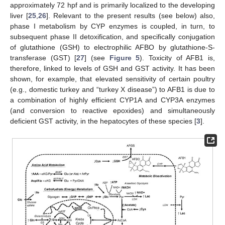
approximately 72 hpf and is primarily localized to the developing
liver [
25
,
26
]. Relevant to the present results (see below) also,
phase I metabolism by CYP enzymes is coupled, in turn, to
subsequent phase II detoxification, and specifically conjugation
of glutathione (GSH) to electrophilic AFBO by glutathione-S-
transferase (GST) [
27
] (see
Figure 5
). Toxicity of AFB1 is,
therefore, linked to levels of GSH and GST activity. It has been
shown, for example, that elevated sensitivity of certain poultry
(e.g., domestic turkey and “turkey X disease”) to AFB1 is due to
a combination of highly efficient CYP1A and CYP3A enzymes
(and conversion to reactive epoxides) and simultaneously
deficient GST activity, in the hepatocytes of these species [
3
].