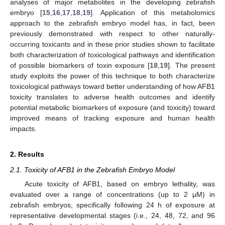
analyses of major metabolites in the developing zebrafish
embryo [
15
,
16
,
17
,
18
,
19
]. Application of this metabolomics
approach to the zebrafish embryo model has, in fact, been
previously demonstrated with respect to other naturally-
occurring toxicants and in these prior studies shown to facilitate
both characterization of toxicological pathways and identification
of possible biomarkers of toxin exposure [
18
,
19
]. The present
study exploits the power of this technique to both characterize
toxicological pathways toward better understanding of how AFB1
toxicity translates to adverse health outcomes and identify
potential metabolic biomarkers of exposure (and toxicity) toward
improved means of tracking exposure and human health
impacts.
2. Results
2.1. Toxicity of AFB1 in the Zebrafish Embryo Model
Acute toxicity of AFB1, based on embryo lethality, was
evaluated over a range of concentrations (up to 2 µM) in
zebrafish embryos, specifically following 24 h of exposure at
representative developmental stages (i.e., 24, 48, 72, and 96