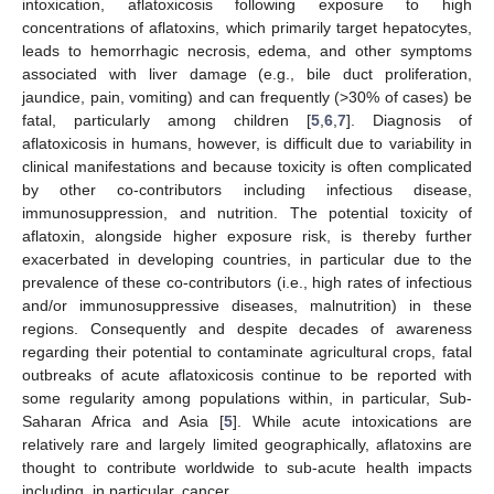
intoxication, aflatoxicosis following exposure to high
concentrations of aflatoxins, which primarily target hepatocytes,
leads to hemorrhagic necrosis, edema, and other symptoms
associated with liver damage (e.g., bile duct proliferation,
jaundice, pain, vomiting) and can frequently (>30% of cases) be
fatal, particularly among children [
5
,
6
,
7
]. Diagnosis of
aflatoxicosis in humans, however, is difficult due to variability in
clinical manifestations and because toxicity is often complicated
by other co-contributors including infectious disease,
immunosuppression, and nutrition. The potential toxicity of
aflatoxin, alongside higher exposure risk, is thereby further
exacerbated in developing countries, in particular due to the
prevalence of these co-contributors (i.e., high rates of infectious
and/or immunosuppressive diseases, malnutrition) in these
regions. Consequently and despite decades of awareness
regarding their potential to contaminate agricultural crops, fatal
outbreaks of acute aflatoxicosis continue to be reported with
some regularity among populations within, in particular, Sub-
Saharan Africa and Asia [
5
]. While acute intoxications are
relatively rare and largely limited geographically, aflatoxins are
thought to contribute worldwide to sub-acute health impacts
including, in particular, cancer.