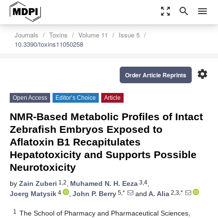
zoom_out_map
search
menu
Journals
Toxins
Volume 11
Issue 5
10.3390/toxins11050258
settings
Order Article Reprints
Open Access
Editor’s Choice
Article
NMR-Based Metabolic Profiles of Intact
Zebrafish Embryos Exposed to
Aflatoxin B1 Recapitulates
Hepatotoxicity and Supports Possible
Neurotoxicity
1,2
3,4
by
Zain Zuberi
,
Muhamed N. H. Eeza
,
4
5,*
2,3,*
Joerg Matysik
,
John P. Berry
and
A. Alia
1
The School of Pharmacy and Pharmaceutical Sciences,