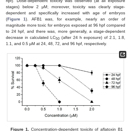
hpf). Dose-dependent toxicity was observed (at all exposure
stages) below 2 µM; moreover, toxicity was clearly stage-
dependent and specifically increased with age of embryos
(
Figure 1
). AFB1 was, for example, nearly an order of
magnitude more toxic for embryos exposed at 96 hpf compared
to 24 hpf, and there was, more generally, a stage-dependent
decrease in calculated LC
(after 24 h exposure) of 2.1, 1.8,
50
1.1, and 0.5 µM at 24, 48, 72, and 96 hpf, respectively.
Figure 1.
Concentration-dependent toxicity of aflatoxin B1