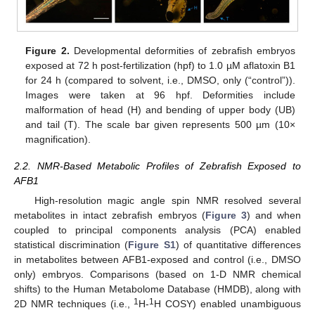
Figure 2.
Developmental deformities of zebrafish embryos
exposed at 72 h post-fertilization (hpf) to 1.0 µM aflatoxin B1
for 24 h (compared to solvent, i.e., DMSO, only (“control”)).
Images were taken at 96 hpf. Deformities include
malformation of head (H) and bending of upper body (UB)
and tail (T). The scale bar given represents 500 µm (10×
magnification).
2.2. NMR-Based Metabolic Profiles of Zebrafish Exposed to
AFB1
High-resolution magic angle spin NMR resolved several
metabolites in intact zebrafish embryos (
Figure 3
) and when
coupled to principal components analysis (PCA) enabled
statistical discrimination (
Figure S1
) of quantitative differences
in metabolites between AFB1-exposed and control (i.e., DMSO
only) embryos. Comparisons (based on 1-D NMR chemical
shifts) to the Human Metabolome Database (HMDB), along with
1
1
2D NMR techniques (i.e.,
H-
H COSY) enabled unambiguous