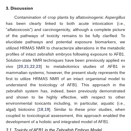
3. Discussion
Contamination of crop plants by aflatoxinogenic
Aspergillus
has been clearly linked to both acute intoxication (i.e.,
“aflatoxicosis”) and carcinogenicity, although a complete picture
of the pathways of toxicity remains to be fully clarified. To
elucidate pathways and potential exposure biomarkers, we
utilized HRMAS NMR to characterize alterations in the metabolic
profiles of intact zebrafish embryos following exposure to AFB1.
Solution-state NMR techniques have been previously applied ex
vivo [
20
,
21
,
22
,
23
] to metabolomics studies of AFB1 in
mammalian systems; however, the present study represents the
first to utilize HRMAS NMR of an intact organismal model to
understand the toxicology of AFB1. This approach in the
zebrafish system has, indeed, been previously demonstrated
and shown to be highly effective, with respect to other
environmental toxicants including, in particular, aquatic (i.e.,
algal) biotoxins [
18
,
19
]. Similar to these prior studies, when
coupled to toxicological assessment, this approach enabled the
development of a holistic and integrated model of AFB1.
3.1. Toxicity of AFB1 in the Zebrafish Embryo Model