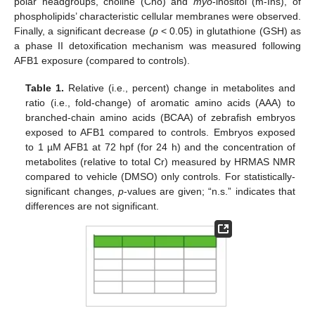
polar headgroups, choline (Cho) and
myo
-inositol (m-Ins), of
phospholipids’ characteristic cellular membranes were observed.
Finally, a significant decrease (
p
< 0.05) in glutathione (GSH) as
a phase II detoxification mechanism was measured following
AFB1 exposure (compared to controls).
Table 1.
Relative (i.e., percent) change in metabolites and
ratio (i.e., fold-change) of aromatic amino acids (AAA) to
branched-chain amino acids (BCAA) of zebrafish embryos
exposed to AFB1 compared to controls. Embryos exposed
to 1 µM AFB1 at 72 hpf (for 24 h) and the concentration of
metabolites (relative to total Cr) measured by HRMAS NMR
compared to vehicle (DMSO) only controls. For statistically-
significant changes,
p
-values are given; “n.s.” indicates that
differences are not significant.