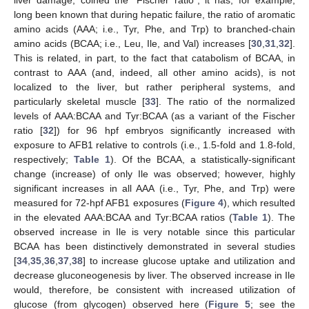
long been known that during hepatic failure, the ratio of aromatic
amino acids (AAA; i.e., Tyr, Phe, and Trp) to branched-chain
amino acids (BCAA; i.e., Leu, Ile, and Val) increases [
30
,
31
,
32
].
This is related, in part, to the fact that catabolism of BCAA, in
contrast to AAA (and, indeed, all other amino acids), is not
localized to the liver, but rather peripheral systems, and
particularly skeletal muscle [
33
]. The ratio of the normalized
levels of AAA:BCAA and Tyr:BCAA (as a variant of the Fischer
ratio [
32
]) for 96 hpf embryos significantly increased with
exposure to AFB1 relative to controls (i.e., 1.5-fold and 1.8-fold,
respectively;
Table 1
). Of the BCAA, a statistically-significant
change (increase) of only Ile was observed; however, highly
significant increases in all AAA (i.e., Tyr, Phe, and Trp) were
measured for 72-hpf AFB1 exposures (
Figure 4
), which resulted
in the elevated AAA:BCAA and Tyr:BCAA ratios (
Table 1
). The
observed increase in Ile is very notable since this particular
BCAA has been distinctively demonstrated in several studies
[
34
,
35
,
36
,
37
,
38
] to increase glucose uptake and utilization and
decrease gluconeogenesis by liver. The observed increase in Ile
would, therefore, be consistent with increased utilization of
glucose (from glycogen) observed here (
Figure 5
; see the