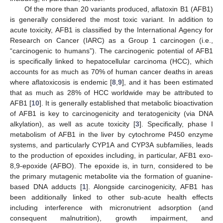
Of the more than 20 variants produced, aflatoxin B1 (AFB1)
is generally considered the most toxic variant. In addition to
acute toxicity, AFB1 is classified by the International Agency for
Research on Cancer (IARC) as a Group 1 carcinogen (i.e.,
“carcinogenic to humans”). The carcinogenic potential of AFB1
is specifically linked to hepatocellular carcinoma (HCC), which
accounts for as much as 70% of human cancer deaths in areas
where aflatoxicosis is endemic [
8
,
9
], and it has been estimated
that as much as 28% of HCC worldwide may be attributed to
AFB1 [
10
]. It is generally established that metabolic bioactivation
of AFB1 is key to carcinogenicity and teratogenicity (via DNA
alkylation), as well as acute toxicity [
3
]. Specifically, phase I
metabolism of AFB1 in the liver by cytochrome P450 enzyme
systems, and particularly CYP1A and CYP3A subfamilies, leads
to the production of epoxides including, in particular, AFB1 exo-
8,9-epoxide (AFBO). The epoxide is, in turn, considered to be
the primary mutagenic metabolite via the formation of guanine-
based DNA adducts [
1
]. Alongside carcinogenicity, AFB1 has
been additionally linked to other sub-acute health effects
including interference with micronutrient adsorption (and
consequent malnutrition), growth impairment, and