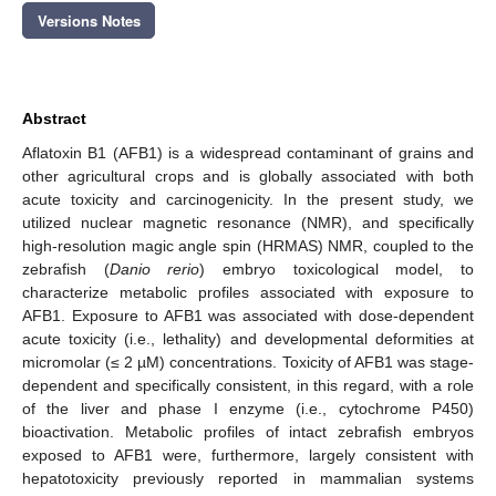
Versions Notes
Abstract
Aflatoxin B1 (AFB1) is a widespread contaminant of grains and
other agricultural crops and is globally associated with both
acute toxicity and carcinogenicity. In the present study, we
utilized nuclear magnetic resonance (NMR), and specifically
high-resolution magic angle spin (HRMAS) NMR, coupled to the
zebrafish (
Danio rerio
) embryo toxicological model, to
characterize metabolic profiles associated with exposure to
AFB1. Exposure to AFB1 was associated with dose-dependent
acute toxicity (i.e., lethality) and developmental deformities at
micromolar (≤ 2 µM) concentrations. Toxicity of AFB1 was stage-
dependent and specifically consistent, in this regard, with a role
of the liver and phase I enzyme (i.e., cytochrome P450)
bioactivation. Metabolic profiles of intact zebrafish embryos
exposed to AFB1 were, furthermore, largely consistent with
hepatotoxicity previously reported in mammalian systems