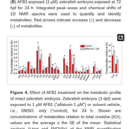
(
B
) AFB1-exposed (1 µM) zebrafish embryos exposed at 72
hpf for 24 h. Integrated peak areas and chemical shifts of
1D NMR spectra were used to quantify and identify
metabolites. Red arrows indicate increase (↑) and decrease
(↓) of metabolites.
Figure 4.
Effect of AFB1 treatment on the metabolic profile
of intact zebrafish embryos. Zebrafish embryos (3 dpf) were
exposed to 1 µM AFB1 (“aflatoxin 1 µM”) or solvent vehicle,
i.e., DMSO, only (“control), for 24 h. Shown are
concentrations of metabolites relative to total creatine (tCr);
values are the average ± the SE of the mean. Statistical
analysis (
t
-test and ANOVAs) of the NMR quantification