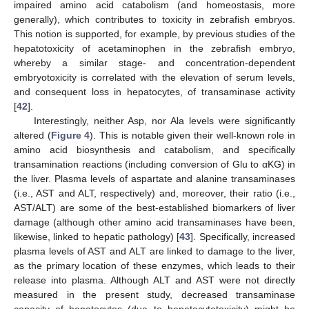
impaired amino acid catabolism (and homeostasis, more
generally), which contributes to toxicity in zebrafish embryos.
This notion is supported, for example, by previous studies of the
hepatotoxicity of acetaminophen in the zebrafish embryo,
whereby a similar stage- and concentration-dependent
embryotoxicity is correlated with the elevation of serum levels,
and consequent loss in hepatocytes, of transaminase activity
[
42
].
Interestingly, neither Asp, nor Ala levels were significantly
altered (
Figure 4
). This is notable given their well-known role in
amino acid biosynthesis and catabolism, and specifically
transamination reactions (including conversion of Glu to αKG) in
the liver. Plasma levels of aspartate and alanine transaminases
(i.e., AST and ALT, respectively) and, moreover, their ratio (i.e.,
AST/ALT) are some of the best-established biomarkers of liver
damage (although other amino acid transaminases have been,
likewise, linked to hepatic pathology) [
43
]. Specifically, increased
plasma levels of AST and ALT are linked to damage to the liver,
as the primary location of these enzymes, which leads to their
release into plasma. Although ALT and AST were not directly
measured in the present study, decreased transaminase
capacity of hepatocytes (due to hepatocytotoxicity) might be