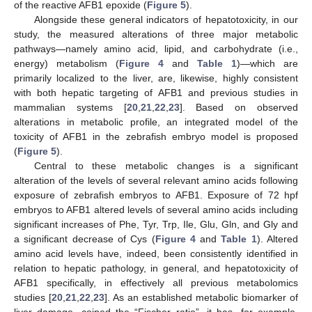
of the reactive AFB1 epoxide (
Figure 5
).
Alongside these general indicators of hepatotoxicity, in our
study, the measured alterations of three major metabolic
pathways—namely amino acid, lipid, and carbohydrate (i.e.,
energy) metabolism (
Figure 4
and
Table 1
)—which are
primarily localized to the liver, are, likewise, highly consistent
with both hepatic targeting of AFB1 and previous studies in
mammalian systems [
20
,
21
,
22
,
23
]. Based on observed
alterations in metabolic profile, an integrated model of the
toxicity of AFB1 in the zebrafish embryo model is proposed
(
Figure 5
).
Central to these metabolic changes is a significant
alteration of the levels of several relevant amino acids following
exposure of zebrafish embryos to AFB1. Exposure of 72 hpf
embryos to AFB1 altered levels of several amino acids including
significant increases of Phe, Tyr, Trp, Ile, Glu, Gln, and Gly and
a significant decrease of Cys (
Figure 4
and
Table 1
). Altered
amino acid levels have, indeed, been consistently identified in
relation to hepatic pathology, in general, and hepatotoxicity of
AFB1 specifically, in effectively all previous metabolomics
studies [
20
,
21
,
22
,
23
]. As an established metabolic biomarker of
liver damage, coined the “Fischer ratio”, it has, for example,