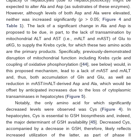
expected to alter Ala and Asp (as substrates of these enzymes).
However, although levels of both Asp and Ala were elevated,
neither was increased significantly (
p
> 0.05;
Figure 4
and
Table 1
). The lack of a significant change in Ala and Asp is
proposed to be due, in part, to the lack of transamination by
mitochondrial ALT and AST (i.e.,
m
ALT and
m
AST) of Glu to
αKG, to supply the Krebs cycle, for which these two amino acids
are the primary products. Specifically, previously-demonstrated
disruption of mitochondrial function including Krebs cycle and
coupling of oxidative phosphorylation ([
44
], see below) would, in
this proposed mechanism, lead to a lack of
m
AST and
m
ALT
and, thus, both accumulation of Gln and Glu, as well as
reduction in
m
AST/
m
ALT-derived Asp and Ala, which would be
offset by anticipated increases due to the loss of cytoplasmic
transaminases in hepatocytes (
Figure 5
).
Notably, the only amino acid for which significantly
decreased levels were observed was Cys (
Figure 4
). In
hepatocytes, Cys is essential to GSH biosynthesis and, indeed,
the major determinant of GSH availability [
45
]. Decreased Cys,
accompanied by a decrease in GSH, therefore, likely reflects
increased utilization of the latter, as part of phase II