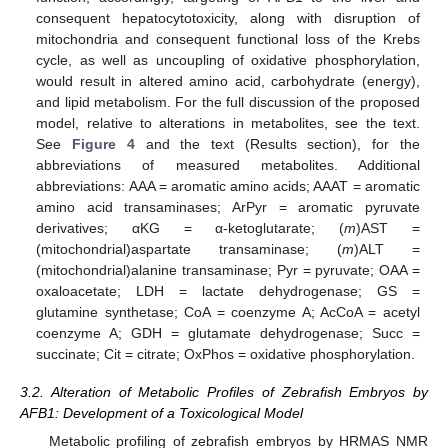
consequent hepatocytotoxicity, along with disruption of
mitochondria and consequent functional loss of the Krebs
cycle, as well as uncoupling of oxidative phosphorylation,
would result in altered amino acid, carbohydrate (energy),
and lipid metabolism. For the full discussion of the proposed
model, relative to alterations in metabolites, see the text.
See
Figure 4
and the text (Results section), for the
abbreviations of measured metabolites. Additional
abbreviations: AAA = aromatic amino acids; AAAT = aromatic
amino acid transaminases; ArPyr = aromatic pyruvate
derivatives; αKG = α-ketoglutarate; (
m
)AST =
(mitochondrial)aspartate transaminase; (
m
)ALT =
(mitochondrial)alanine transaminase; Pyr = pyruvate; OAA =
oxaloacetate; LDH = lactate dehydrogenase; GS =
glutamine synthetase; CoA = coenzyme A; AcCoA = acetyl
coenzyme A; GDH = glutamate dehydrogenase; Succ =
succinate; Cit = citrate; OxPhos = oxidative phosphorylation.
3.2. Alteration of Metabolic Profiles of Zebrafish Embryos by
AFB1: Development of a Toxicological Model
Metabolic profiling of zebrafish embryos by HRMAS NMR