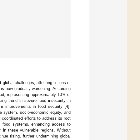
global challenges, affecting billions of
 is now gradually worsening. According
hed, representing approximately 10% of
ing trend in severe food insecurity in
erm improvements in food security [
4
].
ne system, socio-economic equity, and
d coordinated efforts to address its root
ient food systems, enhancing access to
r in these vulnerable regions. Without
inue rising, further undermining global