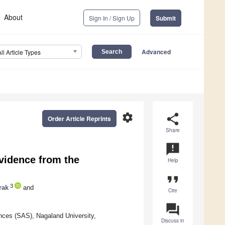
About
Sign In / Sign Up
Submit
Advanced
All Article Types
settings
share
Order Article Reprints
Share
announcement
vidence from the
Help
format_quote
3
rak
and
Cite
question_answer
ences (SAS), Nagaland University,
Discuss in