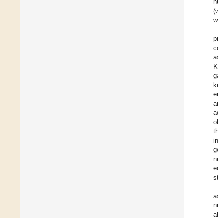
n
(
w
p
c
a
K
g
k
e
a
a
o
t
i
g
n
e
s
a
n
a