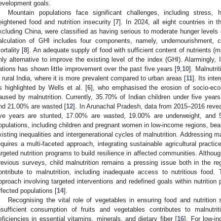
evelopment goals.
Mountain populations face significant challenges, including stress, 
eightened food and nutrition insecurity [
7
]. In 2024, all eight countries i
xcluding China, were classified as having serious to moderate hunger levels
alculation of GHI includes four components, namely, undernourishment, ch
ortality [
8
]. An adequate supply of food with sufficient content of nutrients (m
nly alternative to improve the existing level of the index (GHI). Alarmingly
ations has shown little improvement over the past five years [
9
,
10
]. Malnutrit
n rural India, where it is more prevalent compared to urban areas [
11
]. Its int
s highlighted by Wells et al. [
6
], who emphasised the erosion of socio-eco
aused by malnutrition. Currently, 35.70% of Indian children under five year
nd 21.00% are wasted [
12
]. In Arunachal Pradesh, data from 2015–2016 reveal
ive years are stunted, 17.00% are wasted, 19.00% are underweight, and 
opulations, including children and pregnant women in low-income regions, bear
xisting inequalities and intergenerational cycles of malnutrition. Addressing ma
equires a multi-faceted approach, integrating sustainable agricultural practic
argeted nutrition programs to build resilience in affected communities. Alth
revious surveys, child malnutrition remains a pressing issue both in the reg
ontribute to malnutrition, including inadequate access to nutritious food. T
pproach involving targeted interventions and redefined goals within nutritio
ffected populations [
14
].
Recognising the vital role of vegetables in ensuring food and nutrition s
nsufficient consumption of fruits and vegetables contributes to malnutrit
eficiencies in essential vitamins, minerals, and dietary fiber [
16
]. For low-i