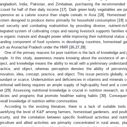
angladesh, India, Pakistan, and Zimbabwe, purchasing the recommended s
ccount for half of their daily income [
17
]. Dark green leafy vegetables are pa
xpensive as a calorie source than staple cereals in Asia [
18
]. Homestead 
ystem designed to produce items primarily for household consumption [
19
] 
ood security and combating malnutrition by providing diverse, nutrient-ri
ntegrated system of cultivating crops and raising livestock supports families 
ike organic manure and draught power while improving their nutritional status an
tanding component of food systems in developing countries, homestead gard
uch as Arunachal Pradesh under the HMR [
26
,
27
,
28
].
One of the primary reasons for poor nutrition is the lack of knowledge and
eople. In this study, awareness means knowing about the existence of an i
bject, and knowledge means the ability to recall with a preliminary understand
ractice, and object, whereas perception denotes the ability of perceivin
nnovation, idea, concept, practice, and object. This issue persists globally, 
bundant or scarce. Undernutrition and deficiencies in vitamins and minerals co
utritional well-being requires an ample supply of high-quality food and a co
iet [
29
]. Assessing nutritional knowledge is crucial in nutrition research, as
olicies and programs that promote healthier eating habits [
30
]. Consequen
verall knowledge of nutrition within communities.
According to the existing literature, there is a lack of suitable too
uantifying the level of K&P among farmers, homestead gardeners, and poultry 
ecurity, and the correlation between specific livelihood activities and nutri
griculture and allied activities are primarily concentrated in rural areas, pl