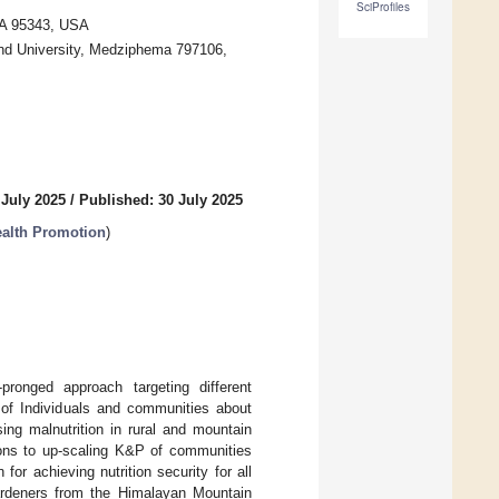
SciProfiles
CA 95343, USA
and University, Medziphema 797106,
 July 2025
/
Published: 30 July 2025
Health Promotion
)
-pronged approach targeting different
 of Individuals and communities about
sing malnutrition in rural and mountain
ions to up-scaling K&P of communities
or achieving nutrition security for all
ardeners from the Himalayan Mountain