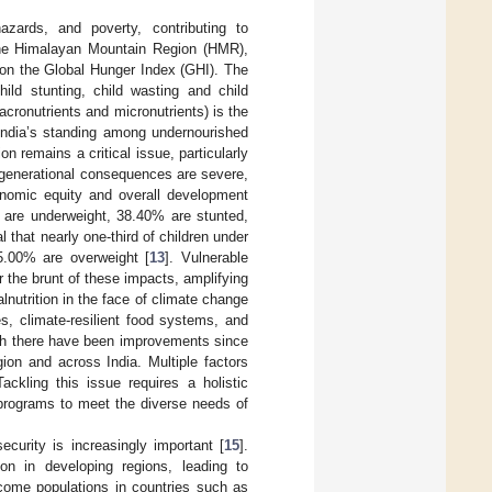
hazards, and poverty, contributing to
n the Himalayan Mountain Region (HMR),
 on the Global Hunger Index (GHI). The
ild stunting, child wasting and child
acronutrients and micronutrients) is the
, India’s standing among undernourished
ion remains a critical issue, particularly
ergenerational consequences are severe,
nomic equity and overall development
s are underweight, 38.40% are stunted,
 that nearly one-third of children under
5.00% are overweight [
13
]. Vulnerable
 the brunt of these impacts, amplifying
lnutrition in the face of climate change
es, climate-resilient food systems, and
ough there have been improvements since
ion and across India. Multiple factors
ackling this issue requires a holistic
n programs to meet the diverse needs of
ecurity is increasingly important [
15
].
ion in developing regions, leading to
ncome populations in countries such as