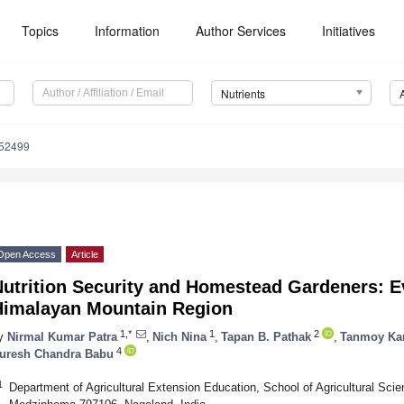
Topics
Information
Author Services
Initiatives
Nutrients
152499
Open Access
Article
Nutrition Security and Homestead Gardeners: E
Himalayan Mountain Region
1,*
1
2
y
Nirmal Kumar Patra
,
Nich Nina
,
Tapan B. Pathak
,
Tanmoy Ka
4
uresh Chandra Babu
1
Department of Agricultural Extension Education, School of Agricultural Sci