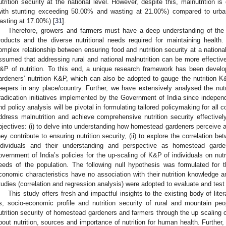
utrition security at the national level. However, despite this, malnutrition is 
with stunting exceeding 50.00% and wasting at 21.00%) compared to urba
asting at 17.00%) [
31
].
Therefore, growers and farmers must have a deep understanding of the nut
roducts and the diverse nutritional needs required for maintaining health
omplex relationship between ensuring food and nutrition security at a national
ssumed that addressing rural and national malnutrition can be more effectiv
&P of nutrition. To this end, a unique research framework has been deve
ardeners’ nutrition K&P, which can also be adopted to gauge the nutrition K
eepers in any place/country. Further, we have extensively analysed the nutri
radication initiatives implemented by the Government of India since indep
nd policy analysis will be pivotal in formulating tailored policymaking for all c
ddress malnutrition and achieve comprehensive nutrition security effectivel
bjectives: (i) to delve into understanding how homestead gardeners perceive a
hey contribute to ensuring nutrition security, (ii) to explore the correlation b
ndividuals and their understanding and perspective as homestead garden
overnment of India’s policies for the up-scaling of K&P of individuals on nutri
eeds of the population. The following null hypothesis was formulated for t
conomic characteristics have no association with their nutrition knowledge an
tudies (correlation and regression analysis) were adopted to evaluate and test
This study offers fresh and impactful insights to the existing body of lit
s, socio-economic profile and nutrition security of rural and mountain p
utrition security of homestead gardeners and farmers through the up scaling 
bout nutrition, sources and importance of nutrition for human health. Further, 