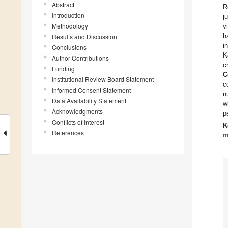
Abstract
R
Introduction
j
Methodology
v
h
Results and Discussion
i
Conclusions
K
Author Contributions
c
Funding
C
Institutional Review Board Statement
c
Informed Consent Statement
n
Data Availability Statement
w
Acknowledgments
p
Conflicts of Interest
K
References
m