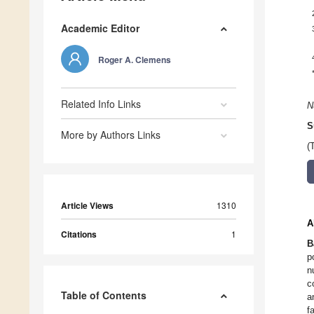
Academic Editor
Roger A. Clemens
Related Info Links
N
S
More by Authors Links
(
Article Views
1310
A
Citations
1
B
p
n
c
Table of Contents
a
f