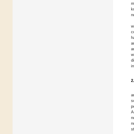
m
k
n
w
c
h
a
a
w
d
i
2
a
s
p
A
n
n
s