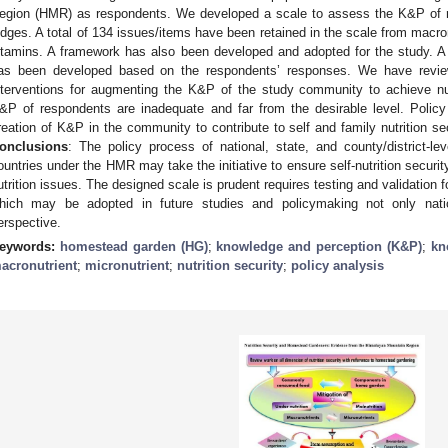
egion (HMR) as respondents. We developed a scale to assess the K&P of r
udges. A total of 134 issues/items have been retained in the scale from macron
itamins. A framework has also been developed and adopted for the study. A
as been developed based on the respondents’ responses. We have review
nterventions for augmenting the K&P of the study community to achieve nut
&P of respondents are inadequate and far from the desirable level. Policy
reation of K&P in the community to contribute to self and family nutrition se
onclusions
: The policy process of national, state, and county/district-l
ountries under the HMR may take the initiative to ensure self-nutrition secur
utrition issues. The designed scale is prudent requires testing and validation 
hich may be adopted in future studies and policymaking not only natio
erspective.
eywords:
homestead garden (HG)
;
knowledge and perception (K&P)
;
kn
acronutrient
;
micronutrient
;
nutrition security
;
policy analysis