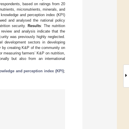
espondents, based on ratings from 20
utrients, micronutrients, minerals, and
 knowledge and perception index (KPI)
ed and analysed the national policy
rition security.
Results
: The nutrition
 review and analysis indicate that the
curity was previously highly neglected.
evel development sectors in developing
ity by creating K&P of the community on
for measuring farmers’ K&P on nutrition,
nally but also from an international
owledge and perception index (KPI)
;