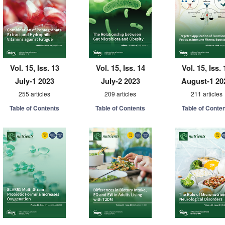
Vol. 15, Iss. 13
Vol. 15, Iss. 14
Vol. 15, Iss. 
July-1 2023
July-2 2023
August-1 20
255 articles
209 articles
211 articles
Table of Contents
Table of Contents
Table of Conte