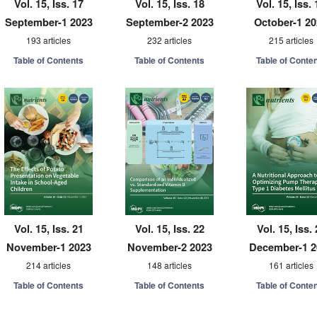
Vol. 15, Iss. 17
Vol. 15, Iss. 18
Vol. 15, Iss. 
September-1 2023
September-2 2023
October-1 2
193 articles
232 articles
215 articles
Table of Contents
Table of Contents
Table of Conte
Vol. 15, Iss. 21
Vol. 15, Iss. 22
Vol. 15, Iss.
November-1 2023
November-2 2023
December-1 2
214 articles
148 articles
161 articles
Table of Contents
Table of Contents
Table of Conte