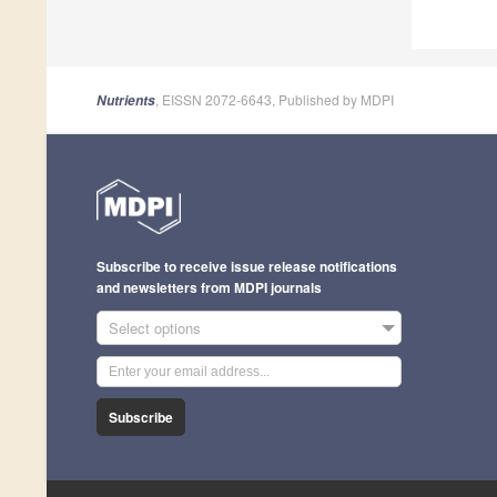
, EISSN 2072-6643, Published by MDPI
Nutrients
Subscribe to receive issue release notifications
and newsletters from MDPI journals
Select options
Subscribe