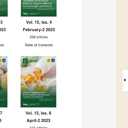
 3
Vol. 15, Iss. 4
023
February-2 2023
268 articles
nts
Table of Contents
 7
Vol. 15, Iss. 8
3
April-2 2023
213 articles