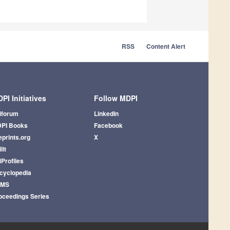
RSS
Content Alert
PI Initiatives
Follow MDPI
iforum
LinkedIn
PI Books
Facebook
eprints.org
X
lit
iProfiles
cyclopedia
AMS
oceedings Series