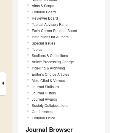
Aims & Scope
Editorial Board
Reviewer Board
Topical Advisory Panel
Early Career Editorial Board
Instructions for Authors
Special Issues
Topics
Sections & Collections
Article Processing Charge
Indexing & Archiving
Editor’s Choice Articles
Most Cited & Viewed
Journal Statistics
Journal History
Journal Awards
Society Collaborations
Conferences
Editorial Office
Journal Browser