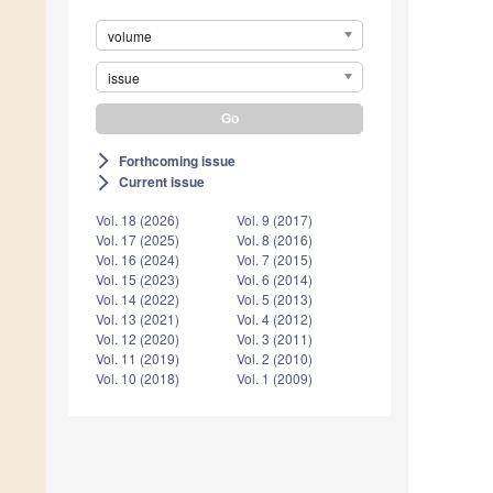
volume
issue
Forthcoming issue
arrow_forward_ios
Current issue
arrow_forward_ios
Vol. 18 (2026)
Vol. 9 (2017)
Vol. 17 (2025)
Vol. 8 (2016)
Vol. 16 (2024)
Vol. 7 (2015)
Vol. 15 (2023)
Vol. 6 (2014)
Vol. 14 (2022)
Vol. 5 (2013)
Vol. 13 (2021)
Vol. 4 (2012)
Vol. 12 (2020)
Vol. 3 (2011)
Vol. 11 (2019)
Vol. 2 (2010)
Vol. 10 (2018)
Vol. 1 (2009)