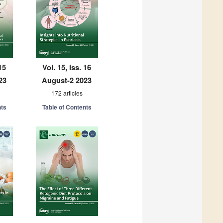
15
Vol. 15, Iss. 16
23
August-2 2023
172 articles
nts
Table of Contents