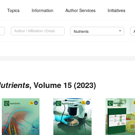
Topics
Information
Author Services
Initiatives
Nutrients
utrients
, Volume 15 (2023)