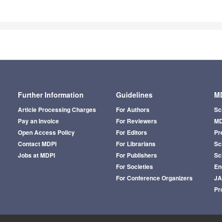
Further Information
Guidelines
MD
Article Processing Charges
For Authors
Sc
Pay an Invoice
For Reviewers
MD
Open Access Policy
For Editors
Pr
Contact MDPI
For Librarians
Sci
Jobs at MDPI
For Publishers
Sc
For Societies
En
For Conference Organizers
J
Pr