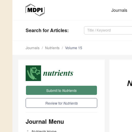
Journals
Search
for Articles
:
Journals
Nutrients
Volume 15
N
Submit to
Nutrients
Review for
Nutrients
Journal Menu
Nutrients
Home