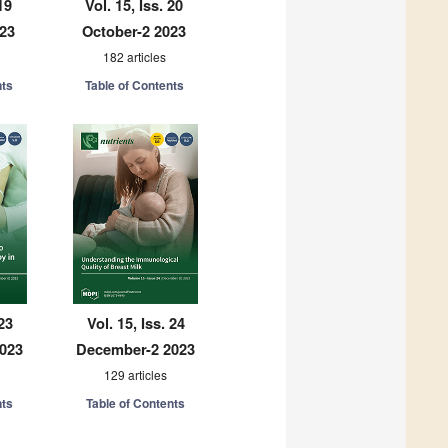
19
Vol. 15, Iss. 20
023
October-2 2023
182 articles
nts
Table of Contents
 23
Vol. 15, Iss. 24
023
December-2 2023
129 articles
nts
Table of Contents