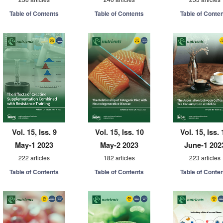
Table of Contents
Table of Contents
Table of Conte
Vol. 15, Iss. 9
Vol. 15, Iss. 10
Vol. 15, Iss. 
May-1 2023
May-2 2023
June-1 202
222 articles
182 articles
223 articles
Table of Contents
Table of Contents
Table of Conte