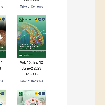
nts
Table of Contents
11
Vol. 15, Iss. 12
3
June-2 2023
180 articles
nts
Table of Contents