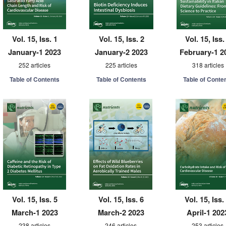
Vol. 15, Iss. 1
Vol. 15, Iss. 2
Vol. 15, Iss.
January-1 2023
January-2 2023
February-1 2
252 articles
225 articles
318 articles
Table of Contents
Table of Contents
Table of Conte
Vol. 15, Iss. 5
Vol. 15, Iss. 6
Vol. 15, Iss.
March-1 2023
March-2 2023
April-1 202
238 articles
246 articles
253 articles