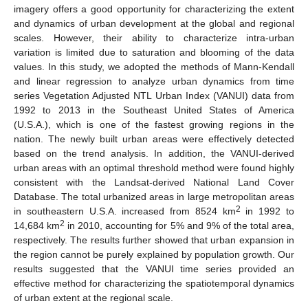
imagery offers a good opportunity for characterizing the extent
and dynamics of urban development at the global and regional
scales. However, their ability to characterize intra-urban
variation is limited due to saturation and blooming of the data
values. In this study, we adopted the methods of Mann-Kendall
and linear regression to analyze urban dynamics from time
series Vegetation Adjusted NTL Urban Index (VANUI) data from
1992 to 2013 in the Southeast United States of America
(U.S.A.), which is one of the fastest growing regions in the
nation. The newly built urban areas were effectively detected
based on the trend analysis. In addition, the VANUI-derived
urban areas with an optimal threshold method were found highly
consistent with the Landsat-derived National Land Cover
Database. The total urbanized areas in large metropolitan areas
2
in southeastern U.S.A. increased from 8524 km
in 1992 to
2
14,684 km
in 2010, accounting for 5% and 9% of the total area,
respectively. The results further showed that urban expansion in
the region cannot be purely explained by population growth. Our
results suggested that the VANUI time series provided an
effective method for characterizing the spatiotemporal dynamics
of urban extent at the regional scale.