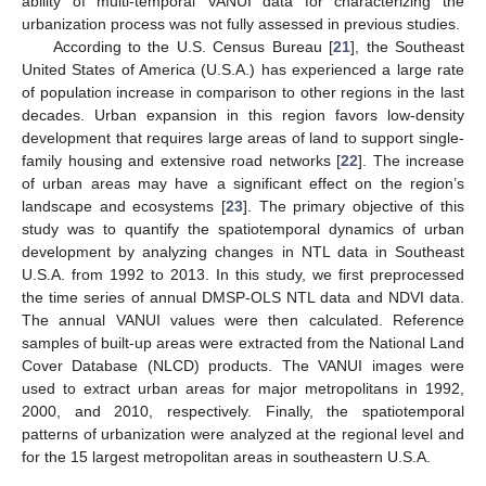
ability of multi-temporal VANUI data for characterizing the
urbanization process was not fully assessed in previous studies.
According to the U.S. Census Bureau [
21
], the Southeast
United States of America (U.S.A.) has experienced a large rate
of population increase in comparison to other regions in the last
decades. Urban expansion in this region favors low-density
development that requires large areas of land to support single-
family housing and extensive road networks [
22
]. The increase
of urban areas may have a significant effect on the region’s
landscape and ecosystems [
23
]. The primary objective of this
study was to quantify the spatiotemporal dynamics of urban
development by analyzing changes in NTL data in Southeast
U.S.A. from 1992 to 2013. In this study, we first preprocessed
the time series of annual DMSP-OLS NTL data and NDVI data.
The annual VANUI values were then calculated. Reference
samples of built-up areas were extracted from the National Land
Cover Database (NLCD) products. The VANUI images were
used to extract urban areas for major metropolitans in 1992,
2000, and 2010, respectively. Finally, the spatiotemporal
patterns of urbanization were analyzed at the regional level and
for the 15 largest metropolitan areas in southeastern U.S.A.