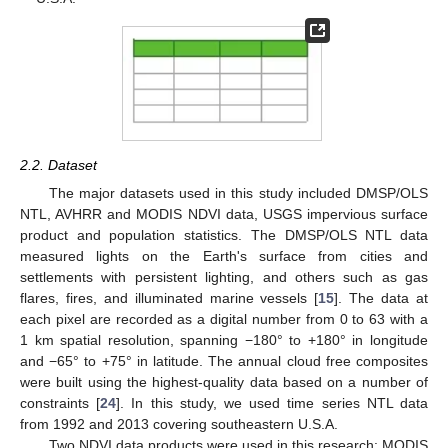
2.2. Dataset
The major datasets used in this study included DMSP/OLS
NTL, AVHRR and MODIS NDVI data, USGS impervious surface
product and population statistics. The DMSP/OLS NTL data
measured lights on the Earth's surface from cities and
settlements with persistent lighting, and others such as gas
flares, fires, and illuminated marine vessels [
15
]. The data at
each pixel are recorded as a digital number from 0 to 63 with a
1 km spatial resolution, spanning −180° to +180° in longitude
and −65° to +75° in latitude. The annual cloud free composites
were built using the highest-quality data based on a number of
constraints [
24
]. In this study, we used time series NTL data
from 1992 and 2013 covering southeastern U.S.A.
Two NDVI data products were used in this research: MODIS