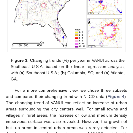
Figure 3.
Changing trends (%) per year in VANUI across the
Southeast U.S.A. based on the linear regression analysis,
with (
a
) Southeast U.S.A.; (
b
) Columbia, SC; and (
c
) Atlanta,
GA.
For a more comprehensive view, we chose three subsets
and compared their changing trend with NLCD data (
Figure 4
).
The changing trend of VANUI can reflect an increase of urban
areas surrounding the city centers well. For small towns and
villages in rural areas, the increase of low and medium density
impervious surface was also revealed. However, the growth of
built-up areas in central urban areas was rarely detected. For