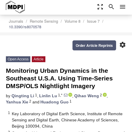
zoom_out_map
search
menu
Journals
Remote Sensing
Volume 8
Issue 7
10.3390/rs8070578
settings
Order Article Reprints
Open Access
Article
Monitoring Urban Dynamics in the
Southeast U.S.A. Using Time-Series
DMSP/OLS Nightlight Imagery
1
1,*
2
by
Qingting Li
,
Linlin Lu
,
Qihao Weng
,
2
1
Yanhua Xie
and
Huadong Guo
1
Key Laboratory of Digital Earth Science, Institute of Remote
Sensing and Digital Earth, Chinese Academy of Sciences,
Beijing 100094, China