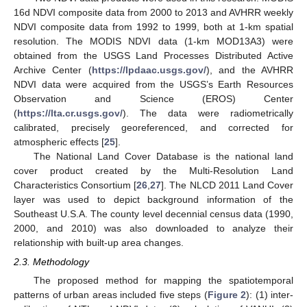
16d NDVI composite data from 2000 to 2013 and AVHRR weekly
NDVI composite data from 1992 to 1999, both at 1-km spatial
resolution. The MODIS NDVI data (1-km MOD13A3) were
obtained from the USGS Land Processes Distributed Active
Archive Center (
https://lpdaac.usgs.gov/
), and the AVHRR
NDVI data were acquired from the USGS’s Earth Resources
Observation and Science (EROS) Center
(
https://lta.cr.usgs.gov/
). The data were radiometrically
calibrated, precisely georeferenced, and corrected for
atmospheric effects [
25
].
The National Land Cover Database is the national land
cover product created by the Multi-Resolution Land
Characteristics Consortium [
26
,
27
]. The NLCD 2011 Land Cover
layer was used to depict background information of the
Southeast U.S.A. The county level decennial census data (1990,
2000, and 2010) was also downloaded to analyze their
relationship with built-up area changes.
2.3. Methodology
The proposed method for mapping the spatiotemporal
patterns of urban areas included five steps (
Figure 2
): (1) inter-