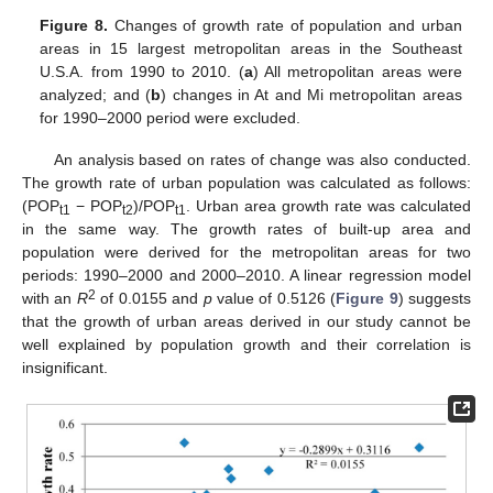
Figure 8.
Changes of growth rate of population and urban
areas in 15 largest metropolitan areas in the Southeast
U.S.A. from 1990 to 2010. (
a
) All metropolitan areas were
analyzed; and (
b
) changes in At and Mi metropolitan areas
for 1990–2000 period were excluded.
An analysis based on rates of change was also conducted.
The growth rate of urban population was calculated as follows:
(POP
− POP
)/POP
. Urban area growth rate was calculated
t1
t2
t1
in the same way. The growth rates of built-up area and
population were derived for the metropolitan areas for two
periods: 1990–2000 and 2000–2010. A linear regression model
2
with an
R
of 0.0155 and
p
value of 0.5126 (
Figure 9
) suggests
that the growth of urban areas derived in our study cannot be
well explained by population growth and their correlation is
insignificant.