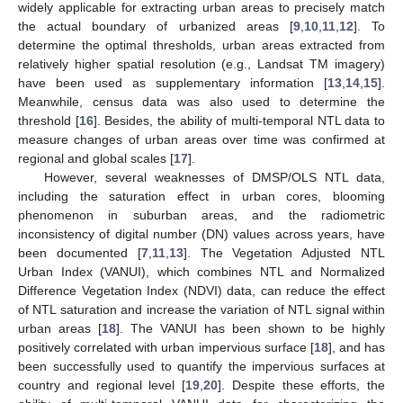
widely applicable for extracting urban areas to precisely match
the actual boundary of urbanized areas [
9
,
10
,
11
,
12
]. To
determine the optimal thresholds, urban areas extracted from
relatively higher spatial resolution (e.g., Landsat TM imagery)
have been used as supplementary information [
13
,
14
,
15
].
Meanwhile, census data was also used to determine the
threshold [
16
]. Besides, the ability of multi-temporal NTL data to
measure changes of urban areas over time was confirmed at
regional and global scales [
17
].
However, several weaknesses of DMSP/OLS NTL data,
including the saturation effect in urban cores, blooming
phenomenon in suburban areas, and the radiometric
inconsistency of digital number (DN) values across years, have
been documented [
7
,
11
,
13
]. The Vegetation Adjusted NTL
Urban Index (VANUI), which combines NTL and Normalized
Difference Vegetation Index (NDVI) data, can reduce the effect
of NTL saturation and increase the variation of NTL signal within
urban areas [
18
]. The VANUI has been shown to be highly
positively correlated with urban impervious surface [
18
], and has
been successfully used to quantify the impervious surfaces at
country and regional level [
19
,
20
]. Despite these efforts, the