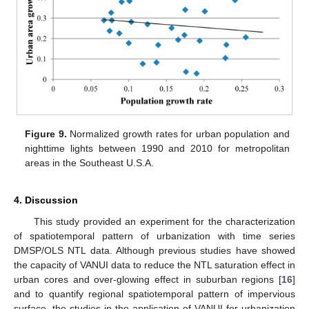
Figure 9.
Normalized growth rates for urban population and
nighttime lights between 1990 and 2010 for metropolitan
areas in the Southeast U.S.A.
4. Discussion
This study provided an experiment for the characterization
of spatiotemporal pattern of urbanization with time series
DMSP/OLS NTL data. Although previous studies have showed
the capacity of VANUI data to reduce the NTL saturation effect in
urban cores and over-glowing effect in suburban regions [
16
]
and to quantify regional spatiotemporal pattern of impervious
surface, the studies in the application of VANUI for urbanization