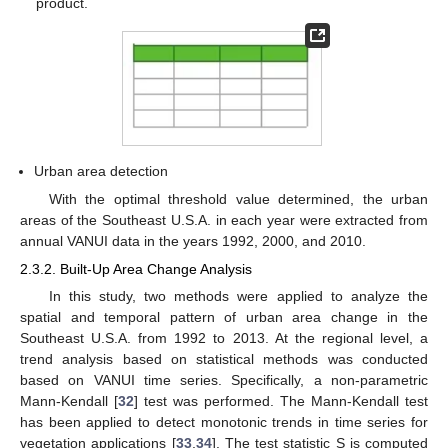
product.
Urban area detection
With the optimal threshold value determined, the urban
areas of the Southeast U.S.A. in each year were extracted from
annual VANUI data in the years 1992, 2000, and 2010.
2.3.2. Built-Up Area Change Analysis
In this study, two methods were applied to analyze the
spatial and temporal pattern of urban area change in the
Southeast U.S.A. from 1992 to 2013. At the regional level, a
trend analysis based on statistical methods was conducted
based on VANUI time series. Specifically, a non-parametric
Mann-Kendall [
32
] test was performed. The Mann-Kendall test
has been applied to detect monotonic trends in time series for
vegetation applications [
33
,
34
]. The test statistic S is computed