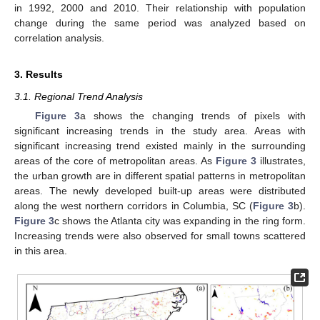
in 1992, 2000 and 2010. Their relationship with population
change during the same period was analyzed based on
correlation analysis.
3. Results
3.1. Regional Trend Analysis
Figure 3
a shows the changing trends of pixels with
significant increasing trends in the study area. Areas with
significant increasing trend existed mainly in the surrounding
areas of the core of metropolitan areas. As
Figure 3
illustrates,
the urban growth are in different spatial patterns in metropolitan
areas. The newly developed built-up areas were distributed
along the west northern corridors in Columbia, SC (
Figure 3
b).
Figure 3
c shows the Atlanta city was expanding in the ring form.
Increasing trends were also observed for small towns scattered
in this area.