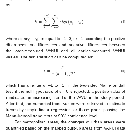
as:
𝑛
−
1
𝑛
∑
∑
𝑆
=
𝑠
𝑖
𝑔
𝑛
(
𝑦
−
𝑦
)
𝑗
𝑖
(4)
𝑖
=
1
𝑗
=
𝑛
+
1
where sign(y
− y
) is equal to +1, 0, or −1 according the positive
j
i
differences, no differences and negative differences between
the later-measured VANUI and all earlier-measured VANUI
values. The test statistic τ can be computed as:
𝑆
𝜏
=
,
𝑛
(
𝑛
−
1
)
/
2
(5)
which has a range of –1 to +1. In the two-sided Mann-Kendall
test, if the null hypothesis of
= 0 is rejected, a positive value of
τ
indicates an increasing trend of the VAVUI in the study period.
τ
After that, the numerical trend values were retrieved to estimate
trends by simple linear regression for those pixels passing the
Mann-Kendall trend tests at 90% confidence level.
For metropolitan areas, the changes of urban areas were
quantified based on the mapped built-up areas from VANUI data