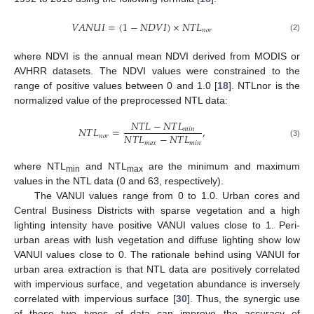
𝑉
𝐴
𝑁
𝑈
𝐼
=
(
1
−
𝑁
𝐷
𝑉
𝐼
)
×
𝑁
𝑇
𝐿
𝑛
𝑜
𝑟
(2)
where NDVI is the annual mean NDVI derived from MODIS or
AVHRR datasets. The NDVI values were constrained to the
range of positive values between 0 and 1.0 [
18
]. NTLnor is the
normalized value of the preprocessed NTL data:
𝑁
𝑇
𝐿
−
𝑁
𝑇
𝐿
𝑁
𝑇
𝐿
=
,
𝑚
𝑖
𝑛
𝑁
𝑇
𝐿
−
𝑁
𝑇
𝐿
𝑛
𝑜
𝑟
𝑚
𝑎
𝑥
𝑚
𝑖
𝑛
(3)
where NTL
and NTL
are the minimum and maximum
min
max
values in the NTL data (0 and 63, respectively).
The VANUI values range from 0 to 1.0. Urban cores and
Central Business Districts with sparse vegetation and a high
lighting intensity have positive VANUI values close to 1. Peri-
urban areas with lush vegetation and diffuse lighting show low
VANUI values close to 0. The rationale behind using VANUI for
urban area extraction is that NTL data are positively correlated
with impervious surface, and vegetation abundance is inversely
correlated with impervious surface [
30
]. Thus, the synergic use
of these two types of data can improve the accuracy of