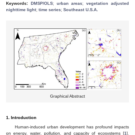
Keywords:
DMSP/OLS
;
urban areas
;
vegetation adjusted
nighttime light
;
time series
;
Southeast U.S.A.
Graphical Abstract
1. Introduction
Human-induced urban development has profound impacts
on energy, water, pollution, and capacity of ecosystems [
1
].