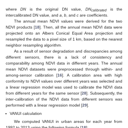
where
DN
is the original DN value,
DN
is the
calibrated
intercalibrated DN value, and
a
,
b
, and
c
are coefficients.
The annual mean NDVI values were derived for the two
NDVI products [
18
]. Then, all the annual mean NDVI data were
projected onto an Albers Conical Equal Area projection and
resampled the data to a pixel size of 1 km, based on the nearest
neighbor resampling algorithm.
As a result of sensor degradation and discrepancies among
different sensors, there is a lack of consistency and
comparability among NDVI data in different years. The annual
mean NDVI datasets were preprocessed through within- and
among-sensor calibration [
16
]. A calibration area with high
conformity to NDVI values over different years was selected and
a linear regression model was used to calibrate the NDVI data
from different years for the same sensor [
28
]. Subsequently, the
inter-calibration of the NDVI data from different sensors was
performed with a linear regression model [
29
].
VANUI calculation
We computed VANUI in urban areas for each year from
1992 to 2013 using the following formula [
18
]: