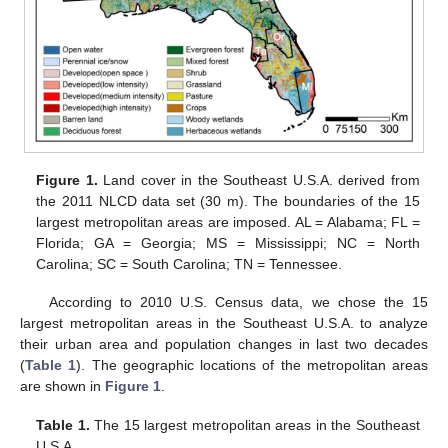
Figure 1.
Land cover in the Southeast U.S.A. derived from
the 2011 NLCD data set (30 m). The boundaries of the 15
largest metropolitan areas are imposed. AL = Alabama; FL =
Florida; GA = Georgia; MS = Mississippi; NC = North
Carolina; SC = South Carolina; TN = Tennessee.
According to 2010 U.S. Census data, we chose the 15
largest metropolitan areas in the Southeast U.S.A. to analyze
their urban area and population changes in last two decades
(
Table 1
). The geographic locations of the metropolitan areas
are shown in
Figure 1
.
Table 1.
The 15 largest metropolitan areas in the Southeast
U.S.A.