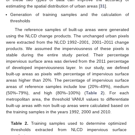
estimating the spatial distribution of urban areas [
31
].
Generation of training samples and the calculation of
thresholds
The reference samples of built-up areas were generated
using the NLCD change products. The unchanged urban pixels
were extracted from the NLCD 1992–2001, 2001–2011 change
products. We assumed the imperviousness of these pixels is
stable during the entire study period. Their percentage
impervious surface area was derived from the 2011 percentage
of developed imperviousness layer. In our study, we defined
built-up areas as pixels with percentage of impervious surface
areas higher than 20%. The percentage of impervious surface
areas of reference samples include low (20%–49%), medium
(50%–79%), and high (80%–100%) (
Table 2
). For each
metropolitan area, the threshold VANUI values to differentiate
built-up areas with non built-up areas were calculated based on
the training samples in the years 1992, 2000 and 2010.
Table 2.
Training samples used to determine optimized
thresholds extracted from NLCD impervious surface