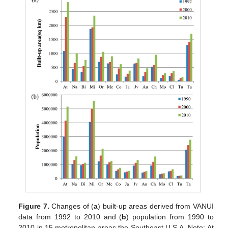
Figure 7.
Changes of (
a
) built-up areas derived from VANUI
data from 1992 to 2010 and (
b
) population from 1990 to
2010 in 15 metropolitan areas the Southeast U.S.A. Note: At