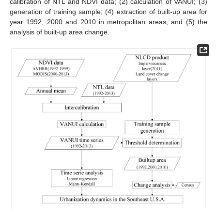
calibration of NTL and NDVI data; (2) calculation of VANUI; (3)
generation of training sample; (4) extraction of built-up area for
year 1992, 2000 and 2010 in metropolitan areas; and (5) the
analysis of built-up area change.