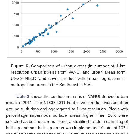
Figure 6.
Comparison of urban extent (in number of 1-km
resolution urban pixels) from VANUI and urban areas form
USGS NLCD land cover product with linear regression in
metropolitan areas in the Southeast U.S.A.
Table 3
shows the confusion matrix of VANUI-derived urban
areas in 2011. The NLCD 2011 land cover product was used as
ground truth data and aggregated to 1-km resolution. Pixels with
percentage impervious surface areas higher than 20% were
selected as built-up areas. Here, a stratified random sampling of
built-up and non built-up areas was implemented. A total of 1071
sampling points consisting of 238 built-up area samples and 833