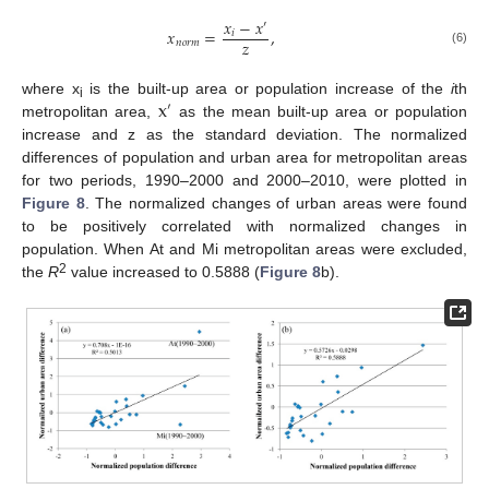
𝑥
−
𝑥
′
𝑥
=
,
𝑖
𝑧
𝑛
𝑜
𝑟
𝑚
(6)
x
where x
is the built-up area or population increase of the
i
th
′
i
metropolitan area,
as the mean built-up area or population
increase and z as the standard deviation. The normalized
differences of population and urban area for metropolitan areas
for two periods, 1990–2000 and 2000–2010, were plotted in
Figure 8
. The normalized changes of urban areas were found
to be positively correlated with normalized changes in
population. When At and Mi metropolitan areas were excluded,
2
the
R
value increased to 0.5888 (
Figure 8
b).