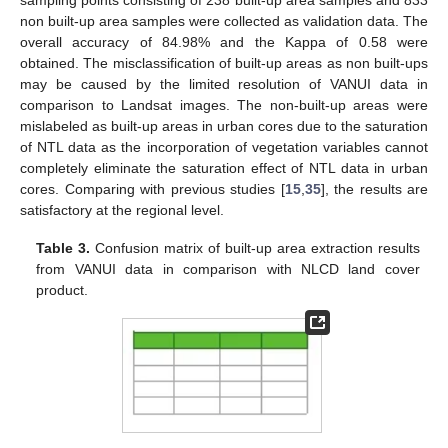
non built-up area samples were collected as validation data. The
overall accuracy of 84.98% and the Kappa of 0.58 were
obtained. The misclassification of built-up areas as non built-ups
may be caused by the limited resolution of VANUI data in
comparison to Landsat images. The non-built-up areas were
mislabeled as built-up areas in urban cores due to the saturation
of NTL data as the incorporation of vegetation variables cannot
completely eliminate the saturation effect of NTL data in urban
cores. Comparing with previous studies [
15
,
35
], the results are
satisfactory at the regional level.
Table 3.
Confusion matrix of built-up area extraction results
from VANUI data in comparison with NLCD land cover
product.