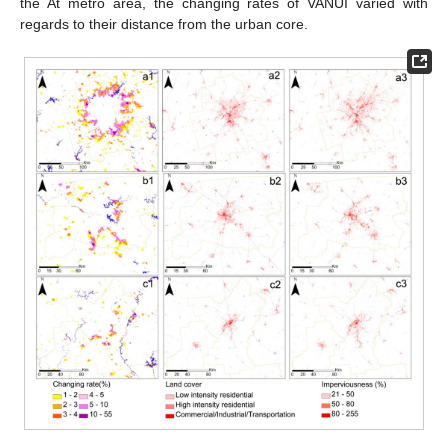
the At metro area, the changing rates of VANUI varied with
regards to their distance from the urban core.