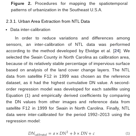
Figure 2.
Procedures for mapping the spatiotemporal
patterns of urbanization in the Southeast U.S.A.
2.3.1. Urban Area Extraction from NTL Data
Data inter-calibration
In order to reduce variations and differences among
sensors, an inter-calibration of NTL data was performed
according to the method developed by Elvidge et al. [
24
]. We
selected the Swain County in North Carolina as calibration area,
because of its relatively stable percentage of impervious surface
based on analysis of the land cover change layers. The NTL
data from satellite F12 in 1999 was chosen as the reference
dataset, as it had the highest cumulative DN value. A second-
order regression model was developed for each satellite using
Equation (1) and empirically derived coefficients by comparing
the DN values from other images and reference data from
satellite F12 in 1999 for Swain in North Carolina. Finally, NTL
data were inter-calibrated for the period 1992–2013 using the
regression model:
𝐷
𝑁
=
𝑎
×
𝐷
𝑁
+
𝑏
×
𝐷
𝑁
+
𝑐
2
𝑐
𝑎
𝑙
𝑖
𝑏
𝑟
𝑎
𝑡
𝑒
𝑑
(1)