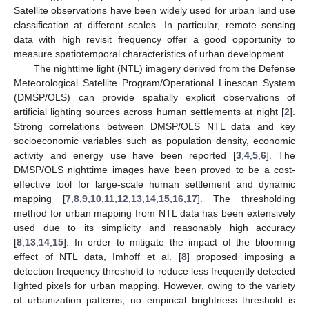
Satellite observations have been widely used for urban land use
classification at different scales. In particular, remote sensing
data with high revisit frequency offer a good opportunity to
measure spatiotemporal characteristics of urban development.
The nighttime light (NTL) imagery derived from the Defense
Meteorological Satellite Program/Operational Linescan System
(DMSP/OLS) can provide spatially explicit observations of
artificial lighting sources across human settlements at night [
2
].
Strong correlations between DMSP/OLS NTL data and key
socioeconomic variables such as population density, economic
activity and energy use have been reported [
3
,
4
,
5
,
6
]. The
DMSP/OLS nighttime images have been proved to be a cost-
effective tool for large-scale human settlement and dynamic
mapping [
7
,
8
,
9
,
10
,
11
,
12
,
13
,
14
,
15
,
16
,
17
]. The thresholding
method for urban mapping from NTL data has been extensively
used due to its simplicity and reasonably high accuracy
[
8
,
13
,
14
,
15
]. In order to mitigate the impact of the blooming
effect of NTL data, Imhoff et al. [
8
] proposed imposing a
detection frequency threshold to reduce less frequently detected
lighted pixels for urban mapping. However, owing to the variety
of urbanization patterns, no empirical brightness threshold is