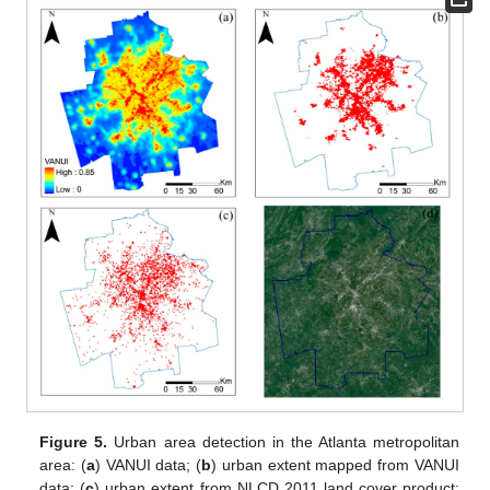
Figure 5.
Urban area detection in the Atlanta metropolitan
area: (
a
) VANUI data; (
b
) urban extent mapped from VANUI
data; (
c
) urban extent from NLCD 2011 land cover product;