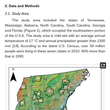
2. Data and Methods
2.1. Study Area
The study area included the states of Tennessee,
Mississippi, Alabama, North Carolina, South Carolina, Georgia
and Florida (
Figure 1
), which occupied the southeastern portion
of the U.S.A. The study area is mild wet with an average annual
temperature of 17 °C and annual precipitation greater than 1300
mm [
14
]. According to the latest U.S. Census, over 58 million
people were living in these seven states in 2010, 40% more than
that in 1990.