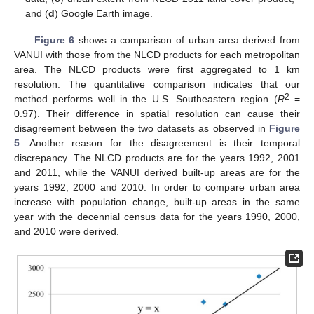
and (
d
) Google Earth image.
Figure 6
shows a comparison of urban area derived from
VANUI with those from the NLCD products for each metropolitan
area. The NLCD products were first aggregated to 1 km
resolution. The quantitative comparison indicates that our
2
method performs well in the U.S. Southeastern region (
R
=
0.97). Their difference in spatial resolution can cause their
disagreement between the two datasets as observed in
Figure
5
. Another reason for the disagreement is their temporal
discrepancy. The NLCD products are for the years 1992, 2001
and 2011, while the VANUI derived built-up areas are for the
years 1992, 2000 and 2010. In order to compare urban area
increase with population change, built-up areas in the same
year with the decennial census data for the years 1990, 2000,
and 2010 were derived.