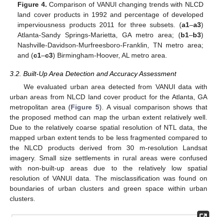
Figure 4.
Comparison of VANUI changing trends with NLCD
land cover products in 1992 and percentage of developed
imperviousness products 2011 for three subsets. (
a1
–
a3
)
Atlanta-Sandy Springs-Marietta, GA metro area; (
b1
–
b3
)
Nashville-Davidson-Murfreesboro-Franklin, TN metro area;
and (
c1
–
c3
) Birmingham-Hoover, AL metro area.
3.2. Built-Up Area Detection and Accuracy Assessment
We evaluated urban area detected from VANUI data with
urban areas from NLCD land cover product for the Atlanta, GA
metropolitan area (
Figure 5
). A visual comparison shows that
the proposed method can map the urban extent relatively well.
Due to the relatively coarse spatial resolution of NTL data, the
mapped urban extent tends to be less fragmented compared to
the NLCD products derived from 30 m-resolution Landsat
imagery. Small size settlements in rural areas were confused
with non-built-up areas due to the relatively low spatial
resolution of VANUI data. The misclassification was found on
boundaries of urban clusters and green space within urban
clusters.