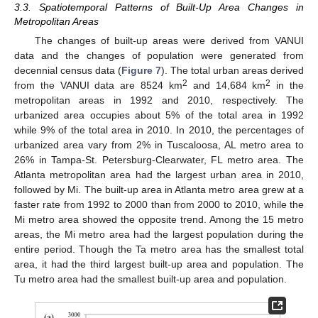
3.3. Spatiotemporal Patterns of Built-Up Area Changes in
Metropolitan Areas
The changes of built-up areas were derived from VANUI
data and the changes of population were generated from
decennial census data (
Figure 7
). The total urban areas derived
2
2
from the VANUI data are 8524 km
and 14,684 km
in the
metropolitan areas in 1992 and 2010, respectively. The
urbanized area occupies about 5% of the total area in 1992
while 9% of the total area in 2010. In 2010, the percentages of
13. May
14. May
15. May
16. May
17. May
18. May
19. May
20. May
21. May
23. May
24. May
25. May
26. May
27. May
28. May
29. May
30. May
31. May
2. Jun
3. Jun
4. Jun
5. Jun
6. Jun
7. Jun
8. Jun
9. Jun
10. Jun
12. Jun
13. Jun
14. Jun
15. Jun
16. Jun
17. Jun
18. Jun
19. Jun
20. Jun
22. Jun
23. Jun
24. Jun
25. Jun
26. Jun
27. Jun
28. Jun
29. Jun
30. Jun
2. Jul
3. Jul
4. Jul
5. Jul
6. Jul
7. Jul
8. Jul
9. Jul
10. Jul
12. Jul
13. Jul
14. Jul
15. Jul
16. Jul
17. Jul
18. Jul
19. Jul
20. Jul
22. Jul
23. Jul
24. Jul
25. Jul
26. Jul
27. Jul
28. Jul
29. Jul
30. Jul
1. Aug
2. Aug
3. Aug
4. Aug
5. Aug
6. Aug
7. Aug
8. Aug
9. Aug
urbanized area vary from 2% in Tuscaloosa, AL metro area to
26% in Tampa-St. Petersburg-Clearwater, FL metro area. The
Atlanta metropolitan area had the largest urban area in 2010,
followed by Mi. The built-up area in Atlanta metro area grew at a
faster rate from 1992 to 2000 than from 2000 to 2010, while the
Mi metro area showed the opposite trend. Among the 15 metro
areas, the Mi metro area had the largest population during the
entire period. Though the Ta metro area has the smallest total
area, it had the third largest built-up area and population. The
Tu metro area had the smallest built-up area and population.