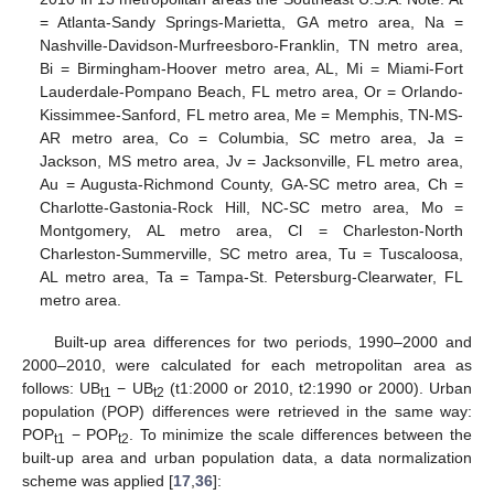
= Atlanta-Sandy Springs-Marietta, GA metro area, Na =
Nashville-Davidson-Murfreesboro-Franklin, TN metro area,
Bi = Birmingham-Hoover metro area, AL, Mi = Miami-Fort
Lauderdale-Pompano Beach, FL metro area, Or = Orlando-
Kissimmee-Sanford, FL metro area, Me = Memphis, TN-MS-
AR metro area, Co = Columbia, SC metro area, Ja =
Jackson, MS metro area, Jv = Jacksonville, FL metro area,
Au = Augusta-Richmond County, GA-SC metro area, Ch =
Charlotte-Gastonia-Rock Hill, NC-SC metro area, Mo =
Montgomery, AL metro area, Cl = Charleston-North
Charleston-Summerville, SC metro area, Tu = Tuscaloosa,
AL metro area, Ta = Tampa-St. Petersburg-Clearwater, FL
metro area.
Built-up area differences for two periods, 1990–2000 and
2000–2010, were calculated for each metropolitan area as
follows: UB
− UB
(t1:2000 or 2010, t2:1990 or 2000). Urban
t1
t2
population (POP) differences were retrieved in the same way:
POP
− POP
. To minimize the scale differences between the
t1
t2
built-up area and urban population data, a data normalization
scheme was applied [
17
,
36
]: