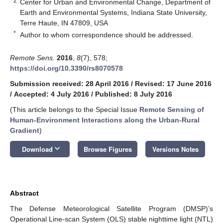
2
Center for Urban and Environmental Change, Department of
Earth and Environmental Systems, Indiana State University,
Terre Haute, IN 47809, USA
*
Author to whom correspondence should be addressed.
Remote Sens.
2016
,
8
(7), 578;
https://doi.org/10.3390/rs8070578
Submission received: 28 April 2016
/
Revised: 17 June 2016
/
Accepted: 4 July 2016
/
Published: 8 July 2016
(This article belongs to the Special Issue
Remote Sensing of
Human-Environment Interactions along the Urban-Rural
Gradient
)
keyboard_arrow_down
Download
Browse Figures
Versions Notes
Abstract
The Defense Meteorological Satellite Program (DMSP)’s
Operational Line-scan System (OLS) stable nighttime light (NTL)