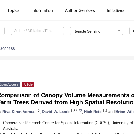
Topics
Information
Author Services
Initiatives
Remote Sensing
s8050388
Open Access
Article
Comparison of Canopy Volume Measurements of
Farm Trees Derived from High Spatial Resoluti
1,2
1,2,*
1,3
y
Niva Kiran Verma
,
David W. Lamb
,
Nick Reid
and
Brian Wil
1
Cooperative Research Centre for Spatial Information (CRCSI), University 
Australia
2