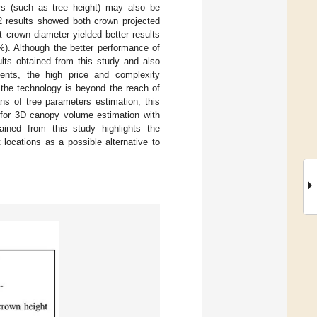
rs (such as tree height) may also be
2 results showed both crown projected
 crown diameter yielded better results
. Although the better performance of
lts obtained from this study and also
ents, the high price and complexity
 the technology is beyond the reach of
ns of tree parameters estimation, this
 for 3D canopy volume estimation with
ained from this study highlights the
 locations as a possible alternative to