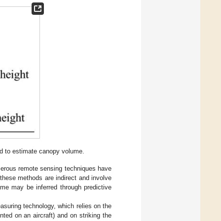
d to estimate canopy volume.
merous remote sensing techniques have
hese methods are indirect and involve
me may be inferred through predictive
asuring technology, which relies on the
nted on an aircraft) and on striking the