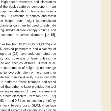
. High-speed detectors and electronics
 of the back-scattered component, from
captures elevation information from a
plex 3D patterns of canopy and forest
e height, trunk height (perpendicular
 diameter can then be used to estimate
ing individual tree canopy volume and
stics such as crown diameter [
14
,
15
],
ree heights [
19
,
20
,
21
,
22
,
23
,
24
,
25
] and
R derived parameters and a variety of
ang
et al.
[
29
] have underestimated tree
sity and coverage of laser pulses, the
hape and species of trees. Hunter
et al.
measurements of height by an average
 to overestimation of field height or
ute that can be directly measured with
 to estimate forest biomass and stand
d that airborne laser provides the tool
proving estimates of forest volume and
ith crown diameters. Persson
et al.
[
32
]
.63 m and 0.61 m, respectively. Lefsky
hemlock forests using SLICER surface
sional aspects of canopy structure. In