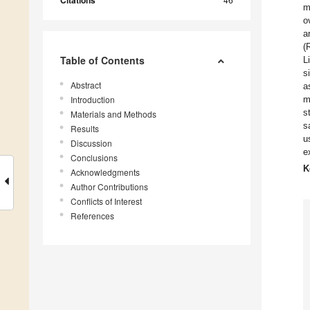
Citations
m
o
a
(
Table of Contents
L
s
Abstract
a
Introduction
m
s
Materials and Methods
s
Results
u
Discussion
e
Conclusions
K
Acknowledgments
Author Contributions
Conflicts of Interest
References