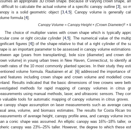
ssumes an appropriate 3D crown shape. Because of varying crown shape, and 
s difficult to calculate the actual volume of a specific canopy outline [
3
], so 
anopy is a solid geometric object [
3
,
4
,
5
]. Canopy volume is generally cal
olume formula [
4
].
2
Canopy Volume
=
Canopy Height
×
(Crown Diameter)
×
M
The choice of multiplier varies with crown shape which is typically appro
ircular cone or right circular cylinder [
4
,
5
]. The numerical value of the multipl
ignificant figures [
4
]) of the shape relative to that of a right cylinder of th
hape is an important parameter to be assessed in canopy volume estimations
etween age (years from transplanting), bole size (diameter) and crown dim
rown volume) in young urban trees in New Haven, Connecticut, to identify al
rowth rates of the 10 most commonly planted species. In their study they e
entioned volume formula. Rautiainen
et al.
[
6
] addressed the importance of
tand features including crown shape and crown volume and modelled cro
inland. Results indicated that the basic dimensions of tree crowns were bet
nvestigated methods for rapid mapping of canopy volumes in citrus g
easurements using manual methods, laser, and ultrasonic sensors. They con
e valuable tools for automatic mapping of canopy volumes in citrus groves.
he canopy shape assumption on laser measurements such as average canopy 
asal area, volume, and biomass estimates. The results for Costa Rican trop
easurements of average height, canopy profile area, and canopy volume inc
han a conic shape was assumed. An elliptic canopy was 16%–18% taller, o
pheric canopy was 23%–25% taller. However, the degree to which these es