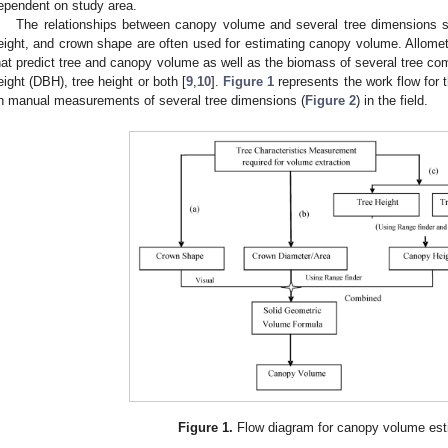
ependent on study area.
The relationships between canopy volume and several tree dimensions su
eight, and crown shape are often used for estimating canopy volume. Allom
hat predict tree and canopy volume as well as the biomass of several tree co
eight (DBH), tree height or both [
9
,
10
].
Figure 1
represents the work flow for 
n manual measurements of several tree dimensions (
Figure 2
) in the field.
Figure 1.
Flow diagram for canopy volume est