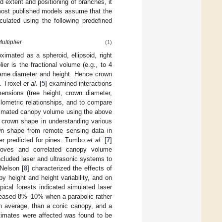
extent and positioning of branches, it
most published models assume that the
culated using the following predefined
ultiplier
(1)
ximated as a spheroid, ellipsoid, right
ier is the fractional volume (e.g., to 4
e same diameter and height. Hence crown
. Troxel
et al.
[
5
] examined interactions
ensions (tree height, crown diameter,
lometric relationships, and to compare
stimated canopy volume using the above
 crown shape in understanding various
wn shape from remote sensing data in
ter predicted for pines. Tumbo
et al.
[
7
]
roves and correlated canopy volume
cluded laser and ultrasonic systems to
 Nelson [
8
] characterized the effects of
height and height variability, and on
ical forests indicated simulated laser
reased 8%–10% when a parabolic rather
n average, than a conic canopy, and a
timates were affected was found to be