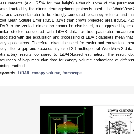
easurements (e.g., 6.5% for tree height) although some of the paramete
verestimated by the clinometer/rangefinder protocols used. The WorldView-
rea and crown diameter to be strongly correlated to canopy volume, and that
Root Mean Square Error RMSE 31%) than crown projected area (RMSE 42%)
iDAR in the vertical dimension cannot be dismissed, as suggested by resu
imilar studies conducted with LiDAR data for tree parameter measurem
ssociated with the acquisition and processing of LiDAR datasets mean that
any applications. Therefore, given the need for easier and convenient mea
tudy filled a gap and successfully used 2D multispectral WorldView-2 data
atisfactory results compared to LiDAR-based estimation. The result obt
sefulness of high resolution data for canopy volume estimations at different
xisting methods.
eywords:
LiDAR
;
canopy volume
;
farmscape