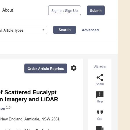
About
Sign In / Sign Up
Submit
Advanced
All Article Types
settings
Altmetric
Order Article Reprints
share
Share
 Scattered Eucalypt
announcement
on Imagery and LiDAR
Help
1,3
son
format_quote
Cite
of New England, Armidale, NSW 2351,
question_answer