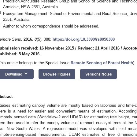
Precision Agriculture Research Group and School of Science and Technolog
Armidale, NSW 2351, Australia
3
Ecosystem Management, School of Environmental and Rural Science, Univ
2351, Australia
*
Author to whom correspondence should be addressed.
emote Sens.
2016
,
8
(5), 388;
https://doi.org/10.3390/rs8050388
ubmission received: 16 November 2015
/
Revised: 21 April 2016
/
Accepte
ublished: 5 May 2016
This article belongs to the Special Issue
Remote Sensing of Forest Health
)
keyboard_arrow_down
Download
Browse Figures
Versions Notes
bstract
tudies estimating canopy volume are mostly based on laborious and time-
here is a need for easier and convenient means of estimation. Accordingl
emotely sensed data (WorldView-2 and LiDAR) for estimating tree height, c
ere then used to infer the canopy volume of remnant eucalypt trees at the
ast New South Wales. A regression model was developed with field meas
emote-sensing-based measurements. LiDAR estimates of tree dimensions 