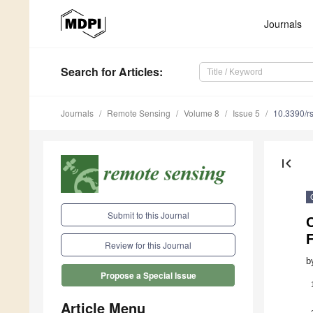
Journals
Search
for Articles
:
Journals
Remote Sensing
Volume 8
Issue 5
10.3390/r
first_page
Submit to this Journal
Review for this Journal
b
Propose a Special Issue
Article Menu