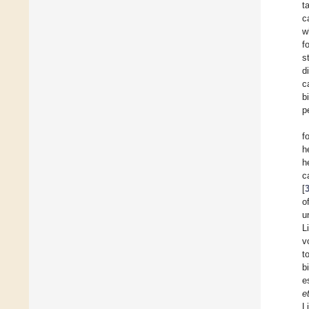
t
c
w
f
s
d
c
b
p
f
h
h
c
[
o
u
L
v
t
b
e
e
L