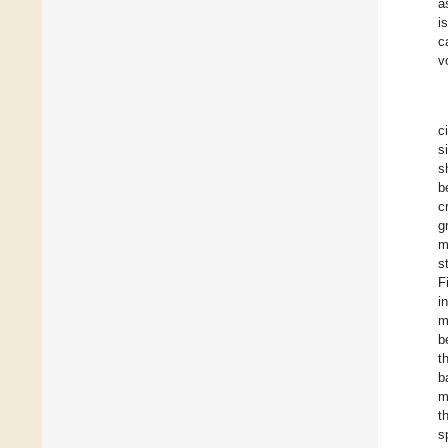
a
i
c
v
c
s
s
b
c
g
m
s
F
i
m
b
t
b
m
t
s