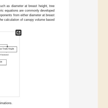
ch as diameter at breast height, tree
etric equations are commonly developed
mponents from either diameter at breast
the calculation of canopy volume based
imations.