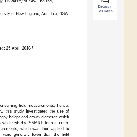
y, University of New England,
Discuss in
SciProfiles
ersity of New England, Armidale, NSW
d: 25 April 2016
/
consuming field measurements; hence,
y, this study investigated the use of
anopy height and crown diameter, which
 Newholme/Kirby ‘SMART’ farm in north-
urements, which was then applied to
were generally lower than the field