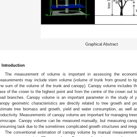
Graphical Abstract
. Introduction
The measurement of volume is important in assessing the economi
easurements may include stem volume (volume of trunk from ground to tip
the sum of the volume of the trunk and canopy). Canopy volume includes the
ase of the crown to the highest point and from the centre of the crown out to 
ead branches. Canopy volume is an important parameter in the study of yie
anopy geometric characteristics are directly related to tree growth and p
stimate tree biomass and growth, yield and water consumption, as well a
roductivity. Measurements of canopy volume are important for managing trees 
armscape. Canopy volume can be measured manually, but measuring canop
onsuming task due to the sometimes complicated growth structures and irregu
The conventional estimation of canopy volume by manual measurement