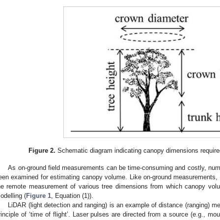
Figure 2.
Schematic diagram indicating canopy dimensions require
As on-ground field measurements can be time-consuming and costly, nu
een examined for estimating canopy volume. Like on-ground measurements, t
he remote measurement of various tree dimensions from which canopy volu
odelling (
Figure 1
, Equation (1)).
LiDAR (light detection and ranging) is an example of distance (ranging) me
rinciple of ‘time of flight’. Laser pulses are directed from a source (e.g., mou