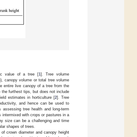
c value of a tree [
1
]. Tree volume
), canopy volume or total tree volume
 entire live canopy of a tree from the
the furthest tips, but does not include
ld estimates in horticulture [
2
]. Tree
roductivity, and hence can be used to
s assessing tree health and long-term
intermixed with crops or pastures in a
y size can be a challenging and time
lar shapes of trees.
 of crown diameter and canopy height