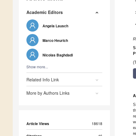
Academic Editors
Angela Lausch
R
Marco Heurich
S
P
Nicolas Baghdadi
(
Show more...
Related Info Link
More by Authors Links
A
S
t
r
w
Article Views
18618
e
r
46