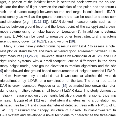
arget, a portion of the incident beam is scattered back towards the source
alculate the time of flight between the emission of the pulse and the return
hich the distance (range) between source and target is calculated. LiDAR 
orest canopy as well as the ground beneath and can be used to assess com
tand structure (e.g., [
11
,
12
,
13
]). LiDAR-derived measurements such as tre
istance between ground level and the lowest point of the canopy) and crown
anopy volume using formulae based on Equation (1). In addition to estimat
iomass, LiDAR can be used to measure other forest structural characteri
ercent canopy cover [
12
,
16
,
17
], stand volume [
18
].
Many studies have yielded promising results with LiDAR to assess single t
orest plot or stand height and have achieved good agreement between LiDA
eight measures [
13
,
26
,
27
]. However, studies by Rönnholm
et al.
[
28
] and Hu
eight using systems with a small footprint, due to differences in the den
anopy height model, bare-ground elevation-extraction algorithms and the s
30
] also showed that ground based measurements of height exceeded LiDAR 
f 1.4 m. However they concluded that it was unclear whether this was due
nderestimation by LiDAR, or a combination of the two. The other tree attrib
iDAR is crown diameter. Popescu
et al.
[
14
] estimated tree crown diameter
olume using multiple return, small-footprint LiDAR data. The study demonstrate
o reliably measure not only tree height but also crown dimensions, thus im
iomass. Hyyppä
et al.
[
31
] estimated stem diameters using a correlation w
stimated tree height and crown diameter of detected trees with a RMSE of 0
t al.
[
33
] measured the canopy structure of closed- Douglas-fir/western 
iDAR system and developed a novel technique to characterize the three-dimen