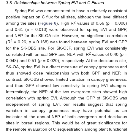
3.5. Relationships between Spring EVI and C Fluxes
Spring EVI was demonstrated to have a relatively consistent
positive impact on C flux for all sites, although the level differed
2
among the sites (
Figure 6
). High R
values of 0.66 (
p
= 0.008)
and 0.61 (
p
= 0.013) were observed for spring EVI and GPP,
and NEP for the SK-OA site. However, no significant correlation
2
(R
= 0.26,
p
= 0.168) was found between spring EVI and GPP
for the SK-OBS site. For SK-OJP, spring EVI was consistently
2
correlated with annual GPP and NEP, with R
values of 0.40 (
p
=
0.048) and 0.51 (
p
= 0.020), respectively. At the deciduous site,
SK-OA, spring EVI is a direct measure of canopy greenness and
thus showed close relationships with both GPP and NEP. In
contrast, SK-OBS showed limited variation in canopy greenness,
and thus GPP showed low sensitivity to spring EVI changes.
Interestingly, the NEP of the two evergreen sites showed high
correlation with spring EVI. Although the GPP of SK-OBS was
independent of spring EVI, our results suggest that spring
variation in canopy greenness may have potential as an
indicator of the annual NEP of both evergreen and deciduous
sites in boreal regions. This would be of great significance for
the remote evaluation of C sequestration among plant functional