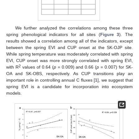
We further analyzed the correlations among these three
spring phenological indicators for all sites (
Figure 3
). The
results showed a correlation among all of the indicators, except
between the spring EVI and CUP onset at the SK-OJP site.
While spring temperature was moderately correlated with spring
EVI, CUP onset was more strongly correlated with spring EVI,
2
with R
values of 0.64 (
p
= 0.009) and 0.66 (
p
= 0.007) for SK-
OA and SK-OBS, respectively. As CUP transitions play an
important role in controlling annual C fluxes [
1
], we suggest that
spring EVI is a candidate for incorporation into ecosystem
models.