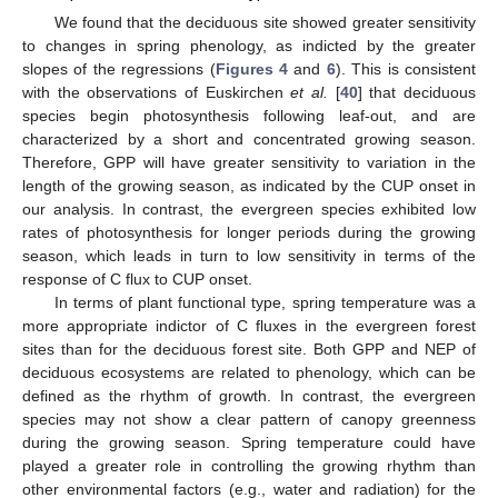
We found that the deciduous site showed greater sensitivity
to changes in spring phenology, as indicted by the greater
slopes of the regressions (
Figures 4
and
6
). This is consistent
with the observations of Euskirchen
et al.
[
40
] that deciduous
species begin photosynthesis following leaf-out, and are
characterized by a short and concentrated growing season.
Therefore, GPP will have greater sensitivity to variation in the
length of the growing season, as indicated by the CUP onset in
our analysis. In contrast, the evergreen species exhibited low
rates of photosynthesis for longer periods during the growing
season, which leads in turn to low sensitivity in terms of the
response of C flux to CUP onset.
In terms of plant functional type, spring temperature was a
more appropriate indictor of C fluxes in the evergreen forest
sites than for the deciduous forest site. Both GPP and NEP of
deciduous ecosystems are related to phenology, which can be
defined as the rhythm of growth. In contrast, the evergreen
species may not show a clear pattern of canopy greenness
during the growing season. Spring temperature could have
played a greater role in controlling the growing rhythm than
other environmental factors (e.g., water and radiation) for the