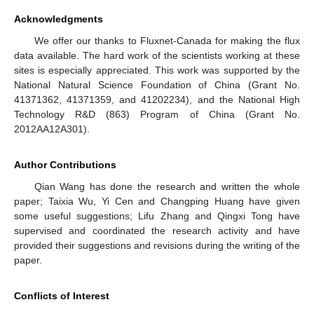
Acknowledgments
We offer our thanks to Fluxnet-Canada for making the flux
data available. The hard work of the scientists working at these
sites is especially appreciated. This work was supported by the
National Natural Science Foundation of China (Grant No.
41371362, 41371359, and 41202234), and the National High
Technology R&D (863) Program of China (Grant No.
2012AA12A301).
Author Contributions
Qian Wang has done the research and written the whole
paper; Taixia Wu, Yi Cen and Changping Huang have given
some useful suggestions; Lifu Zhang and Qingxi Tong have
supervised and coordinated the research activity and have
provided their suggestions and revisions during the writing of the
paper.
Conflicts of Interest