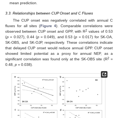
mean prediction.
3.3. Relationships between CUP Onset and C Fluxes
The CUP onset was negatively correlated with annual C
fluxes for all sites (
Figure 4
). Comparable correlations were
2
observed between CUP onset and GPP, with R
values of 0.53
(
p
= 0.027), 0.44 (
p
= 0.049), and 0.53 (
p
= 0.017) for SK-OA,
SK-OBS, and SK-OJP, respectively. These correlations indicate
that delayed CUP onset would reduce annual GPP. CUP onset
showed limited potential as a proxy for annual NEP, as a
2
significant correlation was found only at the SK-OBS site (R
=
0.48,
p
= 0.038).