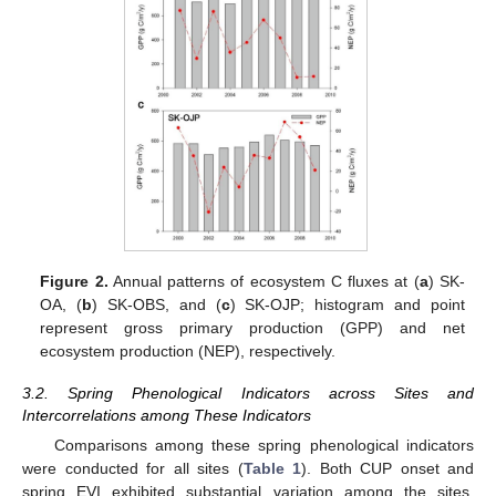
Figure 2.
Annual patterns of ecosystem C fluxes at (
a
) SK-
OA, (
b
) SK-OBS, and (
c
) SK-OJP; histogram and point
represent gross primary production (GPP) and net
ecosystem production (NEP), respectively.
3.2. Spring Phenological Indicators across Sites and
Intercorrelations among These Indicators
Comparisons among these spring phenological indicators
were conducted for all sites (
Table 1
). Both CUP onset and
spring EVI exhibited substantial variation among the sites,