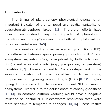
1. Introduction
The timing of plant canopy phenological events is an
important indicator of the temporal and spatial variability of
ecosystem-atmosphere fluxes [
1
,
2
]. Therefore, efforts have
focused on understanding the impacts of phenological
transitions on carbon (C) sequestration both at the plot level and
on a continental scale [
3
–
5
].
Interannual variability of net ecosystem production (NEP),
the difference between gross primary production (GPP) and
ecosystem respiration (
R
), is regulated by both biotic (e.g.,
e
GPP, stand age) and abiotic (e.g., precipitation, temperature)
variables [
6
,
7
]. However, annual NEP is also dependent on the
seasonal variation of other variables, such as spring
temperature and growing season length (GSL) [
8
–
12
]. Higher
spring temperatures tend to increase annual NEP in various
ecosystems, likely due to the earlier onset of canopy greenness
[
13
,
14
]. In contrast, autumn warming would have a negative
influence on annual NEP if ecosystem respiration rates were
more sensitive to temperature changes [
15
,
16
]. These results