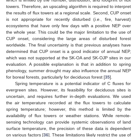
towers. Therefore, an upscaling algorithm is required to interpret
the results of flux towers at a regional scale. Second, CUP onset
is not appropriate for recently disturbed (
i.e
., fire, harvest)
ecosystems that have only few days with a positive NEP over
the whole year. This could be the major limitation to the use of
CUP onset, considering the large areas of disturbed forest
worldwide. The final uncertainty is that previous analyses have
determined that CUP onset is a good indicator of annual NEP,
which was not supported at the SK-OA and SK-OJP sites in our
evaluation. A possible explanation is that in addition to spring
phenology, summer drought may also influence the annual NEP
for boreal forests, particularly for deciduous forest [
35
].
Spring temperature is a potential indicator of C fluxes for
evergreen sites. However, its feasibility for deciduous sites is
uncertain, and requires further in-depth evaluations. We used
the air temperature recorded at the flux towers to calculate
spring temperature; however, this method is limited by the
availability of flux towers or weather stations. While remote-
sensing technology can provide systemic observations of land
surface temperature, the precision of these data is dependent
on various factors [
36
]. These limitations likely restrict the use of