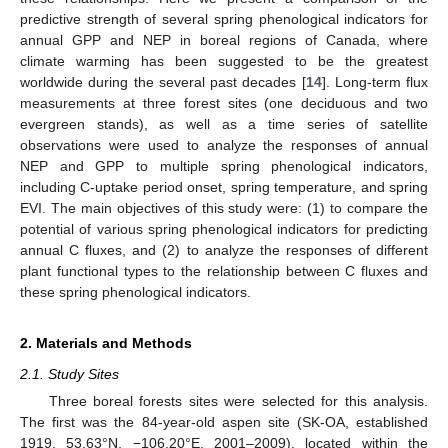
predictive strength of several spring phenological indicators for
annual GPP and NEP in boreal regions of Canada, where
climate warming has been suggested to be the greatest
worldwide during the several past decades [
14
]. Long-term flux
measurements at three forest sites (one deciduous and two
evergreen stands), as well as a time series of satellite
observations were used to analyze the responses of annual
NEP and GPP to multiple spring phenological indicators,
including C-uptake period onset, spring temperature, and spring
EVI. The main objectives of this study were: (1) to compare the
potential of various spring phenological indicators for predicting
annual C fluxes, and (2) to analyze the responses of different
plant functional types to the relationship between C fluxes and
these spring phenological indicators.
2. Materials and Methods
2.1. Study Sites
Three boreal forests sites were selected for this analysis.
The first was the 84-year-old aspen site (SK-OA, established
1919, 53.63°N, −106.20°E, 2001–2009), located within the