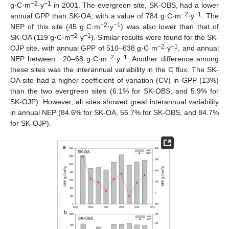
−2
−1
g·C·m
·y
in 2001. The evergreen site, SK-OBS, had a lower
−2
−1
annual GPP than SK-OA, with a value of 784 g·C·m
·y
. The
−2
−1
NEP of this site (45 g·C·m
·y
) was also lower than that of
−2
−1
SK-OA (119 g·C·m
·y
). Similar results were found for the SK-
−2
−1
OJP site, with annual GPP of 510–638 g·C·m
·y
, and annual
−2
−1
NEP between −20–68 g·C·m
·y
. Another difference among
these sites was the interannual variability in the C flux. The SK-
OA site had a higher coefficient of variation (CV) in GPP (13%)
than the two evergreen sites (6.1% for SK-OBS, and 5.9% for
SK-OJP). However, all sites showed great interannual variability
in annual NEP (84.6% for SK-OA, 56.7% for SK-OBS, and 84.7%
for SK-OJP).