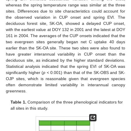
whereas the spring temperature range was similar at the three
sites. Differences due to site characteristics could account for
the observed variation in CUP onset and spring EVI. The
deciduous forest site, SK-OA, showed a delayed CUP onset,
with the earliest value at DOY 132 in 2001 and the latest at DOY
161 in 2004. The averages of the CUP onsets indicated that the
two evergreen sites generally began net C uptake 40 days
earlier than the SK-OA site. These two sites were also found to
have greater interannual variability in CUP onset than the
deciduous site, as indicated by the higher standard deviations.
Statistical analysis indicated that the spring EVI of SK-OA was
significantly higher (
p
< 0.001) than that of the SK-OBS and SK-
OJP sites, which is reasonable given that evergreen species
often demonstrate limited variability in interannual canopy
greenness.
Table 1.
Comparison of the three phenological indicators for
all sites in this study.