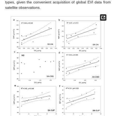
types, given the convenient acquisition of global EVI data from
satellite observations.