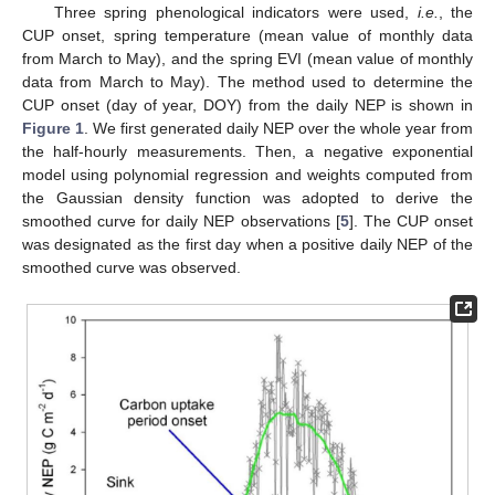
Three spring phenological indicators were used,
i.e.
, the
CUP onset, spring temperature (mean value of monthly data
from March to May), and the spring EVI (mean value of monthly
data from March to May). The method used to determine the
CUP onset (day of year, DOY) from the daily NEP is shown in
Figure 1
. We first generated daily NEP over the whole year from
the half-hourly measurements. Then, a negative exponential
model using polynomial regression and weights computed from
the Gaussian density function was adopted to derive the
smoothed curve for daily NEP observations [
5
]. The CUP onset
was designated as the first day when a positive daily NEP of the
smoothed curve was observed.