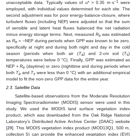
−1
unacceptable data. Typically values of u* > 0.35 m·s
were
employed, with individual values determined for each site. The
second adjustment was for poor energy-balance-closure, where
turbulent fluxes (including NEP) were adjusted so that the sum
of sensible and latent heat fluxes balanced the net radiation
minus energy storage terms. Next, measured
R
was estimated
e
as
R
= −NEP during periods when GPP was known to be zero,
e
specifically at night and during both night and day in the cold
season (periods when both air (
T
) and 2-cm soil (
T
)
a
s
temperatures were below 0 °C). Finally, GPP was estimated as
NEP +
R
(daytime) or zero (nighttime and during periods when
e
both
T
and
T
were less than 0 °C) with an additional empirical
a
s
model to fit the non-zero GPP data for the entire year.
2.3. Satellite Data
Satellite-based observations from the Moderate Resolution
Imaging Spectroradiometer (MODIS) sensor were used in this
study. We used the MODIS land surface vegetation index
product, which was downloaded from the Oak Ridge National
Laboratory’s Distributed Active Archive Center (DAAC) website
[
29
]. This MODIS vegetation index product (MOD13Q1, 500 m,
collection 5) can provide the enhanced vegetation index (EVI)