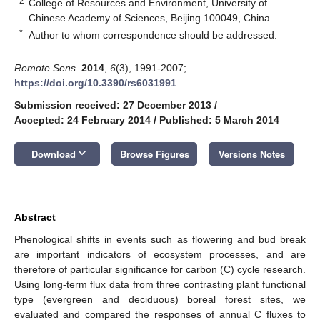
2
College of Resources and Environment, University of
Chinese Academy of Sciences, Beijing 100049, China
*
Author to whom correspondence should be addressed.
Remote Sens.
2014
,
6
(3), 1991-2007;
https://doi.org/10.3390/rs6031991
Submission received: 27 December 2013
/
Accepted: 24 February 2014
/
Published: 5 March 2014
keyboard_arrow_down
Download
Browse Figures
Versions Notes
Abstract
Phenological shifts in events such as flowering and bud break
are important indicators of ecosystem processes, and are
therefore of particular significance for carbon (C) cycle research.
Using long-term flux data from three contrasting plant functional
type (evergreen and deciduous) boreal forest sites, we
evaluated and compared the responses of annual C fluxes to