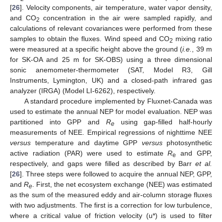
[
26
]. Velocity components, air temperature, water vapor density,
and CO
concentration in the air were sampled rapidly, and
2
calculations of relevant covariances were performed from these
samples to obtain the fluxes. Wind speed and CO
mixing ratio
2
were measured at a specific height above the ground (
i.e.
, 39 m
for SK-OA and 25 m for SK-OBS) using a three dimensional
sonic anemometer-thermometer (SAT, Model R3, Gill
Instruments, Lymington, UK) and a closed-path infrared gas
analyzer (IRGA) (Model LI-6262), respectively.
A standard procedure implemented by Fluxnet-Canada was
used to estimate the annual NEP for model evaluation. NEP was
partitioned into GPP and
R
using gap-filled half-hourly
e
measurements of NEE. Empirical regressions of nighttime NEE
versus
temperature and daytime GPP
versus
photosynthetic
active radiation (PAR) were used to estimate
R
and GPP,
e
respectively, and gaps were filled as described by Barr
et al.
[
26
]. Three steps were followed to acquire the annual NEP, GPP,
and
R
. First, the net ecosystem exchange (NEE) was estimated
e
as the sum of the measured eddy and air-column storage fluxes
with two adjustments. The first is a correction for low turbulence,
where a critical value of friction velocity (u*) is used to filter