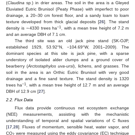
(
Claudina
sp.) in drier areas. The soil in the area is a Gleyed
Eluviated Eutric Brunisol (Peaty Phase) with imperfect to poor
drainage, a 20–30 cm forest floor, and a sandy loam to loam
texture developed from thick glacial deposits [
26
]. The stand
−1
density is ∼4330 trees ha
, with a mean tree height of 7.2 m
and an average DBH of 7.1 cm.
The third site was an old jack pine stand (SK-OJP,
established 1929, 53.92°N, −104.69°W, 2001–2009). The
dominant species at this site is jack pine, with a sparse
understory of isolated alder clumps and a ground cover of
bearberry (
Arctostaphylos uva-ursi
), lichens, and grasses. The
soil in the area is an Orthic Eutric Brunisol with very good
drainage and a fine sand texture. The stand density is 1320
−1
trees ha
, with a mean tree height of 12.7 m and an average
DBH of 12.9 cm [
27
].
2.2. Flux Data
Flux data provide continuous net ecosystem exchange
(NEE) measurements, assisting with the mechanistic
understanding of temporal and spatial variations of C fluxes
[
17
,
28
]. Fluxes of momentum, sensible heat, water vapor, and
CO
were measured using the eddy covariance (EC) technique
2