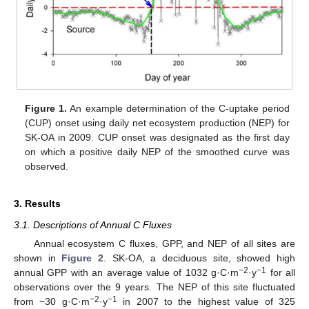
Figure 1.
An example determination of the C-uptake period
(CUP) onset using daily net ecosystem production (NEP) for
SK-OA in 2009. CUP onset was designated as the first day
on which a positive daily NEP of the smoothed curve was
observed.
3. Results
3.1. Descriptions of Annual C Fluxes
Annual ecosystem C fluxes, GPP, and NEP of all sites are
shown in
Figure 2
. SK-OA, a deciduous site, showed high
−2
−1
annual GPP with an average value of 1032 g·C·m
·y
for all
observations over the 9 years. The NEP of this site fluctuated
−2
−1
from −30 g·C·m
·y
in 2007 to the highest value of 325