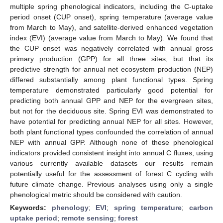
multiple spring phenological indicators, including the C-uptake
period onset (CUP onset), spring temperature (average value
from March to May), and satellite-derived enhanced vegetation
index (EVI) (average value from March to May). We found that
the CUP onset was negatively correlated with annual gross
primary production (GPP) for all three sites, but that its
predictive strength for annual net ecosystem production (NEP)
differed substantially among plant functional types. Spring
temperature demonstrated particularly good potential for
predicting both annual GPP and NEP for the evergreen sites,
but not for the deciduous site. Spring EVI was demonstrated to
have potential for predicting annual NEP for all sites. However,
both plant functional types confounded the correlation of annual
NEP with annual GPP. Although none of these phenological
indicators provided consistent insight into annual C fluxes, using
various currently available datasets our results remain
potentially useful for the assessment of forest C cycling with
future climate change. Previous analyses using only a single
phenological metric should be considered with caution.
Keywords:
phenology
;
EVI
;
spring temperature
;
carbon
uptake period
;
remote sensing
;
forest