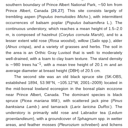
southern boundary of Prince Albert National Park, ∼50 km from
Prince Albert, Canada [
26
,
27
]. This site consists largely of
trembling aspen (
Populus tremuloides Michx.
), with intermittent
occurrences of balsam poplar (
Populus balsamifera
L.). The
continuous understory, which reaches a mean height of 1.5–2.0
m, is composed of hazelnut (
Corylus cornuta Marsh
), and to a
lesser extent wild rose (
Rosa woodsii
), willow (
Salix
spp.), alder
(
Alnus crispa
), and a variety of grasses and herbs. The soil in
the area is an Orthic Gray Luvisol that is well- to moderately
well-drained, with a loam to clay loam texture. The stand density
−1
is ∼980 trees ha
, with a mean tree height of 20.1 m and an
average diameter at breast height (DBH) of 20.5 cm.
The second site was an old black spruce site (SK-OBS,
established 1894, 53.98°N, −105.12°W, 2001–2009) located in
the mid-boreal lowland ecoregion in the boreal plain ecozone
near Prince Albert, Canada. The dominant species is black
spruce (
Picea mariana Mill.
), with scattered jack pine (
Pinus
banksiana Lamb.
) and tamarack (
Larix laricina DuRoi.
). The
understory is primarily wild rose and Labrador tea (
Ledum
groenlandieum
), with a groundcover of
Sphagnum
spp. in wetter
areas, and feather mosses (
Pleurozium schreberi
) and lichens