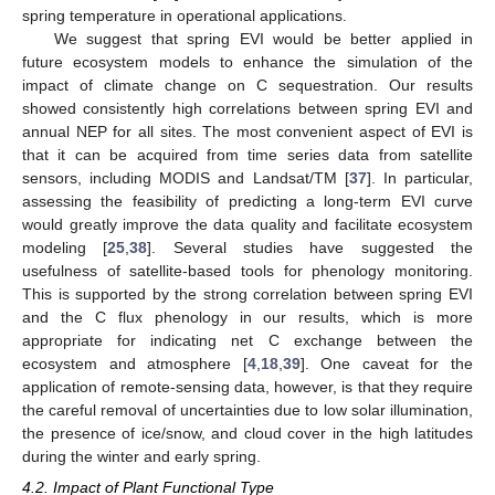
spring temperature in operational applications.
We suggest that spring EVI would be better applied in
future ecosystem models to enhance the simulation of the
impact of climate change on C sequestration. Our results
showed consistently high correlations between spring EVI and
annual NEP for all sites. The most convenient aspect of EVI is
that it can be acquired from time series data from satellite
sensors, including MODIS and Landsat/TM [
37
]. In particular,
assessing the feasibility of predicting a long-term EVI curve
would greatly improve the data quality and facilitate ecosystem
modeling [
25
,
38
]. Several studies have suggested the
usefulness of satellite-based tools for phenology monitoring.
This is supported by the strong correlation between spring EVI
and the C flux phenology in our results, which is more
appropriate for indicating net C exchange between the
ecosystem and atmosphere [
4
,
18
,
39
]. One caveat for the
application of remote-sensing data, however, is that they require
the careful removal of uncertainties due to low solar illumination,
the presence of ice/snow, and cloud cover in the high latitudes
during the winter and early spring.
4.2. Impact of Plant Functional Type