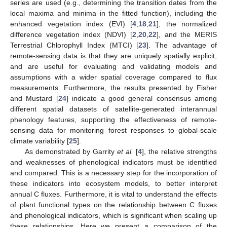
series are used (e.g., determining the transition dates from the
local maxima and minima in the fitted function), including the
enhanced vegetation index (EVI) [
4
,
18
,
21
], the normalized
difference vegetation index (NDVI) [
2
,
20
,
22
], and the MERIS
Terrestrial Chlorophyll Index (MTCI) [
23
]. The advantage of
remote-sensing data is that they are uniquely spatially explicit,
and are useful for evaluating and validating models and
assumptions with a wider spatial coverage compared to flux
measurements. Furthermore, the results presented by Fisher
and Mustard [
24
] indicate a good general consensus among
different spatial datasets of satellite-generated interannual
phenology features, supporting the effectiveness of remote-
sensing data for monitoring forest responses to global-scale
climate variability [
25
].
As demonstrated by Garrity
et al.
[
4
], the relative strengths
and weaknesses of phenological indicators must be identified
and compared. This is a necessary step for the incorporation of
these indicators into ecosystem models, to better interpret
annual C fluxes. Furthermore, it is vital to understand the effects
of plant functional types on the relationship between C fluxes
and phenological indicators, which is significant when scaling up
these relationships. Here we present a comparison of the