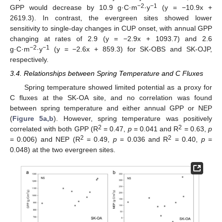
−2
−1
GPP would decrease by 10.9 g·C·m
·y
(y = −10.9x +
2619.3). In contrast, the evergreen sites showed lower
sensitivity to single-day changes in CUP onset, with annual GPP
changing at rates of 2.9 (y = −2.9x + 1093.7) and 2.6
−2
−1
g·C·m
·y
(y = −2.6x + 859.3) for SK-OBS and SK-OJP,
respectively.
3.4. Relationships between Spring Temperature and C Fluxes
Spring temperature showed limited potential as a proxy for
C fluxes at the SK-OA site, and no correlation was found
between spring temperature and either annual GPP or NEP
(
Figure 5a,b
). However, spring temperature was positively
2
2
correlated with both GPP (R
= 0.47,
p
= 0.041 and R
= 0.63,
p
2
2
= 0.006) and NEP (R
= 0.49,
p
= 0.036 and R
= 0.40,
p
=
0.048) at the two evergreen sites.