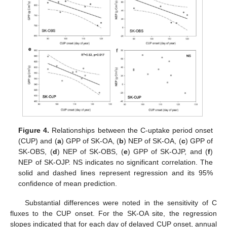
Figure 4.
Relationships between the C-uptake period onset
(CUP) and (
a
) GPP of SK-OA, (
b
) NEP of SK-OA, (
c
) GPP of
SK-OBS, (
d
) NEP of SK-OBS, (
e
) GPP of SK-OJP, and (
f
)
NEP of SK-OJP. NS indicates no significant correlation. The
solid and dashed lines represent regression and its 95%
confidence of mean prediction.
Substantial differences were noted in the sensitivity of C
fluxes to the CUP onset. For the SK-OA site, the regression
slopes indicated that for each day of delayed CUP onset, annual