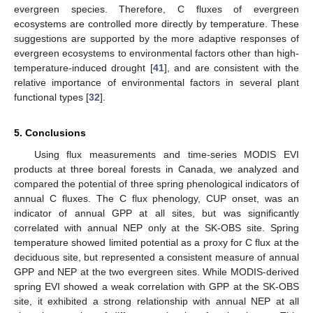
evergreen species. Therefore, C fluxes of evergreen
ecosystems are controlled more directly by temperature. These
suggestions are supported by the more adaptive responses of
evergreen ecosystems to environmental factors other than high-
temperature-induced drought [
41
], and are consistent with the
relative importance of environmental factors in several plant
functional types [
32
].
5. Conclusions
Using flux measurements and time-series MODIS EVI
products at three boreal forests in Canada, we analyzed and
compared the potential of three spring phenological indicators of
annual C fluxes. The C flux phenology, CUP onset, was an
indicator of annual GPP at all sites, but was significantly
correlated with annual NEP only at the SK-OBS site. Spring
temperature showed limited potential as a proxy for C flux at the
deciduous site, but represented a consistent measure of annual
GPP and NEP at the two evergreen sites. While MODIS-derived
spring EVI showed a weak correlation with GPP at the SK-OBS
site, it exhibited a strong relationship with annual NEP at all