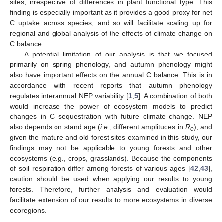
sites, irrespective of differences in plant functional type. This
finding is especially important as it provides a good proxy for net
C uptake across species, and so will facilitate scaling up for
regional and global analysis of the effects of climate change on
C balance.
A potential limitation of our analysis is that we focused
primarily on spring phenology, and autumn phenology might
also have important effects on the annual C balance. This is in
accordance with recent reports that autumn phenology
regulates interannual NEP variability [
1
,
5
]. A combination of both
would increase the power of ecosystem models to predict
changes in C sequestration with future climate change. NEP
also depends on stand age (
i.e
., different amplitudes in
R
), and
e
given the mature and old forest sites examined in this study, our
findings may not be applicable to young forests and other
ecosystems (e.g., crops, grasslands). Because the components
of soil respiration differ among forests of various ages [
42
,
43
],
caution should be used when applying our results to young
forests. Therefore, further analysis and evaluation would
facilitate extension of our results to more ecosystems in diverse
ecoregions.