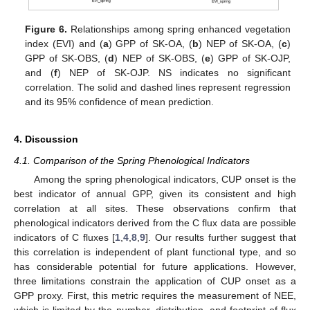
Figure 6.
Relationships among spring enhanced vegetation
index (EVI) and (
a
) GPP of SK-OA, (
b
) NEP of SK-OA, (
c
)
GPP of SK-OBS, (
d
) NEP of SK-OBS, (
e
) GPP of SK-OJP,
and (
f
) NEP of SK-OJP. NS indicates no significant
correlation. The solid and dashed lines represent regression
and its 95% confidence of mean prediction.
4. Discussion
4.1. Comparison of the Spring Phenological Indicators
Among the spring phenological indicators, CUP onset is the
best indicator of annual GPP, given its consistent and high
correlation at all sites. These observations confirm that
phenological indicators derived from the C flux data are possible
indicators of C fluxes [
1
,
4
,
8
,
9
]. Our results further suggest that
this correlation is independent of plant functional type, and so
has considerable potential for future applications. However,
three limitations constrain the application of CUP onset as a
GPP proxy. First, this metric requires the measurement of NEE,
which is limited by the number, distribution, and footprint of flux