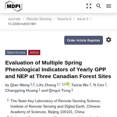
zoom_out_map
search
menu
Journals
Remote Sensing
Volume 6
Issue 3
10.3390/rs6031991
settings
Order Article Reprints
Open Access
Article
Evaluation of Multiple Spring
Phenological Indicators of Yearly GPP
and NEP at Three Canadian Forest Sites
1,2
1,*
1
1
by
Qian Wang
,
Lifu Zhang
,
Taixia Wu
,
Yi Cen
,
1
1
Changping Huang
and
Qingxi Tong
1
The State Key Laboratory of Remote Sensing Science,
Institute of Remote Sensing and Digital Earth, Chinese
Academy of Sciences, Beijing 100101, China