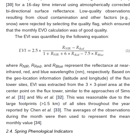
[
30
] for a 16-day time interval using atmospherically corrected
bi-directional surface reflectance. Low-quality observations
resulting from cloud contamination and other factors (e.g.,
snow) were rejected by selecting the quality flag, which ensured
that the monthly EVO calculation was of good quality.
The EVI was quantified by the following equation:
𝑅
−
𝑅
𝐸𝑉𝐼
=
2.5
×
𝑁𝐼𝑅
𝑅𝑒𝑑
1
+
𝑅
+
6
×
𝑅
−
7.5
×
𝑅
EVI
=
2.5
×
R
NIR
−
R
Red
1
+
R
NIR
+
6
×
R
Red
−
7.5
×
R
Blue
𝑁𝐼𝑅
(1)
𝑅𝑒𝑑
𝐵𝑙𝑢𝑒
where
R
,
R
, and
R
represent the reflectance at near-
NIR
Red
Blue
infrared, red, and blue wavelengths (nm), respectively. Based on
the geo-location information (latitude and longitude) of the flux
tower sites, EVI was extracted from the 3 × 3-pixel area at the
center point on the flux tower, similar to the approaches of Sims
et al.
[
31
] and Wu
et al.
[
32
]. This was reasonable due to the
large footprints (>1.5 km) of all sites throughout the year
reported by Chen
et al.
[
33
]. The averages of the observations
during the month were then used to represent the mean
monthly value [
34
].
2.4. Spring Phenological Indicators