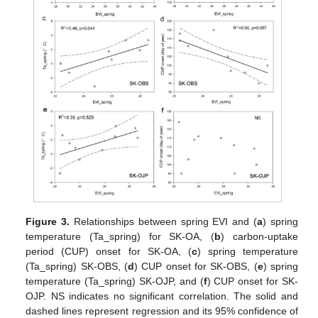
Figure 3.
Relationships between spring EVI and (
a
) spring
temperature (Ta_spring) for SK-OA, (
b
) carbon-uptake
period (CUP) onset for SK-OA, (
c
) spring temperature
(Ta_spring) SK-OBS, (
d
) CUP onset for SK-OBS, (
e
) spring
temperature (Ta_spring) SK-OJP, and (
f
) CUP onset for SK-
OJP. NS indicates no significant correlation. The solid and
dashed lines represent regression and its 95% confidence of