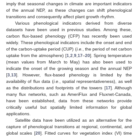
imply that seasonal changes in climate are important indicators
of the annual NEP, as these changes can shift phenological
transitions and consequently affect plant growth rhythm.
Various phenological indicators derived from diverse
datasets have been used in previous studies. Among these,
carbon flux-based phenology (CFP) has recently been used
widely. These phenological indicators include the onset and end
of the carbon-uptake period (CUP) (
i.e.
, the period of net carbon
uptake from the atmosphere) [
1
,
2
,
9
,
17
–
20
]. Spring temperature
(mean values from March to May) has also been used to
indicate the onset of the growing season and the annual NEP
[
3
,
13
]. However, flux-based phenology is limited by the
availability of flux data (
i.e
., spatial representativeness), as well
as the distributions and footprints of the towers [
17
]. Although
many flux networks, such as AmeriFlux and Fluxnet-Canada,
have been established, data from these networks provide
critically useful but spatially limited information for global
applications.
Satellite data have been utilized as an alternative for the
capture of phenological transitions at regional, continental, and
global scales [
20
]. Fitted curves for vegetation index (VI) time