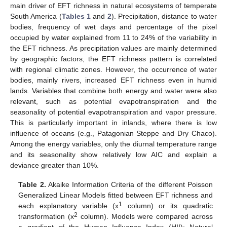
main driver of EFT richness in natural ecosystems of temperate
South America (
Tables 1
and
2
). Precipitation, distance to water
bodies, frequency of wet days and percentage of the pixel
occupied by water explained from 11 to 24% of the variability in
the EFT richness. As precipitation values are mainly determined
by geographic factors, the EFT richness pattern is correlated
with regional climatic zones. However, the occurrence of water
bodies, mainly rivers, increased EFT richness even in humid
lands. Variables that combine both energy and water were also
relevant, such as potential evapotranspiration and the
seasonality of potential evapotranspiration and vapor pressure.
This is particularly important in inlands, where there is low
influence of oceans (e.g., Patagonian Steppe and Dry Chaco).
Among the energy variables, only the diurnal temperature range
and its seasonality show relatively low AIC and explain a
deviance greater than 10%.
Table 2.
Akaike Information Criteria of the different Poisson
Generalized Linear Models fitted between EFT richness and
1
each explanatory variable (x
column) or its quadratic
2
transformation (x
column). Models were compared across
a gradient of the Human Influence Index (HII): Natural