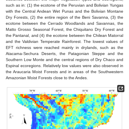
such as in: (1) the ecotone of the Peruvian and Bolivian Yungas
with the Central Andean Wet Punas and the Bolivian Montane
Dry Forests, (2) the entire region of the Beni Savanna, (3) the
ecotone between the Cerrado Woodlands and Savannas, the
Matto Grosso Seasonal Forest, the Chiquitano Dry Forest and
the Pantanal, and (4) the ecotone between the Chilean Matorral
and the Valdivian Temperate Rainforest. The lowest values of
EFT richness were reached mainly in drylands, such as the
Atacama-Sechura Deserts, the Patagonian Steppe and the
Southern Low Monte and the central regions of Dry Chaco and
Espinal ecoregions. Relatively low values were also observed in
the Araucaria Moist Forests and in areas of the Southwestern
Amazonian Moist Forests close to the Andes.