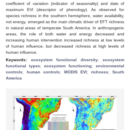
coefficient of variation (indicator of seasonality) and date of
maximum EVI (descriptor of phenology). As observed for
species richness in the southern hemisphere, water availability,
not energy, emerged as the main climatic driver of EFT richness
in natural areas of temperate South America. In anthropogenic
areas, the role of both water and energy decreased and
increasing human intervention increased richness at low levels
of human influence, but decreased richness at high levels of
human influence.
Keywords:
ecosystem functional diversity
;
ecosystem
functional types
;
ecosystem functioning
;
environmental
controls
;
human controls
;
MODIS EVI
;
richness
;
South
America