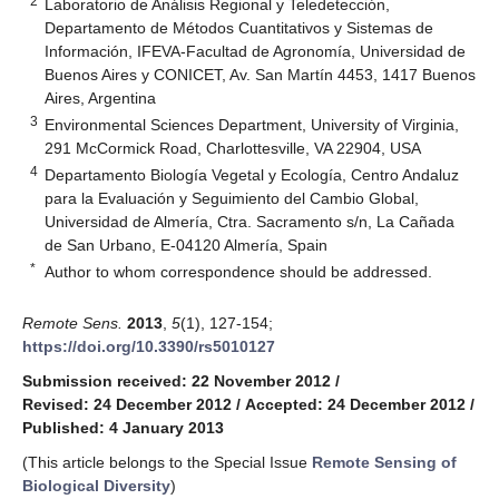
2
Laboratorio de Análisis Regional y Teledetección,
Departamento de Métodos Cuantitativos y Sistemas de
Información, IFEVA-Facultad de Agronomía, Universidad de
Buenos Aires y CONICET, Av. San Martín 4453, 1417 Buenos
Aires, Argentina
3
Environmental Sciences Department, University of Virginia,
291 McCormick Road, Charlottesville, VA 22904, USA
4
Departamento Biología Vegetal y Ecología, Centro Andaluz
para la Evaluación y Seguimiento del Cambio Global,
Universidad de Almería, Ctra. Sacramento s/n, La Cañada
de San Urbano, E-04120 Almería, Spain
*
Author to whom correspondence should be addressed.
Remote Sens.
2013
,
5
(1), 127-154;
https://doi.org/10.3390/rs5010127
Submission received: 22 November 2012
/
Revised: 24 December 2012
/
Accepted: 24 December 2012
/
Published: 4 January 2013
(This article belongs to the Special Issue
Remote Sensing of
Biological Diversity
)