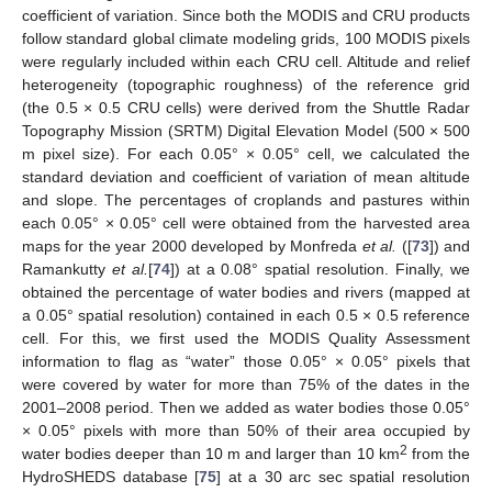
coefficient of variation. Since both the MODIS and CRU products
follow standard global climate modeling grids, 100 MODIS pixels
were regularly included within each CRU cell. Altitude and relief
heterogeneity (topographic roughness) of the reference grid
(the 0.5 × 0.5 CRU cells) were derived from the Shuttle Radar
Topography Mission (SRTM) Digital Elevation Model (500 × 500
m pixel size). For each 0.05° × 0.05° cell, we calculated the
standard deviation and coefficient of variation of mean altitude
and slope. The percentages of croplands and pastures within
each 0.05° × 0.05° cell were obtained from the harvested area
maps for the year 2000 developed by Monfreda
et al.
([
73
]) and
Ramankutty
et al.
[
74
]) at a 0.08° spatial resolution. Finally, we
obtained the percentage of water bodies and rivers (mapped at
a 0.05° spatial resolution) contained in each 0.5 × 0.5 reference
cell. For this, we first used the MODIS Quality Assessment
information to flag as “water” those 0.05° × 0.05° pixels that
were covered by water for more than 75% of the dates in the
2001–2008 period. Then we added as water bodies those 0.05°
× 0.05° pixels with more than 50% of their area occupied by
2
water bodies deeper than 10 m and larger than 10 km
from the
HydroSHEDS database [
75
] at a 30 arc sec spatial resolution