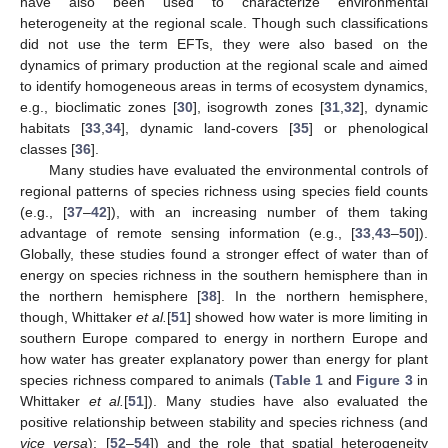
have also been used to characterize environmental
heterogeneity at the regional scale. Though such classifications
did not use the term EFTs, they were also based on the
dynamics of primary production at the regional scale and aimed
to identify homogeneous areas in terms of ecosystem dynamics,
e.g., bioclimatic zones [
30
], isogrowth zones [
31
,
32
], dynamic
habitats [
33
,
34
], dynamic land-covers [
35
] or phenological
classes [
36
].
Many studies have evaluated the environmental controls of
regional patterns of species richness using species field counts
(e.g., [
37
–
42
]), with an increasing number of them taking
advantage of remote sensing information (e.g., [
33
,
43
–
50
]).
Globally, these studies found a stronger effect of water than of
energy on species richness in the southern hemisphere than in
the northern hemisphere [
38
]. In the northern hemisphere,
though, Whittaker
et al.
[
51
] showed how water is more limiting in
southern Europe compared to energy in northern Europe and
how water has greater explanatory power than energy for plant
species richness compared to animals (
Table 1
and
Figure 3
in
Whittaker
et al.
[
51
]). Many studies have also evaluated the
positive relationship between stability and species richness (and
vice versa
); [
52
–
54
]) and the role that spatial heterogeneity