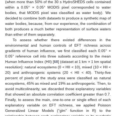
(when more than 50% of the 30 s HydroSHEDS cells contained
within a 0.05° × 0.05° MODIS pixel corresponded to water
bodies, that MODIS pixel was classified as water body). We
decided to combine both datasets to produce a synthetic map of
water bodies, because, from our experience, the combination of
both produces a much better representation of surface waters
than either of them separately.
To assess whether there existed differences in the
environmental and human controls of EFT richness across
gradients of human influence, we first classified each 0.05° ×
0.05° reference cell into three subsets according to the mean
Human Influence Index (HII) [
68
] (dataset at 1 km × 1 km spatial
resolution): natural ecosystems (0 < HII < 10), mixed (10 < HII <
20) and anthropogenic systems (20 < HII < 40). Thirty-five
percent of pixels of the study area were classified as natural
ecosystems, 45% as mixed and 19% as anthropogenic. Then, to
avoid multicolinearity, we discarded those explanatory variables
that showed an absolute correlation coefficient greater than 0.7.
Finally, to assess the main, one-to-one or single effect of each
explanatory variable on EFT richness, we applied Poisson
Generalized Linear Models (“glm” function in R) to the