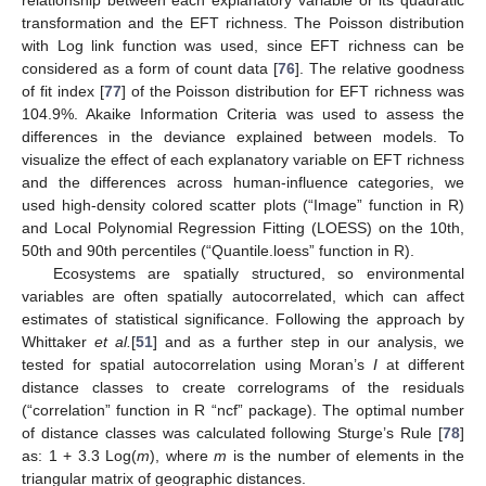
relationship between each explanatory variable or its quadratic
transformation and the EFT richness. The Poisson distribution
with Log link function was used, since EFT richness can be
considered as a form of count data [
76
]. The relative goodness
of fit index [
77
] of the Poisson distribution for EFT richness was
104.9%. Akaike Information Criteria was used to assess the
differences in the deviance explained between models. To
visualize the effect of each explanatory variable on EFT richness
and the differences across human-influence categories, we
used high-density colored scatter plots (“Image” function in R)
and Local Polynomial Regression Fitting (LOESS) on the 10th,
50th and 90th percentiles (“Quantile.loess” function in R).
Ecosystems are spatially structured, so environmental
variables are often spatially autocorrelated, which can affect
estimates of statistical significance. Following the approach by
Whittaker
et al.
[
51
] and as a further step in our analysis, we
tested for spatial autocorrelation using Moran’s
I
at different
distance classes to create correlograms of the residuals
(“correlation” function in R “ncf” package). The optimal number
of distance classes was calculated following Sturge’s Rule [
78
]
as: 1 + 3.3 Log(
m
), where
m
is the number of elements in the
triangular matrix of geographic distances.