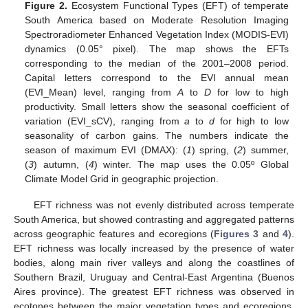
Figure 2.
Ecosystem Functional Types (EFT) of temperate
South America based on Moderate Resolution Imaging
Spectroradiometer Enhanced Vegetation Index (MODIS-EVI)
dynamics (0.05° pixel). The map shows the EFTs
corresponding to the median of the 2001–2008 period.
Capital letters correspond to the EVI annual mean
(EVI_Mean) level, ranging from
A
to
D
for low to high
productivity. Small letters show the seasonal coefficient of
variation (EVI_sCV), ranging from
a
to
d
for high to low
seasonality of carbon gains. The numbers indicate the
season of maximum EVI (DMAX): (
1
) spring, (
2
) summer,
(
3
) autumn, (
4
) winter. The map uses the 0.05º Global
Climate Model Grid in geographic projection.
EFT richness was not evenly distributed across temperate
South America, but showed contrasting and aggregated patterns
across geographic features and ecoregions (
Figures 3
and
4
).
EFT richness was locally increased by the presence of water
bodies, along main river valleys and along the coastlines of
Southern Brazil, Uruguay and Central-East Argentina (Buenos
Aires province). The greatest EFT richness was observed in
ecotones between the major vegetation types and ecoregions,