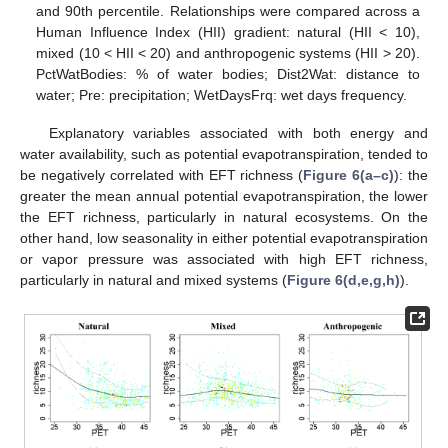
and 90th percentile. Relationships were compared across a
Human Influence Index (HII) gradient: natural (HII < 10),
mixed (10 < HII < 20) and anthropogenic systems (HII > 20).
PctWatBodies: % of water bodies; Dist2Wat: distance to
water; Pre: precipitation; WetDaysFrq: wet days frequency.
Explanatory variables associated with both energy and
water availability, such as potential evapotranspiration, tended to
be negatively correlated with EFT richness (
Figure 6(a–c)
): the
greater the mean annual potential evapotranspiration, the lower
the EFT richness, particularly in natural ecosystems. On the
other hand, low seasonality in either potential evapotranspiration
or vapor pressure was associated with high EFT richness,
particularly in natural and mixed systems (
Figure 6(d,e,g,h)
).