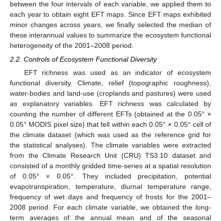
between the four intervals of each variable, we applied them to
each year to obtain eight EFT maps. Since EFT maps exhibited
minor changes across years, we finally selected the median of
these interannual values to summarize the ecosystem functional
heterogeneity of the 2001–2008 period.
2.2. Controls of Ecosystem Functional Diversity
EFT richness was used as an indicator of ecosystem
functional diversity. Climate, relief (topographic roughness),
water-bodies and land-use (croplands and pastures) were used
as explanatory variables. EFT richness was calculated by
counting the number of different EFTs (obtained at the 0.05° ×
0.05° MODIS pixel size) that fell within each 0.05° × 0.05° cell of
the climate dataset (which was used as the reference grid for
the statistical analyses). The climate variables were extracted
from the Climate Research Unit (CRU) TS3.10 dataset and
consisted of a monthly gridded time-series at a spatial resolution
of 0.05° × 0.05°. They included precipitation, potential
evapotranspiration, temperature, diurnal temperature range,
frequency of wet days and frequency of frosts for the 2001–
2008 period. For each climate variable, we obtained the long-
term averages of the annual mean and of the seasonal