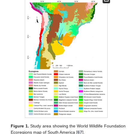
Figure 1.
Study area showing the World Wildlife Foundation
Ecoregions map of South America [
67
].