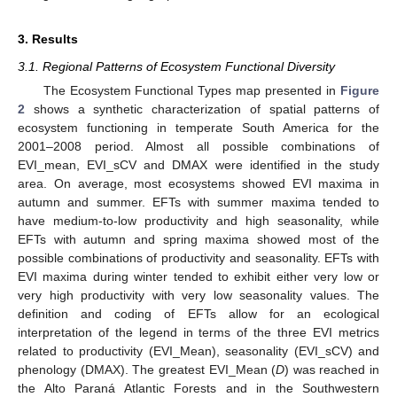
3. Results
3.1. Regional Patterns of Ecosystem Functional Diversity
The Ecosystem Functional Types map presented in
Figure
2
shows a synthetic characterization of spatial patterns of
ecosystem functioning in temperate South America for the
2001–2008 period. Almost all possible combinations of
EVI_mean, EVI_sCV and DMAX were identified in the study
area. On average, most ecosystems showed EVI maxima in
autumn and summer. EFTs with summer maxima tended to
have medium-to-low productivity and high seasonality, while
EFTs with autumn and spring maxima showed most of the
possible combinations of productivity and seasonality. EFTs with
EVI maxima during winter tended to exhibit either very low or
very high productivity with very low seasonality values. The
definition and coding of EFTs allow for an ecological
interpretation of the legend in terms of the three EVI metrics
related to productivity (EVI_Mean), seasonality (EVI_sCV) and
phenology (DMAX). The greatest EVI_Mean (
D
) was reached in
the Alto Paraná Atlantic Forests and in the Southwestern