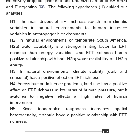
intensively cropped, pastured and urbanized areas of SE Brazil
and E Argentina [
68
]. The following hypotheses (H) guided our
analyses:
H1. The main drivers of EFT richness switch from climatic
variables in natural environments to human influence
variables in anthropogenic environments.
H2. In natural environments of temperate South America,
H2a) water availability is a stronger limiting factor for EFT
richness than energy variables, and EFT richness has a
positive relationship with both H2b) water availability and H2c)
energy.
H3. In natural environments, climate stability (daily and
seasonal) has a positive effect on EFT richness.
H4. Across human influence gradients, land use has a positive
effect on EFT richness at low rates of human pressure, but it
switches to negative effects at high rates of human
intervention.
H5. Since topographic roughness increases spatial
heterogeneity, it should have a positive relationship with EFT
richness.