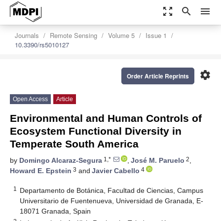
zoom_out_map
search
menu
Journals
Remote Sensing
Volume 5
Issue 1
10.3390/rs5010127
settings
Order Article Reprints
Open Access
Article
Environmental and Human Controls of
Ecosystem Functional Diversity in
Temperate South America
1,*
2
by
Domingo Alcaraz-Segura
,
José M. Paruelo
,
3
4
Howard E. Epstein
and
Javier Cabello
1
Departamento de Botánica, Facultad de Ciencias, Campus
Universitario de Fuentenueva, Universidad de Granada, E-
18071 Granada, Spain