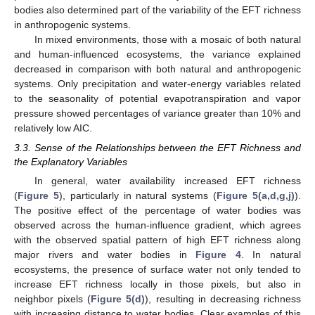
bodies also determined part of the variability of the EFT richness
in anthropogenic systems.
In mixed environments, those with a mosaic of both natural
and human-influenced ecosystems, the variance explained
decreased in comparison with both natural and anthropogenic
systems. Only precipitation and water-energy variables related
to the seasonality of potential evapotranspiration and vapor
pressure showed percentages of variance greater than 10% and
relatively low AIC.
3.3. Sense of the Relationships between the EFT Richness and
the Explanatory Variables
In general, water availability increased EFT richness
(
Figure 5
), particularly in natural systems (
Figure 5(a,d,g,j)
).
The positive effect of the percentage of water bodies was
observed across the human-influence gradient, which agrees
with the observed spatial pattern of high EFT richness along
major rivers and water bodies in
Figure 4
. In natural
ecosystems, the presence of surface water not only tended to
increase EFT richness locally in those pixels, but also in
neighbor pixels (
Figure 5(d)
), resulting in decreasing richness
with increasing distance to water bodies. Clear examples of this