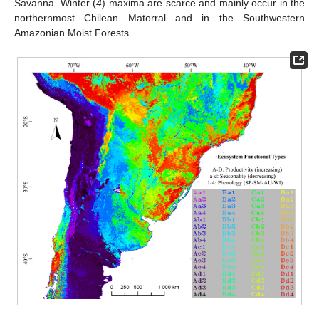
Savanna. Winter (
4
) maxima are scarce and mainly occur in the
northernmost Chilean Matorral and in the Southwestern
Amazonian Moist Forests.