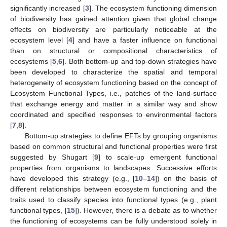
significantly increased [
3
]. The ecosystem functioning dimension
of biodiversity has gained attention given that global change
effects on biodiversity are particularly noticeable at the
ecosystem level [
4
] and have a faster influence on functional
than on structural or compositional characteristics of
ecosystems [
5
,
6
]. Both bottom-up and top-down strategies have
been developed to characterize the spatial and temporal
heterogeneity of ecosystem functioning based on the concept of
Ecosystem Functional Types, i.e., patches of the land-surface
that exchange energy and matter in a similar way and show
coordinated and specified responses to environmental factors
[
7
,
8
].
Bottom-up strategies to define EFTs by grouping organisms
based on common structural and functional properties were first
suggested by Shugart [
9
] to scale-up emergent functional
properties from organisms to landscapes. Successive efforts
have developed this strategy (e.g., [
10
–
14
]) on the basis of
different relationships between ecosystem functioning and the
traits used to classify species into functional types (e.g., plant
functional types, [
15
]). However, there is a debate as to whether
the functioning of ecosystems can be fully understood solely in