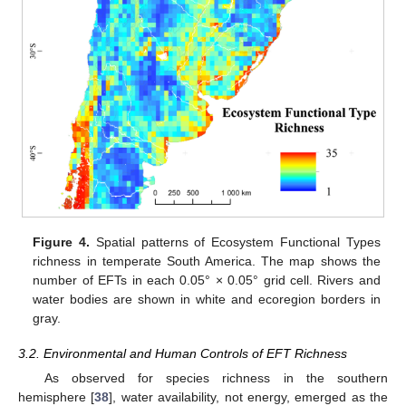
Figure 4.
Spatial patterns of Ecosystem Functional Types
richness in temperate South America. The map shows the
number of EFTs in each 0.05° × 0.05° grid cell. Rivers and
water bodies are shown in white and ecoregion borders in
gray.
3.2. Environmental and Human Controls of EFT Richness
As observed for species richness in the southern
hemisphere [
38
], water availability, not energy, emerged as the