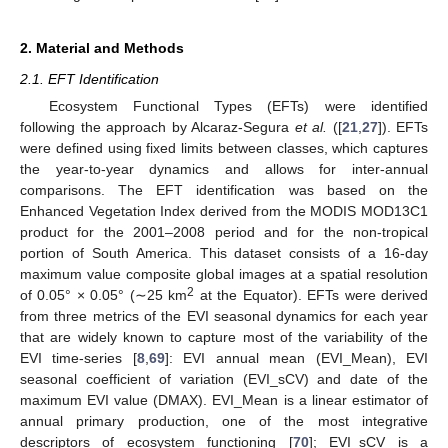
2. Material and Methods
2.1. EFT Identification
Ecosystem Functional Types (EFTs) were identified
following the approach by Alcaraz-Segura
et al.
([
21
,
27
]). EFTs
were defined using fixed limits between classes, which captures
the year-to-year dynamics and allows for inter-annual
comparisons. The EFT identification was based on the
Enhanced Vegetation Index derived from the MODIS MOD13C1
product for the 2001–2008 period and for the non-tropical
portion of South America. This dataset consists of a 16-day
maximum value composite global images at a spatial resolution
2
of 0.05° × 0.05° (∼25 km
at the Equator). EFTs were derived
from three metrics of the EVI seasonal dynamics for each year
that are widely known to capture most of the variability of the
EVI time-series [
8
,
69
]: EVI annual mean (EVI_Mean), EVI
seasonal coefficient of variation (EVI_sCV) and date of the
maximum EVI value (DMAX). EVI_Mean is a linear estimator of
annual primary production, one of the most integrative
descriptors of ecosystem functioning [
70
]; EVI_sCV is a