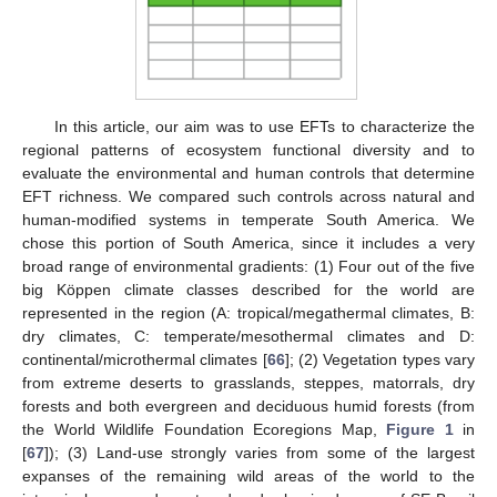
In this article, our aim was to use EFTs to characterize the
regional patterns of ecosystem functional diversity and to
evaluate the environmental and human controls that determine
EFT richness. We compared such controls across natural and
human-modified systems in temperate South America. We
chose this portion of South America, since it includes a very
broad range of environmental gradients: (1) Four out of the five
big Köppen climate classes described for the world are
represented in the region (A: tropical/megathermal climates, B:
dry climates, C: temperate/mesothermal climates and D:
continental/microthermal climates [
66
]; (2) Vegetation types vary
from extreme deserts to grasslands, steppes, matorrals, dry
forests and both evergreen and deciduous humid forests (from
the World Wildlife Foundation Ecoregions Map,
Figure 1
in
[
67
]); (3) Land-use strongly varies from some of the largest
expanses of the remaining wild areas of the world to the