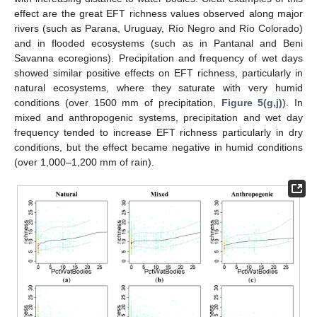
effect are the great EFT richness values observed along major
rivers (such as Parana, Uruguay, Río Negro and Río Colorado)
and in flooded ecosystems (such as in Pantanal and Beni
Savanna ecoregions). Precipitation and frequency of wet days
showed similar positive effects on EFT richness, particularly in
natural ecosystems, where they saturate with very humid
conditions (over 1500 mm of precipitation,
Figure 5(g,j)
). In
mixed and anthropogenic systems, precipitation and wet day
frequency tended to increase EFT richness particularly in dry
conditions, but the effect became negative in humid conditions
(over 1,000–1,200 mm of rain).