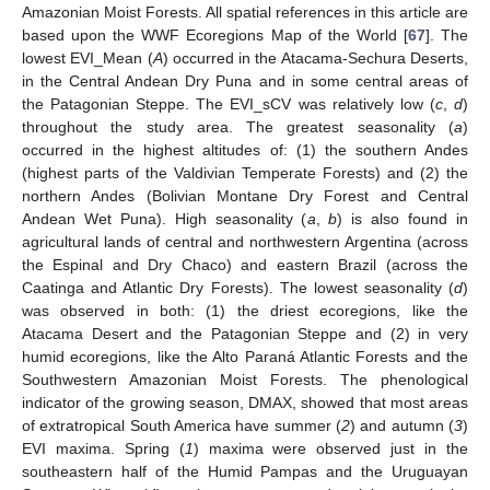
Amazonian Moist Forests. All spatial references in this article are
based upon the WWF Ecoregions Map of the World [
67
]. The
lowest EVI_Mean (
A
) occurred in the Atacama-Sechura Deserts,
in the Central Andean Dry Puna and in some central areas of
the Patagonian Steppe. The EVI_sCV was relatively low (
c
,
d
)
throughout the study area. The greatest seasonality (
a
)
occurred in the highest altitudes of: (1) the southern Andes
(highest parts of the Valdivian Temperate Forests) and (2) the
northern Andes (Bolivian Montane Dry Forest and Central
Andean Wet Puna). High seasonality (
a
,
b
) is also found in
agricultural lands of central and northwestern Argentina (across
the Espinal and Dry Chaco) and eastern Brazil (across the
Caatinga and Atlantic Dry Forests). The lowest seasonality (
d
)
was observed in both: (1) the driest ecoregions, like the
Atacama Desert and the Patagonian Steppe and (2) in very
humid ecoregions, like the Alto Paraná Atlantic Forests and the
Southwestern Amazonian Moist Forests. The phenological
indicator of the growing season, DMAX, showed that most areas
of extratropical South America have summer (
2
) and autumn (
3
)
EVI maxima. Spring (
1
) maxima were observed just in the
southeastern half of the Humid Pampas and the Uruguayan