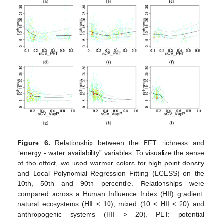
Figure 6.
Relationship between the EFT richness and
“energy - water availability” variables. To visualize the sense
of the effect, we used warmer colors for high point density
and Local Polynomial Regression Fitting (LOESS) on the
10th, 50th and 90th percentile. Relationships were
compared across a Human Influence Index (HII) gradient:
natural ecosystems (HII < 10), mixed (10 < HII < 20) and
anthropogenic systems (HII > 20). PET: potential