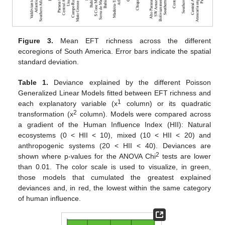
Figure 3.
Mean EFT richness across the different
ecoregions of South America. Error bars indicate the spatial
standard deviation.
Table 1.
Deviance explained by the different Poisson
Generalized Linear Models fitted between EFT richness and
1
each explanatory variable (x
column) or its quadratic
2
transformation (x
column). Models were compared across
a gradient of the Human Influence Index (HII): Natural
ecosystems (0 < HII < 10), mixed (10 < HII < 20) and
anthropogenic systems (20 < HII < 40). Deviances are
2
shown where p-values for the ANOVA Chi
tests are lower
than 0.01. The color scale is used to visualize, in green,
those models that cumulated the greatest explained
deviances and, in red, the lowest within the same category
of human influence.