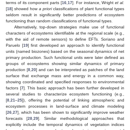
terms of its component parts [
16
,
17
]. For instance, Wright
et al.
[
18
] showed how
a priori
classifications of plant functional types
seldom result in significantly better predictions of ecosystem
functioning than random classifications of functional types.
Alternatively, top-down strategies make use of functional
characters of ecosystems identifiable at the regional scale (e.g.,
with the aid of remote sensors) to define EFTs. Soriano and
Paruelo [
19
] first developed an approach to identify functional
units (named biozones) based on the seasonal dynamics of net
primary production. Such functional units were later defined as
groups of ecosystems showing similar dynamics of primary
production [
8
,
20
] and can be interpreted as patches of the land
surface that exchange mass and energy in a common way,
showing coordinated and specified responses to environmental
factors [
7
]. This basic approach has been further developed in
several studies to characterize ecosystem functioning (e.g.,
[
8
,
21
–
25
]), offering the potential of linking atmospheric and
ecosystem processes in land-surface and climate modeling
[
26
,
27
], which has been shown to significantly improve weather
forecasts [
28
,
29
]. Similar methodological approaches that
explicitly include the temporal dynamics of vegetation indices