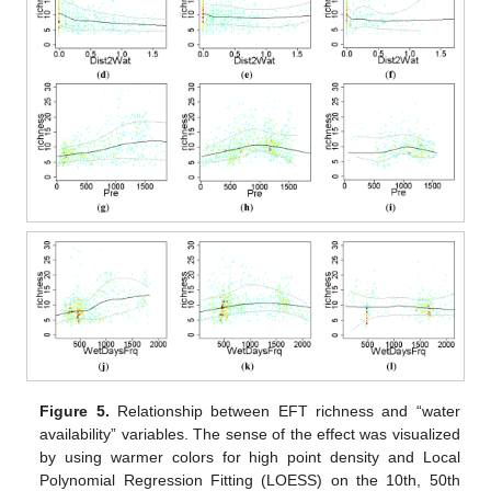
Figure 5.
Relationship between EFT richness and “water
availability” variables. The sense of the effect was visualized
by using warmer colors for high point density and Local
Polynomial Regression Fitting (LOESS) on the 10th, 50th