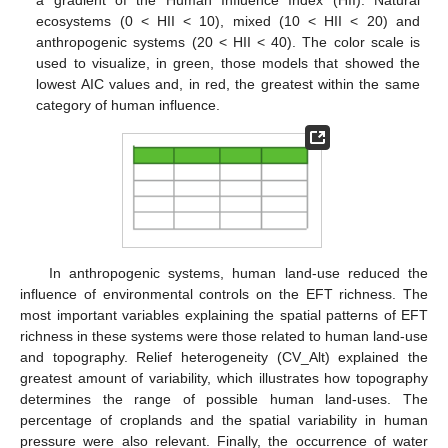
ecosystems (0 < HII < 10), mixed (10 < HII < 20) and
anthropogenic systems (20 < HII < 40). The color scale is
used to visualize, in green, those models that showed the
lowest AIC values and, in red, the greatest within the same
category of human influence.
In anthropogenic systems, human land-use reduced the
influence of environmental controls on the EFT richness. The
most important variables explaining the spatial patterns of EFT
richness in these systems were those related to human land-use
and topography. Relief heterogeneity (CV_Alt) explained the
greatest amount of variability, which illustrates how topography
determines the range of possible human land-uses. The
percentage of croplands and the spatial variability in human
pressure were also relevant. Finally, the occurrence of water