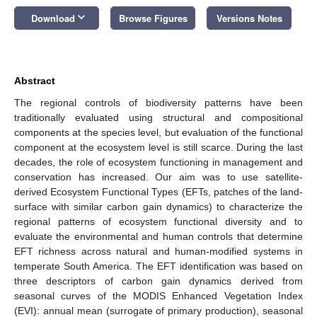
keyboard_arrow_down
Download
Browse Figures
Versions Notes
Abstract
The regional controls of biodiversity patterns have been
traditionally evaluated using structural and compositional
components at the species level, but evaluation of the functional
component at the ecosystem level is still scarce. During the last
decades, the role of ecosystem functioning in management and
conservation has increased. Our aim was to use satellite-
derived Ecosystem Functional Types (EFTs, patches of the land-
surface with similar carbon gain dynamics) to characterize the
regional patterns of ecosystem functional diversity and to
evaluate the environmental and human controls that determine
EFT richness across natural and human-modified systems in
temperate South America. The EFT identification was based on
three descriptors of carbon gain dynamics derived from
seasonal curves of the MODIS Enhanced Vegetation Index
(EVI): annual mean (surrogate of primary production), seasonal