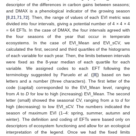
descriptor of the differences in carbon gains between seasons;
and DMAX is a phenological indicator of the growing season
[
8
,
21
,
71
,
72
]. Then, the range of values of each EVI metric was
divided into four intervals, giving a potential number of 4 × 4 × 4
= 64 EFTs. In the case of DMAX, the four intervals agreed with
the four seasons of the year that occur in temperate
ecosystems. In the case of EVI_Mean and EVI_sCV, we
calculated the first, second and third quartiles of the histograms
of each variable for each year. Then, the limits between intervals
were fixed as the 8-year median of each quartile for each
variable. We assigned codes to each EFT following the
terminology suggested by Paruelo
et al.
([
8
]) based on two
letters and a number (three characters). The first letter of the
code (capital) corresponded to the EVI_Mean level, ranging
from
A
to
D
for low to high (increasing) EVI_Mean. The second
letter (small) showed the seasonal CV, ranging from
a
to
d
for
high (decreasing) to low EVI_sCV. The numbers indicated the
season of maximum EVI (1–4: spring, summer, autumn and
winter). The definition and coding of EFTs were based only on
descriptors of ecosystem functioning and allow for an ecological
interpretation of the legend. Once we had the fixed limits