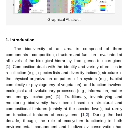
Graphical Abstract
1. Introduction
The biodiversity of an area is comprised of three
components—composition, structure and function—evaluated at
all levels of the biological hierarchy, from genes to ecoregions
[
1
]. Composition deals with the identity and variety of entities in
a collection (e.g., species lists and diversity indices); structure is
the physical organization or pattern of a system (e.g., habitat
complexity or physiognomy of vegetation); and function involves
ecological and evolutionary processes (e.g., information, matter
and energy exchanges) [
1
]. Traditionally, inventorying and
monitoring biodiversity have been based on structural and
compositional features (mainly at the species level), but rarely
on functional features of ecosystems [
1
,
2
]. During the last
decade, though, the role of ecosystem functioning in both
environmental management and biodiversity conservation has