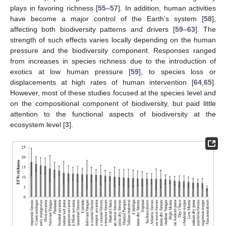
plays in favoring richness [
55
–
57
]. In addition, human activities
have become a major control of the Earth’s system [
58
],
affecting both biodiversity patterns and drivers [
59
–
63
]. The
strength of such effects varies locally depending on the human
pressure and the biodiversity component. Responses ranged
from increases in species richness due to the introduction of
exotics at low human pressure [
59
], to species loss or
displacements at high rates of human intervention [
64
,
65
].
However, most of these studies focused at the species level and
on the compositional component of biodiversity, but paid little
attention to the functional aspects of biodiversity at the
ecosystem level [
3
].