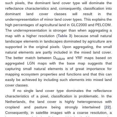
such pixels, the dominant land cover type will dominate the
reflectance characteristics and, consequently, classification into
dominant land cover classes will result in the
underrepresentation of minor land cover types. This explains the
high percentages of agricultural land in GLC2000 and PELCOM.
The underrepresentation is stronger than when aggregating a
map with a higher resolution (
Table 3
) because small natural
landscape elements in landscapes dominated by agriculture are
supported in the original pixels. Upon aggregating, the small
natural elements are partly included in the mixed land cover.
The better match between D
and YRF maps based on
nature
aggregated LGN maps with the base map suggests that
capturing small natural elements is of great importance for
mapping ecosystem properties and functions and that this can
easily be achieved by including such elements into mixed land
cover classes.
If no single land cover type dominates the reflectance
characteristics of a pixel, classification is problematic. In the
Netherlands, the land cover is highly heterogeneous with
cropland and pasture being strongly intertwined [
22
].
Consequently, in satellite images with a coarse resolution, a