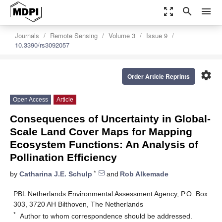
zoom_out_map
search
menu
Journals
Remote Sensing
Volume 3
Issue 9
10.3390/rs3092057
settings
Order Article Reprints
Open Access
Article
Consequences of Uncertainty in Global-
Scale Land Cover Maps for Mapping
Ecosystem Functions: An Analysis of
Pollination Efficiency
*
by
Catharina J.E. Schulp
and
Rob Alkemade
PBL Netherlands Environmental Assessment Agency, P.O. Box
303, 3720 AH Bilthoven, The Netherlands
*
Author to whom correspondence should be addressed.