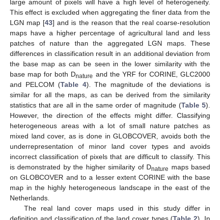
large amount of pixels will have a high level of heterogeneity.
This effect is excluded when aggregating the finer data from the
LGN map [
43
] and is the reason that the real coarse-resolution
maps have a higher percentage of agricultural land and less
patches of nature than the aggregated LGN maps. These
differences in classification result in an additional deviation from
the base map as can be seen in the lower similarity with the
base map for both D
and the YRF for CORINE, GLC2000
nature
and PELCOM (
Table 4
). The magnitude of the deviations is
similar for all the maps, as can be derived from the similarity
statistics that are all in the same order of magnitude (
Table 5
).
However, the direction of the effects might differ. Classifying
heterogeneous areas with a lot of small nature patches as
mixed land cover, as is done in GLOBCOVER, avoids both the
underrepresentation of minor land cover types and avoids
incorrect classification of pixels that are difficult to classify. This
is demonstrated by the higher similarity of D
maps based
nature
on GLOBCOVER and to a lesser extent CORINE with the base
map in the highly heterogeneous landscape in the east of the
Netherlands.
The real land cover maps used in this study differ in
definition and classification of the land cover types (
Table 2
). In