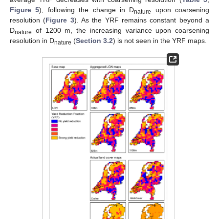
Figure 5
), following the change in D
upon coarsening
nature
resolution (
Figure 3
). As the YRF remains constant beyond a
D
of 1200 m, the increasing variance upon coarsening
nature
resolution in D
(
Section 3.2
) is not seen in the YRF maps.
nature