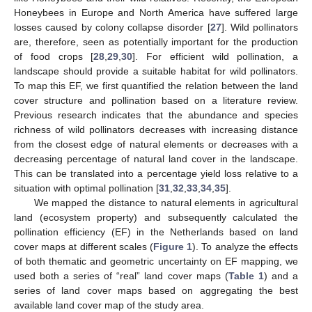
Honeybees in Europe and North America have suffered large
losses caused by colony collapse disorder [
27
]. Wild pollinators
are, therefore, seen as potentially important for the production
of food crops [
28
,
29
,
30
]. For efficient wild pollination, a
landscape should provide a suitable habitat for wild pollinators.
To map this EF, we first quantified the relation between the land
cover structure and pollination based on a literature review.
Previous research indicates that the abundance and species
richness of wild pollinators decreases with increasing distance
from the closest edge of natural elements or decreases with a
decreasing percentage of natural land cover in the landscape.
This can be translated into a percentage yield loss relative to a
situation with optimal pollination [
31
,
32
,
33
,
34
,
35
].
We mapped the distance to natural elements in agricultural
land (ecosystem property) and subsequently calculated the
pollination efficiency (EF) in the Netherlands based on land
cover maps at different scales (
Figure 1
). To analyze the effects
of both thematic and geometric uncertainty on EF mapping, we
used both a series of “real” land cover maps (
Table 1
) and a
series of land cover maps based on aggregating the best
available land cover map of the study area.