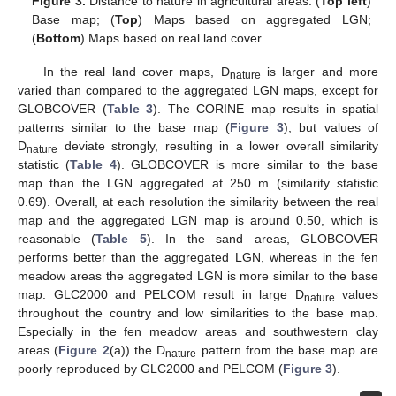
Figure 3.
Distance to nature in agricultural areas. (
Top left
)
Base map; (
Top
) Maps based on aggregated LGN;
(
Bottom
) Maps based on real land cover.
In the real land cover maps, D
is larger and more
nature
varied than compared to the aggregated LGN maps, except for
GLOBCOVER (
Table 3
). The CORINE map results in spatial
patterns similar to the base map (
Figure 3
), but values of
D
deviate strongly, resulting in a lower overall similarity
nature
statistic (
Table 4
). GLOBCOVER is more similar to the base
map than the LGN aggregated at 250 m (similarity statistic
0.69). Overall, at each resolution the similarity between the real
map and the aggregated LGN map is around 0.50, which is
reasonable (
Table 5
). In the sand areas, GLOBCOVER
performs better than the aggregated LGN, whereas in the fen
meadow areas the aggregated LGN is more similar to the base
map. GLC2000 and PELCOM result in large D
values
nature
throughout the country and low similarities to the base map.
Especially in the fen meadow areas and southwestern clay
areas (
Figure 2
(a)) the D
pattern from the base map are
nature
poorly reproduced by GLC2000 and PELCOM (
Figure 3
).