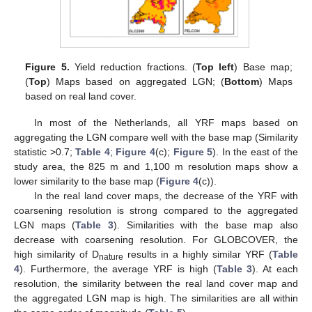
Figure 5.
Yield reduction fractions. (
Top left
) Base map;
(
Top
) Maps based on aggregated LGN; (
Bottom
) Maps
based on real land cover.
In most of the Netherlands, all YRF maps based on
aggregating the LGN compare well with the base map (Similarity
statistic >0.7;
Table 4
;
Figure 4
(c);
Figure 5
). In the east of the
study area, the 825 m and 1,100 m resolution maps show a
lower similarity to the base map (
Figure 4
(c)).
In the real land cover maps, the decrease of the YRF with
coarsening resolution is strong compared to the aggregated
LGN maps (
Table 3
). Similarities with the base map also
decrease with coarsening resolution. For GLOBCOVER, the
high similarity of D
results in a highly similar YRF (
Table
nature
4
). Furthermore, the average YRF is high (
Table 3
). At each
resolution, the similarity between the real land cover map and
the aggregated LGN map is high. The similarities are all within