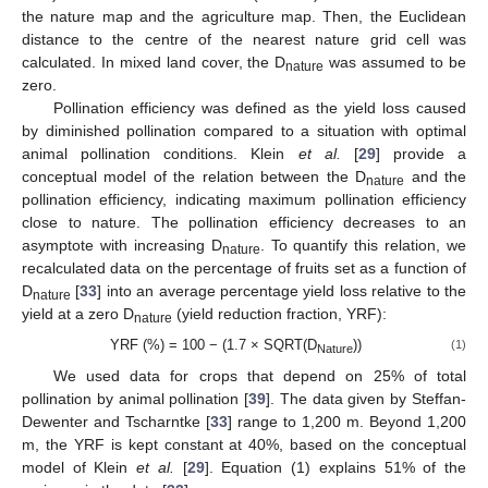
the nature map and the agriculture map. Then, the Euclidean
distance to the centre of the nearest nature grid cell was
calculated. In mixed land cover, the D
was assumed to be
nature
zero.
Pollination efficiency was defined as the yield loss caused
by diminished pollination compared to a situation with optimal
animal pollination conditions. Klein
et al.
[
29
] provide a
conceptual model of the relation between the D
and the
nature
pollination efficiency, indicating maximum pollination efficiency
close to nature. The pollination efficiency decreases to an
asymptote with increasing D
. To quantify this relation, we
nature
recalculated data on the percentage of fruits set as a function of
D
[
33
] into an average percentage yield loss relative to the
nature
yield at a zero D
(yield reduction fraction, YRF):
nature
YRF (%) = 100 − (1.7 × SQRT(D
))
(1)
Nature
We used data for crops that depend on 25% of total
pollination by animal pollination [
39
]. The data given by Steffan-
Dewenter and Tscharntke [
33
] range to 1,200 m. Beyond 1,200
m, the YRF is kept constant at 40%, based on the conceptual
model of Klein
et al.
[
29
]. Equation (1) explains 51% of the