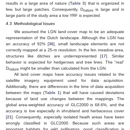
results in a large area of nature (
Table 3
) that is organized in
few, but large patches. Consequently, D
is large and in
nature
large parts of the study area a low YRF is expected.
4.3. Methodological Issues
We assumed the LGN land cover map to be an adequate
representation of the Dutch landscape. Although the LGN has
an accuracy of 92% [
36
], small landscape elements are not
correctly mapped at a 25-m resolution. In the fen meadow area,
structures like ditches are underrepresented [
17
]. Similar
behavior is expected for hedgerows and tree lines. The “real”
D
might be smaller than calculated from the LGN.
nature
All land cover maps have accuracy issues related to the
satellite imagery equipment used for data acquisition.
Additionally, there are differences in the time of data acquisition
between the maps (
Table 1
) that will have caused deviations
because of land use changes between the mappings. The
global area-weighted accuracy of GLC2000 is 68.6%, and the
accuracy is low especially in shrubland and herbaceous cover
[
21
]. Consequently, especially isolated heath areas have been
wrongly classified in GLC2000. Because such areas are
important habitats for wild pollinators, good classification is