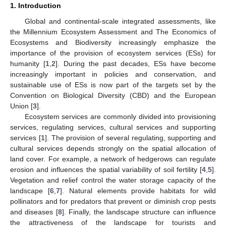
1. Introduction
Global and continental-scale integrated assessments, like
the Millennium Ecosystem Assessment and The Economics of
Ecosystems and Biodiversity increasingly emphasize the
importance of the provision of ecosystem services (ESs) for
humanity [
1
,
2
]. During the past decades, ESs have become
increasingly important in policies and conservation, and
sustainable use of ESs is now part of the targets set by the
Convention on Biological Diversity (CBD) and the European
Union [
3
].
Ecosystem services are commonly divided into provisioning
services, regulating services, cultural services and supporting
services [
1
]. The provision of several regulating, supporting and
cultural services depends strongly on the spatial allocation of
land cover. For example, a network of hedgerows can regulate
erosion and influences the spatial variability of soil fertility [
4
,
5
].
Vegetation and relief control the water storage capacity of the
landscape [
6
,
7
]. Natural elements provide habitats for wild
pollinators and for predators that prevent or diminish crop pests
and diseases [
8
]. Finally, the landscape structure can influence
the attractiveness of the landscape for tourists and