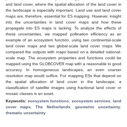
and land cover, where the spatial allocation of the land cover in
the landscape is especially important. Land use and land cover
maps are, therefore, essential for ES mapping. However, insight
into the uncertainties in land cover maps and how these
propagate into ES maps is lacking. To analyze the effects of
these uncertainties, we mapped pollination efficiency as an
example of an ecosystem function, using two continental-scale
land cover maps and two global-scale land cover maps. We
compared the outputs with maps based on a detailed national-
scale map. The ecosystem properties and functions could be
mapped using the GLOBCOVER map with a reasonable to good
accuracy. In homogeneous landscapes, an even coarser
resolution map would suffice. For mapping ESs that depend on
the spatial allocation of land cover in the landscape, a
classification of satellite images using fractional land cover or
mosaic classes is an asset.
Keywords:
ecosystem functions
;
ecosystem services
;
land
cover maps
;
The Netherlands
;
geometric uncertainty
;
thematic uncertainty