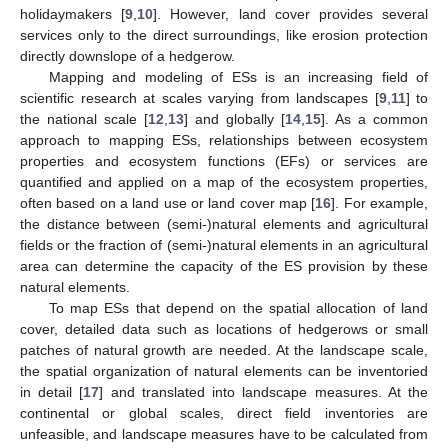
holidaymakers [
9
,
10
]. However, land cover provides several
services only to the direct surroundings, like erosion protection
directly downslope of a hedgerow.
Mapping and modeling of ESs is an increasing field of
scientific research at scales varying from landscapes [
9
,
11
] to
the national scale [
12
,
13
] and globally [
14
,
15
]. As a common
approach to mapping ESs, relationships between ecosystem
properties and ecosystem functions (EFs) or services are
quantified and applied on a map of the ecosystem properties,
often based on a land use or land cover map [
16
]. For example,
the distance between (semi-)natural elements and agricultural
fields or the fraction of (semi-)natural elements in an agricultural
area can determine the capacity of the ES provision by these
natural elements.
To map ESs that depend on the spatial allocation of land
cover, detailed data such as locations of hedgerows or small
patches of natural growth are needed. At the landscape scale,
the spatial organization of natural elements can be inventoried
in detail [
17
] and translated into landscape measures. At the
continental or global scales, direct field inventories are
unfeasible, and landscape measures have to be calculated from