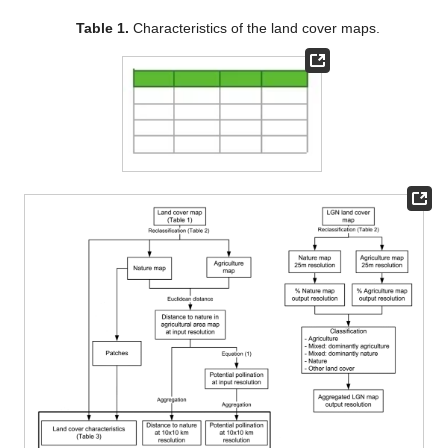
Table 1.
Characteristics of the land cover maps.