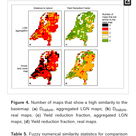
Figure 4.
Number of maps that show a high similarity to the
basemap. (
a
) D
, aggregated LGN maps; (
b
) D
,
nature
nature
real maps; (
c
) Yield reduction fraction, aggregated LGN
maps; (
d
) Yield reduction fraction, real maps.
Table 5.
Fuzzy numerical similarity statistics for comparison