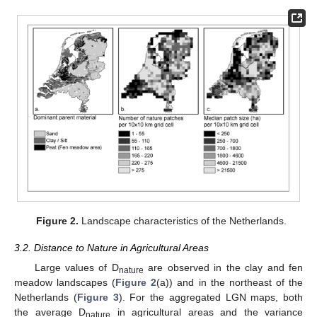
Figure 2.
Landscape characteristics of the Netherlands.
3.2. Distance to Nature in Agricultural Areas
Large values of D
are observed in the clay and fen
nature
meadow landscapes (
Figure 2
(a)) and in the northeast of the
Netherlands (
Figure 3
). For the aggregated LGN maps, both
the average D
in agricultural areas and the variance
nature