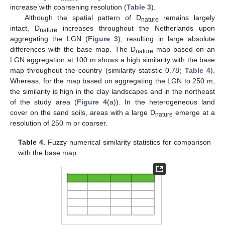
increase with coarsening resolution (
Table 3
).
Although the spatial pattern of D
remains largely
nature
intact, D
increases throughout the Netherlands upon
nature
aggregating the LGN (
Figure 3
), resulting in large absolute
differences with the base map. The D
map based on an
nature
LGN aggregation at 100 m shows a high similarity with the base
map throughout the country (similarity statistic 0.78;
Table 4
).
Whereas, for the map based on aggregating the LGN to 250 m,
the similarity is high in the clay landscapes and in the northeast
of the study area (
Figure 4
(a)). In the heterogeneous land
cover on the sand soils, areas with a large D
emerge at a
nature
resolution of 250 m or coarser.
Table 4.
Fuzzy numerical similarity statistics for comparison
with the base map.