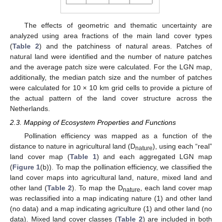
The effects of geometric and thematic uncertainty are
analyzed using area fractions of the main land cover types
(
Table 2
) and the patchiness of natural areas. Patches of
natural land were identified and the number of nature patches
and the average patch size were calculated. For the LGN map,
additionally, the median patch size and the number of patches
were calculated for 10 × 10 km grid cells to provide a picture of
the actual pattern of the land cover structure across the
Netherlands.
2.3. Mapping of Ecosystem Properties and Functions
Pollination efficiency was mapped as a function of the
distance to nature in agricultural land (D
), using each “real”
nature
land cover map (
Table 1
) and each aggregated LGN map
(
Figure 1
(b)). To map the pollination efficiency, we classified the
land cover maps into agricultural land, nature, mixed land and
other land (
Table 2
). To map the D
, each land cover map
nature
was reclassified into a map indicating nature (1) and other land
(no data) and a map indicating agriculture (1) and other land (no
data). Mixed land cover classes (
Table 2
) are included in both