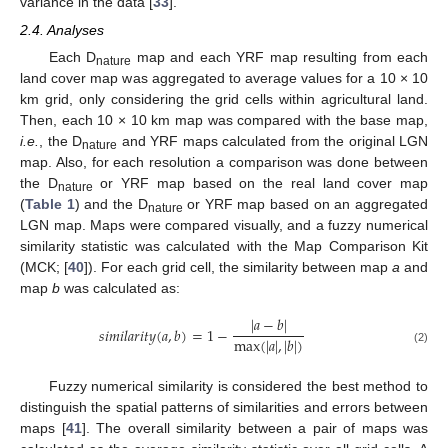
variance in the data [
33
].
2.4. Analyses
Each D
map and each YRF map resulting from each
nature
land cover map was aggregated to average values for a 10 × 10
km grid, only considering the grid cells within agricultural land.
Then, each 10 × 10 km map was compared with the base map,
i.e.
, the D
and YRF maps calculated from the original LGN
nature
map. Also, for each resolution a comparison was done between
the D
or YRF map based on the real land cover map
nature
(
Table 1
) and the D
or YRF map based on an aggregated
nature
LGN map. Maps were compared visually, and a fuzzy numerical
similarity statistic was calculated with the Map Comparison Kit
(MCK; [
40
]). For each grid cell, the similarity between map
a
and
map
b
was calculated as:
|
𝑎
−
𝑏
|
𝑠
𝑖
𝑚
𝑖
𝑙
𝑎
𝑟
𝑖
𝑡
𝑦
(
𝑎
,
𝑏
)
=
1
−
max
(
|
𝑎
|
,
|
𝑏
|
)
(2)
Fuzzy numerical similarity is considered the best method to
distinguish the spatial patterns of similarities and errors between
maps [
41
]. The overall similarity between a pair of maps was