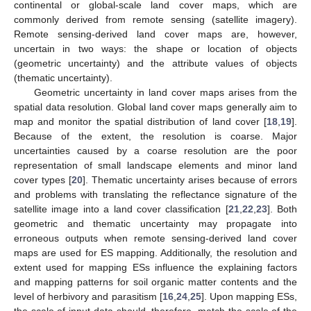
continental or global-scale land cover maps, which are
commonly derived from remote sensing (satellite imagery).
Remote sensing-derived land cover maps are, however,
uncertain in two ways: the shape or location of objects
(geometric uncertainty) and the attribute values of objects
(thematic uncertainty).
Geometric uncertainty in land cover maps arises from the
spatial data resolution. Global land cover maps generally aim to
map and monitor the spatial distribution of land cover [
18
,
19
].
Because of the extent, the resolution is coarse. Major
uncertainties caused by a coarse resolution are the poor
representation of small landscape elements and minor land
cover types [
20
]. Thematic uncertainty arises because of errors
and problems with translating the reflectance signature of the
satellite image into a land cover classification [
21
,
22
,
23
]. Both
geometric and thematic uncertainty may propagate into
erroneous outputs when remote sensing-derived land cover
maps are used for ES mapping. Additionally, the resolution and
extent used for mapping ESs influence the explaining factors
and mapping patterns for soil organic matter contents and the
level of herbivory and parasitism [
16
,
24
,
25
]. Upon mapping ESs,
the scale of input data should, therefore, match the scale of the