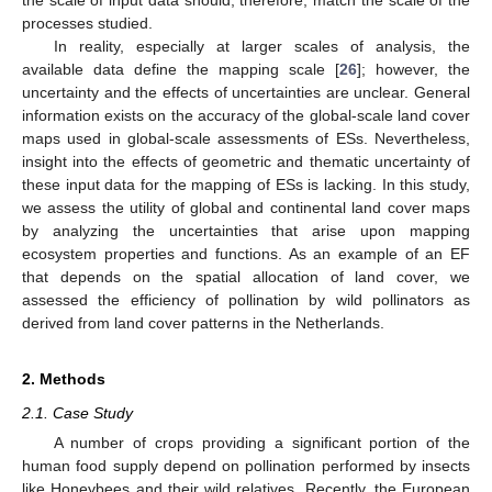
processes studied.
In reality, especially at larger scales of analysis, the
available data define the mapping scale [
26
]; however, the
uncertainty and the effects of uncertainties are unclear. General
information exists on the accuracy of the global-scale land cover
maps used in global-scale assessments of ESs. Nevertheless,
insight into the effects of geometric and thematic uncertainty of
these input data for the mapping of ESs is lacking. In this study,
we assess the utility of global and continental land cover maps
by analyzing the uncertainties that arise upon mapping
ecosystem properties and functions. As an example of an EF
that depends on the spatial allocation of land cover, we
assessed the efficiency of pollination by wild pollinators as
derived from land cover patterns in the Netherlands.
2. Methods
2.1. Case Study
A number of crops providing a significant portion of the
human food supply depend on pollination performed by insects
like Honeybees and their wild relatives. Recently, the European