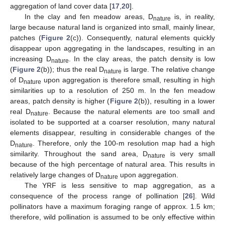
aggregation of land cover data [
17
,
20
].
In the clay and fen meadow areas, D
is, in reality,
nature
large because natural land is organized into small, mainly linear,
patches (
Figure 2
(c)). Consequently, natural elements quickly
disappear upon aggregating in the landscapes, resulting in an
increasing D
. In the clay areas, the patch density is low
nature
(
Figure 2
(b)); thus the real D
is large. The relative change
nature
of D
upon aggregation is therefore small, resulting in high
nature
similarities up to a resolution of 250 m. In the fen meadow
areas, patch density is higher (
Figure 2
(b)), resulting in a lower
real D
. Because the natural elements are too small and
nature
isolated to be supported at a coarser resolution, many natural
elements disappear, resulting in considerable changes of the
D
. Therefore, only the 100-m resolution map had a high
nature
similarity. Throughout the sand area, D
is very small
nature
because of the high percentage of natural area. This results in
relatively large changes of D
upon aggregation.
nature
The YRF is less sensitive to map aggregation, as a
consequence of the process range of pollination [
26
]. Wild
pollinators have a maximum foraging range of approx. 1.5 km;
therefore, wild pollination is assumed to be only effective within