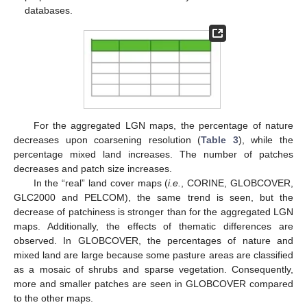
databases.
For the aggregated LGN maps, the percentage of nature
decreases upon coarsening resolution (
Table 3
), while the
percentage mixed land increases. The number of patches
decreases and patch size increases.
In the “real” land cover maps (
i.e.
, CORINE, GLOBCOVER,
GLC2000 and PELCOM), the same trend is seen, but the
decrease of patchiness is stronger than for the aggregated LGN
maps. Additionally, the effects of thematic differences are
observed. In GLOBCOVER, the percentages of nature and
mixed land are large because some pasture areas are classified
as a mosaic of shrubs and sparse vegetation. Consequently,
more and smaller patches are seen in GLOBCOVER compared
to the other maps.