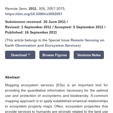
Remote Sens.
2011
,
3
(9), 2057-2075;
https://doi.org/10.3390/rs3092057
Submission received: 20 June 2011
/
Revised: 1 September 2011
/
Accepted: 5 September 2011
/
Published: 16 September 2011
(This article belongs to the Special Issue
Remote Sensing on
Earth Observation and Ecosystem Services
)
keyboard_arrow_down
Download
Browse Figures
Versions Notes
Abstract
Mapping ecosystem services (ESs) is an important tool for
providing the quantitative information necessary for the optimal
use and protection of ecosystems and biodiversity. A common
mapping approach is to apply established empirical relationships
to ecosystem property maps. Often, ecosystem properties that
provide services to humanity are strongly related to the land use