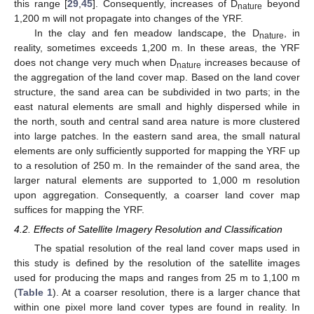
this range [
29
,
45
]. Consequently, increases of D
beyond
nature
1,200 m will not propagate into changes of the YRF.
In the clay and fen meadow landscape, the D
, in
nature
reality, sometimes exceeds 1,200 m. In these areas, the YRF
does not change very much when D
increases because of
nature
the aggregation of the land cover map. Based on the land cover
structure, the sand area can be subdivided in two parts; in the
east natural elements are small and highly dispersed while in
the north, south and central sand area nature is more clustered
into large patches. In the eastern sand area, the small natural
elements are only sufficiently supported for mapping the YRF up
to a resolution of 250 m. In the remainder of the sand area, the
larger natural elements are supported to 1,000 m resolution
upon aggregation. Consequently, a coarser land cover map
13. May
14. May
15. May
16. May
17. May
18. May
19. May
20. May
21. May
23. May
24. May
25. May
26. May
27. May
28. May
29. May
30. May
31. May
2. Jun
3. Jun
4. Jun
5. Jun
6. Jun
7. Jun
8. Jun
9. Jun
10. Jun
12. Jun
13. Jun
14. Jun
15. Jun
16. Jun
17. Jun
18. Jun
19. Jun
20. Jun
22. Jun
23. Jun
24. Jun
25. Jun
26. Jun
27. Jun
28. Jun
29. Jun
30. Jun
2. Jul
3. Jul
4. Jul
5. Jul
6. Jul
7. Jul
8. Jul
9. Jul
10. Jul
12. Jul
13. Jul
14. Jul
15. Jul
16. Jul
17. Jul
18. Jul
19. Jul
20. Jul
22. Jul
23. Jul
24. Jul
25. Jul
26. Jul
27. Jul
28. Jul
29. Jul
30. Jul
1. Aug
2. Aug
3. Aug
4. Aug
5. Aug
6. Aug
7. Aug
8. Aug
9. Aug
suffices for mapping the YRF.
4.2. Effects of Satellite Imagery Resolution and Classification
The spatial resolution of the real land cover maps used in
this study is defined by the resolution of the satellite images
used for producing the maps and ranges from 25 m to 1,100 m
(
Table 1
). At a coarser resolution, there is a larger chance that
within one pixel more land cover types are found in reality. In