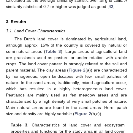
calculated as the average similarity statistic over all grid cells. A
similarity statistic of 0.7 or higher was judged as good [
42
].
3. Results
3.1. Land Cover Characteristics
The Dutch land cover is dominated by agricultural land,
although approx. 15% of the country is covered by natural or
semi-natural areas (
Table 3
). Large areas of agricultural land
are grasslands used as pasture or under rotation with arable
crops. The land cover pattern is strongly related to the soil and
parent material. The clay areas (
Figure 2
(a)) are characterized
by homogenous, open landscapes with few, small patches of
nature. In the sand areas, traditionally, mixed agriculture occur,
which has resulted in a highly heterogeneous land cover.
Peatlands are mainly used as fen meadow areas and are
characterized by a high density of very small patches of nature.
Main natural areas are found in the sand areas. Here, patch
size and density are highly variable (
Figure 2
(b,c)).
Table 3.
Characteristics of land cover and ecosystem
properties and functions for the study area in all land cover