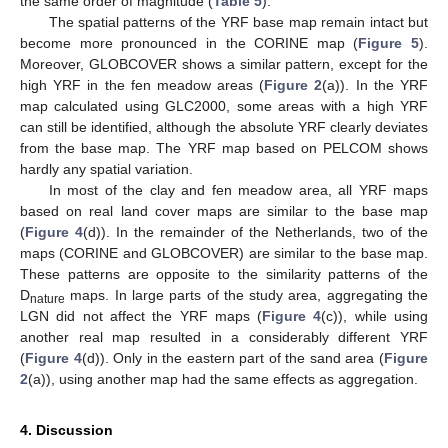
the same order of magnitude (
Table 5
).
The spatial patterns of the YRF base map remain intact but
become more pronounced in the CORINE map (
Figure 5
).
Moreover, GLOBCOVER shows a similar pattern, except for the
high YRF in the fen meadow areas (
Figure 2
(a)). In the YRF
map calculated using GLC2000, some areas with a high YRF
can still be identified, although the absolute YRF clearly deviates
from the base map. The YRF map based on PELCOM shows
hardly any spatial variation.
In most of the clay and fen meadow area, all YRF maps
based on real land cover maps are similar to the base map
(
Figure 4
(d)). In the remainder of the Netherlands, two of the
maps (CORINE and GLOBCOVER) are similar to the base map.
These patterns are opposite to the similarity patterns of the
D
maps. In large parts of the study area, aggregating the
nature
LGN did not affect the YRF maps (
Figure 4
(c)), while using
another real map resulted in a considerably different YRF
(
Figure 4
(d)). Only in the eastern part of the sand area (
Figure
2
(a)), using another map had the same effects as aggregation.
4. Discussion