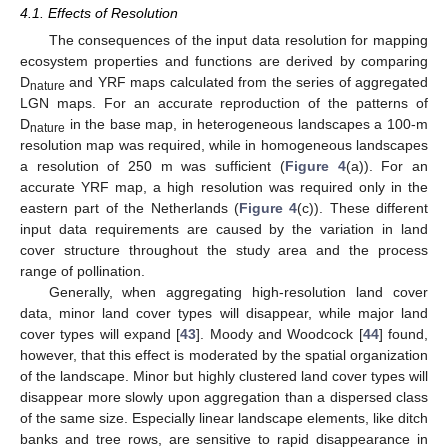
4.1. Effects of Resolution
The consequences of the input data resolution for mapping
ecosystem properties and functions are derived by comparing
D
and YRF maps calculated from the series of aggregated
nature
LGN maps. For an accurate reproduction of the patterns of
D
in the base map, in heterogeneous landscapes a 100-m
nature
resolution map was required, while in homogeneous landscapes
a resolution of 250 m was sufficient (
Figure 4
(a)). For an
accurate YRF map, a high resolution was required only in the
eastern part of the Netherlands (
Figure 4
(c)). These different
input data requirements are caused by the variation in land
cover structure throughout the study area and the process
range of pollination.
Generally, when aggregating high-resolution land cover
data, minor land cover types will disappear, while major land
cover types will expand [
43
]. Moody and Woodcock [
44
] found,
however, that this effect is moderated by the spatial organization
of the landscape. Minor but highly clustered land cover types will
disappear more slowly upon aggregation than a dispersed class
of the same size. Especially linear landscape elements, like ditch
banks and tree rows, are sensitive to rapid disappearance in