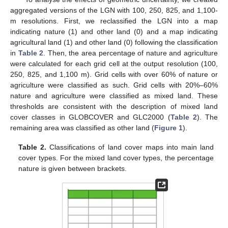
aggregated versions of the LGN with 100, 250, 825, and 1,100-
m resolutions. First, we reclassified the LGN into a map
indicating nature (1) and other land (0) and a map indicating
agricultural land (1) and other land (0) following the classification
in
Table 2
. Then, the area percentage of nature and agriculture
were calculated for each grid cell at the output resolution (100,
250, 825, and 1,100 m). Grid cells with over 60% of nature or
agriculture were classified as such. Grid cells with 20%–60%
nature and agriculture were classified as mixed land. These
thresholds are consistent with the description of mixed land
cover classes in GLOBCOVER and GLC2000 (
Table 2
). The
remaining area was classified as other land (
Figure 1
).
Table 2.
Classifications of land cover maps into main land
cover types. For the mixed land cover types, the percentage
nature is given between brackets.