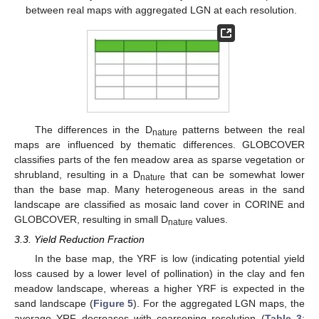
between real maps with aggregated LGN at each resolution.
The differences in the D
patterns between the real
nature
maps are influenced by thematic differences. GLOBCOVER
classifies parts of the fen meadow area as sparse vegetation or
shrubland, resulting in a D
that can be somewhat lower
nature
than the base map. Many heterogeneous areas in the sand
landscape are classified as mosaic land cover in CORINE and
GLOBCOVER, resulting in small D
values.
nature
3.3. Yield Reduction Fraction
In the base map, the YRF is low (indicating potential yield
loss caused by a lower level of pollination) in the clay and fen
meadow landscape, whereas a higher YRF is expected in the
sand landscape (
Figure 5
). For the aggregated LGN maps, the
average YRF decreases with coarsening resolution (
Table 3
;