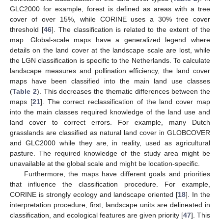
GLC2000 for example, forest is defined as areas with a tree
cover of over 15%, while CORINE uses a 30% tree cover
threshold [
46
]. The classification is related to the extent of the
map. Global-scale maps have a generalized legend where
details on the land cover at the landscape scale are lost, while
the LGN classification is specific to the Netherlands. To calculate
landscape measures and pollination efficiency, the land cover
maps have been classified into the main land use classes
(
Table 2
). This decreases the thematic differences between the
maps [
21
]. The correct reclassification of the land cover map
into the main classes required knowledge of the land use and
land cover to correct errors. For example, many Dutch
grasslands are classified as natural land cover in GLOBCOVER
and GLC2000 while they are, in reality, used as agricultural
pasture. The required knowledge of the study area might be
unavailable at the global scale and might be location-specific.
Furthermore, the maps have different goals and priorities
that influence the classification procedure. For example,
CORINE is strongly ecology and landscape oriented [
18
]. In the
interpretation procedure, first, landscape units are delineated in
classification, and ecological features are given priority [
47
]. This