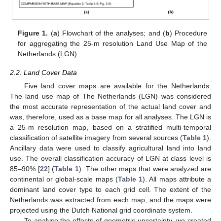
Figure 1.
(
a
) Flowchart of the analyses; and (
b
) Procedure
for aggregating the 25-m resolution Land Use Map of the
Netherlands (LGN).
2.2. Land Cover Data
Five land cover maps are available for the Netherlands.
The land use map of The Netherlands (LGN) was considered
the most accurate representation of the actual land cover and
was, therefore, used as a base map for all analyses. The LGN is
a 25-m resolution map, based on a stratified multi-temporal
classification of satellite imagery from several sources (
Table 1
).
Ancillary data were used to classify agricultural land into land
use. The overall classification accuracy of LGN at class level is
85–90% [
22
] (
Table 1
). The other maps that were analyzed are
continental or global-scale maps (
Table 1
). All maps attribute a
dominant land cover type to each grid cell. The extent of the
Netherlands was extracted from each map, and the maps were
projected using the Dutch National grid coordinate system.
To analyse the effects of geometric uncertainty, we created