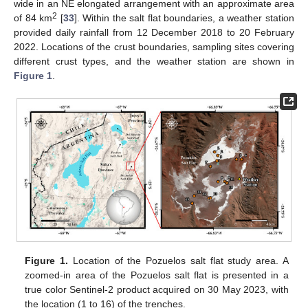
wide in an NE elongated arrangement with an approximate area
2
of 84 km
[
33
]. Within the salt flat boundaries, a weather station
provided daily rainfall from 12 December 2018 to 20 February
2022. Locations of the crust boundaries, sampling sites covering
different crust types, and the weather station are shown in
Figure 1
.
Figure 1.
Location of the Pozuelos salt flat study area. A
zoomed-in area of the Pozuelos salt flat is presented in a
true color Sentinel-2 product acquired on 30 May 2023, with
the location (1 to 16) of the trenches.