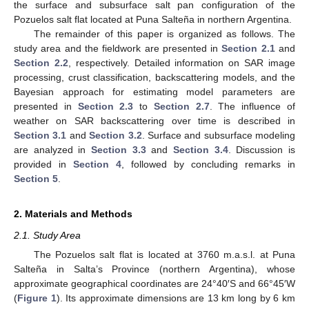
the surface and subsurface salt pan configuration of the
Pozuelos salt flat located at Puna Salteña in northern Argentina.
The remainder of this paper is organized as follows. The
study area and the fieldwork are presented in
Section 2.1
and
Section 2.2
, respectively. Detailed information on SAR image
processing, crust classification, backscattering models, and the
Bayesian approach for estimating model parameters are
presented in
Section 2.3
to
Section 2.7
. The influence of
weather on SAR backscattering over time is described in
Section 3.1
and
Section 3.2
. Surface and subsurface modeling
are analyzed in
Section 3.3
and
Section 3.4
. Discussion is
provided in
Section 4
, followed by concluding remarks in
Section 5
.
2. Materials and Methods
2.1. Study Area
The Pozuelos salt flat is located at 3760 m.a.s.l. at Puna
Salteña in Salta’s Province (northern Argentina), whose
approximate geographical coordinates are 24°40′S and 66°45′W
(
Figure 1
). Its approximate dimensions are 13 km long by 6 km