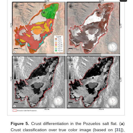
Figure 5.
Crust differentiation in the Pozuelos salt flat. (
a
)
Crust classification over true color image (based on [
31
]),