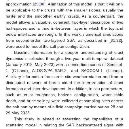
approximation [
29
,
30
]. A limitation of this model is that it will only
be applicable to the crusts with the smaller slopes, usually the
halite and the smoother earthy crusts. As a counterpart, the
model allows a valuable, coherent, two-layer description of two
half-spaces and a third in-between layer in which the top and
below interfaces are rough. In this work, numerical simulations
from second-order, two-layered SSA, as described in [
31
,
32
],
were used to model the salt pan configuration.
Baseline information for a deeper understanding of crust
dynamics is collected through a five-year multi-temporal dataset
(January 2018–May 2023) with a dense time series of Sentinel-
1 (C-band), ALOS-2/PALSAR-2, and SAOCOM-1 (L-band).
Ancillary information from an in situ weather station and from a
distributed network of bores aided the interpretation of crust
formation and later development. In addition, in situ parameters,
such as crust roughness, horizon configuration, water table
depth, and brine salinity, were collected at sampling sites across
the salt pan by means of a field campaign carried out on 28 and
29 May 2023.
This study is aimed at assessing the capabilities of a
scattering model in relating the SAR backscattered signal with