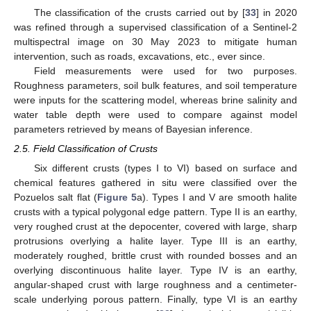
The classification of the crusts carried out by [
33
] in 2020
was refined through a supervised classification of a Sentinel-2
multispectral image on 30 May 2023 to mitigate human
intervention, such as roads, excavations, etc., ever since.
Field measurements were used for two purposes.
Roughness parameters, soil bulk features, and soil temperature
were inputs for the scattering model, whereas brine salinity and
water table depth were used to compare against model
parameters retrieved by means of Bayesian inference.
2.5. Field Classification of Crusts
Six different crusts (types I to VI) based on surface and
chemical features gathered in situ were classified over the
Pozuelos salt flat (
Figure 5
a). Types I and V are smooth halite
crusts with a typical polygonal edge pattern. Type II is an earthy,
very roughed crust at the depocenter, covered with large, sharp
protrusions overlying a halite layer. Type III is an earthy,
moderately roughed, brittle crust with rounded bosses and an
overlying discontinuous halite layer. Type IV is an earthy,
angular-shaped crust with large roughness and a centimeter-
scale underlying porous pattern. Finally, type VI is an earthy