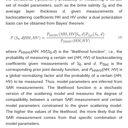
set of model parameters, such as the brine salinity
S
and the
b
average layer thickness
d
, given measurements of
backscattering coefficients HH and HV under a dual polarization
basis can be obtained from Bayes’ theorem:
𝑃
(
𝐻
𝐻
,
𝐻
𝑉
|
𝑆
,
𝑑
)
𝑃
(
𝑆
,
𝑑
)
𝐻
𝐻
𝐻
𝑉
𝑏
𝑆
𝑑
𝑏
𝑃
(
𝑆
,
𝑑
|
𝐻
𝐻
,
𝐻
𝑉
)
=
𝑏
𝑃
(
𝐻
𝐻
,
𝐻
𝑉
)
𝑏
(2)
𝐻
𝐻
𝐻
𝑉
where
P
(
HH
,
HV
|
S
,
d
) is the “likelihood function”, i.e., the
HHHV
b
probability of measuring a certain set (
HH, HV
) of backscattering
coefficients given measurements of
S
and
d
, P
is the
b
Sbd
corresponding prior joint density function, and
P
(
HH
,
HV
) is
HHHV
a global normalizing factor and the probability of a certain (
HH,
HV
) to be measured. Thus, model parameters are inferred from
SAR measurements. The likelihood function is a stochastic
version of the scattering model and measures the degree of
compatibility between a certain SAR measurement and certain
model parameters constrained to the given scattering model.
The higher the values of the likelihood, the more likely that the
SAR measurement comes from that specific combination of
model parameters.