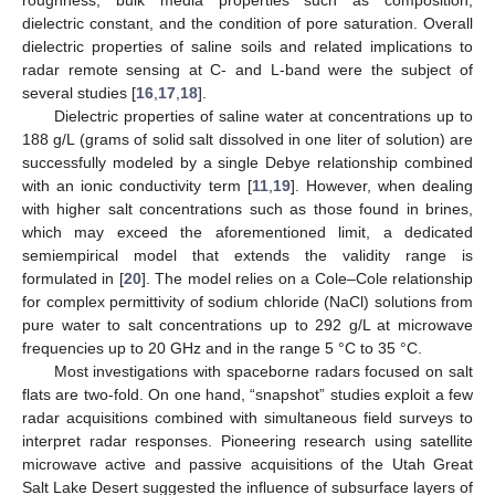
dielectric constant, and the condition of pore saturation. Overall
dielectric properties of saline soils and related implications to
radar remote sensing at C- and L-band were the subject of
several studies [
16
,
17
,
18
].
Dielectric properties of saline water at concentrations up to
188 g/L (grams of solid salt dissolved in one liter of solution) are
successfully modeled by a single Debye relationship combined
with an ionic conductivity term [
11
,
19
]. However, when dealing
with higher salt concentrations such as those found in brines,
which may exceed the aforementioned limit, a dedicated
semiempirical model that extends the validity range is
formulated in [
20
]. The model relies on a Cole–Cole relationship
for complex permittivity of sodium chloride (NaCl) solutions from
pure water to salt concentrations up to 292 g/L at microwave
frequencies up to 20 GHz and in the range 5 °C to 35 °C.
Most investigations with spaceborne radars focused on salt
flats are two-fold. On one hand, “snapshot” studies exploit a few
radar acquisitions combined with simultaneous field surveys to
interpret radar responses. Pioneering research using satellite
microwave active and passive acquisitions of the Utah Great
Salt Lake Desert suggested the influence of subsurface layers of