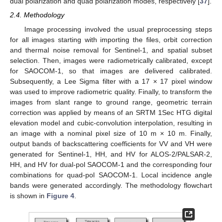
dual polarization and quad polarization modes, respectively [
37
].
2.4. Methodology
Image processing involved the usual preprocessing steps
for all images starting with importing the files, orbit correction
and thermal noise removal for Sentinel-1, and spatial subset
selection. Then, images were radiometrically calibrated, except
for SAOCOM-1, so that images are delivered calibrated.
Subsequently, a Lee Sigma filter with a 17 × 17 pixel window
was used to improve radiometric quality. Finally, to transform the
images from slant range to ground range, geometric terrain
correction was applied by means of an SRTM 1Sec HTG digital
elevation model and cubic-convolution interpolation, resulting in
an image with a nominal pixel size of 10 m × 10 m. Finally,
output bands of backscattering coefficients for VV and VH were
generated for Sentinel-1, HH, and HV for ALOS-2/PALSAR-2,
HH, and HV for dual-pol SAOCOM-1 and the corresponding four
combinations for quad-pol SAOCOM-1. Local incidence angle
bands were generated accordingly. The methodology flowchart
is shown in
Figure 4
.