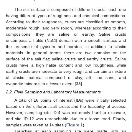
The soil surface is composed of different crusts, each one
having different types of roughness and chemical compositions.
According to their roughness, crusts are classified as smooth,
moderately rough, and very rough, whereas according to their
compositions, they are saline or earthy. Saline crusts
encompass a halite (NaCl) domain with a smooth surface and
the presence of gypsum and borates, in addition to clastic
materials. In general terms, there are two domains on the
surface of the salt flat: saline crusts and earthy crusts. Saline
crusts have a high halite content and low roughness, while
earthy crusts are moderate to very rough and contain a mixture
of clastic material composed of clay, silt, fine sand, and
evaporite minerals to a lesser extent [
33
].
2.2. Field Sampling and Laboratory Measurements
A total of 16 points of interest (IDs) were initially selected
based on the different salt crusts and the feasibility of access.
However, sampling site ID-4 was extremely hard to excavate,
and site ID-12 was unreachable due to a loose road. Finally,
samples were taken at 14 sites (
Figure 1
).
Trenches at each sampling site were made with an