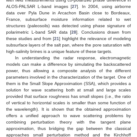
ALOS-PALSAR L-band images [
27
]. In 2004, using airborne
data over Pyla Dune in Arcachon Basin close to Bordeaux,
France, subsurface moisture information related to wet
structures (paleosoils) was detected using phase signature of
polarimetric L-band SAR data [
28
]. Conclusions drawn from
these studies and from [
21
] highlight the relevance of modeling
subsurface layers of the salt pan, where the pore saturation with
high-salinity brines is a unique feature of these targets.
In understanding the radar response, electromagnetic
models can make a difference by simulating the backscattered
power, thus allowing a composite analysis of the different
parameters involved in the characterization of the target. One of
them is the Small Slope Approximation (SSA), which provides a
solution for wave scattering both at small and large scales
provided that surface roughness has small slopes (i.e., the ratio
of vertical to horizontal scales is smaller than some function of
the wavelength). It is shown that the obtained approximation
offers a unified approach to wave scattering problems by
combining perturbation theory with the tangent plane
approximation, thus bridging the gap between the classical
approaches small perturbation method and the Kirchhoff