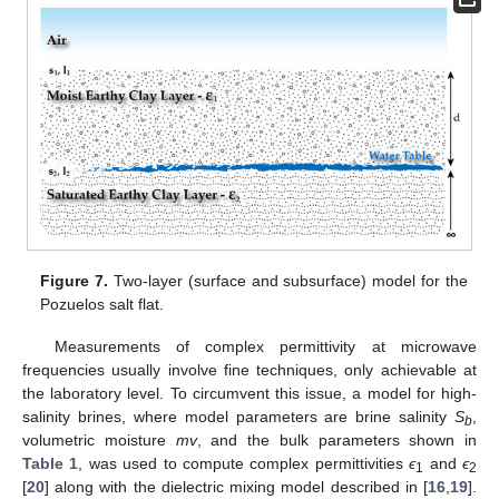
Figure 7.
Two-layer (surface and subsurface) model for the
Pozuelos salt flat.
Measurements of complex permittivity at microwave
frequencies usually involve fine techniques, only achievable at
the laboratory level. To circumvent this issue, a model for high-
salinity brines, where model parameters are brine salinity
S
,
b
volumetric moisture
mv
, and the bulk parameters shown in
Table 1
, was used to compute complex permittivities
ϵ
and
ϵ
1
2
[
20
] along with the dielectric mixing model described in [
16
,
19
].