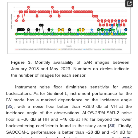
Figure 3.
Monthly availability of SAR images between
January 2018 and May 2023. Numbers on circles indicate
the number of images for each sensor.
Instrument noise floor diminishes sensitivity for weak
backscatters. As for Sentinel-1, instrument performance for the
IW mode has a marked dependence on the incidence angle
[
35
], with a noise floor better than −28.8 dB at VH at the
incidence angle of the observations. ALOS-2/PALSAR-2 noise
floor is −36 dB at HH and −46 dB at HV, far beyond the lower
backscattering coefficients found in the study area [
36
]. Finally,
SAOCOM-1 performance is better than −28 dB and −34 dB for