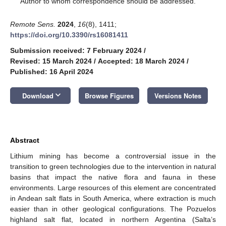
Author to whom correspondence should be addressed.
Remote Sens.
2024
,
16
(8), 1411;
https://doi.org/10.3390/rs16081411
Submission received: 7 February 2024
/
Revised: 15 March 2024
/
Accepted: 18 March 2024
/
Published: 16 April 2024
keyboard_arrow_down
Download
Browse Figures
Versions Notes
Abstract
Lithium mining has become a controversial issue in the
transition to green technologies due to the intervention in natural
basins that impact the native flora and fauna in these
environments. Large resources of this element are concentrated
in Andean salt flats in South America, where extraction is much
easier than in other geological configurations. The Pozuelos
highland salt flat, located in northern Argentina (Salta’s