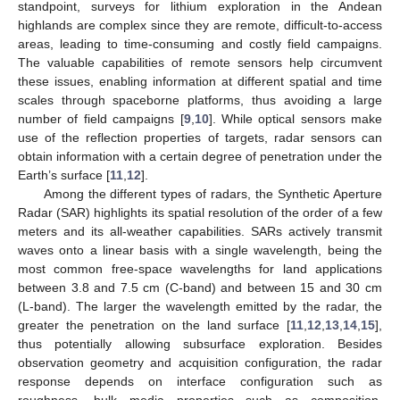
standpoint, surveys for lithium exploration in the Andean
highlands are complex since they are remote, difficult-to-access
areas, leading to time-consuming and costly field campaigns.
The valuable capabilities of remote sensors help circumvent
these issues, enabling information at different spatial and time
scales through spaceborne platforms, thus avoiding a large
number of field campaigns [
9
,
10
]. While optical sensors make
use of the reflection properties of targets, radar sensors can
obtain information with a certain degree of penetration under the
Earth’s surface [
11
,
12
].
Among the different types of radars, the Synthetic Aperture
Radar (SAR) highlights its spatial resolution of the order of a few
meters and its all-weather capabilities. SARs actively transmit
waves onto a linear basis with a single wavelength, being the
most common free-space wavelengths for land applications
between 3.8 and 7.5 cm (C-band) and between 15 and 30 cm
(L-band). The larger the wavelength emitted by the radar, the
greater the penetration on the land surface [
11
,
12
,
13
,
14
,
15
],
thus potentially allowing subsurface exploration. Besides
observation geometry and acquisition configuration, the radar
response depends on interface configuration such as
roughness, bulk media properties such as composition,