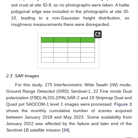
soil crust at site ID-8, so no photographs were taken. A halite
polygonal edge was included in the photographs at site ID-
10, leading to a non-Gaussian height distribution, so
roughness measurements there were disregarded.
2.3. SAR Images
For this study, 275 Interferometric Wide Swath (IW) mode,
Ground Range Detected (GRD) Sentinel-1, 22 Fine mode Dual
polarization (FBD) ALOS-2/PALSAR-2 and 19 Stripmap Dual and
Quad pol SAOCOM-1 level 1 images were processed.
Figure 3
shows the monthly cumulative number of scenes acquired
between January 2018 and May 2023. Scene availability from
January 2022 was affected by the failure and later end of the
Sentinel-1B satellite mission [
34
].