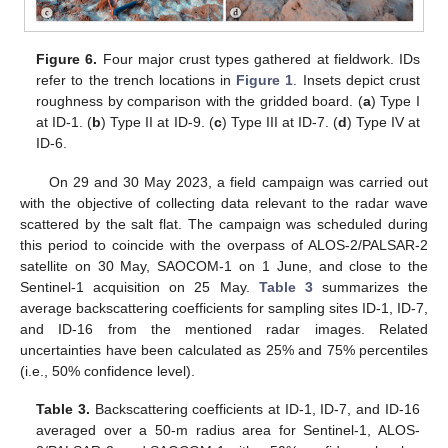
Figure 6.
Four major crust types gathered at fieldwork. IDs
refer to the trench locations in
Figure 1
. Insets depict crust
roughness by comparison with the gridded board. (
a
) Type I
at ID-1. (
b
) Type II at ID-9. (
c
) Type III at ID-7. (
d
) Type IV at
ID-6.
On 29 and 30 May 2023, a field campaign was carried out
with the objective of collecting data relevant to the radar wave
scattered by the salt flat. The campaign was scheduled during
this period to coincide with the overpass of ALOS-2/PALSAR-2
satellite on 30 May, SAOCOM-1 on 1 June, and close to the
Sentinel-1 acquisition on 25 May.
Table 3
summarizes the
average backscattering coefficients for sampling sites ID-1, ID-7,
and ID-16 from the mentioned radar images. Related
uncertainties have been calculated as 25% and 75% percentiles
(i.e., 50% confidence level).
Table 3.
Backscattering coefficients at ID-1, ID-7, and ID-16
averaged over a 50-m radius area for Sentinel-1, ALOS-