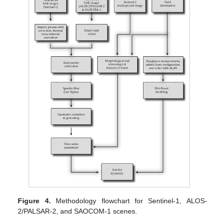
Figure 4.
Methodology flowchart for Sentinel-1, ALOS-
2/PALSAR-2, and SAOCOM-1 scenes.