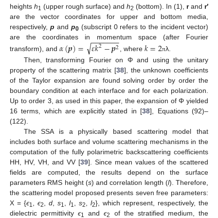
heights
h
(upper rough surface) and
h
(bottom). In (1),
r
and
r′
1
2
are the vector coordinates for upper and bottom media,
respectively,
p
and
p
(subscript 0 refers to the incident vector)
0
−
−
−
−
−
−
−
are the coordinates in momentum space (after Fourier
√
𝛼
(
𝒑
)
=
𝜀
𝑘
−
𝒑
𝑘
=
2
2
2
transform), and
, where
λ.
π
Then, transforming Fourier on Φ and using the unitary
property of the scattering matrix [
38
], the unknown coefficients
of the Taylor expansion are found solving order by order the
boundary condition at each interface and for each polarization.
Up to order 3, as used in this paper, the expansion of Φ yielded
16 terms, which are explicitly stated in [
38
], Equations (92)–
(122).
The SSA is a physically based scattering model that
includes both surface and volume scattering mechanisms in the
computation of the fully polarimetric backscattering coefficients
HH, HV, VH, and VV [
39
]. Since mean values of the scattered
fields are computed, the results depend on the surface
parameters RMS height (
s
) and correlation length (
l
). Therefore,
the scattering model proposed presents seven free parameters:
X = {
ϵ
,
ϵ
,
d
,
s
,
l
,
s
,
l
}, which represent, respectively, the
1
2
1
1
2
2
dielectric permittivity
ϵ
and
ϵ
of the stratified medium, the
1
2