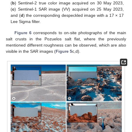
(
b
) Sentinel-2 true color image acquired on 30 May 2023,
(
c
) Sentinel-1 SAR image (VV) acquired on 25 May 2023,
and (
d
) the corresponding despeckled image with a 17 × 17
Lee Sigma filter.
Figure 6
corresponds to on-site photographs of the main
salt crusts in the Pozuelos salt flat, where the previously
mentioned different roughness can be observed, which are also
visible in the SAR images (
Figure 5
c,d).