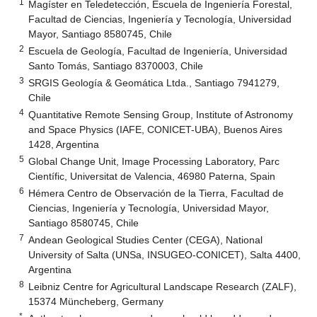
1
Magíster en Teledetección, Escuela de Ingeniería Forestal,
Facultad de Ciencias, Ingeniería y Tecnología, Universidad
Mayor, Santiago 8580745, Chile
2
Escuela de Geología, Facultad de Ingeniería, Universidad
Santo Tomás, Santiago 8370003, Chile
3
SRGIS Geología & Geomática Ltda., Santiago 7941279,
Chile
4
Quantitative Remote Sensing Group, Institute of Astronomy
and Space Physics (IAFE, CONICET-UBA), Buenos Aires
1428, Argentina
5
Global Change Unit, Image Processing Laboratory, Parc
Científic, Universitat de Valencia, 46980 Paterna, Spain
6
Hémera Centro de Observación de la Tierra, Facultad de
Ciencias, Ingeniería y Tecnología, Universidad Mayor,
Santiago 8580745, Chile
7
Andean Geological Studies Center (CEGA), National
University of Salta (UNSa, INSUGEO-CONICET), Salta 4400,
Argentina
8
Leibniz Centre for Agricultural Landscape Research (ZALF),
15374 Müncheberg, Germany
*