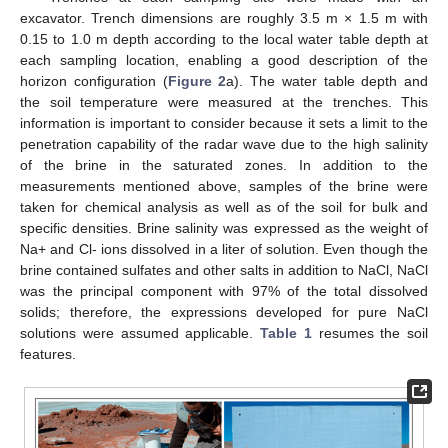
excavator. Trench dimensions are roughly 3.5 m × 1.5 m with
0.15 to 1.0 m depth according to the local water table depth at
each sampling location, enabling a good description of the
horizon configuration (
Figure 2
a). The water table depth and
the soil temperature were measured at the trenches. This
information is important to consider because it sets a limit to the
penetration capability of the radar wave due to the high salinity
of the brine in the saturated zones. In addition to the
measurements mentioned above, samples of the brine were
taken for chemical analysis as well as of the soil for bulk and
specific densities. Brine salinity was expressed as the weight of
Na+ and Cl- ions dissolved in a liter of solution. Even though the
brine contained sulfates and other salts in addition to NaCl, NaCl
was the principal component with 97% of the total dissolved
solids; therefore, the expressions developed for pure NaCl
solutions were assumed applicable.
Table 1
resumes the soil
features.