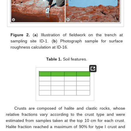
Figure 2.
(
a
) Illustration of fieldwork on the trench at
sampling site ID-1. (
b
) Photograph sample for surface
roughness calculation at ID-16.
Table 1.
Soil features.
Crusts are composed of halite and clastic rocks, whose
relative fractions vary according to the crust type and were
estimated from samples taken at the top 10 cm for each crust.
Halite fraction reached a maximum of 90% for type I crust and