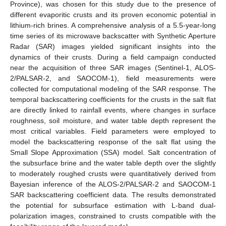
Province), was chosen for this study due to the presence of
different evaporitic crusts and its proven economic potential in
lithium-rich brines. A comprehensive analysis of a 5.5-year-long
time series of its microwave backscatter with Synthetic Aperture
Radar (SAR) images yielded significant insights into the
dynamics of their crusts. During a field campaign conducted
near the acquisition of three SAR images (Sentinel-1, ALOS-
2/PALSAR-2, and SAOCOM-1), field measurements were
collected for computational modeling of the SAR response. The
temporal backscattering coefficients for the crusts in the salt flat
are directly linked to rainfall events, where changes in surface
roughness, soil moisture, and water table depth represent the
most critical variables. Field parameters were employed to
model the backscattering response of the salt flat using the
Small Slope Approximation (SSA) model. Salt concentration of
the subsurface brine and the water table depth over the slightly
to moderately roughed crusts were quantitatively derived from
Bayesian inference of the ALOS-2/PALSAR-2 and SAOCOM-1
SAR backscattering coefficient data. The results demonstrated
the potential for subsurface estimation with L-band dual-
polarization images, constrained to crusts compatible with the