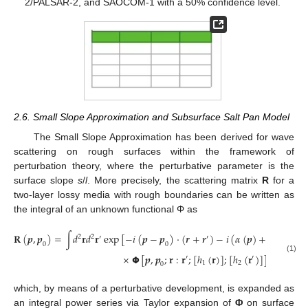
2/PALSAR-2, and SAOCOM-1 with a 50% confidence level.
2.6. Small Slope Approximation and Subsurface Salt Pan Model
The Small Slope Approximation has been derived for wave
scattering on rough surfaces within the framework of
perturbation theory, where the perturbative parameter is the
surface slope
s
/
l
. More precisely, the scattering matrix
R
for a
two-layer lossy media with rough boundaries can be written as
the integral of an unknown functional Φ as
𝐑
(
𝒑
,
𝒑
)
=
∫
𝑑
𝐫
𝑑
𝐫
exp
[
−
𝑖
(
𝒑
−
𝒑
)
⋅
(
𝒓
+
𝒓
)
−
𝑖
(
𝛼
(
𝒑
)
+
𝛼
(
𝒑
)
)
(
2
2
′
′
0
0
0
×
𝝫
[
𝒑
,
𝒑
;
𝐫
:
𝐫
;
[
ℎ
(
𝐫
)
]
;
[
ℎ
(
𝐫
)
]
]
′
′
(1)
1
2
0
which, by means of a perturbative development, is expanded as
an integral power series via Taylor expansion of
Φ
on surface