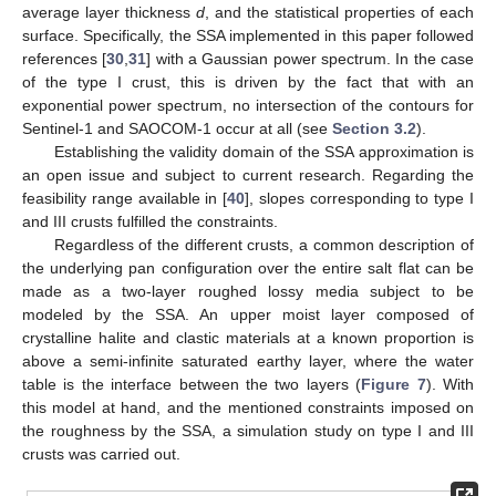
average layer thickness
d
, and the statistical properties of each
surface. Specifically, the SSA implemented in this paper followed
references [
30
,
31
] with a Gaussian power spectrum. In the case
of the type I crust, this is driven by the fact that with an
exponential power spectrum, no intersection of the contours for
Sentinel-1 and SAOCOM-1 occur at all (see
Section 3.2
).
Establishing the validity domain of the SSA approximation is
an open issue and subject to current research. Regarding the
feasibility range available in [
40
], slopes corresponding to type I
and III crusts fulfilled the constraints.
Regardless of the different crusts, a common description of
the underlying pan configuration over the entire salt flat can be
made as a two-layer roughed lossy media subject to be
modeled by the SSA. An upper moist layer composed of
crystalline halite and clastic materials at a known proportion is
above a semi-infinite saturated earthy layer, where the water
table is the interface between the two layers (
Figure 7
). With
this model at hand, and the mentioned constraints imposed on
the roughness by the SSA, a simulation study on type I and III
crusts was carried out.