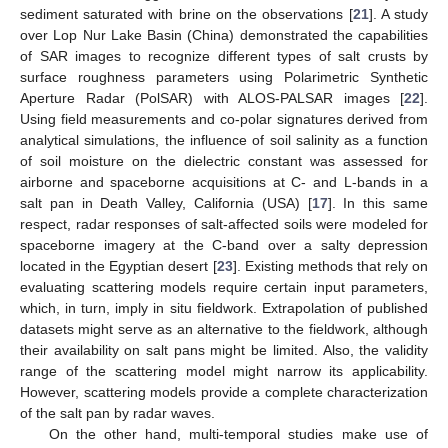
sediment saturated with brine on the observations [
21
]. A study
over Lop Nur Lake Basin (China) demonstrated the capabilities
of SAR images to recognize different types of salt crusts by
surface roughness parameters using Polarimetric Synthetic
Aperture Radar (PolSAR) with ALOS-PALSAR images [
22
].
Using field measurements and co-polar signatures derived from
analytical simulations, the influence of soil salinity as a function
of soil moisture on the dielectric constant was assessed for
airborne and spaceborne acquisitions at C- and L-bands in a
salt pan in Death Valley, California (USA) [
17
]. In this same
respect, radar responses of salt-affected soils were modeled for
spaceborne imagery at the C-band over a salty depression
located in the Egyptian desert [
23
]. Existing methods that rely on
evaluating scattering models require certain input parameters,
which, in turn, imply in situ fieldwork. Extrapolation of published
datasets might serve as an alternative to the fieldwork, although
their availability on salt pans might be limited. Also, the validity
range of the scattering model might narrow its applicability.
However, scattering models provide a complete characterization
of the salt pan by radar waves.
On the other hand, multi-temporal studies make use of