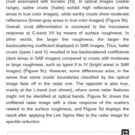
crust associated with borates [
33
]. In optical images (visible
range), saline crusts (halite) exhibit high reflectance (white
areas in true color images), while earthy crusts show moderate
reflectance (brown-gray areas in true color images) (
Figure 5
b).
Overall, crust differentiation is conveyed to the microwave
response at C-band VV by means of surface roughness. In
other words, the larger the roughness, the larger the
backscattering coefficient displayed in SAR images. Thus, halite
crusts (types I and V) resulted in low backscattered coefficients
(dark areas in SAR images) compared to crusts with moderate
or large roughness, such as types II to IV (bright areas in SAR
images) (
Figure 5
c). However, some differences arise, in the
sense that some crusts’ boundaries classified by the optical
image fade off in the radar one. The opposite is also true,
mainly at the L-band (not shown), where some radar features
might not be identified at optical bands.
Figure 5
c shows the
unfiltered radar image with a clear response of the scatters
related to the surface roughness, and
Figure 5
d displays the
result after applying the Lee Sigma filter to the radar image for
speckle reduction.