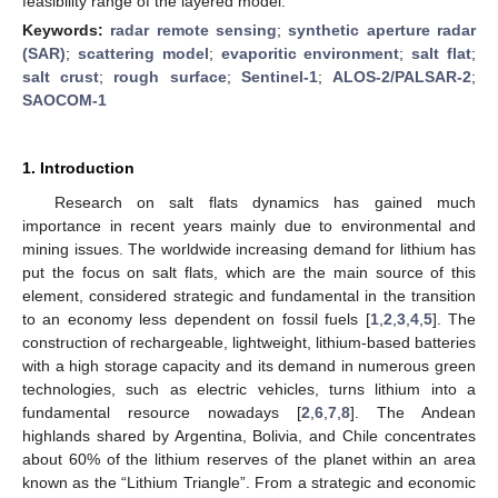
feasibility range of the layered model.
Keywords:
radar remote sensing
;
synthetic aperture radar
(SAR)
;
scattering model
;
evaporitic environment
;
salt flat
;
salt crust
;
rough surface
;
Sentinel-1
;
ALOS-2/PALSAR-2
;
SAOCOM-1
1. Introduction
Research on salt flats dynamics has gained much
importance in recent years mainly due to environmental and
mining issues. The worldwide increasing demand for lithium has
put the focus on salt flats, which are the main source of this
element, considered strategic and fundamental in the transition
to an economy less dependent on fossil fuels [
1
,
2
,
3
,
4
,
5
]. The
construction of rechargeable, lightweight, lithium-based batteries
with a high storage capacity and its demand in numerous green
technologies, such as electric vehicles, turns lithium into a
fundamental resource nowadays [
2
,
6
,
7
,
8
]. The Andean
highlands shared by Argentina, Bolivia, and Chile concentrates
about 60% of the lithium reserves of the planet within an area
known as the “Lithium Triangle”. From a strategic and economic