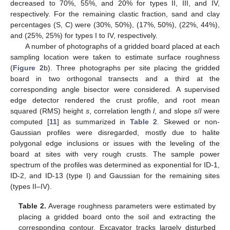
decreased to 70%, 55%, and 20% for types II, III, and IV,
respectively. For the remaining clastic fraction, sand and clay
percentages (S, C) were (30%, 50%), (17%, 50%), (22%, 44%),
and (25%, 25%) for types I to IV, respectively.
A number of photographs of a gridded board placed at each
sampling location were taken to estimate surface roughness
(
Figure 2
b). Three photographs per site placing the gridded
board in two orthogonal transects and a third at the
corresponding angle bisector were considered. A supervised
edge detector rendered the crust profile, and root mean
squared (RMS) height
s
, correlation length
l
, and slope
s
/
l
were
computed [
11
] as summarized in
Table 2
. Skewed or non-
Gaussian profiles were disregarded, mostly due to halite
polygonal edge inclusions or issues with the leveling of the
board at sites with very rough crusts. The sample power
spectrum of the profiles was determined as exponential for ID-1,
ID-2, and ID-13 (type I) and Gaussian for the remaining sites
(types II–IV).
Table 2.
Average roughness parameters were estimated by
placing a gridded board onto the soil and extracting the
corresponding contour. Excavator tracks largely disturbed