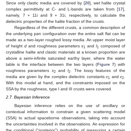
Since only clastic media are covered by [
20
], wet halite crystal
complex permittivity at C- and L-bands are taken from [
17
],
namely, 7 + 11i and 9 + 31i, respectively, to calculate the
dielectric properties of the halite fraction of the crusts.
Regardless of the different crusts, a common description of
the underlying pan configuration over the entire salt flat can be
made as a two-layer roughed lossy media. An upper moist layer
of height
d
and roughness parameters
s
and
l
composed of
1
1
crystalline halite and clastic materials at a known proportion are
above a semi-infinite saturated earthy layer, where the water
table is the interface between the two layers (
Figure 7
) with
roughness parameters
s
and
l
. The lossy features of the
2
2
media are given by the complex dielectric constants
ϵ
and
ϵ
.
1
2
With this model at hand, and the constraints imposed on the
SSA by the roughness, type I and III crusts were covered.
2.7. Bayesian Inference
Bayesian inference relies on the use of ancillary or
contextual information to constrain a given scattering model
(SSA) to actual spaceborne observations, taking into account
the uncertainties involved in the observations. An expression for
the conditional (“posterior”) probability of measuring a certain