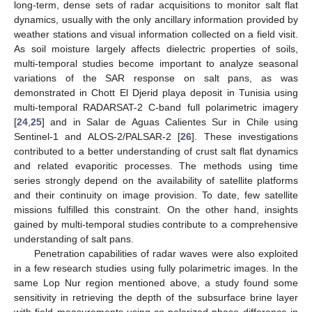
long-term, dense sets of radar acquisitions to monitor salt flat
dynamics, usually with the only ancillary information provided by
weather stations and visual information collected on a field visit.
As soil moisture largely affects dielectric properties of soils,
multi-temporal studies become important to analyze seasonal
variations of the SAR response on salt pans, as was
demonstrated in Chott El Djerid playa deposit in Tunisia using
multi-temporal RADARSAT-2 C-band full polarimetric imagery
[
24
,
25
] and in Salar de Aguas Calientes Sur in Chile using
Sentinel-1 and ALOS-2/PALSAR-2 [
26
]. These investigations
contributed to a better understanding of crust salt flat dynamics
and related evaporitic processes. The methods using time
series strongly depend on the availability of satellite platforms
and their continuity on image provision. To date, few satellite
missions fulfilled this constraint. On the other hand, insights
gained by multi-temporal studies contribute to a comprehensive
understanding of salt pans.
Penetration capabilities of radar waves were also exploited
in a few research studies using fully polarimetric images. In the
same Lop Nur region mentioned above, a study found some
sensitivity in retrieving the depth of the subsurface brine layer
with field measurements using co-polarized phase difference in