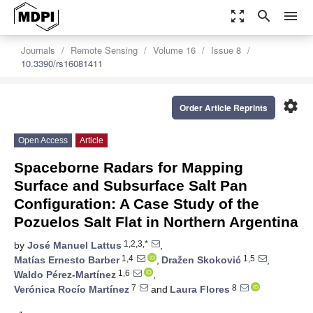
zoom_out_map
search
menu
Journals
Remote Sensing
Volume 16
Issue 8
10.3390/rs16081411
settings
Order Article Reprints
Open Access
Article
Spaceborne Radars for Mapping
Surface and Subsurface Salt Pan
Configuration: A Case Study of the
Pozuelos Salt Flat in Northern Argentina
1,2,3,*
by
José Manuel Lattus
,
1,4
1,5
Matías Ernesto Barber
,
Dražen Skoković
,
1,6
Waldo Pérez-Martínez
,
7
8
Verónica Rocío Martínez
and
Laura Flores