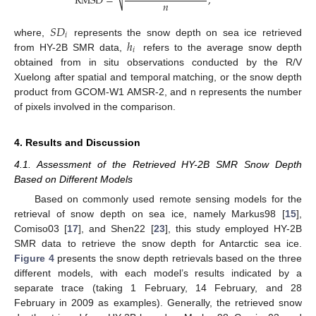
RMSD
=
,
𝑛
⎷
𝑆
𝐷
𝑖
ℎ
where,
represents the snow depth on sea ice retrieved
𝑖
from HY-2B SMR data,
refers to the average snow depth
obtained from in situ observations conducted by the R/V
Xuelong after spatial and temporal matching, or the snow depth
product from GCOM-W1 AMSR-2, and n represents the number
of pixels involved in the comparison.
4. Results and Discussion
4.1. Assessment of the Retrieved HY-2B SMR Snow Depth
Based on Different Models
Based on commonly used remote sensing models for the
retrieval of snow depth on sea ice, namely Markus98 [
15
],
Comiso03 [
17
], and Shen22 [
23
], this study employed HY-2B
SMR data to retrieve the snow depth for Antarctic sea ice.
Figure 4
presents the snow depth retrievals based on the three
different models, with each model’s results indicated by a
separate trace (taking 1 February, 14 February, and 28
February in 2009 as examples). Generally, the retrieved snow