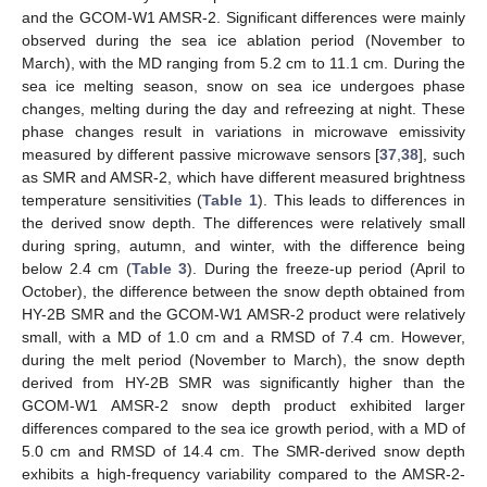
and the GCOM-W1 AMSR-2. Significant differences were mainly
observed during the sea ice ablation period (November to
March), with the MD ranging from 5.2 cm to 11.1 cm. During the
sea ice melting season, snow on sea ice undergoes phase
changes, melting during the day and refreezing at night. These
phase changes result in variations in microwave emissivity
measured by different passive microwave sensors [
37
,
38
], such
as SMR and AMSR-2, which have different measured brightness
temperature sensitivities (
Table 1
). This leads to differences in
the derived snow depth. The differences were relatively small
during spring, autumn, and winter, with the difference being
below 2.4 cm (
Table 3
). During the freeze-up period (April to
October), the difference between the snow depth obtained from
HY-2B SMR and the GCOM-W1 AMSR-2 product were relatively
small, with a MD of 1.0 cm and a RMSD of 7.4 cm. However,
during the melt period (November to March), the snow depth
derived from HY-2B SMR was significantly higher than the
GCOM-W1 AMSR-2 snow depth product exhibited larger
differences compared to the sea ice growth period, with a MD of
5.0 cm and RMSD of 14.4 cm. The SMR-derived snow depth
exhibits a high-frequency variability compared to the AMSR-2-