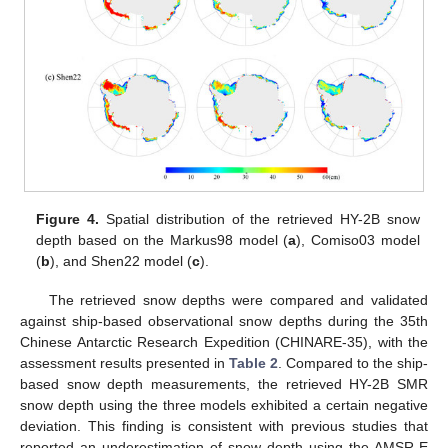
Figure 4.
Spatial distribution of the retrieved HY-2B snow
depth based on the Markus98 model (
a
), Comiso03 model
(
b
), and Shen22 model (
c
).
The retrieved snow depths were compared and validated
against ship-based observational snow depths during the 35th
Chinese Antarctic Research Expedition (CHINARE-35), with the
assessment results presented in
Table 2
. Compared to the ship-
based snow depth measurements, the retrieved HY-2B SMR
snow depth using the three models exhibited a certain negative
deviation. This finding is consistent with previous studies that
reported an underestimation of snow depth using the AMSR-E