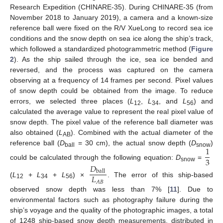
Research Expedition (CHINARE-35). During CHINARE-35 (from
November 2018 to January 2019), a camera and a known-size
reference ball were fixed on the R/V XueLong to record sea ice
conditions and the snow depth on sea ice along the ship’s track,
which followed a standardized photogrammetric method (
Figure
2
). As the ship sailed through the ice, sea ice bended and
reversed, and the process was captured on the camera
observing at a frequency of 14 frames per second. Pixel values
of snow depth could be obtained from the image. To reduce
errors, we selected three places (
L
,
L
, and
L
) and
12
34
56
calculated the average value to represent the real pixel value of
snow depth. The pixel value of the reference ball diameter was
also obtained (
L
). Combined with the actual diameter of the
AB
1
reference ball (
D
= 30 cm), the actual snow depth (
D
)
ball
snow
3
could be calculated through the following equation:
D
=
𝐷
snow
ball
𝐿
(
L
+
L
+
L
) ×
. The error of this ship-based
𝐴
𝐵
12
34
56
observed snow depth was less than 7% [
11
]. Due to
environmental factors such as photography failure during the
ship’s voyage and the quality of the photographic images, a total
of 1248 ship-based snow depth measurements, distributed in