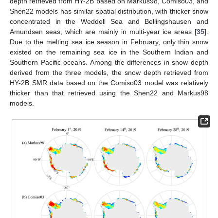
depth retrieved from HY-2B based on Markus98, Comiso03, and
Shen22 models has similar spatial distribution, with thicker snow
concentrated in the Weddell Sea and Bellingshausen and
Amundsen seas, which are mainly in multi-year ice areas [
35
].
Due to the melting sea ice season in February, only thin snow
existed on the remaining sea ice in the Southern Indian and
Southern Pacific oceans. Among the differences in snow depth
derived from the three models, the snow depth retrieved from
HY-2B SMR data based on the Comiso03 model was relatively
thicker than that retrieved using the Shen22 and Markus98
models.