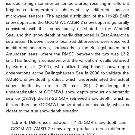
ice due to high summer air temperatures, resulting in different
brightness temperatures observed by different passive
microwave sensors. The spatial distribution of the HY-2B SMR
snow depth and the GCOM-W1 AMSR-2 snow depth is generally
consistent, with thick snow mainly distributed in the Weddell
Sea, and thin snow depth primarily distributed in East Antarctica
sea areas. However, some localized differences were observed
in different sea areas, particularly in the Bellingshausen and
Amundsen seas, where the RMSD between the two was 13.2
cm. This finding is consistent with the validation results obtained
by Kern et al. (2011), who utilized ship-based snow depth
observations at the Bellingshausen Sea in 2006 to validate the
AMSR-E snow depth product, which underestimated the actual
snow depth by up to 20 cm [
20
]. Considering the
underestimation of GCOMW1 snow depth product on Antarctic
sea ice [
19
,
39
], the HY-2B SMR retrieved snow depth, which is
thicker than the GCOMW1 snow depth in this study, which is
closer to the true snow depth situation.
Table 4.
Differences between HY-2B SMR snow depth and
GCOM-W1 AMSR-2 snow depth products across different
Antarctic seas and different seasons in 2019.