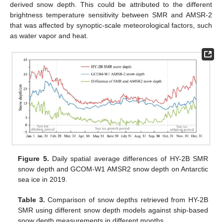
derived snow depth. This could be attributed to the different
brightness temperature sensitivity between SMR and AMSR-2
that was affected by synoptic-scale meteorological factors, such
as water vapor and heat.
Figure 5.
Daily spatial average differences of HY-2B SMR
snow depth and GCOM-W1 AMSR2 snow depth on Antarctic
sea ice in 2019.
Table 3.
Comparison of snow depths retrieved from HY-2B
SMR using different snow depth models against ship-based
snow depth measurements in different months.