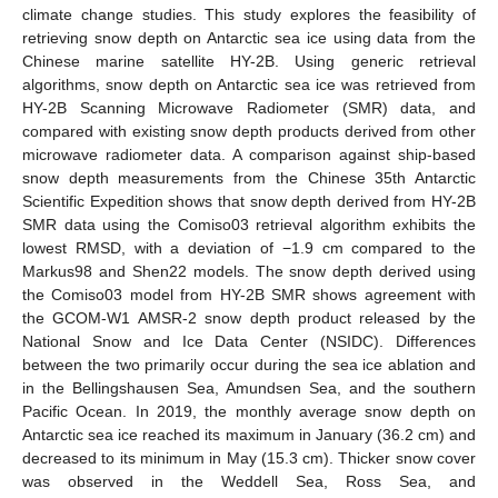
climate change studies. This study explores the feasibility of
retrieving snow depth on Antarctic sea ice using data from the
Chinese marine satellite HY-2B. Using generic retrieval
algorithms, snow depth on Antarctic sea ice was retrieved from
HY-2B Scanning Microwave Radiometer (SMR) data, and
compared with existing snow depth products derived from other
microwave radiometer data. A comparison against ship-based
snow depth measurements from the Chinese 35th Antarctic
Scientific Expedition shows that snow depth derived from HY-2B
SMR data using the Comiso03 retrieval algorithm exhibits the
lowest RMSD, with a deviation of −1.9 cm compared to the
Markus98 and Shen22 models. The snow depth derived using
the Comiso03 model from HY-2B SMR shows agreement with
the GCOM-W1 AMSR-2 snow depth product released by the
National Snow and Ice Data Center (NSIDC). Differences
between the two primarily occur during the sea ice ablation and
in the Bellingshausen Sea, Amundsen Sea, and the southern
Pacific Ocean. In 2019, the monthly average snow depth on
Antarctic sea ice reached its maximum in January (36.2 cm) and
decreased to its minimum in May (15.3 cm). Thicker snow cover
was observed in the Weddell Sea, Ross Sea, and