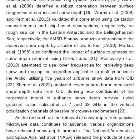
et al. (2006) identified a robust correlation between surface
roughness of sea ice and snow depth [
18
]. Worby et al. (2008)
and Kern et al. (2015) validated this correlation using ice station
measurements and ship-based observations, respectively, on
rough sea ice in the Eastern Antarctic and the Bellingshausen
Sea, respectively; the AMSR-E snow products underestimate the
observed snow depth by a factor of two to four [
19
,
20
]. Markus
et al. (1998) also confirmed the impact of surface roughness on
snow depth retrieval using ICESat data [
21
]. Rostovsky et al.
(2018) attempted to use lower frequencies for retrieving deep
snow and making the algorithm applicable to multi-year ice in
the Arctic, utilizing five years of airborne snow data from OIB
[
22
]. Shen et al. (2022) analyzed seven-year airborne measured
snow depth data from OIB, deriving new coefficients of the
regression model to enhance snow depth retrieval using
gradient ratios calculated at 7 and 39 GHz in the vertical
polarization channels of passive microwave radiometers [
23
].
As the research on the retrieval of snow depth from passive
microwave data continues to advance, various organizations
have released snow depth products. The National Aeronautics
and Space Administration (NASA) released the products of snow