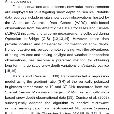
Antarctic sea ice.
Field observations and airborne snow radar measurements
are employed for investigating snow depth on sea ice. Notable
data sources include in situ snow depth observations hosted by
the Australian Antarctic Data Centre (AADC), ship-based
observations from the Antarctic Sea Ice Processes and Climate
(ASPeCt) initiative, and airborne measurements collected during
Operation IceBridge (OIB) [
12
,
13
,
14
]. However, these data
provide localized and time-specific information on snow depth.
Hence, passive microwave remote sensing, with the advantages
of being low-cost and having daylight and weather-independent
observations, has become a preferred method for obtaining
long-term, large-scale snow depth variations on Antarctic sea ice
[
15
,
16
].
Markus and Cavalieri (1998) first constructed a regression
model using the gradient ratio (GR) of the vertically polarized
brightness temperature at 19 and 37 GHz measured from the
Special Sensor Microwave Imager (SSM/I) sensor with ship-
based snow depth observational data [
15
]. Comiso et al. (2003)
subsequently adapted the algorithm to passive microwave
remote sensing data from the Advanced Microwave Scanning
Radiometer for Earth Observing System (AMSR-E) [
17
]. Sturm