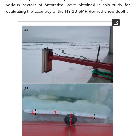
various sectors of Antarctica, were obtained in this study for
evaluating the accuracy of the HY-2B SMR derived snow depth.