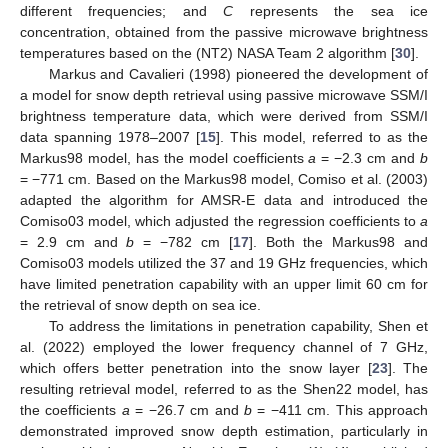
different frequencies; and
C
represents the sea ice
concentration, obtained from the passive microwave brightness
temperatures based on the (NT2) NASA Team 2 algorithm [
30
].
Markus and Cavalieri (1998) pioneered the development of
a model for snow depth retrieval using passive microwave SSM/I
brightness temperature data, which were derived from SSM/I
data spanning 1978–2007 [
15
]. This model, referred to as the
Markus98 model, has the model coefficients
a
= −2.3 cm and
b
= −771 cm. Based on the Markus98 model, Comiso et al. (2003)
adapted the algorithm for AMSR-E data and introduced the
Comiso03 model, which adjusted the regression coefficients to
a
= 2.9 cm and
b
= −782 cm [
17
]. Both the Markus98 and
Comiso03 models utilized the 37 and 19 GHz frequencies, which
have limited penetration capability with an upper limit 60 cm for
the retrieval of snow depth on sea ice.
To address the limitations in penetration capability, Shen et
al. (2022) employed the lower frequency channel of 7 GHz,
which offers better penetration into the snow layer [
23
]. The
resulting retrieval model, referred to as the Shen22 model, has
the coefficients
a
= −26.7 cm and
b
= −411 cm. This approach
demonstrated improved snow depth estimation, particularly in