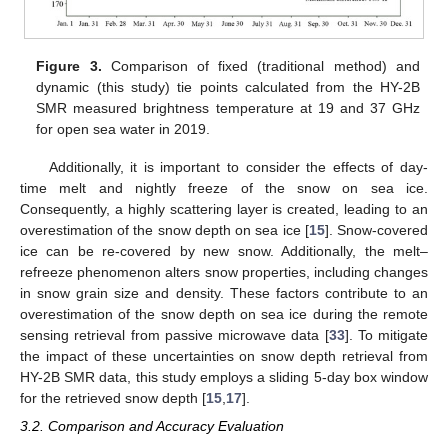
Figure 3.
Comparison of fixed (traditional method) and
dynamic (this study) tie points calculated from the HY-2B
SMR measured brightness temperature at 19 and 37 GHz
for open sea water in 2019.
Additionally, it is important to consider the effects of day-
time melt and nightly freeze of the snow on sea ice.
Consequently, a highly scattering layer is created, leading to an
overestimation of the snow depth on sea ice [
15
]. Snow-covered
ice can be re-covered by new snow. Additionally, the melt–
refreeze phenomenon alters snow properties, including changes
in snow grain size and density. These factors contribute to an
overestimation of the snow depth on sea ice during the remote
sensing retrieval from passive microwave data [
33
]. To mitigate
the impact of these uncertainties on snow depth retrieval from
HY-2B SMR data, this study employs a sliding 5-day box window
for the retrieved snow depth [
15
,
17
].
3.2. Comparison and Accuracy Evaluation