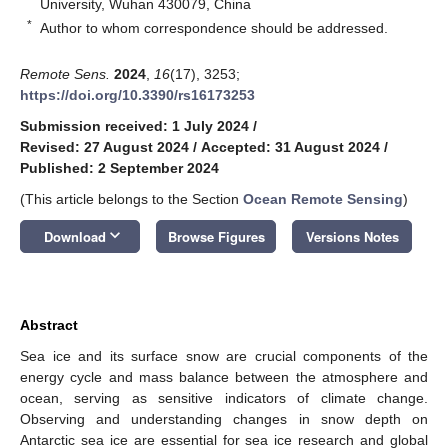
University, Wuhan 430079, China
*
Author to whom correspondence should be addressed.
Remote Sens.
2024
,
16
(17), 3253;
https://doi.org/10.3390/rs16173253
Submission received: 1 July 2024
/
Revised: 27 August 2024
/
Accepted: 31 August 2024
/
Published: 2 September 2024
(This article belongs to the Section
Ocean Remote Sensing
)
keyboard_arrow_down
Download
Browse Figures
Versions Notes
Abstract
Sea ice and its surface snow are crucial components of the
energy cycle and mass balance between the atmosphere and
ocean, serving as sensitive indicators of climate change.
Observing and understanding changes in snow depth on
Antarctic sea ice are essential for sea ice research and global