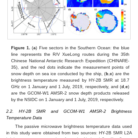
Figure 1.
(
a
) Five sectors in the Southern Ocean: the blue
line represents the R/V XueLong routes during the 35th
Chinese National Antarctic Research Expedition (CHINARE-
35), and the red dots indicate the measurement points of
snow depth on sea ice conducted by the ship, (
b
,
c
) are the
brightness temperature measured by HY-2B SMR at 18.7
GHz on 1 January and 1 July, 2019, respectively, and (
d
,
e
)
are the GCOM-W1 AMSR-2 snow depth products released
by the NSIDC on 1 January and 1 July, 2019, respectively.
2.2. HY-2B SMR and GCOM-W1 AMSR-2 Brightness
Temperature Data
The passive microwave brightness temperature data used
in this study were obtained from two sources: HY-2B SMR L2A