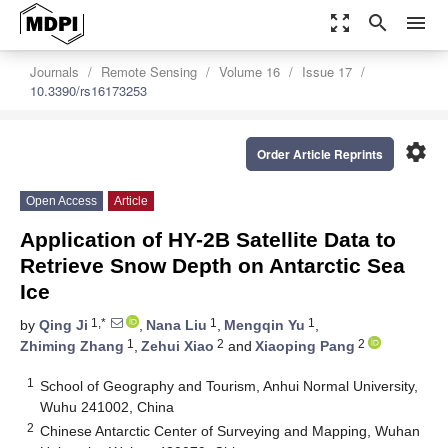
zoom_out_map
search
menu
Journals
Remote Sensing
Volume 16
Issue 17
10.3390/rs16173253
settings
Order Article Reprints
Open Access
Article
Application of HY-2B Satellite Data to
Retrieve Snow Depth on Antarctic Sea
Ice
1,*
1
1
by
Qing Ji
,
Nana Liu
,
Mengqin Yu
,
1
2
2
Zhiming Zhang
,
Zehui Xiao
and
Xiaoping Pang
1
School of Geography and Tourism, Anhui Normal University,
Wuhu 241002, China
2
Chinese Antarctic Center of Surveying and Mapping, Wuhan