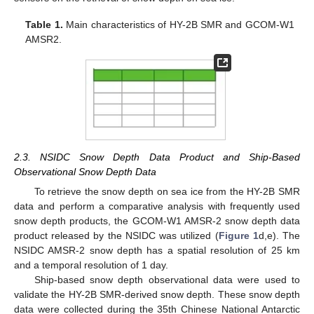
Table 1.
Main characteristics of HY-2B SMR and GCOM-W1
AMSR2.
2.3. NSIDC Snow Depth Data Product and Ship-Based
Observational Snow Depth Data
To retrieve the snow depth on sea ice from the HY-2B SMR
data and perform a comparative analysis with frequently used
snow depth products, the GCOM-W1 AMSR-2 snow depth data
product released by the NSIDC was utilized (
Figure 1
d,e). The
NSIDC AMSR-2 snow depth has a spatial resolution of 25 km
and a temporal resolution of 1 day.
Ship-based snow depth observational data were used to
validate the HY-2B SMR-derived snow depth. These snow depth
data were collected during the 35th Chinese National Antarctic