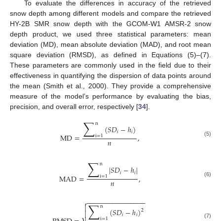
To evaluate the differences in accuracy of the retrieved
snow depth among different models and compare the retrieved
HY-2B SMR snow depth with the GCOM-W1 AMSR-2 snow
depth product, we used three statistical parameters: mean
deviation (MD), mean absolute deviation (MAD), and root mean
square deviation (RMSD), as defined in Equations (5)–(7).
These parameters are commonly used in the field due to their
effectiveness in quantifying the dispersion of data points around
the mean (Smith et al., 2000). They provide a comprehensive
measure of the model’s performance by evaluating the bias,
precision, and overall error, respectively [
34
].
∑
n
(
𝑆
𝐷
−
ℎ
)
𝑖
𝑖
MD
=
,
i
=
1
𝑛
(5)
∑
n
|
𝑆
𝐷
−
ℎ
|
𝑖
𝑖
MAD
=
,
i
=
1
𝑛
(6)
−
−
−
−
−
−
−
−
−
−
−
−
−
−
−
−

∑

n
(
𝑆
𝐷
−
ℎ
)
2

𝑖
𝑖
i
=
1
(7)