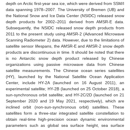
depth on Arctic first-year sea ice, which were derived from SSM/I
data spanning 1978–2007. The University of Bremen (UB) and
the National Snow and Ice Data Center (NSIDC) released snow
depth products for 2002–2011 derived from AMSR-E data.
Subsequently, the NSIDC released snow depth products from
2011 to the present study using AMSR-2 (Advanced Microwave
Scanning Radiometer 2) data. However, due to the limitations of
satellite sensor lifespans, the AMSR-E and AMSR-2 snow depth
products are discontinuous in time. It should be noted that there
is no Antarctic snow depth product released by Chinese
organizations using passive microwave data from Chinese
satellite measurements. The Chinese ocean series satellites
(HY), launched by the National Satellite Ocean Application
Center, include HY-2A (launched on 16 August 2011), an
experimental satellite; HY-2B (launched on 25 October 2018), a
sun-synchronous orbit satellite; and HY-2C/2D (launched on 21
September 2020 and 19 May 2021, respectively), which are
inclined orbit (non-sun-synchronous orbit) satellites. These
satellites form a three-star integrated satellite constellation to
obtain real-time high-precision ocean dynamic environmental
parameters such as global sea surface height, sea surface