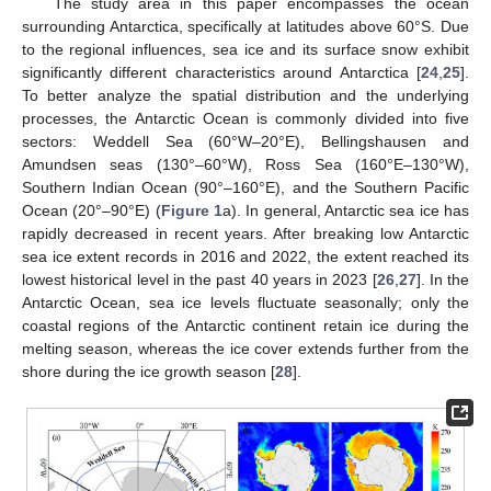
The study area in this paper encompasses the ocean
surrounding Antarctica, specifically at latitudes above 60°S. Due
to the regional influences, sea ice and its surface snow exhibit
significantly different characteristics around Antarctica [
24
,
25
].
To better analyze the spatial distribution and the underlying
processes, the Antarctic Ocean is commonly divided into five
sectors: Weddell Sea (60°W–20°E), Bellingshausen and
Amundsen seas (130°–60°W), Ross Sea (160°E–130°W),
Southern Indian Ocean (90°–160°E), and the Southern Pacific
Ocean (20°–90°E) (
Figure 1
a). In general, Antarctic sea ice has
rapidly decreased in recent years. After breaking low Antarctic
sea ice extent records in 2016 and 2022, the extent reached its
lowest historical level in the past 40 years in 2023 [
26
,
27
]. In the
Antarctic Ocean, sea ice levels fluctuate seasonally; only the
coastal regions of the Antarctic continent retain ice during the
melting season, whereas the ice cover extends further from the
shore during the ice growth season [
28
].