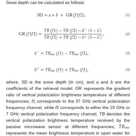
Snow depth can be calculated as follows:
SD
=
𝑎
+
𝑏
×
GR
(
𝑓
1
𝑓
2
)
,
(1)
𝑇
𝐵
(
𝑓
1
)
−
𝑇
𝐵
(
𝑓
2
)
−
𝑘
(
1
−
𝐶
)
−
GR
(
𝑓
1
𝑓
2
)
=
,
𝑇
𝐵
(
𝑓
2
)
+
𝑇
𝐵
(
𝑓
2
)
−
𝑘
(
1
−
𝐶
)
+
(2)
𝑘
=
𝑇
𝐵
(
𝑓
1
)
−
𝑇
𝐵
(
𝑓
2
)
,
−
ow
ow
(3)
𝑘
=
𝑇
𝐵
(
𝑓
1
)
+
𝑇
𝐵
(
𝑓
2
)
,
+
ow
ow
(4)
where, SD is the snow depth (in cm), and
a
and
b
are the
coefficients of the retrieval model. GR represents the gradient
ratio of vertical polarization brightness temperature at different
frequencies;
f
1 corresponds to the 37 GHz vertical polarization
frequency channel, while
f
2 corresponds to either the 19 GHz or
7 GHz vertical polarization frequency channel;
TB
denotes the
𝑇
𝐵
vertical polarization brightness temperature received by the
ow
passive microwave sensor at different frequencies;
represents the mean brightness temperature in open water for