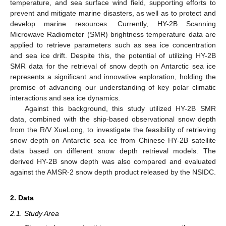
temperature, and sea surface wind field, supporting efforts to
prevent and mitigate marine disasters, as well as to protect and
develop marine resources. Currently, HY-2B Scanning
Microwave Radiometer (SMR) brightness temperature data are
applied to retrieve parameters such as sea ice concentration
and sea ice drift. Despite this, the potential of utilizing HY-2B
SMR data for the retrieval of snow depth on Antarctic sea ice
represents a significant and innovative exploration, holding the
promise of advancing our understanding of key polar climatic
interactions and sea ice dynamics.
Against this background, this study utilized HY-2B SMR
data, combined with the ship-based observational snow depth
from the R/V XueLong, to investigate the feasibility of retrieving
snow depth on Antarctic sea ice from Chinese HY-2B satellite
data based on different snow depth retrieval models. The
derived HY-2B snow depth was also compared and evaluated
against the AMSR-2 snow depth product released by the NSIDC.
2. Data
2.1. Study Area