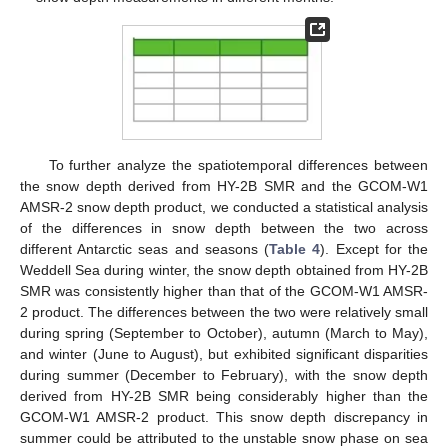
To further analyze the spatiotemporal differences between
the snow depth derived from HY-2B SMR and the GCOM-W1
AMSR-2 snow depth product, we conducted a statistical analysis
of the differences in snow depth between the two across
different Antarctic seas and seasons (
Table 4
). Except for the
Weddell Sea during winter, the snow depth obtained from HY-2B
SMR was consistently higher than that of the GCOM-W1 AMSR-
2 product. The differences between the two were relatively small
during spring (September to October), autumn (March to May),
and winter (June to August), but exhibited significant disparities
during summer (December to February), with the snow depth
derived from HY-2B SMR being considerably higher than the
GCOM-W1 AMSR-2 product. This snow depth discrepancy in
summer could be attributed to the unstable snow phase on sea