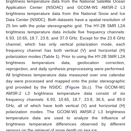
brightness temperature data from the National Satellite Ocean
Application Center (NSOAC) and GCOM-W1 AMSR-2 L3
brightness temperature data from the National Snow and Ice
Data Center (NSIDC). Both datasets have a spatial resolution of
25 km with the polar stereographic grid. The HY-2B SMR L2A
brightness temperature data include five frequency channels:
6.93, 10.65, 18.7, 23.8, and 37.0 GHz. Except for the 23.8 GHz
channel, which has only vertical polarization mode, each
frequency channel has both vertical (V) and horizontal (H)
polarization modes (
Table 1
). Prior to using the HY-2B SMR L2A
brightness temperature data, geolocation correction,
reprojection, and daily synthesis preprocessing were performed.
All brightness temperature data measured over one calendar
day were processed and mapped onto the polar stereographic
grid provided by the NSIDC. (
Figure 1
b,c). The GCOM-W1
AMSR-2 L3 brightness temperature data consist of six
frequency channels: 6.93, 10.65, 18.7, 23.8, 36.5, and 89.0
GHz, all of which have both vertical (V) and horizontal (H)
polarization modes. The GCOM-W1 AMSR-2 L3 brightness
temperature data are used to analyze the influence of
brightness temperature differences observed by different
sensors on the retrieval of snow depth on sea ice.