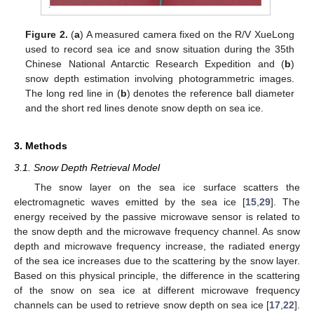
Figure 2.
(
a
) A measured camera fixed on the R/V XueLong
used to record sea ice and snow situation during the 35th
Chinese National Antarctic Research Expedition and (
b
)
snow depth estimation involving photogrammetric images.
The long red line in (
b
) denotes the reference ball diameter
and the short red lines denote snow depth on sea ice.
3. Methods
3.1. Snow Depth Retrieval Model
The snow layer on the sea ice surface scatters the
electromagnetic waves emitted by the sea ice [
15
,
29
]. The
energy received by the passive microwave sensor is related to
the snow depth and the microwave frequency channel. As snow
depth and microwave frequency increase, the radiated energy
of the sea ice increases due to the scattering by the snow layer.
Based on this physical principle, the difference in the scattering
of the snow on sea ice at different microwave frequency
channels can be used to retrieve snow depth on sea ice [
17
,
22
].