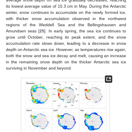
its lowest average value of 15.3 cm in May. During the Antarctic
winter, snow continues to accumulate on the newly formed ice,
with thicker snow accumulation observed in the northwest
regions of the Weddell Sea and the Bellingshausen and
Amundsen seas [
25
]. In early spring, the sea ice continues to
grow until October, reaching its peak extent, and the snow
accumulation rate slows down, leading to a decrease in snow
depth on Antarctic sea ice. However, as temperatures rise again,
both the snow and sea ice decay and melt, causing an increase
in the remaining snow depth on the thicker Antarctic sea ice
surviving in November and beyond.