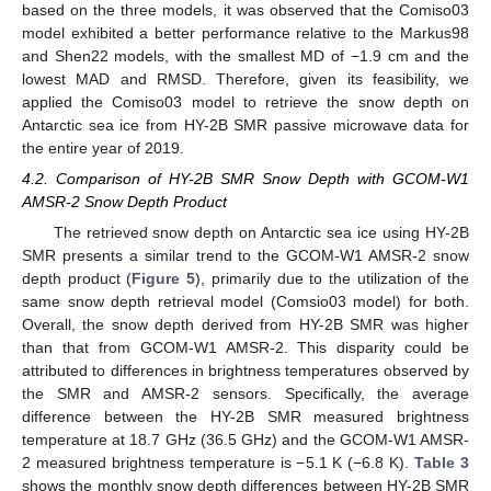
based on the three models, it was observed that the Comiso03
model exhibited a better performance relative to the Markus98
and Shen22 models, with the smallest MD of −1.9 cm and the
lowest MAD and RMSD. Therefore, given its feasibility, we
applied the Comiso03 model to retrieve the snow depth on
Antarctic sea ice from HY-2B SMR passive microwave data for
the entire year of 2019.
4.2. Comparison of HY-2B SMR Snow Depth with GCOM-W1
AMSR-2 Snow Depth Product
The retrieved snow depth on Antarctic sea ice using HY-2B
SMR presents a similar trend to the GCOM-W1 AMSR-2 snow
depth product (
Figure 5
), primarily due to the utilization of the
same snow depth retrieval model (Comsio03 model) for both.
Overall, the snow depth derived from HY-2B SMR was higher
than that from GCOM-W1 AMSR-2. This disparity could be
attributed to differences in brightness temperatures observed by
the SMR and AMSR-2 sensors. Specifically, the average
difference between the HY-2B SMR measured brightness
temperature at 18.7 GHz (36.5 GHz) and the GCOM-W1 AMSR-
2 measured brightness temperature is −5.1 K (−6.8 K).
Table 3
shows the monthly snow depth differences between HY-2B SMR