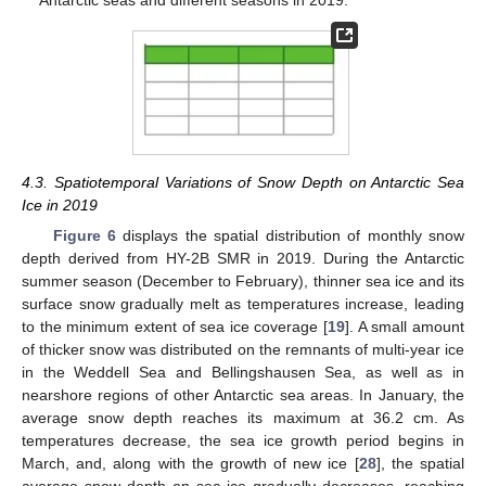
4.3. Spatiotemporal Variations of Snow Depth on Antarctic Sea
Ice in 2019
Figure 6
displays the spatial distribution of monthly snow
13. May
14. May
15. May
16. May
17. May
18. May
19. May
20. May
21. May
23. May
24. May
25. May
26. May
27. May
28. May
29. May
30. May
31. May
2. Jun
3. Jun
4. Jun
5. Jun
6. Jun
7. Jun
8. Jun
9. Jun
10. Jun
12. Jun
13. Jun
14. Jun
15. Jun
16. Jun
17. Jun
18. Jun
19. Jun
20. Jun
22. Jun
23. Jun
24. Jun
25. Jun
26. Jun
27. Jun
28. Jun
29. Jun
30. Jun
2. Jul
3. Jul
4. Jul
5. Jul
6. Jul
7. Jul
8. Jul
9. Jul
10. Jul
12. Jul
13. Jul
14. Jul
15. Jul
16. Jul
17. Jul
18. Jul
19. Jul
20. Jul
22. Jul
23. Jul
24. Jul
25. Jul
26. Jul
27. Jul
28. Jul
29. Jul
30. Jul
1. Aug
2. Aug
3. Aug
4. Aug
5. Aug
6. Aug
7. Aug
8. Aug
9. Aug
depth derived from HY-2B SMR in 2019. During the Antarctic
summer season (December to February), thinner sea ice and its
surface snow gradually melt as temperatures increase, leading
to the minimum extent of sea ice coverage [
19
]. A small amount
of thicker snow was distributed on the remnants of multi-year ice
in the Weddell Sea and Bellingshausen Sea, as well as in
nearshore regions of other Antarctic sea areas. In January, the
average snow depth reaches its maximum at 36.2 cm. As
temperatures decrease, the sea ice growth period begins in
March, and, along with the growth of new ice [
28
], the spatial
average snow depth on sea ice gradually decreases, reaching