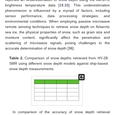
brightness temperature data [
19
,
33
]. This underestimation
phenomenon is influenced by a myriad of factors, including
sensor performance, data processing strategies, and
environmental conditions. When employing passive microwave
remote sensing techniques to retrieve snow depth on Antarctic
sea ice, the physical properties of snow, such as grain size and
moisture content, significantly affect the penetration and
scattering of microwave signals, posing challenges to the
accurate determination of snow depth [
36
].
Table 2.
Comparison of snow depths retrieved from HY-2B
SMR using different snow depth models against ship-based
snow depth measurements.
In comparison of the accuracy of snow depth retrieval