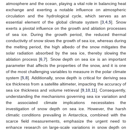
atmosphere and the ocean, playing a vital role in balancing heat
exchange and exerting a notable influence on atmospheric
circulation and the hydrological cycle, which serves as an
essential element of the global climate system [
3
,
4
,
5
]. Snow
exerts a pivotal influence on the growth and ablation processes
of sea ice. During the growth period, the reduced thermal
conductivity of snow slows the growth of sea ice, whereas during
the melting period, the high albedo of the snow mitigates the
solar radiation absorbed by the sea ice, thereby slowing the
ablation process [
6
,
7
]. Snow depth on sea ice is an important
parameter that affects the properties of the snow, and it is one
of the most challenging variables to measure in the polar climate
system [
5
,
8
]. Additionally, snow depth is critical for deriving sea
ice thickness from a satellite altimeter, impacting the accuracy of
sea ice thickness and volume retrieval [
9
,
10
,
11
]. Consequently,
understanding the mechanisms governing sea ice variation and
the associated climate implications necessitates the
investigation of snow depth on sea ice. However, the harsh
climatic conditions prevailing in Antarctica, combined with the
scarce field measurements, emphasize the urgent need to
enhance research on large-scale variations in snow depth on