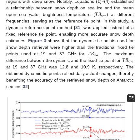
regions with deep snow. Notably, Equations (1)–(4) established
𝑇
𝐵
a relationship between snow depth on sea ice and the mean
ow
open sea water brightness temperature (
) at different
frequencies, serving as the reference tie point. In this study, a
dynamic reference point method [
31
] was applied instead of a
fixed reference tie point, enabling more accurate snow depth
estimates.
Figure 3
shows that the dynamic tie points used for
𝑇
𝐵
snow depth retrieval were higher than the traditional fixed tie
ow
𝑇
𝐵
points used at 19 and 37 GHz for
. The maximum
ow
difference between the dynamic and the fixed tie point for
at 19 and 37 GHz was 12.8 and 10.9 K, respectively. The
obtained dynamic tie points reflect daily actual changes, thereby
benefiting the accuracy of the retrieved snow depth on Antarctic
sea ice [
32
].