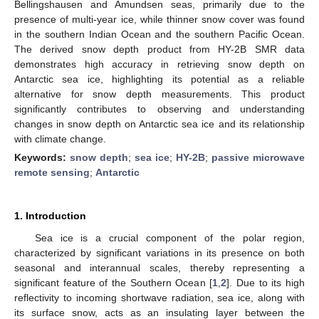
Bellingshausen and Amundsen seas, primarily due to the
presence of multi-year ice, while thinner snow cover was found
in the southern Indian Ocean and the southern Pacific Ocean.
The derived snow depth product from HY-2B SMR data
demonstrates high accuracy in retrieving snow depth on
Antarctic sea ice, highlighting its potential as a reliable
alternative for snow depth measurements. This product
significantly contributes to observing and understanding
changes in snow depth on Antarctic sea ice and its relationship
with climate change.
Keywords:
snow depth
;
sea ice
;
HY-2B
;
passive microwave
remote sensing
;
Antarctic
1. Introduction
Sea ice is a crucial component of the polar region,
characterized by significant variations in its presence on both
seasonal and interannual scales, thereby representing a
significant feature of the Southern Ocean [
1
,
2
]. Due to its high
reflectivity to incoming shortwave radiation, sea ice, along with
its surface snow, acts as an insulating layer between the