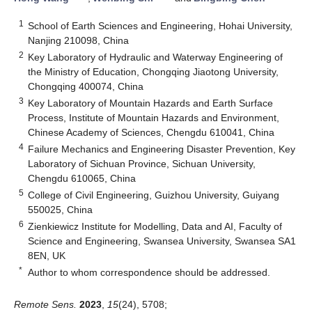
1
School of Earth Sciences and Engineering, Hohai University,
Nanjing 210098, China
2
Key Laboratory of Hydraulic and Waterway Engineering of
the Ministry of Education, Chongqing Jiaotong University,
Chongqing 400074, China
3
Key Laboratory of Mountain Hazards and Earth Surface
Process, Institute of Mountain Hazards and Environment,
Chinese Academy of Sciences, Chengdu 610041, China
4
Failure Mechanics and Engineering Disaster Prevention, Key
Laboratory of Sichuan Province, Sichuan University,
Chengdu 610065, China
5
College of Civil Engineering, Guizhou University, Guiyang
550025, China
6
Zienkiewicz Institute for Modelling, Data and AI, Faculty of
Science and Engineering, Swansea University, Swansea SA1
8EN, UK
*
Author to whom correspondence should be addressed.
Remote Sens.
2023
,
15
(24), 5708;