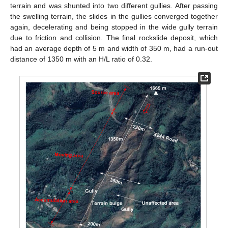
terrain and was shunted into two different gullies. After passing
the swelling terrain, the slides in the gullies converged together
again, decelerating and being stopped in the wide gully terrain
due to friction and collision. The final rockslide deposit, which
had an average depth of 5 m and width of 350 m, had a run-out
distance of 1350 m with an H/L ratio of 0.32.