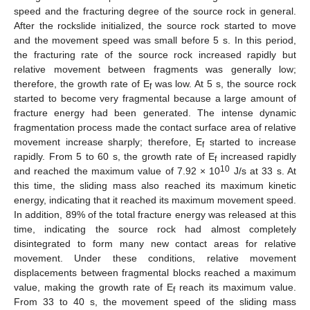
speed and the fracturing degree of the source rock in general.
After the rockslide initialized, the source rock started to move
and the movement speed was small before 5 s. In this period,
the fracturing rate of the source rock increased rapidly but
relative movement between fragments was generally low;
therefore, the growth rate of E
was low. At 5 s, the source rock
f
started to become very fragmental because a large amount of
fracture energy had been generated. The intense dynamic
fragmentation process made the contact surface area of relative
movement increase sharply; therefore, E
started to increase
f
rapidly. From 5 to 60 s, the growth rate of E
increased rapidly
f
10
and reached the maximum value of 7.92 × 10
J/s at 33 s. At
this time, the sliding mass also reached its maximum kinetic
energy, indicating that it reached its maximum movement speed.
In addition, 89% of the total fracture energy was released at this
time, indicating the source rock had almost completely
disintegrated to form many new contact areas for relative
movement. Under these conditions, relative movement
displacements between fragmental blocks reached a maximum
value, making the growth rate of E
reach its maximum value.
f
From 33 to 40 s, the movement speed of the sliding mass