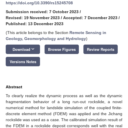
https://doi.org/10.3390/rs15245708
Submission received: 7 October 2023
/
Revised: 19 November 2023
/
Accepted: 7 December 2023
/
Published: 13 December 2023
(This article belongs to the Section
Remote Sensing in
Geology, Geomorphology and Hydrology
)
keyboard_arrow_down
Download
Browse Figures
Review Reports
Versions Notes
Abstract
To clearly realize the dynamic process as well as the dynamic
fragmentation behavior of a long run-out rockslide, a novel
numerical method for landslide simulation of the coupled finite-
discrete element method (FDEM) was applied and the Jichang
rockslide was used as a case. The calibrated simulation result of
the FDEM in a rockslide deposit corresponds well with the real