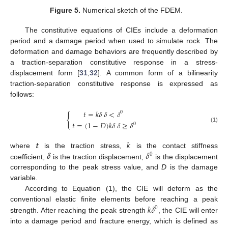
Figure 5.
Numerical sketch of the FDEM.
The constitutive equations of CIEs include a deformation
period and a damage period when used to simulate rock. The
deformation and damage behaviors are frequently described by
a traction-separation constitutive response in a stress-
displacement form [
31
,
32
]. A common form of a bilinearity
traction-separation constitutive response is expressed as
follows:
𝑡
=
𝑘
𝛿
𝛿
<
𝛿
0
{
𝑡
=
(
1
−
𝐷
)
𝑘
𝛿
𝛿
≥
𝛿
0
(1)
𝒕
𝑘
𝜹
𝛿
where
is the traction stress,
is the contact stiffness
0
coefficient,
is the traction displacement,
is the displacement
corresponding to the peak stress value, and
D
is the damage
variable.
According to Equation (1), the CIE will deform as the
𝑘
𝛿
conventional elastic finite elements before reaching a peak
0
strength. After reaching the peak strength
, the CIE will enter
into a damage period and fracture energy, which is defined as