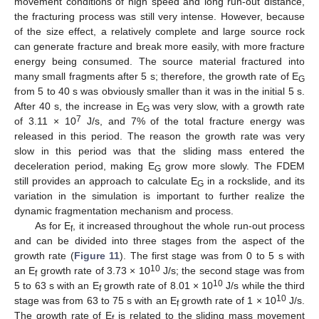
movement conditions of high speed and long run-out distance,
the fracturing process was still very intense. However, because
of the size effect, a relatively complete and large source rock
can generate fracture and break more easily, with more fracture
energy being consumed. The source material fractured into
many small fragments after 5 s; therefore, the growth rate of E
G
from 5 to 40 s was obviously smaller than it was in the initial 5 s.
After 40 s, the increase in E
was very slow, with a growth rate
G
7
of 3.11 × 10
J/s, and 7% of the total fracture energy was
released in this period. The reason the growth rate was very
slow in this period was that the sliding mass entered the
deceleration period, making E
grow more slowly. The FDEM
G
still provides an approach to calculate E
in a rockslide, and its
G
variation in the simulation is important to further realize the
dynamic fragmentation mechanism and process.
As for E
, it increased throughout the whole run-out process
f
and can be divided into three stages from the aspect of the
growth rate (
Figure 11
). The first stage was from 0 to 5 s with
10
an E
growth rate of 3.73 × 10
J/s; the second stage was from
f
10
5 to 63 s with an E
growth rate of 8.01 × 10
J/s while the third
f
10
stage was from 63 to 75 s with an E
growth rate of 1 × 10
J/s.
f
The growth rate of E
is related to the sliding mass movement
f