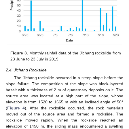
Figure 3.
Monthly rainfall data of the Jichang rockslide from
23 June to 23 July in 2019.
2.4. Jichang Rockslide
The Jichang rockslide occurred in a steep slope before the
slope failure. The composition of the slope was block-layered
basalt with a thickness of 2 m of quaternary deposits on it. The
source area was located at a high part of the slope, whose
elevation is from 1520 to 1665 m with an inclined angle of 50°
(
Figure 4
). After the rockslide occurred, the rock materials
moved out of the source area and formed a rockslide. The
rockslide moved rapidly. When the rockslide reached an
elevation of 1450 m, the sliding mass encountered a swelling