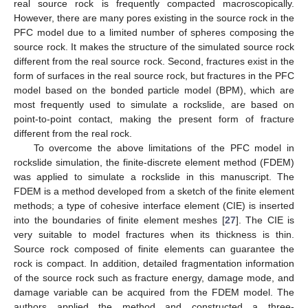
real source rock is frequently compacted macroscopically.
However, there are many pores existing in the source rock in the
PFC model due to a limited number of spheres composing the
source rock. It makes the structure of the simulated source rock
different from the real source rock. Second, fractures exist in the
form of surfaces in the real source rock, but fractures in the PFC
model based on the bonded particle model (BPM), which are
most frequently used to simulate a rockslide, are based on
point-to-point contact, making the present form of fracture
different from the real rock.
To overcome the above limitations of the PFC model in
rockslide simulation, the finite-discrete element method (FDEM)
was applied to simulate a rockslide in this manuscript. The
FDEM is a method developed from a sketch of the finite element
methods; a type of cohesive interface element (CIE) is inserted
into the boundaries of finite element meshes [
27
]. The CIE is
very suitable to model fractures when its thickness is thin.
Source rock composed of finite elements can guarantee the
rock is compact. In addition, detailed fragmentation information
of the source rock such as fracture energy, damage mode, and
damage variable can be acquired from the FDEM model. The
authors applied the method and constructed a three-