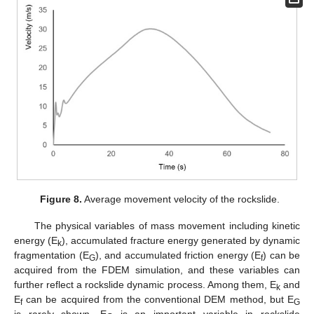
Figure 8.
Average movement velocity of the rockslide.
The physical variables of mass movement including kinetic
energy (E
), accumulated fracture energy generated by dynamic
k
fragmentation (E
), and accumulated friction energy (E
) can be
G
f
acquired from the FDEM simulation, and these variables can
further reflect a rockslide dynamic process. Among them, E
and
k
E
can be acquired from the conventional DEM method, but E
f
G