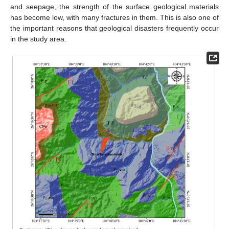
and seepage, the strength of the surface geological materials
has become low, with many fractures in them. This is also one of
the important reasons that geological disasters frequently occur
in the study area.