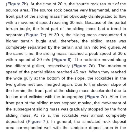
(
Figure 7
b). At the time of 20 s, the source rock ran out of the
source area. The source rock became very fragmental, and the
front part of the sliding mass had obviously disintegrated to flow
with a movement speed reaching 30 m/s. Because of the partial
terrain bugle, the front part of the sliding mass had a trend to
separate (
Figure 7
c). At 30 s, the sliding mass encountered a
higher terrain bugle and, therefore, the sliding mass was
completely separated by the terrain and ran into two gullies. At
the same time, the sliding mass reached a peak speed at 30 s
with a speed of 30 m/s (
Figure 8
). The rockslide moved along
two different gullies, respectively (
Figure 7
d). The maximum
speed of the partial slides reached 45 m/s. When they reached
the wide gully at the bottom of the slope, the rockslides in the
two gullies met and merged again. Due to the slower slope of
the terrain, the front part of the sliding mass decelerated due to
friction and collision with the topography (
Figure 7
e). After the
front part of the sliding mass stopped moving, the movement of
the subsequent sliding mass was gradually stopped by the front
sliding mass. At 75 s, the rockslide was almost completely
deposited (
Figure 7
f). In general, the simulated rock deposit
area corresponded well with the landslide deposit area in the