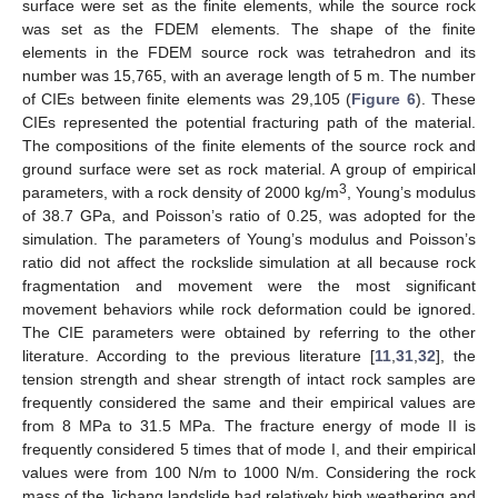
surface were set as the finite elements, while the source rock
was set as the FDEM elements. The shape of the finite
elements in the FDEM source rock was tetrahedron and its
number was 15,765, with an average length of 5 m. The number
of CIEs between finite elements was 29,105 (
Figure 6
). These
CIEs represented the potential fracturing path of the material.
The compositions of the finite elements of the source rock and
ground surface were set as rock material. A group of empirical
3
parameters, with a rock density of 2000 kg/m
, Young’s modulus
of 38.7 GPa, and Poisson’s ratio of 0.25, was adopted for the
simulation. The parameters of Young’s modulus and Poisson’s
ratio did not affect the rockslide simulation at all because rock
fragmentation and movement were the most significant
movement behaviors while rock deformation could be ignored.
The CIE parameters were obtained by referring to the other
literature. According to the previous literature [
11
,
31
,
32
], the
tension strength and shear strength of intact rock samples are
frequently considered the same and their empirical values are
from 8 MPa to 31.5 MPa. The fracture energy of mode II is
frequently considered 5 times that of mode I, and their empirical
values were from 100 N/m to 1000 N/m. Considering the rock
mass of the Jichang landslide had relatively high weathering and