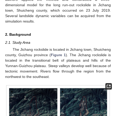
dimensional model for the long run-out rockslide in Jichang
town, Shuicheng county, which occurred on 23 July 2019.
Several landslide dynamic variables can be acquired from the
simulation results.
2. Background
2.1. Study Area
The Jichang rockslide is located in Jichang town, Shuicheng
county, Guizhou province (
Figure 1
). The Jichang rockslide is
located in the transitional belt of plateaus and hills of the
Yunnan-Guizhou plateau. Steep valleys develop well because of
tectonic movement. Rivers flow through the region from the
northwest to the southeast.