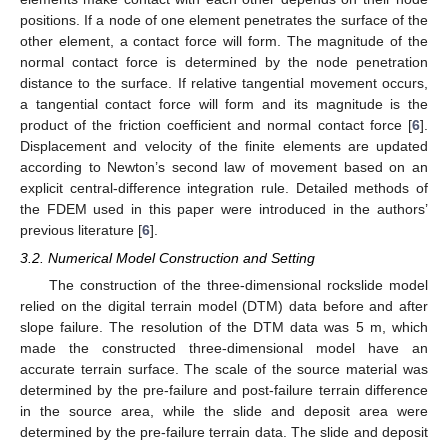
positions. If a node of one element penetrates the surface of the
other element, a contact force will form. The magnitude of the
normal contact force is determined by the node penetration
distance to the surface. If relative tangential movement occurs,
a tangential contact force will form and its magnitude is the
product of the friction coefficient and normal contact force [
6
].
Displacement and velocity of the finite elements are updated
according to Newton’s second law of movement based on an
explicit central-difference integration rule. Detailed methods of
the FDEM used in this paper were introduced in the authors’
previous literature [
6
].
3.2. Numerical Model Construction and Setting
The construction of the three-dimensional rockslide model
relied on the digital terrain model (DTM) data before and after
slope failure. The resolution of the DTM data was 5 m, which
made the constructed three-dimensional model have an
accurate terrain surface. The scale of the source material was
determined by the pre-failure and post-failure terrain difference
in the source area, while the slide and deposit area were
determined by the pre-failure terrain data. The slide and deposit