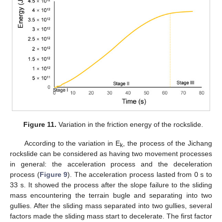
Figure 11.
Variation in the friction energy of the rockslide.
According to the variation in E
, the process of the Jichang
k
rockslide can be considered as having two movement processes
in general: the acceleration process and the deceleration
11. May
12. May
13. May
14. May
15. May
16. May
17. May
18. May
19. May
21. May
22. May
23. May
24. May
25. May
26. May
27. May
28. May
29. May
31. May
1. Jun
2. Jun
3. Jun
4. Jun
5. Jun
6. Jun
7. Jun
8. Jun
10. Jun
11. Jun
12. Jun
13. Jun
14. Jun
15. Jun
16. Jun
17. Jun
18. Jun
20. Jun
21. Jun
22. Jun
23. Jun
24. Jun
25. Jun
26. Jun
27. Jun
28. Jun
30. Jun
1. Jul
2. Jul
3. Jul
4. Jul
5. Jul
6. Jul
7. Jul
8. Jul
10. Jul
11. Jul
12. Jul
13. Jul
14. Jul
15. Jul
16. Jul
17. Jul
18. Jul
20. Jul
21. Jul
22. Jul
23. Jul
24. Jul
25. Jul
26. Jul
27. Jul
28. Jul
30. Jul
31. Jul
1. Aug
2. Aug
3. Aug
4. Aug
5. Aug
6. Aug
7. Aug
process (
Figure 9
). The acceleration process lasted from 0 s to
33 s. It showed the process after the slope failure to the sliding
mass encountering the terrain bugle and separating into two
gullies. After the sliding mass separated into two gullies, several
factors made the sliding mass start to decelerate. The first factor