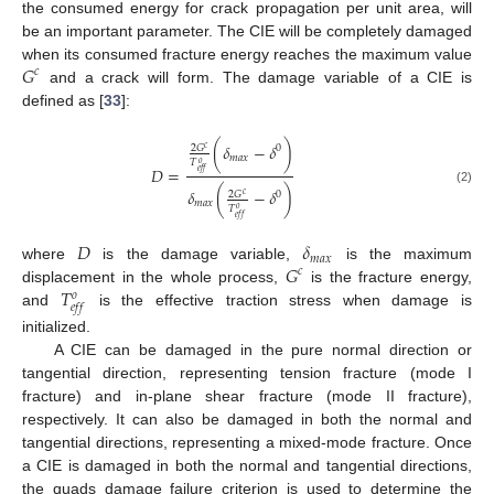
the consumed energy for crack propagation per unit area, will
be an important parameter. The CIE will be completely damaged
𝐺
when its consumed fracture energy reaches the maximum value
𝑐
and a crack will form. The damage variable of a CIE is
defined as [
33
]:
(
𝛿
−
𝛿
)
2
𝐺
0
𝑐
𝑚
𝑎
𝑥
𝑇
𝑜
𝐷
=
𝑒
𝑓
𝑓
𝛿
(
−
𝛿
)
(2)
2
𝐺
0
𝑐
𝑚
𝑎
𝑥
𝑇
𝑜
𝑒
𝑓
𝑓
𝐷
𝛿
𝑚
𝑎
𝑥
𝐺
where
is the damage variable,
is the maximum
𝑐
𝑇
displacement in the whole process,
is the fracture energy,
𝑜
𝑒
𝑓
𝑓
and
is the effective traction stress when damage is
initialized.
A CIE can be damaged in the pure normal direction or
tangential direction, representing tension fracture (mode I
fracture) and in-plane shear fracture (mode II fracture),
respectively. It can also be damaged in both the normal and
tangential directions, representing a mixed-mode fracture. Once
a CIE is damaged in both the normal and tangential directions,
the quads damage failure criterion is used to determine the