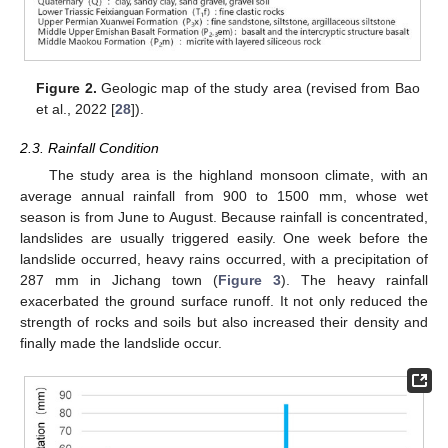
Figure 2.
Geologic map of the study area (revised from Bao
et al., 2022 [
28
]).
2.3. Rainfall Condition
The study area is the highland monsoon climate, with an
average annual rainfall from 900 to 1500 mm, whose wet
season is from June to August. Because rainfall is concentrated,
landslides are usually triggered easily. One week before the
landslide occurred, heavy rains occurred, with a precipitation of
287 mm in Jichang town (
Figure 3
). The heavy rainfall
exacerbated the ground surface runoff. It not only reduced the
strength of rocks and soils but also increased their density and
finally made the landslide occur.