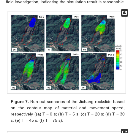
field investigation, indicating the simulation result is reasonable.
Figure 7.
Run-out scenarios of the Jichang rockslide based
on the contour map of material and movement speed,
respectively ((
a
) T = 0 s; (
b
) T = 5 s; (
c
) T = 20 s; (
d
) T = 30
s; (
e
) T = 45 s; (
f
) T = 75 s).