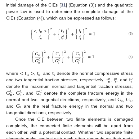
initial damage of the CIEs [
31
] (Equation (3)) and the quadratic
power law is used to determine the complete damage of the
CIEs (Equation (4)), which can be expressed as follows:
<
𝒕
>
𝒕
𝒕
2
2
2
{
}
+
{
}
+
{
}
=
1
𝒏
𝒔
𝒕
𝑡
𝑡
𝑡
𝑜
𝑜
𝑜
(3)
𝑛
𝑠
𝑡
𝐺
𝐺
𝐺
2
2
2
{
}
{
}
{
}
+
+
=
1
𝑛
𝑠
𝑡
𝐺
𝐺
𝐺
𝐶
𝐶
𝐶
(4)
𝑛
𝑠
𝑡
<
t
>
t
t
n
s
t
t
t
t
where
,
, and
denote the normal compressive stress
o
o
o
n
s
t
and two tangential traction stresses, respectively;
,
, and
G
,
G
,
G
denote the maximum normal and tangential traction stresses;
C
C
C
n
s
t
G
G
,
and
denote the complete fracture energy in the
n
,
s
G
normal and two tangential directions, respectively; and
t
and
are the real fracture energy in the normal and two
tangential directions, respectively.
Once the CIE between two finite elements is damaged
completely, the connected finite elements will be apart from
each other, with a potential contact. Whether two separate finite
elements make contact with each other depends on their node