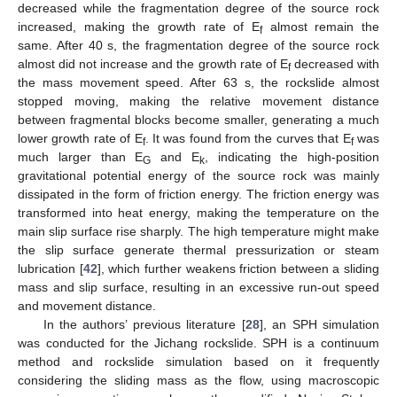
decreased while the fragmentation degree of the source rock
increased, making the growth rate of E
almost remain the
f
same. After 40 s, the fragmentation degree of the source rock
almost did not increase and the growth rate of E
decreased with
f
the mass movement speed. After 63 s, the rockslide almost
stopped moving, making the relative movement distance
between fragmental blocks become smaller, generating a much
lower growth rate of E
. It was found from the curves that E
was
f
f
much larger than E
and E
, indicating the high-position
G
k
gravitational potential energy of the source rock was mainly
dissipated in the form of friction energy. The friction energy was
transformed into heat energy, making the temperature on the
main slip surface rise sharply. The high temperature might make
the slip surface generate thermal pressurization or steam
lubrication [
42
], which further weakens friction between a sliding
mass and slip surface, resulting in an excessive run-out speed
and movement distance.
In the authors’ previous literature [
28
], an SPH simulation
was conducted for the Jichang rockslide. SPH is a continuum
method and rockslide simulation based on it frequently
considering the sliding mass as the flow, using macroscopic