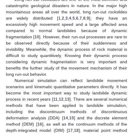
catastrophic geological disasters in nature. In the major high
mountainous areas all over the world, long run-out rockslides
are widely distributed [
1
,
2
,
3
,
4
,
5
,
6
,
7
,
8
,
9
]; they have an
excessively high movement speed and a large affected area
compared to normal landslides because of dynamic
fragmentation [
10
]. However, their run-out processes are rare to
be observed directly because of their suddenness and
invisibility. Meanwhile, the dynamic process of rock material is
difficult to study quantitively. Knowing their dynamic process
considering dynamic fragmentation is very important and
benefits the further study of the movement mechanism of their
long run-out behavior.
Numerical simulation can reflect landslide movement
scenarios and kinematic quantitative parameters directly. It has
become the most important way to study landslide dynamic
process in recent years [
11
,
12
,
13
]. There are several numerical
methods that have been applied to landslide simulation,
including the discontinuum methods of discontinuous
deformation analysis (DDA) [
14
,
15
] and the discrete element
method (DEM) [
16
], as well as the continuum methods of the
depth-integrated model (DIM) [
17
,
18
], material point method