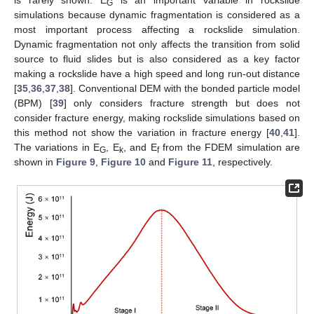
is rarely shown. E
is an important variable in rockslide
G
simulations because dynamic fragmentation is considered as a
most important process affecting a rockslide simulation.
Dynamic fragmentation not only affects the transition from solid
source to fluid slides but is also considered as a key factor
making a rockslide have a high speed and long run-out distance
[
35
,
36
,
37
,
38
]. Conventional DEM with the bonded particle model
(BPM) [
39
] only considers fracture strength but does not
consider fracture energy, making rockslide simulations based on
this method not show the variation in fracture energy [
40
,
41
].
The variations in E
, E
, and E
from the FDEM simulation are
G
k
f
shown in
Figure 9
,
Figure 10
and
Figure 11
, respectively.