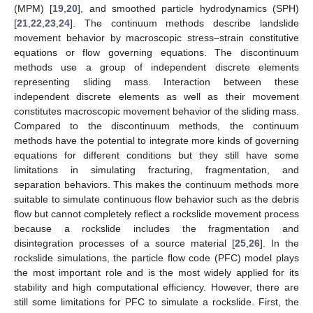
(MPM) [
19
,
20
], and smoothed particle hydrodynamics (SPH)
[
21
,
22
,
23
,
24
]. The continuum methods describe landslide
movement behavior by macroscopic stress–strain constitutive
equations or flow governing equations. The discontinuum
methods use a group of independent discrete elements
representing sliding mass. Interaction between these
independent discrete elements as well as their movement
constitutes macroscopic movement behavior of the sliding mass.
Compared to the discontinuum methods, the continuum
methods have the potential to integrate more kinds of governing
equations for different conditions but they still have some
limitations in simulating fracturing, fragmentation, and
separation behaviors. This makes the continuum methods more
suitable to simulate continuous flow behavior such as the debris
flow but cannot completely reflect a rockslide movement process
because a rockslide includes the fragmentation and
disintegration processes of a source material [
25
,
26
]. In the
rockslide simulations, the particle flow code (PFC) model plays
the most important role and is the most widely applied for its
stability and high computational efficiency. However, there are
still some limitations for PFC to simulate a rockslide. First, the