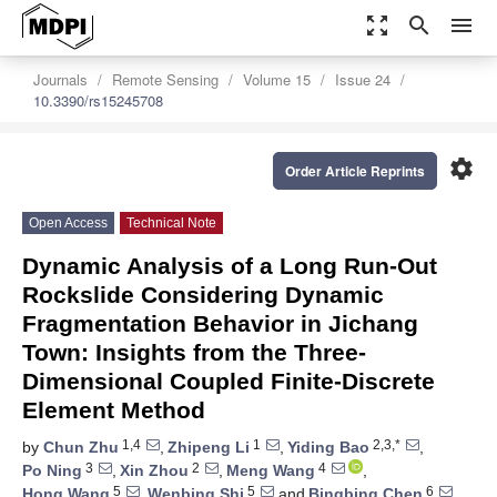
zoom_out_map
search
menu
Journals
Remote Sensing
Volume 15
Issue 24
10.3390/rs15245708
settings
Order Article Reprints
Open Access
Technical Note
Dynamic Analysis of a Long Run-Out
Rockslide Considering Dynamic
Fragmentation Behavior in Jichang
Town: Insights from the Three-
Dimensional Coupled Finite-Discrete
Element Method
1,4
1
2,3,*
by
Chun Zhu
,
Zhipeng Li
,
Yiding Bao
,
3
2
4
Po Ning
,
Xin Zhou
,
Meng Wang
,
5
5
6
Hong Wang
,
Wenbing Shi
and
Bingbing Chen