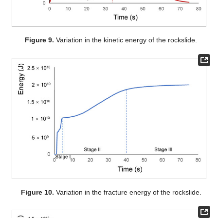
Figure 9.
Variation in the kinetic energy of the rockslide.
Figure 10.
Variation in the fracture energy of the rockslide.