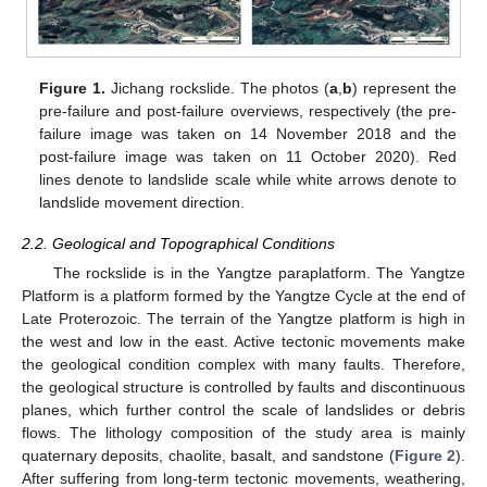
Figure 1.
Jichang rockslide. The photos (
a
,
b
) represent the
pre-failure and post-failure overviews, respectively (the pre-
failure image was taken on 14 November 2018 and the
post-failure image was taken on 11 October 2020). Red
lines denote to landslide scale while white arrows denote to
landslide movement direction.
2.2. Geological and Topographical Conditions
The rockslide is in the Yangtze paraplatform. The Yangtze
Platform is a platform formed by the Yangtze Cycle at the end of
Late Proterozoic. The terrain of the Yangtze platform is high in
the west and low in the east. Active tectonic movements make
the geological condition complex with many faults. Therefore,
the geological structure is controlled by faults and discontinuous
planes, which further control the scale of landslides or debris
flows. The lithology composition of the study area is mainly
quaternary deposits, chaolite, basalt, and sandstone (
Figure 2
).
After suffering from long-term tectonic movements, weathering,