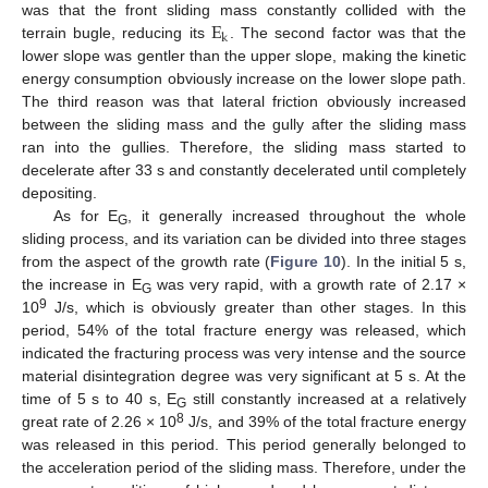
E
was that the front sliding mass constantly collided with the
k
terrain bugle, reducing its
. The second factor was that the
lower slope was gentler than the upper slope, making the kinetic
energy consumption obviously increase on the lower slope path.
The third reason was that lateral friction obviously increased
between the sliding mass and the gully after the sliding mass
ran into the gullies. Therefore, the sliding mass started to
decelerate after 33 s and constantly decelerated until completely
depositing.
As for E
, it generally increased throughout the whole
G
sliding process, and its variation can be divided into three stages
from the aspect of the growth rate (
Figure 10
). In the initial 5 s,
the increase in E
was very rapid, with a growth rate of 2.17 ×
G
9
10
J/s, which is obviously greater than other stages. In this
period, 54% of the total fracture energy was released, which
indicated the fracturing process was very intense and the source
material disintegration degree was very significant at 5 s. At the
time of 5 s to 40 s, E
still constantly increased at a relatively
G
8
great rate of 2.26 × 10
J/s, and 39% of the total fracture energy
was released in this period. This period generally belonged to
the acceleration period of the sliding mass. Therefore, under the