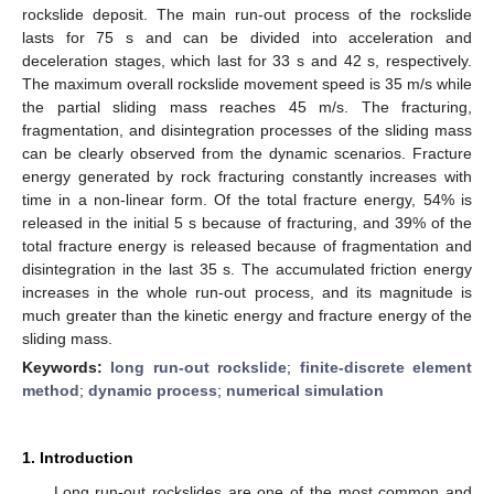
rockslide deposit. The main run-out process of the rockslide
lasts for 75 s and can be divided into acceleration and
deceleration stages, which last for 33 s and 42 s, respectively.
The maximum overall rockslide movement speed is 35 m/s while
the partial sliding mass reaches 45 m/s. The fracturing,
fragmentation, and disintegration processes of the sliding mass
can be clearly observed from the dynamic scenarios. Fracture
energy generated by rock fracturing constantly increases with
time in a non-linear form. Of the total fracture energy, 54% is
released in the initial 5 s because of fracturing, and 39% of the
total fracture energy is released because of fragmentation and
disintegration in the last 35 s. The accumulated friction energy
increases in the whole run-out process, and its magnitude is
much greater than the kinetic energy and fracture energy of the
sliding mass.
Keywords:
long run-out rockslide
;
finite-discrete element
method
;
dynamic process
;
numerical simulation
1. Introduction
Long run-out rockslides are one of the most common and