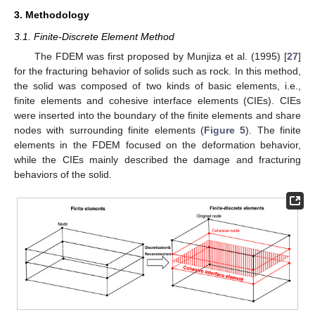
3. Methodology
3.1. Finite-Discrete Element Method
The FDEM was first proposed by Munjiza et al. (1995) [
27
]
for the fracturing behavior of solids such as rock. In this method,
the solid was composed of two kinds of basic elements, i.e.,
finite elements and cohesive interface elements (CIEs). CIEs
were inserted into the boundary of the finite elements and share
nodes with surrounding finite elements (
Figure 5
). The finite
elements in the FDEM focused on the deformation behavior,
while the CIEs mainly described the damage and fracturing
behaviors of the solid.