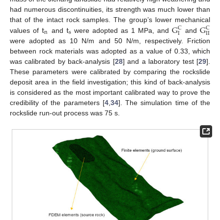
had numerous discontinuities, its strength was much lower than
t
t
G
G
that of the intact rock samples. The group’s lower mechanical
C
C
n
s
I
I
I
values of
and
were adopted as 1 MPa, and
and
were adopted as 10 N/m and 50 N/m, respectively. Friction
between rock materials was adopted as a value of 0.33, which
was calibrated by back-analysis [
28
] and a laboratory test [
29
].
These parameters were calibrated by comparing the rockslide
deposit area in the field investigation; this kind of back-analysis
is considered as the most important calibrated way to prove the
credibility of the parameters [
4
,
34
]. The simulation time of the
rockslide run-out process was 75 s.