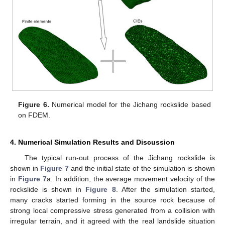
Figure 6.
Numerical model for the Jichang rockslide based
on FDEM.
4. Numerical Simulation Results and Discussion
The typical run-out process of the Jichang rockslide is
shown in
Figure 7
and the initial state of the simulation is shown
in
Figure 7
a. In addition, the average movement velocity of the
rockslide is shown in
Figure 8
. After the simulation started,
many cracks started forming in the source rock because of
strong local compressive stress generated from a collision with
irregular terrain, and it agreed with the real landslide situation