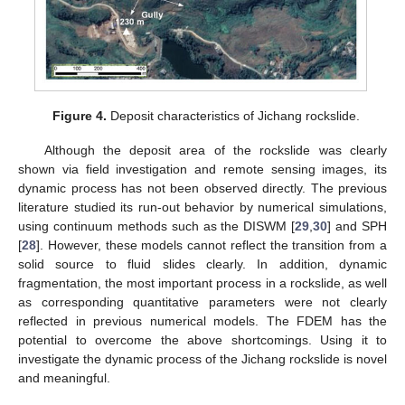
Figure 4.
Deposit characteristics of Jichang rockslide.
Although the deposit area of the rockslide was clearly
shown via field investigation and remote sensing images, its
dynamic process has not been observed directly. The previous
literature studied its run-out behavior by numerical simulations,
using continuum methods such as the DISWM [
29
,
30
] and SPH
[
28
]. However, these models cannot reflect the transition from a
solid source to fluid slides clearly. In addition, dynamic
fragmentation, the most important process in a rockslide, as well
as corresponding quantitative parameters were not clearly
reflected in previous numerical models. The FDEM has the
potential to overcome the above shortcomings. Using it to
investigate the dynamic process of the Jichang rockslide is novel
and meaningful.