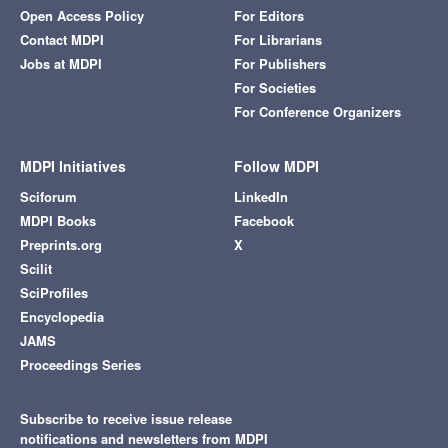
Open Access Policy
For Editors
Contact MDPI
For Librarians
Jobs at MDPI
For Publishers
For Societies
For Conference Organizers
MDPI Initiatives
Follow MDPI
Sciforum
LinkedIn
MDPI Books
Facebook
Preprints.org
X
Scilit
SciProfiles
Encyclopedia
JAMS
Proceedings Series
Subscribe to receive issue release
notifications and newsletters from MDPI