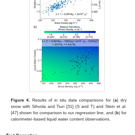
Figure 4.
Results of in situ data comparisons for (
a
) dry
snow with Sihvola and Tiuri [31] (S and T) and Stein et al.
[47] shown for comparison to our regression line; and (
b
) for
calorimeter-based liquid water content observations.