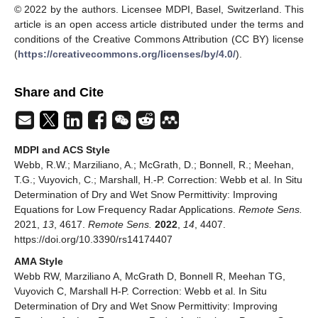
© 2022 by the authors. Licensee MDPI, Basel, Switzerland. This
article is an open access article distributed under the terms and
conditions of the Creative Commons Attribution (CC BY) license
(
https://creativecommons.org/licenses/by/4.0/
).
Share and Cite
MDPI and ACS Style
Webb, R.W.; Marziliano, A.; McGrath, D.; Bonnell, R.; Meehan,
T.G.; Vuyovich, C.; Marshall, H.-P. Correction: Webb et al. In Situ
Determination of Dry and Wet Snow Permittivity: Improving
Equations for Low Frequency Radar Applications.
Remote Sens.
2021,
13
, 4617.
Remote Sens.
2022
,
14
, 4407.
https://doi.org/10.3390/rs14174407
AMA Style
Webb RW, Marziliano A, McGrath D, Bonnell R, Meehan TG,
Vuyovich C, Marshall H-P. Correction: Webb et al. In Situ
Determination of Dry and Wet Snow Permittivity: Improving