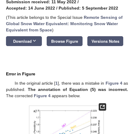
Submission received: 11 May 2022
/
Accepted: 14 June 2022
/
Published: 5 September 2022
(This article belongs to the Special Issue
Remote Sensing of
Global Snow Water Equivalent: Monitoring Snow Water
Equivalent from Space
)
keyboard_arrow_down
Download
Browse Figure
Versions Notes
Error in Figure
In the original article [
1
], there was a mistake in
Figure 4
as
published.
The annotation of Equation (5) was incorrect.
The corrected
Figure 4
appears below.