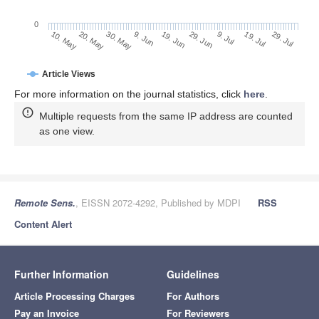
0
29. Jun
20. May
9. Jul
30. May
19. Jul
9. Jun
29. Jul
19. Jun
10. May
Article Views
For more information on the journal statistics, click
here
.
Multiple requests from the same IP address are counted
as one view.
Remote Sens.
, EISSN 2072-4292, Published by MDPI
RSS
Content Alert
Further Information
Guidelines
Article Processing Charges
For Authors
Pay an Invoice
For Reviewers