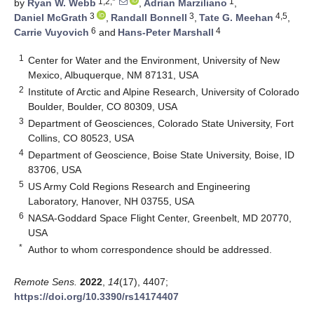
1,2,*
1
by
Ryan W. Webb
,
Adrian Marziliano
,
3
3
4,5
Daniel McGrath
,
Randall Bonnell
,
Tate G. Meehan
,
6
4
Carrie Vuyovich
and
Hans-Peter Marshall
1
Center for Water and the Environment, University of New
Mexico, Albuquerque, NM 87131, USA
2
Institute of Arctic and Alpine Research, University of Colorado
Boulder, Boulder, CO 80309, USA
3
Department of Geosciences, Colorado State University, Fort
Collins, CO 80523, USA
4
Department of Geoscience, Boise State University, Boise, ID
83706, USA
5
US Army Cold Regions Research and Engineering
Laboratory, Hanover, NH 03755, USA
6
NASA-Goddard Space Flight Center, Greenbelt, MD 20770,
USA
*
Author to whom correspondence should be addressed.
Remote Sens.
2022
,
14
(17), 4407;
https://doi.org/10.3390/rs14174407