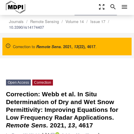
zoom_out_map
search
menu
settings
Order Article Reprints
Journals
Remote Sensing
Volume 14
Issue 17
10.3390/rs14174407
Correction to
Remote Sens.
2021
,
13
(22), 4617
.
Open Access
Correction
Correction: Webb et al. In Situ
Determination of Dry and Wet Snow
Permittivity: Improving Equations for
Low Frequency Radar Applications.
Remote Sens.
2021,
13
, 4617