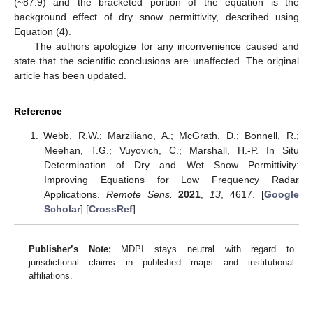
(~87.9) and the bracketed portion of the equation is the
background effect of dry snow permittivity, described using
Equation (4).
The authors apologize for any inconvenience caused and
state that the scientific conclusions are unaffected. The original
article has been updated.
Reference
Webb, R.W.; Marziliano, A.; McGrath, D.; Bonnell, R.;
Meehan, T.G.; Vuyovich, C.; Marshall, H.-P. In Situ
Determination of Dry and Wet Snow Permittivity:
Improving Equations for Low Frequency Radar
Applications.
Remote Sens.
2021
,
13
, 4617. [
Google
Scholar
] [
CrossRef
]
Publisher’s Note:
MDPI stays neutral with regard to
jurisdictional claims in published maps and institutional
affiliations.