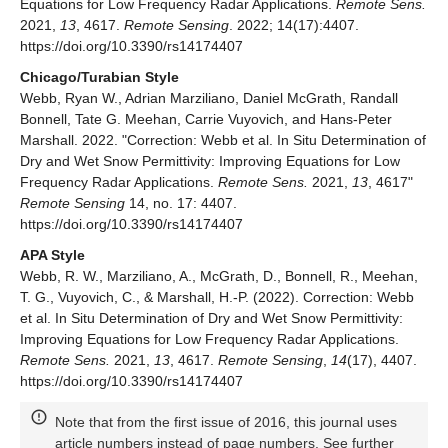
Equations for Low Frequency Radar Applications.
Remote Sens.
2021,
13
, 4617.
Remote Sensing
. 2022; 14(17):4407.
https://doi.org/10.3390/rs14174407
Chicago/Turabian Style
Webb, Ryan W., Adrian Marziliano, Daniel McGrath, Randall
Bonnell, Tate G. Meehan, Carrie Vuyovich, and Hans-Peter
Marshall. 2022. "Correction: Webb et al. In Situ Determination of
Dry and Wet Snow Permittivity: Improving Equations for Low
Frequency Radar Applications.
Remote Sens.
2021,
13
, 4617"
Remote Sensing
14, no. 17: 4407.
https://doi.org/10.3390/rs14174407
APA Style
Webb, R. W., Marziliano, A., McGrath, D., Bonnell, R., Meehan,
T. G., Vuyovich, C., & Marshall, H.-P. (2022). Correction: Webb
et al. In Situ Determination of Dry and Wet Snow Permittivity:
Improving Equations for Low Frequency Radar Applications.
Remote Sens.
2021,
13
, 4617.
Remote Sensing
,
14
(17), 4407.
https://doi.org/10.3390/rs14174407
Note that from the first issue of 2016, this journal uses
article numbers instead of page numbers. See further