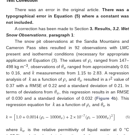
Text Correction
There was an error in the original article.
There was a
typographical error in Equation (5) where a constant was
not included.
A correction has been made to Section
3. Results
,
3.2. Wet
Snow Observations
,
paragraph 1
:
The snow pit observations at the Sandia Mountains and
Cameron Pass sites resulted in 92 observations with LWC
𝜌
present and isothermal conditions (necessary for appropriate
𝑠
𝜃
application of Equation (3). The values of
ranged from 147–
𝑤
𝑘
−3
498 kg m
, observations of
ranged from approximately 0.01
𝑘
𝜌
𝜃
to 0.16, and
measurements from 1.15 to 2.83. A regression
𝑠
𝑤
2
analysis of
as a function of
and
resulted in a r
value of
𝜃
0.37 with a RMSE of 0.22 and a standard deviation of 0.21. In
𝑤
terms of deviations from
, this regression results in an RMSE
𝑘
𝜌
𝜃
of 0.030 and a standard deviation of 0.032 (
Figure 4
b). This
𝑠
𝑤
regression equation for
as a function of
and
is
𝑘
=
[
1.0
+
0.0014
(
𝜌
−
1000
𝜃
)
+
2
×
10
(
𝜌
−
1000
𝜃
)
]
+
(
0.01
𝜃
2
−
7
𝑠
𝑤
𝑠
𝑤
𝑤
(5)
𝑘
𝑤
where
is the relative permittivity of liquid water at 0 °C