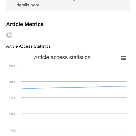
details
here
.
Article Metrics
Article Access Statistics
Article access statistics
2500
2000
1500
1000
500