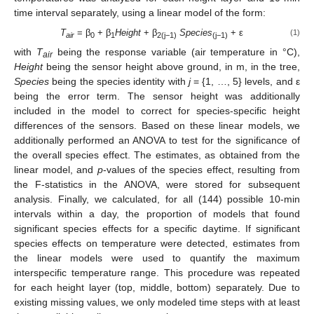
time interval separately, using a linear model of the form:
T
= β
+ β
Height
+ β
Species
+ ε
(1)
air
0
1
2(j−1)
(j−1)
with
T
being the response variable (air temperature in °C),
air
Height
being the sensor height above ground, in m, in the tree,
Species
being the species identity with
j
= {1, …, 5} levels, and ε
being the error term. The sensor height was additionally
included in the model to correct for species-specific height
differences of the sensors. Based on these linear models, we
additionally performed an ANOVA to test for the significance of
the overall species effect. The estimates, as obtained from the
linear model, and
p
-values of the species effect, resulting from
the F-statistics in the ANOVA, were stored for subsequent
analysis. Finally, we calculated, for all (144) possible 10-min
intervals within a day, the proportion of models that found
significant species effects for a specific daytime. If significant
species effects on temperature were detected, estimates from
the linear models were used to quantify the maximum
interspecific temperature range. This procedure was repeated
for each height layer (top, middle, bottom) separately. Due to
existing missing values, we only modeled time steps with at least