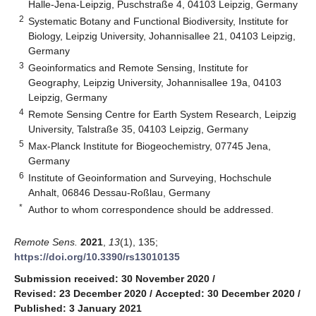
Halle-Jena-Leipzig, Puschstraße 4, 04103 Leipzig, Germany
2
Systematic Botany and Functional Biodiversity, Institute for
Biology, Leipzig University, Johannisallee 21, 04103 Leipzig,
Germany
3
Geoinformatics and Remote Sensing, Institute for
Geography, Leipzig University, Johannisallee 19a, 04103
Leipzig, Germany
4
Remote Sensing Centre for Earth System Research, Leipzig
University, Talstraße 35, 04103 Leipzig, Germany
5
Max-Planck Institute for Biogeochemistry, 07745 Jena,
Germany
6
Institute of Geoinformation and Surveying, Hochschule
Anhalt, 06846 Dessau-Roßlau, Germany
*
Author to whom correspondence should be addressed.
Remote Sens.
2021
,
13
(1), 135;
https://doi.org/10.3390/rs13010135
Submission received: 30 November 2020
/
Revised: 23 December 2020
/
Accepted: 30 December 2020
/
Published: 3 January 2021