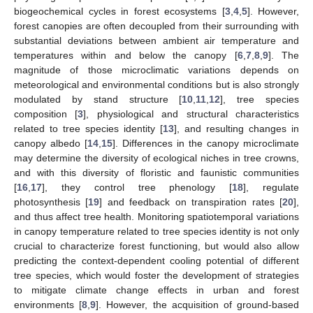
biogeochemical cycles in forest ecosystems [
3
,
4
,
5
]. However,
forest canopies are often decoupled from their surrounding with
substantial deviations between ambient air temperature and
temperatures within and below the canopy [
6
,
7
,
8
,
9
]. The
magnitude of those microclimatic variations depends on
meteorological and environmental conditions but is also strongly
modulated by stand structure [
10
,
11
,
12
], tree species
composition [
3
], physiological and structural characteristics
related to tree species identity [
13
], and resulting changes in
canopy albedo [
14
,
15
]. Differences in the canopy microclimate
may determine the diversity of ecological niches in tree crowns,
and with this diversity of floristic and faunistic communities
[
16
,
17
], they control tree phenology [
18
], regulate
photosynthesis [
19
] and feedback on transpiration rates [
20
],
and thus affect tree health. Monitoring spatiotemporal variations
in canopy temperature related to tree species identity is not only
crucial to characterize forest functioning, but would also allow
predicting the context-dependent cooling potential of different
tree species, which would foster the development of strategies
to mitigate climate change effects in urban and forest
environments [
8
,
9
]. However, the acquisition of ground-based