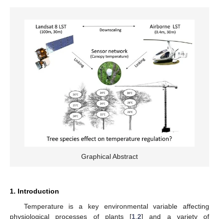
Graphical Abstract
1. Introduction
Temperature is a key environmental variable affecting
physiological processes of plants [
1
,
2
] and a variety of