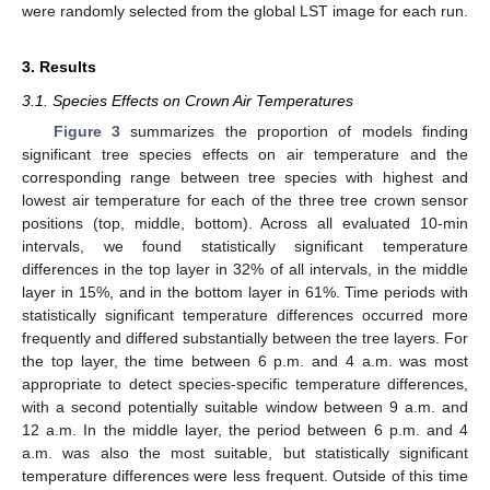
were randomly selected from the global LST image for each run.
3. Results
3.1. Species Effects on Crown Air Temperatures
Figure 3
summarizes the proportion of models finding
significant tree species effects on air temperature and the
corresponding range between tree species with highest and
lowest air temperature for each of the three tree crown sensor
positions (top, middle, bottom). Across all evaluated 10-min
intervals, we found statistically significant temperature
differences in the top layer in 32% of all intervals, in the middle
layer in 15%, and in the bottom layer in 61%. Time periods with
statistically significant temperature differences occurred more
frequently and differed substantially between the tree layers. For
the top layer, the time between 6 p.m. and 4 a.m. was most
appropriate to detect species-specific temperature differences,
with a second potentially suitable window between 9 a.m. and
12 a.m. In the middle layer, the period between 6 p.m. and 4
a.m. was also the most suitable, but statistically significant
temperature differences were less frequent. Outside of this time