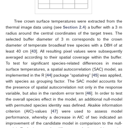
Tree crown surface temperatures were extracted from the
thermal image data using (see
Section 2.4
) a buffer with a 3 m
radius around the central coordinates of the target trees. The
selected buffer diameter of 3 m corresponds to the crown
diameter of temperate broadleaf tree species with a DBH of at
least 40 cm [
43
]. All resulting pixel values were subsequently
averaged according to their spatial coverage within the buffer.
To test for significant species-related differences in mean
surface temperatures, a spatial autocorrelation (SAC) model, as
implemented in the R [
44
] package “spatialreg” [
45
] was applied,
with species as grouping factor. The SAC model accounts for
the presence of spatial autocorrelation not only in the response
variable, but also in the random error term [
46
]. In order to test
the overall species effect in the model, an additional null-model
with permuted species identity was defined. Akaikie information
criterion (AIC)-values [
47
] were used to assess model
performance, whereby a decrease in AIC of two indicated an
improvement of the candidate model in comparison to the null-