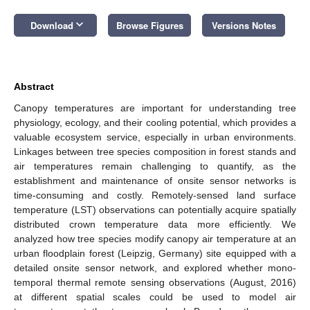
keyboard_arrow_down
Download
Browse Figures
Versions Notes
Abstract
Canopy temperatures are important for understanding tree
physiology, ecology, and their cooling potential, which provides a
valuable ecosystem service, especially in urban environments.
Linkages between tree species composition in forest stands and
air temperatures remain challenging to quantify, as the
establishment and maintenance of onsite sensor networks is
time-consuming and costly. Remotely-sensed land surface
temperature (LST) observations can potentially acquire spatially
distributed crown temperature data more efficiently. We
analyzed how tree species modify canopy air temperature at an
urban floodplain forest (Leipzig, Germany) site equipped with a
detailed onsite sensor network, and explored whether mono-
temporal thermal remote sensing observations (August, 2016)
at different spatial scales could be used to model air