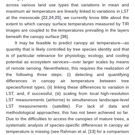
across various land use types that variations in mean and
maximum air temperature are linearly linked to variations in LST
at the mesoscale [
22
,
24
,
25
], we currently know little about the
extent to which canopy surface temperatures measured by TIR
images are coupled to the temperatures prevailing in the layers
beneath the canopy surface [
36
].
It may be feasible to predict canopy air temperature—as
quantity that is likely controlled by tree species identity and that
is of particular relevance for physiology, ecology, and cooling
potential as ecosystem services—over larger scales by means
of remote sensing. Nevertheless, this requires the realization of
the following three steps: (i) detecting and quantifying
differences in canopy air temperature between tree
species/forest types, (ii) linking these differences to variation in
LST, and, if successful, (iii) scaling from local high-resolution
LST measurements (airborne) to simultaneous landscape-level
LST measurements (satellite). For lack of data and
methodological approaches, this has not been achieved so far.
Due to the difficulties to access the canopies of mature trees, a
systematic analysis of species-specific differences in canopy air
temperature is missing (see Rahman et al. [
13
] for a comparison