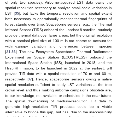
of only two species). Airborne-acquired LST data owns the
spatial resolution necessary to analyze small-scale variations in
LST [
35
], but lacks the temporal resolution and spatial extent
both necessary to operationally monitor thermal fingerprints of
forest stands over time. Spaceborne sensors, e.g., the Thermal
Infrared Sensor (TIRS) onboard the Landsat 8 satellite, routinely
provide thermal data over large areas, but the original resolution
with a nominal pixel size of 100 m is too coarse to account for
within-canopy variation and differences between species
[
21
,
36
]. The new Ecosystem Spaceborne Thermal Radiometer
Experiment on Space Station (ECOSTRESS) onboard the
International Space Station (ISS), launched in 2018, and the
HyspIRI mission, to be launched in 2022 at the earliest, will
provide TIR data with a spatial resolution of 70 m and 60 m,
respectively [
37
]. Hence, spaceborne sensors owing a native
spatial resolution sufficient to study LST variations at the tree
crown level and thus making airborne campaigns obsolete are,
to our knowledge, not available or scheduled in the near future.
The spatial downscaling of medium-resolution TIR data to
generate high-resolution TIR products could be a viable
alternative to bridge this gap, but has, due to the inaccessibility