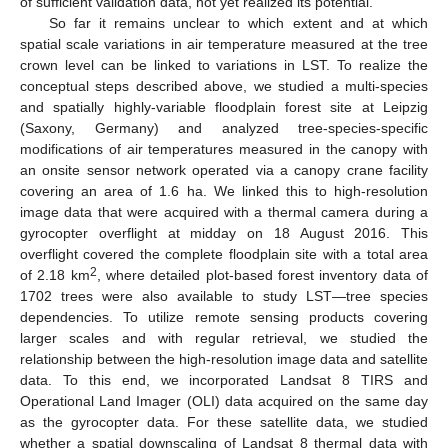
of sufficient validation data, not yet realized its potential.
So far it remains unclear to which extent and at which
spatial scale variations in air temperature measured at the tree
crown level can be linked to variations in LST. To realize the
conceptual steps described above, we studied a multi-species
and spatially highly-variable floodplain forest site at Leipzig
(Saxony, Germany) and analyzed tree-species-specific
modifications of air temperatures measured in the canopy with
an onsite sensor network operated via a canopy crane facility
covering an area of 1.6 ha. We linked this to high-resolution
image data that were acquired with a thermal camera during a
gyrocopter overflight at midday on 18 August 2016. This
overflight covered the complete floodplain site with a total area
2
of 2.18 km
, where detailed plot-based forest inventory data of
1702 trees were also available to study LST—tree species
dependencies. To utilize remote sensing products covering
larger scales and with regular retrieval, we studied the
relationship between the high-resolution image data and satellite
data. To this end, we incorporated Landsat 8 TIRS and
Operational Land Imager (OLI) data acquired on the same day
as the gyrocopter data. For these satellite data, we studied
whether a spatial downscaling of Landsat 8 thermal data with