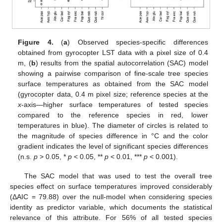
Figure 4.
(
a
) Observed species-specific differences
obtained from gyrocopter LST data with a pixel size of 0.4
m, (
b
) results from the spatial autocorrelation (SAC) model
showing a pairwise comparison of fine-scale tree species
surface temperatures as obtained from the SAC model
(gyrocopter data, 0.4 m pixel size; reference species at the
x
-axis—higher surface temperatures of tested species
compared to the reference species in red, lower
temperatures in blue). The diameter of circles is related to
the magnitude of species difference in °C and the color
gradient indicates the level of significant species differences
(n.s.
p
> 0.05, *
p
< 0.05, **
p
< 0.01, ***
p
< 0.001).
The SAC model that was used to test the overall tree
species effect on surface temperatures improved considerably
(ΔAIC = 79.88) over the null-model when considering species
identity as predictor variable, which documents the statistical
relevance of this attribute. For 56% of all tested species