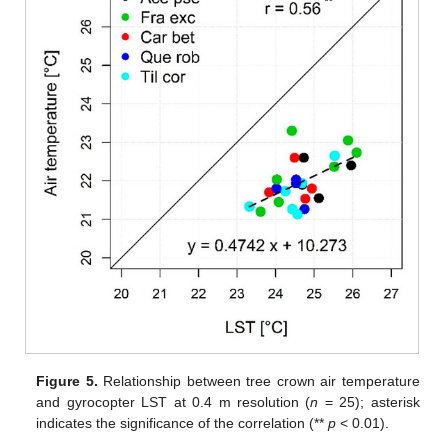
Figure 5.
Relationship between tree crown air temperature
and gyrocopter LST at 0.4 m resolution (
n
= 25); asterisk
indicates the significance of the correlation (**
p
< 0.01).