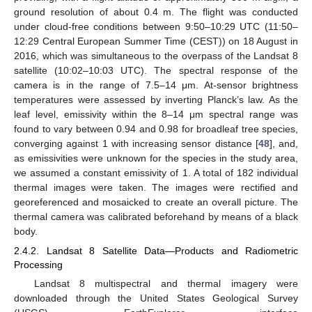
ground resolution of about 0.4 m. The flight was conducted
under cloud-free conditions between 9:50–10:29 UTC (11:50–
12:29 Central European Summer Time (CEST)) on 18 August in
2016, which was simultaneous to the overpass of the Landsat 8
satellite (10:02–10:03 UTC). The spectral response of the
camera is in the range of 7.5–14 μm. At-sensor brightness
temperatures were assessed by inverting Planck’s law. As the
leaf level, emissivity within the 8–14 μm spectral range was
found to vary between 0.94 and 0.98 for broadleaf tree species,
converging against 1 with increasing sensor distance [
48
], and,
as emissivities were unknown for the species in the study area,
we assumed a constant emissivity of 1. A total of 182 individual
thermal images were taken. The images were rectified and
georeferenced and mosaicked to create an overall picture. The
thermal camera was calibrated beforehand by means of a black
body.
2.4.2. Landsat 8 Satellite Data—Products and Radiometric
Processing
Landsat 8 multispectral and thermal imagery were
downloaded through the United States Geological Survey