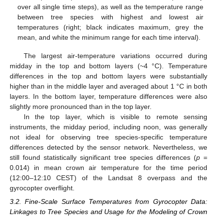
over all single time steps), as well as the temperature range
between tree species with highest and lowest air
temperatures (right; black indicates maximum, grey the
mean, and white the minimum range for each time interval).
The largest air-temperature variations occurred during
midday in the top and bottom layers (~4 °C). Temperature
differences in the top and bottom layers were substantially
higher than in the middle layer and averaged about 1 °C in both
layers. In the bottom layer, temperature differences were also
slightly more pronounced than in the top layer.
In the top layer, which is visible to remote sensing
instruments, the midday period, including noon, was generally
not ideal for observing tree species-specific temperature
differences detected by the sensor network. Nevertheless, we
still found statistically significant tree species differences (
p
=
0.014) in mean crown air temperature for the time period
(12:00–12:10 CEST) of the Landsat 8 overpass and the
gyrocopter overflight.
3.2. Fine-Scale Surface Temperatures from Gyrocopter Data:
Linkages to Tree Species and Usage for the Modeling of Crown