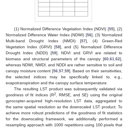
(1) Normalized Difference Vegetation Index (NDVI) [
55
], (2)
Normalized Difference Water Index (NDWI) [
56
], (3) Normalized
Multi-band Drought Index (NMDI) [
57
], (4) Green-Red
Vegetation Index (GRVI) [
58
], and (5) Normalized Difference
Drought Index (NDDI) [
59
]. NDVI and GRVI are related to
biomass and structural parameters of the canopy [
60
,
61
,
62
],
whereas NDWI, NMDI, and NDDI are rather sensitive to soil and
canopy moisture content [
56
,
57
,
59
]. Based on their sensitivities,
the selected indices may be specifically linked to, e.g.,
evapotranspiration and the canopy surface temperature.
The resulting LST product was subsequently validated via
2
goodness of fit indices (R
, RMSE, and SE) using the original
gyrocopter-acquired high-resolution LST data, aggregated to
the same spatial resolution as the downscaled LST product. To
achieve more robust predictions of the goodness of fit statistics
for the downscaling framework, we additionally performed a
resampling approach with 1000 repetitions using 100 pixels that