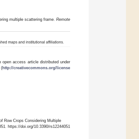
ering multiple scattering frame.
Remote
hed maps and institutional affiliations.
 open access article distributed under
 (
http://creativecommons.org/license
 of Row Crops Considering Multiple
051. https://doi.org/10.3390/rs12244051