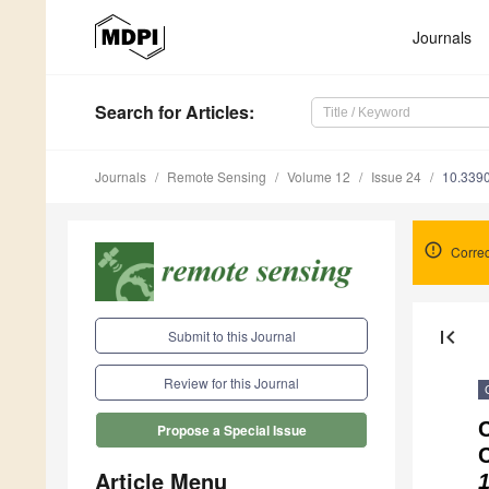
Journals
Search
for Articles
:
Journals
Remote Sensing
Volume 12
Issue 24
10.339
Correc
first_page
Submit to this Journal
Review for this Journal
C
Propose a Special Issue
Article Menu