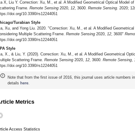
a X, Liu Y. Correction: Xu, M., et al. A Modified Geometrical Optical Model o
cattering Frame.
Remote Sensing
2020,
12
, 3600.
Remote Sensing
. 2020; 12
ttps://doi.org/10.3390/rs12244051
hicago/Turabian Style
a, Xu, and Yong Liu. 2020. "Correction: Xu, M., et al. A Modified Geometrica
onsidering Multiple Scattering Frame.
Remote Sensing
2020,
12
, 3600"
Remo
ttps://doi.org/10.3390/rs12244051
PA Style
a, X., & Liu, Y. (2020). Correction: Xu, M., et al. A Modified Geometrical Op
ultiple Scattering Frame.
Remote Sensing
2020,
12
, 3600.
Remote Sensing
,
ttps://doi.org/10.3390/rs12244051
Note that from the first issue of 2016, this journal uses article numbers 
details
here
.
rticle Metrics
rticle Access Statistics