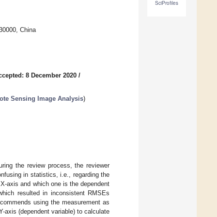
SciProfiles
730000, China
ccepted: 8 December 2020
/
ote Sensing Image Analysis
)
ring the review process, the reviewer
using in statistics, i.e., regarding the
 X-axis and which one is the dependent
, which resulted in inconsistent RMSEs
er recommends using the measurement as
Y-axis (dependent variable) to calculate