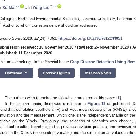
*
y
Xu Ma
and
Yong Liu
College of Earth and Environmental Sciences, Lanzhou University, Lanzhou 
*
Author to whom correspondence should be addressed.
emote Sens.
2020
,
12
(24), 4051;
https://doi.org/10.3390/rs12244051
ubmission received: 16 November 2020
/
Revised: 24 November 2020
/
A
ublished: 11 December 2020
This article belongs to the Special Issue
Crop Disease Detection Using Rem
keyboard_arrow_down
Download
Browse Figures
Versions Notes
The authors wish to make the following correction to this paper [
1
].
In the original paper, there was a mistake in
Figure 11
as published. Du
ound that correlation coefficient (R) and Root mean square error (RMSE) is conf
imulation and the measurement, which one is the independent variable on the
ariable on the Y-axis. Previously, the selection of variables was chaotic
tatistical results. Therefore, in the previous revision process, the review
alues in the X-axis (independent variable) and the simulation as values in the 