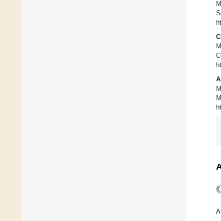
M
S
h
C
M
C
h
A
M
M
h
A
A