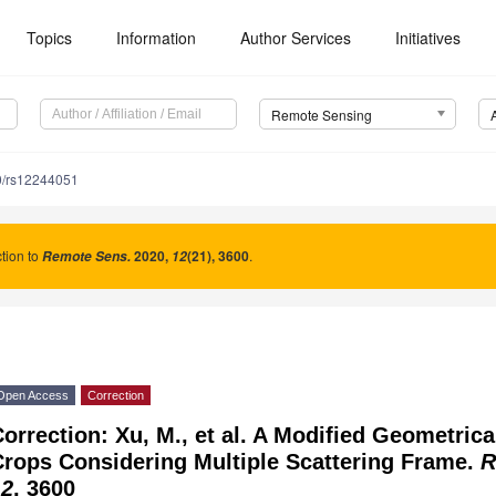
Topics
Information
Author Services
Initiatives
Remote Sensing
0/rs12244051
tion to
2020
,
(21), 3600
.
Remote Sens.
12
Open Access
Correction
orrection: Xu, M., et al. A Modified Geometric
Crops Considering Multiple Scattering Frame.
R
12
, 3600