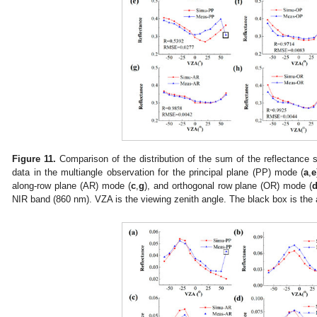
Figure 11.
Comparison of the distribution of the sum of the reflectance 
data in the multiangle observation for the principal plane (PP) mode (
a
,
e
along-row plane (AR) mode (
c
,
g
), and orthogonal row plane (OR) mode (
NIR band (860 nm). VZA is the viewing zenith angle. The black box is the