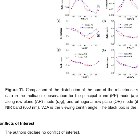
Figure 11.
Comparison of the distribution of the sum of the reflectance 
data in the multiangle observation for the principal plane (PP) mode (
a
,
e
along-row plane (AR) mode (
c
,
g
), and orthogonal row plane (OR) mode (
NIR band (860 nm). VZA is the viewing zenith angle. The black box is the
onflicts of Interest
The authors declare no conflict of interest.