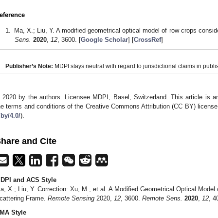
eference
Ma, X.; Liu, Y. A modified geometrical optical model of row crops consid
Sens.
2020
,
12
, 3600. [
Google Scholar
] [
CrossRef
]
Publisher’s Note:
MDPI stays neutral with regard to jurisdictional claims in publis
 2020 by the authors. Licensee MDPI, Basel, Switzerland. This article is an
he terms and conditions of the Creative Commons Attribution (CC BY) license
/by/4.0/
).
hare and Cite
DPI and ACS Style
a, X.; Liu, Y. Correction: Xu, M., et al. A Modified Geometrical Optical Model
cattering Frame.
Remote Sensing
2020,
12
, 3600.
Remote Sens.
2020
,
12
, 4
MA Style