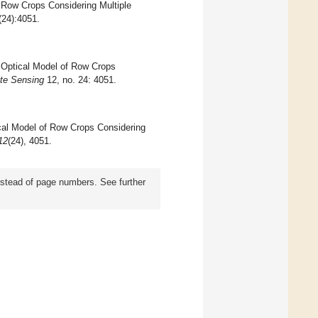
f Row Crops Considering Multiple
(24):4051.
l Optical Model of Row Crops
te Sensing
12, no. 24: 4051.
tical Model of Row Crops Considering
12
(24), 4051.
instead of page numbers. See further