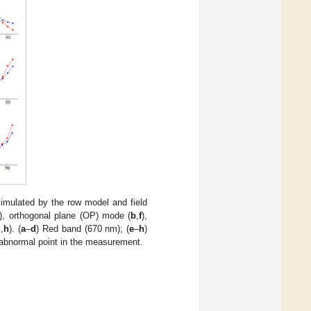
simulated by the row model and field
), orthogonal plane (OP) mode (
b
,
f
),
d
,
h
). (
a
–
d
) Red band (670 nm); (
e
–
h
)
 abnormal point in the measurement.