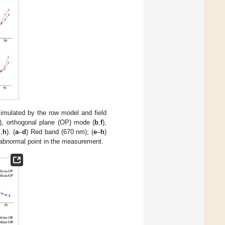
simulated by the row model and field
), orthogonal plane (OP) mode (
b
,
f
),
d
,
h
). (
a
–
d
) Red band (670 nm); (
e
–
h
)
 abnormal point in the measurement.