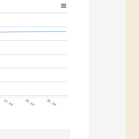
10. Jul
30. Jul
20. Jul