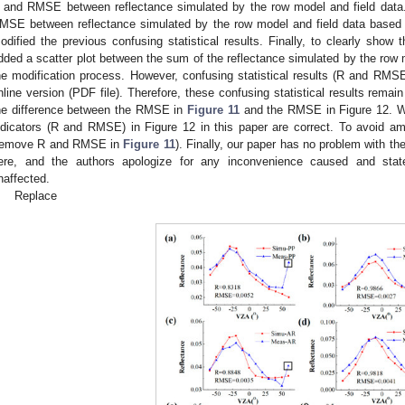
 and RMSE between reflectance simulated by the row model and field data.
MSE between reflectance simulated by the row model and field data based 
odified the previous confusing statistical results. Finally, to clearly show t
dded a scatter plot between the sum of the reflectance simulated by the row m
he modification process. However, confusing statistical results (R and RMS
nline version (PDF file). Therefore, these confusing statistical results remai
he difference between the RMSE in
Figure 11
and the RMSE in Figure 12. We 
ndicators (R and RMSE) in Figure 12 in this paper are correct. To avoid am
remove R and RMSE in
Figure 11
). Finally, our paper has no problem with the 
ere, and the authors apologize for any inconvenience caused and state
naffected.
Replace