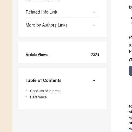
b
Related Info Link
More by Authors Links
R
S
P
Article Views
2324
(
Table of Contents
Conflicts of Interest
Reference
f
s
v
s
v