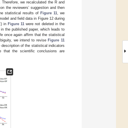
 Therefore, we recalculated the R and
on the reviewers’ suggestion and then
he statistical results of
Figure 11
, we
odel and field data in Figure 12 during
E) in
Figure 11
were not deleted in the
n in the published paper, which leads to
once again affirm that the statistical
biguity, we intend to revise
Figure 11
description of the statistical indicators
 that the scientific conclusions are