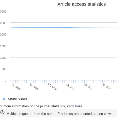
Article access statistics
3000
2500
2000
1500
1000
500
0
21. May
10. Jun
30. Jun
11. May
31. May
20. Jun
Article Views
or more information on the journal statistics, click
here
.
Multiple requests from the same IP address are counted as one view.