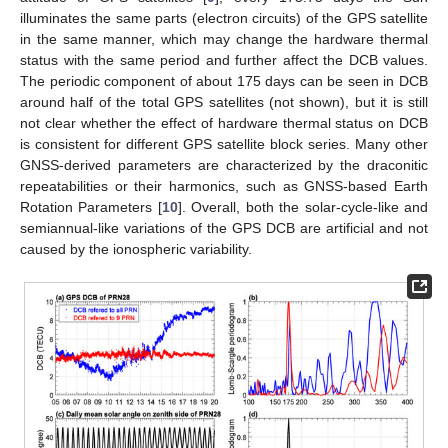
illuminates the same parts (electron circuits) of the GPS satellite
in the same manner, which may change the hardware thermal
status with the same period and further affect the DCB values.
The periodic component of about 175 days can be seen in DCB
around half of the total GPS satellites (not shown), but it is still
not clear whether the effect of hardware thermal status on DCB
is consistent for different GPS satellite block series. Many other
GNSS-derived parameters are characterized by the draconitic
repeatabilities or their harmonics, such as GNSS-based Earth
Rotation Parameters [
10
]. Overall, both the solar-cycle-like and
semiannual-like variations of the GPS DCB are artificial and not
caused by the ionospheric variability.