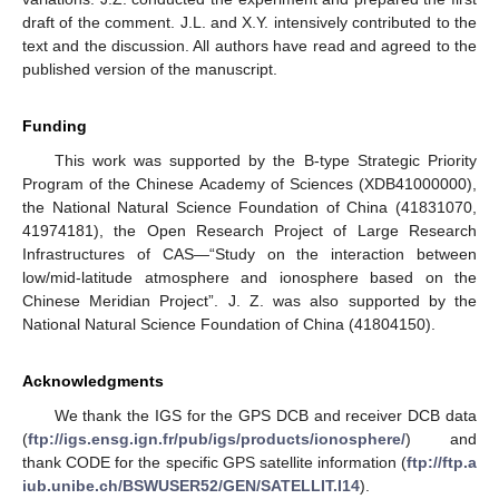
draft of the comment. J.L. and X.Y. intensively contributed to the
text and the discussion. All authors have read and agreed to the
published version of the manuscript.
Funding
This work was supported by the B-type Strategic Priority
Program of the Chinese Academy of Sciences (XDB41000000),
the National Natural Science Foundation of China (41831070,
41974181), the Open Research Project of Large Research
Infrastructures of CAS—“Study on the interaction between
low/mid-latitude atmosphere and ionosphere based on the
Chinese Meridian Project”. J. Z. was also supported by the
National Natural Science Foundation of China (41804150).
Acknowledgments
We thank the IGS for the GPS DCB and receiver DCB data
(
ftp://igs.ensg.ign.fr/pub/igs/products/ionosphere/
) and
thank CODE for the specific GPS satellite information (
ftp://ftp.a
iub.unibe.ch/BSWUSER52/GEN/SATELLIT.I14
).