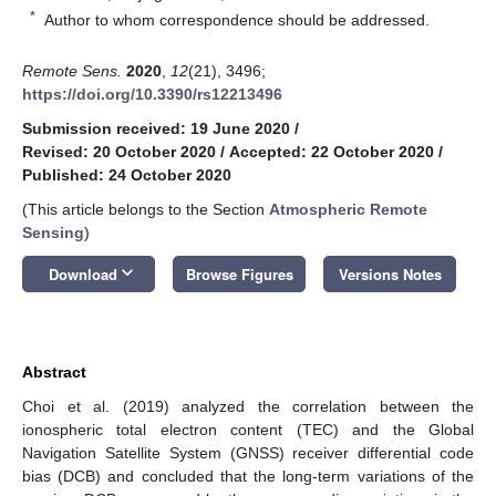
*
Author to whom correspondence should be addressed.
Remote Sens.
2020
,
12
(21), 3496;
https://doi.org/10.3390/rs12213496
Submission received: 19 June 2020
/
Revised: 20 October 2020
/
Accepted: 22 October 2020
/
Published: 24 October 2020
(This article belongs to the Section
Atmospheric Remote
Sensing
)
keyboard_arrow_down
Download
Browse Figures
Versions Notes
Abstract
Choi et al. (2019) analyzed the correlation between the
ionospheric total electron content (TEC) and the Global
Navigation Satellite System (GNSS) receiver differential code
bias (DCB) and concluded that the long-term variations of the