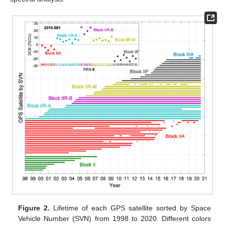
Figure 2.
Lifetime of each GPS satellite sorted by Space
Vehicle Number (SVN) from 1998 to 2020. Different colors