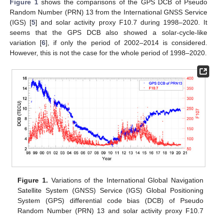
Figure 1
shows the comparisons of the GPS DCB of Pseudo
Random Number (PRN) 13 from the International GNSS Service
(IGS) [
5
] and solar activity proxy F10.7 during 1998–2020. It
seems that the GPS DCB also showed a solar-cycle-like
variation [
6
], if only the period of 2002–2014 is considered.
However, this is not the case for the whole period of 1998–2020.
Figure 1.
Variations of the International Global Navigation
Satellite System (GNSS) Service (IGS) Global Positioning
System (GPS) differential code bias (DCB) of Pseudo
Random Number (PRN) 13 and solar activity proxy F10.7