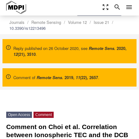
zoom_out_map
search
menu
settings
Order Article Reprints
Journals
Remote Sensing
Volume 12
Issue 21
10.3390/rs12213496
Reply published on 26 October 2020, see
Remote Sens.
2020
,
12
(21), 3510
.
Comment of
Remote Sens.
2019
,
11
(22), 2657
.
Open Access
Comment
Comment on Choi et al. Correlation
between Ionospheric TEC and the DCB