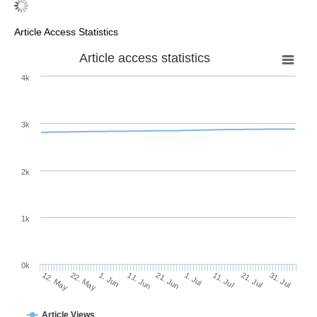
Article Access Statistics
Article access statistics
4k
3k
2k
1k
0k
1. Jul
21. Jun
11. Jun
22. May
1. Jun
12. May
31. Jul
21. Jul
11. Jul
Article Views