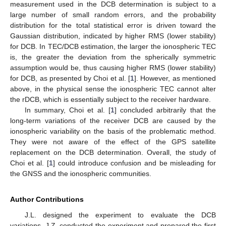
measurement used in the DCB determination is subject to a
large number of small random errors, and the probability
distribution for the total statistical error is driven toward the
Gaussian distribution, indicated by higher RMS (lower stability)
for DCB. In TEC/DCB estimation, the larger the ionospheric TEC
is, the greater the deviation from the spherically symmetric
assumption would be, thus causing higher RMS (lower stability)
for DCB, as presented by Choi et al. [
1
]. However, as mentioned
above, in the physical sense the ionospheric TEC cannot alter
the rDCB, which is essentially subject to the receiver hardware.
In summary, Choi et al. [
1
] concluded arbitrarily that the
long-term variations of the receiver DCB are caused by the
ionospheric variability on the basis of the problematic method.
They were not aware of the effect of the GPS satellite
replacement on the DCB determination. Overall, the study of
Choi et al. [
1
] could introduce confusion and be misleading for
the GNSS and the ionospheric communities.
Author Contributions
J.L. designed the experiment to evaluate the DCB
variations. J.Z. conducted the experiment and prepared the first