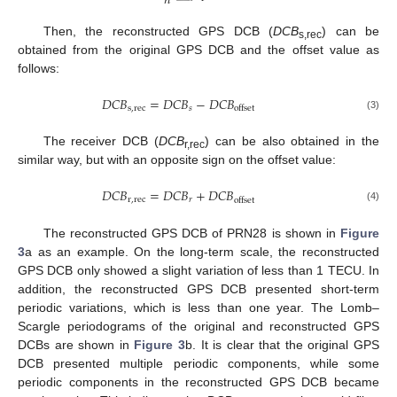
𝑛
Then, the reconstructed GPS DCB (
DCB
) can be
s,rec
obtained from the original GPS DCB and the offset value as
follows:
𝐷
𝐶
𝐵
=
𝐷
𝐶
𝐵
−
𝐷
𝐶
𝐵
s
,
rec
𝑠
offset
(3)
The receiver DCB (
DCB
) can be also obtained in the
r,rec
similar way, but with an opposite sign on the offset value:
𝐷
𝐶
𝐵
=
𝐷
𝐶
𝐵
+
𝐷
𝐶
𝐵
r
,
rec
𝑟
offset
(4)
The reconstructed GPS DCB of PRN28 is shown in
Figure
3
a as an example. On the long-term scale, the reconstructed
GPS DCB only showed a slight variation of less than 1 TECU. In
addition, the reconstructed GPS DCB presented short-term
periodic variations, which is less than one year. The Lomb–
Scargle periodograms of the original and reconstructed GPS
DCBs are shown in
Figure 3
b. It is clear that the original GPS
DCB presented multiple periodic components, while some
periodic components in the reconstructed GPS DCB became