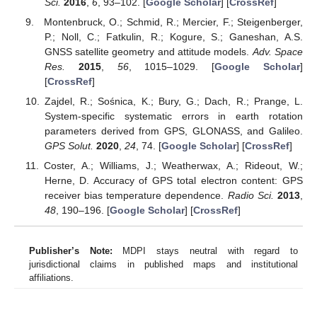
Sci.
2016
,
6
, 93–102. [
Google Scholar
] [
CrossRef
]
Montenbruck, O.; Schmid, R.; Mercier, F.; Steigenberger,
P.; Noll, C.; Fatkulin, R.; Kogure, S.; Ganeshan, A.S.
GNSS satellite geometry and attitude models.
Adv. Space
Res.
2015
,
56
, 1015–1029. [
Google Scholar
]
[
CrossRef
]
Zajdel, R.; Sośnica, K.; Bury, G.; Dach, R.; Prange, L.
System-specific systematic errors in earth rotation
parameters derived from GPS, GLONASS, and Galileo.
GPS Solut.
2020
,
24
, 74. [
Google Scholar
] [
CrossRef
]
Coster, A.; Williams, J.; Weatherwax, A.; Rideout, W.;
Herne, D. Accuracy of GPS total electron content: GPS
receiver bias temperature dependence.
Radio Sci.
2013
,
48
, 190–196. [
Google Scholar
] [
CrossRef
]
Publisher’s Note:
MDPI stays neutral with regard to
jurisdictional claims in published maps and institutional
affiliations.