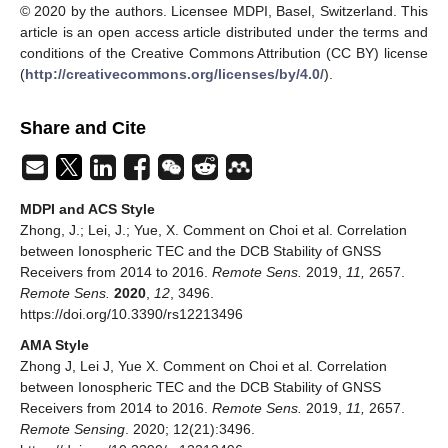
© 2020 by the authors. Licensee MDPI, Basel, Switzerland. This
article is an open access article distributed under the terms and
conditions of the Creative Commons Attribution (CC BY) license
(
http://creativecommons.org/licenses/by/4.0/
).
Share and Cite
MDPI and ACS Style
Zhong, J.; Lei, J.; Yue, X. Comment on Choi et al. Correlation
between Ionospheric TEC and the DCB Stability of GNSS
Receivers from 2014 to 2016.
Remote Sens.
2019,
11,
2657.
Remote Sens.
2020
,
12
, 3496.
https://doi.org/10.3390/rs12213496
AMA Style
Zhong J, Lei J, Yue X. Comment on Choi et al. Correlation
between Ionospheric TEC and the DCB Stability of GNSS
Receivers from 2014 to 2016.
Remote Sens.
2019,
11,
2657.
Remote Sensing
. 2020; 12(21):3496.