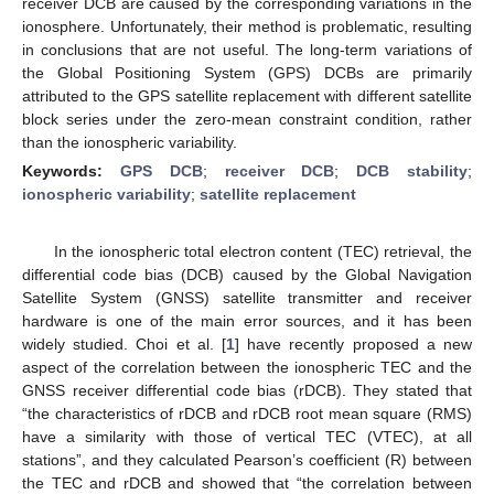
receiver DCB are caused by the corresponding variations in the
ionosphere. Unfortunately, their method is problematic, resulting
in conclusions that are not useful. The long-term variations of
the Global Positioning System (GPS) DCBs are primarily
attributed to the GPS satellite replacement with different satellite
block series under the zero-mean constraint condition, rather
than the ionospheric variability.
Keywords:
GPS DCB
;
receiver DCB
;
DCB stability
;
ionospheric variability
;
satellite replacement
In the ionospheric total electron content (TEC) retrieval, the
differential code bias (DCB) caused by the Global Navigation
Satellite System (GNSS) satellite transmitter and receiver
hardware is one of the main error sources, and it has been
widely studied. Choi et al. [
1
] have recently proposed a new
aspect of the correlation between the ionospheric TEC and the
GNSS receiver differential code bias (rDCB). They stated that
“the characteristics of rDCB and rDCB root mean square (RMS)
have a similarity with those of vertical TEC (VTEC), at all
stations”, and they calculated Pearson’s coefficient (R) between
the TEC and rDCB and showed that “the correlation between