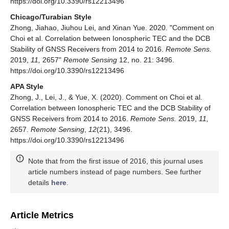
https://doi.org/10.3390/rs12213496
Chicago/Turabian Style
Zhong, Jiahao, Jiuhou Lei, and Xinan Yue. 2020. "Comment on
Choi et al. Correlation between Ionospheric TEC and the DCB
Stability of GNSS Receivers from 2014 to 2016.
Remote Sens.
2019,
11,
2657"
Remote Sensing
12, no. 21: 3496.
https://doi.org/10.3390/rs12213496
APA Style
Zhong, J., Lei, J., & Yue, X. (2020). Comment on Choi et al.
Correlation between Ionospheric TEC and the DCB Stability of
GNSS Receivers from 2014 to 2016.
Remote Sens.
2019,
11,
2657.
Remote Sensing
,
12
(21), 3496.
https://doi.org/10.3390/rs12213496
Note that from the first issue of 2016, this journal uses
article numbers instead of page numbers. See further
details
here
.
Article Metrics