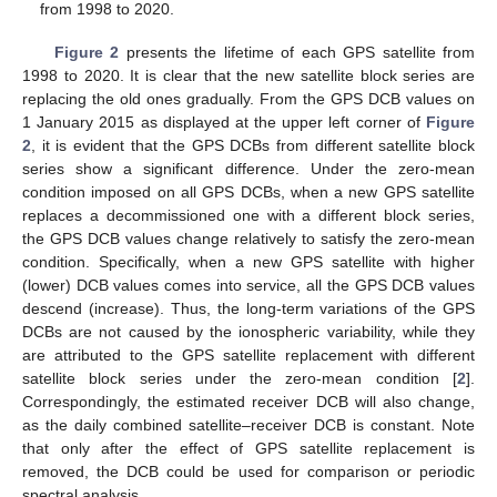
from 1998 to 2020.
Figure 2
presents the lifetime of each GPS satellite from
1998 to 2020. It is clear that the new satellite block series are
replacing the old ones gradually. From the GPS DCB values on
1 January 2015 as displayed at the upper left corner of
Figure
2
, it is evident that the GPS DCBs from different satellite block
series show a significant difference. Under the zero-mean
condition imposed on all GPS DCBs, when a new GPS satellite
replaces a decommissioned one with a different block series,
the GPS DCB values change relatively to satisfy the zero-mean
condition. Specifically, when a new GPS satellite with higher
(lower) DCB values comes into service, all the GPS DCB values
descend (increase). Thus, the long-term variations of the GPS
DCBs are not caused by the ionospheric variability, while they
are attributed to the GPS satellite replacement with different
satellite block series under the zero-mean condition [
2
].
Correspondingly, the estimated receiver DCB will also change,
as the daily combined satellite–receiver DCB is constant. Note
that only after the effect of GPS satellite replacement is
removed, the DCB could be used for comparison or periodic
spectral analysis.