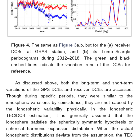
Figure 4.
The same as
Figure 3
a,b, but for the (
a
) receiver
DCBs at GRAS station, and (
b
) its Lomb–Scargle
periodograms during 2012–2018. The green and black
dashed lines indicate the variation trend of the DCBs for
reference.
As discussed above, both the long-term and short-term
variations of the GPS DCBs and receiver DCBs are accessed.
Though during specific periods, they were similar to the
ionospheric variations by coincidence, they are not caused by
the ionospheric variability physically. In the ionospheric
TEC/DCB estimation, it is generally assumed that the
ionosphere satisfies the spherically symmetric hypothesis or
spherical harmonic expansion distribution. When the actual
ionospheric distributions deviate from the assumption, the TEC