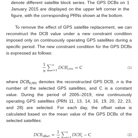
denote different satellite block series. The GPS DCBs on 1
January 2015 are displayed on the upper left corner in the
figure, with the corresponding PRNs shown at the bottom.
To remove the effect of GPS satellite replacement, we can
reconstruct the DCB value under a new constraint condition
imposed only on continuously operating GPS satellites during a
specific period. The new constraint condition for the GPS DCBs
is expressed as follows:
1
𝑛
∑
𝐷
𝐶
𝐵
=
C
𝑖
𝑛
s
,
rec
𝑖
=
1
(1)
where
DCB
denotes the reconstructed GPS DCB,
n
is the
s,rec
number of the selected GPS satellites, and C is a constant
value. During the period of 2005–2019, nine continuously
operating GPS satellites (PRN 11, 13, 14, 16, 19, 20, 22, 23,
and 28) are selected. For each day, the offset value is
calculated based on the mean value of the GPS DCBs of the
selected satellites:
1
𝑛
𝐷
𝐶
𝐵
=
∑
𝐷
𝐶
𝐵
−
C
𝑖
s
offset
𝑖
=
1
(2)