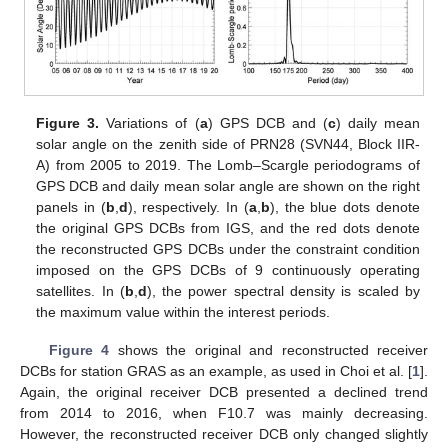
Figure 3.
Variations of (
a
) GPS DCB and (
c
) daily mean
solar angle on the zenith side of PRN28 (SVN44, Block IIR-
A) from 2005 to 2019. The Lomb–Scargle periodograms of
GPS DCB and daily mean solar angle are shown on the right
panels in (
b
,
d
), respectively. In (
a
,
b
), the blue dots denote
the original GPS DCBs from IGS, and the red dots denote
the reconstructed GPS DCBs under the constraint condition
imposed on the GPS DCBs of 9 continuously operating
satellites. In (
b
,
d
), the power spectral density is scaled by
the maximum value within the interest periods.
Figure 4
shows the original and reconstructed receiver
DCBs for station GRAS as an example, as used in Choi et al. [
1
].
Again, the original receiver DCB presented a declined trend
from 2014 to 2016, when F10.7 was mainly decreasing.
However, the reconstructed receiver DCB only changed slightly