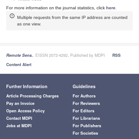
For more information on the journal statistics, click
here
.
Multiple requests from the same IP address are counted
as one view.
Remote Sens.
, EISSN 2072-4292, Published by MDPI
RSS
Content Alert
Further Information
Guidelines
Article Processing Charges
For Authors
Pay an Invoice
For Reviewers
Open Access Policy
For Editors
Contact MDPI
For Librarians
Jobs at MDPI
For Publishers
For Societies