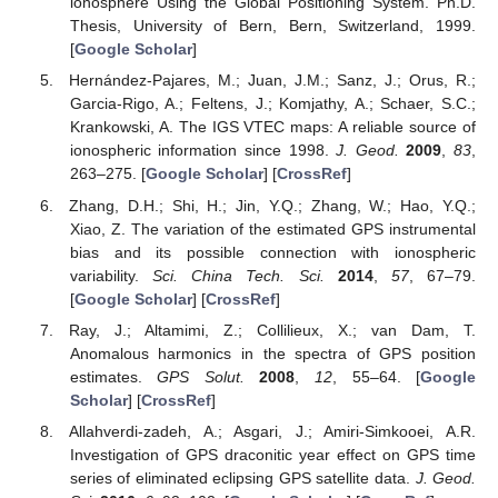
ionosphere Using the Global Positioning System. Ph.D.
Thesis, University of Bern, Bern, Switzerland, 1999.
[
Google Scholar
]
Hernández-Pajares, M.; Juan, J.M.; Sanz, J.; Orus, R.;
Garcia-Rigo, A.; Feltens, J.; Komjathy, A.; Schaer, S.C.;
Krankowski, A. The IGS VTEC maps: A reliable source of
ionospheric information since 1998.
J. Geod.
2009
,
83
,
263–275. [
Google Scholar
] [
CrossRef
]
Zhang, D.H.; Shi, H.; Jin, Y.Q.; Zhang, W.; Hao, Y.Q.;
Xiao, Z. The variation of the estimated GPS instrumental
bias and its possible connection with ionospheric
variability.
Sci. China Tech. Sci.
2014
,
57
, 67–79.
[
Google Scholar
] [
CrossRef
]
Ray, J.; Altamimi, Z.; Collilieux, X.; van Dam, T.
Anomalous harmonics in the spectra of GPS position
estimates.
GPS Solut.
2008
,
12
, 55–64. [
Google
Scholar
] [
CrossRef
]
Allahverdi-zadeh, A.; Asgari, J.; Amiri-Simkooei, A.R.
Investigation of GPS draconitic year effect on GPS time
series of eliminated eclipsing GPS satellite data.
J. Geod.