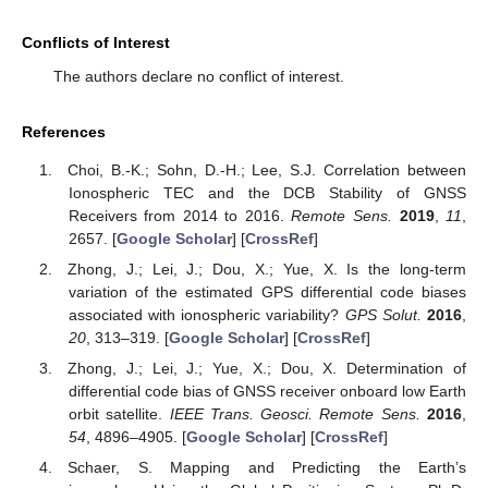
Conflicts of Interest
The authors declare no conflict of interest.
References
Choi, B.-K.; Sohn, D.-H.; Lee, S.J. Correlation between
Ionospheric TEC and the DCB Stability of GNSS
Receivers from 2014 to 2016.
Remote Sens.
2019
,
11
,
2657. [
Google Scholar
] [
CrossRef
]
Zhong, J.; Lei, J.; Dou, X.; Yue, X. Is the long-term
variation of the estimated GPS differential code biases
associated with ionospheric variability?
GPS Solut.
2016
,
20
, 313–319. [
Google Scholar
] [
CrossRef
]
Zhong, J.; Lei, J.; Yue, X.; Dou, X. Determination of
differential code bias of GNSS receiver onboard low Earth
orbit satellite.
IEEE Trans. Geosci. Remote Sens.
2016
,
54
, 4896–4905. [
Google Scholar
] [
CrossRef
]
Schaer, S. Mapping and Predicting the Earth’s