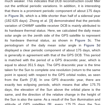
much weaker. This indicates that DCB reconstruction could filter
out the artificial periodic variations. In addition, it is interesting
that there is a prominent periodic component of about 175 days
in
Figure 3
b, which is a little shorter than half of a sidereal year
(182.625 days). Zhong et al. [
3
] demonstrated that the periodic
variation of CHAMP satellite receiver DCB is mainly attributed to
its hardware thermal status. Here, we calculated the daily mean
solar angle on the zenith side of the GPS satellite to represent
its hardware thermal status, as shown in
Figure 3
c. The
periodogram of the daily mean solar angle in
Figure 3
d
displayed a clear periodic component of about 175 days, which
is generally in agreement with that of the GPS DCB. This period
is matched with the period of a GPS draconitic year, which is
equal to about 351.5 days. The GPS draconitic year is the time
taken for the Sun to complete one revolution (return to the same
point in space) with respect to the GPS orbital nodes, as seen
from the Earth [
7
,
8
]. In one GPS draconitic year, there are
exactly two eclipsing periods, which means that after 175.75
days, the elevation of the Sun above the orbital plane is the
same, and the direction of the relative change in the height of
the Sun is also the same. As a result of the Sun illumination and
attitude of GPS satellites [
9
], every 175.75 days the Sun