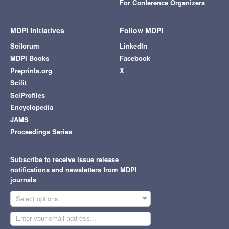
For Conference Organizers
MDPI Initiatives
Follow MDPI
Sciforum
LinkedIn
MDPI Books
Facebook
Preprints.org
X
Scilit
SciProfiles
Encyclopedia
JAMS
Proceedings Series
Subscribe to receive issue release
notifications and newsletters from MDPI
journals
Select options