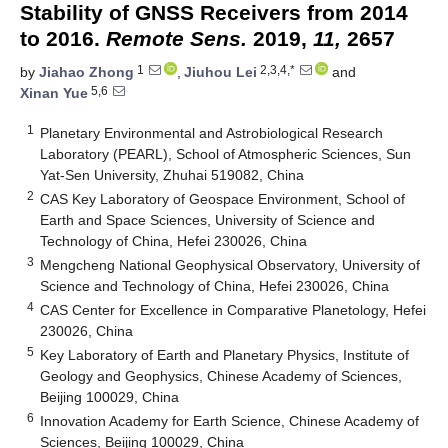
Stability of GNSS Receivers from 2014
to 2016.
Remote Sens.
2019,
11,
2657
1
2,3,4,*
by
Jiahao Zhong
,
Jiuhou Lei
and
5,6
Xinan Yue
1
Planetary Environmental and Astrobiological Research
Laboratory (PEARL), School of Atmospheric Sciences, Sun
Yat-Sen University, Zhuhai 519082, China
2
CAS Key Laboratory of Geospace Environment, School of
Earth and Space Sciences, University of Science and
Technology of China, Hefei 230026, China
3
Mengcheng National Geophysical Observatory, University of
Science and Technology of China, Hefei 230026, China
4
CAS Center for Excellence in Comparative Planetology, Hefei
230026, China
5
Key Laboratory of Earth and Planetary Physics, Institute of
Geology and Geophysics, Chinese Academy of Sciences,
Beijing 100029, China
6
Innovation Academy for Earth Science, Chinese Academy of
Sciences, Beijing 100029, China