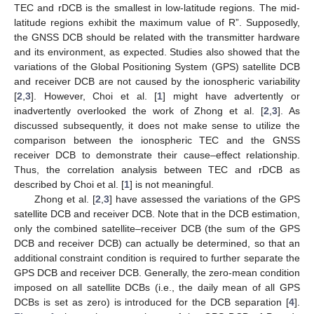
TEC and rDCB is the smallest in low-latitude regions. The mid-
latitude regions exhibit the maximum value of R”. Supposedly,
the GNSS DCB should be related with the transmitter hardware
and its environment, as expected. Studies also showed that the
variations of the Global Positioning System (GPS) satellite DCB
and receiver DCB are not caused by the ionospheric variability
[
2
,
3
]. However, Choi et al. [
1
] might have advertently or
inadvertently overlooked the work of Zhong et al. [
2
,
3
]. As
discussed subsequently, it does not make sense to utilize the
comparison between the ionospheric TEC and the GNSS
receiver DCB to demonstrate their cause–effect relationship.
Thus, the correlation analysis between TEC and rDCB as
described by Choi et al. [
1
] is not meaningful.
Zhong et al. [
2
,
3
] have assessed the variations of the GPS
satellite DCB and receiver DCB. Note that in the DCB estimation,
only the combined satellite–receiver DCB (the sum of the GPS
DCB and receiver DCB) can actually be determined, so that an
additional constraint condition is required to further separate the
GPS DCB and receiver DCB. Generally, the zero-mean condition
imposed on all satellite DCBs (i.e., the daily mean of all GPS
DCBs is set as zero) is introduced for the DCB separation [
4
].