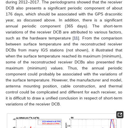
during 2012–2017. The periodograms showed that the receiver
DCB also presents a significant periodic component of about
176 days, which should be associated with the GPS draconitic
year, as discussed above. In addition, there is a significant
annual periodic component (365 days). The short-term
variations of the receiver DCB are attributed to various factors,
such as the hardware temperature [
11
]. From the comparison
between surface temperature and the reconstructed receiver
DCBs from many IGS stations (not shown), it illustrated that
when the surface temperature reached its maximum (minimum),
some of the reconstructed receiver DCBs also presented the
maximum (minimum) values. Thus, the annual periodic
component could probably be associated with the variations of
the surface temperature. However, the manufacturer and model,
antenna mounting position, cable construction, and thermal
control could be complicated and different for each receiver, so
it is difficult to draw a unified conclusion in respect of short-term
variations of the receiver DCB.