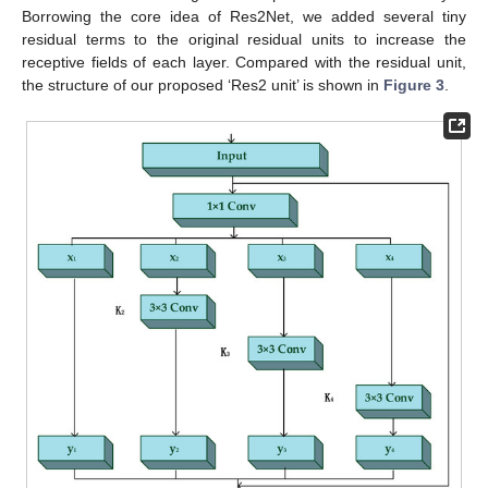
Borrowing the core idea of Res2Net, we added several tiny
residual terms to the original residual units to increase the
receptive fields of each layer. Compared with the residual unit,
the structure of our proposed ‘Res2 unit’ is shown in
Figure 3
.