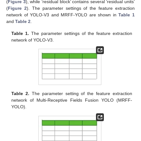
(
Figure 3
), while ‘residual block’ contains several ‘residual units’
(
Figure 2
). The parameter settings of the feature extraction
network of YOLO-V3 and MRFF-YOLO are shown in
Table 1
and
Table 2
.
Table 1.
The parameter settings of the feature extraction
network of YOLO-V3.
Table 2.
The parameter setting of the feature extraction
network of Multi-Receptive Fields Fusion YOLO (MRFF-
YOLO).