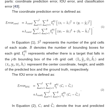
parts: coordinate prediction error, IOU error, and classification
error [
43
].
The coordinate prediction error is defined as:
¯
¯
𝑠
𝐵
𝐸
𝑟
𝑟
𝑜
𝑟
=
𝜆
∑
∑
I
[
(
𝑥
−
𝑥
)
+
(
𝑦
−
𝑦
)
]
2
𝑜
𝑏
𝑗
2
2
𝑖
𝑖
𝑖
𝑐
𝑜
𝑜
𝑟
𝑑
𝑐
𝑜
𝑜
𝑟
𝑑
𝑖
𝑗
𝑖
𝑖
=
1
𝑗
=
1
.
¯
¯
𝑠
𝐵
2
+
𝜆
∑
∑
I
[
(
𝑤
−
𝑤
)
+
(
ℎ
−
ℎ
)
]
2
𝑜
𝑏
𝑗
(1)
2
𝑖
𝑖
𝑖
𝑖
𝑐
𝑜
𝑜
𝑟
𝑑
𝑖
𝑗
𝑖
=
1
𝑗
=
1
𝑆
2
𝐵
In Equation (1),
represents the number of the grid cells
of each scale.
denotes the number of bounding boxes for
I
𝑜
𝑏
𝑗
𝑖
𝑗
¯
each grid.
represents whether there is a target that falls in
¯
¯
¯
(
𝑥
,
𝑦
,
𝑤
,
ℎ
)
𝑖
𝑖
𝑖
𝑖
(
𝑥
,
𝑦
,
𝑤
,
ℎ
)
the
j
-th bounding box of the
i
-th grid cell.
and
𝑖
𝑖
𝑖
𝑖
represent the center coordinate, height, and width
of the predicted box and the ground truth, respectively.
The IOU error is defined as:
¯
𝑠
𝐵
𝐸
𝑟
𝑟
𝑜
𝑟
=
∑
∑
I
(
𝐶
−
𝐶
)
2
𝑜
𝑏
𝑗
𝑖
𝑖
IOU
𝑖
𝑗
𝑖
=
1
𝑗
=
1
.
¯
𝑠
𝐵
+
𝜆
∑
∑
I
(
𝐶
−
𝐶
)
2
𝑜
𝑏
𝑗
(2)
𝑖
𝑖
𝑛
𝑜
𝑜
𝑏
𝑗
𝑖
𝑗
𝑖
=
1
𝑗
=
1
¯
𝐶
𝐶
𝑖
𝑖
In Equation (2),
and
denote the true and predicted