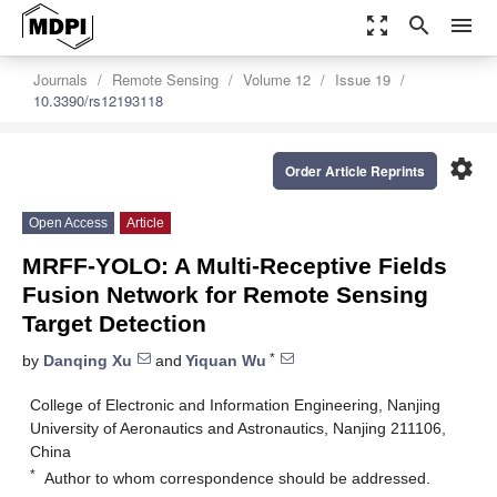
zoom_out_map
search
menu
Journals
Remote Sensing
Volume 12
Issue 19
10.3390/rs12193118
settings
Order Article Reprints
Open Access
Article
MRFF-YOLO: A Multi-Receptive Fields
Fusion Network for Remote Sensing
Target Detection
*
by
Danqing Xu
and
Yiquan Wu
College of Electronic and Information Engineering, Nanjing
University of Aeronautics and Astronautics, Nanjing 211106,
China
*
Author to whom correspondence should be addressed.