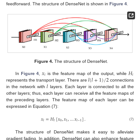
feedforward. The structure of DenseNet is shown in
Figure 4
.
Figure 4.
The structure of DenseNet.
𝑥
𝐻
𝑖
𝑖
𝑙
(
𝑙
+
1
)
/
2
In
Figure 4
,
is the feature map of the output, while
𝑙
represents the transport layer. There are
connections
in the network with
layers. Each layer is connected to all the
other layers; thus, each layer can receive all the feature maps of
the preceding layers. The feature map of each layer can be
expressed in Equation (7):
𝑥
=
𝐻
[
𝑥
,
𝑥
,
…
𝑥
]
.
0
1
𝑙
𝑙
𝑙
−
1
(7)
The structure of DenseNet makes it easy to alleviate
gradient fading. In addition, DenseNet can also enhance feature