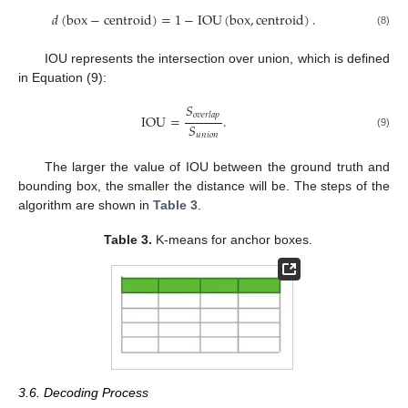
𝑑
(
box
−
centroid
)
=
1
−
IOU
(
box
,
centroid
)
.
(8)
IOU represents the intersection over union, which is defined
in Equation (9):
𝑆
𝑜
𝑣
𝑒
𝑟
𝑙
𝑎
𝑝
IOU
=
.
𝑆
(9)
𝑢
𝑛
𝑖
𝑜
𝑛
The larger the value of IOU between the ground truth and
bounding box, the smaller the distance will be. The steps of the
algorithm are shown in
Table 3
.
Table 3.
K-means for anchor boxes.
3.6. Decoding Process