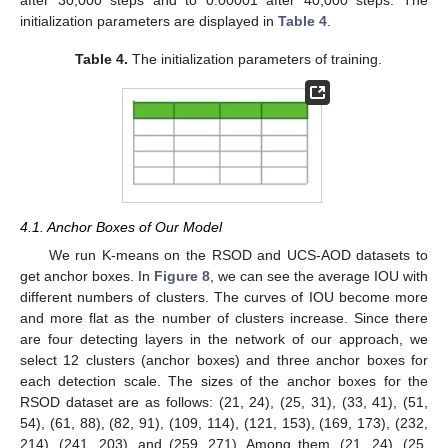
after 30,000 steps and to 0.00001 after 40,000 steps. The
initialization parameters are displayed in
Table 4
.
Table 4.
The initialization parameters of training.
4.1. Anchor Boxes of Our Model
We run K-means on the RSOD and UCS-AOD datasets to
get anchor boxes. In
Figure 8
, we can see the average IOU with
different numbers of clusters. The curves of IOU become more
and more flat as the number of clusters increase. Since there
are four detecting layers in the network of our approach, we
select 12 clusters (anchor boxes) and three anchor boxes for
each detection scale. The sizes of the anchor boxes for the
RSOD dataset are as follows: (21, 24), (25, 31), (33, 41), (51,
54), (61, 88), (82, 91), (109, 114), (121, 153), (169, 173), (232,
214), (241, 203), and (259, 271). Among them, (21, 24), (25,