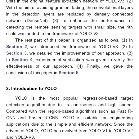
units in the original feature extraction network of YOLO-V3. (2)
With the aim of avoiding gradient fading, the convolutional layers
in the detection layers are replaced by densely connected
network (DenseNet). (3) To enhance the performance of
detecting the remote sensing targets with small size, the 4th
scale was added to the framework of YOLO-V3.
The rest part of this paper is organized as follows. (1) In
Section 2
, we introduced the framework of YOLO-V3. (2) In
Section 3
, we detailed the improvements of our approach. (3)
In
Section 4
, experimental verification was given to verify the
effectiveness of our approach. (4) Finally, we gave the
conclusion of this paper in
Section 5
.
2. Introduction to YOLO
YOLO is the most popular regression-based target
detection algorithm due to its conciseness and high speed.
Compared with the region-based algorithms such as Fast R-
CNN and Faster R-CNN, YOLO is suitable for engineering
applications due to the simple and efficient network. Since the
advent of YOLO, YOLO has evolved from YOLO-V1 to YOLO-V2
and YOLO-V3.