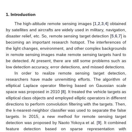
1. Introduction
The high-altitude remote sensing images [
1
,
2
,
3
,
4
] obtained
by satellites and aircrafts are widely used in military, navigation,
disaster relief, etc. So, remote sensing target detection [
5
,
6
,
7
] is
becoming an important research hotspot. The interferences of
the light changes, environment, and other complex backgrounds
in remote sensing images make remote sensing targets hard to
be detected. At present, there are still some problems such as
low detection accuracy, error detections, and missed detections.
In order to realize remote sensing target detection,
researchers have made unremitting efforts. The algorithm of
elliptical Laplace operator filtering based on Gaussian scale
space was proposed in 2010 [
8
]. It treated the vehicle targets as
elliptical class objects and employed elliptic operators in different
directions to perform convolution filtering with the targets. Then,
the k-nearest-neighbor classifier was used to separate the false
targets. In 2015, a new method for remote sensing target
detection was proposed by Naoto Yokoya et al. [
9
]. It combined
feature detection based on sparse representation with