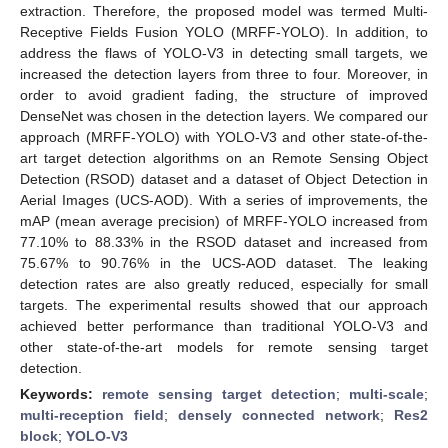
extraction. Therefore, the proposed model was termed Multi-
Receptive Fields Fusion YOLO (MRFF-YOLO). In addition, to
address the flaws of YOLO-V3 in detecting small targets, we
increased the detection layers from three to four. Moreover, in
order to avoid gradient fading, the structure of improved
DenseNet was chosen in the detection layers. We compared our
approach (MRFF-YOLO) with YOLO-V3 and other state-of-the-
art target detection algorithms on an Remote Sensing Object
Detection (RSOD) dataset and a dataset of Object Detection in
Aerial Images (UCS-AOD). With a series of improvements, the
mAP (mean average precision) of MRFF-YOLO increased from
77.10% to 88.33% in the RSOD dataset and increased from
75.67% to 90.76% in the UCS-AOD dataset. The leaking
detection rates are also greatly reduced, especially for small
targets. The experimental results showed that our approach
achieved better performance than traditional YOLO-V3 and
other state-of-the-art models for remote sensing target
detection.
Keywords:
remote sensing target detection
;
multi-scale
;
multi-reception field
;
densely connected network
;
Res2
block
;
YOLO-V3