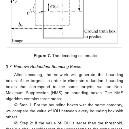
Figure 7.
The decoding schematic.
3.7. Remove Redundant Bounding Boxes
After decoding, the network will generate the bounding
boxes of the targets. In order to eliminate redundant bounding
boxes that correspond to the same targets, we run Non-
Maximum Suppression (NMS) on bounding boxes. The NMS
algorithm contains three steps:
① Step 1: For the bounding boxes with the same category,
we compare the value of IOU between every bounding box with
others.
② Step 2: If the value of IOU is larger than the threshold,