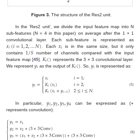
Figure 3.
The structure of the Res2 unit.
In the ‘Res2 unit’, we divide the input feature map into N
sub-features (N = 4 in this paper) on average after the 1 × 1
𝑥
(
𝑖
=
1
,
2
,
…
𝑁
)
𝑥
convolutional layer. Each sub-feature is represented as
𝑖
𝑖
1
/
𝑆
. Each
is in the same size, but it only
𝐾
(
)
contains
number of channels compared with the input
𝑖
𝑦
𝐾
(
)
𝑦
feature map [
45
].
represents the 3 × 3 convolutional layer.
𝑖
𝑖
𝑖
We represent
as the output of
. So,
is represented as:
⎧
𝑥
𝑖
=
1
;


𝑖
𝑦
=
𝐾
(
𝑥
)
𝑖
=
2
;
⎨
𝑖
𝑖
𝑖


𝐾
(
𝑥
+
𝑦
)
2
≤
𝑖
≤
𝑁
.
(5)
⎩
𝑖
𝑖
𝑖
−
1
𝑦
,
𝑦
,
𝑦
,
𝑦
∗
1
2
3
4
In particular,
can be expressed as (
represents convolution):
⎧
𝑦
=
𝑥

1
1


𝑦
=
𝑥
∗
(
3
×
3
Conv
)
.
2
2
⎨
𝑦
=
(
𝑥
+
𝑥
∗
(
3
×
3
Conv
)
)
∗
(
3
×
3
Conv
)


(6)
3
3
2