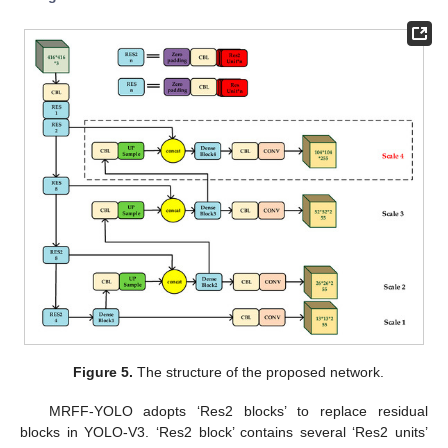
Figure 5.
The structure of the proposed network.
MRFF-YOLO adopts ‘Res2 blocks’ to replace residual
blocks in YOLO-V3. ‘Res2 block’ contains several ‘Res2 units’