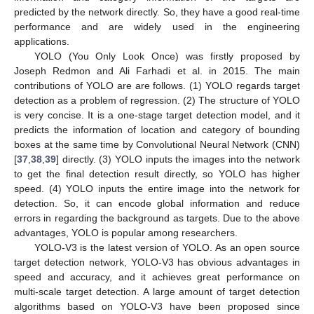
predicted by the network directly. So, they have a good real-time
performance and are widely used in the engineering
applications.
YOLO (You Only Look Once) was firstly proposed by
Joseph Redmon and Ali Farhadi et al. in 2015. The main
contributions of YOLO are are follows. (1) YOLO regards target
detection as a problem of regression. (2) The structure of YOLO
is very concise. It is a one-stage target detection model, and it
predicts the information of location and category of bounding
boxes at the same time by Convolutional Neural Network (CNN)
[
37
,
38
,
39
] directly. (3) YOLO inputs the images into the network
to get the final detection result directly, so YOLO has higher
speed. (4) YOLO inputs the entire image into the network for
detection. So, it can encode global information and reduce
errors in regarding the background as targets. Due to the above
advantages, YOLO is popular among researchers.
YOLO-V3 is the latest version of YOLO. As an open source
target detection network, YOLO-V3 has obvious advantages in
speed and accuracy, and it achieves great performance on
multi-scale target detection. A large amount of target detection
algorithms based on YOLO-V3 have been proposed since