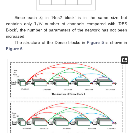
𝑥
𝑖
1
/
𝑁
Since each
in ‘Res2 block’ is in the same size but
contains only
number of channels compared with ‘RES
Block’, the number of parameters of the network has not been
increased.
The structure of the Dense blocks in
Figure 5
is shown in
Figure 6
.