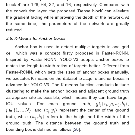
block 4’ are 128, 64, 32, and 16, respectively. Compared with
the convolution layer, the proposed ‘Dense block’ can alleviate
the gradient fading while improving the depth of the network. At
the same time, the parameters of the network are greatly
reduced.
3.5. K-Means for Anchor Boxes
Anchor box is used to detect multiple targets in one grid
cell, which was a concept firstly proposed in Faster-RCNN.
Inspired by Faster-RCNN, YOLO-V3 adopts anchor boxes to
match the length-to-width ratios of targets better. Different from
Faster-RCNN, which sets the sizes of anchor boxes manually,
we executes K-means on the dataset to acquire anchor boxes in
advance for YOLO-V3. The K-means function conducts latitude
clustering to make the anchor boxes and adjacent ground truth
𝑔
𝑡
(
𝑥
,
𝑦
,
𝑤
,
ℎ
)
as approximate as possible, which means they can have larger
𝑗
𝑗
𝑗
𝑗
𝑗
𝑗
∈
{
1
,
…
𝑁
}
(
𝑥
,
𝑦
)
IOU values. For each ground truth,
,
𝑗
𝑗
(
𝑤
,
ℎ
)
, and
represent the center of the ground
𝑗
𝑗
truth, while
refers to the height and the width of the
ground truth. The distance between the ground truth and
bounding box is defined as follows [
50
]: