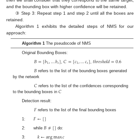
then we shall consider that they correspond to the same target,
and the bounding box with higher confidence will be retained.
③ Step 3: Repeat step 1 and step 2 until all the boxes are
retained.
Algorithm 1 exhibits the detailed steps of NMS for our
approach:
Algorithm 1
The pseudocode of NMS
Original Bounding Boxes:
𝐵
=
[
𝑏
,
…
𝑏
]
𝐶
=
[
𝑐
,
…
𝑐
]
𝑡
ℎ
𝑟
𝑒
𝑠
ℎ
𝑜
𝑙
𝑑
=
0.6
1
𝑠
1
𝑠
,
,
𝐵
refers to the list of the bounding boxes generated
by the network
𝐶
𝐶
refers to the list of the confidences corresponding
to the bounding boxes in
Detection result:
𝐹
refers to the list of the final bounding boxes
𝐹
←
[
]
1:
𝐵
≠
[
]
2: while
do:
𝑘
←
arg
max
𝑐
3: