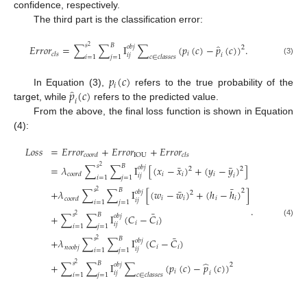
confidence, respectively.
The third part is the classification error:
̂
𝑠
𝐵
𝐸
𝑟
𝑟
𝑜
𝑟
=
∑
∑
I
∑
(
𝑝
(
𝑐
)
−
𝑝
(
𝑐
)
)
.
2
𝑜
𝑏
𝑗
2
𝑖
𝑐
𝑙
𝑠
𝑖
𝑗
𝑖
𝑖
=
1
𝑗
=
1
𝑐
∈
𝑐
𝑙
𝑎
𝑠
𝑠
𝑒
𝑠
(3)
𝑝
(
𝑐
)
𝑖
̂
𝑝
(
𝑐
)
In Equation (3),
refers to the true probability of the
𝑖
target, while
refers to the predicted value.
From the above, the final loss function is shown in Equation
(4):
𝐿
𝑜
𝑠
𝑠
=
𝐸
𝑟
𝑟
𝑜
𝑟
+
𝐸
𝑟
𝑟
𝑜
𝑟
+
𝐸
𝑟
𝑟
𝑜
𝑟
IOU
𝑐
𝑜
𝑜
𝑟
𝑑
𝑐
𝑙
𝑠
¯
¯
𝑠
𝐵
=
𝜆
∑
∑
I
[
(
𝑥
−
𝑥
)
+
(
𝑦
−
𝑦
)
]
2
𝑜
𝑏
𝑗
2
2
𝑖
𝑖
𝑖
𝑐
𝑜
𝑜
𝑟
𝑑
𝑖
𝑗
𝑖
𝑖
=
1
𝑗
=
1
¯
¯
𝑠
𝐵
2
+
𝜆
∑
∑
I
[
(
𝑤
−
𝑤
)
+
(
ℎ
−
ℎ
)
]
2
𝑜
𝑏
𝑗
2
𝑖
𝑖
𝑖
𝑖
𝑐
𝑜
𝑜
𝑟
𝑑
𝑖
𝑗
𝑖
=
1
𝑗
=
1
.
¯
𝑠
𝐵
+
∑
∑
I
(
𝐶
−
𝐶
)
2
𝑜
𝑏
𝑗
(4)
𝑖
𝑖
𝑖
𝑗
𝑖
=
1
𝑗
=
1
¯
𝑠
𝐵
+
𝜆
∑
∑
I
(
𝐶
−
𝐶
)
2
𝑜
𝑏
𝑗
𝑖
𝑖
𝑛
𝑜
𝑜
𝑏
𝑗
𝑖
𝑗
𝑖
=
1
𝑗
=
1
̂
𝑠
𝐵
+
∑
∑
I
∑
(
𝑝
(
𝑐
)
−
𝑝
(
𝑐
)
)
2
2
𝑜
𝑏
𝑗
𝑖
𝑖
𝑗
𝑖
𝑖
=
1
𝑗
=
1
𝑐
∈
𝑐
𝑙
𝑎
𝑠
𝑠
𝑒
𝑠