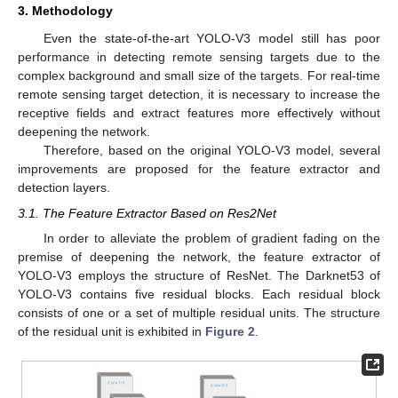
3. Methodology
Even the state-of-the-art YOLO-V3 model still has poor
performance in detecting remote sensing targets due to the
complex background and small size of the targets. For real-time
remote sensing target detection, it is necessary to increase the
receptive fields and extract features more effectively without
deepening the network.
Therefore, based on the original YOLO-V3 model, several
improvements are proposed for the feature extractor and
detection layers.
3.1. The Feature Extractor Based on Res2Net
In order to alleviate the problem of gradient fading on the
premise of deepening the network, the feature extractor of
YOLO-V3 employs the structure of ResNet. The Darknet53 of
YOLO-V3 contains five residual blocks. Each residual block
consists of one or a set of multiple residual units. The structure
of the residual unit is exhibited in
Figure 2
.