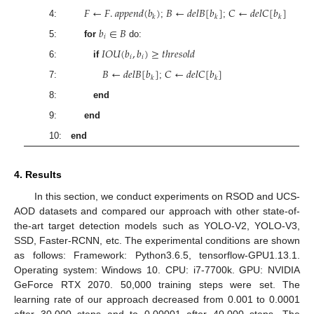
𝐹
←
𝐹
.
𝑎
𝑝
𝑝
𝑒
𝑛
𝑑
(
𝑏
)
𝐵
←
𝑑
𝑒
𝑙
𝐵
[
𝑏
]
𝐶
←
𝑑
𝑒
𝑙
𝐶
[
𝑏
]
𝑘
𝑘
𝑘
4:
;
;
𝑏
∈
𝐵
𝑖
5:
for
do:
𝐼
𝑂
𝑈
(
𝑏
,
𝑏
)
≥
𝑡
ℎ
𝑟
𝑒
𝑠
𝑜
𝑙
𝑑
𝑖
𝑖
6:
if
𝐵
←
𝑑
𝑒
𝑙
𝐵
[
𝑏
]
𝐶
←
𝑑
𝑒
𝑙
𝐶
[
𝑏
]
𝑘
𝑘
7:
;
8:
end
9:
end
10:
end
4. Results
In this section, we conduct experiments on RSOD and UCS-
AOD datasets and compared our approach with other state-of-
the-art target detection models such as YOLO-V2, YOLO-V3,
SSD, Faster-RCNN, etc. The experimental conditions are shown
as follows: Framework: Python3.6.5, tensorflow-GPU1.13.1.
Operating system: Windows 10. CPU: i7-7700k. GPU: NVIDIA
GeForce RTX 2070. 50,000 training steps were set. The
learning rate of our approach decreased from 0.001 to 0.0001