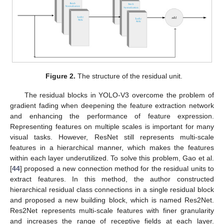
Figure 2.
The structure of the residual unit.
The residual blocks in YOLO-V3 overcome the problem of
gradient fading when deepening the feature extraction network
and enhancing the performance of feature expression.
Representing features on multiple scales is important for many
visual tasks. However, ResNet still represents multi-scale
features in a hierarchical manner, which makes the features
within each layer underutilized. To solve this problem, Gao et al.
[
44
] proposed a new connection method for the residual units to
extract features. In this method, the author constructed
hierarchical residual class connections in a single residual block
and proposed a new building block, which is named Res2Net.
Res2Net represents multi-scale features with finer granularity
and increases the range of receptive fields at each layer.