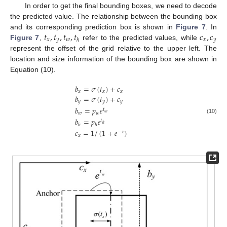
In order to get the final bounding boxes, we need to decode
the predicted value. The relationship between the bounding box
𝑡
,
𝑡
,
𝑡
,
𝑡
𝑐
,
𝑐
and its corresponding prediction box is shown in
Figure 7
. In
𝑥
𝑦
𝑤
𝑥
𝑦
ℎ
Figure 7
,
refer to the predicted values, while
represent the offset of the grid relative to the upper left. The
location and size information of the bounding box are shown in
Equation (10).
𝑏
=
𝜎
(
𝑡
)
+
𝑐
𝑥
𝑥
𝑥
𝑏
=
𝜎
(
𝑡
)
+
𝑐
𝑦
𝑦
𝑦
𝑏
=
𝑝
𝑒
𝑡
𝑤
𝑤
𝑤
(10)
𝑏
=
𝑝
𝑒
𝑡
ℎ
ℎ
ℎ
𝑐
=
1
/
(
1
+
𝑒
)
−
𝑥
𝑥