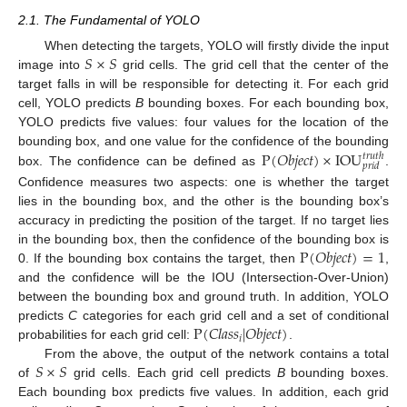
2.1. The Fundamental of YOLO
𝑆
×
𝑆
When detecting the targets, YOLO will firstly divide the input
image into
grid cells. The grid cell that the center of the
target falls in will be responsible for detecting it. For each grid
cell, YOLO predicts
B
bounding boxes. For each bounding box,
YOLO predicts five values: four values for the location of the
P
(
𝑂
𝑏
𝑗
𝑒
𝑐
𝑡
)
×
IOU
bounding box, and one value for the confidence of the bounding
𝑡
𝑟
𝑢
𝑡
ℎ
𝑝
𝑟
𝑖
𝑑
box. The confidence can be defined as
.
Confidence measures two aspects: one is whether the target
lies in the bounding box, and the other is the bounding box’s
accuracy in predicting the position of the target. If no target lies
P
(
𝑂
𝑏
𝑗
𝑒
𝑐
𝑡
)
=
1
in the bounding box, then the confidence of the bounding box is
0. If the bounding box contains the target, then
,
and the confidence will be the IOU (Intersection-Over-Union)
between the bounding box and ground truth. In addition, YOLO
P
(
𝐶
𝑙
𝑎
𝑠
𝑠
|
𝑂
𝑏
𝑗
𝑒
𝑐
𝑡
)
predicts
C
categories for each grid cell and a set of conditional
𝑖
probabilities for each grid cell:
.
𝑆
×
𝑆
From the above, the output of the network contains a total
of
grid cells. Each grid cell predicts
B
bounding boxes.
Each bounding box predicts five values. In addition, each grid