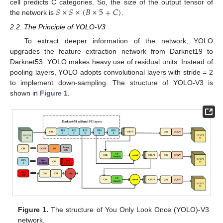
𝑆
×
𝑆
×
(
𝐵
×
5
+
𝐶
)
cell predicts C categories. So, the size of the output tensor of
the network is
.
2.2. The Principle of YOLO-V3
To extract deeper information of the network, YOLO
upgrades the feature extraction network from Darknet19 to
Darknet53. YOLO makes heavy use of residual units. Instead of
pooling layers, YOLO adopts convolutional layers with stride = 2
to implement down-sampling. The structure of YOLO-V3 is
shown in
Figure 1
.
Figure 1.
The structure of You Only Look Once (YOLO)-V3
network.