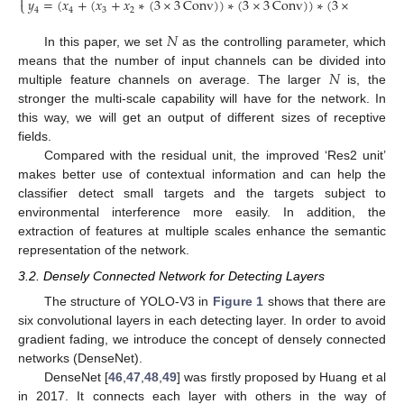

𝑦
=
(
𝑥
+
(
𝑥
+
𝑥
∗
(
3
×
3
Conv
)
)
∗
(
3
×
3
Conv
)
)
∗
(
3
×
3
Conv
)
⎩
4
4
3
2
𝑁
In this paper, we set
as the controlling parameter, which
𝑁
means that the number of input channels can be divided into
multiple feature channels on average. The larger
is, the
stronger the multi-scale capability will have for the network. In
this way, we will get an output of different sizes of receptive
fields.
Compared with the residual unit, the improved ‘Res2 unit’
makes better use of contextual information and can help the
classifier detect small targets and the targets subject to
environmental interference more easily. In addition, the
extraction of features at multiple scales enhance the semantic
representation of the network.
3.2. Densely Connected Network for Detecting Layers
The structure of YOLO-V3 in
Figure 1
shows that there are
six convolutional layers in each detecting layer. In order to avoid
gradient fading, we introduce the concept of densely connected
networks (DenseNet).
DenseNet [
46
,
47
,
48
,
49
] was firstly proposed by Huang et al
in 2017. It connects each layer with others in the way of