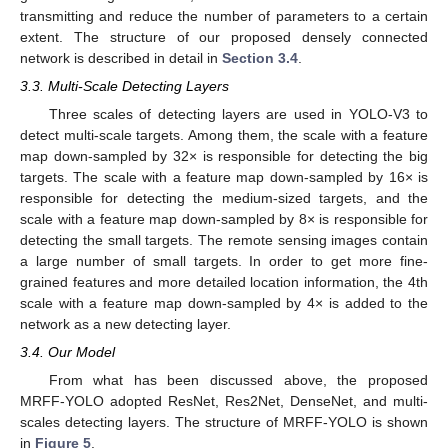
transmitting and reduce the number of parameters to a certain
extent. The structure of our proposed densely connected
network is described in detail in
Section 3.4
.
3.3. Multi-Scale Detecting Layers
Three scales of detecting layers are used in YOLO-V3 to
detect multi-scale targets. Among them, the scale with a feature
map down-sampled by 32× is responsible for detecting the big
targets. The scale with a feature map down-sampled by 16× is
responsible for detecting the medium-sized targets, and the
scale with a feature map down-sampled by 8× is responsible for
detecting the small targets. The remote sensing images contain
a large number of small targets. In order to get more fine-
grained features and more detailed location information, the 4th
scale with a feature map down-sampled by 4× is added to the
network as a new detecting layer.
3.4. Our Model
From what has been discussed above, the proposed
MRFF-YOLO adopted ResNet, Res2Net, DenseNet, and multi-
scales detecting layers. The structure of MRFF-YOLO is shown
in
Figure 5
.