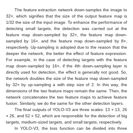
The feature extraction network down-samples the image to
32×, which signifies that the size of the output feature map is
1/32 the size of the input image. To enhance the performance of
detecting small targets, the detection was carried out at the
feature map down-sampled by 32×, the feature map down-
sampled by 16×, and the feature map down-sampled by 8×,
respectively. Up-sampling is adopted due to the reason that the
deeper the network, the better the effect of feature expression.
For example, in the case of detecting targets with the feature
map down-sampled by 16×, if the 4th down-sampling layer is
directly used for detection, the effect is generally not good. So,
the network doubles the size of the feature map down-sampled
by 32× by up-sampling a with step size of 2. In this way, the
dimensions of the two feature maps remain the same. Then, the
network concatenates the two feature maps to achieve feature
fusion. Similarly, we do the same for the other detection layers.
The final outputs of YOLO-V3 are three scales: 13 × 13, 26
× 26, and 52 × 52, which are responsible for the detection of big
targets, medium-sized targets, and small targets, respectively.
In YOLO-V3, the loss function can be divided into three