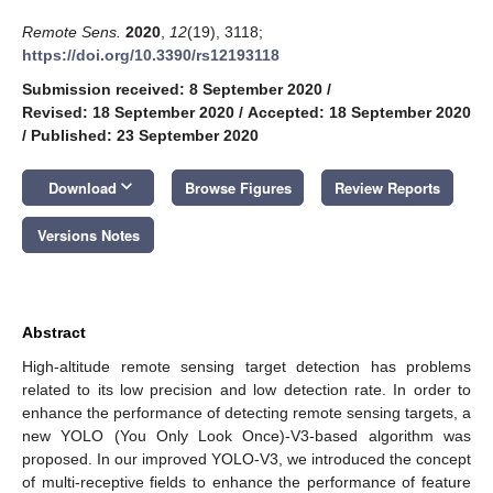
Remote Sens.
2020
,
12
(19), 3118;
https://doi.org/10.3390/rs12193118
Submission received: 8 September 2020
/
Revised: 18 September 2020
/
Accepted: 18 September 2020
/
Published: 23 September 2020
keyboard_arrow_down
Download
Browse Figures
Review Reports
Versions Notes
Abstract
High-altitude remote sensing target detection has problems
related to its low precision and low detection rate. In order to
enhance the performance of detecting remote sensing targets, a
new YOLO (You Only Look Once)-V3-based algorithm was
proposed. In our improved YOLO-V3, we introduced the concept
of multi-receptive fields to enhance the performance of feature