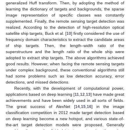
generalized Huff transform. Then, by adopting the method of
learning the dictionary of targets and backgrounds, the sparse
image representation of specific classes was constantly
supplemented. Finally, the remote sensing target detection was
realized. According to the detection of high-resolution optical
satellite ship targets, Buck et al. [
10
] firstly considered the use of
frequency domain characteristics to extract the candidate areas
of ship targets. Then, the length–width ratio of the
superstructure and the length ratio of the whole ship were
adopted to extract ship targets. The above algorithms achieved
good results. However, when facing the remote sensing targets
under complex background, these conventional algorithms still
had some problems such as low detection accuracy, error
detections, and missed detections.
Recently, with the development of computational power,
applications based on deep learning [
11
,
12
,
13
] have made great
achievements and have been widely used in all sorts of fields.
The great success of AlexNet [
14
,
15
,
16
] in the image
classification competition in 2012 made target detection based
on deep learning become a new hotspot, and various state-of-
the-art target detection models were proposed. Generally