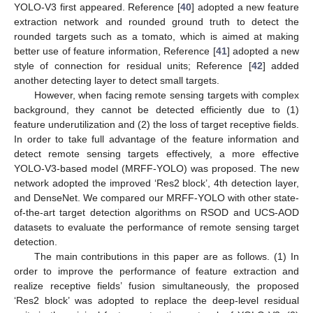
YOLO-V3 first appeared. Reference [
40
] adopted a new feature
extraction network and rounded ground truth to detect the
rounded targets such as a tomato, which is aimed at making
better use of feature information, Reference [
41
] adopted a new
style of connection for residual units; Reference [
42
] added
another detecting layer to detect small targets.
However, when facing remote sensing targets with complex
background, they cannot be detected efficiently due to (1)
feature underutilization and (2) the loss of target receptive fields.
In order to take full advantage of the feature information and
detect remote sensing targets effectively, a more effective
YOLO-V3-based model (MRFF-YOLO) was proposed. The new
network adopted the improved ‘Res2 block’, 4th detection layer,
and DenseNet. We compared our MRFF-YOLO with other state-
of-the-art target detection algorithms on RSOD and UCS-AOD
datasets to evaluate the performance of remote sensing target
detection.
The main contributions in this paper are as follows. (1) In
order to improve the performance of feature extraction and
realize receptive fields’ fusion simultaneously, the proposed
‘Res2 block’ was adopted to replace the deep-level residual