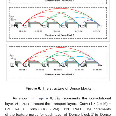
Figure 6.
The structure of Dense blocks.
𝐻
0
𝐻
𝐻
As shown in
Figure 6
,
represents the convolutional
1
4
layer.
–
represent the transport layers: Conv (1 × 1 × M) −
BN − ReLU − Conv (3 × 3 × 2M) − BN − ReLU. The increments
of the feature maps for each layer of ‘Dense block 1’ to ‘Dense