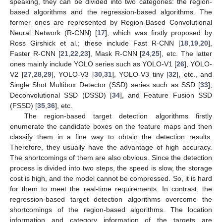
speaking, they can be divided into two categories: the region-
based algorithms and the regression-based algorithms. The
former ones are represented by Region-Based Convolutional
Neural Network (R-CNN) [
17
], which was firstly proposed by
Ross Girshick et al.; these include Fast R-CNN [
18
,
19
,
20
],
Faster R-CNN [
21
,
22
,
23
], Mask R-CNN [
24
,
25
], etc. The latter
ones mainly include YOLO series such as YOLO-V1 [
26
], YOLO-
V2 [
27
,
28
,
29
], YOLO-V3 [
30
,
31
], YOLO-V3 tiny [
32
], etc., and
Single Shot Multibox Detector (SSD) series such as SSD [
33
],
Deconvolutional SSD (DSSD) [
34
], and Feature Fusion SSD
(FSSD) [
35
,
36
], etc.
The region-based target detection algorithms firstly
enumerate the candidate boxes on the feature maps and then
classify them in a fine way to obtain the detection results.
Therefore, they usually have the advantage of high accuracy.
The shortcomings of them are also obvious. Since the detection
process is divided into two steps, the speed is slow, the storage
cost is high, and the model cannot be compressed. So, it is hard
for them to meet the real-time requirements. In contrast, the
regression-based target detection algorithms overcome the
shortcomings of the region-based algorithms. The location
information and category information of the targets are