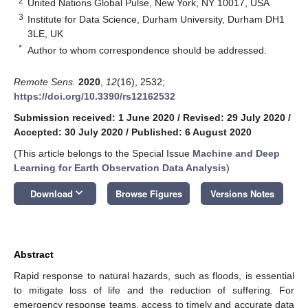
2
United Nations Global Pulse, New York, NY 10017, USA
3
Institute for Data Science, Durham University, Durham DH1
3LE, UK
*
Author to whom correspondence should be addressed.
Remote Sens.
2020
,
12
(16), 2532;
https://doi.org/10.3390/rs12162532
Submission received: 1 June 2020
/
Revised: 29 July 2020
/
Accepted: 30 July 2020
/
Published: 6 August 2020
(This article belongs to the Special Issue
Machine and Deep
Learning for Earth Observation Data Analysis
)
keyboard_arrow_down
Download
Browse Figures
Versions Notes
Abstract
Rapid response to natural hazards, such as floods, is essential
to mitigate loss of life and the reduction of suffering. For
emergency response teams, access to timely and accurate data