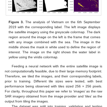
Figure 3.
The analysis of Vietnam on the 6th September
2019 with the corresponding label. The left image displays
the satellite imagery using the greyscale colormap. The dark
region around the image on the left is the frame that comes
with any image combined with the sea. The image in the
middle shows the mask in white used to define the region of
interest. The image on the right shows the water label in
yellow using the viridis colormap.
Feeding a neural network with the entire satellite image is
not computationally feasible, due to their large memory footprint.
Therefore, we tiled the images, and their corresponding labels,
prior to training. Different tile sizes were tested, with best
performance being observed with tiles sized 256 × 256 pixels.
For clarity, throughout this paper we refer to ‘images’ as the raw
SAR imagery obtained from the image provider and ‘tiles’ as the
output from tiling the images.
The dataset was split into training, validation and testing