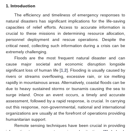
1. Introduction
The efficiency and timeliness of emergency responses to
natural disasters has significant implications for the life-saving
capacities of relief efforts. Access to accurate information is
crucial to these missions in determining resource allocation,
personnel deployment and rescue operations. Despite the
critical need, collecting such information during a crisis can be
extremely challenging.
Floods are the most frequent natural disaster and can
cause major societal and economic disruption longside
significant loss of human life [
1
,
2
]. Flooding is usually caused by
rivers or streams overflowing, excessive rain, or ice melting
rapidly in mountainous areas. Alternatively, coastal floods can be
due to heavy sustained storms or tsunamis causing the sea to
surge inland. Once an event occurs, a timely and accurate
assessment, followed by a rapid response, is crucial. In carrying
out this response, non-governmental, national and international
organizations are usually at the forefront of operations providing
humanitarian support.
Remote sensing techniques have been crucial in providing