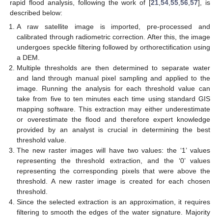
rapid flood analysis, following the work of [
21
,
54
,
55
,
56
,
57
], is
described below:
A raw satellite image is imported, pre-processed and
calibrated through radiometric correction. After this, the image
undergoes speckle filtering followed by orthorectification using
a DEM.
Multiple thresholds are then determined to separate water
and land through manual pixel sampling and applied to the
image. Running the analysis for each threshold value can
take from five to ten minutes each time using standard GIS
mapping software. This extraction may either underestimate
or overestimate the flood and therefore expert knowledge
provided by an analyst is crucial in determining the best
threshold value.
The new raster images will have two values: the ‘1’ values
representing the threshold extraction, and the ‘0’ values
representing the corresponding pixels that were above the
threshold. A new raster image is created for each chosen
threshold.
Since the selected extraction is an approximation, it requires
filtering to smooth the edges of the water signature. Majority