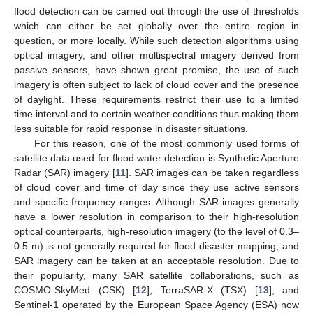
flood detection can be carried out through the use of thresholds
which can either be set globally over the entire region in
question, or more locally. While such detection algorithms using
optical imagery, and other multispectral imagery derived from
passive sensors, have shown great promise, the use of such
imagery is often subject to lack of cloud cover and the presence
of daylight. These requirements restrict their use to a limited
time interval and to certain weather conditions thus making them
less suitable for rapid response in disaster situations.
For this reason, one of the most commonly used forms of
satellite data used for flood water detection is Synthetic Aperture
Radar (SAR) imagery [
11
]. SAR images can be taken regardless
of cloud cover and time of day since they use active sensors
and specific frequency ranges. Although SAR images generally
have a lower resolution in comparison to their high-resolution
optical counterparts, high-resolution imagery (to the level of 0.3–
0.5 m) is not generally required for flood disaster mapping, and
SAR imagery can be taken at an acceptable resolution. Due to
their popularity, many SAR satellite collaborations, such as
COSMO-SkyMed (CSK) [
12
], TerraSAR-X (TSX) [
13
], and
Sentinel-1 operated by the European Space Agency (ESA) now