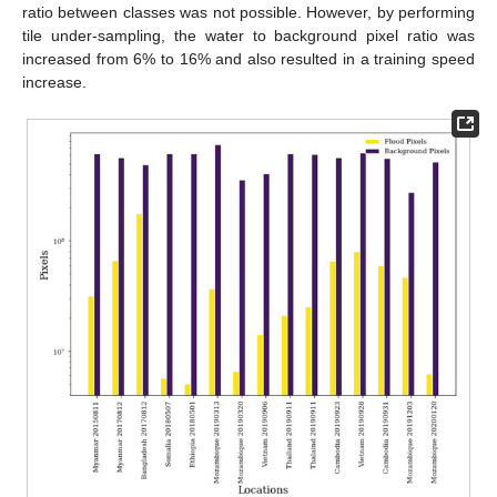
ratio between classes was not possible. However, by performing
tile under-sampling, the water to background pixel ratio was
increased from 6% to 16% and also resulted in a training speed
increase.