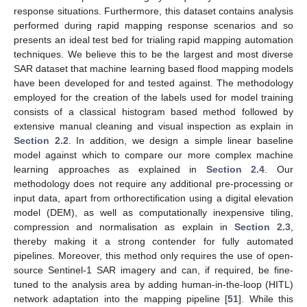
response situations. Furthermore, this dataset contains analysis
performed during rapid mapping response scenarios and so
presents an ideal test bed for trialing rapid mapping automation
techniques. We believe this to be the largest and most diverse
SAR dataset that machine learning based flood mapping models
have been developed for and tested against. The methodology
employed for the creation of the labels used for model training
consists of a classical histogram based method followed by
extensive manual cleaning and visual inspection as explain in
Section 2.2
. In addition, we design a simple linear baseline
model against which to compare our more complex machine
learning approaches as explained in
Section 2.4
. Our
methodology does not require any additional pre-processing or
input data, apart from orthorectification using a digital elevation
model (DEM), as well as computationally inexpensive tiling,
compression and normalisation as explain in
Section 2.3
,
thereby making it a strong contender for fully automated
pipelines. Moreover, this method only requires the use of open-
source Sentinel-1 SAR imagery and can, if required, be fine-
tuned to the analysis area by adding human-in-the-loop (HITL)
network adaptation into the mapping pipeline [
51
]. While this