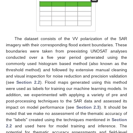
The dataset consists of the VV polarization of the SAR
imagery with their corresponding flood extent boundaries. These
boundaries were taken from preexisting UNOSAT analyses
conducted over a five year period generated using the
commonly used histogram based method (also known as the
threshold method) and followed by extensive manual cleaning
and visual inspection for noise reduction and precision validation
(see
Section 2.2
). Flood maps generated using this method
were used as labels for training our machine learning models. In
addition, we experimented with applying a variety of pre and
post-processing techniques to the SAR data and assessed its
impact on model performance (see
Section 2.3
). It should be
noted that we make no assessment of the thematic accuracy of
the “labels" created using the techniques mentioned in
Section
2.2
and used here for model training and inference. The
potential for thematic accuracy assessments and field-level