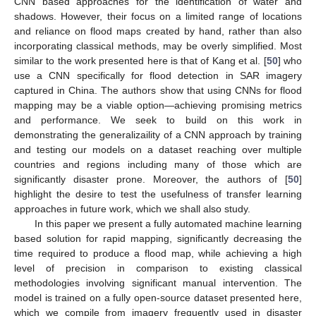
CNN based approaches for the identification of water and
shadows. However, their focus on a limited range of locations
and reliance on flood maps created by hand, rather than also
incorporating classical methods, may be overly simplified. Most
similar to the work presented here is that of Kang et al. [
50
] who
use a CNN specifically for flood detection in SAR imagery
captured in China. The authors show that using CNNs for flood
mapping may be a viable option—achieving promising metrics
and performance. We seek to build on this work in
demonstrating the generalizaility of a CNN approach by training
and testing our models on a dataset reaching over multiple
countries and regions including many of those which are
significantly disaster prone. Moreover, the authors of [
50
]
highlight the desire to test the usefulness of transfer learning
approaches in future work, which we shall also study.
In this paper we present a fully automated machine learning
based solution for rapid mapping, significantly decreasing the
time required to produce a flood map, while achieving a high
level of precision in comparison to existing classical
methodologies involving significant manual intervention. The
model is trained on a fully open-source dataset presented here,
which we compile from imagery frequently used in disaster