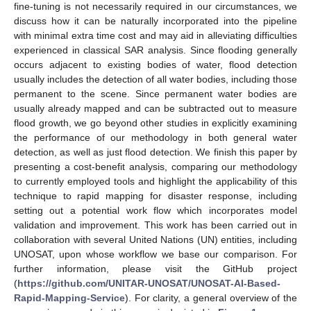
fine-tuning is not necessarily required in our circumstances, we
discuss how it can be naturally incorporated into the pipeline
with minimal extra time cost and may aid in alleviating difficulties
experienced in classical SAR analysis. Since flooding generally
occurs adjacent to existing bodies of water, flood detection
usually includes the detection of all water bodies, including those
permanent to the scene. Since permanent water bodies are
usually already mapped and can be subtracted out to measure
flood growth, we go beyond other studies in explicitly examining
the performance of our methodology in both general water
detection, as well as just flood detection. We finish this paper by
presenting a cost-benefit analysis, comparing our methodology
to currently employed tools and highlight the applicability of this
technique to rapid mapping for disaster response, including
setting out a potential work flow which incorporates model
validation and improvement. This work has been carried out in
collaboration with several United Nations (UN) entities, including
UNOSAT, upon whose workflow we base our comparison. For
further information, please visit the GitHub project
(
https://github.com/UNITAR-UNOSAT/UNOSAT-AI-Based-
Rapid-Mapping-Service
). For clarity, a general overview of the