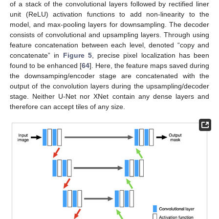
of a stack of the convolutional layers followed by rectified liner
unit (ReLU) activation functions to add non-linearity to the
model, and max-pooling layers for downsampling. The decoder
consists of convolutional and upsampling layers. Through using
feature concatenation between each level, denoted “copy and
concatenate” in
Figure 5
, precise pixel localization has been
found to be enhanced [
64
]. Here, the feature maps saved during
the downsamping/encoder stage are concatenated with the
output of the convolution layers during the upsampling/decoder
stage. Neither U-Net nor XNet contain any dense layers and
therefore can accept tiles of any size.