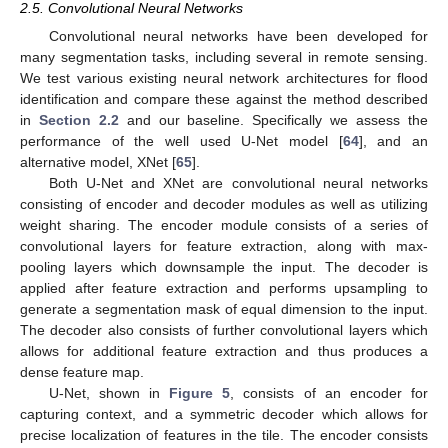
2.5. Convolutional Neural Networks
Convolutional neural networks have been developed for
many segmentation tasks, including several in remote sensing.
We test various existing neural network architectures for flood
identification and compare these against the method described
in
Section 2.2
and our baseline. Specifically we assess the
performance of the well used U-Net model [
64
], and an
alternative model, XNet [
65
].
Both U-Net and XNet are convolutional neural networks
consisting of encoder and decoder modules as well as utilizing
weight sharing. The encoder module consists of a series of
convolutional layers for feature extraction, along with max-
pooling layers which downsample the input. The decoder is
applied after feature extraction and performs upsampling to
generate a segmentation mask of equal dimension to the input.
The decoder also consists of further convolutional layers which
allows for additional feature extraction and thus produces a
dense feature map.
U-Net, shown in
Figure 5
, consists of an encoder for
capturing context, and a symmetric decoder which allows for
precise localization of features in the tile. The encoder consists