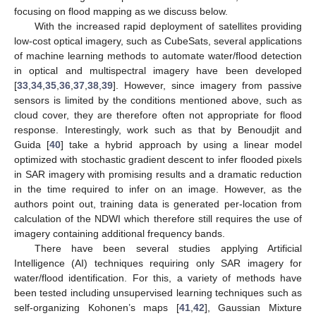
focusing on flood mapping as we discuss below.
With the increased rapid deployment of satellites providing
low-cost optical imagery, such as CubeSats, several applications
of machine learning methods to automate water/flood detection
in optical and multispectral imagery have been developed
[
33
,
34
,
35
,
36
,
37
,
38
,
39
]. However, since imagery from passive
sensors is limited by the conditions mentioned above, such as
cloud cover, they are therefore often not appropriate for flood
response. Interestingly, work such as that by Benoudjit and
Guida [
40
] take a hybrid approach by using a linear model
optimized with stochastic gradient descent to infer flooded pixels
in SAR imagery with promising results and a dramatic reduction
in the time required to infer on an image. However, as the
authors point out, training data is generated per-location from
calculation of the NDWI which therefore still requires the use of
imagery containing additional frequency bands.
There have been several studies applying Artificial
Intelligence (AI) techniques requiring only SAR imagery for
water/flood identification. For this, a variety of methods have
been tested including unsupervised learning techniques such as
self-organizing Kohonen’s maps [
41
,
42
], Gaussian Mixture