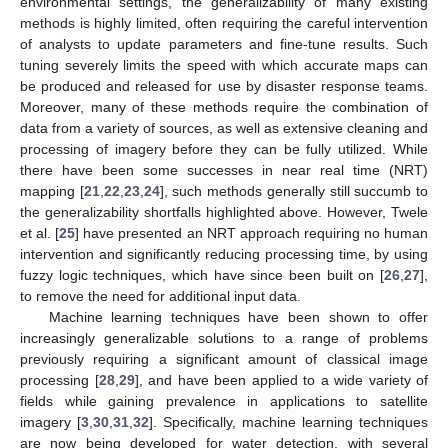
environmental settings, the generalizability of many existing
methods is highly limited, often requiring the careful intervention
of analysts to update parameters and fine-tune results. Such
tuning severely limits the speed with which accurate maps can
be produced and released for use by disaster response teams.
Moreover, many of these methods require the combination of
data from a variety of sources, as well as extensive cleaning and
processing of imagery before they can be fully utilized. While
there have been some successes in near real time (NRT)
mapping [
21
,
22
,
23
,
24
], such methods generally still succumb to
the generalizability shortfalls highlighted above. However, Twele
et al. [
25
] have presented an NRT approach requiring no human
intervention and significantly reducing processing time, by using
fuzzy logic techniques, which have since been built on [
26
,
27
],
to remove the need for additional input data.
Machine learning techniques have been shown to offer
increasingly generalizable solutions to a range of problems
previously requiring a significant amount of classical image
processing [
28
,
29
], and have been applied to a wide variety of
fields while gaining prevalence in applications to satellite
imagery [
3
,
30
,
31
,
32
]. Specifically, machine learning techniques
are now being developed for water detection, with several