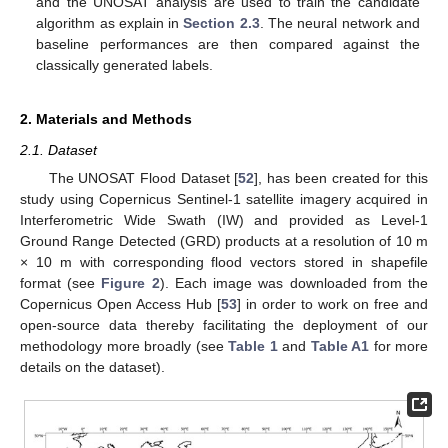
and the UNOSAT analysis are used to train the candidate
algorithm as explain in
Section 2.3
. The neural network and
baseline performances are then compared against the
classically generated labels.
2. Materials and Methods
2.1. Dataset
The UNOSAT Flood Dataset [
52
], has been created for this
study using Copernicus Sentinel-1 satellite imagery acquired in
Interferometric Wide Swath (IW) and provided as Level-1
Ground Range Detected (GRD) products at a resolution of 10 m
× 10 m with corresponding flood vectors stored in shapefile
format (see
Figure 2
). Each image was downloaded from the
Copernicus Open Access Hub [
53
] in order to work on free and
open-source data thereby facilitating the deployment of our
methodology more broadly (see
Table 1
and
Table A1
for more
details on the dataset).