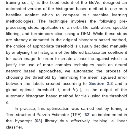
𝑦
𝑖
training set,
is the flood extent of the tileWe designed an
automated version of the histogram based method to use as a
baseline against which to compare our machine learning
methodologies. The technique involves the following pre-
processing steps: application of an orbit file, calibration, speckle
filtering, and terrain correction using a DEM. While these steps
are already automated in the original histogram based method,
the choice of appropriate threshold is usually decided manually
by analysing the histogram of the filtered backscatter coefficient
for each image. In order to create a baseline against which to
justify the use of more complex techniques such as neural
network based approaches, we automated the process of
choosing the threshold by minimizing the mean squared error
ℎ
(
𝜖
)
between the labels created according to
Section 2.2
and a
𝑖
global optimal threshold:
i
, and
is the output of the
𝜖
automatic histogram based method for tile
i
using the threshold
.
In practice, this optimization was carried out by tuning a
Tree-structured Parzen Estimator (TPE) [
62
] as implemented in
the hyperopt [
63
] library thus effectively ‘training’ a linear
classifier.