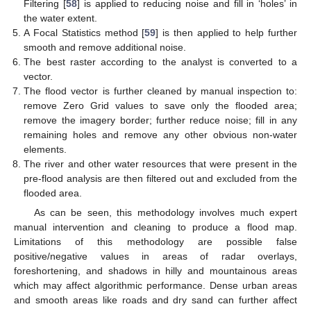
Filtering [
58
] is applied to reducing noise and fill in ‘holes’ in
the water extent.
A Focal Statistics method [
59
] is then applied to help further
smooth and remove additional noise.
The best raster according to the analyst is converted to a
vector.
The flood vector is further cleaned by manual inspection to:
remove Zero Grid values to save only the flooded area;
remove the imagery border; further reduce noise; fill in any
remaining holes and remove any other obvious non-water
elements.
The river and other water resources that were present in the
pre-flood analysis are then filtered out and excluded from the
flooded area.
As can be seen, this methodology involves much expert
manual intervention and cleaning to produce a flood map.
Limitations of this methodology are possible false
positive/negative values in areas of radar overlays,
foreshortening, and shadows in hilly and mountainous areas
which may affect algorithmic performance. Dense urban areas
and smooth areas like roads and dry sand can further affect