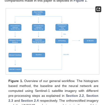
comparisons made in this paper is depicted in
Figure 1
.
Figure 1.
Overview of our general workflow. The histogram
based method, the baseline and the neural network are
computed using Sentinel-1 satellite imagery with different
pre-processing steps as explained in
Section 2.2
,
Section
2.3
and
Section 2.4
respectively. The orthorectified imagery