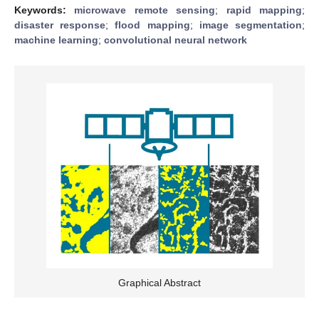
Keywords:
microwave remote sensing
;
rapid mapping
;
disaster response
;
flood mapping
;
image segmentation
;
machine learning
;
convolutional neural network
Graphical Abstract