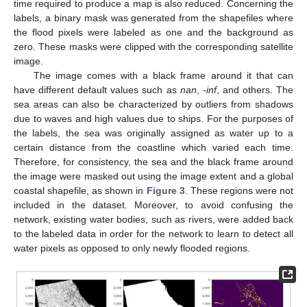
time required to produce a map is also reduced. Concerning the
labels, a binary mask was generated from the shapefiles where
the flood pixels were labeled as one and the background as
zero. These masks were clipped with the corresponding satellite
image.
The image comes with a black frame around it that can
have different default values such as
nan
,
-inf
, and others. The
sea areas can also be characterized by outliers from shadows
due to waves and high values due to ships. For the purposes of
the labels, the sea was originally assigned as water up to a
certain distance from the coastline which varied each time.
Therefore, for consistency, the sea and the black frame around
the image were masked out using the image extent and a global
coastal shapefile, as shown in
Figure 3
. These regions were not
included in the dataset. Moreover, to avoid confusing the
network, existing water bodies, such as rivers, were added back
to the labeled data in order for the network to learn to detect all
water pixels as opposed to only newly flooded regions.