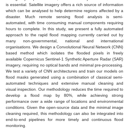
is essential. Satellite imagery offers a rich source of information
which can be analysed to help determine regions affected by a
disaster. Much remote sensing flood analysis is semi-
automated, with time consuming manual components requiring
hours to complete. In this study, we present a fully automated
approach to the rapid flood mapping currently carried out by
many non-governmental, national and international
organisations. We design a Convolutional Neural Network (CNN)
based method which isolates the flooded pixels in freely
available Copernicus Sentinel-1 Synthetic Aperture Radar (SAR)
imagery, requiring no optical bands and minimal pre-processing.
We test a variety of CNN architectures and train our models on
flood masks generated using a combination of classical semi-
automated techniques and extensive manual cleaning and
visual inspection. Our methodology reduces the time required to
develop a flood map by 80%, while achieving strong
performance over a wide range of locations and environmental
conditions. Given the open-source data and the minimal image
cleaning required, this methodology can also be integrated into
end-to-end pipelines for more timely and continuous flood
monitoring.