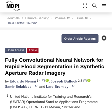
zoom_out_map
search
menu
Journals
Remote Sensing
Volume 12
Issue 16
10.3390/rs12162532
settings
Order Article Reprints
Open Access
Article
Fully Convolutional Neural Network for
Rapid Flood Segmentation in Synthetic
Aperture Radar Imagery
1,*
2,3
by
Edoardo Nemni
,
Joseph Bullock
,
1
1
Samir Belabbes
and
Lars Bromley
1
United Nations Institute for Training and Research’s
(UNITAR) Operational Satellite Applications Programme
(UNOSAT), CERN, 1211 Meyrin, Switzerland