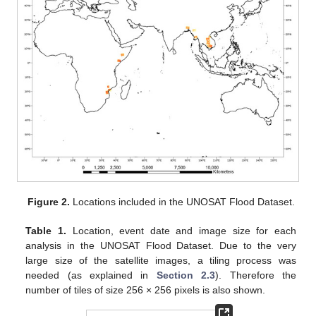
Figure 2.
Locations included in the UNOSAT Flood Dataset.
Table 1.
Location, event date and image size for each
analysis in the UNOSAT Flood Dataset. Due to the very
large size of the satellite images, a tiling process was
needed (as explained in
Section 2.3
). Therefore the
number of tiles of size 256 × 256 pixels is also shown.