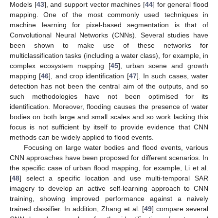
Models [
43
], and support vector machines [
44
] for general flood
mapping. One of the most commonly used techniques in
machine learning for pixel-based segmentation is that of
Convolutional Neural Networks (CNNs). Several studies have
been shown to make use of these networks for
multiclassification tasks (including a water class), for example, in
complex ecosystem mapping [
45
], urban scene and growth
mapping [
46
], and crop identification [
47
]. In such cases, water
detection has not been the central aim of the outputs, and so
such methodologies have not been optimised for its
identification. Moreover, flooding causes the presence of water
bodies on both large and small scales and so work lacking this
focus is not sufficient by itself to provide evidence that CNN
methods can be widely applied to flood events.
Focusing on large water bodies and flood events, various
CNN approaches have been proposed for different scenarios. In
the specific case of urban flood mapping, for example, Li et al.
[
48
] select a specific location and use multi-temporal SAR
imagery to develop an active self-learning approach to CNN
training, showing improved performance against a naively
trained classifier. In addition, Zhang et al. [
49
] compare several