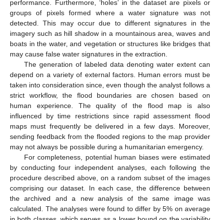
performance. Furthermore, ‘holes’ in the dataset are pixels or
groups of pixels formed where a water signature was not
detected. This may occur due to different signatures in the
imagery such as hill shadow in a mountainous area, waves and
boats in the water, and vegetation or structures like bridges that
may cause false water signatures in the extraction.
The generation of labeled data denoting water extent can
depend on a variety of external factors. Human errors must be
taken into consideration since, even though the analyst follows a
strict workflow, the flood boundaries are chosen based on
human experience. The quality of the flood map is also
influenced by time restrictions since rapid assessment flood
maps must frequently be delivered in a few days. Moreover,
sending feedback from the flooded regions to the map provider
may not always be possible during a humanitarian emergency.
For completeness, potential human biases were estimated
by conducting four independent analyses, each following the
procedure described above, on a random subset of the images
comprising our dataset. In each case, the difference between
the archived and a new analysis of the same image was
calculated. The analyses were found to differ by 5% on average
in both classes, which serves as a lower bound on the variability