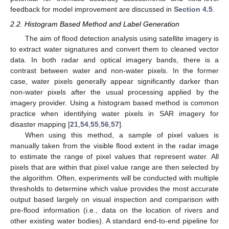
feedback for model improvement are discussed in
Section 4.5
.
2.2. Histogram Based Method and Label Generation
The aim of flood detection analysis using satellite imagery is
to extract water signatures and convert them to cleaned vector
data. In both radar and optical imagery bands, there is a
contrast between water and non-water pixels. In the former
case, water pixels generally appear significantly darker than
non-water pixels after the usual processing applied by the
imagery provider. Using a histogram based method is common
practice when identifying water pixels in SAR imagery for
disaster mapping [
21
,
54
,
55
,
56
,
57
].
When using this method, a sample of pixel values is
manually taken from the visible flood extent in the radar image
to estimate the range of pixel values that represent water. All
pixels that are within that pixel value range are then selected by
the algorithm. Often, experiments will be conducted with multiple
thresholds to determine which value provides the most accurate
output based largely on visual inspection and comparison with
pre-flood information (i.e., data on the location of rivers and
other existing water bodies). A standard end-to-end pipeline for