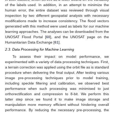
of the labels used. In addition, in an attempt to minimize the
human error, the entire dataset was reviewed through visual
inspection by two different geospatial analysts with necessary
modifications made to increase consistency. The flood vectors
generated with this method were used as labels for our machine
learning approaches. The analyses can be downloaded from the
UNOSAT Flood Portal [
60
], and the UNOSAT page on the
Humanitarian Data Exchange [
61
].
2.3. Data Processing for Machine Learning
To assess their impact on model performance, we
experimented with a variety of data processing techniques. First,
a terrain correction was applied using the orbit file as is standard
procedure when delivering the final output. After testing various
image pre-processing techniques prior to model training,
including speckle filtering and calibration, we observed best
performance when such processing was minimised to just
orthorectification and compression to 8-bit. We perform this
latter step since we found it to make image storage and
manipulation more memory efficient without hindering overall
performance. By reducing the necessary pre-processing, the