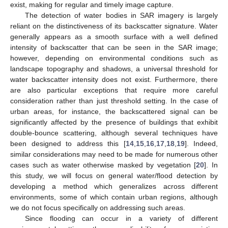
exist, making for regular and timely image capture.
The detection of water bodies in SAR imagery is largely
reliant on the distinctiveness of its backscatter signature. Water
generally appears as a smooth surface with a well defined
intensity of backscatter that can be seen in the SAR image;
however, depending on environmental conditions such as
landscape topography and shadows, a universal threshold for
water backscatter intensity does not exist. Furthermore, there
are also particular exceptions that require more careful
consideration rather than just threshold setting. In the case of
urban areas, for instance, the backscattered signal can be
significantly affected by the presence of buildings that exhibit
double-bounce scattering, although several techniques have
been designed to address this [
14
,
15
,
16
,
17
,
18
,
19
]. Indeed,
similar considerations may need to be made for numerous other
cases such as water otherwise masked by vegetation [
20
]. In
this study, we will focus on general water/flood detection by
developing a method which generalizes across different
environments, some of which contain urban regions, although
we do not focus specifically on addressing such areas.
Since flooding can occur in a variety of different