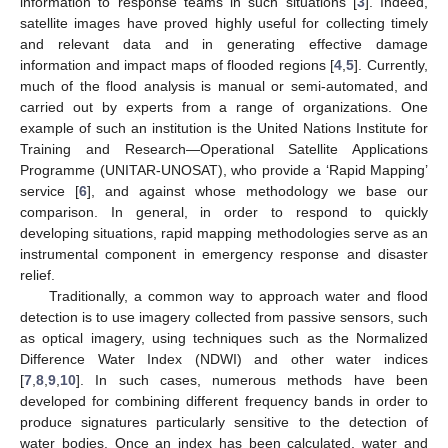
information to response teams in such situations [
3
]. Indeed,
satellite images have proved highly useful for collecting timely
and relevant data and in generating effective damage
information and impact maps of flooded regions [
4
,
5
]. Currently,
much of the flood analysis is manual or semi-automated, and
carried out by experts from a range of organizations. One
example of such an institution is the United Nations Institute for
Training and Research—Operational Satellite Applications
Programme (UNITAR-UNOSAT), who provide a ‘Rapid Mapping’
service [
6
], and against whose methodology we base our
comparison. In general, in order to respond to quickly
developing situations, rapid mapping methodologies serve as an
instrumental component in emergency response and disaster
relief.
Traditionally, a common way to approach water and flood
detection is to use imagery collected from passive sensors, such
as optical imagery, using techniques such as the Normalized
Difference Water Index (NDWI) and other water indices
[
7
,
8
,
9
,
10
]. In such cases, numerous methods have been
developed for combining different frequency bands in order to
produce signatures particularly sensitive to the detection of
water bodies. Once an index has been calculated, water and