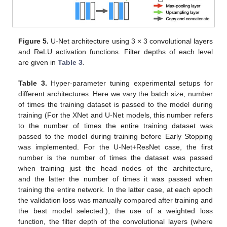
Figure 5.
U-Net architecture using 3 × 3 convolutional layers
and ReLU activation functions. Filter depths of each level
are given in
Table 3
.
Table 3.
Hyper-parameter tuning experimental setups for
different architectures. Here we vary the batch size, number
of times the training dataset is passed to the model during
training (For the XNet and U-Net models, this number refers
to the number of times the entire training dataset was
passed to the model during training before Early Stopping
was implemented. For the U-Net+ResNet case, the first
number is the number of times the dataset was passed
when training just the head nodes of the architecture,
and the latter the number of times it was passed when
training the entire network. In the latter case, at each epoch
the validation loss was manually compared after training and
the best model selected.), the use of a weighted loss
function, the filter depth of the convolutional layers (where