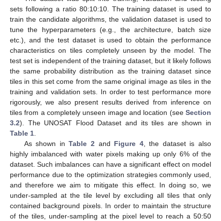
sets following a ratio 80:10:10. The training dataset is used to
train the candidate algorithms, the validation dataset is used to
tune the hyperparameters (e.g., the architecture, batch size
etc.), and the test dataset is used to obtain the performance
characteristics on tiles completely unseen by the model. The
test set is independent of the training dataset, but it likely follows
the same probability distribution as the training dataset since
tiles in this set come from the same original image as tiles in the
training and validation sets. In order to test performance more
rigorously, we also present results derived from inference on
tiles from a completely unseen image and location (see
Section
3.2
). The UNOSAT Flood Dataset and its tiles are shown in
Table 1
.
As shown in
Table 2
and
Figure 4
, the dataset is also
highly imbalanced with water pixels making up only 6% of the
dataset. Such imbalances can have a significant effect on model
performance due to the optimization strategies commonly used,
and therefore we aim to mitigate this effect. In doing so, we
under-sampled at the tile level by excluding all tiles that only
contained background pixels. In order to maintain the structure
of the tiles, under-sampling at the pixel level to reach a 50:50