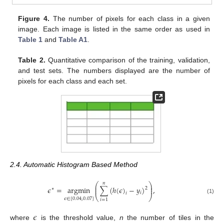
Figure 4.
The number of pixels for each class in a given
image. Each image is listed in the same order as used in
Table 1
and
Table A1
.
Table 2.
Quantitative comparison of the training, validation,
and test sets. The numbers displayed are the number of
pixels for each class and each set.
2.4. Automatic Histogram Based Method
𝑛
⎛
⎞
⎜
⎟
𝜖
=
argmin
∑
(
ℎ
(
𝜖
)
−
𝑦
)
,
⎜
⎟
2
∗
𝑖
𝑖
⎝
⎠
(1)
𝜖
∈
[
0.04
,
0.07
]
𝑖
=
1
𝜖
where
is the threshold value,
n
the number of tiles in the