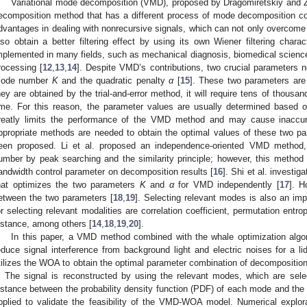
Variational mode decomposition (VMD), proposed by Dragomiretskiy and Z
ecomposition method that has a different process of mode decomposition 
dvantages in dealing with nonrecursive signals, which can not only overco
lso obtain a better filtering effect by using its own Wiener filtering char
mplemented in many fields, such as mechanical diagnosis, biomedical sciences
rocessing [
12
,
13
,
14
]. Despite VMD’s contributions, two crucial parameters 
ode number
K
and the quadratic penalty
α
[
15
]. These two parameters are 
hey are obtained by the trial-and-error method, it will require tens of thousan
ime. For this reason, the parameter values are usually determined based
reatly limits the performance of the VMD method and may cause inaccura
ppropriate methods are needed to obtain the optimal values of these two p
een proposed. Li et al. proposed an independence-oriented VMD method,
umber by peak searching and the similarity principle; however, this method 
andwidth control parameter on decomposition results [
16
]. Shi et al. investi
hat optimizes the two parameters
K
and
α
for VMD independently [
17
]. H
etween the two parameters [
18
,
19
]. Selecting relevant modes is also an impo
or selecting relevant modalities are correlation coefficient, permutation entr
istance, among others [
14
,
18
,
19
,
20
].
In this paper, a VMD method combined with the whale optimization alg
educe signal interference from background light and electric noises for a 
tilizes the WOA to obtain the optimal parameter combination of decomposit
. The signal is reconstructed by using the relevant modes, which are sele
istance between the probability density function (PDF) of each mode and the i
pplied to validate the feasibility of the VMD-WOA model. Numerical expl