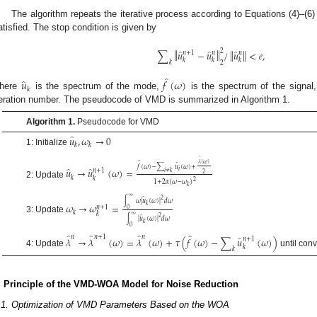
The algorithm repeats the iterative process according to Equations (4)–(6)
atisfied. The stop condition is given by
̂
̂
̂
‖
‖
2
‖
‖
∑
𝑢
−
𝑢
/
𝑢
<
𝑒
,
𝑛
+
1
𝑛
𝑛
𝑘
𝑘
𝑘
𝑘
2
̂
̂
𝑢
𝑓
(
𝜔
)
𝑘
here
is the spectrum of the mode,
is the spectrum of the signal
teration number. The pseudocode of VMD is summarized in Algorithm 1.
Algorithm 1.
Pseudocode for VMD
̂
𝑢
,
𝜔
→
0
𝑘
𝑘
1: Initialize
̂
𝜆
(
𝜔
)
̂
̂
𝑓
(
𝜔
)
−
∑
𝑢
(
𝜔
)
+
̂
̂
𝑢
→
𝑢
(
𝜔
)
=
𝑖
𝑛
+
1
𝑖
≠
𝑘
2
𝑘
𝑘
2
1
+
2
𝛼
(
𝜔
−
𝜔
)
2: Update
𝑘
∞
2
̂
∫
𝜔
|
𝑢
(
𝜔
)
|
𝑑
𝜔
𝜔
→
𝜔
=
𝑘
𝑛
+
1
0
𝑘
𝑘
∞
2
̂
3: Update
∫
|
𝑢
(
𝜔
)
|
𝑑
𝜔
𝑘
0
̂
̂
̂
̂
̂
𝑛
𝑛
+
1
𝑛
𝜆
→
𝜆
(
𝜔
)
=
𝜆
(
𝜔
)
+
𝜏
(
𝑓
(
𝜔
)
−
∑
𝑢
(
𝜔
)
)
𝑛
+
1
𝑘
𝑘
4: Update
until con
. Principle of the VMD-WOA Model for Noise Reduction
.1. Optimization of VMD Parameters Based on the WOA