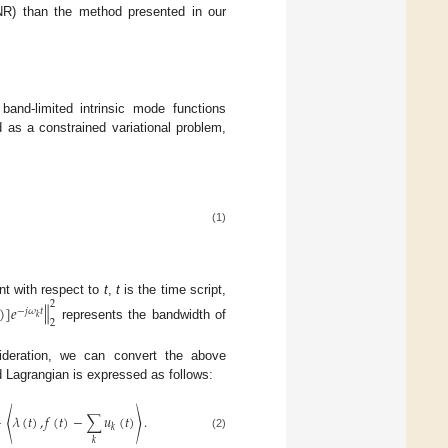
SNR) than the method presented in our
nd-limited intrinsic mode functions
as a constrained variational problem,
(1)
nt with respect to
t
,
t
is the time script,
2
‖
)
]
𝑒
−
𝑗
𝜔
𝑡
𝑘
2
represents the bandwidth of
ideration, we can convert the above
 Lagrangian is expressed as follows:
+
〈
𝜆
(
𝑡
)
,
𝑓
(
𝑡
)
−
∑
𝑢
(
𝑡
)
〉
.
𝑘
(2)
𝑘