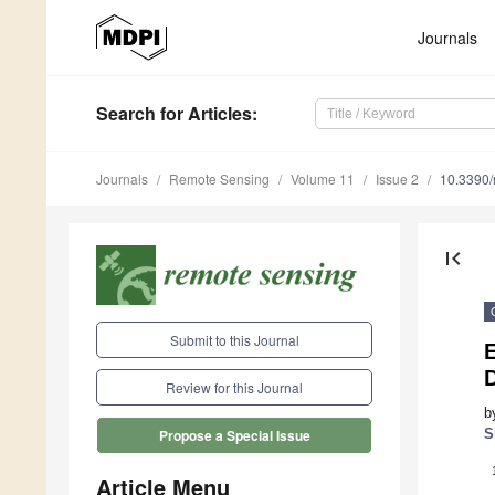
Journals
Search
for Articles
:
Journals
Remote Sensing
Volume 11
Issue 2
10.3390
first_page
Submit to this Journal
E
Review for this Journal
b
S
Propose a Special Issue
Article Menu