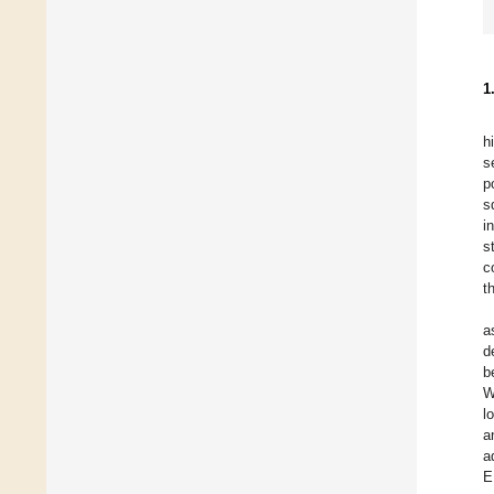
1
h
s
p
s
i
s
c
t
a
d
b
W
l
a
a
E