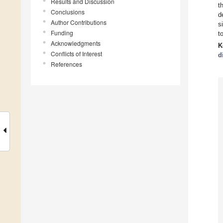
Results and Discussion
t
Conclusions
d
Author Contributions
s
Funding
t
Acknowledgments
K
Conflicts of Interest
d
References