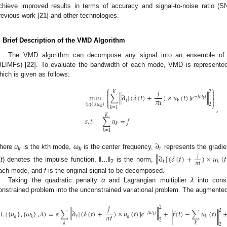
chieve improved results in terms of accuracy and signal-to-noise ratio (
revious work [
21
] and other technologies.
. Brief Description of the VMD Algorithm
The VMD algorithm can decompose any signal into an ensemble of ba
BLIMFs) [
22
]. To evaluate the bandwidth of each mode, VMD is represented 
hich is given as follows:
⎧
⎫
𝑗


2
𝐾
‖
‖
min
∑
∂
[
(
𝛿
(
𝑡
)
+
)
×
𝑢
(
𝑡
)
]
𝑒
−
𝑗
𝜔
𝑡
⎨
⎬
𝜋
𝑡
𝑘


𝑡
𝑘
⎩
⎭
{
𝑢
}
,
{
𝜔
}
2
,
𝑘
𝑘
𝑘
=
1
𝐾
𝑠
.
𝑡
.
∑
𝑢
=
𝑓
𝑘
𝑘
=
1
∂
𝑡
here
u
is the
k
th mode,
ω
is the center frequency,
represents the gradie
‖
∂
[
(
𝛿
(
𝑡
)
+
)
×
𝑢
(
𝑡
k
k
𝑗
𝑡
𝑘
𝜋
𝑡
(
t
) denotes the impulse function, ‖…‖
is the norm,
2
ach mode, and
f
is the original signal to be decomposed.
Taking the quadratic penalty
α
and Lagrangian multiplier
λ
into cons
onstrained problem into the unconstrained variational problem. The augmented
𝑗
2
‖
‖
2
𝐿
(
{
𝑢
}
,
{
𝜔
}
,
𝜆
)
=
𝛼
∑
∂
[
(
𝛿
(
𝑡
)
+
)
×
𝑢
(
𝑡
)
]
𝑒
+
𝑓
(
𝑡
)
−
∑
𝑢
(
𝑡
)
−
𝑗
𝜔
𝑡
‖
‖
𝜋
𝑡
𝑘
𝑡
𝑘
𝑘
𝑘
𝑘
2
𝑘
𝑘
2