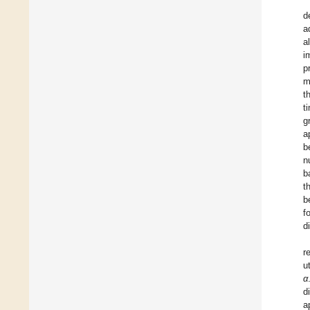
d
a
a
i
p
m
t
t
g
a
b
n
b
t
b
f
d
r
u
α
d
a