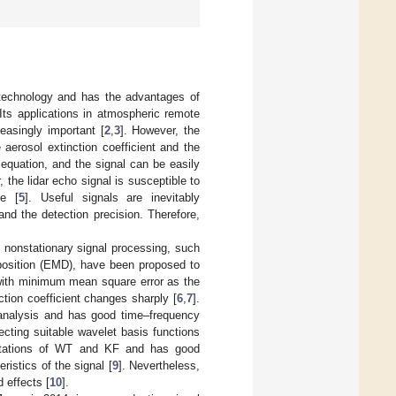
r technology and has the advantages of
 Its applications in atmospheric remote
reasingly important [
2
,
3
]. However, the
 aerosol extinction coefficient and the
 equation, and the signal can be easily
, the lidar echo signal is susceptible to
se [
5
]. Useful signals are inevitably
and the detection precision. Therefore,
d nonstationary signal processing, such
position (EMD), have been proposed to
 with minimum mean square error as the
ction coefficient changes sharply [
6
,
7
].
 analysis and has good time–frequency
cting suitable wavelet basis functions
itations of WT and KF and has good
eristics of the signal [
9
]. Nevertheless,
 effects [
10
].