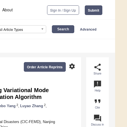
About
Sign In / Sign Up
Submit
Advanced
All Article Types
settings
share
Order Article Reprints
Share
announcement
g Variational Mode
Help
ation Algorithm
format_quote
2
2
nbo Yang
,
Luyao Zhang
,
Cite
question_answer
cal Disasters (CIC-FEMD), Nanjing
Discuss in