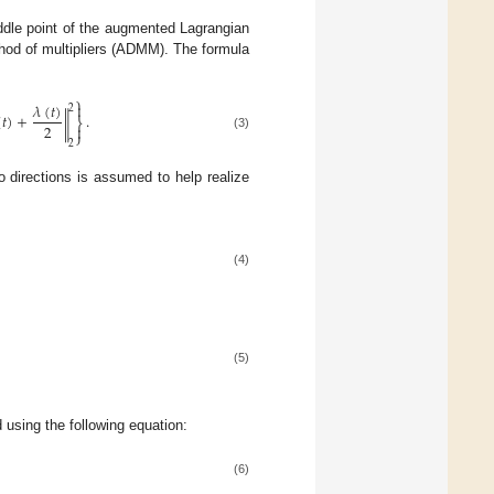
addle point of the augmented Lagrangian
ethod of multipliers (ADMM). The formula
⎫

𝜆
(
𝑡
)
2
(
𝑡
)
+
.
‖
⎬
2

⎭
(3)
2
o directions is assumed to help realize
(4)
(5)
d using the following equation:
(6)