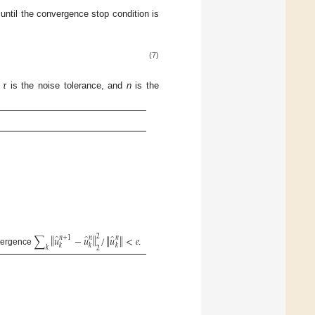
 until the convergence stop condition is
(7)
,
τ
is the noise tolerance, and
n
is the
̂
̂
̂
‖
‖
2
‖
‖
∑
𝑢
−
𝑢
/
𝑢
<
𝑒
𝑛
+
1
𝑛
𝑛
𝑘
𝑘
𝑘
𝑘
2
vergence
.