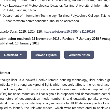
University of Information Science & Technology, Nanjing 210044, Jiangsu, 
2
Key Laboratory of Meteorological Disaster, Nanjing University of Informati
210044, Jiangsu, China
3
Department of Information Technology, Taizhou Polytechnic College, Taizh
*
Author to whom correspondence should be addressed.
emote Sens.
2019
,
11
(2), 126;
https://doi.org/10.3390/rs11020126
ubmission received: 23 November 2018
/
Revised: 7 January 2019
/
Accep
ublished: 10 January 2019
keyboard_arrow_down
Download
Browse Figures
Versions Notes
bstract
lthough lidar is a powerful active remote sensing technology, lidar echo sig
articularly in strong background light, which severely affects the retrieval ac
f the lidar system. In this study, a coupled variational mode decomposition 
WOA) for noise reduction in lidar signals is proposed and demonstrated comp
arameters of decomposition mode number
K
and quadratic penalty
α
was 
ritical in acquiring satisfactory analysis results for VMD denoising technolog
pplied to identify the relevant modes, which were reconstructed to achieve n