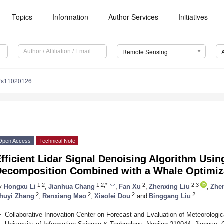
Topics
Information
Author Services
Initiatives
Remote Sensing
/rs11020126
Open Access
Technical Note
fficient Lidar Signal Denoising Algorithm Usin
Decomposition Combined with a Whale Optimiz
1,2
1,2,*
2
2,3
y
Hongxu Li
,
Jianhua Chang
,
Fan Xu
,
Zhenxing Liu
,
Zhe
2
2
2
2
huyi Zhang
,
Renxiang Mao
,
Xiaolei Dou
and
Binggang Liu
1
Collaborative Innovation Center on Forecast and Evaluation of Meteorologi