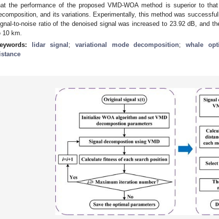
hat the performance of the proposed VMD-WOA method is superior to that 
ecomposition, and its variations. Experimentally, this method was successfully
ignal-to-noise ratio of the denoised signal was increased to 23.92 dB, and t
o 10 km.
eywords:
lidar signal
;
variational mode decomposition
;
whale opt
istance