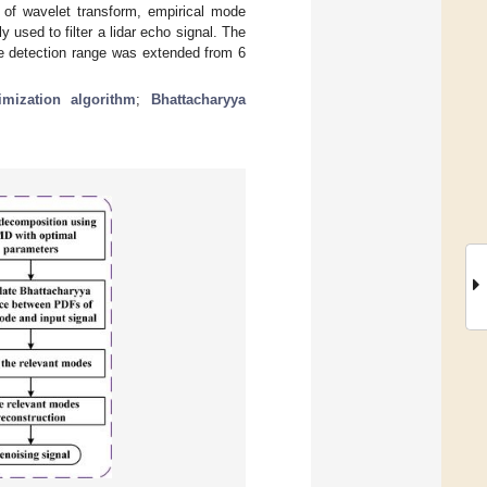
of wavelet transform, empirical mode
 used to filter a lidar echo signal. The
he detection range was extended from 6
imization algorithm
;
Bhattacharyya