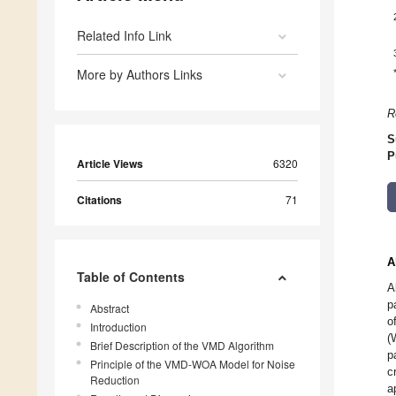
Related Info Link
More by Authors Links
R
S
P
Article Views
6320
Citations
71
A
Table of Contents
A
p
Abstract
o
Introduction
(
Brief Description of the VMD Algorithm
p
Principle of the VMD-WOA Model for Noise
c
Reduction
a