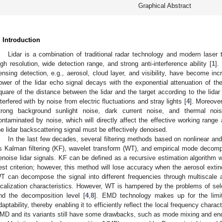
Graphical Abstract
. Introduction
Lidar is a combination of traditional radar technology and modern lase
igh resolution, wide detection range, and strong anti-interference ability [
1
].
ensing detection, e.g., aerosol, cloud layer, and visibility, have become inc
ower of the lidar echo signal decays with the exponential attenuation of the
quare of the distance between the lidar and the target according to the lidar
nterfered with by noise from electric fluctuations and stray lights [
4
]. Moreover
trong background sunlight noise, dark current noise, and thermal noi
ontaminated by noise, which will directly affect the effective working range 
he lidar backscattering signal must be effectively denoised.
In the last few decades, several filtering methods based on nonlinear an
s Kalman filtering (KF), wavelet transform (WT), and empirical mode decom
enoise lidar signals. KF can be defined as a recursive estimation algorithm
est criterion; however, this method will lose accuracy when the aerosol extin
T can decompose the signal into different frequencies through multiscale
ocalization characteristics. However, WT is hampered by the problems of sele
nd the decomposition level [
4
,
8
]. EMD technology makes up for the lim
daptability, thereby enabling it to efficiently reflect the local frequency charact
MD and its variants still have some drawbacks, such as mode mixing and end