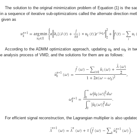
The solution to the original minimization problem of Equation (1) is the s
in a sequence of iterative sub-optimizations called the alternate direction m
s given as
⎧
𝑗

2
‖
‖
𝑢
=
arg
min
𝛼
∂
[
(
𝛿
(
𝑡
)
+
)
×
𝑢
(
𝑡
)
]
𝑒
+
𝑓
(
𝑡
)
−
∑
𝑢
‖
−
𝑗
𝜔
𝑡
𝑛
+
1
⎨
𝜋
𝑡
𝑘

𝑡
𝑖
𝑘
𝑘
⎩
2
𝑢
∈
𝑋
𝑖
𝑘
According to the ADMM optimization approach, updating
u
and
ω
in tw
k
k
he analysis process of VMD, and the solutions for them are as follows:
̂
𝜆
(
𝜔
)
̂
̂
𝑓
(
𝜔
)
−
∑
𝑢
(
𝜔
)
+
2
𝑖
̂
𝑖
≠
𝑘
𝑢
(
𝜔
)
=
,
𝑛
+
1
1
+
2
𝛼
(
𝜔
−
𝜔
)
𝑘
2
𝑘
∞
̂
∫
𝜔
|
𝑢
(
𝜔
)
|
𝑑
𝜔
2
𝑘
𝜔
=
.
0
𝑛
+
1
∞
𝑘
̂
∫
|
𝑢
(
𝜔
)
|
𝑑
𝜔
2
𝑘
0
For efficient signal reconstruction, the Lagrangian multiplier is also update
̂
̂
̂
̂
𝑛
+
1
𝑛
𝜆
(
𝜔
)
=
𝜆
(
𝜔
)
+
𝜏
(
𝑓
(
𝜔
)
−
∑
𝑢
(
𝜔
)
)
.
𝑛
+
1
𝑘
𝑘