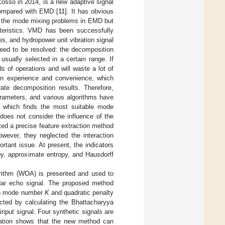
osso in 2014, is a new adaptive signal
compared with EMD [
11
]. It has obvious
me the mode mixing problems in EMD but
acteristics. VMD has been successfully
, and hydropower unit vibration signal
need to be resolved: the decomposition
usually selected in a certain range. If
ds of operations and will waste a lot of
 on experience and convenience, which
te decomposition results. Therefore,
arameters, and various algorithms have
 which finds the most suitable mode
does not consider the influence of the
gated a precise feature extraction method
owever, they neglected the interaction
rtant issue. At present, the indicators
opy, approximate entropy, and Hausdorff
orithm (WOA) is presented and used to
lidar echo signal. The proposed method
ion mode number
K
and quadratic penalty
cted by calculating the Bhattacharyya
nput signal. Four synthetic signals are
oration shows that the new method can