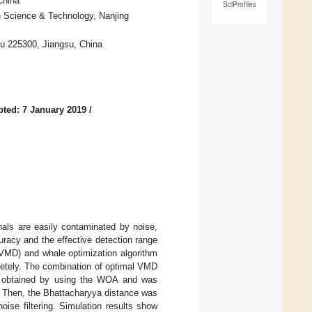
China
SciProfiles
on Science & Technology, Nanjing
ou 225300, Jiangsu, China
ted: 7 January 2019
/
nals are easily contaminated by noise,
curacy and the effective detection range
(VMD) and whale optimization algorithm
letely. The combination of optimal VMD
obtained by using the WOA and was
y. Then, the Bhattacharyya distance was
oise filtering. Simulation results show