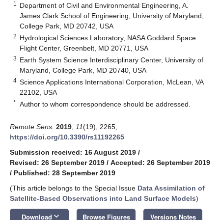
1
Department of Civil and Environmental Engineering, A.
James Clark School of Engineering, University of Maryland,
College Park, MD 20742, USA
2
Hydrological Sciences Laboratory, NASA Goddard Space
Flight Center, Greenbelt, MD 20771, USA
3
Earth System Science Interdisciplinary Center, University of
Maryland, College Park, MD 20740, USA
4
Science Applications International Corporation, McLean, VA
22102, USA
*
Author to whom correspondence should be addressed.
Remote Sens.
2019
,
11
(19), 2265;
https://doi.org/10.3390/rs11192265
Submission received: 16 August 2019
/
Revised: 26 September 2019
/
Accepted: 26 September 2019
/
Published: 28 September 2019
(This article belongs to the Special Issue
Data Assimilation of
Satellite-Based Observations into Land Surface Models
)
keyboard_arrow_down
Download
Browse Figures
Versions Notes