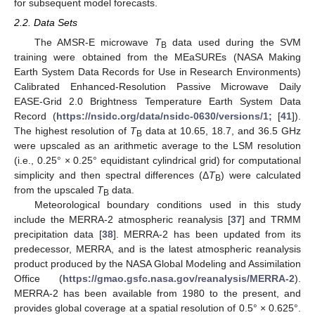
for subsequent model forecasts.
2.2. Data Sets
The AMSR-E microwave
T
data used during the SVM
B
training were obtained from the MEaSUREs (NASA Making
Earth System Data Records for Use in Research Environments)
Calibrated Enhanced-Resolution Passive Microwave Daily
EASE-Grid 2.0 Brightness Temperature Earth System Data
Record (
https://nsidc.org/data/nsidc-0630/versions/1;
[
41
]).
The highest resolution of
T
data at 10.65, 18.7, and 36.5 GHz
B
were upscaled as an arithmetic average to the LSM resolution
(i.e., 0.25° × 0.25° equidistant cylindrical grid) for computational
simplicity and then spectral differences (Δ
T
) were calculated
B
from the upscaled
T
data.
B
Meteorological boundary conditions used in this study
include the MERRA-2 atmospheric reanalysis [
37
] and TRMM
precipitation data [
38
]. MERRA-2 has been updated from its
predecessor, MERRA, and is the latest atmospheric reanalysis
product produced by the NASA Global Modeling and Assimilation
Office (
https://gmao.gsfc.nasa.gov/reanalysis/MERRA-2
).
MERRA-2 has been available from 1980 to the present, and
provides global coverage at a spatial resolution of 0.5° × 0.625°.