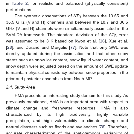
in
Table 2
, for realistic and balanced (physically consistent)
perturbations.
The synthetic observations of Δ
T
between the 10.65 and
B
36.5 GHz (V and H) channels and between the 18.7 and 36.5
GHz (V and H) channels were simultaneously assimilated in the
SVM-DA framework. The standard deviation of the Δ
T
error
B
was assumed to be 3 K based on Kwon et al. [
16
], Xue et al.
[
23
], and Durand and Margulis [
77
]. Note that only SWE was
directly updated during the assimilation and that other snow
states such as snow ice content, snow liquid water content, and
snow depth were adjusted based on the amount of SWE update
to maintain physical consistency between snow properties in the
prior and posterior ensembles from Noah-MP.
2.4. Study Area
HMA presents an interesting study domain for this study. As
previously mentioned, HMA is an important area with respect to
climate change and freshwater resources. HMA is also
characterized by its high biodiversity, highly variable
precipitation, and high vulnerability to climate change and
natural disasters such as floods and avalanches [
78
]. Therefore,
accurate characterization of the spatiotemporal variability of