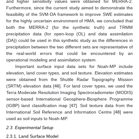
and higher sensitivity values were obtained for MERRA-2.
Furthermore, since the current study aimed to demonstrate the
feasibility of the SVM-DA framework to improve SWE estimates
for the highly uncertain environment of HMA, we concluded that
both the MERRA-2 (for the synthetic truth) and TRMM
precipitation data (for open-loop (OL) and data assimilation
(DA)) could be used in this synthetic study as the differences in
precipitation between the two different sets are representative of
the real-world errors that could be encountered by an
operational modeling and assimilation system.
Important surface input data sets for Noah-MP include
elevation, land cover types, and soil texture. Elevation estimates
were obtained from the Shuttle Radar Topography Mission
(SRTM) elevation data [
46
]. For land cover types, we used the
Terra Moderate Resolution Imaging Spectroradiometer (MODIS)
sensor-based International Geosphere-Biosphere Programme
(IGBP) land classification map [
47
]. Soil texture data from the
International Soil Reference and Information Centre [
48
] were
used as soil inputs to Noah-MP.
2.3. Experimental Setup
2.3.1. Land Surface Model