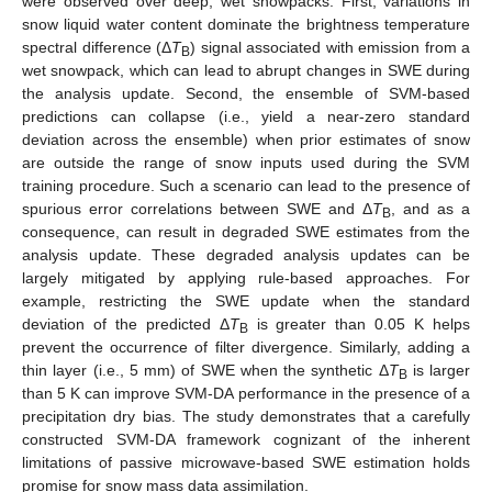
were observed over deep, wet snowpacks. First, variations in
snow liquid water content dominate the brightness temperature
spectral difference (Δ
T
) signal associated with emission from a
B
wet snowpack, which can lead to abrupt changes in SWE during
the analysis update. Second, the ensemble of SVM-based
predictions can collapse (i.e., yield a near-zero standard
deviation across the ensemble) when prior estimates of snow
are outside the range of snow inputs used during the SVM
training procedure. Such a scenario can lead to the presence of
spurious error correlations between SWE and Δ
T
, and as a
B
consequence, can result in degraded SWE estimates from the
analysis update. These degraded analysis updates can be
largely mitigated by applying rule-based approaches. For
example, restricting the SWE update when the standard
deviation of the predicted Δ
T
is greater than 0.05 K helps
B
prevent the occurrence of filter divergence. Similarly, adding a
thin layer (i.e., 5 mm) of SWE when the synthetic Δ
T
is larger
B
than 5 K can improve SVM-DA performance in the presence of a
precipitation dry bias. The study demonstrates that a carefully
constructed SVM-DA framework cognizant of the inherent
limitations of passive microwave-based SWE estimation holds
promise for snow mass data assimilation.