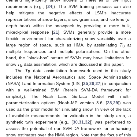
requirements (e.g., [
24
]). The SVM training process can also
help mitigate the negative effects of LSM’s inaccurate
representations of snow layers, snow grain size, and ice lens (or
depth hoar) within the snowpack by providing a more bulk,
mixed-pixel response [
21
]. SVMs generally provide a more
flexible environment for characterizing snow variability over a
large region of space, such as HMA, by assimilating
T
at
B
multiple frequencies and multiple polarizations. On the other
hand, the “black-box” nature of SVMs may have limitations for
snow
T
data assimilation, which are discussed in this paper.
B
The
T
data assimilation framework used in this study
B
includes the National Aeronautics and Space Administration
(NASA) Land Information System (LIS; [
25
,
26
,
27
]) in conjunction
with a well-trained SVM (herein SVM-DA framework for
simplicity). The Noah Land Surface Model with multi-
parameterization options (Noah-MP version 3.6; [
28
,
29
]) was
used as the prior model for simulating snow. In view of the lack
of available measurements for validation in the study area, a
synthetic twin experiment (e.g., [
30
,
31
,
32
]) was performed to
assess the potential of our SVM-DA framework for enhancing
snow estimates over the HMA region. Note that the focus of this