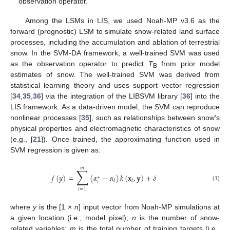
observation operator.
Among the LSMs in LIS, we used Noah-MP v3.6 as the
forward (prognostic) LSM to simulate snow-related land surface
processes, including the accumulation and ablation of terrestrial
snow. In the SVM-DA framework, a well-trained SVM was used
as the observation operator to predict
T
from prior model
B
estimates of snow. The well-trained SVM was derived from
statistical learning theory and uses support vector regression
[
34
,
35
,
36
] via the integration of the LIBSVM library [
36
] into the
LIS framework. As a data-driven model, the SVM can reproduce
nonlinear processes [
35
], such as relationships between snow’s
physical properties and electromagnetic characteristics of snow
(e.g., [
21
]). Once trained, the approximating function used in
SVM regression is given as:
𝑚
∑
𝑓
(
𝑦
)
=
(
𝛼
−
𝛼
)
𝑘
(
𝐱
,
𝐲
)
+
𝛿
∗
𝑖
𝑖
𝑖
(1)
𝑖
=
1
where
y
is the [1 ×
n
] input vector from Noah-MP simulations at
a given location (i.e., model pixel);
n
is the number of snow-
related variables;
m
is the total number of training targets (i.e.,