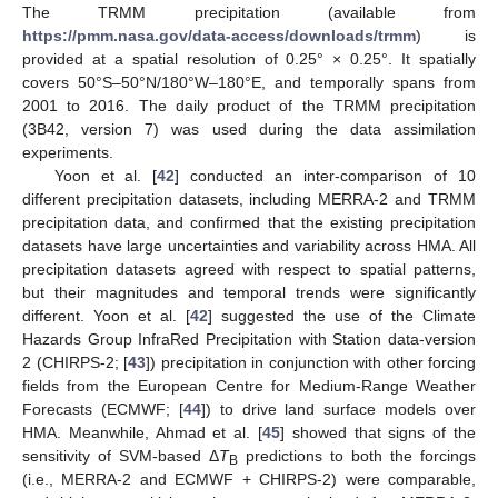
The TRMM precipitation (available from
https://pmm.nasa.gov/data-access/downloads/trmm
) is
provided at a spatial resolution of 0.25° × 0.25°. It spatially
covers 50°S–50°N/180°W–180°E, and temporally spans from
2001 to 2016. The daily product of the TRMM precipitation
(3B42, version 7) was used during the data assimilation
experiments.
Yoon et al. [
42
] conducted an inter-comparison of 10
different precipitation datasets, including MERRA-2 and TRMM
precipitation data, and confirmed that the existing precipitation
datasets have large uncertainties and variability across HMA. All
precipitation datasets agreed with respect to spatial patterns,
but their magnitudes and temporal trends were significantly
different. Yoon et al. [
42
] suggested the use of the Climate
Hazards Group InfraRed Precipitation with Station data-version
2 (CHIRPS-2; [
43
]) precipitation in conjunction with other forcing
fields from the European Centre for Medium-Range Weather
Forecasts (ECMWF; [
44
]) to drive land surface models over
HMA. Meanwhile, Ahmad et al. [
45
] showed that signs of the
sensitivity of SVM-based Δ
T
predictions to both the forcings
B
(i.e., MERRA-2 and ECMWF + CHIRPS-2) were comparable,