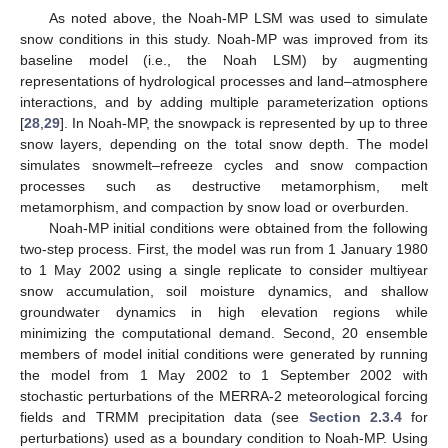
As noted above, the Noah-MP LSM was used to simulate
snow conditions in this study. Noah-MP was improved from its
baseline model (i.e., the Noah LSM) by augmenting
representations of hydrological processes and land–atmosphere
interactions, and by adding multiple parameterization options
[
28
,
29
]. In Noah-MP, the snowpack is represented by up to three
snow layers, depending on the total snow depth. The model
simulates snowmelt–refreeze cycles and snow compaction
processes such as destructive metamorphism, melt
metamorphism, and compaction by snow load or overburden.
Noah-MP initial conditions were obtained from the following
two-step process. First, the model was run from 1 January 1980
to 1 May 2002 using a single replicate to consider multiyear
snow accumulation, soil moisture dynamics, and shallow
groundwater dynamics in high elevation regions while
minimizing the computational demand. Second, 20 ensemble
members of model initial conditions were generated by running
the model from 1 May 2002 to 1 September 2002 with
stochastic perturbations of the MERRA-2 meteorological forcing
fields and TRMM precipitation data (see
Section 2.3.4
for
perturbations) used as a boundary condition to Noah-MP. Using