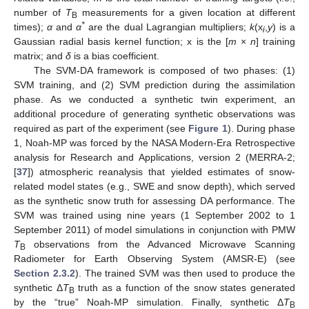
number of
T
measurements for a given location at different
B
*
times);
α
and
α
are the dual Lagrangian multipliers;
k
(x
,
y
) is a
i
Gaussian radial basis kernel function; x is the [
m
×
n
] training
matrix; and
δ
is a bias coefficient.
The SVM-DA framework is composed of two phases: (1)
SVM training, and (2) SVM prediction during the assimilation
phase. As we conducted a synthetic twin experiment, an
additional procedure of generating synthetic observations was
required as part of the experiment (see
Figure 1
). During phase
1, Noah-MP was forced by the NASA Modern-Era Retrospective
analysis for Research and Applications, version 2 (MERRA-2;
[
37
]) atmospheric reanalysis that yielded estimates of snow-
related model states (e.g., SWE and snow depth), which served
as the synthetic snow truth for assessing DA performance. The
SVM was trained using nine years (1 September 2002 to 1
September 2011) of model simulations in conjunction with PMW
T
observations from the Advanced Microwave Scanning
B
Radiometer for Earth Observing System (AMSR-E) (see
Section 2.3.2
). The trained SVM was then used to produce the
synthetic Δ
T
truth as a function of the snow states generated
B
by the “true” Noah-MP simulation. Finally, synthetic Δ
T
B