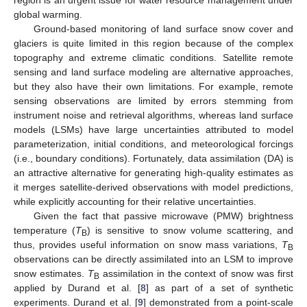
global warming.
Ground-based monitoring of land surface snow cover and
glaciers is quite limited in this region because of the complex
topography and extreme climatic conditions. Satellite remote
sensing and land surface modeling are alternative approaches,
but they also have their own limitations. For example, remote
sensing observations are limited by errors stemming from
instrument noise and retrieval algorithms, whereas land surface
models (LSMs) have large uncertainties attributed to model
parameterization, initial conditions, and meteorological forcings
(i.e., boundary conditions). Fortunately, data assimilation (DA) is
an attractive alternative for generating high-quality estimates as
it merges satellite-derived observations with model predictions,
while explicitly accounting for their relative uncertainties.
Given the fact that passive microwave (PMW) brightness
temperature (
T
) is sensitive to snow volume scattering, and
B
thus, provides useful information on snow mass variations,
T
B
observations can be directly assimilated into an LSM to improve
snow estimates.
T
assimilation in the context of snow was first
B
applied by Durand et al. [
8
] as part of a set of synthetic
experiments. Durand et al. [
9
] demonstrated from a point-scale