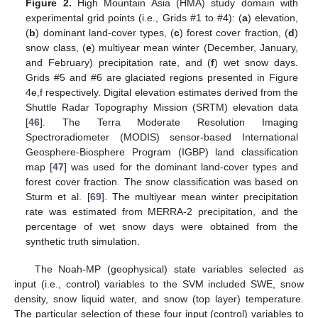
Figure 2.
High Mountain Asia (HMA) study domain with
experimental grid points (i.e., Grids #1 to #4): (
a
) elevation,
(
b
) dominant land-cover types, (
c
) forest cover fraction, (
d
)
snow class, (
e
) multiyear mean winter (December, January,
and February) precipitation rate, and (
f
) wet snow days.
Grids #5 and #6 are glaciated regions presented in Figure
4e,f respectively. Digital elevation estimates derived from the
Shuttle Radar Topography Mission (SRTM) elevation data
[
46
]. The Terra Moderate Resolution Imaging
Spectroradiometer (MODIS) sensor-based International
Geosphere-Biosphere Program (IGBP) land classification
map [
47
] was used for the dominant land-cover types and
forest cover fraction. The snow classification was based on
Sturm et al. [
69
]. The multiyear mean winter precipitation
rate was estimated from MERRA-2 precipitation, and the
percentage of wet snow days were obtained from the
synthetic truth simulation.
The Noah-MP (geophysical) state variables selected as
input (i.e., control) variables to the SVM included SWE, snow
density, snow liquid water, and snow (top layer) temperature.
The particular selection of these four input (control) variables to