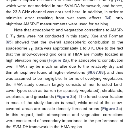
B
which were not modeled in our SVM-DA framework, and hence,
the 23.8 GHz channel was not used here. In addition, in order to
minimize error resulting from wet snow effects [
64
], only
nighttime AMSR-E measurements were used for training.
Note that atmospheric and vegetation corrections to AMSR-
E
T
data were not conducted in this study. Xue and Forman
B
[
65
] showed that the overall atmospheric contribution to the
spaceborne
T
data was approximately 1 to 3 K. Due to the fact
B
that the snow-covered grid cells in HMA are mostly located in
high elevation regions (
Figure 2
a), the atmospheric contribution
over HMA may be much smaller due to the relatively dry and
thin atmosphere found at higher elevations [
66
,
67
,
68
], and thus
was assumed to be negligible. In terms of overlying vegetation,
the HMA study domain largely consists of non-forested land-
cover types such as barren (or sparsely vegetated), shrublands,
croplands, and grasslands (
Figure 2
b). The forest cover fraction
in most of the study domain is small, while most of the snow-
covered areas are outside densely forested areas (
Figure 2
c).
In this regard, both atmospheric and vegetation corrections
were considered of secondary importance to the performance of
the SVM-DA framework in the HMA region.