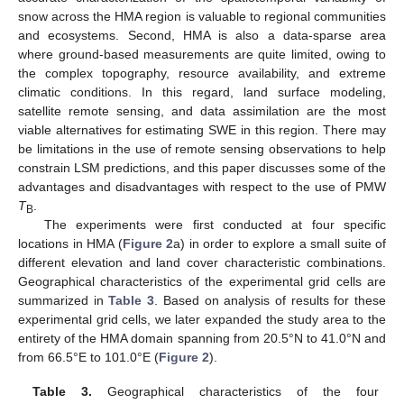
snow across the HMA region is valuable to regional communities
and ecosystems. Second, HMA is also a data-sparse area
where ground-based measurements are quite limited, owing to
the complex topography, resource availability, and extreme
climatic conditions. In this regard, land surface modeling,
satellite remote sensing, and data assimilation are the most
viable alternatives for estimating SWE in this region. There may
be limitations in the use of remote sensing observations to help
constrain LSM predictions, and this paper discusses some of the
advantages and disadvantages with respect to the use of PMW
T
.
B
The experiments were first conducted at four specific
locations in HMA (
Figure 2
a) in order to explore a small suite of
different elevation and land cover characteristic combinations.
Geographical characteristics of the experimental grid cells are
summarized in
Table 3
. Based on analysis of results for these
experimental grid cells, we later expanded the study area to the
entirety of the HMA domain spanning from 20.5°N to 41.0°N and
from 66.5°E to 101.0°E (
Figure 2
).
Table 3.
Geographical characteristics of the four