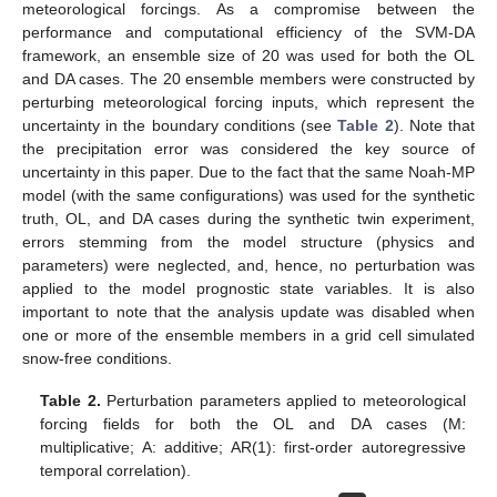
meteorological forcings. As a compromise between the
performance and computational efficiency of the SVM-DA
framework, an ensemble size of 20 was used for both the OL
and DA cases. The 20 ensemble members were constructed by
perturbing meteorological forcing inputs, which represent the
uncertainty in the boundary conditions (see
Table 2
). Note that
the precipitation error was considered the key source of
uncertainty in this paper. Due to the fact that the same Noah-MP
model (with the same configurations) was used for the synthetic
truth, OL, and DA cases during the synthetic twin experiment,
errors stemming from the model structure (physics and
parameters) were neglected, and, hence, no perturbation was
applied to the model prognostic state variables. It is also
important to note that the analysis update was disabled when
one or more of the ensemble members in a grid cell simulated
snow-free conditions.
Table 2.
Perturbation parameters applied to meteorological
forcing fields for both the OL and DA cases (M:
multiplicative; A: additive; AR(1): first-order autoregressive
temporal correlation).