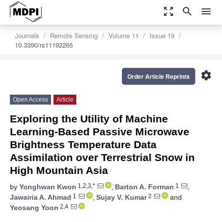
zoom_out_map
search
menu
Journals
Remote Sensing
Volume 11
Issue 19
10.3390/rs11192265
settings
Order Article Reprints
Open Access
Article
Exploring the Utility of Machine
Learning-Based Passive Microwave
Brightness Temperature Data
Assimilation over Terrestrial Snow in
High Mountain Asia
1,2,3,*
1
by
Yonghwan Kwon
,
Barton A. Forman
,
1
2
Jawairia A. Ahmad
,
Sujay V. Kumar
and
2,4
Yeosang Yoon