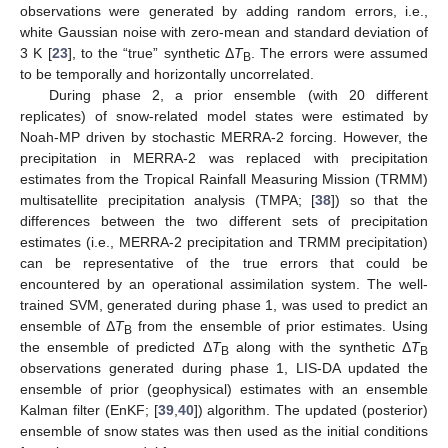
observations were generated by adding random errors, i.e.,
white Gaussian noise with zero-mean and standard deviation of
3 K [
23
], to the “true” synthetic Δ
T
. The errors were assumed
B
to be temporally and horizontally uncorrelated.
During phase 2, a prior ensemble (with 20 different
replicates) of snow-related model states were estimated by
Noah-MP driven by stochastic MERRA-2 forcing. However, the
precipitation in MERRA-2 was replaced with precipitation
estimates from the Tropical Rainfall Measuring Mission (TRMM)
multisatellite precipitation analysis (TMPA; [
38
]) so that the
differences between the two different sets of precipitation
estimates (i.e., MERRA-2 precipitation and TRMM precipitation)
can be representative of the true errors that could be
encountered by an operational assimilation system. The well-
trained SVM, generated during phase 1, was used to predict an
ensemble of Δ
T
from the ensemble of prior estimates. Using
B
the ensemble of predicted Δ
T
along with the synthetic Δ
T
B
B
observations generated during phase 1, LIS-DA updated the
ensemble of prior (geophysical) estimates with an ensemble
Kalman filter (EnKF; [
39
,
40
]) algorithm. The updated (posterior)
ensemble of snow states was then used as the initial conditions