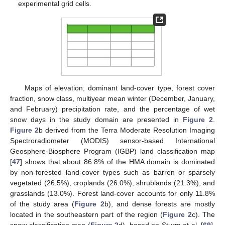
experimental grid cells.
Maps of elevation, dominant land-cover type, forest cover
fraction, snow class, multiyear mean winter (December, January,
and February) precipitation rate, and the percentage of wet
snow days in the study domain are presented in
Figure 2
.
Figure 2
b derived from the Terra Moderate Resolution Imaging
Spectroradiometer (MODIS) sensor-based International
Geosphere-Biosphere Program (IGBP) land classification map
[
47
] shows that about 86.8% of the HMA domain is dominated
by non-forested land-cover types such as barren or sparsely
vegetated (26.5%), croplands (26.0%), shrublands (21.3%), and
grasslands (13.0%). Forest land-cover accounts for only 11.8%
of the study area (
Figure 2
b), and dense forests are mostly
located in the southeastern part of the region (
Figure 2
c). The
snow classification map (
Figure 2
d), based on Sturm et al. [
69
],