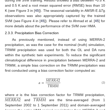
during the SVM training. Results showed a bias between −0.5 K
and 0.5 K and a root mean squared error (RMSE) less than 10
K (see Figure 3 in [
45
]). The seasonal variability in AMSR-E Δ
T
B
observations was also appropriately captured by the trained
SVM (see Figure 4 in [
45
]). Please refer to Ahmad et al. [
45
] for
more details about the performance of the SVM over HMA.
2.3.3. Precipitation Bias Correction
As previously mentioned, instead of using MERRA-2
precipitation, as was the case for the nominal (truth) simulation,
TRMM precipitation was used for both the OL and DA runs
within the synthetic twin experiments. To reduce the significant
climatological difference in precipitation between MERRA-2 and
TRMM, a simple bias correction on the TRMM precipitation was
first conducted using a bias correction factor computed as:



































𝑀
𝐸
𝑅
𝑅
𝐴
2




























𝛼
=
𝑇
𝑅
𝑀
𝑀
(2)































































𝑀
𝐸
𝑅
𝑅
𝐴
2
𝑇
𝑅
𝑀
𝑀
where
α
is the bias correction factor for TRMM precipitation,
and
are the time-averaged (from 1
September 2002 to 1 September 2011) and domain-averaged