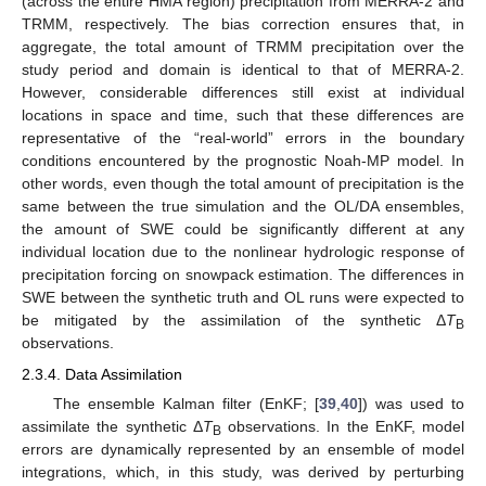
(across the entire HMA region) precipitation from MERRA-2 and
TRMM, respectively. The bias correction ensures that, in
aggregate, the total amount of TRMM precipitation over the
study period and domain is identical to that of MERRA-2.
However, considerable differences still exist at individual
locations in space and time, such that these differences are
representative of the “real-world” errors in the boundary
conditions encountered by the prognostic Noah-MP model. In
other words, even though the total amount of precipitation is the
same between the true simulation and the OL/DA ensembles,
the amount of SWE could be significantly different at any
individual location due to the nonlinear hydrologic response of
precipitation forcing on snowpack estimation. The differences in
SWE between the synthetic truth and OL runs were expected to
be mitigated by the assimilation of the synthetic Δ
T
B
observations.
2.3.4. Data Assimilation
The ensemble Kalman filter (EnKF; [
39
,
40
]) was used to
assimilate the synthetic Δ
T
observations. In the EnKF, model
B
errors are dynamically represented by an ensemble of model
integrations, which, in this study, was derived by perturbing