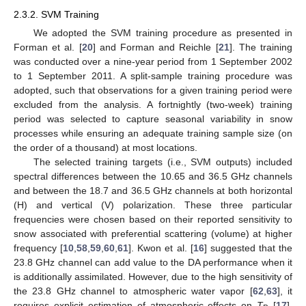
2.3.2. SVM Training
We adopted the SVM training procedure as presented in
Forman et al. [
20
] and Forman and Reichle [
21
]. The training
was conducted over a nine-year period from 1 September 2002
to 1 September 2011. A split-sample training procedure was
adopted, such that observations for a given training period were
excluded from the analysis. A fortnightly (two-week) training
period was selected to capture seasonal variability in snow
processes while ensuring an adequate training sample size (on
the order of a thousand) at most locations.
The selected training targets (i.e., SVM outputs) included
spectral differences between the 10.65 and 36.5 GHz channels
and between the 18.7 and 36.5 GHz channels at both horizontal
(H) and vertical (V) polarization. These three particular
frequencies were chosen based on their reported sensitivity to
snow associated with preferential scattering (volume) at higher
frequency [
10
,
58
,
59
,
60
,
61
]. Kwon et al. [
16
] suggested that the
23.8 GHz channel can add value to the DA performance when it
is additionally assimilated. However, due to the high sensitivity of
the 23.8 GHz channel to atmospheric water vapor [
62
,
63
], it
requires explicit estimation of atmospheric effects on
T
[
17
],