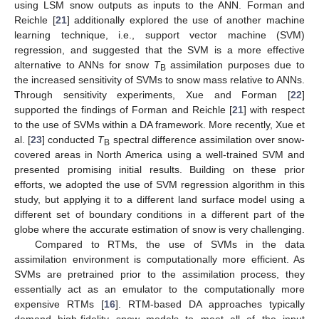
using LSM snow outputs as inputs to the ANN. Forman and
Reichle [
21
] additionally explored the use of another machine
learning technique, i.e., support vector machine (SVM)
regression, and suggested that the SVM is a more effective
alternative to ANNs for snow
T
assimilation purposes due to
B
the increased sensitivity of SVMs to snow mass relative to ANNs.
Through sensitivity experiments, Xue and Forman [
22
]
supported the findings of Forman and Reichle [
21
] with respect
to the use of SVMs within a DA framework. More recently, Xue et
al. [
23
] conducted
T
spectral difference assimilation over snow-
B
covered areas in North America using a well-trained SVM and
presented promising initial results. Building on these prior
efforts, we adopted the use of SVM regression algorithm in this
study, but applying it to a different land surface model using a
different set of boundary conditions in a different part of the
globe where the accurate estimation of snow is very challenging.
Compared to RTMs, the use of SVMs in the data
assimilation environment is computationally more efficient. As
SVMs are pretrained prior to the assimilation process, they
essentially act as an emulator to the computationally more
expensive RTMs [
16
]. RTM-based DA approaches typically
demand high-fidelity snow models to meet all of the input