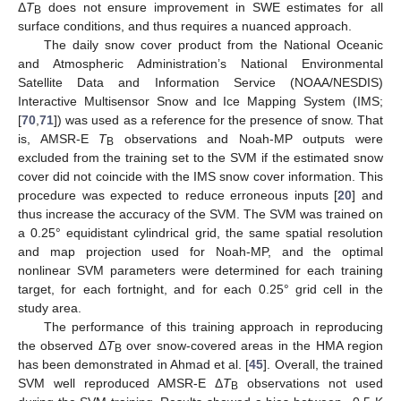
Δ
T
does not ensure improvement in SWE estimates for all
B
surface conditions, and thus requires a nuanced approach.
The daily snow cover product from the National Oceanic
and Atmospheric Administration’s National Environmental
Satellite Data and Information Service (NOAA/NESDIS)
Interactive Multisensor Snow and Ice Mapping System (IMS;
[
70
,
71
]) was used as a reference for the presence of snow. That
is, AMSR-E
T
observations and Noah-MP outputs were
B
excluded from the training set to the SVM if the estimated snow
cover did not coincide with the IMS snow cover information. This
procedure was expected to reduce erroneous inputs [
20
] and
thus increase the accuracy of the SVM. The SVM was trained on
a 0.25° equidistant cylindrical grid, the same spatial resolution
and map projection used for Noah-MP, and the optimal
nonlinear SVM parameters were determined for each training
target, for each fortnight, and for each 0.25° grid cell in the
study area.
The performance of this training approach in reproducing
the observed Δ
T
over snow-covered areas in the HMA region
B
has been demonstrated in Ahmad et al. [
45
]. Overall, the trained
SVM well reproduced AMSR-E Δ
T
observations not used
B