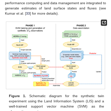
performance computing and data management are integrated to
generate estimates of land surface states and fluxes (see
Kumar et al. [
33
] for more details).
Figure 1.
Schematic diagram for the synthetic twin
experiment using the Land Information System (LIS) and a
well-trained support vector machine (SVM) as the