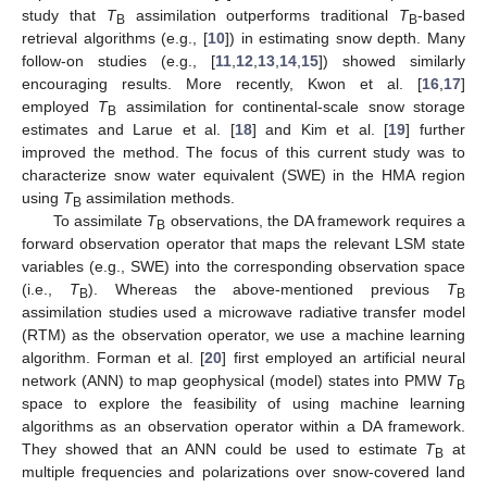
study that
T
assimilation outperforms traditional
T
-based
B
B
retrieval algorithms (e.g., [
10
]) in estimating snow depth. Many
follow-on studies (e.g., [
11
,
12
,
13
,
14
,
15
]) showed similarly
encouraging results. More recently, Kwon et al. [
16
,
17
]
employed
T
assimilation for continental-scale snow storage
B
estimates and Larue et al. [
18
] and Kim et al. [
19
] further
improved the method. The focus of this current study was to
characterize snow water equivalent (SWE) in the HMA region
using
T
assimilation methods.
B
To assimilate
T
observations, the DA framework requires a
B
forward observation operator that maps the relevant LSM state
variables (e.g., SWE) into the corresponding observation space
(i.e.,
T
). Whereas the above-mentioned previous
T
B
B
assimilation studies used a microwave radiative transfer model
(RTM) as the observation operator, we use a machine learning
algorithm. Forman et al. [
20
] first employed an artificial neural
network (ANN) to map geophysical (model) states into PMW
T
B
space to explore the feasibility of using machine learning
algorithms as an observation operator within a DA framework.
They showed that an ANN could be used to estimate
T
at
B
multiple frequencies and polarizations over snow-covered land