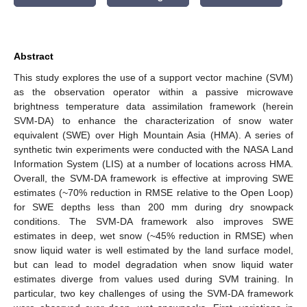
Abstract
This study explores the use of a support vector machine (SVM)
as the observation operator within a passive microwave
brightness temperature data assimilation framework (herein
SVM-DA) to enhance the characterization of snow water
equivalent (SWE) over High Mountain Asia (HMA). A series of
synthetic twin experiments were conducted with the NASA Land
Information System (LIS) at a number of locations across HMA.
Overall, the SVM-DA framework is effective at improving SWE
estimates (~70% reduction in RMSE relative to the Open Loop)
for SWE depths less than 200 mm during dry snowpack
conditions. The SVM-DA framework also improves SWE
estimates in deep, wet snow (~45% reduction in RMSE) when
snow liquid water is well estimated by the land surface model,
but can lead to model degradation when snow liquid water
estimates diverge from values used during SVM training. In
particular, two key challenges of using the SVM-DA framework