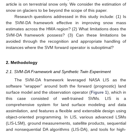
article is on terrestrial snow only. We consider the estimation of
snow on glaciers to be beyond the scope of this paper.
Research questions addressed in this study include: (1) Is
the SVM-DA framework effective in improving snow mass
estimates across the HMA region? (2) What limitations does the
SVM-DA framework possess? (3) Can these limitations be
avoided through the recognition and appropriate handling of
instances where the SVM forward operator is suboptimal?
2. Methodology
2.1. SVM-DA Framework and Synthetic Twin Experiment
The SVM-DA framework leveraged NASA LIS as the
software “wrapper” around both the forward (prognostic) land
surface model and the observation operator (
Figure 1
), which in
this case consisted of well-trained SVMs. LIS is a
comprehensive system for land surface modeling and data
assimilation, and features a flexible and extensible design using
object-oriented programming. In LIS, various advanced LSMs
(LIS-LSM), ground measurements, satellite products, sequential
and nonsequential DA algorithms (LIS-DA), and tools for high-