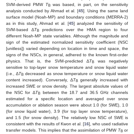
SVM-derived PMW
T
was based, in part, on the sensitivity
B
analysis conducted by Ahmad et al. [
45
]. Using the same land
surface model (Noah-MP) and boundary conditions (MERRA-2)
as in this study, Ahmad et al. [
45
] analyzed the sensitivity of
SVM-based Δ
T
predictions over the HMA region to four
B
different Noah-MP state variables. Although the magnitude and
sign of the estimated normalized sensitivity coefficient (NSC
[unitless]) varied depending on location in time and space, the
signs of the NSCs, in general, adhered to the known first-order
physics. That is, the SVM-predicted Δ
T
was negatively
B
sensitive to top-layer snow temperature and snow liquid water
(i.e., Δ
T
decreased as snow temperature or snow liquid water
B
content increased). Conversely, Δ
T
generally increased with
B
increased SWE or snow density. The largest absolute values of
the NSC for Δ
T
between the 18.7 and 36.5 GHz channels
B
estimated for a specific location and averaged over snow
accumulation or ablation season were about 1.0 (for SWE), 1.0
(for snow liquid water), 3.9 (for top layer snow temperature),
and 1.5 (for snow density). The relatively low NSC of SWE is
consistent with the results of Kwon et al. [
16
], who used radiative
transfer models. This implies that the assimilation of PMW
T
or
B