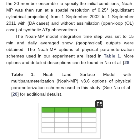
the 20-member ensemble to specify the initial conditions, Noah-
MP was then run at a spatial resolution of 0.25° (equidistant
cylindrical projection) from 1 September 2002 to 1 September
2011 with (DA cases) and without assimilation (open-loop (OL)
case) of synthetic Δ
T
observations.
B
The Noah-MP model integration time step was set to 15
min and daily averaged snow (geophysical) outputs were
obtained. The Noah-MP options of physical parameterization
schemes used in our experiment are listed in
Table 1
. More
options and detailed descriptions can be found in Niu et al. [
28
].
Table 1.
Noah Land Surface Model with
multiparameterization (Noah-MP) v3.6 options of physical
parameterization schemes used in this study. (See Niu et al.
[
28
] for additional details).