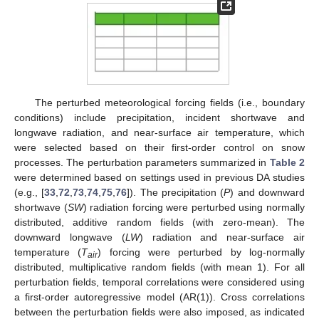
The perturbed meteorological forcing fields (i.e., boundary
conditions) include precipitation, incident shortwave and
longwave radiation, and near-surface air temperature, which
were selected based on their first-order control on snow
processes. The perturbation parameters summarized in
Table 2
were determined based on settings used in previous DA studies
(e.g., [
33
,
72
,
73
,
74
,
75
,
76
]). The precipitation (
P
) and downward
shortwave (
SW
) radiation forcing were perturbed using normally
distributed, additive random fields (with zero-mean). The
downward longwave (
LW
) radiation and near-surface air
temperature (
T
) forcing were perturbed by log-normally
air
distributed, multiplicative random fields (with mean 1). For all
perturbation fields, temporal correlations were considered using
a first-order autoregressive model (AR(1)). Cross correlations
between the perturbation fields were also imposed, as indicated