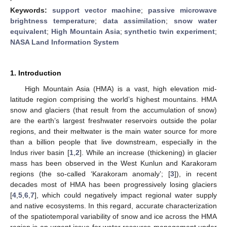
Keywords:
support vector machine
;
passive microwave
brightness temperature
;
data assimilation
;
snow water
equivalent
;
High Mountain Asia
;
synthetic twin experiment
;
NASA Land Information System
1. Introduction
High Mountain Asia (HMA) is a vast, high elevation mid-
latitude region comprising the world’s highest mountains. HMA
snow and glaciers (that result from the accumulation of snow)
are the earth’s largest freshwater reservoirs outside the polar
regions, and their meltwater is the main water source for more
than a billion people that live downstream, especially in the
Indus river basin [
1
,
2
]. While an increase (thickening) in glacier
mass has been observed in the West Kunlun and Karakoram
regions (the so-called ‘Karakoram anomaly’; [
3
]), in recent
decades most of HMA has been progressively losing glaciers
[
4
,
5
,
6
,
7
], which could negatively impact regional water supply
and native ecosystems. In this regard, accurate characterization
of the spatiotemporal variability of snow and ice across the HMA
region is an urgent issue for water resource management under