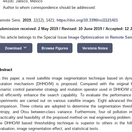
44100, Jalisco, Mexico
*
Author to whom correspondence should be addressed.
emote Sens.
2019
,
11
(12), 1421;
https://doi.org/10.3390/rs11121421
ubmission received: 2 May 2019
/
Revised: 10 June 2019
/
Accepted: 12 
This article belongs to the Special Issue
Image Optimization in Remote Sen
keyboard_arrow_down
Download
Browse Figures
Versions Notes
bstract
n this paper, a novel satellite image segmentation technique based on dyn
utation mechanism (DHHO/M) is proposed. Compared with the original H
ynamic control parameter strategy and mutation operator used in DHHO/M ca
nd efficiently enhance the search capability. To evaluate the performanc
xperiments are carried out on various satellite images. Eight advanced th
omparison. Three criteria are adopted to determine the segmentation thres
ntropy, and Otsu between-class variance. Furthermore, four oil pollution 
racticality and feasibility of the proposed method on real engineering problem. 
he DHHO/M based thresholding technique is superior to others in the foll
valuation, image segmentation effect, and statistical tests.