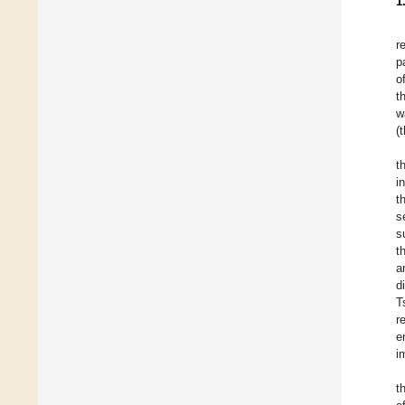
1
r
p
o
t
w
(
t
i
t
s
s
t
a
d
T
r
e
i
t