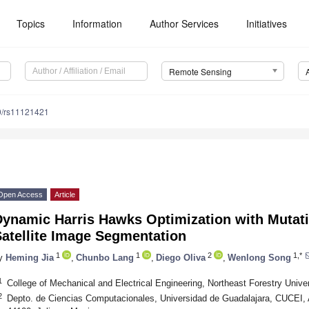
Topics
Information
Author Services
Initiatives
Remote Sensing
0/rs11121421
Open Access
Article
Dynamic Harris Hawks Optimization with Mutat
atellite Image Segmentation
1
1
2
1,*
y
Heming Jia
,
Chunbo Lang
,
Diego Oliva
,
Wenlong Song
1
College of Mechanical and Electrical Engineering, Northeast Forestry Unive
2
Depto. de Ciencias Computacionales, Universidad de Guadalajara, CUCEI, 