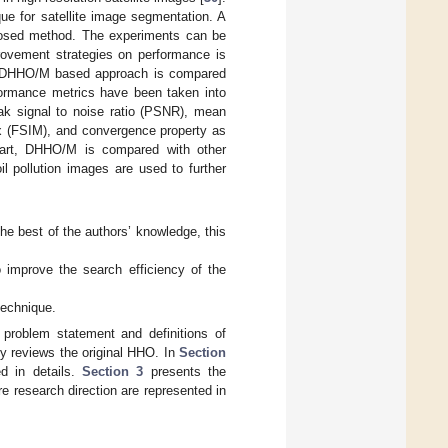
e for satellite image segmentation. A
oposed method. The experiments can be
provement strategies on performance is
he DHHO/M based approach is compared
rformance metrics have been taken into
eak signal to noise ratio (PSNR), mean
dex (FSIM), and convergence property as
part, DHHO/M is compared with other
oil pollution images are used to further
he best of the authors’ knowledge, this
improve the search efficiency of the
technique.
 problem statement and definitions of
ly reviews the original HHO. In
Section
d in details.
Section 3
presents the
re research direction are represented in