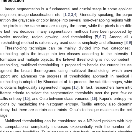
. Introduction
Image segmentation is a fundamental and crucial stage in some applicat
ecognition, image classification, etc. [
1
,
2
,
3
,
4
]. Generally speaking, the purp
artition the grayscale or color image into several non-overlapping regions with
f the pixels in the same area are roughly the same, while the pixels from differ
he last few decades, many segmentation methods have been proposed by sc
avelet modeling, region growing, and thresholding [
5
,
6
,
7
]. Among all a
thresholding) method is extensively used due its simplicity and efficiency [
8
,
9
]
Thresholding technique can be mainly divided into two categories: b
hresholding splits the image into two classes according to the intensity
nformation and multiple objects, the bi-level thresholding is not competent.
hresholding, multilevel thresholding is proposed to handle the current issues
egment the breast thermograms using multilevel thresholding, which provid
upport and advances the progress of thresholding approach in medical 
hresholding is adopted by Bhandari et al. to process the satellite images, w
nd obtains high-quality segmented images [
13
]. In fact, researchers have i
ifferent criteria to select the segmentation thresholds over the past few 
sallis entropy [
15
], and Otsu between-class variance [
16
]. Kapur’s entropy 
egions by maximizing the histogram entropy. Tsallis entropy also determ
ntropy, but there are certain constraints. Otsu’s technique maximizes the b
mage.
Multilevel thresholding can be considered as a NP-hard problem with hig
he computational complexity increases exponentially with the number of 