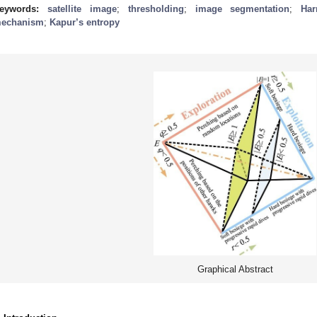
eywords:
satellite image
;
thresholding
;
image segmentation
;
Har
echanism
;
Kapur’s entropy
Graphical Abstract