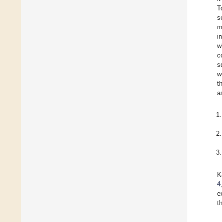
T
s
m
i
w
c
s
w
t
a
K
4
e
t