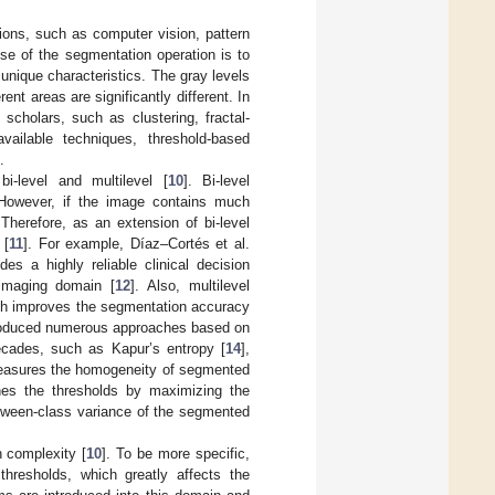
ions, such as computer vision, pattern
ose of the segmentation operation is to
 unique characteristics. The gray levels
ent areas are significantly different. In
holars, such as clustering, fractal-
vailable techniques, threshold-based
.
i-level and multilevel [
10
]. Bi-level
. However, if the image contains much
 Therefore, as an extension of bi-level
 [
11
]. For example, Díaz–Cortés et al.
es a highly reliable clinical decision
imaging domain [
12
]. Also, multilevel
hich improves the segmentation accuracy
ntroduced numerous approaches based on
decades, such as Kapur’s entropy [
14
],
measures the homogeneity of segmented
ines the thresholds by maximizing the
etween-class variance of the segmented
h complexity [
10
]. To be more specific,
thresholds, which greatly affects the