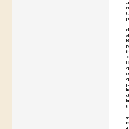
a
c
t
p
a
a
5
n
t
T
H
o
e
a
p
i
u
k
t
e
m
i