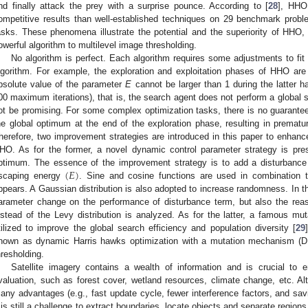
nd finally attack the prey with a surprise pounce. According to [
28
], HHO
ompetitive results than well-established techniques on 29 benchmark probl
asks. These phenomena illustrate the potential and the superiority of HHO,
owerful algorithm to multilevel image thresholding.
No algorithm is perfect. Each algorithm requires some adjustments to fi
lgorithm. For example, the exploration and exploitation phases of HHO are
bsolute value of the parameter
E
cannot be larger than 1 during the latter hal
00 maximum iterations), that is, the search agent does not perform a global 
ot be promising. For some complex optimization tasks, there is no guarantee
he global optimum at the end of the exploration phase, resulting in prematu
herefore, two improvement strategies are introduced in this paper to enhance t
HO. As for the former, a novel dynamic control parameter strategy is pres
(
𝐸
)
ptimum. The essence of the improvement strategy is to add a disturbance 
scaping energy
. Sine and cosine functions are used in combination 
ppears. A Gaussian distribution is also adopted to increase randomness. In th
arameter change on the performance of disturbance term, but also the reas
nstead of the Levy distribution is analyzed. As for the latter, a famous mu
tilized to improve the global search efficiency and population diversity [
29
nown as dynamic Harris hawks optimization with a mutation mechanism (DH
hresholding.
Satellite imagery contains a wealth of information and is crucial to 
valuation, such as forest cover, wetland resources, climate change, etc. 
any advantages (e.g., fast update cycle, fewer interference factors, and sa
t is still a challenge to extract boundaries, locate objects and separate regions 