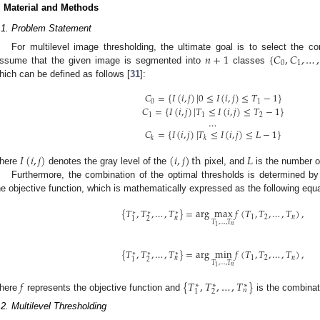
. Material and Methods
.1. Problem Statement
𝑛
+
1
{
𝐶
,
𝐶
,
…
,
For multilevel image thresholding, the ultimate goal is to select the c
0
1
ssume that the given image is segmented into
classes
hich can be defined as follows [
31
]:
𝐶
=
{
𝐼
(
𝑖
,
𝑗
)
|
0
≤
𝐼
(
𝑖
,
𝑗
)
≤
𝑇
−
1
}
0
1
𝐶
=
{
𝐼
(
𝑖
,
𝑗
)
|
𝑇
≤
𝐼
(
𝑖
,
𝑗
)
≤
𝑇
−
1
}
1
1
2
…
𝐶
=
{
𝐼
(
𝑖
,
𝑗
)
|
𝑇
≤
𝐼
(
𝑖
,
𝑗
)
≤
𝐿
−
1
}
𝑘
𝑘
𝐼
(
𝑖
,
𝑗
)
(
𝑖
,
𝑗
)
th
𝐿
here
denotes the gray level of the
pixel, and
is the number of
Furthermore, the combination of the optimal thresholds is determined by
he objective function, which is mathematically expressed as the following equ
{
𝑇
,
𝑇
,
…
,
𝑇
}
=
arg
max
𝑓
(
𝑇
,
𝑇
,
…
,
𝑇
)
,
∗
∗
∗
1
2
𝑛
𝑛
2
1
𝑇
,
…
,
𝑇
𝑛
1
{
𝑇
,
𝑇
,
…
,
𝑇
}
=
arg
min
𝑓
(
𝑇
,
𝑇
,
…
,
𝑇
)
,
∗
∗
∗
1
2
𝑛
𝑛
2
1
𝑇
,
…
,
𝑇
𝑛
1
𝑓
{
𝑇
,
𝑇
,
…
,
𝑇
}
∗
∗
∗
𝑛
2
1
here
represents the objective function and
is the combinati
.2. Multilevel Thresholding