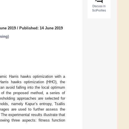
Discuss in
SciProfiles
June 2019
/
Published: 14 June 2019
sing
)
amic Harris hawks optimization with a
arris hawks optimization (HHO), the
n avoid falling into the local optimum
e of the proposed method, a series of
resholding approaches are selected for
holds, namely Kapur’s entropy, Tsallis
images are used to further assess the
The experimental results illustrate that
owing three aspects: fitness function