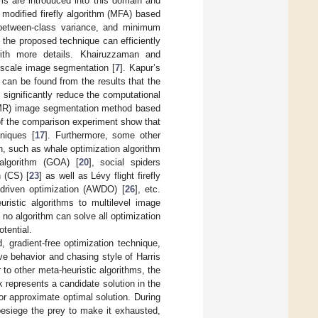
hms are introduced into this domain and
modified firefly algorithm (MFA) based
 between-class variance, and minimum
 the proposed technique can efficiently
ith more details. Khairuzzaman and
yscale image segmentation [
7
]. Kapur’s
can be found from the results that the
significantly reduce the computational
e (MR) image segmentation method based
 of the comparison experiment show that
hniques [
17
]. Furthermore, some other
n, such as whale optimization algorithm
 algorithm (GOA) [
20
], social spiders
 (CS) [
23
] as well as Lévy flight firefly
 driven optimization (AWDO) [
26
], etc.
ristic algorithms to multilevel image
is no algorithm can solve all optimization
tential.
 gradient-free optimization technique,
ive behavior and chasing style of Harris
r to other meta-heuristic algorithms, the
 represents a candidate solution in the
or approximate optimal solution. During
 besiege the prey to make it exhausted,