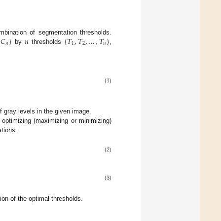
𝐶
}
𝑛
{
𝑇
,
𝑇
,
…
,
𝑇
}
ombination of segmentation thresholds.
𝑛
1
2
𝑛
by
thresholds
,
(1)
 gray levels in the given image.
 optimizing (maximizing or minimizing)
ations:
(2)
(3)
on of the optimal thresholds.