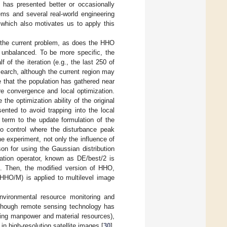
 has presented better or occasionally
ems and several real-world engineering
 which also motivates us to apply this
t the current problem, as does the HHO
 unbalanced. To be more specific, the
f of the iteration (e.g., the last 250 of
search, although the current region may
 that the population has gathered near
re convergence and local optimization.
he optimization ability of the original
ented to avoid trapping into the local
term to the update formulation of the
to control where the disturbance peak
e experiment, not only the influence of
on for using the Gaussian distribution
tation operator, known as DE/best/2 is
]. Then, the modified version of HHO,
HO/M) is applied to multilevel image
environmental resource monitoring and
Although remote sensing technology has
ving manpower and material resources),
in high-resolution satellite images [
30
].