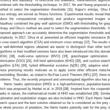
fficiency and feasibility. To overcome this drawback, meta-heuristic algorit
ombined with the thresholding technique. In 2017, He and Huang proposed a 
ethod to select the segmentation thresholds [
11
]. Kapur’s entropy, Otsu
ross entropy are served as fitness functions. Experimental results reveal that
educe the computational complexity and produce segmented images w
haudhury combined the grey wolf optimizer (GWO) with thresholding for gra
ntropy and Otsu’s method are used to select the segmentation thresholds. It 
roposed approach can accurately determine the segmentation thresholds and 
omplexity. In 2017, Oliva et al. presented an efficient magnetic resonanc
n crow search algorithm (CSA) and minimum cross entropy [
17
]. The results
he well-delimited regions obtained are easier to distinguish than other tec
lgorithms or their modified versions have also been introduced into this domai
WOA) [
18
], multi-verse optimizer (MVO) [
19
], grasshopper optimization
ptimization (SSO) [
21
], krill herd optimization (KHO) [
22
], and cuckoo search
lgorithm (LFA) [
24
], hybrid differential evolution (hjDE) [
25
], adaptive wind
hese promising results motivate us to apply some other efficient meta-heu
hresholding. Besides, as stated in No-Free Lunch Theorem (NFL) [
27
], there 
roblems. Thus, the recently proposed and uninvestigated algorithm also has po
Harris hawks optimization (HHO) is a high-performance, population-based,
hich was proposed by Heidari et al. in 2019 [
28
]. Inspired from the cooperat
awks in nature, the mathematical model of HHO was established [
28
]. Simila
xploration and exploitation stages are also included in HHO. Each Harris hawk
earch space and the best solution obtained so far is considered as the prey 
he whole process of predation, the Harris hawks patiently wait for the prey,