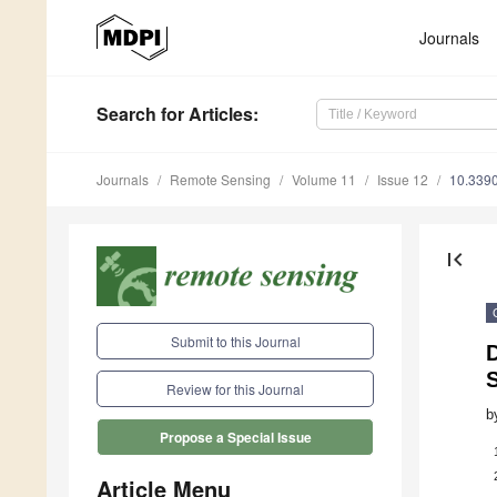
Journals
Search
for Articles
:
Journals
Remote Sensing
Volume 11
Issue 12
10.339
first_page
Submit to this Journal
S
Review for this Journal
b
Propose a Special Issue
Article Menu