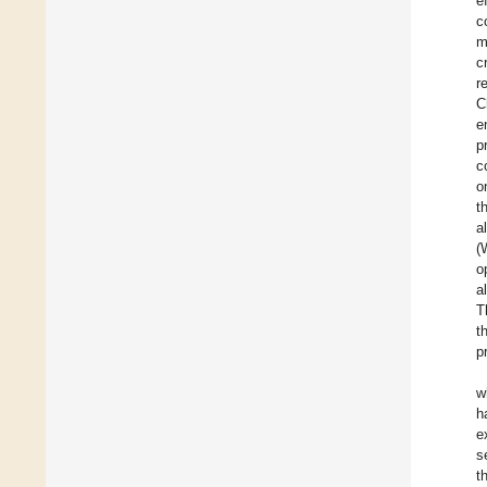
e
c
m
c
r
C
e
p
c
o
t
a
(
o
a
T
t
p
w
h
e
s
t