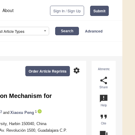
About
Sign In / Sign Up
Submit
Advanced
All Article Types
settings
Altmetric
Order Article Reprints
share
Share
ion Mechanism for
announcement
Help
1
and
Xiaoxu Peng
format_quote
Cite
rsity, Harbin 150040, China
Av. Revolución 1500, Guadalajara C.P.
question_answer