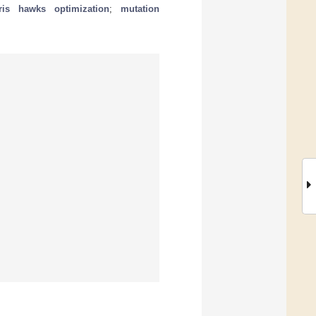
ris hawks optimization
;
mutation