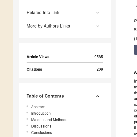
Related Info Link
R
More by Authors Links
S
(
Article Views
9585
Citations
209
A
I
m
d
Table of Contents
a
e
Abstract
c
Introduction
e
Material and Methods
p
Discussions
t
Conclusions
e