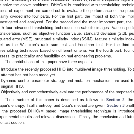
o solve the above problems, DHHO/M is combined with thresholding techniqu
eries of experiment are carried out to evaluate the performance of the pr
ainly divided into four parts. For the first part, the impact of both the im
nvestigated and analyzed. For the second and the most important part, t
ith four advanced thresholding techniques on satellite images. Various pe
onsideration, such as objective function value, standard deviation (Std), p
quared error (MSE), structural similarity index (SSIM), feature similarity in
ell as the Wilcoxon’s rank sum test and Friedman test. For the third 
hresholding techniques based on different criteria. For the fourth part, four 
ssess its practicality and feasibility on real engineering problems.
The contributions of this paper have three aspects:
Introduce the recently proposed HHO into multilevel image thresholding. To t
attempt has not been made yet.
Dynamic control parameter strategy and mutation mechanism are used to 
original HHO.
Objectively and comprehensively evaluate the performance of the proposed 
The structure of this paper is described as follows: in
Section 2
, the
apur’s entropy, Tsallis entropy, and Otsu’s method are given.
Section 3
brief
, the proposed DHHO/M based image thresholding technique is introduce
xperimental results and relevant discussions. Finally, the conclusion and futu
he last section.