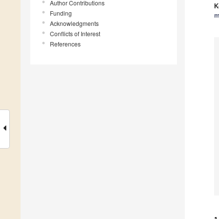
Author Contributions
K
Funding
m
Acknowledgments
Conflicts of Interest
References