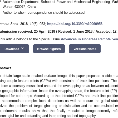
3
Automation Department, School of Power and Mechanical Engineering, Wuh
Wuhan 430072, China
*
Author to whom correspondence should be addressed.
emote Sens.
2018
,
10
(6), 953;
https://doi.org/10.3390/rs10060953
ubmission received: 25 April 2018
/
Revised: 1 June 2018
/
Accepted: 12
This article belongs to the Special Issue
Advances in Undersea Remote Sen
keyboard_arrow_down
Download
Browse Figures
Versions Notes
bstract
o obtain large-scale seabed surface image, this paper proposes a side-
sing couple feature points (CFPs) with constraint of track line positions. T
o form a coarsely mosaicked one and the overlapping areas between adjacen
n geographic information. Inside the overlapping areas, the feature point (FP) 
dopted for both strips. According to the detected CFPs and track line positi
o accommodate complex local distortions as well as ensure the global stabi
olves the problem of target ghosting or dislocation and no accumulated er
xperimental results show that the finally mosaicked image correctly refle
eaningful for understanding and interpreting seabed topography.