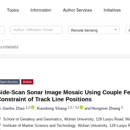
Topics
Information
Author Services
Initiatives
Remote Sensing
/rs10060953
Open Access
Article
Side-Scan Sonar Image Mosaic Using Couple Fe
onstraint of Track Line Positions
1,2
1,2,*
3
y
Jianhu Zhao
,
Xiaodong Shang
and
Hongmei Zhang
1
School of Geodesy and Geomatics, Wuhan University, 129 Luoyu Road, W
2
Institute of Marine Science and Technology, Wuhan University, 129 Luoyu