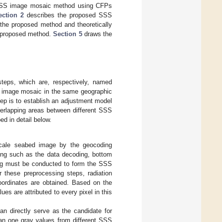
 SSS image mosaic method using CFPs
ection 2
describes the proposed SSS
the proposed method and theoretically
 proposed method.
Section 5
draws the
eps, which are, respectively, named
he image mosaic in the same geographic
ep is to establish an adjustment model
verlapping areas between different SSS
d in detail below.
scale seabed image by the geocoding
sing such as the data decoding, bottom
ding must be conducted to form the SSS
er these preprocessing steps, radiation
oordinates are obtained. Based on the
s are attributed to every pixel in this
n directly serve as the candidate for
han one gray values from different SSS