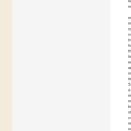
h
m
o
i
s
c
t
h
t
h
w
a
i
t
S
a
i
m
k
s
c
r
s