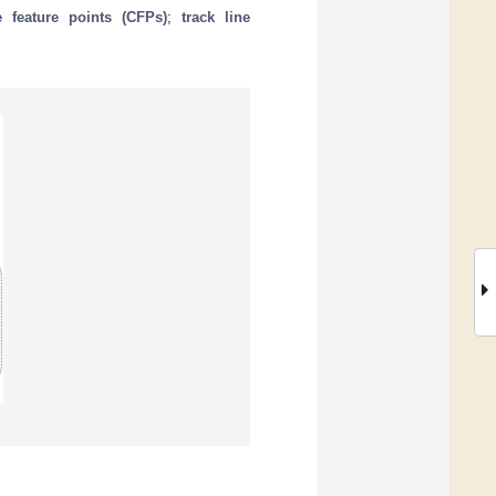
e feature points (CFPs)
;
track line