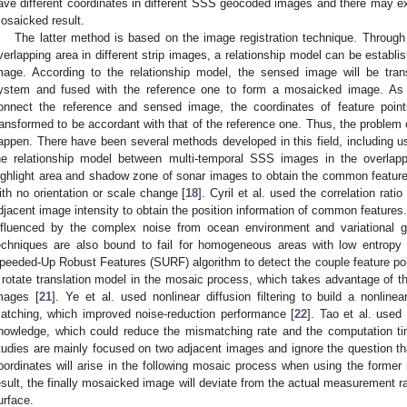
ave different coordinates in different SSS geocoded images and there may exis
osaicked result.
The latter method is based on the image registration technique. Throug
verlapping area in different strip images, a relationship model can be estab
mage. According to the relationship model, the sensed image will be tran
ystem and fused with the reference one to form a mosaicked image. As
onnect the reference and sensed image, the coordinates of feature poin
ransformed to be accordant with that of the reference one. Thus, the problem of
appen. There have been several methods developed in this field, including usi
he relationship model between multi-temporal SSS images in the overlapp
ighlight area and shadow zone of sonar images to obtain the common feature
ith no orientation or scale change [
18
]. Cyril et al. used the correlation rat
djacent image intensity to obtain the position information of common features
nfluenced by the complex noise from ocean environment and variational g
echniques are also bound to fail for homogeneous areas with low entropy 
peeded-Up Robust Features (SURF) algorithm to detect the couple feature poi
 rotate translation model in the mosaic process, which takes advantage of th
mages [
21
]. Ye et al. used nonlinear diffusion filtering to build a nonli
atching, which improved noise-reduction performance [
22
]. Tao et al. used
nowledge, which could reduce the mismatching rate and the computation ti
tudies are mainly focused on two adjacent images and ignore the question th
oordinates will arise in the following mosaic process when using the forme
esult, the finally mosaicked image will deviate from the actual measurement r
urface.