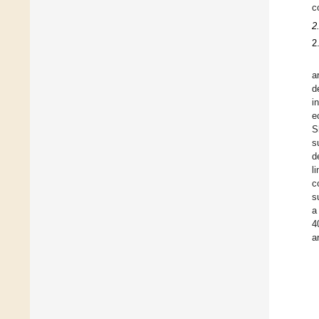
c
2
2
a
d
i
e
S
s
d
l
c
s
a
4
a