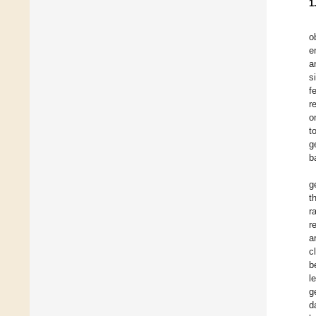
1
o
e
a
s
f
r
o
t
g
b
g
t
r
r
a
c
b
l
g
d