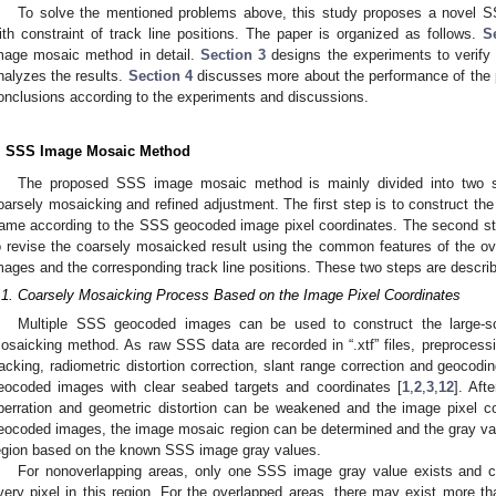
To solve the mentioned problems above, this study proposes a novel
ith constraint of track line positions. The paper is organized as follows.
S
mage mosaic method in detail.
Section 3
designs the experiments to verify 
nalyzes the results.
Section 4
discusses more about the performance of the
onclusions according to the experiments and discussions.
. SSS Image Mosaic Method
The proposed SSS image mosaic method is mainly divided into two st
oarsely mosaicking and refined adjustment. The first step is to construct t
rame according to the SSS geocoded image pixel coordinates. The second st
o revise the coarsely mosaicked result using the common features of the o
mages and the corresponding track line positions. These two steps are describe
.1. Coarsely Mosaicking Process Based on the Image Pixel Coordinates
Multiple SSS geocoded images can be used to construct the large-
osaicking method. As raw SSS data are recorded in “.xtf” files, preproces
racking, radiometric distortion correction, slant range correction and geoco
eocoded images with clear seabed targets and coordinates [
1
,
2
,
3
,
12
]. Aft
berration and geometric distortion can be weakened and the image pixel c
eocoded images, the image mosaic region can be determined and the gray value
egion based on the known SSS image gray values.
For nonoverlapping areas, only one SSS image gray value exists and ca
very pixel in this region. For the overlapped areas, there may exist more t