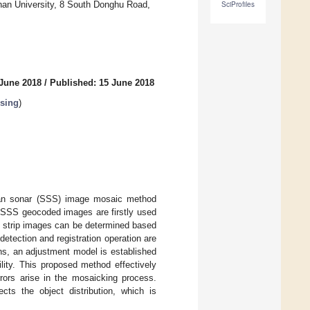
an University, 8 South Donghu Road,
SciProfiles
 June 2018
/
Published: 15 June 2018
sing
)
scan sonar (SSS) image mosaic method
he SSS geocoded images are firstly used
t strip images can be determined based
detection and registration operation are
ons, an adjustment model is established
lity. This proposed method effectively
rors arise in the mosaicking process.
cts the object distribution, which is