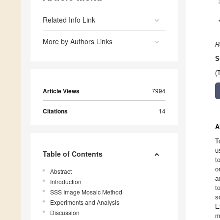
Related Info Link
More by Authors Links
R
S
(
Article Views
7994
Citations
14
A
T
u
Table of Contents
t
o
Abstract
a
Introduction
t
SSS Image Mosaic Method
s
Experiments and Analysis
E
Discussion
m