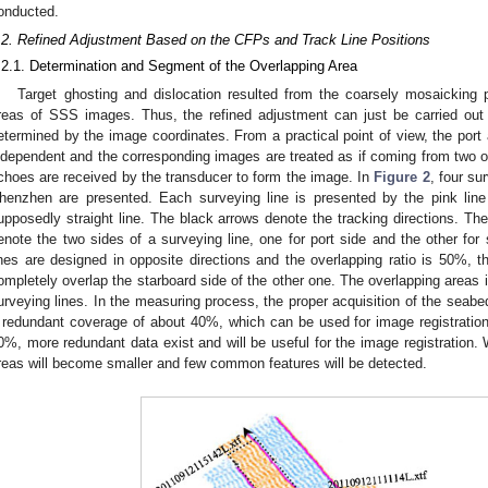
onducted.
.2. Refined Adjustment Based on the CFPs and Track Line Positions
.2.1. Determination and Segment of the Overlapping Area
Target ghosting and dislocation resulted from the coarsely mosaicking 
reas of SSS images. Thus, the refined adjustment can just be carried out 
etermined by the image coordinates. From a practical point of view, the port
ndependent and the corresponding images are treated as if coming from two 
choes are received by the transducer to form the image. In
Figure 2
, four su
henzhen are presented. Each surveying line is presented by the pink lin
upposedly straight line. The black arrows denote the tracking directions. Th
enote the two sides of a surveying line, one for port side and the other for
ines are designed in opposite directions and the overlapping ratio is 50%, t
ompletely overlap the starboard side of the other one. The overlapping areas 
urveying lines. In the measuring process, the proper acquisition of the seabe
 redundant coverage of about 40%, which can be used for image registration
0%, more redundant data exist and will be useful for the image registration. W
reas will become smaller and few common features will be detected.