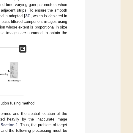
 and time varying gain parameters when
n adjacent strips. To ensure the smooth
od is adopted [
24
], which is depicted in
nd-pass filtered component images using
on whose extent is proportional in size
saic images are summed to obtain the
lution fusing method.
ormed and the spatial location of the
ted heavily by the inaccurate image
n
Section 1
. Thus, the problem of target
e and the following processing must be