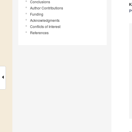
Conclusions
K
Author Contributions
p
Funding
Acknowledgments
Conflicts of Interest
References