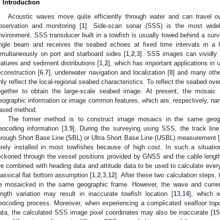
. Introduction
Acoustic waves move quite efficiently through water and can travel o
bservation and monitoring [
1
]. Side-scan sonar (SSS) is the most wide
nvironment. SSS transducer built in a towfish is usually towed behind a surv
ngle beam and receives the seabed echoes at fixed time intervals in a 
imultaneously on port and starboard sides [
1
,
2
,
3
]. SSS images can vividly 
eatures and sediment distributions [
1
,
2
], which has important applications in 
econstruction [
6
,
7
], underwater navigation and localization [
8
] and many othe
nly reflect the local-regional seabed characteristics. To reflect the seabed ov
ogether to obtain the large-scale seabed image. At present, the mosai
eographic information or image common features, which are, respectively, n
ased method.
The former method is to construct image mosaics in the same geog
eocoding information [
3
,
9
]. During the surveying using SSS, the track line
hrough Short Base Line (SBL) or Ultra Short Base Line (USBL) measurement [
arely installed in most towfishes because of high cost. In such a situation
eckoned through the vessel positions provided by GNSS and the cable length
re combined with heading data and attitude data to be used to calculate ever
lassical flat bottom assumption [
1
,
2
,
3
,
12
]. After these two calculation step
e mosaicked in the same geographic frame. However, the wave and current
ength variation may result in inaccurate towfish location [
13
,
14
], which 
eocoding process. Moreover, when experiencing a complicated seafloor topo
ata, the calculated SSS image pixel coordinates may also be inaccurate [
15