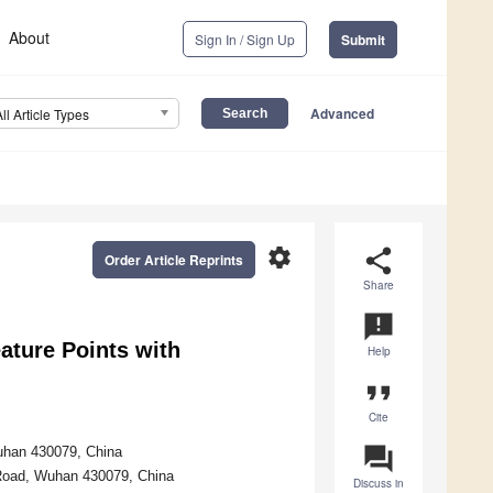
About
Sign In / Sign Up
Submit
Advanced
All Article Types
settings
share
Order Article Reprints
Share
announcement
ature Points with
Help
format_quote
Cite
question_answer
uhan 430079, China
 Road, Wuhan 430079, China
Discuss in