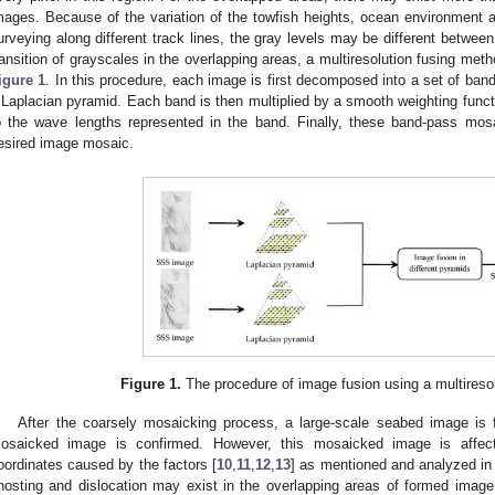
mages. Because of the variation of the towfish heights, ocean environment
urveying along different track lines, the gray levels may be different betwee
ransition of grayscales in the overlapping areas, a multiresolution fusing meth
igure 1
. In this procedure, each image is first decomposed into a set of ba
 Laplacian pyramid. Each band is then multiplied by a smooth weighting functi
o the wave lengths represented in the band. Finally, these band-pass mo
esired image mosaic.
Figure 1.
The procedure of image fusion using a multireso
After the coarsely mosaicking process, a large-scale seabed image is f
osaicked image is confirmed. However, this mosaicked image is affec
oordinates caused by the factors [
10
,
11
,
12
,
13
] as mentioned and analyzed i
hosting and dislocation may exist in the overlapping areas of formed imag