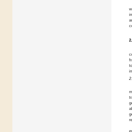
w
i
a
c
2
c
f
t
i
2
m
t
g
a
g
r
e