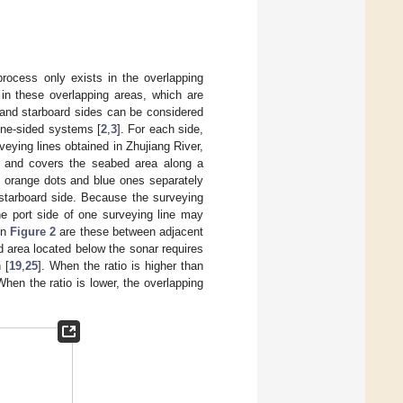
process only exists in the overlapping
in these overlapping areas, which are
 and starboard sides can be considered
one-sided systems [
2
,
3
]. For each side,
rveying lines obtained in Zhujiang River,
e and covers the seabed area along a
e orange dots and blue ones separately
 starboard side. Because the surveying
he port side of one surveying line may
in
Figure 2
are these between adjacent
d area located below the sonar requires
 [
19
,
25
]. When the ratio is higher than
hen the ratio is lower, the overlapping