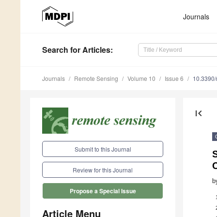
Journals
Search
for Articles
:
Journals
Remote Sensing
Volume 10
Issue 6
10.3390
first_page
Submit to this Journal
C
Review for this Journal
b
Propose a Special Issue
Article Menu