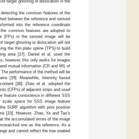
t target ghosting or dislocation in the
h detecting the common features of the
lished between the reference and sensed
sformed into the reference coordinate
 the common features are adopted to
ts (FPs) in the sensed image will be
 target ghosting or dislocation will not
ng the thin plate spline (TPS) to build
ing area [
17
]. Daniel et al. used the
s; however, this only works for images
io and mutual information (CR and MI) of
. The performance of the method will be
ains [
19
]. Meanwhile, intensity based
content [
20
]. Zhao et al. adopted the
nts (CFPs) of adjacent strips and used
e feature consistence in different SSS
near scale space for SSS image feature
 the SURF algorithm with prior position
me [
23
]. However, Zhao, Ye and Tao’s
at the accumulated errors of the image
r mosaicked one as the reference. As a
ange and cannot reflect the true seabed