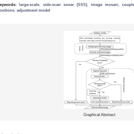
eywords:
large-scale
;
side-scan sonar (SSS)
;
image mosaic
;
coupl
ositions
;
adjustment model
Graphical Abstract