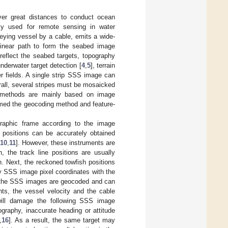
ver great distances to conduct ocean
ly used for remote sensing in water
eying vessel by a cable, emits a wide-
linear path to form the seabed image
reflect the seabed targets, topography
underwater target detection [
4
,
5
], terrain
r fields. A single strip SSS image can
erall, several stripes must be mosaicked
c methods are mainly based on image
amed the geocoding method and feature-
raphic frame according to the image
 positions can be accurately obtained
10
,
11
]. However, these instruments are
, the track line positions are usually
. Next, the reckoned towfish positions
y SSS image pixel coordinates with the
s, the SSS images are geocoded and can
s, the vessel velocity and the cable
will damage the following SSS image
graphy, inaccurate heading or attitude
,
16
]. As a result, the same target may