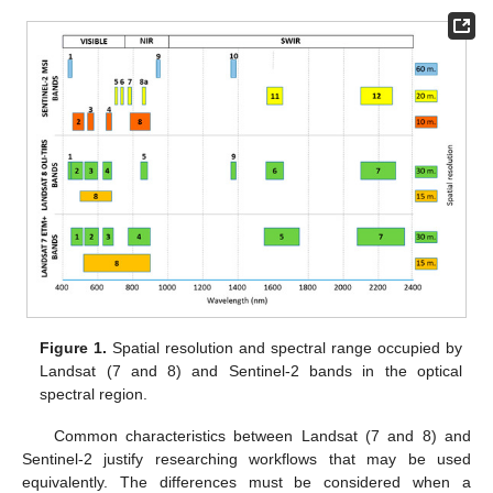
Figure 1.
Spatial resolution and spectral range occupied by
Landsat (7 and 8) and Sentinel-2 bands in the optical
spectral region.
Common characteristics between Landsat (7 and 8) and
Sentinel-2 justify researching workflows that may be used
equivalently. The differences must be considered when a