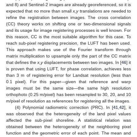
and 8) and Sentinel-2 images are already georeferenced, so it is
expected that no more than small
x,y
translations are needed to
refine the registration between images. The cross correlation
(CC) theory works on shifting one or two-dimensional signals
and its usage for image registering processes is well known. For
this reason, CC is the most suitable algorithm for this case. To
reach sub-pixel registering precision, the LUFT has been used.
This approach makes use of the Fourier transform through
matrix multiplication to upsample only the part of the CC matrix
that defines the
x,y
displacements between two images. In [
46
] it
is proven that using LUFT, for phase correlation, achieves less
than 3 m of registering error for Landsat resolution (less than
0.1 pixel). For this paper—given that reference and warp
images must be the same size—the same high resolution
orthophoto (0.25 m/pixel) has been resampled to 30, 20, and 10
m/pixel of resolution as references for registering all the images.
(4) Polynomial radiometric correction (PRC). In [
41
,
42
], it
was observed that the heterogeneity of the land pixel values
affected the sub-pixel shoreline. A statistical relation was
obtained between the heterogeneity of the neighboring pixel
function and the geometric error of each point. The mean and