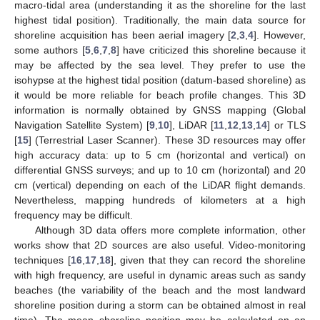
macro-tidal area (understanding it as the shoreline for the last
highest tidal position). Traditionally, the main data source for
shoreline acquisition has been aerial imagery [
2
,
3
,
4
]. However,
some authors [
5
,
6
,
7
,
8
] have criticized this shoreline because it
may be affected by the sea level. They prefer to use the
isohypse at the highest tidal position (datum-based shoreline) as
it would be more reliable for beach profile changes. This 3D
information is normally obtained by GNSS mapping (Global
Navigation Satellite System) [
9
,
10
], LiDAR [
11
,
12
,
13
,
14
] or TLS
[
15
] (Terrestrial Laser Scanner). These 3D resources may offer
high accuracy data: up to 5 cm (horizontal and vertical) on
differential GNSS surveys; and up to 10 cm (horizontal) and 20
cm (vertical) depending on each of the LiDAR flight demands.
Nevertheless, mapping hundreds of kilometers at a high
frequency may be difficult.
Although 3D data offers more complete information, other
works show that 2D sources are also useful. Video-monitoring
techniques [
16
,
17
,
18
], given that they can record the shoreline
with high frequency, are useful in dynamic areas such as sandy
beaches (the variability of the beach and the most landward
shoreline position during a storm can be obtained almost in real
time). The mean shoreline position may be calculated on an