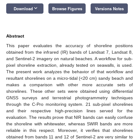
keyboard_arrow_down
Download
Browse Figures
Versions Notes
Abstract
This paper evaluates the accuracy of shoreline positions
obtained from the infrared (IR) bands of Landsat 7, Landsat 8,
and Sentinel-2 imagery on natural beaches. A workflow for sub-
pixel shoreline extraction, already tested on seawalls, is used.
The present work analyzes the behavior of that workflow and
resultant shorelines on a micro-tidal (<20 cm) sandy beach and
makes a comparison with other more accurate sets of
shorelines. These other sets were obtained using differential
GNSS surveys and terrestrial photogrammetry techniques
through the C-Pro monitoring system. 21 sub-pixel shorelines
and their respective high-precision lines served for the
evaluation. The results prove that NIR bands can easily confuse
the shoreline with whitewater, whereas SWIR bands are more
reliable in this respect. Moreover, it verifies that shorelines
obtained from bands 11 and 12 of Sentinel-2 are very similar to