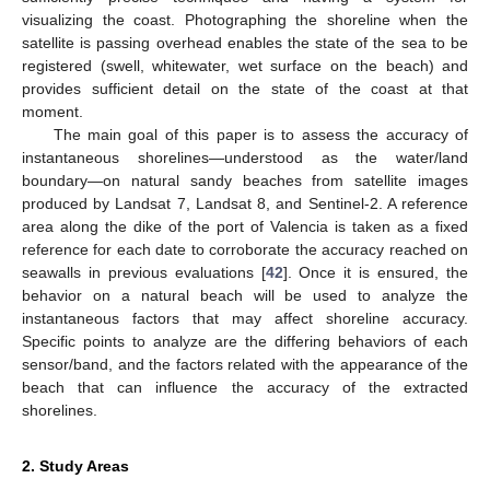
visualizing the coast. Photographing the shoreline when the
satellite is passing overhead enables the state of the sea to be
registered (swell, whitewater, wet surface on the beach) and
provides sufficient detail on the state of the coast at that
moment.
The main goal of this paper is to assess the accuracy of
instantaneous shorelines—understood as the water/land
boundary—on natural sandy beaches from satellite images
produced by Landsat 7, Landsat 8, and Sentinel-2. A reference
area along the dike of the port of Valencia is taken as a fixed
reference for each date to corroborate the accuracy reached on
seawalls in previous evaluations [
42
]. Once it is ensured, the
behavior on a natural beach will be used to analyze the
instantaneous factors that may affect shoreline accuracy.
Specific points to analyze are the differing behaviors of each
sensor/band, and the factors related with the appearance of the
beach that can influence the accuracy of the extracted
shorelines.
2. Study Areas