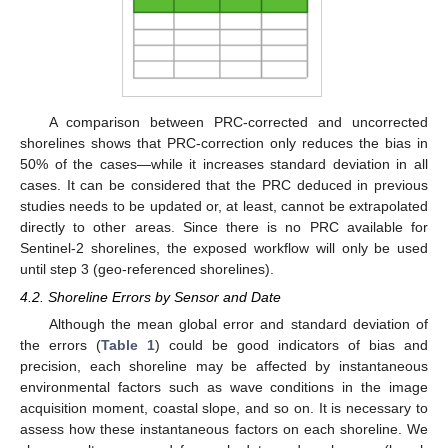
A comparison between PRC-corrected and uncorrected
shorelines shows that PRC-correction only reduces the bias in
50% of the cases—while it increases standard deviation in all
cases. It can be considered that the PRC deduced in previous
studies needs to be updated or, at least, cannot be extrapolated
directly to other areas. Since there is no PRC available for
Sentinel-2 shorelines, the exposed workflow will only be used
until step 3 (geo-referenced shorelines).
4.2. Shoreline Errors by Sensor and Date
Although the mean global error and standard deviation of
the errors (
Table 1
) could be good indicators of bias and
precision, each shoreline may be affected by instantaneous
environmental factors such as wave conditions in the image
acquisition moment, coastal slope, and so on. It is necessary to
assess how these instantaneous factors on each shoreline. We