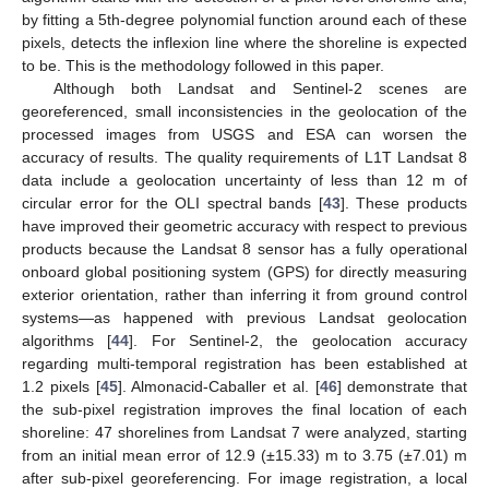
by fitting a 5th-degree polynomial function around each of these
pixels, detects the inflexion line where the shoreline is expected
to be. This is the methodology followed in this paper.
Although both Landsat and Sentinel-2 scenes are
georeferenced, small inconsistencies in the geolocation of the
processed images from USGS and ESA can worsen the
accuracy of results. The quality requirements of L1T Landsat 8
data include a geolocation uncertainty of less than 12 m of
circular error for the OLI spectral bands [
43
]. These products
have improved their geometric accuracy with respect to previous
products because the Landsat 8 sensor has a fully operational
onboard global positioning system (GPS) for directly measuring
exterior orientation, rather than inferring it from ground control
systems—as happened with previous Landsat geolocation
algorithms [
44
]. For Sentinel-2, the geolocation accuracy
regarding multi-temporal registration has been established at
1.2 pixels [
45
]. Almonacid-Caballer et al. [
46
] demonstrate that
the sub-pixel registration improves the final location of each
shoreline: 47 shorelines from Landsat 7 were analyzed, starting
from an initial mean error of 12.9 (±15.33) m to 3.75 (±7.01) m
after sub-pixel georeferencing. For image registration, a local