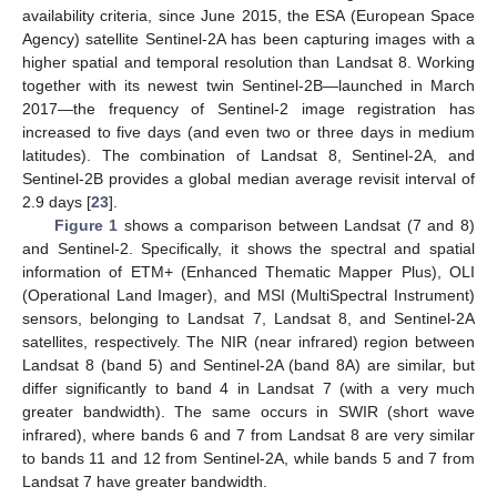
availability criteria, since June 2015, the ESA (European Space
Agency) satellite Sentinel-2A has been capturing images with a
higher spatial and temporal resolution than Landsat 8. Working
together with its newest twin Sentinel-2B—launched in March
2017—the frequency of Sentinel-2 image registration has
increased to five days (and even two or three days in medium
latitudes). The combination of Landsat 8, Sentinel-2A, and
Sentinel-2B provides a global median average revisit interval of
2.9 days [
23
].
Figure 1
shows a comparison between Landsat (7 and 8)
and Sentinel-2. Specifically, it shows the spectral and spatial
information of ETM+ (Enhanced Thematic Mapper Plus), OLI
(Operational Land Imager), and MSI (MultiSpectral Instrument)
sensors, belonging to Landsat 7, Landsat 8, and Sentinel-2A
satellites, respectively. The NIR (near infrared) region between
Landsat 8 (band 5) and Sentinel-2A (band 8A) are similar, but
differ significantly to band 4 in Landsat 7 (with a very much
greater bandwidth). The same occurs in SWIR (short wave
infrared), where bands 6 and 7 from Landsat 8 are very similar
to bands 11 and 12 from Sentinel-2A, while bands 5 and 7 from
Landsat 7 have greater bandwidth.