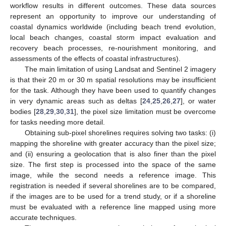
workflow results in different outcomes. These data sources
represent an opportunity to improve our understanding of
coastal dynamics worldwide (including beach trend evolution,
local beach changes, coastal storm impact evaluation and
recovery beach processes, re-nourishment monitoring, and
assessments of the effects of coastal infrastructures).
The main limitation of using Landsat and Sentinel 2 imagery
is that their 20 m or 30 m spatial resolutions may be insufficient
for the task. Although they have been used to quantify changes
in very dynamic areas such as deltas [
24
,
25
,
26
,
27
], or water
bodies [
28
,
29
,
30
,
31
], the pixel size limitation must be overcome
for tasks needing more detail.
Obtaining sub-pixel shorelines requires solving two tasks: (i)
mapping the shoreline with greater accuracy than the pixel size;
and (ii) ensuring a geolocation that is also finer than the pixel
size. The first step is processed into the space of the same
image, while the second needs a reference image. This
registration is needed if several shorelines are to be compared,
if the images are to be used for a trend study, or if a shoreline
must be evaluated with a reference line mapped using more
accurate techniques.