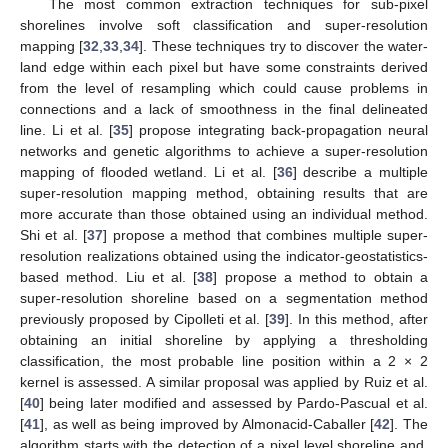
The most common extraction techniques for sub-pixel
shorelines involve soft classification and super-resolution
mapping [
32
,
33
,
34
]. These techniques try to discover the water-
land edge within each pixel but have some constraints derived
from the level of resampling which could cause problems in
connections and a lack of smoothness in the final delineated
line. Li et al. [
35
] propose integrating back-propagation neural
networks and genetic algorithms to achieve a super-resolution
mapping of flooded wetland. Li et al. [
36
] describe a multiple
super-resolution mapping method, obtaining results that are
more accurate than those obtained using an individual method.
Shi et al. [
37
] propose a method that combines multiple super-
resolution realizations obtained using the indicator-geostatistics-
based method. Liu et al. [
38
] propose a method to obtain a
super-resolution shoreline based on a segmentation method
previously proposed by Cipolleti et al. [
39
]. In this method, after
obtaining an initial shoreline by applying a thresholding
classification, the most probable line position within a 2 × 2
kernel is assessed. A similar proposal was applied by Ruiz et al.
[
40
] being later modified and assessed by Pardo-Pascual et al.
[
41
], as well as being improved by Almonacid-Caballer [
42
]. The
algorithm starts with the detection of a pixel level shoreline and,