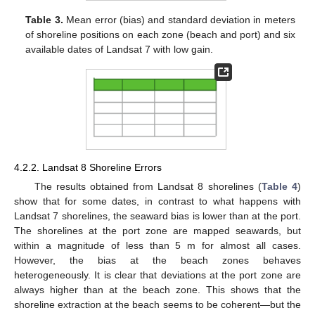
Table 3.
Mean error (bias) and standard deviation in meters
of shoreline positions on each zone (beach and port) and six
available dates of Landsat 7 with low gain.
4.2.2. Landsat 8 Shoreline Errors
The results obtained from Landsat 8 shorelines (
Table 4
)
show that for some dates, in contrast to what happens with
Landsat 7 shorelines, the seaward bias is lower than at the port.
The shorelines at the port zone are mapped seawards, but
within a magnitude of less than 5 m for almost all cases.
However, the bias at the beach zones behaves
heterogeneously. It is clear that deviations at the port zone are
always higher than at the beach zone. This shows that the
shoreline extraction at the beach seems to be coherent—but the