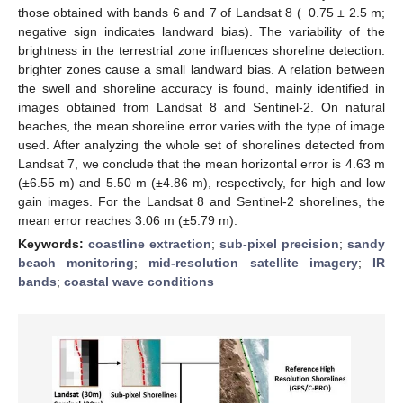
those obtained with bands 6 and 7 of Landsat 8 (−0.75 ± 2.5 m;
negative sign indicates landward bias). The variability of the
brightness in the terrestrial zone influences shoreline detection:
brighter zones cause a small landward bias. A relation between
the swell and shoreline accuracy is found, mainly identified in
images obtained from Landsat 8 and Sentinel-2. On natural
beaches, the mean shoreline error varies with the type of image
used. After analyzing the whole set of shorelines detected from
Landsat 7, we conclude that the mean horizontal error is 4.63 m
(±6.55 m) and 5.50 m (±4.86 m), respectively, for high and low
gain images. For the Landsat 8 and Sentinel-2 shorelines, the
mean error reaches 3.06 m (±5.79 m).
Keywords:
coastline extraction
;
sub-pixel precision
;
sandy
beach monitoring
;
mid-resolution satellite imagery
;
IR
bands
;
coastal wave conditions