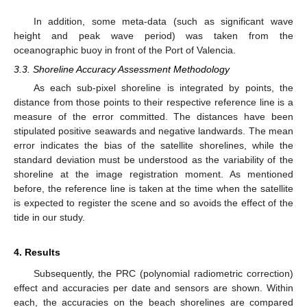
In addition, some meta-data (such as significant wave
height and peak wave period) was taken from the
oceanographic buoy in front of the Port of Valencia.
3.3. Shoreline Accuracy Assessment Methodology
As each sub-pixel shoreline is integrated by points, the
distance from those points to their respective reference line is a
measure of the error committed. The distances have been
stipulated positive seawards and negative landwards. The mean
error indicates the bias of the satellite shorelines, while the
standard deviation must be understood as the variability of the
shoreline at the image registration moment. As mentioned
before, the reference line is taken at the time when the satellite
is expected to register the scene and so avoids the effect of the
tide in our study.
4. Results
Subsequently, the PRC (polynomial radiometric correction)
effect and accuracies per date and sensors are shown. Within
each, the accuracies on the beach shorelines are compared