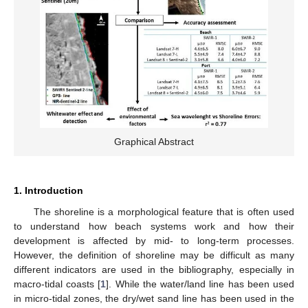
Graphical Abstract
1. Introduction
The shoreline is a morphological feature that is often used
to understand how beach systems work and how their
development is affected by mid- to long-term processes.
However, the definition of shoreline may be difficult as many
different indicators are used in the bibliography, especially in
macro-tidal coasts [
1
]. While the water/land line has been used
in micro-tidal zones, the dry/wet sand line has been used in the