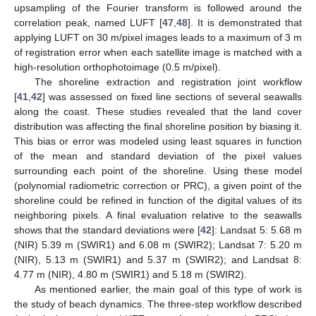
upsampling of the Fourier transform is followed around the
correlation peak, named LUFT [
47
,
48
]. It is demonstrated that
applying LUFT on 30 m/pixel images leads to a maximum of 3 m
of registration error when each satellite image is matched with a
high-resolution orthophotoimage (0.5 m/pixel).
The shoreline extraction and registration joint workflow
[
41
,
42
] was assessed on fixed line sections of several seawalls
along the coast. These studies revealed that the land cover
distribution was affecting the final shoreline position by biasing it.
This bias or error was modeled using least squares in function
of the mean and standard deviation of the pixel values
surrounding each point of the shoreline. Using these model
(polynomial radiometric correction or PRC), a given point of the
shoreline could be refined in function of the digital values of its
neighboring pixels. A final evaluation relative to the seawalls
shows that the standard deviations were [
42
]: Landsat 5: 5.68 m
(NIR) 5.39 m (SWIR1) and 6.08 m (SWIR2); Landsat 7: 5.20 m
(NIR), 5.13 m (SWIR1) and 5.37 m (SWIR2); and Landsat 8:
4.77 m (NIR), 4.80 m (SWIR1) and 5.18 m (SWIR2).
As mentioned earlier, the main goal of this type of work is
the study of beach dynamics. The three-step workflow described