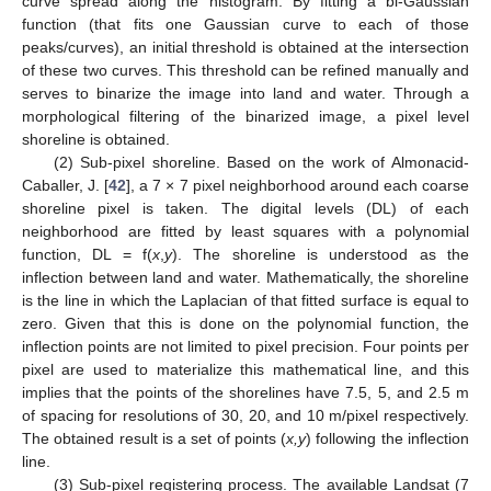
curve spread along the histogram. By fitting a bi-Gaussian
function (that fits one Gaussian curve to each of those
peaks/curves), an initial threshold is obtained at the intersection
of these two curves. This threshold can be refined manually and
serves to binarize the image into land and water. Through a
morphological filtering of the binarized image, a pixel level
shoreline is obtained.
(2) Sub-pixel shoreline. Based on the work of Almonacid-
Caballer, J. [
42
], a 7 × 7 pixel neighborhood around each coarse
shoreline pixel is taken. The digital levels (DL) of each
neighborhood are fitted by least squares with a polynomial
function, DL = f(
x
,
y
). The shoreline is understood as the
inflection between land and water. Mathematically, the shoreline
is the line in which the Laplacian of that fitted surface is equal to
zero. Given that this is done on the polynomial function, the
inflection points are not limited to pixel precision. Four points per
pixel are used to materialize this mathematical line, and this
implies that the points of the shorelines have 7.5, 5, and 2.5 m
of spacing for resolutions of 30, 20, and 10 m/pixel respectively.
The obtained result is a set of points (
x,y
) following the inflection
line.
(3) Sub-pixel registering process. The available Landsat (7