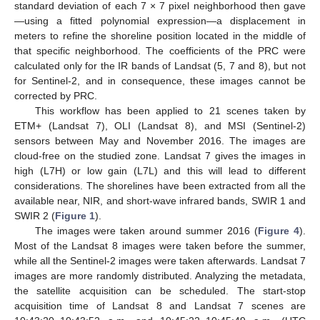
standard deviation of each 7 × 7 pixel neighborhood then gave
—using a fitted polynomial expression—a displacement in
meters to refine the shoreline position located in the middle of
that specific neighborhood. The coefficients of the PRC were
calculated only for the IR bands of Landsat (5, 7 and 8), but not
for Sentinel-2, and in consequence, these images cannot be
corrected by PRC.
This workflow has been applied to 21 scenes taken by
ETM+ (Landsat 7), OLI (Landsat 8), and MSI (Sentinel-2)
sensors between May and November 2016. The images are
cloud-free on the studied zone. Landsat 7 gives the images in
high (L7H) or low gain (L7L) and this will lead to different
considerations. The shorelines have been extracted from all the
available near, NIR, and short-wave infrared bands, SWIR 1 and
SWIR 2 (
Figure 1
).
The images were taken around summer 2016 (
Figure 4
).
Most of the Landsat 8 images were taken before the summer,
while all the Sentinel-2 images were taken afterwards. Landsat 7
images are more randomly distributed. Analyzing the metadata,
the satellite acquisition can be scheduled. The start-stop
acquisition time of Landsat 8 and Landsat 7 scenes are