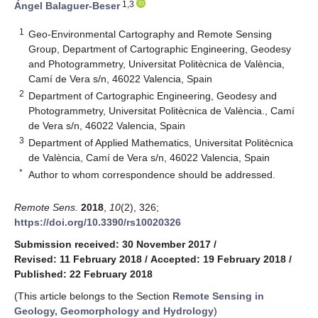
1,3
Ángel Balaguer-Beser
1
Geo-Environmental Cartography and Remote Sensing
Group, Department of Cartographic Engineering, Geodesy
and Photogrammetry, Universitat Politècnica de València,
Camí de Vera s/n, 46022 Valencia, Spain
2
Department of Cartographic Engineering, Geodesy and
Photogrammetry, Universitat Politècnica de València., Camí
de Vera s/n, 46022 Valencia, Spain
3
Department of Applied Mathematics, Universitat Politècnica
de València, Camí de Vera s/n, 46022 Valencia, Spain
*
Author to whom correspondence should be addressed.
Remote Sens.
2018
,
10
(2), 326;
https://doi.org/10.3390/rs10020326
Submission received: 30 November 2017
/
Revised: 11 February 2018
/
Accepted: 19 February 2018
/
Published: 22 February 2018
(This article belongs to the Section
Remote Sensing in
Geology, Geomorphology and Hydrology
)