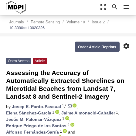
zoom_out_map
search
menu
Journals
Remote Sensing
Volume 10
Issue 2
10.3390/rs10020326
settings
Order Article Reprints
Open Access
Article
Assessing the Accuracy of
Automatically Extracted Shorelines on
Microtidal Beaches from Landsat 7,
Landsat 8 and Sentinel-2 Imagery
1,*
by
Josep E. Pardo-Pascual
,
1
1
Elena Sánchez-García
,
Jaime Almonacid-Caballer
,
1
Jesús M. Palomar-Vázquez
,
2
Enrique Priego de los Santos
,
1
Alfonso Fernández-Sarría
and