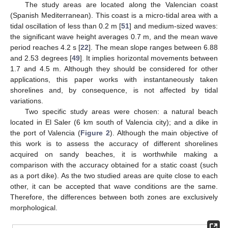
The study areas are located along the Valencian coast
(Spanish Mediterranean). This coast is a micro-tidal area with a
tidal oscillation of less than 0.2 m [
51
] and medium-sized waves:
the significant wave height averages 0.7 m, and the mean wave
period reaches 4.2 s [
22
]. The mean slope ranges between 6.88
and 2.53 degrees [
49
]. It implies horizontal movements between
1.7 and 4.5 m. Although they should be considered for other
applications, this paper works with instantaneously taken
shorelines and, by consequence, is not affected by tidal
variations.
Two specific study areas were chosen: a natural beach
located in El Saler (6 km south of Valencia city); and a dike in
the port of Valencia (
Figure 2
). Although the main objective of
this work is to assess the accuracy of different shorelines
acquired on sandy beaches, it is worthwhile making a
comparison with the accuracy obtained for a static coast (such
as a port dike). As the two studied areas are quite close to each
other, it can be accepted that wave conditions are the same.
Therefore, the differences between both zones are exclusively
morphological.