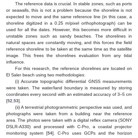
The reference data is crucial. In stable zones, such as ports
or seawalls, this is not a problem because the shoreline is not
expected to move and the same reference line (in this case, a
shoreline digitized in a 0.25 m/pixel orthophotograph) can be
used for all the dates. However, this becomes more difficult in
unstable zones such as sandy beaches. The shorelines in
natural spaces are constantly moving, and this forces the field
reference shoreline to be taken at the same time as the satellite
image. This frees the shorelines evaluation from any tidal
influence.
For this research, the reference shorelines are located on
El Saler beach using two methodologies:
(i) Accurate topographic differential GNSS measurements
were taken. The water/land boundary is measured by storing
coordinates every second with an estimated accuracy of 3–5 cm
[
52
,
53
].
(ii) A terrestrial photogrammetric perspective was used, and
photographs were taken from a building near the reference
area. The photos were taken with a digital reflex camera (SONY
DSLR-A330) and processed with C-Pro, a coastal projector
monitoring system [
54
]. C-Pro uses GCPs and the horizon