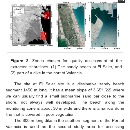
Figure 2.
Zones chosen for quality assessment of the
extracted shorelines. (1) The sandy beach at El Saler, and
(2) part of a dike in the port of Valencia.
The site at El Saler site is a dissipative sandy beach
segment 1450 m long. It has a mean slope of 3.65° [
22
] where
we can usually find a small submarine sand bar close to the
shore, not always well developed. The beach along the
monitoring zone is about 30 m wide and there is a narrow dune
line that is covered in poor vegetation.
The 800 m long dike in the southern segment of the Port of
Valencia is used as the second study area for assessing