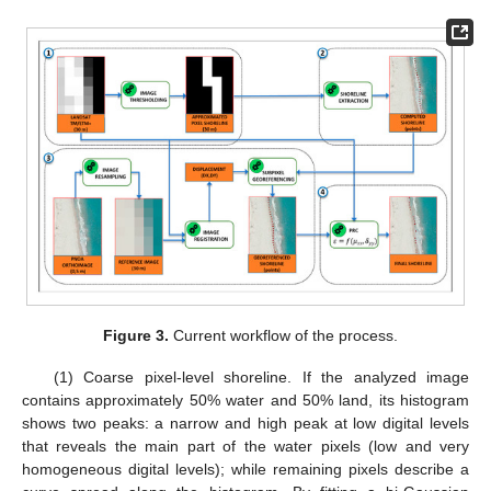
Figure 3.
Current workflow of the process.
(1) Coarse pixel-level shoreline. If the analyzed image
contains approximately 50% water and 50% land, its histogram
shows two peaks: a narrow and high peak at low digital levels
that reveals the main part of the water pixels (low and very
homogeneous digital levels); while remaining pixels describe a