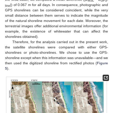
MSL
GPS-
|) of 0.067 m for all days. In consequence, photographic and
line
GPS shorelines can be considered coincident, while the very
small distance between them serves to indicate the magnitude
of the natural shoreline movement for each date. Moreover, the
terrestrial images offer additional environmental information (for
example, the existence of whitewater that can affect the
shorelines obtained).
Therefore, for the analysis carried out in the present work,
the satellite shorelines were compared with either GPS-
shorelines or photo-shorelines. We chose to use the GPS-
shoreline except when this information was unavailable—and we
then used the digitized shoreline from rectified photos (
Figure
5
).