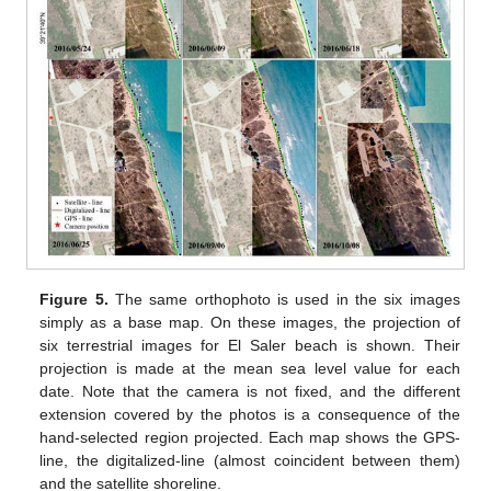
Figure 5.
The same orthophoto is used in the six images
simply as a base map. On these images, the projection of
six terrestrial images for El Saler beach is shown. Their
projection is made at the mean sea level value for each
date. Note that the camera is not fixed, and the different
extension covered by the photos is a consequence of the
hand-selected region projected. Each map shows the GPS-
line, the digitalized-line (almost coincident between them)
and the satellite shoreline.