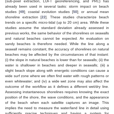
(sub-pixel extraction, LUFT georeferencing, and PRC) has
already been used in several tasks: storm impact on beach
studies [
49
]; coastal evolution studies [
50
]; or annual mean
shoreline extraction [
22
]. These studies characterize beach
trends on a specific micro-tidal (up to 20 cm) area. While these
studies assume the standard deviation already assessed in
previous works, the same behavior of the shorelines on seawalls
and natural beaches cannot be expected. An evaluation on
sandy beaches is therefore needed. While the line along a
seawall remains constant, the accuracy of shorelines on natural
beaches may be affected by the circumstances of that instant:
(i) the slope in natural beaches is lower than for seawalls; (ii) the
water is shallower in beaches and deeper in seawalls; (iii) a
slight beach slope along with energetic conditions can cause a
wide surf zone where we often find water with rough patterns or
even whitewater; and (iv) a wide wet zone may also affect the
outcome of the workflow as it defines a different wet/dry line.
Assessing instantaneous shorelines requires knowing the exact
position of the shore, the wave conditions, and the appearance
of the beach when each satellite captures an image. This
implies the need to measure the water/land line in detail using
sufficiently precise techniques and having a system for