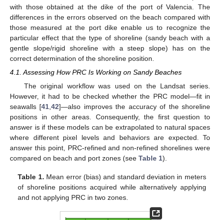
with those obtained at the dike of the port of Valencia. The
differences in the errors observed on the beach compared with
those measured at the port dike enable us to recognize the
particular effect that the type of shoreline (sandy beach with a
gentle slope/rigid shoreline with a steep slope) has on the
correct determination of the shoreline position.
4.1. Assessing How PRC Is Working on Sandy Beaches
The original workflow was used on the Landsat series.
However, it had to be checked whether the PRC model—fit in
seawalls [
41
,
42
]—also improves the accuracy of the shoreline
positions in other areas. Consequently, the first question to
answer is if these models can be extrapolated to natural spaces
where different pixel levels and behaviors are expected. To
answer this point, PRC-refined and non-refined shorelines were
compared on beach and port zones (see
Table 1
).
Table 1.
Mean error (bias) and standard deviation in meters
of shoreline positions acquired while alternatively applying
and not applying PRC in two zones.