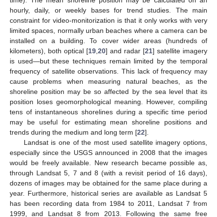
hourly, daily, or weekly bases for trend studies. The main
constraint for video-monitorization is that it only works with very
limited spaces, normally urban beaches where a camera can be
installed on a building. To cover wider areas (hundreds of
kilometers), both optical [
19
,
20
] and radar [
21
] satellite imagery
is used—but these techniques remain limited by the temporal
frequency of satellite observations. This lack of frequency may
cause problems when measuring natural beaches, as the
shoreline position may be so affected by the sea level that its
position loses geomorphological meaning. However, compiling
tens of instantaneous shorelines during a specific time period
may be useful for estimating mean shoreline positions and
trends during the medium and long term [
22
].
Landsat is one of the most used satellite imagery options,
especially since the USGS announced in 2008 that the images
would be freely available. New research became possible as,
through Landsat 5, 7 and 8 (with a revisit period of 16 days),
dozens of images may be obtained for the same place during a
year. Furthermore, historical series are available as Landsat 5
has been recording data from 1984 to 2011, Landsat 7 from
1999, and Landsat 8 from 2013. Following the same free