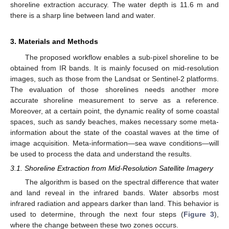
shoreline extraction accuracy. The water depth is 11.6 m and
there is a sharp line between land and water.
3. Materials and Methods
The proposed workflow enables a sub-pixel shoreline to be
obtained from IR bands. It is mainly focused on mid-resolution
images, such as those from the Landsat or Sentinel-2 platforms.
The evaluation of those shorelines needs another more
accurate shoreline measurement to serve as a reference.
Moreover, at a certain point, the dynamic reality of some coastal
spaces, such as sandy beaches, makes necessary some meta-
information about the state of the coastal waves at the time of
image acquisition. Meta-information—sea wave conditions—will
be used to process the data and understand the results.
3.1. Shoreline Extraction from Mid-Resolution Satellite Imagery
The algorithm is based on the spectral difference that water
and land reveal in the infrared bands. Water absorbs most
infrared radiation and appears darker than land. This behavior is
used to determine, through the next four steps (
Figure 3
),
where the change between these two zones occurs.