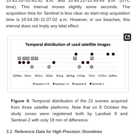
10:43:20–10:43:52 a.m. and 10:45:22–10:45:49 a.m. (UTC
time). This interval moves slightly some seconds. The
acquisition time for Sentinel is less clear as start-stop acquisition
time is 10:54:28–11:07:02 a.m. However, in our beaches, this
interval does not imply any tidal effect.
Figure 4.
Temporal distribution of the 21 scenes acquired
from three satellite platforms. Note that on 8 October the
study zones were registered both by Landsat 8 and
Sentinel-2 with only 18 min of difference.
3.2. Reference Data for High-Precision Shorelines