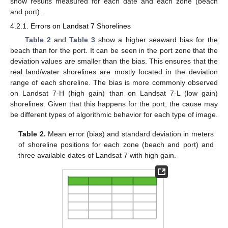
show results measured for each date and each zone (beach
and port).
4.2.1. Errors on Landsat 7 Shorelines
Table 2
and
Table 3
show a higher seaward bias for the
beach than for the port. It can be seen in the port zone that the
deviation values are smaller than the bias. This ensures that the
real land/water shorelines are mostly located in the deviation
range of each shoreline. The bias is more commonly observed
on Landsat 7-H (high gain) than on Landsat 7-L (low gain)
shorelines. Given that this happens for the port, the cause may
be different types of algorithmic behavior for each type of image.
Table 2.
Mean error (bias) and standard deviation in meters
of shoreline positions for each zone (beach and port) and
three available dates of Landsat 7 with high gain.