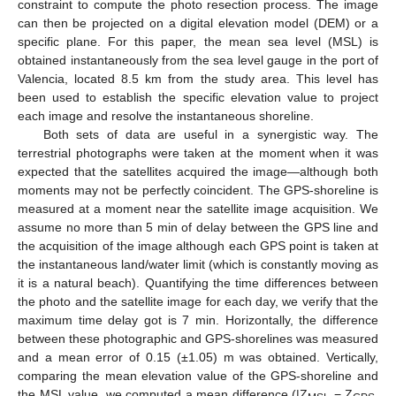
constraint to compute the photo resection process. The image
can then be projected on a digital elevation model (DEM) or a
specific plane. For this paper, the mean sea level (MSL) is
obtained instantaneously from the sea level gauge in the port of
Valencia, located 8.5 km from the study area. This level has
been used to establish the specific elevation value to project
each image and resolve the instantaneous shoreline.
Both sets of data are useful in a synergistic way. The
terrestrial photographs were taken at the moment when it was
expected that the satellites acquired the image—although both
moments may not be perfectly coincident. The GPS-shoreline is
measured at a moment near the satellite image acquisition. We
assume no more than 5 min of delay between the GPS line and
the acquisition of the image although each GPS point is taken at
the instantaneous land/water limit (which is constantly moving as
it is a natural beach). Quantifying the time differences between
the photo and the satellite image for each day, we verify that the
maximum time delay got is 7 min. Horizontally, the difference
between these photographic and GPS-shorelines was measured
and a mean error of 0.15 (±1.05) m was obtained. Vertically,
comparing the mean elevation value of the GPS-shoreline and
the MSL value, we computed a mean difference (|Z
− Z