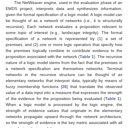
The NetWeaver engine, used in the evaluation phase of an
EMDS project, interprets data and synthesizes information,
given the formal specification of a logic model. A logic model can
be thought of as a network of networks (i.e., it is structurally
recursive). Each network evaluates a proposition relevant to
some topic of interest (e.g., landscape integrity). The formal
specification of a network is represented by (1) a set of
premises, and (2) one or more logic operators that specify how
the premises logically combine to contribute evidence to the
proposition associated with the network (
Table 1
). The recursive
nature of a logic model stems from the fact that the premises in
a network specification are themselves networks. Terminal
networks in the recursive structure can be thought of as
elementary networks that interpret data, typically by means of
fuzzy membership functions [
26
] that translate the observed
value of a data input into a measure that expresses the strength
of the evidence for the proposition being evaluated (
Table 1
).
When a logic model is processed by the logic engine, the
strength of evidence values that originate in the elementary
networks propagate upward through the network architecture,
so the strength of evidence is the key metric associated with all