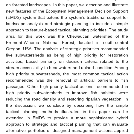
on forested landscapes. In this paper, we describe and illustrate
new features of the Ecosystem Management Decision Support
(EMDS) system that extend the system’s traditional support for
landscape analysis and strategic planning to include a simple
approach to feature-based tactical planning priorities. The study
area for this work was the Chewaucan watershed of the
Fremont-Winema National Forest, located in south-central
Oregon, USA. The analysis of strategic priorities recommended
five subwatersheds as being of high priority for restoration
activities, based primarily on decision criteria related to the
stream accessibility to headwaters and upland condition. Among
high priority subwatersheds, the most common tactical action
recommended was the removal of artificial barriers to fish
passages. Other high priority tactical actions recommended in
high priority subwatersheds to improve fish habitats were
reducing the road density and restoring riparian vegetation. In
the discussion, we conclude by describing how the simple
tactical planning methods illustrated in this paper can be
extended in EMDS to provide a more sophisticated hybrid
approach to strategic and tactical planning that can evaluate
alternative portfolios of designed management actions applied