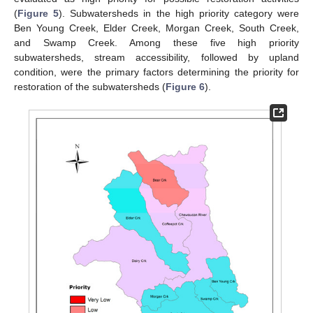
(
Figure 5
). Subwatersheds in the high priority category were
Ben Young Creek, Elder Creek, Morgan Creek, South Creek,
and Swamp Creek. Among these five high priority
subwatersheds, stream accessibility, followed by upland
condition, were the primary factors determining the priority for
restoration of the subwatersheds (
Figure 6
).