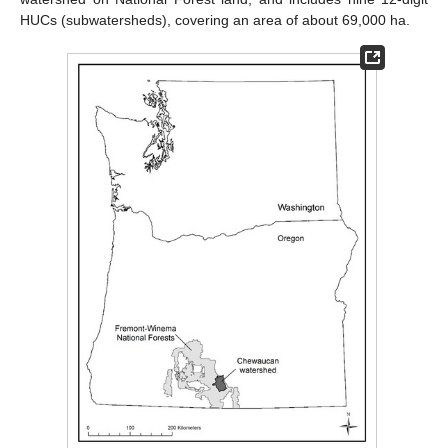
HUCs (subwatersheds), covering an area of about 69,000 ha.