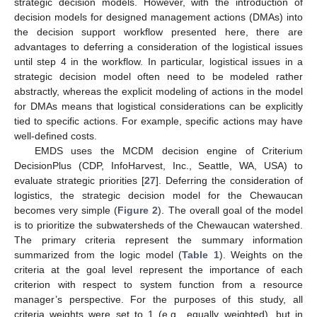
strategic decision models. However, with the introduction of
decision models for designed management actions (DMAs) into
the decision support workflow presented here, there are
advantages to deferring a consideration of the logistical issues
until step 4 in the workflow. In particular, logistical issues in a
strategic decision model often need to be modeled rather
abstractly, whereas the explicit modeling of actions in the model
for DMAs means that logistical considerations can be explicitly
tied to specific actions. For example, specific actions may have
well-defined costs.
EMDS uses the MCDM decision engine of Criterium
DecisionPlus (CDP, InfoHarvest, Inc., Seattle, WA, USA) to
evaluate strategic priorities [
27
]. Deferring the consideration of
logistics, the strategic decision model for the Chewaucan
becomes very simple (
Figure 2
). The overall goal of the model
is to prioritize the subwatersheds of the Chewaucan watershed.
The primary criteria represent the summary information
summarized from the logic model (
Table 1
). Weights on the
criteria at the goal level represent the importance of each
criterion with respect to system function from a resource
manager’s perspective. For the purposes of this study, all
criteria weights were set to 1 (e.g., equally weighted), but in