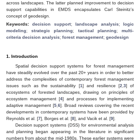
across landscapes. The latter planned improvement to decision
support capabilities in EMDS encapsulates Carl Steinitz’s
concept of geodesign.
Keywords:
decision support
;
landscape analysis
;
logic
modeling
;
strategic planning
;
tactical planning
;
multi-
criteria decision analysis
;
forest management
;
geodesign
1. Introduction
Spatial decision support systems for forest management
have steadily evolved over the past 20+ years in order to better
address the complexities of contemporary forest management
issues such as the sustainability [
1
] and resilience [
2
,
3
] of
ecosystems of forested landscapes, drawing on principles of
ecosystem management [
4
] and processes for implementing
adaptive management [
5
,
6
]. Broad reviews covering the recent
developments in contemporary systems have been provided by
Reynolds et al. [
7
], Borges et al. [
8
], and Vacik et al. [
9
].
Decision support systems (DSS) for environmental analysis
and planning began appearing in the literature in significant
numbers from about the mid-1980s. These earlier systems were