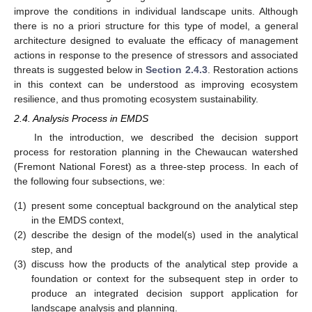
improve the conditions in individual landscape units. Although
there is no a priori structure for this type of model, a general
architecture designed to evaluate the efficacy of management
actions in response to the presence of stressors and associated
threats is suggested below in
Section 2.4.3
. Restoration actions
in this context can be understood as improving ecosystem
resilience, and thus promoting ecosystem sustainability.
2.4. Analysis Process in EMDS
In the introduction, we described the decision support
process for restoration planning in the Chewaucan watershed
(Fremont National Forest) as a three-step process. In each of
the following four subsections, we:
(1)
present some conceptual background on the analytical step
in the EMDS context,
(2)
describe the design of the model(s) used in the analytical
step, and
(3)
discuss how the products of the analytical step provide a
foundation or context for the subsequent step in order to
produce an integrated decision support application for
landscape analysis and planning.