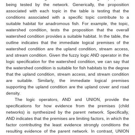
being tested by the network. Generically, the proposition
associated with each topic in the table is testing that the
conditions associated with a specific topic contribute to a
suitable habitat for anadromous fish. For example, the topic,
watershed condition, tests the proposition that the overall
watershed condition provides a suitable habitat. In the table, the
outline indicates that the immediate logical premises of the
watershed condition are the upland condition, stream access,
and stream condition. Given the fuzzy logic AND operator in the
logic specification for the watershed condition, we can say that
the watershed condition is suitable for fish habitats to the degree
that the upland condition, stream access, and stream condition
are suitable. Similarly, the immediate logical premises
supporting the upland condition are the upland cover and road
density.
The logic operators, AND and UNION, provide the
specifications for how evidence from the premises (child
networks) is synthesized by the parent network. Specifically,
AND indicates that the premises are limiting factors, in which the
factor contributing the least evidence strongly conditions the
resulting evidence of the parent network. In contrast, UNION