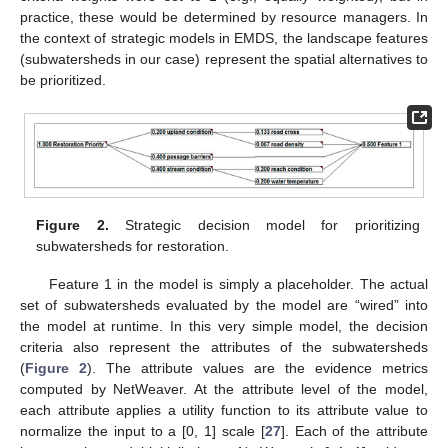
practice, these would be determined by resource managers. In
the context of strategic models in EMDS, the landscape features
(subwatersheds in our case) represent the spatial alternatives to
be prioritized.
Figure 2.
Strategic decision model for prioritizing
subwatersheds for restoration.
Feature 1 in the model is simply a placeholder. The actual
set of subwatersheds evaluated by the model are “wired” into
the model at runtime. In this very simple model, the decision
criteria also represent the attributes of the subwatersheds
(
Figure 2
). The attribute values are the evidence metrics
computed by NetWeaver. At the attribute level of the model,
each attribute applies a utility function to its attribute value to
normalize the input to a [0, 1] scale [
27
]. Each of the attribute