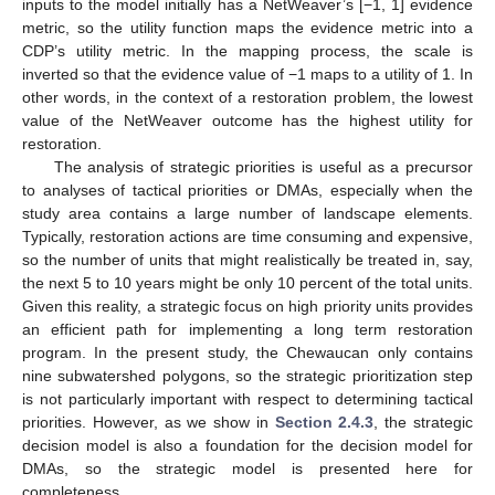
inputs to the model initially has a NetWeaver’s [−1, 1] evidence
metric, so the utility function maps the evidence metric into a
CDP’s utility metric. In the mapping process, the scale is
inverted so that the evidence value of −1 maps to a utility of 1. In
other words, in the context of a restoration problem, the lowest
value of the NetWeaver outcome has the highest utility for
restoration.
The analysis of strategic priorities is useful as a precursor
to analyses of tactical priorities or DMAs, especially when the
study area contains a large number of landscape elements.
Typically, restoration actions are time consuming and expensive,
so the number of units that might realistically be treated in, say,
the next 5 to 10 years might be only 10 percent of the total units.
Given this reality, a strategic focus on high priority units provides
an efficient path for implementing a long term restoration
program. In the present study, the Chewaucan only contains
nine subwatershed polygons, so the strategic prioritization step
is not particularly important with respect to determining tactical
priorities. However, as we show in
Section 2.4.3
, the strategic
decision model is also a foundation for the decision model for
DMAs, so the strategic model is presented here for
completeness.