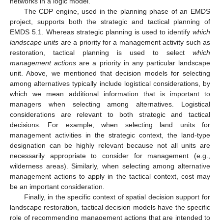
networks in a logic model.
The CDP engine, used in the planning phase of an EMDS
project, supports both the strategic and tactical planning of
EMDS 5.1. Whereas strategic planning is used to identify
which
landscape units
are a priority for a management activity such as
restoration, tactical planning is used to select
which
management actions
are a priority in any particular landscape
unit. Above, we mentioned that decision models for selecting
among alternatives typically include logistical considerations, by
which we mean additional information that is important to
managers when selecting among alternatives. Logistical
considerations are relevant to both strategic and tactical
decisions. For example, when selecting land units for
management activities in the strategic context, the land-type
designation can be highly relevant because not all units are
necessarily appropriate to consider for management (e.g.,
wilderness areas). Similarly, when selecting among alternative
management actions to apply in the tactical context, cost may
be an important consideration.
Finally, in the specific context of spatial decision support for
landscape restoration, tactical decision models have the specific
role of recommending management actions that are intended to