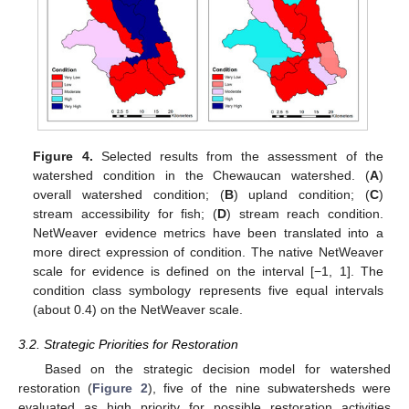
Figure 4.
Selected results from the assessment of the
watershed condition in the Chewaucan watershed. (
A
)
overall watershed condition; (
B
) upland condition; (
C
)
stream accessibility for fish; (
D
) stream reach condition.
NetWeaver evidence metrics have been translated into a
more direct expression of condition. The native NetWeaver
scale for evidence is defined on the interval [−1, 1]. The
condition class symbology represents five equal intervals
(about 0.4) on the NetWeaver scale.
3.2. Strategic Priorities for Restoration
Based on the strategic decision model for watershed
restoration (
Figure 2
), five of the nine subwatersheds were
evaluated as high priority for possible restoration activities