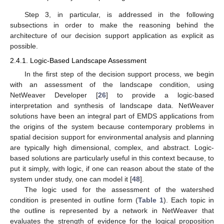
Step 3, in particular, is addressed in the following
subsections in order to make the reasoning behind the
architecture of our decision support application as explicit as
possible.
2.4.1. Logic-Based Landscape Assessment
In the first step of the decision support process, we begin
with an assessment of the landscape condition, using
NetWeaver Developer [
26
] to provide a logic-based
interpretation and synthesis of landscape data. NetWeaver
solutions have been an integral part of EMDS applications from
the origins of the system because contemporary problems in
spatial decision support for environmental analysis and planning
are typically high dimensional, complex, and abstract. Logic-
based solutions are particularly useful in this context because, to
put it simply, with logic, if one can reason about the state of the
system under study, one can model it [
48
].
The logic used for the assessment of the watershed
condition is presented in outline form (
Table 1
). Each topic in
the outline is represented by a network in NetWeaver that
evaluates the strength of evidence for the logical proposition