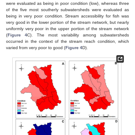
were evaluated as being in poor condition (low), whereas three
of the five most southerly subwatersheds were evaluated as
being in very poor condition. Stream accessibility for fish was
very good in the lower portion of the stream network, but nearly
uniformly very poor in the upper portion of the stream network
(
Figure 4
C). The most variability among subwatersheds
occurred in the context of the stream reach condition, which
varied from very poor to good (
Figure 4
D).