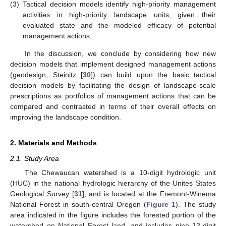
(3)
Tactical decision models identify high-priority management
activities in high-priority landscape units, given their
evaluated state and the modeled efficacy of potential
management actions.
In the discussion, we conclude by considering how new
decision models that implement designed management actions
(geodesign, Steinitz [
30
]) can build upon the basic tactical
decision models by facilitating the design of landscape-scale
prescriptions as portfolios of management actions that can be
compared and contrasted in terms of their overall effects on
improving the landscape condition.
2. Materials and Methods
2.1. Study Area
The Chewaucan watershed is a 10-digit hydrologic unit
(HUC) in the national hydrologic hierarchy of the Unites States
Geological Survey [
31
], and is located at the Fremont-Winema
National Forest in south-central Oregon (
Figure 1
). The study
area indicated in the figure includes the forested portion of the
watershed on National Forest land, and includes nine 12-digit