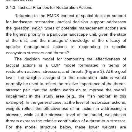
2.4.3. Tactical Priorities for Restoration Actions
Returning to the EMDS context of spatial decision support
for landscape restoration, tactical decision support addresses
the question,
which
types of potential management actions are
the highest priority in a particular landscape unit, given the state
of the unit, and the managers’ knowledge of the efficacy of
specific management actions in responding to specific
ecosystem stressors and threats?
The decision model for computing the effectiveness of
tactical actions is a CDP model formulated in terms of
restoration actions, stressors, and threats (
Figure 3
). At the goal
level, the weights assigned to the restoration actions would
normally be used to reflect the relative importance of the threat-
stressor pair that the action works on to improve the overall
impairment in the study area (e.g., the “fish habitat” in this
example). In the general case, at the level of restoration actions,
weights reflect the effectiveness of an action in addressing a
stressor, while at the stressor level of the model, weights on
threats express the relative contribution of a threat to a stressor.
For the model structure below, these lower weights are