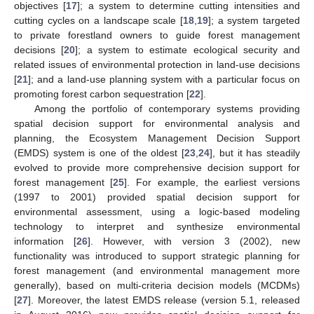
objectives [
17
]; a system to determine cutting intensities and
cutting cycles on a landscape scale [
18
,
19
]; a system targeted
to private forestland owners to guide forest management
decisions [
20
]; a system to estimate ecological security and
related issues of environmental protection in land-use decisions
[
21
]; and a land-use planning system with a particular focus on
promoting forest carbon sequestration [
22
].
Among the portfolio of contemporary systems providing
spatial decision support for environmental analysis and
planning, the Ecosystem Management Decision Support
(EMDS) system is one of the oldest [
23
,
24
], but it has steadily
evolved to provide more comprehensive decision support for
forest management [
25
]. For example, the earliest versions
(1997 to 2001) provided spatial decision support for
environmental assessment, using a logic-based modeling
technology to interpret and synthesize environmental
information [
26
]. However, with version 3 (2002), new
functionality was introduced to support strategic planning for
forest management (and environmental management more
generally), based on multi-criteria decision models (MCDMs)
[
27
]. Moreover, the latest EMDS release (version 5.1, released