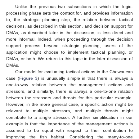
Unlike the previous two subsections in which the logic-
processing phase sets the context for, and provides information
to, the strategic planning step, the relation between tactical
decisions, as described in this section, and decision support for
DMAs, as described later in the discussion, is less direct and
more informal. Indeed, when proceeding through the decision
support process beyond strategic planning, users of the
application might choose to implement tactical planning, or
DMAs, or both. We return to this topic in the later discussion of
DMAs.
Our model for evaluating tactical actions in the Chewaucan
case (
Figure 3
) is unusually simple in that there is always a
one-to-way relation between the management actions and
stressors, and similarly, there is always a one-to-one relation
between the stressors and threats for this particular example.
However, in the more general case, a specific action might be
relevant to multiple stressors, and multiple threats might
contribute to a single stressor. A further simplification in our
example is that the importance of the management actions is
assumed to be equal with respect to their contribution to
improving the fish habitat. Considering the many-to-one