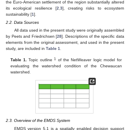
the Euro-American settlement of the region substantially altered
its ecological resilience [
2
,
3
], creating risks to ecosystem
sustainability [
1
].
2.2. Data Sources
All data used in the present study were originally assembled
by Peets and Friedrichsen [
28
]. Descriptions of the specific data
elements from the original assessment, and used in the present
study, are included in
Table 1
.
1
Table 1.
Topic outline
of the NetWeaver logic model for
evaluating the watershed condition of the Chewaucan
watershed.
2.3. Overview of the EMDS System
EMDS version 5.1 is a spatially enabled decision support