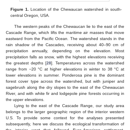
Figure 1.
Location of the Chewaucan watershed in south-
central Oregon, USA.
The western peaks of the Chewaucan lie to the east of the
Cascade Range, which lifts the maritime air masses that move
eastward from the Pacific Ocean. The watershed stands in the
rain shadow of the Cascades, receiving about 40–90 cm of
precipitation annually, depending on the elevation. Most
precipitation falls as snow, with the highest elevations receiving
the greatest depths [
28
]. Temperatures across the watershed
range from −20 °C at higher elevations in winter to 38 °C at
lower elevations in summer. Ponderosa pine is the dominant
forest cover type across the watershed, but with juniper and
sagebrush along the dry slopes to the east of the Chewaucan
River, and with white fir and lodgepole pine forests occurring in
the upper elevations.
Lying to the east of the Cascade Range, our study area
belongs to the larger geographic region of the interior western
U.S. To provide some context for the analyses presented
subsequently, here we discuss the ecological transformation of