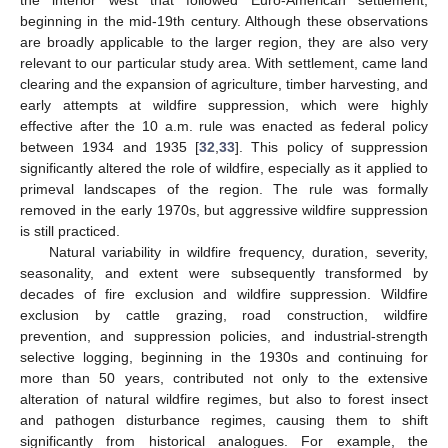
the interior west that followed Euro-American settlement,
beginning in the mid-19th century. Although these observations
are broadly applicable to the larger region, they are also very
relevant to our particular study area. With settlement, came land
clearing and the expansion of agriculture, timber harvesting, and
early attempts at wildfire suppression, which were highly
effective after the 10 a.m. rule was enacted as federal policy
between 1934 and 1935 [
32
,
33
]. This policy of suppression
significantly altered the role of wildfire, especially as it applied to
primeval landscapes of the region. The rule was formally
removed in the early 1970s, but aggressive wildfire suppression
is still practiced.
Natural variability in wildfire frequency, duration, severity,
seasonality, and extent were subsequently transformed by
decades of fire exclusion and wildfire suppression. Wildfire
exclusion by cattle grazing, road construction, wildfire
prevention, and suppression policies, and industrial-strength
selective logging, beginning in the 1930s and continuing for
more than 50 years, contributed not only to the extensive
alteration of natural wildfire regimes, but also to forest insect
and pathogen disturbance regimes, causing them to shift
significantly from historical analogues. For example, the