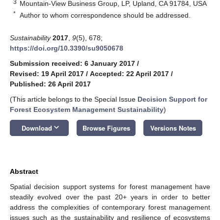
3
Mountain-View Business Group, LP, Upland, CA 91784, USA
*
Author to whom correspondence should be addressed.
Sustainability
2017
,
9
(5), 678;
https://doi.org/10.3390/su9050678
Submission received: 6 January 2017
/
Revised: 19 April 2017
/
Accepted: 22 April 2017
/
Published: 26 April 2017
(This article belongs to the Special Issue
Decision Support for
Forest Ecosystem Management Sustainability
)
keyboard_arrow_down
Download
Browse Figures
Versions Notes
Abstract
Spatial decision support systems for forest management have
steadily evolved over the past 20+ years in order to better
address the complexities of contemporary forest management
issues such as the sustainability and resilience of ecosystems