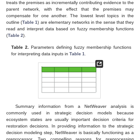
treats the premises as incrementally contributing evidence to the
parent network, with the effect that the premises may
compensate for one another. The lowest level topics in the
outline (
Table 1
) are elementary networks in the sense that they
read and interpret data based on fuzzy membership functions
(
Table 2
).
Table 2.
Parameters defining fuzzy membership functions
for interpreting data inputs in
Table 1
.
Summary information from a NetWeaver analysis is
commonly used in strategic decision models because
ecosystem states are usually important decision criteria for
restoration decisions. In providing information to the strategic
decision modeling step, NetWeaver is basically functioning as a
preprocessor. Two compelling reasons for preprocessing