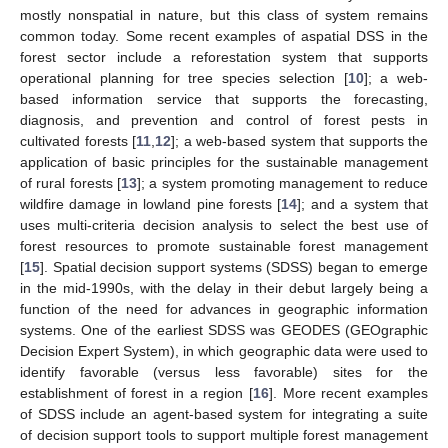
mostly nonspatial in nature, but this class of system remains
common today. Some recent examples of aspatial DSS in the
forest sector include a reforestation system that supports
operational planning for tree species selection [
10
]; a web-
based information service that supports the forecasting,
diagnosis, and prevention and control of forest pests in
cultivated forests [
11
,
12
]; a web-based system that supports the
application of basic principles for the sustainable management
of rural forests [
13
]; a system promoting management to reduce
wildfire damage in lowland pine forests [
14
]; and a system that
uses multi-criteria decision analysis to select the best use of
forest resources to promote sustainable forest management
[
15
]. Spatial decision support systems (SDSS) began to emerge
in the mid-1990s, with the delay in their debut largely being a
function of the need for advances in geographic information
systems. One of the earliest SDSS was GEODES (GEOgraphic
Decision Expert System), in which geographic data were used to
identify favorable (versus less favorable) sites for the
establishment of forest in a region [
16
]. More recent examples
of SDSS include an agent-based system for integrating a suite
of decision support tools to support multiple forest management