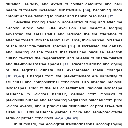
duration, severity, and extent of conifer defoliator and bark
beetle outbreaks increased substantially [
34
], becoming more
chronic and devastating to timber and habitat resources [
35
].
Selective logging steadily accelerated during and after the
Second World War. Fire exclusion and selective logging
advanced the seral status and reduced the fire tolerance of
affected forests with the removal of large, thick-barked, old trees
of the most fire-tolerant species [
36
]. It increased the density
and layering of the forests that remained because selection
cutting favored the regeneration and release of shade-tolerant
and fire-intolerant tree species [
37
]. Recent warming and drying
of the regional climate has exacerbated these changes
[
38
,
39
,
40
]. Changes from the pre-settlement era variability of
structural and compositional conditions also affected regional
landscapes. Prior to the era of settlement, regional landscape
resilience to wildfires naturally derived from mosaics of
previously burned and recovering vegetation patches from prior
wildfire events, and a predictable distribution of prior fire-event
sizes [
41
]. This resilience yielded a finite and semi-predictable
array of pattern conditions [
42
,
43
,
44
,
45
].
In summary, the ecological transformations accompanying