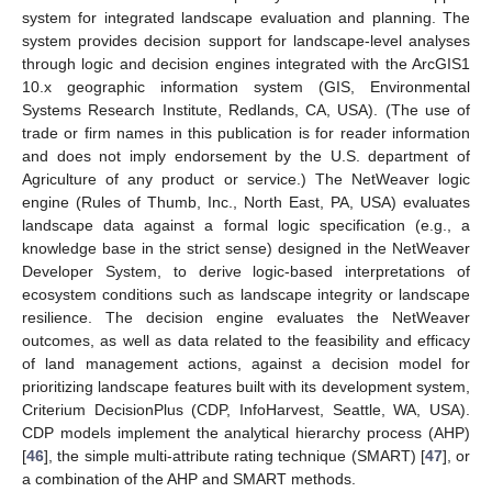
system for integrated landscape evaluation and planning. The
system provides decision support for landscape-level analyses
through logic and decision engines integrated with the ArcGIS1
10.x geographic information system (GIS, Environmental
Systems Research Institute, Redlands, CA, USA). (The use of
trade or firm names in this publication is for reader information
and does not imply endorsement by the U.S. department of
Agriculture of any product or service.) The NetWeaver logic
engine (Rules of Thumb, Inc., North East, PA, USA) evaluates
landscape data against a formal logic specification (e.g., a
knowledge base in the strict sense) designed in the NetWeaver
Developer System, to derive logic-based interpretations of
ecosystem conditions such as landscape integrity or landscape
resilience. The decision engine evaluates the NetWeaver
outcomes, as well as data related to the feasibility and efficacy
of land management actions, against a decision model for
prioritizing landscape features built with its development system,
Criterium DecisionPlus (CDP, InfoHarvest, Seattle, WA, USA).
CDP models implement the analytical hierarchy process (AHP)
[
46
], the simple multi-attribute rating technique (SMART) [
47
], or
a combination of the AHP and SMART methods.