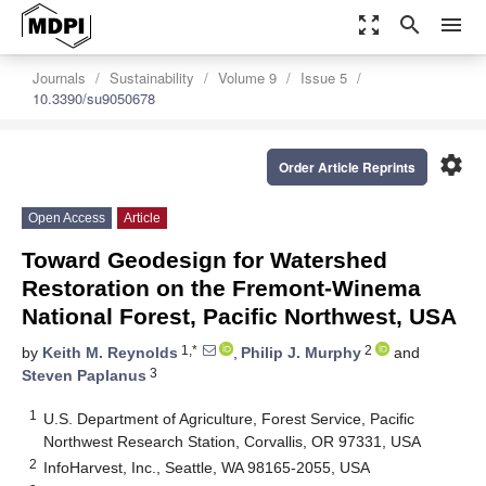
zoom_out_map
search
menu
Journals
Sustainability
Volume 9
Issue 5
10.3390/su9050678
settings
Order Article Reprints
Open Access
Article
Toward Geodesign for Watershed
Restoration on the Fremont-Winema
National Forest, Pacific Northwest, USA
1,*
2
by
Keith M. Reynolds
,
Philip J. Murphy
and
3
Steven Paplanus
1
U.S. Department of Agriculture, Forest Service, Pacific
Northwest Research Station, Corvallis, OR 97331, USA
2
InfoHarvest, Inc., Seattle, WA 98165-2055, USA