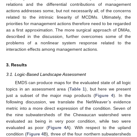
relations and the differential contributions of management
actions addresses some, but not necessarily all, of the concerns
related to the intrinsic linearity of MCDMs. Ultimately, the
priorities for management actions therefore need to be regarded
as a first approximation. The more surgical approach of DMAs,
described in the discussion, further overcomes some of the
problems of a nonlinear system response related to the
interaction effects among management actions.
3. Results
3.1. Logic-Based Landscape Assessment
EMDS can produce maps for the evaluated state of all logic
topics in an assessment area (
Table 1
), but here we present
just a subset of the major map products (
Figure 4
). In the
following discussion, we translate the NetWeaver’s evidence
metric into a more direct expression of the condition. Seven of
the nine subwatersheds of the Chewaucan watershed were
evaluated as being in very poor condition, while two were
evaluated as poor (
Figure 4
A). With respect to the upland
condition (
Figure 4
B), three of the four northern subwatersheds