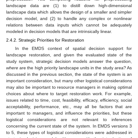
landscape data are (1) to distill down high-dimensional
landscape data which allows the design of a smaller and simpler
decision model, and (2) to handle any complex or nonlinear
relations between data inputs which cannot be adequately
modeled in decision models that are intrinsically linear.
2.4.2. Strategic Priorities for Restoration
In the EMDS context of spatial decision support for
landscape restoration, and given the evaluated state of the
study system, strategic decision models answer the question,
where
are the high priority landscape units in the study area? As
discussed in the previous section, the state of the system is an
important consideration, but many other logistical considerations
may also be important to resource managers in making optimal
choices about where to target restoration work. For example,
issues related to time, cost, feasibility, efficacy, efficiency, social
acceptability, performance, etc., may all be factors that are
important to managers, and influence the priorities, but these
logistical considerations are not relevant to inferences
concerning the current state of the system. In EMDS versions 3
to 5, these types of logistical considerations were addressed in