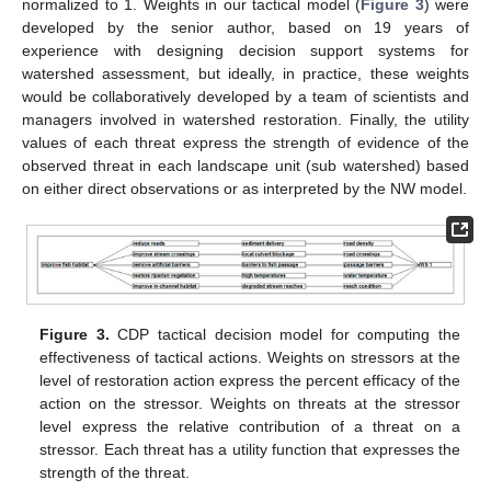
normalized to 1. Weights in our tactical model (
Figure 3
) were
developed by the senior author, based on 19 years of
experience with designing decision support systems for
watershed assessment, but ideally, in practice, these weights
would be collaboratively developed by a team of scientists and
managers involved in watershed restoration. Finally, the utility
values of each threat express the strength of evidence of the
observed threat in each landscape unit (sub watershed) based
on either direct observations or as interpreted by the NW model.
Figure 3.
CDP tactical decision model for computing the
effectiveness of tactical actions. Weights on stressors at the
level of restoration action express the percent efficacy of the
action on the stressor. Weights on threats at the stressor
level express the relative contribution of a threat on a
stressor. Each threat has a utility function that expresses the
strength of the threat.