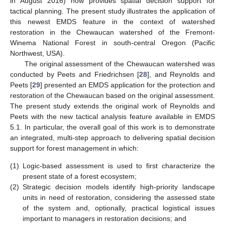
in August 2016) now provides spatial decision support for
tactical planning. The present study illustrates the application of
this newest EMDS feature in the context of watershed
restoration in the Chewaucan watershed of the Fremont-
Winema National Forest in south-central Oregon (Pacific
Northwest, USA).
The original assessment of the Chewaucan watershed was
conducted by Peets and Friedrichsen [
28
], and Reynolds and
Peets [
29
] presented an EMDS application for the protection and
restoration of the Chewaucan based on the original assessment.
The present study extends the original work of Reynolds and
Peets with the new tactical analysis feature available in EMDS
5.1. In particular, the overall goal of this work is to demonstrate
an integrated, multi-step approach to delivering spatial decision
support for forest management in which:
(1)
Logic-based assessment is used to first characterize the
present state of a forest ecosystem;
(2)
Strategic decision models identify high-priority landscape
units in need of restoration, considering the assessed state
of the system and, optionally, practical logistical issues
important to managers in restoration decisions; and