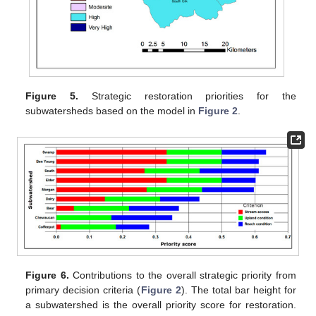
Figure 5.
Strategic restoration priorities for the
subwatersheds based on the model in
Figure 2
.
Figure 6.
Contributions to the overall strategic priority from
primary decision criteria (
Figure 2
). The total bar height for
a subwatershed is the overall priority score for restoration.