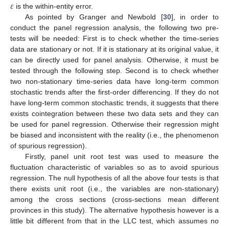
𝜀
is the within-entity error.
As pointed by Granger and Newbold [
30
], in order to
conduct the panel regression analysis, the following two pre-
tests will be needed: First is to check whether the time-series
data are stationary or not. If it is stationary at its original value, it
can be directly used for panel analysis. Otherwise, it must be
tested through the following step. Second is to check whether
two non-stationary time-series data have long-term common
stochastic trends after the first-order differencing. If they do not
have long-term common stochastic trends, it suggests that there
exists cointegration between these two data sets and they can
be used for panel regression. Otherwise their regression might
be biased and inconsistent with the reality (i.e., the phenomenon
of spurious regression).
Firstly, panel unit root test was used to measure the
fluctuation characteristic of variables so as to avoid spurious
regression. The null hypothesis of all the above four tests is that
there exists unit root (i.e., the variables are non-stationary)
among the cross sections (cross-sections mean different
provinces in this study). The alternative hypothesis however is a
little bit different from that in the LLC test, which assumes no