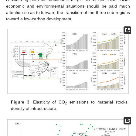
economic and environmental situations should be paid much
attention so as to forward the transition of the three sub-regions
toward a low-carbon development.
Figure 3.
Elasticity of CO
emissions to material stocks
2
density of infrastructure.