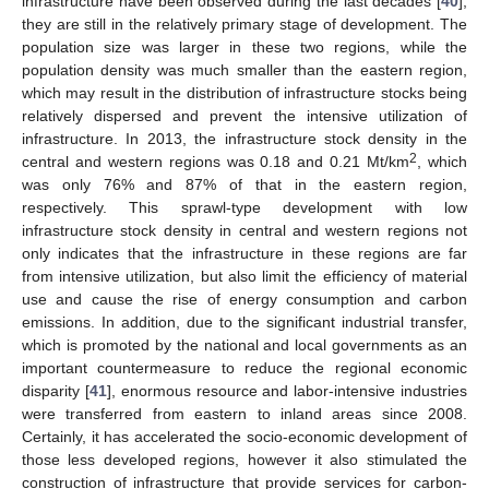
infrastructure have been observed during the last decades [
40
],
they are still in the relatively primary stage of development. The
population size was larger in these two regions, while the
population density was much smaller than the eastern region,
which may result in the distribution of infrastructure stocks being
relatively dispersed and prevent the intensive utilization of
infrastructure. In 2013, the infrastructure stock density in the
2
central and western regions was 0.18 and 0.21 Mt/km
, which
was only 76% and 87% of that in the eastern region,
respectively. This sprawl-type development with low
infrastructure stock density in central and western regions not
only indicates that the infrastructure in these regions are far
from intensive utilization, but also limit the efficiency of material
use and cause the rise of energy consumption and carbon
emissions. In addition, due to the significant industrial transfer,
which is promoted by the national and local governments as an
important countermeasure to reduce the regional economic
disparity [
41
], enormous resource and labor-intensive industries
were transferred from eastern to inland areas since 2008.
Certainly, it has accelerated the socio-economic development of
those less developed regions, however it also stimulated the
construction of infrastructure that provide services for carbon-