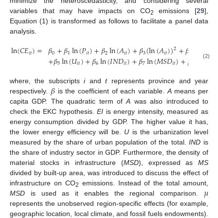
minimize the heteroscedasticity, and considering several
variables that may have impacts on CO
emissions [
29
],
2
Equation (1) is transformed as follows to facilitate a panel data
analysis.
ln
(
𝐶
𝐸
)
=
𝛽
+
𝛽
ln
(
𝑃
)
+
𝛽
ln
(
𝐴
)
+
𝛽
(
ln
(
𝐴
)
)
+
𝛽
ln
(
𝐸
𝐼
)
2
𝑖
𝑡
0
1
𝑖
𝑡
2
𝑖
𝑡
3
𝑖
𝑡
4
𝑖
𝑡
+
𝛽
ln
(
𝑈
)
+
𝛽
ln
(
𝐼
𝑁
𝐷
)
+
𝛽
ln
(
𝑀
𝑆
𝐷
)
+
𝜇
+
𝜀
(2)
5
𝑖
𝑡
6
𝑖
𝑡
7
𝑖
𝑡
𝑖
𝑖
𝑡
𝛽
where, the subscripts
i
and
t
represents province and year
respectively.
is the coefficient of each variable.
A
means per
capita GDP. The quadratic term of
A
was also introduced to
check the EKC hypothesis.
EI
is energy intensity, measured as
energy consumption divided by GDP. The higher value it has,
the lower energy efficiency will be.
U
is the urbanization level
measured by the share of urban population of the total.
IND
is
the share of industry sector in GDP. Furthermore, the density of
material stocks in infrastructure (
MSD
), expressed as
MS
divided by built-up area, was introduced to discuss the effect of
𝜇
infrastructure on CO
emissions. Instead of the total amount,
2
MSD
is used as it enables the regional comparison.
represents the unobserved region-specific effects (for example,
geographic location, local climate, and fossil fuels endowments).