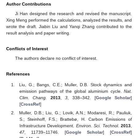
Author Contributions
Ji Han designed the research and revised the manuscript.
Xing Meng performed the calculations, analyzed the results, and
wrote the draft. Jiabin Liu and Yanqi Zhang contributed to the
result analysis and paper writing.
Conflicts of Interest
The authors declare no conflict of interest.
References
Liu, G.; Bangs, C.E.; Muller, D.B. Stock dynamics and
emission pathways of the global aluminium cycle.
Nat.
Clim. Chang.
2013
,
3
, 338–342. [
Google Scholar
]
[
CrossRef
]
Muller, D.B.; Liu, G.; Lovik, A.N.; Modaresi, R.; Pauliuk,
S.; Steinhoff, F.S.; Brattebø, H. Carbon Emissions of
Infrastructure Development.
Environ. Sci. Technol.
2013
,
47
, 11739–11746. [
Google Scholar
] [
CrossRef
]