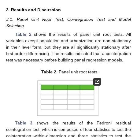
3. Results and Discussion
3.1. Panel Unit Root Test, Cointegration Test and Model
Selection
Table 2
shows the results of panel unit root tests. All
variables except population and urbanization are non-stationary
in their level form, but they are all significantly stationary after
first-order differencing. The results indicated that a cointegration
test was necessary before building panel regression models.
Table 2.
Panel unit root tests.
Table 3
shows the results of the Pedroni residual
cointegration test, which is composed of four statistics to test the
cointegration within-dimension and three statistics to test the