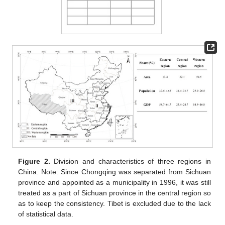
Figure 2.
Division and characteristics of three regions in
China. Note: Since Chongqing was separated from Sichuan
province and appointed as a municipality in 1996, it was still
treated as a part of Sichuan province in the central region so
as to keep the consistency. Tibet is excluded due to the lack
of statistical data.