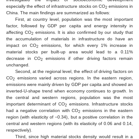
especially the effect of infrastructure stocks on CO
emissions in
2
China. The main findings are summarized as follows:
First, at country level, population was the most important
factor, followed by GDP per capita and energy intensity in
affecting CO
emissions. It is also confirmed by our study that
2
the accumulation of materials in infrastructure do have an
impact on CO
emissions, for which every 1% increase in
2
material stocks per built-up area would lead to a 0.11%
decrease in CO
emissions if other driving factors remain
2
unchanged.
Second, at the regional level, the effect of driving factors on
CO
emissions varied across regions. In the eastern region,
2
emissions were mainly driven by GDP per capita and showed an
inverted-U-shape trend when economy continues to growth. In
the central and western regions, population was the most
important determinant of CO
emissions. Infrastructure stocks
2
had a negative correlation with CO
emissions in the eastern
2
region (with elasticity of −0.34), but a positive correlation in the
central and western regions (with its elasticity of 0.06 and 0.14,
respectively).
Third, since high material stocks density would result in a