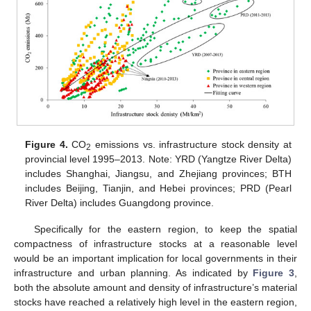
Figure 4.
CO
emissions vs. infrastructure stock density at
2
provincial level 1995–2013. Note: YRD (Yangtze River Delta)
includes Shanghai, Jiangsu, and Zhejiang provinces; BTH
includes Beijing, Tianjin, and Hebei provinces; PRD (Pearl
River Delta) includes Guangdong province.
Specifically for the eastern region, to keep the spatial
compactness of infrastructure stocks at a reasonable level
would be an important implication for local governments in their
infrastructure and urban planning. As indicated by
Figure 3
,
both the absolute amount and density of infrastructure’s material
stocks have reached a relatively high level in the eastern region,