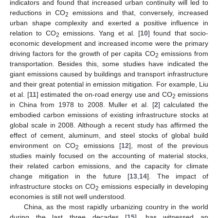
indicators and found that increased urban continuity will led to
reductions in CO
emissions and that, conversely, increased
2
urban shape complexity and exerted a positive influence in
relation to CO
emissions. Yang et al. [
10
] found that socio-
2
economic development and increased income were the primary
driving factors for the growth of per capita CO
emissions from
2
transportation. Besides this, some studies have indicated the
giant emissions caused by buildings and transport infrastructure
and their great potential in emission mitigation. For example, Liu
et al. [
11
] estimated the on-road energy use and CO
emissions
2
in China from 1978 to 2008. Muller et al. [
2
] calculated the
embodied carbon emissions of existing infrastructure stocks at
global scale in 2008. Although a recent study has affirmed the
effect of cement, aluminum, and steel stocks of global build
environment on CO
emissions [
12
], most of the previous
2
studies mainly focused on the accounting of material stocks,
their related carbon emissions, and the capacity for climate
change mitigation in the future [
13
,
14
]. The impact of
infrastructure stocks on CO
emissions especially in developing
2
economies is still not well understood.
China, as the most rapidly urbanizing country in the world
during the last three decades [
15
], has witnessed an