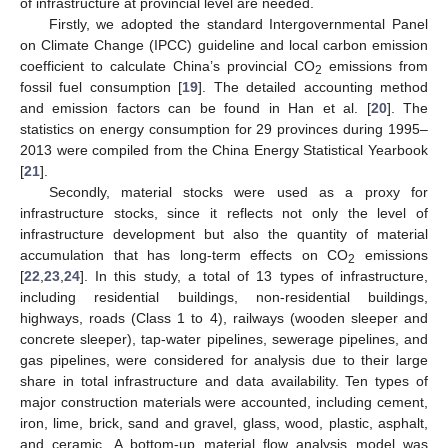
of infrastructure at provincial level are needed.
Firstly, we adopted the standard Intergovernmental Panel
on Climate Change (IPCC) guideline and local carbon emission
coefficient to calculate China’s provincial CO
emissions from
2
fossil fuel consumption [
19
]. The detailed accounting method
and emission factors can be found in Han et al. [
20
]. The
statistics on energy consumption for 29 provinces during 1995–
2013 were compiled from the China Energy Statistical Yearbook
[
21
].
Secondly, material stocks were used as a proxy for
infrastructure stocks, since it reflects not only the level of
infrastructure development but also the quantity of material
accumulation that has long-term effects on CO
emissions
2
[
22
,
23
,
24
]. In this study, a total of 13 types of infrastructure,
including residential buildings, non-residential buildings,
highways, roads (Class 1 to 4), railways (wooden sleeper and
concrete sleeper), tap-water pipelines, sewerage pipelines, and
gas pipelines, were considered for analysis due to their large
share in total infrastructure and data availability. Ten types of
major construction materials were accounted, including cement,
iron, lime, brick, sand and gravel, glass, wood, plastic, asphalt,
and ceramic. A bottom-up material flow analysis model was