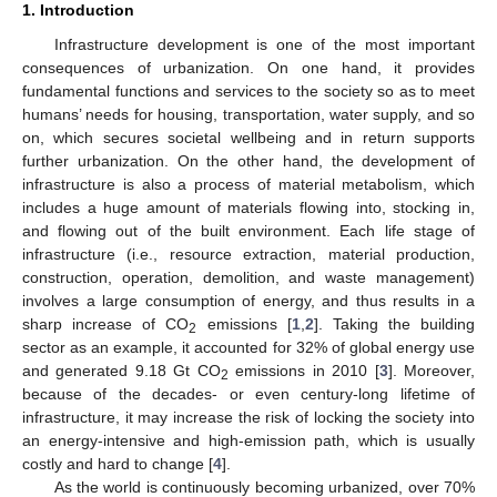
1. Introduction
Infrastructure development is one of the most important
consequences of urbanization. On one hand, it provides
fundamental functions and services to the society so as to meet
humans’ needs for housing, transportation, water supply, and so
on, which secures societal wellbeing and in return supports
further urbanization. On the other hand, the development of
infrastructure is also a process of material metabolism, which
includes a huge amount of materials flowing into, stocking in,
and flowing out of the built environment. Each life stage of
infrastructure (i.e., resource extraction, material production,
construction, operation, demolition, and waste management)
involves a large consumption of energy, and thus results in a
sharp increase of CO
emissions [
1
,
2
]. Taking the building
2
sector as an example, it accounted for 32% of global energy use
and generated 9.18 Gt CO
emissions in 2010 [
3
]. Moreover,
2
because of the decades- or even century-long lifetime of
infrastructure, it may increase the risk of locking the society into
an energy-intensive and high-emission path, which is usually
costly and hard to change [
4
].
As the world is continuously becoming urbanized, over 70%