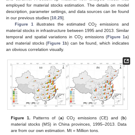
employed for material stocks estimation. The details on model
description, parameter settings, and data sources can be found
in our previous studies [
10
,
25
].
Figure 1
illustrates the estimated CO
emissions and
2
material stocks in infrastructure between 1995 and 2013. Similar
temporal and spatial variations in CO
emissions (
Figure 1
a)
2
and material stocks (
Figure 1
b) can be found, which indicates
an obvious correlation visually.
Figure 1.
Patterns of (
a
) CO
emissions (CE) and (
b
)
2
material stocks (MS) in China provinces, 1995–2013. Data
are from our own estimation. Mt = Million tons.