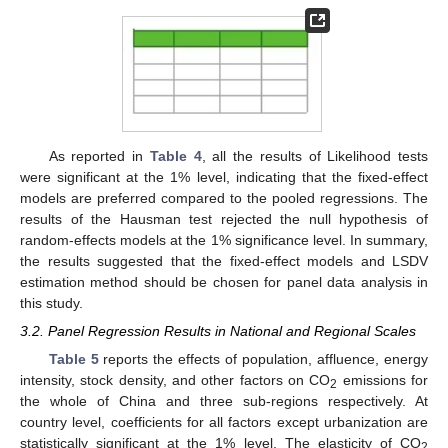
As reported in
Table 4
, all the results of Likelihood tests
were significant at the 1% level, indicating that the fixed-effect
models are preferred compared to the pooled regressions. The
results of the Hausman test rejected the null hypothesis of
random-effects models at the 1% significance level. In summary,
the results suggested that the fixed-effect models and LSDV
estimation method should be chosen for panel data analysis in
this study.
3.2. Panel Regression Results in National and Regional Scales
Table 5
reports the effects of population, affluence, energy
intensity, stock density, and other factors on CO
emissions for
2
the whole of China and three sub-regions respectively. At
country level, coefficients for all factors except urbanization are
statistically significant at the 1% level. The elasticity of CO
2