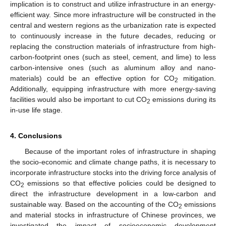
implication is to construct and utilize infrastructure in an energy-
efficient way. Since more infrastructure will be constructed in the
central and western regions as the urbanization rate is expected
to continuously increase in the future decades, reducing or
replacing the construction materials of infrastructure from high-
carbon-footprint ones (such as steel, cement, and lime) to less
carbon-intensive ones (such as aluminum alloy and nano-
materials) could be an effective option for CO
mitigation.
2
Additionally, equipping infrastructure with more energy-saving
facilities would also be important to cut CO
emissions during its
2
in-use life stage.
4. Conclusions
Because of the important roles of infrastructure in shaping
the socio-economic and climate change paths, it is necessary to
incorporate infrastructure stocks into the driving force analysis of
CO
emissions so that effective policies could be designed to
2
direct the infrastructure development in a low-carbon and
sustainable way. Based on the accounting of the CO
emissions
2
and material stocks in infrastructure of Chinese provinces, we
investigated the impact of socioeconomic development