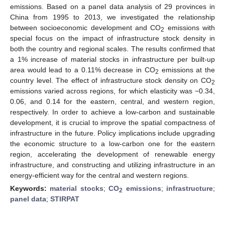
emissions. Based on a panel data analysis of 29 provinces in
China from 1995 to 2013, we investigated the relationship
between socioeconomic development and CO
emissions with
2
special focus on the impact of infrastructure stock density in
both the country and regional scales. The results confirmed that
a 1% increase of material stocks in infrastructure per built-up
area would lead to a 0.11% decrease in CO
emissions at the
2
country level. The effect of infrastructure stock density on CO
2
emissions varied across regions, for which elasticity was −0.34,
0.06, and 0.14 for the eastern, central, and western region,
respectively. In order to achieve a low-carbon and sustainable
development, it is crucial to improve the spatial compactness of
infrastructure in the future. Policy implications include upgrading
the economic structure to a low-carbon one for the eastern
region, accelerating the development of renewable energy
infrastructure, and constructing and utilizing infrastructure in an
energy-efficient way for the central and western regions.
Keywords:
material stocks
;
CO
emissions
;
infrastructure
;
2
panel data
;
STIRPAT