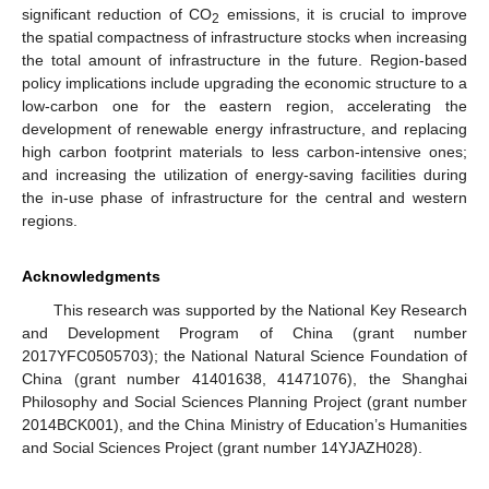
significant reduction of CO
emissions, it is crucial to improve
2
the spatial compactness of infrastructure stocks when increasing
the total amount of infrastructure in the future. Region-based
policy implications include upgrading the economic structure to a
low-carbon one for the eastern region, accelerating the
development of renewable energy infrastructure, and replacing
high carbon footprint materials to less carbon-intensive ones;
and increasing the utilization of energy-saving facilities during
the in-use phase of infrastructure for the central and western
regions.
Acknowledgments
This research was supported by the National Key Research
and Development Program of China (grant number
2017YFC0505703); the National Natural Science Foundation of
China (grant number 41401638, 41471076), the Shanghai
Philosophy and Social Sciences Planning Project (grant number
2014BCK001), and the China Ministry of Education’s Humanities
and Social Sciences Project (grant number 14YJAZH028).