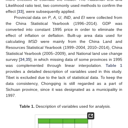
Likelihood ratio test, two commonly used methods to confirm the
effect [
33
], were subsequently applied.
Provincial data on
P
,
A
,
U
,
IND
, and
EI
were collected from
the China Statistical Yearbook (1996–2014). GDP was
converted into constant 1995 price in order to eliminate the
effect of inflation or deflation. Built-up area data used for
calculating
MSD
were mainly from the China Land and
Resources Statistical Yearbook (1999–2004, 2010–2014), China
Statistical Yearbook (2005–2009), and National land use change
survey [
34
,
35
], in which missing data of some provinces in 1995
was complemented through linear interpolation.
Table 1
provides a detailed description of variables used in this study.
Tibet is excluded due to the lack of statistical data. To keep the
data consistency, Chongqing is still regarded as a part of
Sichuan province, since it was designated as a municipality in
1997.
Table 1.
Description of variables used for analysis.