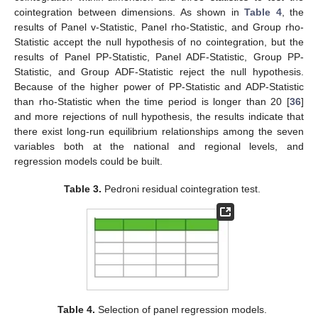
cointegration between dimensions. As shown in
Table 4
, the
results of Panel v-Statistic, Panel rho-Statistic, and Group rho-
Statistic accept the null hypothesis of no cointegration, but the
results of Panel PP-Statistic, Panel ADF-Statistic, Group PP-
Statistic, and Group ADF-Statistic reject the null hypothesis.
Because of the higher power of PP-Statistic and ADP-Statistic
than rho-Statistic when the time period is longer than 20 [
36
]
and more rejections of null hypothesis, the results indicate that
there exist long-run equilibrium relationships among the seven
variables both at the national and regional levels, and
regression models could be built.
Table 3.
Pedroni residual cointegration test.
Table 4.
Selection of panel regression models.