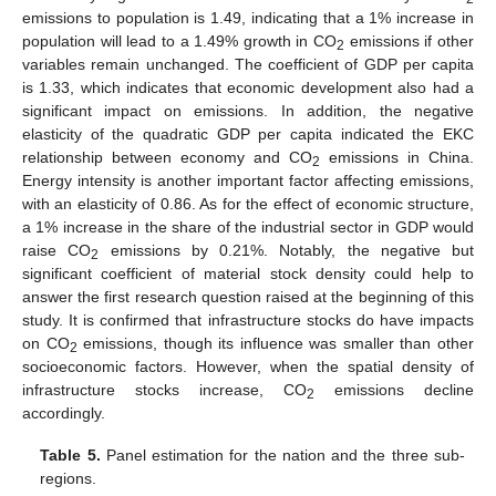
emissions to population is 1.49, indicating that a 1% increase in
population will lead to a 1.49% growth in CO
emissions if other
2
variables remain unchanged. The coefficient of GDP per capita
is 1.33, which indicates that economic development also had a
significant impact on emissions. In addition, the negative
elasticity of the quadratic GDP per capita indicated the EKC
relationship between economy and CO
emissions in China.
2
Energy intensity is another important factor affecting emissions,
with an elasticity of 0.86. As for the effect of economic structure,
a 1% increase in the share of the industrial sector in GDP would
raise CO
emissions by 0.21%. Notably, the negative but
2
significant coefficient of material stock density could help to
answer the first research question raised at the beginning of this
study. It is confirmed that infrastructure stocks do have impacts
on CO
emissions, though its influence was smaller than other
2
socioeconomic factors. However, when the spatial density of
infrastructure stocks increase, CO
emissions decline
2
accordingly.
Table 5.
Panel estimation for the nation and the three sub-
regions.