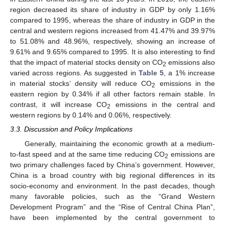
region decreased its share of industry in GDP by only 1.16%
compared to 1995, whereas the share of industry in GDP in the
central and western regions increased from 41.47% and 39.97%
to 51.08% and 48.96%, respectively, showing an increase of
9.61% and 9.65% compared to 1995. It is also interesting to find
that the impact of material stocks density on CO
emissions also
2
varied across regions. As suggested in
Table 5
, a 1% increase
11. May
12. May
13. May
14. May
15. May
16. May
17. May
18. May
19. May
21. May
22. May
23. May
24. May
25. May
26. May
27. May
28. May
29. May
31. May
1. Jun
2. Jun
3. Jun
4. Jun
5. Jun
6. Jun
7. Jun
8. Jun
10. Jun
11. Jun
12. Jun
13. Jun
14. Jun
15. Jun
16. Jun
17. Jun
18. Jun
20. Jun
21. Jun
22. Jun
23. Jun
24. Jun
25. Jun
26. Jun
27. Jun
28. Jun
30. Jun
1. Jul
2. Jul
3. Jul
4. Jul
5. Jul
6. Jul
7. Jul
8. Jul
10. Jul
11. Jul
12. Jul
13. Jul
14. Jul
15. Jul
16. Jul
17. Jul
18. Jul
20. Jul
21. Jul
22. Jul
23. Jul
24. Jul
25. Jul
26. Jul
27. Jul
28. Jul
30. Jul
31. Jul
1. Aug
2. Aug
3. Aug
4. Aug
5. Aug
6. Aug
7. Aug
in material stocks’ density will reduce CO
emissions in the
2
eastern region by 0.34% if all other factors remain stable. In
contrast, it will increase CO
emissions in the central and
2
western regions by 0.14% and 0.06%, respectively.
3.3. Discussion and Policy Implications
Generally, maintaining the economic growth at a medium-
to-fast speed and at the same time reducing CO
emissions are
2
two primary challenges faced by China’s government. However,
China is a broad country with big regional differences in its
socio-economy and environment. In the past decades, though
many favorable policies, such as the “Grand Western
Development Program” and the “Rise of Central China Plan”,
have been implemented by the central government to