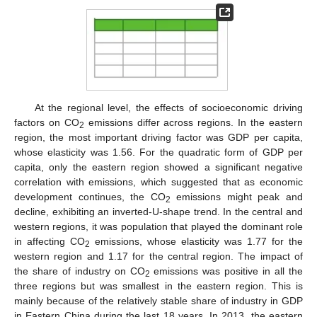
At the regional level, the effects of socioeconomic driving
factors on CO
emissions differ across regions. In the eastern
2
region, the most important driving factor was GDP per capita,
whose elasticity was 1.56. For the quadratic form of GDP per
capita, only the eastern region showed a significant negative
correlation with emissions, which suggested that as economic
development continues, the CO
emissions might peak and
2
decline, exhibiting an inverted-U-shape trend. In the central and
western regions, it was population that played the dominant role
in affecting CO
emissions, whose elasticity was 1.77 for the
2
western region and 1.17 for the central region. The impact of
the share of industry on CO
emissions was positive in all the
2
three regions but was smallest in the eastern region. This is
mainly because of the relatively stable share of industry in GDP
in Eastern China during the last 18 years. In 2013, the eastern