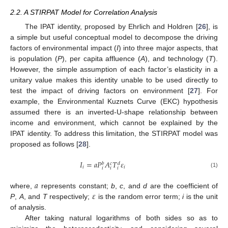
2.2. A STIRPAT Model for Correlation Analysis
The IPAT identity, proposed by Ehrlich and Holdren [
26
], is
a simple but useful conceptual model to decompose the driving
factors of environmental impact (
I
) into three major aspects, that
is population (
P
), per capita affluence (
A
), and technology (
T
).
However, the simple assumption of each factor’s elasticity in a
unitary value makes this identity unable to be used directly to
test the impact of driving factors on environment [
27
]. For
example, the Environmental Kuznets Curve (EKC) hypothesis
assumed there is an inverted-U-shape relationship between
income and environment, which cannot be explained by the
IPAT identity. To address this limitation, the STIRPAT model was
proposed as follows [
28
].
𝐼
=
𝑎
𝑃
𝐴
𝑇
𝜀
𝑏
𝑐
𝑑
𝑖
𝑖
𝑖
𝑖
𝑖
(1)
𝑎
𝜀
where,
represents constant;
b
,
c
, and
d
are the coefficient of
P
,
A
, and
T
respectively;
is the random error term;
i
is the unit
of analysis.
After taking natural logarithms of both sides so as to