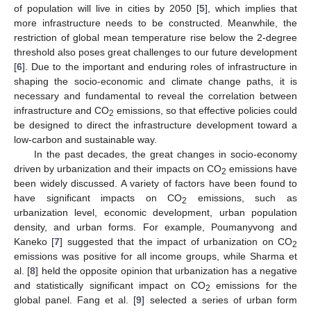
of population will live in cities by 2050 [
5
], which implies that
more infrastructure needs to be constructed. Meanwhile, the
restriction of global mean temperature rise below the 2-degree
threshold also poses great challenges to our future development
[
6
]. Due to the important and enduring roles of infrastructure in
shaping the socio-economic and climate change paths, it is
necessary and fundamental to reveal the correlation between
infrastructure and CO
emissions, so that effective policies could
2
be designed to direct the infrastructure development toward a
low-carbon and sustainable way.
In the past decades, the great changes in socio-economy
driven by urbanization and their impacts on CO
emissions have
2
been widely discussed. A variety of factors have been found to
have significant impacts on CO
emissions, such as
2
urbanization level, economic development, urban population
density, and urban forms. For example, Poumanyvong and
Kaneko [
7
] suggested that the impact of urbanization on CO
2
emissions was positive for all income groups, while Sharma et
al. [
8
] held the opposite opinion that urbanization has a negative
and statistically significant impact on CO
emissions for the
2
global panel. Fang et al. [
9
] selected a series of urban form