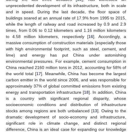
unprecedented development of its infrastructure, both in scale
and in speed. During the last decade, the floor space of
buildings soared at an annual rate of 17.9% from 1995 to 2015,
while the length of railway and road increased by 0.9 and 2.9
times, from 0.06 to 0.12 kilometers and 1.16 million kilometers
to 4.58 million kilometers, respectively [
16
]. Accordingly, a
massive consumption of construction materials (especially those
with high environmental footprint, such as steel, cement, and
lime) and energy has put China under astonishing
environmental pressures. For example, cement consumption in
China reached 2160 million tons in 2012, accounting for 58% of
the world total [
17
]. Meanwhile, China has become the largest
carbon emitter in the world since 2006, and was responsible for
approximately 37% of global committed emissions from existing
energy and transportation infrastructure [
18
]. In addition, China
is a country with significant regional disparity, whose
socioeconomic conditions and distribution of infrastructure
stocks among regions are both unbalanced [
13
]. Owing to the
dramatic development of socio-economy and infrastructure,
significant role in climate change, and distinct regional
difference, China is an ideal case for expanding our knowledge