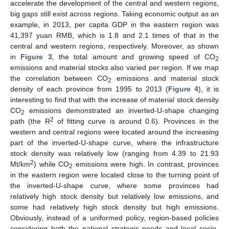
accelerate the development of the central and western regions,
big gaps still exist across regions. Taking economic output as an
example, in 2013, per capita GDP in the eastern region was
41,397 yuan RMB, which is 1.8 and 2.1 times of that in the
central and western regions, respectively. Moreover, as shown
in
Figure 3
, the total amount and growing speed of CO
2
emissions and material stocks also varied per region. If we map
the correlation between CO
emissions and material stock
2
density of each province from 1995 to 2013 (
Figure 4
), it is
interesting to find that with the increase of material stock density
CO
emissions demonstrated an inverted-U-shape changing
2
2
path (the R
of fitting curve is around 0.6). Provinces in the
western and central regions were located around the increasing
part of the inverted-U-shape curve, where the infrastructure
stock density was relatively low (ranging from 4.39 to 21.93
2
Mt/km
) while CO
emissions were high. In contrast, provinces
2
in the eastern region were located close to the turning point of
the inverted-U-shape curve, where some provinces had
relatively high stock density but relatively low emissions, and
some had relatively high stock density but high emissions.
Obviously, instead of a uniformed policy, region-based policies
considering both the national strategic needs and local socio-