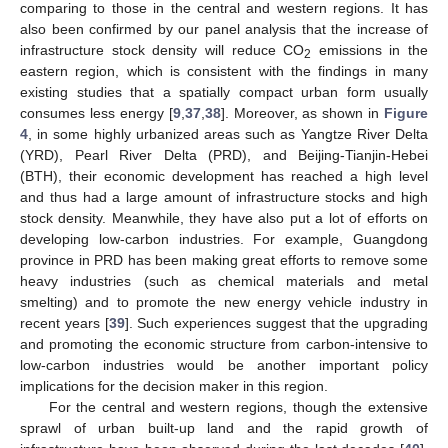
comparing to those in the central and western regions. It has
also been confirmed by our panel analysis that the increase of
infrastructure stock density will reduce CO
emissions in the
2
eastern region, which is consistent with the findings in many
existing studies that a spatially compact urban form usually
consumes less energy [
9
,
37
,
38
]. Moreover, as shown in
Figure
4
, in some highly urbanized areas such as Yangtze River Delta
(YRD), Pearl River Delta (PRD), and Beijing-Tianjin-Hebei
(BTH), their economic development has reached a high level
and thus had a large amount of infrastructure stocks and high
stock density. Meanwhile, they have also put a lot of efforts on
developing low-carbon industries. For example, Guangdong
province in PRD has been making great efforts to remove some
heavy industries (such as chemical materials and metal
smelting) and to promote the new energy vehicle industry in
recent years [
39
]. Such experiences suggest that the upgrading
and promoting the economic structure from carbon-intensive to
low-carbon industries would be another important policy
implications for the decision maker in this region.
For the central and western regions, though the extensive
sprawl of urban built-up land and the rapid growth of