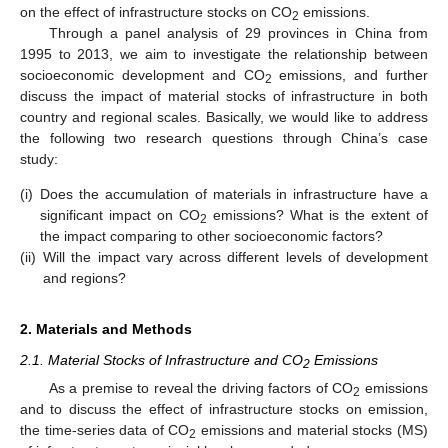
on the effect of infrastructure stocks on CO
emissions.
2
Through a panel analysis of 29 provinces in China from
1995 to 2013, we aim to investigate the relationship between
socioeconomic development and CO
emissions, and further
2
discuss the impact of material stocks of infrastructure in both
country and regional scales. Basically, we would like to address
the following two research questions through China’s case
study:
(i)
Does the accumulation of materials in infrastructure have a
significant impact on CO
emissions? What is the extent of
2
the impact comparing to other socioeconomic factors?
(ii)
Will the impact vary across different levels of development
and regions?
2. Materials and Methods
2.1. Material Stocks of Infrastructure and CO
Emissions
2
As a premise to reveal the driving factors of CO
emissions
2
and to discuss the effect of infrastructure stocks on emission,
the time-series data of CO
emissions and material stocks (MS)
2