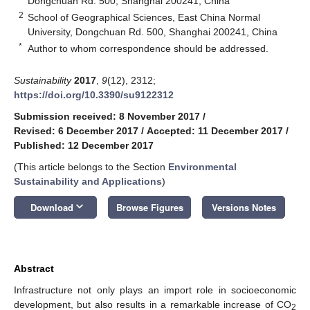
Dongchuan Rd. 500, Shanghai 200241, China
2
School of Geographical Sciences, East China Normal
University, Dongchuan Rd. 500, Shanghai 200241, China
*
Author to whom correspondence should be addressed.
Sustainability
2017
,
9
(12), 2312;
https://doi.org/10.3390/su9122312
Submission received: 8 November 2017
/
Revised: 6 December 2017
/
Accepted: 11 December 2017
/
Published: 12 December 2017
(This article belongs to the Section
Environmental
Sustainability and Applications
)
keyboard_arrow_down
Download
Browse Figures
Versions Notes
Abstract
Infrastructure not only plays an import role in socioeconomic
development, but also results in a remarkable increase of CO
2