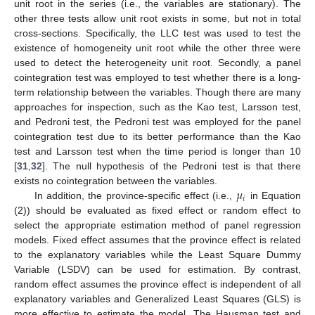
unit root in the series (i.e., the variables are stationary). The
other three tests allow unit root exists in some, but not in total
cross-sections. Specifically, the LLC test was used to test the
existence of homogeneity unit root while the other three were
used to detect the heterogeneity unit root. Secondly, a panel
cointegration test was employed to test whether there is a long-
term relationship between the variables. Though there are many
approaches for inspection, such as the Kao test, Larsson test,
and Pedroni test, the Pedroni test was employed for the panel
cointegration test due to its better performance than the Kao
test and Larsson test when the time period is longer than 10
[
31
,
32
]. The null hypothesis of the Pedroni test is that there
𝜇
exists no cointegration between the variables.
𝑖
In addition, the province-specific effect (i.e.,
in Equation
(2)) should be evaluated as fixed effect or random effect to
select the appropriate estimation method of panel regression
models. Fixed effect assumes that the province effect is related
to the explanatory variables while the Least Square Dummy
Variable (LSDV) can be used for estimation. By contrast,
random effect assumes the province effect is independent of all
explanatory variables and Generalized Least Squares (GLS) is
more effective to estimate the model. The Hausman test and