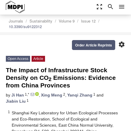
zoom_out_map
search
menu
Journals
Sustainability
Volume 9
Issue 12
10.3390/su9122312
settings
Order Article Reprints
Open Access
Article
The Impact of Infrastructure Stock
Density on CO
Emissions: Evidence
2
from China Provinces
1,*
2
1
by
Ji Han
,
Xing Meng
,
Yanqi Zhang
and
1
Jiabin Liu
1
Shanghai Key Laboratory for Urban Ecological Processes
and Eco-Restoration, School of Ecological and
Environmental Sciences, East China Normal University,