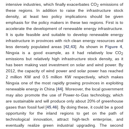
intensive industries, which finally exacerbates CO
emissions of
2
these regions. In addition to raise the infrastructure stock
density, at least two policy implications should be given
emphasis for the policy makers in these two regions. First is to
accelerate the development of renewable energy infrastructure.
It is quite feasible and suitable to develop renewable energy
infrastructure in provinces with rich clean energy resources and
less densely populated areas [
42
,
43
]. As shown in
Figure 4
,
Ningxia is a good example, as it had relatively low CO
2
emissions but relatively high infrastructure stock density, as it
has been making vast investment on solar and wind power. By
2012, the capacity of wind power and solar power has reached
2 million KW and 0.5 million KW respectively, which makes
Ningxia one of the most rapidly growing provinces in exploiting
renewable energy in China [
44
]. Moreover, the local government
may also promote the use of Power-to-Gas technology, which
are sustainable and will produce only about 20% of greenhouse
gases than fossil fuel [
45
,
46
]. By doing these, it could be a good
opportunity for the inland regions to get on the path of
technological innovation, attract high-tech enterprise, and
eventually realize green industrial upgrading. The second