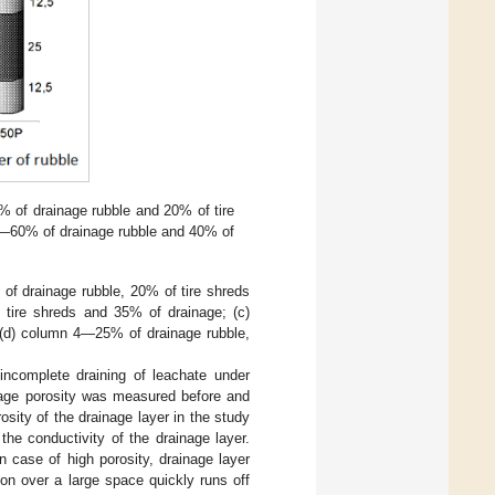
 of drainage rubble and 20% of tire
—60% of drainage rubble and 40% of
 of drainage rubble, 20% of tire shreds
tire shreds and 35% of drainage; (c)
 (d) column 4—25% of drainage rubble,
 incomplete draining of leachate under
inage porosity was measured before and
osity of the drainage layer in the study
e conductivity of the drainage layer.
In case of high porosity, drainage layer
on over a large space quickly runs off