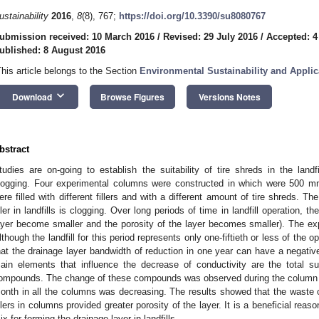
ustainability
2016
,
8
(8), 767;
https://doi.org/10.3390/su8080767
ubmission received: 10 March 2016
/
Revised: 29 July 2016
/
Accepted: 4
ublished: 8 August 2016
This article belongs to the Section
Environmental Sustainability and Applic
keyboard_arrow_down
Download
Browse Figures
Versions Notes
bstract
tudies are on-going to establish the suitability of tire shreds in the landf
logging. Four experimental columns were constructed in which were 500 
ere filled with different fillers and with a different amount of tire shreds. 
iller in landfills is clogging. Over long periods of time in landfill operation, t
ayer become smaller and the porosity of the layer becomes smaller). The ex
lthough the landfill for this period represents only one-fiftieth or less of the o
hat the drainage layer bandwidth of reduction in one year can have a negativ
ain elements that influence the decrease of conductivity are the total 
ompounds. The change of these compounds was observed during the column s
onth in all the columns was decreasing. The results showed that the waste of
illers in columns provided greater porosity of the layer. It is a beneficial rea
ix for forming the drainage layer in landfills.