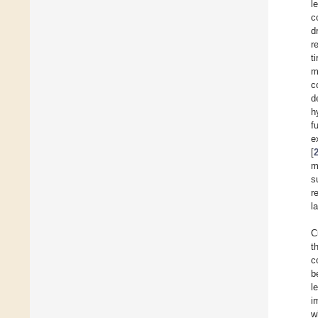
l
c
d
r
t
m
c
d
h
f
e
[
m
s
r
l
C
t
c
b
l
i
w