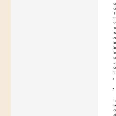
d
d
T
t
f
s
s
a
i
i
l
d
a
d
t
h
l
o
e