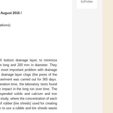
SciProfiles
 August 2016
/
ations
)
ill bottom drainage layer, to minimize
mm long and 200 mm in diameter. They
The most important problem with drainage
he drainage layer clogs (the pores of the
periment was carried out for 365 days.
peration time, the laboratory tests found
e impact in the long run over time. The
suspended solids and calcium and iron
tudy, where the concentration of each
 rubber (tire shreds) used for creating
son to use a rubble and tire shreds waste