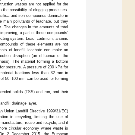
truction wastes are not applied for the
 the possibility of clogging processes.
 silica and iron compounds dominate in
e main pollutants of leachate, but they
m. The changes in the amounts of total
 improving; a part of these compounds’
llecting system. Lead, cadmium, arsenic
t compounds of these elements are not
tants of landfill leachate can make an
ection disruption (an effluence of the
 mass). The material forming a bottom
or pressure. A pressure of 200 kPa for
aterial fractions less than 32 mm in
ns of 50–100 mm can be used for forming
pended solids (TSS) and iron, and their
ndfill drainage layer.
an Union Landfill Directive 1999/31/EC)
ion in recycling, limiting the use of
e-manufacture, reuse and recycle, and if
more circular economy where waste is
y. On 2 December 2015, the European