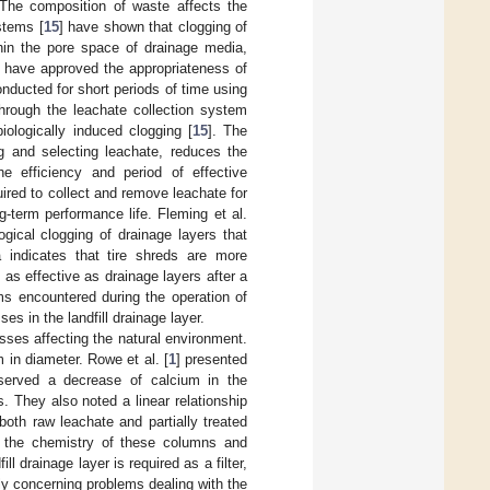
 The composition of waste affects the
stems [
15
] have shown that clogging of
thin the pore space of drainage media,
es have approved the appropriateness of
onducted for short periods of time using
hrough the leachate collection system
iologically induced clogging [
15
]. The
g and selecting leachate, reduces the
he efficiency and period of effective
red to collect and remove leachate for
-term performance life. Fleming et al.
gical clogging of drainage layers that
a indicates that tire shreds are more
 as effective as drainage layers after a
ems encountered during the operation of
es in the landfill drainage layer.
sses affecting the natural environment.
m in diameter. Rowe et al. [
1
] presented
bserved a decrease of calcium in the
. They also noted a linear relationship
th raw leachate and partially treated
d the chemistry of these columns and
l drainage layer is required as a filter,
ely concerning problems dealing with the