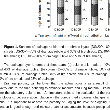
Figure 1.
Scheme of drainage rubble and tire shreds layout (DS/20P—80%
shreds; DS/30P—70% of drainage rubble and 30% of tire shreds; DS/40P
tire shreds; DS/50P—50% of drainage rubble and 50% of tire shreds).
The drainage layer is formed of three parts: (a) column 1 is made of 40%
nd 40% of drainage rubble; (b) column 2—35% of drainage rubble, 30% of 
olumn 3—30% of drainage rubble, 40% of tire shreds and 30% of drainage;
0% of tire shreds and 25% of drainage.
Drainage porosity will be lower than the actual porosity as a result of
ravity due to the fluid adhering to drainage medium and clog material. Dra
fter the laboratory column test. An important point is the evaluation of the por
n clogging, because accumulation on the porous media causes changes in th
hus, it is important to assess the porosity of judging the level of clogging. 
eration is good enough and moisture cannot accumulate, because precipitati