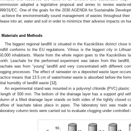
ommission adopted a legislative proposal and annex to review waste-rela
999/31/EC. One of the goals for the 2030 AGENDA for Sustainable Developme
o achieve the environmentally sound management of wastes throughout their li
elease into air, water and soil in order to minimize their adverse impacts on 
. Materials and Methods
The biggest regional landfill is situated in the Kazokiškės district close to
andfill conforms to the EU regulations. Vilnius is the biggest city in Lithu
50,000 inhabitants. Waste from the whole region goes to the Kazokiškės la
onth. Leachate for the performed experiment was taken from this landfil
eachate was from “young” landfill and very concentrated with different c
logging processes. The effect of rainwater on a deposited waste layer occu
ractice means that 13.5 cm of water/meter waste is absorbed before the forma
nitial humidity of landfill waste [
12
].
An experimental stand was mounted in a polyvinyl chloride (PVC) plasti
 length of 500 mm. The bottom of the drainage layer has a support grid wi
olumn of a filled drainage layer stands on both sides of the tightly closed c
utflow of leachate takes place in pipes. The laboratory test was made ap
aboratory column tests were carried out to evaluate clogging under controlled 