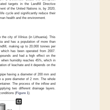
ted targets in the Landfill Directive
nt of the United Nations is, by 2020,
fe cycle and significantly reduce their
human health and the environment.
 the city of Vilnius (in Lithuania). This
ania and has a population of more than
ndfill, making up to 20,000 tonnes per
l, which has been operated from 2007.
ompounds and had a high effect on the
rs when humidity reaches 45%, which in
tion of leachate and it depends on the
c pipe having a diameter of 200 mm and
th a pore diameter of 2 mm. The whole
ontainer. The process of the inflow and
plying two different drainage layers.
conditions (
Figure 1
).