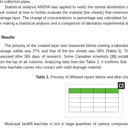
nto collection pipes.
Statistical analysis ANOVA was applied to verify the normal distribution 
ork looked at how to further evaluate the material (tire shreds) that minimize
rainage layer. The change of concentrations in percentage was calculated for
or making a statistical analysis and a comparison of laboratory experimental d
. Results
The porosity of the created layer was measured before starting a laborator
rainage rubble was 37% and that of the tire shreds was 58% (
Table 1
). T
easured after 365 days of research. Some Canadian scientists [
26
] estab
rom the top of all columns. Analyzing data from the
Table 1
, it confirms that
here leachate comes into contact with solid drainage material.
Table 1.
Porosity of different layers before and after cl
Municipal landfill leachate is rich in large quantities of various compoun