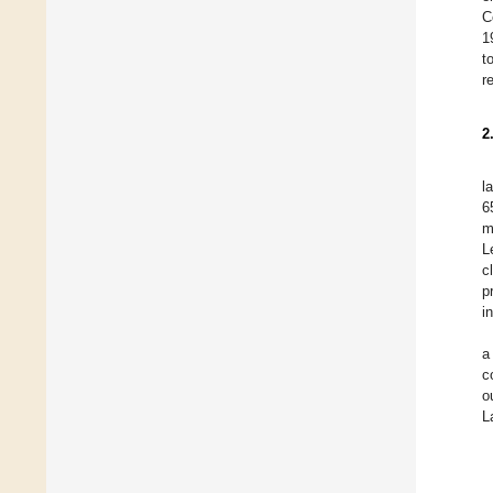
C
1
t
r
2
l
6
m
L
c
p
i
a
c
o
L