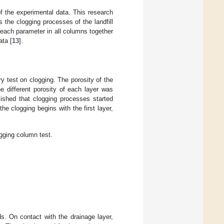
of the experimental data. This research
s the clogging processes of the landfill
 each parameter in all columns together
ata [
13
].
y test on clogging. The porosity of the
he different porosity of each layer was
lished that clogging processes started
 the clogging begins with the first layer,
ogging column test.
ds. On contact with the drainage layer,