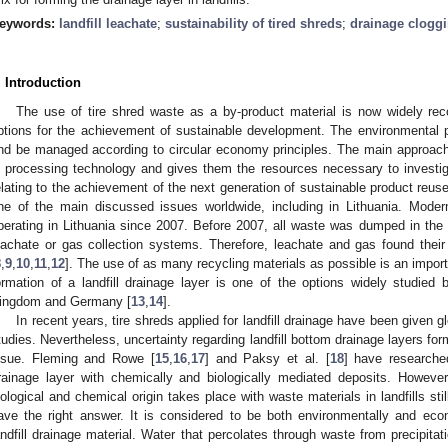
eywords:
landfill leachate
;
sustainability of tired shreds
;
drainage clogg
. Introduction
The use of tire shred waste as a by-product material is now widely rec
ptions for the achievement of sustainable development. The environmental p
nd be managed according to circular economy principles. The main approach 
n processing technology and gives them the resources necessary to investig
elating to the achievement of the next generation of sustainable product reuse
ne of the main discussed issues worldwide, including in Lithuania. Moder
perating in Lithuania since 2007. Before 2007, all waste was dumped in the l
eachate or gas collection systems. Therefore, leachate and gas found thei
8
,
9
,
10
,
11
,
12
]. The use of as many recycling materials as possible is an importa
ormation of a landfill drainage layer is one of the options widely studied
ingdom and Germany [
13
,
14
].
In recent years, tire shreds applied for landfill drainage have been given g
tudies. Nevertheless, uncertainty regarding landfill bottom drainage layers fo
ssue. Fleming and Rowe [
15
,
16
,
17
] and Paksy et al. [
18
] have researche
rainage layer with chemically and biologically mediated deposits. Howeve
iological and chemical origin takes place with waste materials in landfills sti
ave the right answer. It is considered to be both environmentally and eco
andfill drainage material. Water that percolates through waste from precipitat