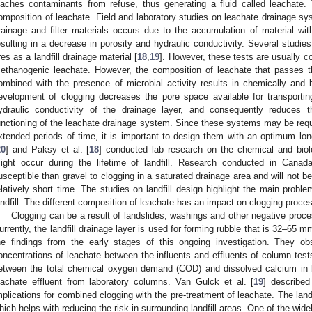
eaches contaminants from refuse, thus generating a fluid called leachate.
omposition of leachate. Field and laboratory studies on leachate drainage sy
rainage and filter materials occurs due to the accumulation of material wi
esulting in a decrease in porosity and hydraulic conductivity. Several studi
ires as a landfill drainage material [
18
,
19
]. However, these tests are usually c
ethanogenic leachate. However, the composition of leachate that passes t
ombined with the presence of microbial activity results in chemically and b
evelopment of clogging decreases the pore space available for transportin
ydraulic conductivity of the drainage layer, and consequently reduces t
unctioning of the leachate drainage system. Since these systems may be requi
xtended periods of time, it is important to design them with an optimum long
20
] and Paksy et al. [
18
] conducted lab research on the chemical and biolo
ight occur during the lifetime of landfill. Research conducted in Canad
usceptible than gravel to clogging in a saturated drainage area and will not be
elatively short time. The studies on landfill design highlight the main probl
andfill. The different composition of leachate has an impact on clogging process
Clogging can be a result of landslides, washings and other negative proce
urrently, the landfill drainage layer is used for forming rubble that is 32–65 m
he findings from the early stages of this ongoing investigation. They o
oncentrations of leachate between the influents and effluents of column tests
etween the total chemical oxygen demand (COD) and dissolved calcium in bo
eachate effluent from laboratory columns. Van Gulck et al. [
19
] describe
mplications for combined clogging with the pre-treatment of leachate. The landfil
hich helps with reducing the risk in surrounding landfill areas. One of the wid