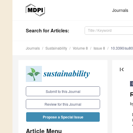
Journals
Search
for Articles
:
Journals
Sustainability
Volume 8
Issue 8
10.3390/su8
first_page
Submit to this Journal
R
b
Review for this Journal
Propose a Special Issue
Article Menu