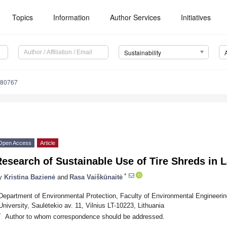
Topics
Information
Author Services
Initiatives
Sustainability
080767
Open Access
Article
esearch of Sustainable Use of Tire Shreds in L
*
y
Kristina Bazienė
and
Rasa Vaiškūnaitė
Department of Environmental Protection, Faculty of Environmental Engineerin
University, Saulėtekio av. 11, Vilnius LT-10223, Lithuania
*
Author to whom correspondence should be addressed.