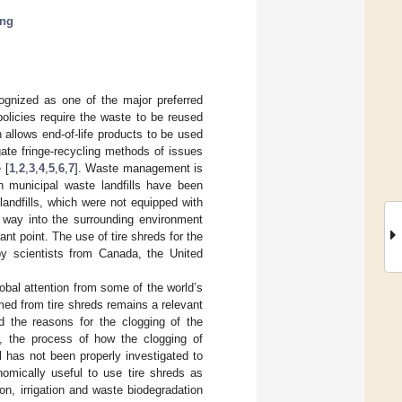
ing
ognized as one of the major preferred
olicies require the waste to be reused
allows end-of-life products to be used
ate fringe-recycling methods of issues
 [
1
,
2
,
3
,
4
,
5
,
6
,
7
]. Waste management is
n municipal waste landfills have been
andfills, which were not equipped with
r way into the surrounding environment
nt point. The use of tire shreds for the
 by scientists from Canada, the United
lobal attention from some of the world’s
rmed from tire shreds remains a relevant
d the reasons for the clogging of the
r, the process of how the clogging of
ll has not been properly investigated to
nomically useful to use tire shreds as
ion, irrigation and waste biodegradation