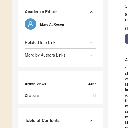
S
Academic Editor
S
P
Marc A. Rosen
(
Related Info Link
More by Authors Links
A
S
c
w
Article Views
4467
f
l
Citations
11
A
t
m
c
m
Table of Contents
f
m