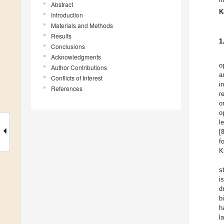
Abstract
K
Introduction
Materials and Methods
Results
1
Conclusions
Acknowledgments
o
Author Contributions
a
Conflicts of Interest
i
References
r
o
o
l
[
f
K
s
i
d
b
h
l