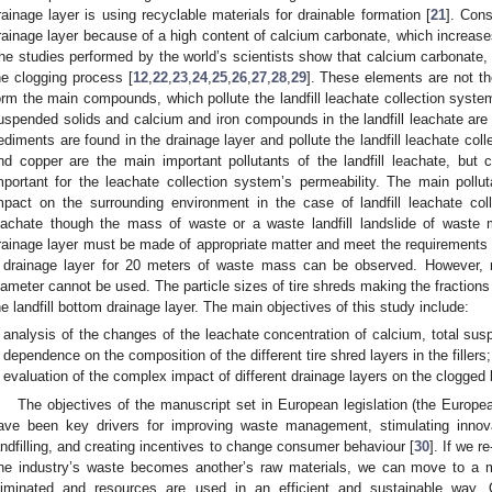
rainage layer is using recyclable materials for drainable formation [
21
]. Cons
rainage layer because of a high content of calcium carbonate, which increases
he studies performed by the world’s scientists show that calcium carbonate,
he clogging process [
12
,
22
,
23
,
24
,
25
,
26
,
27
,
28
,
29
]. These elements are not th
orm the main compounds, which pollute the landfill leachate collection syste
uspended solids and calcium and iron compounds in the landfill leachate are
ediments are found in the drainage layer and pollute the landfill leachate co
nd copper are the main important pollutants of the landfill leachate, bu
mportant for the leachate collection system’s permeability. The main pollu
mpact on the surrounding environment in the case of landfill leachate coll
eachate though the mass of waste or a waste landfill landslide of waste
rainage layer must be made of appropriate matter and meet the requirements f
 drainage layer for 20 meters of waste mass can be observed. However, m
iameter cannot be used. The particle sizes of tire shreds making the fractio
he landfill bottom drainage layer. The main objectives of this study include:
analysis of the changes of the leachate concentration of calcium, total sus
dependence on the composition of the different tire shred layers in the fillers;
evaluation of the complex impact of different drainage layers on the clogged la
The objectives of the manuscript set in European legislation (the Europe
ave been key drivers for improving waste management, stimulating innovat
andfilling, and creating incentives to change consumer behaviour [
30
]. If we r
ne industry’s waste becomes another’s raw materials, we can move to a 
liminated and resources are used in an efficient and sustainable wa