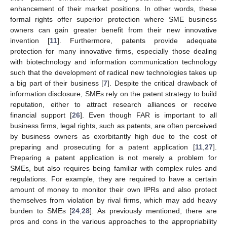
enhancement of their market positions. In other words, these
formal rights offer superior protection where SME business
owners can gain greater benefit from their new innovative
invention [
11
]. Furthermore, patents provide adequate
protection for many innovative firms, especially those dealing
with biotechnology and information communication technology
such that the development of radical new technologies takes up
a big part of their business [
7
]. Despite the critical drawback of
information disclosure, SMEs rely on the patent strategy to build
reputation, either to attract research alliances or receive
financial support [
26
]. Even though FAR is important to all
business firms, legal rights, such as patents, are often perceived
by business owners as exorbitantly high due to the cost of
preparing and prosecuting for a patent application [
11
,
27
].
Preparing a patent application is not merely a problem for
SMEs, but also requires being familiar with complex rules and
regulations. For example, they are required to have a certain
amount of money to monitor their own IPRs and also protect
themselves from violation by rival firms, which may add heavy
burden to SMEs [
24
,
28
]. As previously mentioned, there are
pros and cons in the various approaches to the appropriability