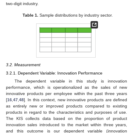
two-digit industry.
Table 1.
Sample distributions by industry sector.
3.2. Measurement
3.2.1. Dependent Variable: Innovation Performance
The dependent variable in this study is innovation
performance, which is operationalized as the sales of new
innovative products per employee within the past three years
[
16
,
47
,
48
]. In this context, new innovative products are defined
as entirely new or improved products compared to existing
products in regard to the characteristics and purposes of use.
The KIS collects data based on the proportion of product
innovation sales introduced to the market within three years,
and this outcome is our dependent variable (innovation