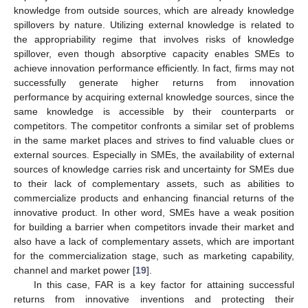
knowledge from outside sources, which are already knowledge
spillovers by nature. Utilizing external knowledge is related to
the appropriability regime that involves risks of knowledge
spillover, even though absorptive capacity enables SMEs to
achieve innovation performance efficiently. In fact, firms may not
successfully generate higher returns from innovation
performance by acquiring external knowledge sources, since the
same knowledge is accessible by their counterparts or
competitors. The competitor confronts a similar set of problems
in the same market places and strives to find valuable clues or
external sources. Especially in SMEs, the availability of external
sources of knowledge carries risk and uncertainty for SMEs due
to their lack of complementary assets, such as abilities to
commercialize products and enhancing financial returns of the
innovative product. In other word, SMEs have a weak position
for building a barrier when competitors invade their market and
also have a lack of complementary assets, which are important
for the commercialization stage, such as marketing capability,
channel and market power [
19
].
In this case, FAR is a key factor for attaining successful
returns from innovative inventions and protecting their