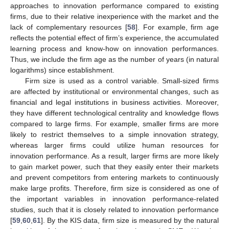
approaches to innovation performance compared to existing
firms, due to their relative inexperience with the market and the
lack of complementary resources [
58
]. For example, firm age
reflects the potential effect of firm’s experience, the accumulated
learning process and know-how on innovation performances.
Thus, we include the firm age as the number of years (in natural
logarithms) since establishment.
Firm size is used as a control variable. Small-sized firms
are affected by institutional or environmental changes, such as
financial and legal institutions in business activities. Moreover,
they have different technological centrality and knowledge flows
compared to large firms. For example, smaller firms are more
likely to restrict themselves to a simple innovation strategy,
whereas larger firms could utilize human resources for
innovation performance. As a result, larger firms are more likely
to gain market power, such that they easily enter their markets
and prevent competitors from entering markets to continuously
make large profits. Therefore, firm size is considered as one of
the important variables in innovation performance-related
studies, such that it is closely related to innovation performance
[
59
,
60
,
61
]. By the KIS data, firm size is measured by the natural