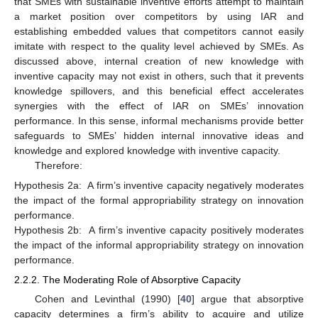
that SMEs with sustainable inventive efforts attempt to maintain
a market position over competitors by using IAR and
establishing embedded values that competitors cannot easily
imitate with respect to the quality level achieved by SMEs. As
discussed above, internal creation of new knowledge with
inventive capacity may not exist in others, such that it prevents
knowledge spillovers, and this beneficial effect accelerates
synergies with the effect of IAR on SMEs’ innovation
performance. In this sense, informal mechanisms provide better
safeguards to SMEs’ hidden internal innovative ideas and
knowledge and explored knowledge with inventive capacity.
Therefore:
Hypothesis 2a:
A firm’s inventive capacity negatively moderates
the impact of the formal appropriability strategy on innovation
performance.
Hypothesis 2b:
A firm’s inventive capacity positively moderates
the impact of the informal appropriability strategy on innovation
performance.
2.2.2. The Moderating Role of Absorptive Capacity
Cohen and Levinthal (1990) [
40
] argue that absorptive
capacity determines a firm’s ability to acquire and utilize