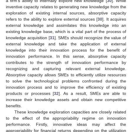
a firm’s ability to internally explore new knowledge [
30
]. While
inventive capacity relates to generating new knowledge from the
exploration of existing internal sources, absorptive capacity
refers to the ability to explore external sources [
30
]. It acquires
external knowledge and assimilates this knowledge into an
existing knowledge base, which is a vital part of the process of
knowledge acquisition [
31
]. SMEs should recognize the value of
external knowledge and take the application of external
knowledge into their innovation process for the benefit of
innovation performance. In this sense, absorptive capacity
contributes to the strength of innovation performance by
recognizing and capturing relevant external knowledge.
Absorptive capacity allows SMEs to efficiently utilize resources
to solve the technological problems confronted during the
innovation process and to improve the efficiency of existing
products or processes [
32
]. As a result, SMEs are able to
increase their knowledge assets and obtain new competitive
benefits.
These knowledge exploration capacities are closely related
to the effect of the appropriability regime on innovation
performance. Firstly, innovative ideas may affect the
appropriability for financial returns depending on the utilization