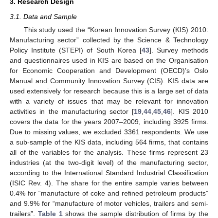
3. Research Design
3.1. Data and Sample
This study used the “Korean Innovation Survey (KIS) 2010:
Manufacturing sector” collected by the Science & Technology
Policy Institute (STEPI) of South Korea [
43
]. Survey methods
and questionnaires used in KIS are based on the Organisation
for Economic Cooperation and Development (OECD)’s Oslo
Manual and Community Innovation Survey (CIS). KIS data are
used extensively for research because this is a large set of data
with a variety of issues that may be relevant for innovation
activities in the manufacturing sector [
19
,
44
,
45
,
46
]. KIS 2010
covers the data for the years 2007–2009, including 3925 firms.
Due to missing values, we excluded 3361 respondents. We use
a sub-sample of the KIS data, including 564 firms, that contains
all of the variables for the analysis. These firms represent 23
industries (at the two-digit level) of the manufacturing sector,
according to the International Standard Industrial Classification
(ISIC Rev. 4). The share for the entire sample varies between
0.4% for “manufacture of coke and refined petroleum products”
and 9.9% for “manufacture of motor vehicles, trailers and semi-
trailers”.
Table 1
shows the sample distribution of firms by the