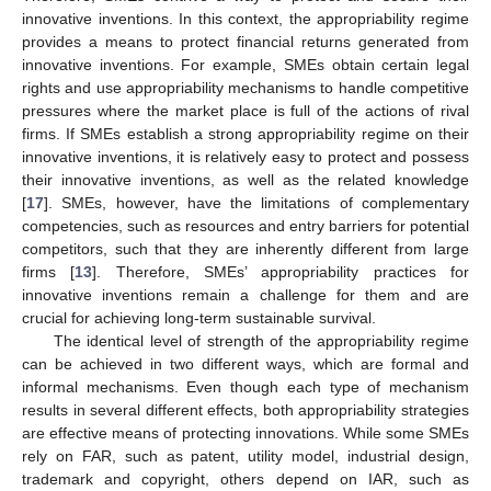
innovative inventions. In this context, the appropriability regime
provides a means to protect financial returns generated from
innovative inventions. For example, SMEs obtain certain legal
rights and use appropriability mechanisms to handle competitive
pressures where the market place is full of the actions of rival
firms. If SMEs establish a strong appropriability regime on their
innovative inventions, it is relatively easy to protect and possess
their innovative inventions, as well as the related knowledge
[
17
]. SMEs, however, have the limitations of complementary
competencies, such as resources and entry barriers for potential
competitors, such that they are inherently different from large
firms [
13
]. Therefore, SMEs’ appropriability practices for
innovative inventions remain a challenge for them and are
crucial for achieving long-term sustainable survival.
The identical level of strength of the appropriability regime
can be achieved in two different ways, which are formal and
informal mechanisms. Even though each type of mechanism
results in several different effects, both appropriability strategies
are effective means of protecting innovations. While some SMEs
rely on FAR, such as patent, utility model, industrial design,
trademark and copyright, others depend on IAR, such as