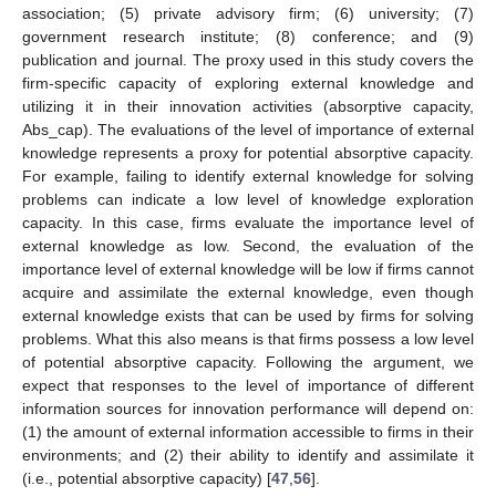
association; (5) private advisory firm; (6) university; (7)
government research institute; (8) conference; and (9)
publication and journal. The proxy used in this study covers the
firm-specific capacity of exploring external knowledge and
utilizing it in their innovation activities (absorptive capacity,
Abs_cap). The evaluations of the level of importance of external
knowledge represents a proxy for potential absorptive capacity.
For example, failing to identify external knowledge for solving
problems can indicate a low level of knowledge exploration
capacity. In this case, firms evaluate the importance level of
external knowledge as low. Second, the evaluation of the
importance level of external knowledge will be low if firms cannot
acquire and assimilate the external knowledge, even though
external knowledge exists that can be used by firms for solving
problems. What this also means is that firms possess a low level
of potential absorptive capacity. Following the argument, we
expect that responses to the level of importance of different
information sources for innovation performance will depend on:
(1) the amount of external information accessible to firms in their
environments; and (2) their ability to identify and assimilate it
(i.e., potential absorptive capacity) [
47
,
56
].