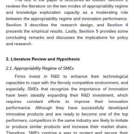
reviews the literature on the two modes of appropriability regime
and knowledge exploration capacity as a moderating role
between the appropriability regime and innovation performance.
Section 3
describes the research design, and
Section 4
presents the empirical results. Lastly,
Section 5
provides some
concluding remarks and discusses the implications for policy
and research.
2. Literature Review and Hypothesis
2.1. Appropriability Regime of SMEs
Firms invest in R&D to enhance their technological
capacities to cope with the fiercely competitive environment, and
especially, SMEs that recognize the importance of innovation
have been steadily expanding their R&D investment, which
requires constant efforts to improve their innovation
performance. Although they have successfully developed
innovative products and are ready to become one of the top
performers, competitors in the same industry are likely to imitate
or produce similar products and increase their market share.
Therefore, SMEs contrive a way to protect and secure their