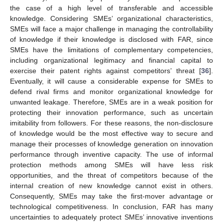
the case of a high level of transferable and accessible
knowledge. Considering SMEs’ organizational characteristics,
SMEs will face a major challenge in managing the controllability
of knowledge if their knowledge is disclosed with FAR, since
SMEs have the limitations of complementary competencies,
including organizational legitimacy and financial capital to
exercise their patent rights against competitors’ threat [
36
].
Eventually, it will cause a considerable expense for SMEs to
defend rival firms and monitor organizational knowledge for
unwanted leakage. Therefore, SMEs are in a weak position for
protecting their innovation performance, such as uncertain
imitability from followers. For these reasons, the non-disclosure
of knowledge would be the most effective way to secure and
manage their processes of knowledge generation on innovation
performance through inventive capacity. The use of informal
protection methods among SMEs will have less risk
opportunities, and the threat of competitors because of the
internal creation of new knowledge cannot exist in others.
Consequently, SMEs may take the first-mover advantage or
technological competitiveness. In conclusion, FAR has many
uncertainties to adequately protect SMEs’ innovative inventions