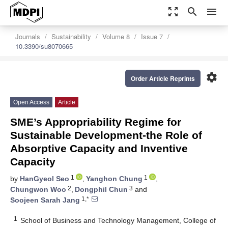
zoom_out_map
search
menu
Journals
Sustainability
Volume 8
Issue 7
10.3390/su8070665
settings
Order Article Reprints
Open Access
Article
SME’s Appropriability Regime for
Sustainable Development-the Role of
Absorptive Capacity and Inventive
Capacity
1
1
by
HanGyeol Seo
,
Yanghon Chung
,
2
3
Chungwon Woo
,
Dongphil Chun
and
1,*
Soojeen Sarah Jang
1
School of Business and Technology Management, College of