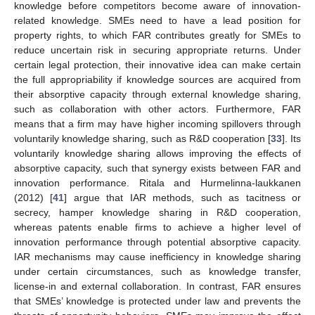
knowledge before competitors become aware of innovation-
related knowledge. SMEs need to have a lead position for
property rights, to which FAR contributes greatly for SMEs to
reduce uncertain risk in securing appropriate returns. Under
certain legal protection, their innovative idea can make certain
the full appropriability if knowledge sources are acquired from
their absorptive capacity through external knowledge sharing,
such as collaboration with other actors. Furthermore, FAR
means that a firm may have higher incoming spillovers through
voluntarily knowledge sharing, such as R&D cooperation [
33
]. Its
voluntarily knowledge sharing allows improving the effects of
absorptive capacity, such that synergy exists between FAR and
innovation performance. Ritala and Hurmelinna-laukkanen
(2012) [
41
] argue that IAR methods, such as tacitness or
secrecy, hamper knowledge sharing in R&D cooperation,
whereas patents enable firms to achieve a higher level of
innovation performance through potential absorptive capacity.
IAR mechanisms may cause inefficiency in knowledge sharing
under certain circumstances, such as knowledge transfer,
license-in and external collaboration. In contrast, FAR ensures
that SMEs’ knowledge is protected under law and prevents the