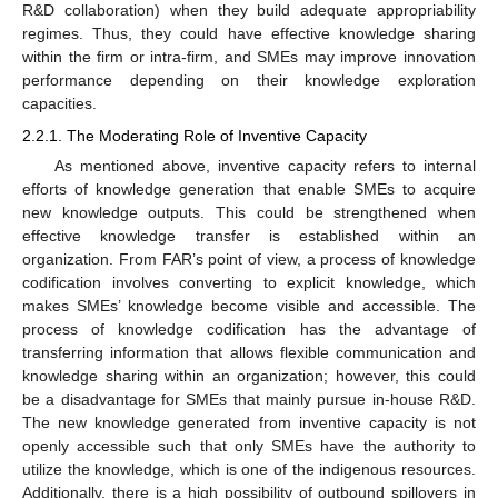
R&D collaboration) when they build adequate appropriability
regimes. Thus, they could have effective knowledge sharing
within the firm or intra-firm, and SMEs may improve innovation
performance depending on their knowledge exploration
capacities.
2.2.1. The Moderating Role of Inventive Capacity
As mentioned above, inventive capacity refers to internal
efforts of knowledge generation that enable SMEs to acquire
new knowledge outputs. This could be strengthened when
effective knowledge transfer is established within an
organization. From FAR’s point of view, a process of knowledge
codification involves converting to explicit knowledge, which
makes SMEs’ knowledge become visible and accessible. The
process of knowledge codification has the advantage of
transferring information that allows flexible communication and
knowledge sharing within an organization; however, this could
be a disadvantage for SMEs that mainly pursue in-house R&D.
The new knowledge generated from inventive capacity is not
openly accessible such that only SMEs have the authority to
utilize the knowledge, which is one of the indigenous resources.
Additionally, there is a high possibility of outbound spillovers in