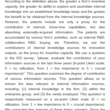
According to the definition above, the greater a firm’s inventive
capacity, the greater its ability to explore and assimilate internal
knowledge into an established knowledge basis and the greater
the benefit to be obtained from the internal knowledge sources.
However, the patents include not only a proxy for the
contribution of internal, know-how capabilities, but also
absorbing externally-acquired information. The patents are
accumulated by various firm’s activities, such as internal R&D,
collaboration R&D, buying, etc. Therefore, we use the
contributions of internal knowledge sources for innovation
outputs, as the proxy for inventive capacity. We use a question
in the KIS survey: “please, evaluate the contribution of your
information sources in the last three years (6-point Likert scale:
0 = no utilization, from 1 = low importance to 5 = crucial
importance)”. This question examines the degree of contribution
of various information sources. This question allows us to
extract the data relevant to internal information sources,
including: (1) internal knowledge in the firm; (2) within the
enterprise group; and (3) the newly employed. This question is
respectively measured on a six-point Likert scale (0 = no
utilization, from 1 = low importance to 5 = crucial importance).
We computed the average of three items’ answers. Since the