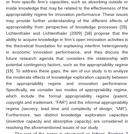
or from specific firm’s capacities, such as absorbing outside or
inside knowledge that may be related to the effectiveness of the
appropriability regime for innovation performance. These issues
may provide further understanding of the different effects of
appropriability from perspective of knowledge processes [
15
].
Lichtenthaler and Lichtenthaler (2009) [
16
] propose that the
ability to acquire knowledge in firm’s open innovation activities is
the theoretical foundation for explaining interfirm heterogeneity
in economic innovation performance, and they discuss the
future research agenda that considers the relationship with
potential contingency factors, such as the appropriability regime
[
15
]. To address these gaps, the aim of our study is to analyze
the moderate effects of knowledge exploration capacity between
the appropriability regime and innovation performance.
Specifically, we consider two modes of appropriability regime,
which include the formal appropriability regime (patent,
copyright and trademark; “FAR”) and the informal appropriability
regime (secrecy, lead time and complexity of design; “IAR”).
Furthermore, two distinct knowledge exploration capacities
(inventive capacity and absorptive capacity) are considered in
resolving the aforementioned issues of our study.
The rest of the paper is structured as follows.
Section 2