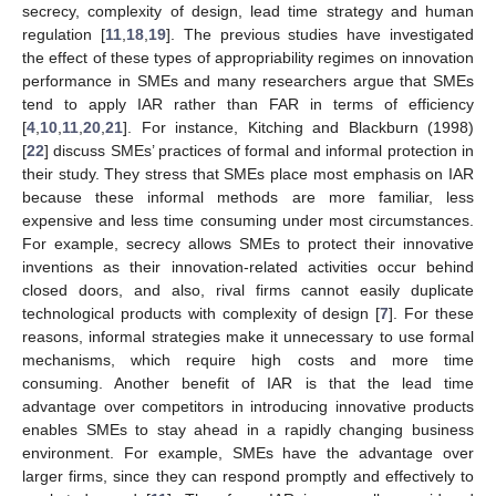
secrecy, complexity of design, lead time strategy and human
regulation [
11
,
18
,
19
]. The previous studies have investigated
the effect of these types of appropriability regimes on innovation
performance in SMEs and many researchers argue that SMEs
tend to apply IAR rather than FAR in terms of efficiency
[
4
,
10
,
11
,
20
,
21
]. For instance, Kitching and Blackburn (1998)
[
22
] discuss SMEs’ practices of formal and informal protection in
their study. They stress that SMEs place most emphasis on IAR
because these informal methods are more familiar, less
expensive and less time consuming under most circumstances.
For example, secrecy allows SMEs to protect their innovative
inventions as their innovation-related activities occur behind
closed doors, and also, rival firms cannot easily duplicate
technological products with complexity of design [
7
]. For these
reasons, informal strategies make it unnecessary to use formal
mechanisms, which require high costs and more time
consuming. Another benefit of IAR is that the lead time
advantage over competitors in introducing innovative products
enables SMEs to stay ahead in a rapidly changing business
environment. For example, SMEs have the advantage over
larger firms, since they can respond promptly and effectively to