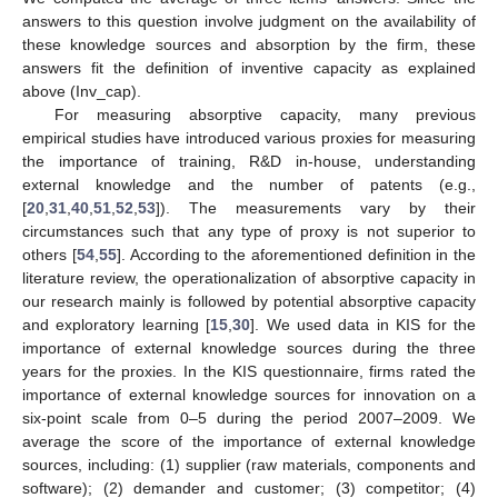
answers to this question involve judgment on the availability of
these knowledge sources and absorption by the firm, these
answers fit the definition of inventive capacity as explained
above (Inv_cap).
For measuring absorptive capacity, many previous
empirical studies have introduced various proxies for measuring
the importance of training, R&D in-house, understanding
external knowledge and the number of patents (e.g.,
[
20
,
31
,
40
,
51
,
52
,
53
]). The measurements vary by their
circumstances such that any type of proxy is not superior to
others [
54
,
55
]. According to the aforementioned definition in the
literature review, the operationalization of absorptive capacity in
our research mainly is followed by potential absorptive capacity
and exploratory learning [
15
,
30
]. We used data in KIS for the
importance of external knowledge sources during the three
years for the proxies. In the KIS questionnaire, firms rated the
importance of external knowledge sources for innovation on a
six-point scale from 0–5 during the period 2007–2009. We
average the score of the importance of external knowledge
sources, including: (1) supplier (raw materials, components and
software); (2) demander and customer; (3) competitor; (4)