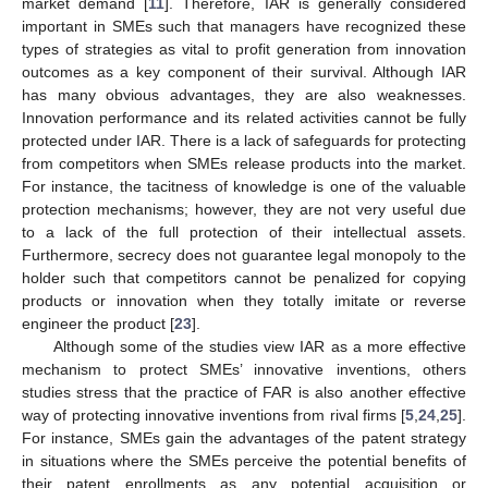
market demand [
11
]. Therefore, IAR is generally considered
important in SMEs such that managers have recognized these
types of strategies as vital to profit generation from innovation
outcomes as a key component of their survival. Although IAR
has many obvious advantages, they are also weaknesses.
Innovation performance and its related activities cannot be fully
protected under IAR. There is a lack of safeguards for protecting
from competitors when SMEs release products into the market.
For instance, the tacitness of knowledge is one of the valuable
protection mechanisms; however, they are not very useful due
to a lack of the full protection of their intellectual assets.
Furthermore, secrecy does not guarantee legal monopoly to the
holder such that competitors cannot be penalized for copying
products or innovation when they totally imitate or reverse
engineer the product [
23
].
Although some of the studies view IAR as a more effective
mechanism to protect SMEs’ innovative inventions, others
studies stress that the practice of FAR is also another effective
way of protecting innovative inventions from rival firms [
5
,
24
,
25
].
For instance, SMEs gain the advantages of the patent strategy
in situations where the SMEs perceive the potential benefits of
their patent enrollments as any potential acquisition or