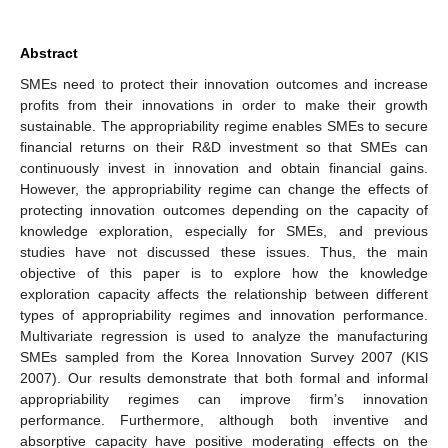
Abstract
SMEs need to protect their innovation outcomes and increase
profits from their innovations in order to make their growth
sustainable. The appropriability regime enables SMEs to secure
financial returns on their R&D investment so that SMEs can
continuously invest in innovation and obtain financial gains.
However, the appropriability regime can change the effects of
protecting innovation outcomes depending on the capacity of
knowledge exploration, especially for SMEs, and previous
studies have not discussed these issues. Thus, the main
objective of this paper is to explore how the knowledge
exploration capacity affects the relationship between different
types of appropriability regimes and innovation performance.
Multivariate regression is used to analyze the manufacturing
SMEs sampled from the Korea Innovation Survey 2007 (KIS
2007). Our results demonstrate that both formal and informal
appropriability regimes can improve firm’s innovation
performance. Furthermore, although both inventive and
absorptive capacity have positive moderating effects on the