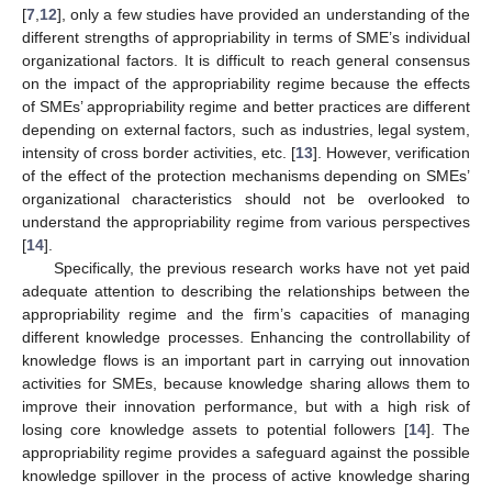
[
7
,
12
], only a few studies have provided an understanding of the
different strengths of appropriability in terms of SME’s individual
organizational factors. It is difficult to reach general consensus
on the impact of the appropriability regime because the effects
of SMEs’ appropriability regime and better practices are different
depending on external factors, such as industries, legal system,
intensity of cross border activities, etc. [
13
]. However, verification
of the effect of the protection mechanisms depending on SMEs’
organizational characteristics should not be overlooked to
understand the appropriability regime from various perspectives
[
14
].
Specifically, the previous research works have not yet paid
adequate attention to describing the relationships between the
appropriability regime and the firm’s capacities of managing
different knowledge processes. Enhancing the controllability of
knowledge flows is an important part in carrying out innovation
activities for SMEs, because knowledge sharing allows them to
improve their innovation performance, but with a high risk of
losing core knowledge assets to potential followers [
14
]. The
appropriability regime provides a safeguard against the possible
knowledge spillover in the process of active knowledge sharing