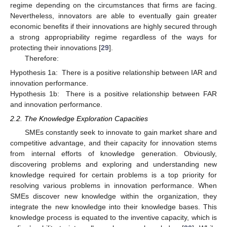
regime depending on the circumstances that firms are facing.
Nevertheless, innovators are able to eventually gain greater
economic benefits if their innovations are highly secured through
a strong appropriability regime regardless of the ways for
protecting their innovations [
29
].
Therefore:
Hypothesis 1a:
There is a positive relationship between IAR and
innovation performance.
Hypothesis 1b:
There is a positive relationship between FAR
and innovation performance.
2.2. The Knowledge Exploration Capacities
SMEs constantly seek to innovate to gain market share and
competitive advantage, and their capacity for innovation stems
from internal efforts of knowledge generation. Obviously,
discovering problems and exploring and understanding new
knowledge required for certain problems is a top priority for
resolving various problems in innovation performance. When
SMEs discover new knowledge within the organization, they
integrate the new knowledge into their knowledge bases. This
knowledge process is equated to the inventive capacity, which is