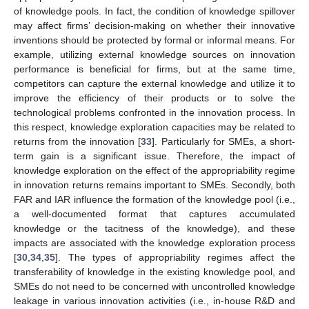
of knowledge pools. In fact, the condition of knowledge spillover
may affect firms’ decision-making on whether their innovative
inventions should be protected by formal or informal means. For
example, utilizing external knowledge sources on innovation
performance is beneficial for firms, but at the same time,
competitors can capture the external knowledge and utilize it to
improve the efficiency of their products or to solve the
technological problems confronted in the innovation process. In
this respect, knowledge exploration capacities may be related to
returns from the innovation [
33
]. Particularly for SMEs, a short-
term gain is a significant issue. Therefore, the impact of
knowledge exploration on the effect of the appropriability regime
in innovation returns remains important to SMEs. Secondly, both
FAR and IAR influence the formation of the knowledge pool (i.e.,
a well-documented format that captures accumulated
knowledge or the tacitness of the knowledge), and these
impacts are associated with the knowledge exploration process
[
30
,
34
,
35
]. The types of appropriability regimes affect the
transferability of knowledge in the existing knowledge pool, and
SMEs do not need to be concerned with uncontrolled knowledge
leakage in various innovation activities (i.e., in-house R&D and