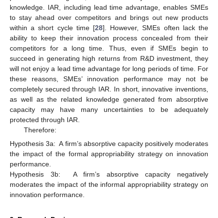
knowledge. IAR, including lead time advantage, enables SMEs
to stay ahead over competitors and brings out new products
within a short cycle time [
28
]. However, SMEs often lack the
ability to keep their innovation process concealed from their
competitors for a long time. Thus, even if SMEs begin to
succeed in generating high returns from R&D investment, they
will not enjoy a lead time advantage for long periods of time. For
these reasons, SMEs’ innovation performance may not be
completely secured through IAR. In short, innovative inventions,
as well as the related knowledge generated from absorptive
capacity may have many uncertainties to be adequately
protected through IAR.
Therefore:
Hypothesis 3a:
A firm’s absorptive capacity positively moderates
the impact of the formal appropriability strategy on innovation
performance.
Hypothesis 3b:
A firm’s absorptive capacity negatively
moderates the impact of the informal appropriability strategy on
innovation performance.