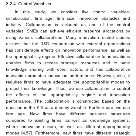
3.2.4. Control Variables
In this study, we consider five control variables:
collaboration, firm age, firm size, innovation obstacles and
industry. Collaboration is included as one of the control
variables. SMEs can achieve efficient resource allocations by
using various collaborations. Many innovation-related studies
discuss that the R&D cooperation with external organizations
has considerable effects on innovation performance, as well as
the appropriability regime. Effective collaboration for innovations
enables firms to access strategic resources and to have
knowledge sharing with other actors, and this collaborative
innovation promotes innovation performance. However, also, it
requires firms to have adequate the appropriability modes to
protect their knowledge. Thus, we use collaboration to control
the effects of the appropriability regime and innovation
performance. The collaboration is constructed based on the
question in the KIS as a dummy variable. Furthermore, we use
firm age. New firms have different business structures
compared to existing firms, as well as knowledge systems,
where innovation occurs, as well as different appropriability
modes [
4
,
57
]. Furthermore, new firms have different strategic