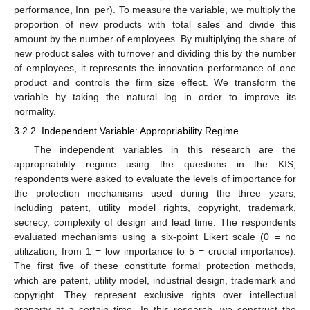
performance, Inn_per). To measure the variable, we multiply the
proportion of new products with total sales and divide this
amount by the number of employees. By multiplying the share of
new product sales with turnover and dividing this by the number
of employees, it represents the innovation performance of one
product and controls the firm size effect. We transform the
variable by taking the natural log in order to improve its
normality.
3.2.2. Independent Variable: Appropriability Regime
The independent variables in this research are the
appropriability regime using the questions in the KIS;
respondents were asked to evaluate the levels of importance for
the protection mechanisms used during the three years,
including patent, utility model rights, copyright, trademark,
secrecy, complexity of design and lead time. The respondents
evaluated mechanisms using a six-point Likert scale (0 = no
utilization, from 1 = low importance to 5 = crucial importance).
The first five of these constitute formal protection methods,
which are patent, utility model, industrial design, trademark and
copyright. They represent exclusive rights over intellectual
property at a certain time. In this research, we construct the