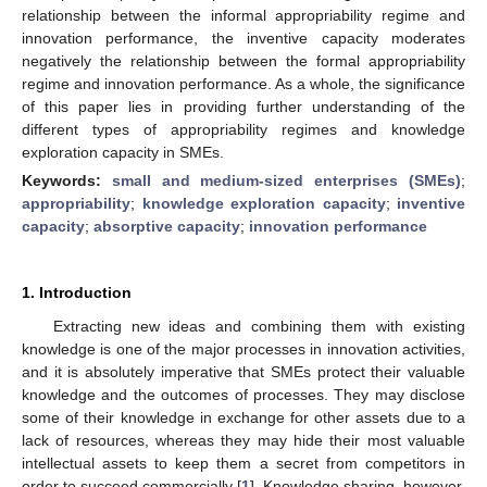
relationship between the informal appropriability regime and
innovation performance, the inventive capacity moderates
negatively the relationship between the formal appropriability
regime and innovation performance. As a whole, the significance
of this paper lies in providing further understanding of the
different types of appropriability regimes and knowledge
exploration capacity in SMEs.
Keywords:
small and medium-sized enterprises (SMEs)
;
appropriability
;
knowledge exploration capacity
;
inventive
capacity
;
absorptive capacity
;
innovation performance
1. Introduction
Extracting new ideas and combining them with existing
knowledge is one of the major processes in innovation activities,
and it is absolutely imperative that SMEs protect their valuable
knowledge and the outcomes of processes. They may disclose
some of their knowledge in exchange for other assets due to a
lack of resources, whereas they may hide their most valuable
intellectual assets to keep them a secret from competitors in
order to succeed commercially [
1
]. Knowledge sharing, however,