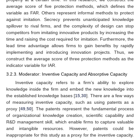
average score of five protection methods, which defines the
variable as FAR. Others represent informal methods to protect
against imitation. Secrecy prevents unanticipated knowledge
spillover to rival firms, and the complexity of design can stop
competitors from imitating innovative products by increasing the
time and raising the cost required for imitation. Furthermore, the
lead time advantage allows firms to gain benefits by rapidly
implementing and introducing innovation projects. Thus, we
construct the average score of three protection methods as the
indicator variable for IAR.
3.2.3. Moderator: Inventive Capacity and Absorptive Capacity
Inventive capacity refers to a firm’s ability to explore
knowledge inside the firm and embed the new knowledge into
the established knowledge bases [
15
,
30
]. There are a few ways
of measuring inventive capacity, such as using patents as a
proxy [
49
,
50
]. The patents represent the fundamental process
of organizational knowledge creation, scientific capability and
R&D management skill, which enable firms to capture valuable
and intangible resources. However, patents could be
inappropriate for this study as a proxy for the inventive capacity.