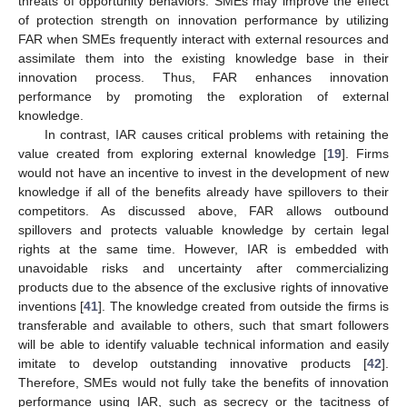
threats of opportunity behaviors. SMEs may improve the effect
of protection strength on innovation performance by utilizing
FAR when SMEs frequently interact with external resources and
assimilate them into the existing knowledge base in their
innovation process. Thus, FAR enhances innovation
performance by promoting the exploration of external
knowledge.
In contrast, IAR causes critical problems with retaining the
value created from exploring external knowledge [
19
]. Firms
would not have an incentive to invest in the development of new
knowledge if all of the benefits already have spillovers to their
competitors. As discussed above, FAR allows outbound
spillovers and protects valuable knowledge by certain legal
rights at the same time. However, IAR is embedded with
unavoidable risks and uncertainty after commercializing
products due to the absence of the exclusive rights of innovative
inventions [
41
]. The knowledge created from outside the firms is
transferable and available to others, such that smart followers
will be able to identify valuable technical information and easily
imitate to develop outstanding innovative products [
42
].
Therefore, SMEs would not fully take the benefits of innovation
performance using IAR, such as secrecy or the tacitness of