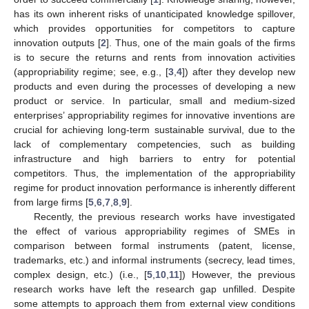
has its own inherent risks of unanticipated knowledge spillover,
which provides opportunities for competitors to capture
innovation outputs [
2
]. Thus, one of the main goals of the firms
is to secure the returns and rents from innovation activities
(appropriability regime; see, e.g., [
3
,
4
]) after they develop new
products and even during the processes of developing a new
product or service. In particular, small and medium-sized
enterprises’ appropriability regimes for innovative inventions are
crucial for achieving long-term sustainable survival, due to the
lack of complementary competencies, such as building
infrastructure and high barriers to entry for potential
competitors. Thus, the implementation of the appropriability
regime for product innovation performance is inherently different
from large firms [
5
,
6
,
7
,
8
,
9
].
Recently, the previous research works have investigated
the effect of various appropriability regimes of SMEs in
comparison between formal instruments (patent, license,
trademarks, etc.) and informal instruments (secrecy, lead times,
complex design, etc.) (i.e., [
5
,
10
,
11
]) However, the previous
research works have left the research gap unfilled. Despite
some attempts to approach them from external view conditions