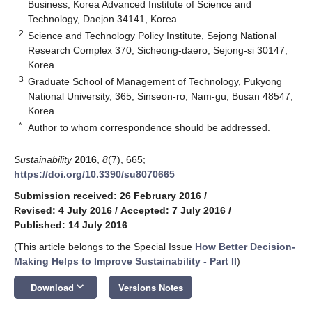
Business, Korea Advanced Institute of Science and
Technology, Daejon 34141, Korea
2
Science and Technology Policy Institute, Sejong National
Research Complex 370, Sicheong-daero, Sejong-si 30147,
Korea
3
Graduate School of Management of Technology, Pukyong
National University, 365, Sinseon-ro, Nam-gu, Busan 48547,
Korea
*
Author to whom correspondence should be addressed.
Sustainability
2016
,
8
(7), 665;
https://doi.org/10.3390/su8070665
Submission received: 26 February 2016
/
Revised: 4 July 2016
/
Accepted: 7 July 2016
/
Published: 14 July 2016
(This article belongs to the Special Issue
How Better Decision-
Making Helps to Improve Sustainability - Part II
)
keyboard_arrow_down
Download
Versions Notes