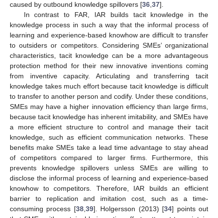
caused by outbound knowledge spillovers [
36
,
37
].
In contrast to FAR, IAR builds tacit knowledge in the
knowledge process in such a way that the informal process of
learning and experience-based knowhow are difficult to transfer
to outsiders or competitors. Considering SMEs’ organizational
characteristics, tacit knowledge can be a more advantageous
protection method for their new innovative inventions coming
from inventive capacity. Articulating and transferring tacit
knowledge takes much effort because tacit knowledge is difficult
to transfer to another person and codify. Under these conditions,
SMEs may have a higher innovation efficiency than large firms,
because tacit knowledge has inherent imitability, and SMEs have
a more efficient structure to control and manage their tacit
knowledge, such as efficient communication networks. These
benefits make SMEs take a lead time advantage to stay ahead
of competitors compared to larger firms. Furthermore, this
prevents knowledge spillovers unless SMEs are willing to
disclose the informal process of learning and experience-based
knowhow to competitors. Therefore, IAR builds an efficient
barrier to replication and imitation cost, such as a time-
consuming process [
38
,
39
]. Holgersson (2013) [
34
] points out