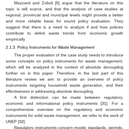
Mazzanti and Zoboli [
5
] argue that the literature on this
topic is still scarce, and that the analysis of case studies at
regional, provincial and municipal levels might provide a better
and more reliable basis for sound policy evaluation. They
suggest that there is a need to analyze if and how policies
contribute to delink waste trends from economic growth
empirically.
2.1.3. Policy Instruments for Waste Management
The proper evaluation of the case study needs to introduce
some concepts on policy instruments for waste management,
which will be analyzed in the context of absolute decoupling
further on in this paper. Therefore, in the last part of this
literature review we aim to provide an overview of policy
instruments targeting household waste generation, and their
effectiveness in addressing absolute decoupling.
A first distinction can be made between regulatory,
economic and informational policy instruments [
31
]. For a
comprehensive overview on the regulatory and economic
instruments for solid waste management, we refer to the work of
UNEP [
32
].
Regulatory instruments concern mostly standards, permits,