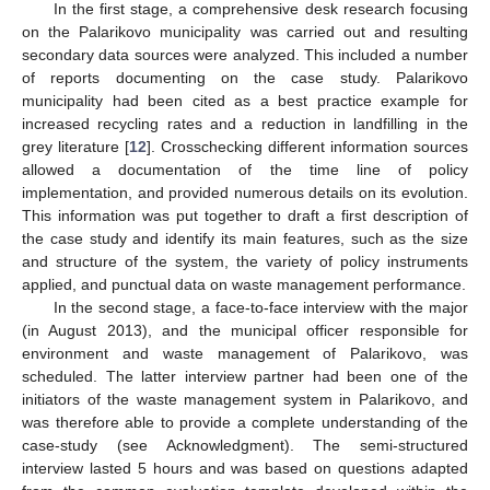
In the first stage, a comprehensive desk research focusing
on the Palarikovo municipality was carried out and resulting
secondary data sources were analyzed. This included a number
of reports documenting on the case study. Palarikovo
municipality had been cited as a best practice example for
increased recycling rates and a reduction in landfilling in the
grey literature [
12
]. Crosschecking different information sources
allowed a documentation of the time line of policy
implementation, and provided numerous details on its evolution.
This information was put together to draft a first description of
the case study and identify its main features, such as the size
and structure of the system, the variety of policy instruments
applied, and punctual data on waste management performance.
In the second stage, a face-to-face interview with the major
(in August 2013), and the municipal officer responsible for
environment and waste management of Palarikovo, was
scheduled. The latter interview partner had been one of the
initiators of the waste management system in Palarikovo, and
was therefore able to provide a complete understanding of the
case-study (see Acknowledgment). The semi-structured
interview lasted 5 hours and was based on questions adapted