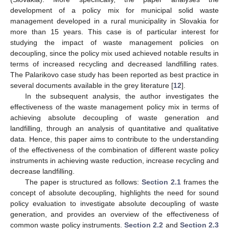
development of a policy mix for municipal solid waste
management developed in a rural municipality in Slovakia for
more than 15 years. This case is of particular interest for
studying the impact of waste management policies on
decoupling, since the policy mix used achieved notable results in
terms of increased recycling and decreased landfilling rates.
The Palarikovo case study has been reported as best practice in
several documents available in the grey literature [
12
].
In the subsequent analysis, the author investigates the
effectiveness of the waste management policy mix in terms of
achieving absolute decoupling of waste generation and
landfilling, through an analysis of quantitative and qualitative
data. Hence, this paper aims to contribute to the understanding
of the effectiveness of the combination of different waste policy
instruments in achieving waste reduction, increase recycling and
decrease landfilling.
The paper is structured as follows:
Section 2.1
frames the
concept of absolute decoupling, highlights the need for sound
policy evaluation to investigate absolute decoupling of waste
generation, and provides an overview of the effectiveness of
common waste policy instruments.
Section 2.2
and
Section 2.3