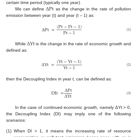
Δ
Pt
certain time period (typically one year).
We can define
as the change in the rate of pollution
emission between year (t) and year (t – 1) as:
(
Pt
−
Pt
−
1
)
Δ
Pt
=
Pt
−
1
(1)
Δ
Yt
While
is the change in the rate of economic growth and
defined as:
(
Yt
−
Yt
−
1
)
Δ
Yt
=
Yt
−
1
(2)
then the Decoupling Index in year t, can be defined as:
Δ
Pt
DIt
=
Δ
Yt
(3)
In the case of continued economic growth, namely ∆Yt > 0,
the Decoupling Index (DI) may imply one of the following
scenarios:
(1)
When DI > 1, it means the increasing rate of resource