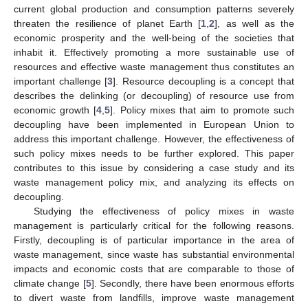
current global production and consumption patterns severely
threaten the resilience of planet Earth [
1
,
2
], as well as the
economic prosperity and the well-being of the societies that
inhabit it. Effectively promoting a more sustainable use of
resources and effective waste management thus constitutes an
important challenge [
3
]. Resource decoupling is a concept that
describes the delinking (or decoupling) of resource use from
economic growth [
4
,
5
]. Policy mixes that aim to promote such
decoupling have been implemented in European Union to
address this important challenge. However, the effectiveness of
such policy mixes needs to be further explored. This paper
contributes to this issue by considering a case study and its
waste management policy mix, and analyzing its effects on
decoupling.
Studying the effectiveness of policy mixes in waste
management is particularly critical for the following reasons.
Firstly, decoupling is of particular importance in the area of
waste management, since waste has substantial environmental
impacts and economic costs that are comparable to those of
climate change [
5
]. Secondly, there have been enormous efforts
to divert waste from landfills, improve waste management