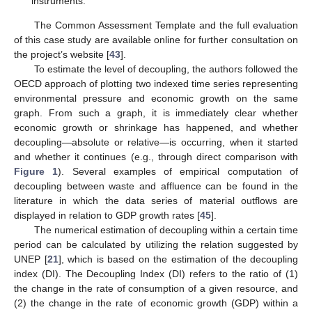
instruments.
The Common Assessment Template and the full evaluation
of this case study are available online for further consultation on
the project’s website [
43
].
To estimate the level of decoupling, the authors followed the
OECD approach of plotting two indexed time series representing
environmental pressure and economic growth on the same
graph. From such a graph, it is immediately clear whether
economic growth or shrinkage has happened, and whether
decoupling—absolute or relative—is occurring, when it started
and whether it continues (e.g., through direct comparison with
Figure 1
). Several examples of empirical computation of
decoupling between waste and affluence can be found in the
literature in which the data series of material outflows are
displayed in relation to GDP growth rates [
45
].
The numerical estimation of decoupling within a certain time
period can be calculated by utilizing the relation suggested by
UNEP [
21
], which is based on the estimation of the decoupling
index (DI). The Decoupling Index (DI) refers to the ratio of (1)
the change in the rate of consumption of a given resource, and
(2) the change in the rate of economic growth (GDP) within a