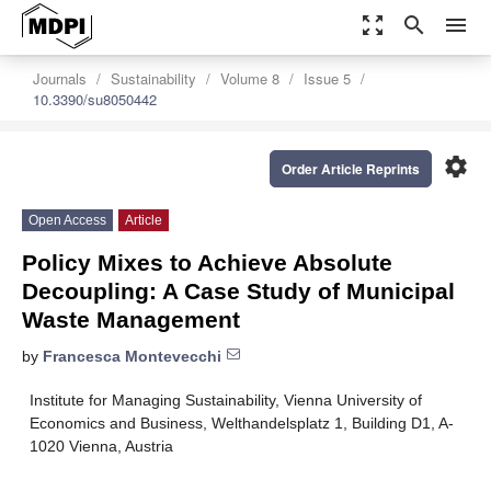
zoom_out_map
search
menu
Journals
Sustainability
Volume 8
Issue 5
10.3390/su8050442
settings
Order Article Reprints
Open Access
Article
Policy Mixes to Achieve Absolute
Decoupling: A Case Study of Municipal
Waste Management
by
Francesca Montevecchi
Institute for Managing Sustainability, Vienna University of
Economics and Business, Welthandelsplatz 1, Building D1, A-
1020 Vienna, Austria