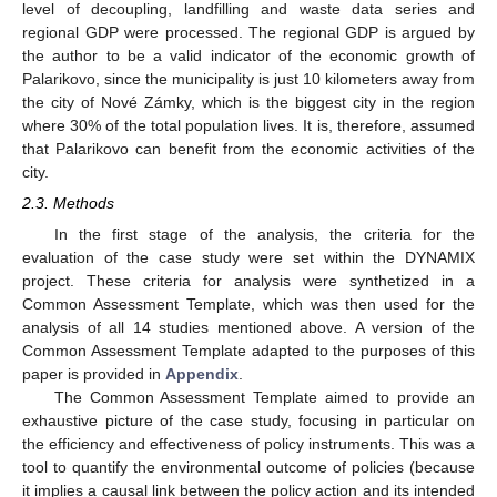
level of decoupling, landfilling and waste data series and
regional GDP were processed. The regional GDP is argued by
the author to be a valid indicator of the economic growth of
Palarikovo, since the municipality is just 10 kilometers away from
the city of Nové Zámky, which is the biggest city in the region
where 30% of the total population lives. It is, therefore, assumed
that Palarikovo can benefit from the economic activities of the
city.
2.3. Methods
In the first stage of the analysis, the criteria for the
evaluation of the case study were set within the DYNAMIX
project. These criteria for analysis were synthetized in a
Common Assessment Template, which was then used for the
analysis of all 14 studies mentioned above. A version of the
Common Assessment Template adapted to the purposes of this
paper is provided in
Appendix
.
The Common Assessment Template aimed to provide an
exhaustive picture of the case study, focusing in particular on
the efficiency and effectiveness of policy instruments. This was a
tool to quantify the environmental outcome of policies (because
it implies a causal link between the policy action and its intended