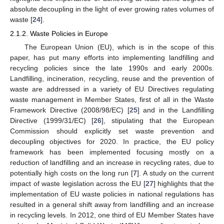
absolute decoupling in the light of ever growing rates volumes of
waste [
24
].
2.1.2. Waste Policies in Europe
The European Union (EU), which is in the scope of this
paper, has put many efforts into implementing landfilling and
recycling policies since the late 1990s and early 2000s.
Landfilling, incineration, recycling, reuse and the prevention of
waste are addressed in a variety of EU Directives regulating
waste management in Member States, first of all in the Waste
Framework Directive (2008/98/EC) [
25
] and in the Landfilling
Directive (1999/31/EC) [
26
], stipulating that the European
Commission should explicitly set waste prevention and
decoupling objectives for 2020. In practice, the EU policy
framework has been implemented focusing mostly on a
reduction of landfilling and an increase in recycling rates, due to
potentially high costs on the long run [
7
]. A study on the current
impact of waste legislation across the EU [
27
] highlights that the
implementation of EU waste policies in national regulations has
resulted in a general shift away from landfilling and an increase
in recycling levels. In 2012, one third of EU Member States have