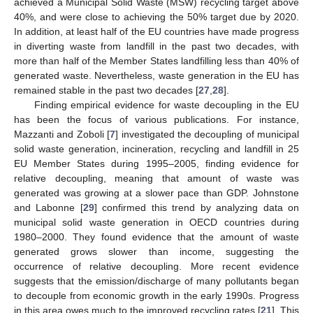
achieved a Municipal Solid Waste (MSW) recycling target above
40%, and were close to achieving the 50% target due by 2020.
In addition, at least half of the EU countries have made progress
in diverting waste from landfill in the past two decades, with
more than half of the Member States landfilling less than 40% of
generated waste. Nevertheless, waste generation in the EU has
remained stable in the past two decades [
27
,
28
].
Finding empirical evidence for waste decoupling in the EU
has been the focus of various publications. For instance,
Mazzanti and Zoboli [
7
] investigated the decoupling of municipal
solid waste generation, incineration, recycling and landfill in 25
EU Member States during 1995–2005, finding evidence for
relative decoupling, meaning that amount of waste was
generated was growing at a slower pace than GDP. Johnstone
and Labonne [
29
] confirmed this trend by analyzing data on
municipal solid waste generation in OECD countries during
1980–2000. They found evidence that the amount of waste
generated grows slower than income, suggesting the
occurrence of relative decoupling. More recent evidence
suggests that the emission/discharge of many pollutants began
to decouple from economic growth in the early 1990s. Progress
in this area owes much to the improved recycling rates [
21
]. This