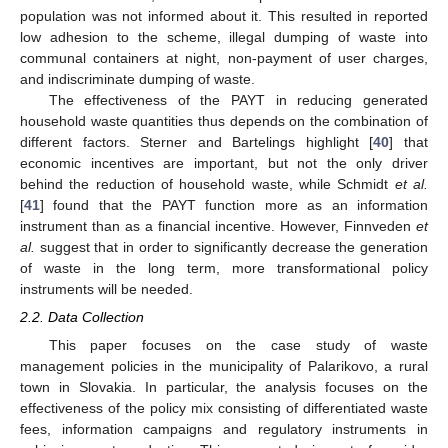
population was not informed about it. This resulted in reported
low adhesion to the scheme, illegal dumping of waste into
communal containers at night, non-payment of user charges,
and indiscriminate dumping of waste.
The effectiveness of the PAYT in reducing generated
household waste quantities thus depends on the combination of
different factors. Sterner and Bartelings highlight [
40
] that
economic incentives are important, but not the only driver
behind the reduction of household waste, while Schmidt
et al.
[
41
] found that the PAYT function more as an information
instrument than as a financial incentive. However, Finnveden
et
al.
suggest that in order to significantly decrease the generation
of waste in the long term, more transformational policy
instruments will be needed.
2.2. Data Collection
This paper focuses on the case study of waste
management policies in the municipality of Palarikovo, a rural
town in Slovakia. In particular, the analysis focuses on the
effectiveness of the policy mix consisting of differentiated waste
fees, information campaigns and regulatory instruments in