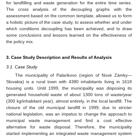
for landfilling and waste generation for the entire time series.
The cross analysis of the decoupling graphs with the
assessment based on the common template, allowed us to form
a holistic picture of the case study, to assess whether and under
which conditions decoupling has been achieved, and to draw
some conclusions and lessons learned on the effectiveness of
the policy mix.
3. Case Study Description and Results of Analysis
3.1. Case Study
The municipality of Palarikovo (region of Nové Zámky—
Slovakia) is a rural town with 4380 inhabitants living in 1618
housing units. Until 1999, the municipality was disposing its
generated household waste of about 1300 tons of waste/year
(300 kg/inhabitant year), almost entirely, in the local landfill. The
closure of the old municipal landfill in 1999, due to stricter
national legislation, was an impetus to change the approach to
municipal waste management and find a cost effective
alternative for waste disposal. Therefore, the municipality
started implementing an integrated waste management system