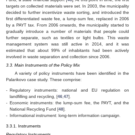
targets on collected materials were set. In 2003, the municipality
decided to further incentivize waste sorting, and introduced the
first differentiated waste fee, a lump-sum fee, replaced in 2006
by a PAYT tax. From 2006 onwards, the municipality started to
gradually introduce a number of materials that people could
further separate, such as textiles or light bulbs. This waste
management system was still active in 2014, and it was
estimated that about 99% of inhabitants had been actively
involved in waste separation and collection since 2006.
3.3. Main Instruments of the Policy Mix
A variety of policy instruments have been identified in the
Palarikovo case study. These comprise:
-
Regulatory instruments: national and EU regulation on
landfilling and recycling, [
46
,
47
].
-
Economic instruments: the lump-sum fee, the PAYT, and the
National Recycling Fund [
48
].
-
Informational instrument: long-term information campaign.
3.3.1. Instruments
Regulatory Instruments