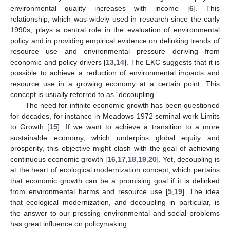
environmental quality increases with income [
6
]. This
relationship, which was widely used in research since the early
1990s, plays a central role in the evaluation of environmental
policy and in providing empirical evidence on delinking trends of
resource use and environmental pressure deriving from
economic and policy drivers [
13
,
14
]. The EKC suggests that it is
possible to achieve a reduction of environmental impacts and
resource use in a growing economy at a certain point. This
concept is usually referred to as “decoupling”.
The need for infinite economic growth has been questioned
for decades, for instance in Meadows 1972 seminal work Limits
to Growth [
15
]. If we want to achieve a transition to a more
sustainable economy, which underpins global equity and
prosperity, this objective might clash with the goal of achieving
continuous economic growth [
16
,
17
,
18
,
19
,
20
]. Yet, decoupling is
at the heart of ecological modernization concept, which pertains
that economic growth can be a promising goal if it is delinked
from environmental harms and resource use [
5
,
19
]. The idea
that ecological modernization, and decoupling in particular, is
the answer to our pressing environmental and social problems
has great influence on policymaking.