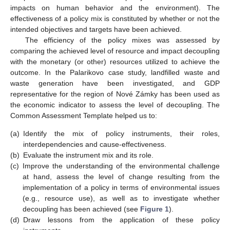
impacts on human behavior and the environment). The
effectiveness of a policy mix is constituted by whether or not the
intended objectives and targets have been achieved.
The efficiency of the policy mixes was assessed by
comparing the achieved level of resource and impact decoupling
with the monetary (or other) resources utilized to achieve the
outcome. In the Palarikovo case study, landfilled waste and
waste generation have been investigated, and GDP
representative for the region of Nové Zámky has been used as
the economic indicator to assess the level of decoupling. The
Common Assessment Template helped us to:
(a)
Identify the mix of policy instruments, their roles,
interdependencies and cause-effectiveness.
(b)
Evaluate the instrument mix and its role.
(c)
Improve the understanding of the environmental challenge
at hand, assess the level of change resulting from the
implementation of a policy in terms of environmental issues
(e.g., resource use), as well as to investigate whether
decoupling has been achieved (see
Figure 1
).
(d)
Draw lessons from the application of these policy