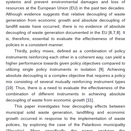
systems and prevent environmental damages and loss of
resources at the European Union (EU) in the past two decades.
Although evidence suggests that relative decoupling of waste
generation from economic growth and absolute decoupling of
landfill waste have occurred, there is no evidence of absolute
decoupling of waste generation documented in the EU [
6
,
7
,
8
]. It
is, therefore, essential to evaluate the effectiveness of these
policies in a consistent manner.
Thirdly, policy mixes, defined as a combination of policy
instruments reinforcing each other in a coherent way, can yield a
higher performance towards given policy objectives compared to
utilizing single policy instruments in isolation [
9
]. Achieving
absolute decoupling is a complex objective that requires a policy
mix consisting of several mutually reinforcing instrument types
[
10
]. Thus, there is a need to evaluate the effectiveness of the
combination of different instruments in achieving absolute
decoupling of waste from economic growth [
11
].
This paper investigates how decoupling effects between
municipal solid waste generation, landfilling and economic
growth occurred in response to the implementation of waste
policies, by exploring the case of the Palarikovo municipality
(Slovakia). More specifically, the paper analyses the