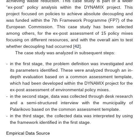
achieving waste reduction. This case study is part of a wider
“ex-post” policy analysis within the DYNAMIX project. This
project focused on policies to achieve absolute decoupling and
was funded within the 7th Framework Programme (FP7) of the
European Commission. This case study has been selected
among others, for the ex-post assessment of 15 policy mixes
focusing on different resources, and with the overall aim to test
whether decoupling had occurred [
42
].
The case study was analyzed in subsequent steps:
-
in the first stage, the problem definition was investigated and
its parameters identified. These were analyzed through an in-
depth evaluation based on a common assessment template,
which had been developed within the DYNAMIX project for the
ex-post assessment of environmental policy mixes.
-
in the second stage, data was collected through desk research
and a semi-structured interview with the municipality of
Palarikovo based on the common assessment template.
-
in the third stage, the collected data was interpreted by using
the framework identified in the first stage.
Empirical Data Source