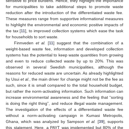
sensitive to price burdens. Hence, they highlight the importance
for municipalities to take additional steps to promote waste
reduction after the introduction of the differentiated waste fee.
These measures range from supportive informational measures
to highlight the environmental and economic positive impacts of
the tax [
11
], to improved collection systems which ease the task
for households to sort waste.
Finnveden
et al.
[
11
] suggest that the combination of a
weight-based waste fee, information and developed collection
systems has the potential to keep waste quantities from growing
and even to reduce collected waste by up to 20%. This was
observed in several Swedish municipalities, although the
reasons for reduced waste are uncertain. As already highlighted
by Usui
et al.
, the main driver for change might not be the fee as
such, since it is small compared to the total household budget,
but rather the norm-activating information. Such information can
increase environmental awareness and the feeling that “sorting
is doing the right thing”, and reduce illegal waste management.
The investigation of the effects of a differentiated waste fee
without a norm-activating campaign in Kumasi Metropolis,
Ghana, which was analyzed by Sampson
et al.
[
39
], supports
this statement. Here, a PAYT was implemented but 80% of the