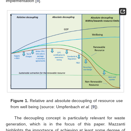
implementation [
5
].
Figure 1.
Relative and absolute decoupling of resource use
from well being (source: Umpfenbach
et al.
[
9
]).
The decoupling concept is particularly relevant for waste
generation, which is in the focus of this paper. Mazzanti
highlights the importance of achieving at least some degree of