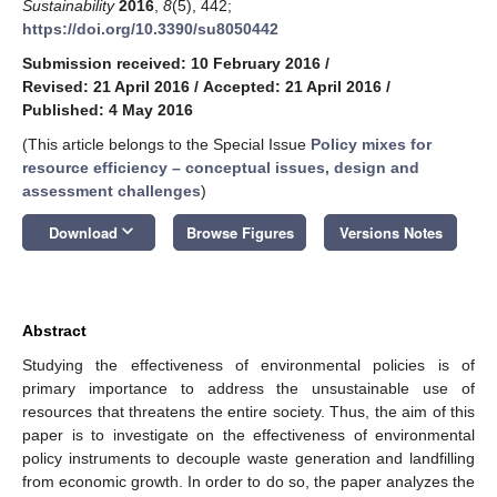
Sustainability
2016
,
8
(5), 442;
https://doi.org/10.3390/su8050442
Submission received: 10 February 2016
/
Revised: 21 April 2016
/
Accepted: 21 April 2016
/
Published: 4 May 2016
(This article belongs to the Special Issue
Policy mixes for
resource efficiency – conceptual issues, design and
assessment challenges
)
keyboard_arrow_down
Download
Browse Figures
Versions Notes
Abstract
Studying the effectiveness of environmental policies is of
primary importance to address the unsustainable use of
resources that threatens the entire society. Thus, the aim of this
paper is to investigate on the effectiveness of environmental
policy instruments to decouple waste generation and landfilling
from economic growth. In order to do so, the paper analyzes the