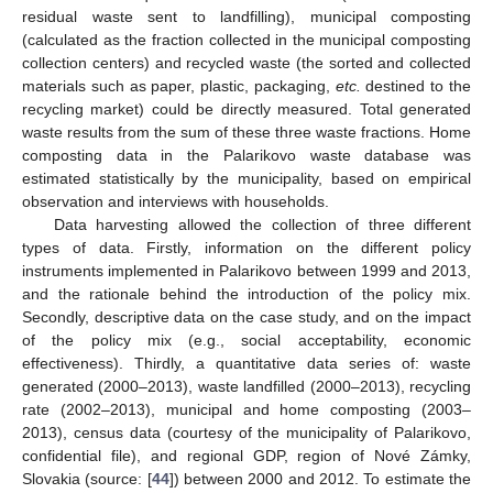
residual waste sent to landfilling), municipal composting
(calculated as the fraction collected in the municipal composting
collection centers) and recycled waste (the sorted and collected
materials such as paper, plastic, packaging,
etc.
destined to the
recycling market) could be directly measured. Total generated
waste results from the sum of these three waste fractions. Home
composting data in the Palarikovo waste database was
estimated statistically by the municipality, based on empirical
observation and interviews with households.
Data harvesting allowed the collection of three different
types of data. Firstly, information on the different policy
instruments implemented in Palarikovo between 1999 and 2013,
and the rationale behind the introduction of the policy mix.
Secondly, descriptive data on the case study, and on the impact
of the policy mix (e.g., social acceptability, economic
effectiveness). Thirdly, a quantitative data series of: waste
generated (2000–2013), waste landfilled (2000–2013), recycling
rate (2002–2013), municipal and home composting (2003–
2013), census data (courtesy of the municipality of Palarikovo,
confidential file), and regional GDP, region of Nové Zámky,
Slovakia (source: [
44
]) between 2000 and 2012. To estimate the