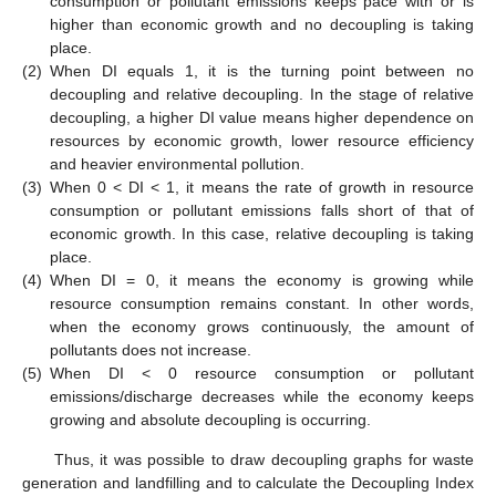
consumption or pollutant emissions keeps pace with or is
higher than economic growth and no decoupling is taking
place.
(2)
When DI equals 1, it is the turning point between no
decoupling and relative decoupling. In the stage of relative
decoupling, a higher DI value means higher dependence on
resources by economic growth, lower resource efficiency
and heavier environmental pollution.
(3)
When 0 < DI < 1, it means the rate of growth in resource
consumption or pollutant emissions falls short of that of
economic growth. In this case, relative decoupling is taking
place.
(4)
When DI = 0, it means the economy is growing while
resource consumption remains constant. In other words,
when the economy grows continuously, the amount of
pollutants does not increase.
(5)
When DI < 0 resource consumption or pollutant
emissions/discharge decreases while the economy keeps
growing and absolute decoupling is occurring.
Thus, it was possible to draw decoupling graphs for waste
generation and landfilling and to calculate the Decoupling Index