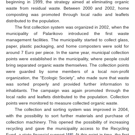
beginning in 1999, the strategy aimed at eliminating organic
waste from residual waste. Between 2000 and 2002, home
composting was promoted through local radio and leaflets
distributed to the population.
The first collection system was organized in 2002, when the
municipality of Palarikovo introduced the first waste
management facilities. The municipality started to collect glass,
paper, plastic packaging, and home composters were sold for
around 7 Euro per piece. In the same year, municipal collection
points were established in the municipality, where people could
bring separated organic waste themselves. The collection points
were guarded by some members of a local non-profit
organization, the “Ecologic Society”, who made sure that waste
was sorted properly and provided further information to
inhabitants. The campaign was again promoted through the
local radio and leaflets distributed to the population. Collection
points were monitored to measure collected organic waste.
The collection and sorting system was improved in 2004,
with the possibility to sort further materials and purchase of
collection machinery. This opened the possibility of increasing
recycling and gave the municipality access to the Recycling
Fund, a state financial support [
48
]. At this point in time, the first