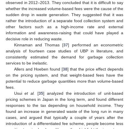
observed in 2012–2013. They concluded that it is difficult to say
whether the increased volume-based fees were the cause of the
sudden drop in waste generation. They suggested that it was
rather the introduction of a separate food collection system and
other factors such as a high-income rate and external
information and awareness-raising that could have played a
decisive role in reducing waste.
Kinnaman and Thomas [
37
] performed an econometric
analysis of fourteen case studies of UBP in literature, and
consistently estimated the demand for garbage collection
services to be inelastic.
Allers and Hoeben found [
38
] that the price effect depends
on the pricing system, and that weight-based fees have the
potential to reduce garbage quantities more than volume-based
fees.
Usui
et al.
[
35
] analyzed the introduction of unit-based
pricing schemes in Japan in the long term, and found different
responses to the tax depending on household income. They
found an increase in generated waste of the long run in many
cases, and argued that typically a couple of years after the
introduction of a differentiated fee scheme, people become less