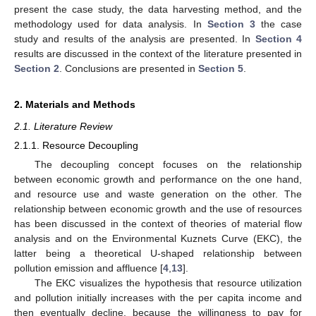
present the case study, the data harvesting method, and the
methodology used for data analysis. In
Section 3
the case
study and results of the analysis are presented. In
Section 4
results are discussed in the context of the literature presented in
Section 2
. Conclusions are presented in
Section 5
.
2. Materials and Methods
2.1. Literature Review
2.1.1. Resource Decoupling
The decoupling concept focuses on the relationship
between economic growth and performance on the one hand,
and resource use and waste generation on the other. The
relationship between economic growth and the use of resources
has been discussed in the context of theories of material flow
analysis and on the Environmental Kuznets Curve (EKC), the
latter being a theoretical U-shaped relationship between
pollution emission and affluence [
4
,
13
].
The EKC visualizes the hypothesis that resource utilization
and pollution initially increases with the per capita income and
then eventually decline, because the willingness to pay for