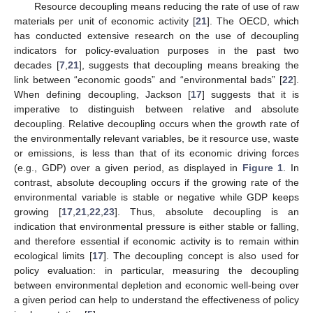
Resource decoupling means reducing the rate of use of raw
materials per unit of economic activity [
21
]. The OECD, which
has conducted extensive research on the use of decoupling
indicators for policy-evaluation purposes in the past two
decades [
7
,
21
], suggests that decoupling means breaking the
link between “economic goods” and “environmental bads” [
22
].
When defining decoupling, Jackson [
17
] suggests that it is
imperative to distinguish between relative and absolute
decoupling. Relative decoupling occurs when the growth rate of
the environmentally relevant variables, be it resource use, waste
or emissions, is less than that of its economic driving forces
(e.g., GDP) over a given period, as displayed in
Figure 1
. In
contrast, absolute decoupling occurs if the growing rate of the
environmental variable is stable or negative while GDP keeps
growing [
17
,
21
,
22
,
23
]. Thus, absolute decoupling is an
indication that environmental pressure is either stable or falling,
and therefore essential if economic activity is to remain within
ecological limits [
17
]. The decoupling concept is also used for
policy evaluation: in particular, measuring the decoupling
between environmental depletion and economic well-being over
a given period can help to understand the effectiveness of policy