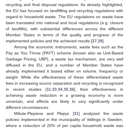
recycling and final disposal regulations. As already highlighted,
the EU has focused on landfilling and recycling regulations with
regard to household waste. The EU regulations on waste have
been translated into national and local regulations (e.g. closure
of landfills), with substantial differences across the different
Member States in terms of the quality and progress of the
implemented policies and the achieved results [
27
,
28
].
Among the economic instruments, waste fees such as the
Pay as You Throw (PAYT) scheme (known also as Unit-Based
Garbage Pricing, UBP), a waste tax mechanism, are very well
diffused in the EU, and a number of Member States have
already implemented it based either on volume, frequency or
weight. While the effectiveness of these differentiated waste
fees in increasing source separation and recycling is recognized
in recent studies [
11
,
33
,
34
,
35
,
36
], their effectiveness in
achieving waste reduction in a growing economy is more
uncertain, and effects are likely to vary significantly under
different circumstances.
Miliute-Plepiene and Plepys [
31
] analyzed the waste
policies implemented in the municipality of Vellinge in Sweden,
where a reduction of 20% of per capita household waste was