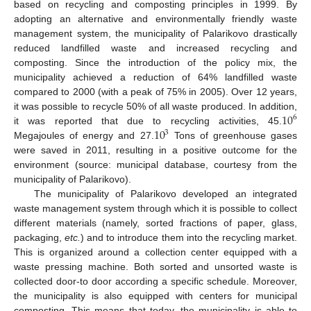
based on recycling and composting principles in 1999. By
adopting an alternative and environmentally friendly waste
management system, the municipality of Palarikovo drastically
reduced landfilled waste and increased recycling and
composting. Since the introduction of the policy mix, the
municipality achieved a reduction of 64% landfilled waste
compared to 2000 (with a peak of 75% in 2005). Over 12 years,
10
it was possible to recycle 50% of all waste produced. In addition,
6
10
it was reported that due to recycling activities, 45.
3
Megajoules of energy and 27.
Tons of greenhouse gases
were saved in 2011, resulting in a positive outcome for the
environment (source: municipal database, courtesy from the
municipality of Palarikovo).
The municipality of Palarikovo developed an integrated
waste management system through which it is possible to collect
different materials (namely, sorted fractions of paper, glass,
packaging,
etc.
) and to introduce them into the recycling market.
This is organized around a collection center equipped with a
waste pressing machine. Both sorted and unsorted waste is
collected door-to door according a specific schedule. Moreover,
the municipality is also equipped with centers for municipal
composting. This means that today, the municipality is able to