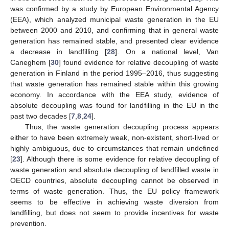
was confirmed by a study by European Environmental Agency
(EEA), which analyzed municipal waste generation in the EU
between 2000 and 2010, and confirming that in general waste
generation has remained stable, and presented clear evidence
a decrease in landfilling [
28
]. On a national level, Van
Caneghem [
30
] found evidence for relative decoupling of waste
generation in Finland in the period 1995–2016, thus suggesting
that waste generation has remained stable within this growing
economy. In accordance with the EEA study, evidence of
absolute decoupling was found for landfilling in the EU in the
past two decades [
7
,
8
,
24
].
Thus, the waste generation decoupling process appears
either to have been extremely weak, non-existent, short-lived or
highly ambiguous, due to circumstances that remain undefined
[
23
]. Although there is some evidence for relative decoupling of
waste generation and absolute decoupling of landfilled waste in
OECD countries, absolute decoupling cannot be observed in
terms of waste generation. Thus, the EU policy framework
seems to be effective in achieving waste diversion from
landfilling, but does not seem to provide incentives for waste
prevention.