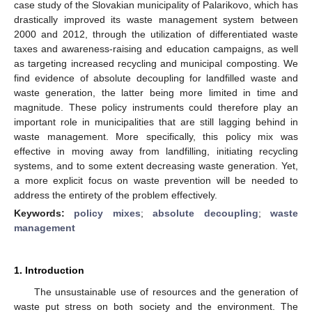
case study of the Slovakian municipality of Palarikovo, which has
drastically improved its waste management system between
2000 and 2012, through the utilization of differentiated waste
taxes and awareness-raising and education campaigns, as well
as targeting increased recycling and municipal composting. We
find evidence of absolute decoupling for landfilled waste and
waste generation, the latter being more limited in time and
magnitude. These policy instruments could therefore play an
important role in municipalities that are still lagging behind in
waste management. More specifically, this policy mix was
effective in moving away from landfilling, initiating recycling
systems, and to some extent decreasing waste generation. Yet,
a more explicit focus on waste prevention will be needed to
address the entirety of the problem effectively.
Keywords:
policy mixes
;
absolute decoupling
;
waste
management
1. Introduction
The unsustainable use of resources and the generation of
waste put stress on both society and the environment. The