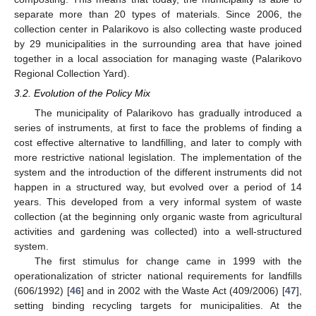
separate more than 20 types of materials. Since 2006, the
collection center in Palarikovo is also collecting waste produced
by 29 municipalities in the surrounding area that have joined
together in a local association for managing waste (Palarikovo
Regional Collection Yard).
3.2. Evolution of the Policy Mix
The municipality of Palarikovo has gradually introduced a
series of instruments, at first to face the problems of finding a
cost effective alternative to landfilling, and later to comply with
more restrictive national legislation. The implementation of the
system and the introduction of the different instruments did not
happen in a structured way, but evolved over a period of 14
years. This developed from a very informal system of waste
collection (at the beginning only organic waste from agricultural
activities and gardening was collected) into a well-structured
system.
The first stimulus for change came in 1999 with the
operationalization of stricter national requirements for landfills
(606/1992) [
46
] and in 2002 with the Waste Act (409/2006) [
47
],
setting binding recycling targets for municipalities. At the