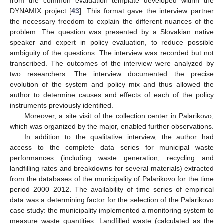
from the common evaluation template developed within the
DYNAMIX project [
43
]. This format gave the interview partner
the necessary freedom to explain the different nuances of the
problem. The question was presented by a Slovakian native
speaker and expert in policy evaluation, to reduce possible
ambiguity of the questions. The interview was recorded but not
transcribed. The outcomes of the interview were analyzed by
two researchers. The interview documented the precise
evolution of the system and policy mix and thus allowed the
author to determine causes and effects of each of the policy
instruments previously identified.
Moreover, a site visit of the collection center in Palarikovo,
which was organized by the major, enabled further observations.
In addition to the qualitative interview, the author had
access to the complete data series for municipal waste
performances (including waste generation, recycling and
landfilling rates and breakdowns for several materials) extracted
from the databases of the municipality of Palarikovo for the time
period 2000–2012. The availability of time series of empirical
data was a determining factor for the selection of the Palarikovo
case study: the municipality implemented a monitoring system to
measure waste quantities. Landfilled waste (calculated as the