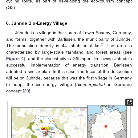
cycling route, as part of developing the eco-tourism concept
(G3).
6. Jühnde Bio-Energy Village
Jühnde is a village in the south of Lower Saxony, Germany,
and forms, together with Barlissen, the municipality of Jühnde.
2
The population density is 44 inhabitants/ km
. The area is
characterized by large-scale farmland and forest areas (see
Figure 4
), and the closest city is Göttingen. Following Jühnde’s
successful implementation of energy transition, Barlissen
adopted a similar plan. In this case, the focus of the description
will be on Jühnde, because this was the first village in Germany
to adopt the bio-energy village (
Bioenergiedorf
in German)
concept [
20
].