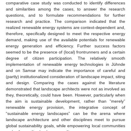
comparative case study was conducted to identify differences
and similarities among the cases, to answer the research
questions, and to formulate recommendations for further
research and practice. The comparison indicated that the
realized renewable energy systems are context-dependent and,
therefore, specifically designed to meet the respective energy
demand, making use of the available potentials for renewable
energy generation and efficiency. Further success factors
seemed to be the presence of (local) frontrunners and a certain
degree of citizen participation. The relatively smooth
implementation of renewable energy technologies in Jühnde
and on Samsø may indicate the importance of careful and
(partly) institutionalized consideration of landscape impact, siting
and design. Comparing the cases against the literature
demonstrated that landscape architects were not as involved as
they, theoretically, could have been. However, particularly when
the aim is sustainable development, rather than “merely”
renewable energy provision, the integrative concept of
“sustainable energy landscapes” can be the arena where
landscape architecture and other disciplines meet to pursue
global sustainability goals, while empowering local communities