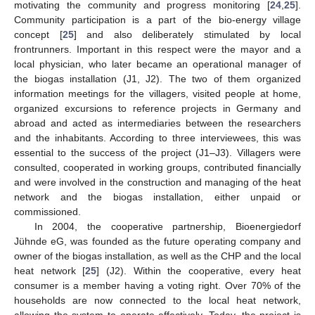
motivating the community and progress monitoring [
24
,
25
].
Community participation is a part of the bio-energy village
concept [
25
] and also deliberately stimulated by local
frontrunners. Important in this respect were the mayor and a
local physician, who later became an operational manager of
the biogas installation (J1, J2). The two of them organized
information meetings for the villagers, visited people at home,
organized excursions to reference projects in Germany and
abroad and acted as intermediaries between the researchers
and the inhabitants. According to three interviewees, this was
essential to the success of the project (J1–J3). Villagers were
consulted, cooperated in working groups, contributed financially
and were involved in the construction and managing of the heat
network and the biogas installation, either unpaid or
commissioned.
In 2004, the cooperative partnership, Bioenergiedorf
Jühnde eG, was founded as the future operating company and
owner of the biogas installation, as well as the CHP and the local
heat network [
25
] (J2). Within the cooperative, every heat
consumer is a member having a voting right. Over 70% of the
households are now connected to the local heat network,