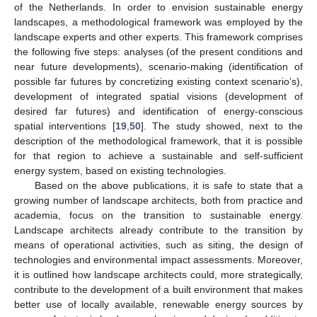
of the Netherlands. In order to envision sustainable energy
landscapes, a methodological framework was employed by the
landscape experts and other experts. This framework comprises
the following five steps: analyses (of the present conditions and
near future developments), scenario-making (identification of
possible far futures by concretizing existing context scenario’s),
development of integrated spatial visions (development of
desired far futures) and identification of energy-conscious
spatial interventions [
19
,
50
]. The study showed, next to the
description of the methodological framework, that it is possible
for that region to achieve a sustainable and self-sufficient
energy system, based on existing technologies.
Based on the above publications, it is safe to state that a
growing number of landscape architects, both from practice and
academia, focus on the transition to sustainable energy.
Landscape architects already contribute to the transition by
means of operational activities, such as siting, the design of
technologies and environmental impact assessments. Moreover,
it is outlined how landscape architects could, more strategically,
contribute to the development of a built environment that makes
better use of locally available, renewable energy sources by