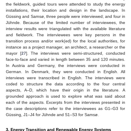
the fieldwork, guided tours were attended to study the energy
installations, their location and design in the landscape. In
Güssing and Samsø, three people were interviewed; and four in
Jühnde. Because of the limited number of interviewees, the
interview results were triangulated with the available literature
and fieldwork. The interviewees were key persons in the
transition process and/or work(ed) for the local authorities, for
instance as a project manager, an architect, a researcher or the
mayor [
27
]. The interviews were semi-structured, conducted
face-to-face and varied in length between 35 and 120 minutes.
In Austria and Germany, the interviews were conducted in
German. In Denmark, they were conducted in English. All
interviews were transcribed in English. The interviews were
coded to structure the data according to the four central
aspects, A–D, which have their origin in the literature. A
grounded approach is used to explore what was said about
each of the aspects. Excerpts from the interviews presented in
the case descriptions refer to the interviewees as G1–G3 for
Güssing, J1–J4 for Jühnde and S1–S3 for Samsø.
3. Energy Transition and Renewable Energy Systems