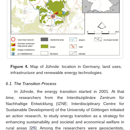
Figure 4.
Map of Jühnde: location in Germany, land uses,
infrastructure and renewable energy technologies.
6.1. The Transition Process
In Jühnde, the energy transition started in 2001. At that
time, researchers from the Interdisziplinäre Zentrum für
Nachhaltige Entwicklung (IZNE; Interdisciplinary Centre for
Sustainable Development) of the University of Göttingen initiated
an action research, to study energy transition as a strategy for
enhancing sustainability and societal and economical welfare in
rural areas [
25
]. Among the researchers were geoscientists,