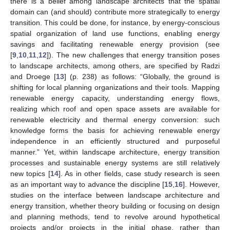
there is a belief among landscape architects that the spatial
domain can (and should) contribute more strategically to energy
transition. This could be done, for instance, by energy-conscious
spatial organization of land use functions, enabling energy
savings and facilitating renewable energy provision (see
[
9
,
10
,
11
,
12
]). The new challenges that energy transition poses
to landscape architects, among others, are specified by Radzi
and Droege [
13
] (p. 238) as follows: “Globally, the ground is
shifting for local planning organizations and their tools. Mapping
renewable energy capacity, understanding energy flows,
realizing which roof and open space assets are available for
renewable electricity and thermal energy conversion: such
knowledge forms the basis for achieving renewable energy
independence in an efficiently structured and purposeful
manner.” Yet, within landscape architecture, energy transition
processes and sustainable energy systems are still relatively
new topics [
14
]. As in other fields, case study research is seen
as an important way to advance the discipline [
15
,
16
]. However,
studies on the interface between landscape architecture and
energy transition, whether theory building or focusing on design
and planning methods, tend to revolve around hypothetical
projects and/or projects in the initial phase, rather than