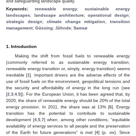
and safeguarding landscape quality.
Keywords:
renewable energy
;
sustainable energy
landscapes
;
landscape architecture
;
operational design
;
strategic design
;
climate change mitigation
;
transition
management
;
Güssing
;
Jühnde
;
Samsø
1. Introduction
Making the shift from fossil fuels to renewable energy
(commonly referred to as sustainable energy transition,
renewable energy transition or, simply, energy transition) seems
inevitable [
1
]. Important drivers are the adverse effects of the
use of fossil fuels on the environment, geopolitical tensions and
the security and affordability of energy in the long run (see
[
2
,
3
,
4
,
5
]). For the European Union, it has been agreed that, by
2020, the share of renewable energy should be 20% of the total
energy provision. In 2011, the share was at 13% [
6
]. Energy
transition has the potential to contribute to sustainable
development [
4
,
5
,
7
] when, among other conditions, “equitable
availability of energy services to all people and the preservation
of the Earth for future generations” is met [
4
] (p. xix). Since