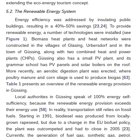
extending the eco-energy tourism concept.
5.2. The Renewable Energy System
Energy efficiency was addressed by insulating public
buildings, resulting in a 40%–50% savings [
23
,
24
]. To provide
renewable energy, a number of technologies were installed (see
Figure 1
). Biomass heat plants and heat networks were
constructed in the villages of Glasing, Urbersdorf and in the
town of Güssing, along with two combined heat and power
plants (CHPs). Güssing also has a small PV plant, and its
grammar school has PV panels and solar boilers on the roof.
More recently, an aerobic digestion plant was erected, where
poultry manure and corn silage is used to produce biogas [
63
].
Table 1
presents an overview of the renewable energy provision
in Güssing.
Local authorities in Güssing speak of 100% energy self-
sufficiency, because the renewable energy provision exceeds
their energy use [
58
]. In reality, transportation still relies on fossil
fuels. Starting in 1991, biodiesel was produced from locally-
grown rapeseed, but due to a change in the EU biofuel policy,
the plant was outcompeted and had to close in 2005 [
23
].
Currently, the generation of fuel gas, synthetic gas, petrol,