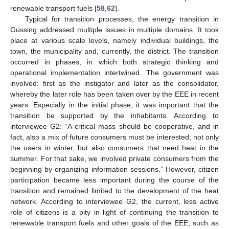
renewable transport fuels [
58
,
62
].
Typical for transition processes, the energy transition in
Güssing addressed multiple issues in multiple domains. It took
place at various scale levels, namely individual buildings, the
town, the municipality and, currently, the district. The transition
occurred in phases, in which both strategic thinking and
operational implementation intertwined. The government was
involved: first as the instigator and later as the consolidator,
whereby the later role has been taken over by the EEE in recent
years. Especially in the initial phase, it was important that the
transition be supported by the inhabitants. According to
interviewee G2: “A critical mass should be cooperative, and in
fact, also a mix of future consumers must be interested; not only
the users in winter, but also consumers that need heat in the
summer. For that sake, we involved private consumers from the
beginning by organizing information sessions.” However, citizen
participation became less important during the course of the
transition and remained limited to the development of the heat
network. According to interviewee G2, the current, less active
role of citizens is a pity in light of continuing the transition to
renewable transport fuels and other goals of the EEE, such as