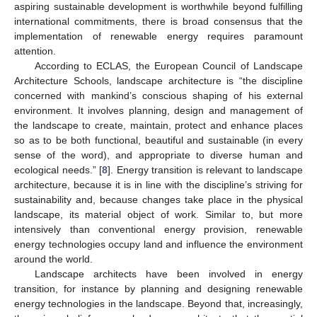
aspiring sustainable development is worthwhile beyond fulfilling
international commitments, there is broad consensus that the
implementation of renewable energy requires paramount
attention.
According to ECLAS, the European Council of Landscape
Architecture Schools, landscape architecture is “the discipline
concerned with mankind’s conscious shaping of his external
environment. It involves planning, design and management of
the landscape to create, maintain, protect and enhance places
so as to be both functional, beautiful and sustainable (in every
sense of the word), and appropriate to diverse human and
ecological needs.” [
8
]. Energy transition is relevant to landscape
architecture, because it is in line with the discipline’s striving for
sustainability and, because changes take place in the physical
landscape, its material object of work. Similar to, but more
intensively than conventional energy provision, renewable
energy technologies occupy land and influence the environment
around the world.
Landscape architects have been involved in energy
transition, for instance by planning and designing renewable
energy technologies in the landscape. Beyond that, increasingly,