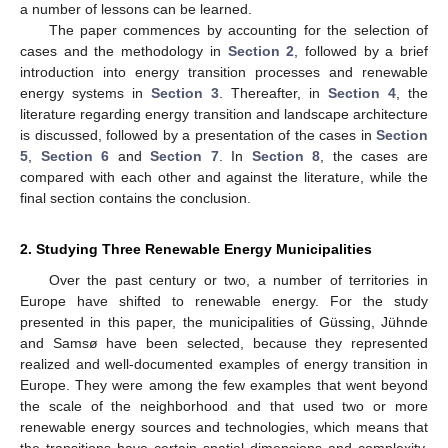
a number of lessons can be learned.
The paper commences by accounting for the selection of
cases and the methodology in
Section 2
, followed by a brief
introduction into energy transition processes and renewable
energy systems in
Section 3
. Thereafter, in
Section 4
, the
literature regarding energy transition and landscape architecture
is discussed, followed by a presentation of the cases in
Section
5
,
Section 6
and
Section 7
. In
Section 8
, the cases are
compared with each other and against the literature, while the
final section contains the conclusion.
2. Studying Three Renewable Energy Municipalities
Over the past century or two, a number of territories in
Europe have shifted to renewable energy. For the study
presented in this paper, the municipalities of Güssing, Jühnde
and Samsø have been selected, because they represented
realized and well-documented examples of energy transition in
Europe. They were among the few examples that went beyond
the scale of the neighborhood and that used two or more
renewable energy sources and technologies, which means that
the transitions have certain spatial dimensions and complexity.