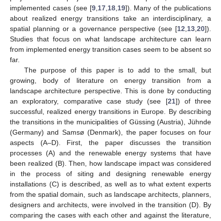
implemented cases (see [
9
,
17
,
18
,
19
]). Many of the publications
about realized energy transitions take an interdisciplinary, a
spatial planning or a governance perspective (see [
12
,
13
,
20
]).
Studies that focus on what landscape architecture can learn
from implemented energy transition cases seem to be absent so
far.
The purpose of this paper is to add to the small, but
growing, body of literature on energy transition from a
landscape architecture perspective. This is done by conducting
an exploratory, comparative case study (see [
21
]) of three
successful, realized energy transitions in Europe. By describing
the transitions in the municipalities of Güssing (Austria), Jühnde
(Germany) and Samsø (Denmark), the paper focuses on four
aspects (A–D). First, the paper discusses the transition
processes (A) and the renewable energy systems that have
been realized (B). Then, how landscape impact was considered
in the process of siting and designing renewable energy
installations (C) is described, as well as to what extent experts
from the spatial domain, such as landscape architects, planners,
designers and architects, were involved in the transition (D). By
comparing the cases with each other and against the literature,