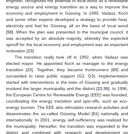
engineer, recognized the potential of local wood as a renewable
energy source and energy transition as a way to improve the
economy and employment in Güssing. In 1990, Vadasz, Koch
and some other experts developed a strategy to provide heat,
electricity and fuel for Güssing, all on the basis of local wood
[
58
]. When the plan was presented to the municipal council, it
was accepted by an absolute majority, whereby the expected
spinoff for the local economy and employment was an important
motivation [
23
].
The transition really took off in 1992, when Vadasz was
elected mayor. He appointed Koch as manager to the energy
transition [
23
]. Together, they became frontrunners [
60
] and
succeeded to raise public support (G2, G3). Implementation
started with interventions in the town of Güssing and gradually
involved the larger municipality and the district [
23
,
59
]. In 1996,
the European Centre for Renewable Energy (EEE) was founded,
coordinating the energy transition and spin-offs, such as eco-
energy tourism. The EEE also stimulates research activities and
disseminates the so-called Güssing Model [
61
] nationally and
internationally. In 2001, energy self-sufficiency was realized for
the municipality. Hereafter, the transition was expanded to the
district and combined with research and development on