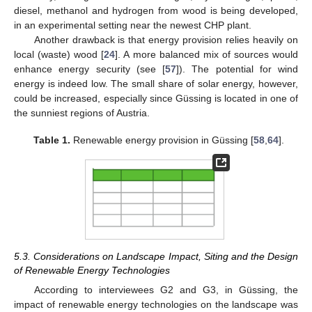
diesel, methanol and hydrogen from wood is being developed,
in an experimental setting near the newest CHP plant.
Another drawback is that energy provision relies heavily on
local (waste) wood [
24
]. A more balanced mix of sources would
enhance energy security (see [
57
]). The potential for wind
energy is indeed low. The small share of solar energy, however,
could be increased, especially since Güssing is located in one of
the sunniest regions of Austria.
Table 1.
Renewable energy provision in Güssing [
58
,
64
].
5.3. Considerations on Landscape Impact, Siting and the Design
of Renewable Energy Technologies
According to interviewees G2 and G3, in Güssing, the
impact of renewable energy technologies on the landscape was