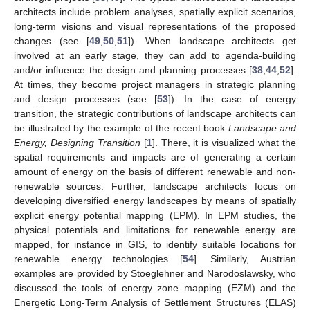
architects include problem analyses, spatially explicit scenarios,
long-term visions and visual representations of the proposed
changes (see [
49
,
50
,
51
]). When landscape architects get
involved at an early stage, they can add to agenda-building
and/or influence the design and planning processes [
38
,
44
,
52
].
At times, they become project managers in strategic planning
and design processes (see [
53
]). In the case of energy
transition, the strategic contributions of landscape architects can
be illustrated by the example of the recent book
Landscape and
Energy, Designing Transition
[
1
]. There, it is visualized what the
spatial requirements and impacts are of generating a certain
amount of energy on the basis of different renewable and non-
renewable sources. Further, landscape architects focus on
developing diversified energy landscapes by means of spatially
explicit energy potential mapping (EPM). In EPM studies, the
physical potentials and limitations for renewable energy are
mapped, for instance in GIS, to identify suitable locations for
renewable energy technologies [
54
]. Similarly, Austrian
examples are provided by Stoeglehner and Narodoslawsky, who
discussed the tools of energy zone mapping (EZM) and the
Energetic Long-Term Analysis of Settlement Structures (ELAS)