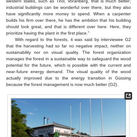
western states, such as Tirol, Vorarlberg, that is much better;
industrial buildings can be wonderful over there, but they also
have significantly more money to spend. When a carpenter
builds his firm over there, he has the ambition that his building
should look great, and that is different over here. Here, they
prioritize having the plant in the first place.”
With regard to the forests, it was said by interviewee G2
that the harvesting had so far no negative impact, neither on
sustainability nor on visual quality. The forest organization
manages the forest in a sustainable way to safeguard the wood
potential for the future, which is possible with the current and
near-future energy demand. The visual quality of the wood
actually improved due to the energy transition in Güssing
because the forest management is now much better (G2).