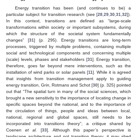
Energy transition has been (and continues to be) a
particular subject for transition research (see [
28
,
29
,
30
,
31
,
32
]).
In this context, transitions are defined as “large-scale
transformations within society or important subsystems, during
which the structure of the societal system fundamentally
changes” [
31
] (p. 295). Energy transitions are long-term
processes, triggered by multiple problems, containing multiple
social and technological components and concerning multiple
(scale) levels, phases and stakeholders [
31
]. Energy transition,
therefore, goes far beyond mere interventions, such as the
installation of wind parks or solar panels [
11
]. While it is agreed
that insights from transition management apply to guiding
energy transition, Grin, Rotmans and Schot [
30
] (p. 325) pointed
out that “The spatial turn in many of the social sciences, which
brought a new sensitivity to the importance of locating change in
specific spaces beyond the national, and to the importance of
the circulation of things, people and ideas between local,
national, regional and global spaces, still needs to be
incorporated into transitions theory”; a critique shared by
Coenen
et al.
[
33
]. Although this paper’s perspective is
landscape architecture and not transition theory, it may shed