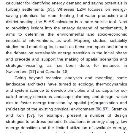
calculator for identifying energy demand and saving potentials in
(urban) settlements [
55
]. Whereas EZM focuses on energy-
saving potentials for room heating, hot water production and
district heating, the ELAS-calculator is a more holistic tool. Next
to providing insight into the energy demand of settlements, it
aims to determine the environmental and socio-economic
impacts of interventions, as well. Mapping studies, suitability
studies and modelling tools such as these can spark and inform
the debate on sustainable energy transition in the initial phase
and precede and support the making of spatial scenarios and
strategic visioning, as has been done, for instance, in
Switzerland [
17
] and Canada [
18
].
Going beyond technical analyses and modeling, some
landscape architects have turned to ecology, thermodynamics
and system science to develop principles and concepts for so-
called energy-conscious landscape planning and design, which
aim to foster energy transition by spatial (re)organization and
(re)design of the existing physical environment [
56
,
57
]. Stremke
and Koh [
57
], for example, present a number of design
strategies to address periodic fluctuations in energy supply, low
energy densities and the limited utilization of available energy;