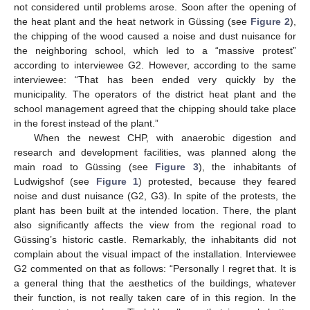
not considered until problems arose. Soon after the opening of
the heat plant and the heat network in Güssing (see
Figure 2
),
the chipping of the wood caused a noise and dust nuisance for
the neighboring school, which led to a “massive protest”
according to interviewee G2. However, according to the same
interviewee: “That has been ended very quickly by the
municipality. The operators of the district heat plant and the
school management agreed that the chipping should take place
in the forest instead of the plant.”
When the newest CHP, with anaerobic digestion and
research and development facilities, was planned along the
main road to Güssing (see
Figure 3
), the inhabitants of
Ludwigshof (see
Figure 1
) protested, because they feared
noise and dust nuisance (G2, G3). In spite of the protests, the
plant has been built at the intended location. There, the plant
also significantly affects the view from the regional road to
Güssing’s historic castle. Remarkably, the inhabitants did not
complain about the visual impact of the installation. Interviewee
G2 commented on that as follows: “Personally I regret that. It is
a general thing that the aesthetics of the buildings, whatever
their function, is not really taken care of in this region. In the