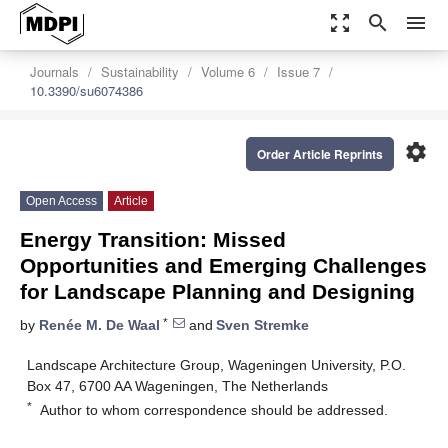
zoom_out_map
search
menu
Journals
Sustainability
Volume 6
Issue 7
10.3390/su6074386
settings
Order Article Reprints
Open Access
Article
Energy Transition: Missed
Opportunities and Emerging Challenges
for Landscape Planning and Designing
*
by
Renée M. De Waal
and
Sven Stremke
Landscape Architecture Group, Wageningen University, P.O.
Box 47, 6700 AA Wageningen, The Netherlands
*
Author to whom correspondence should be addressed.