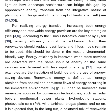
light on how landscape architecture can bridge this gap, by
approaching energy transition from the integrative nature of
planning and design and of the concept of landscape itself (see
[
34
,
35
]).
For realizing energy transition, increasing both energy
efficiency and renewable energy provision are the key strategies
(see [
4
,
5
]). According to the ‘Trias Energetica’ concept by Lysen
[
36
], energy efficiency should be addressed first, then
renewables should replace fossil fuels, and if fossil fuels remain
to be used, this should be done in the most environmental-
friendly way. Energy efficiency is improved when more services
are delivered with the same input of energy or the same
services are delivered with less input of energy [
37
]. Typical
examples are the insulation of buildings and the use of energy-
saving devices. Renewable energy is defined as “energy
obtained from natural and persistent flows of energy occurring in
the immediate environment” [
5
] (p. 7). It can be harvested from
renewable sources by conversion technologies, such as solar
boilers, geothermal power plants, hydroelectric stations,
photovoltaic cells (PV), wind turbines, biogas plants, and so on.
It is expected that, in the long run, a balanced mix of renewable