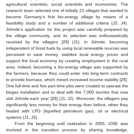
agricultural scientists, social scientists and economists. The
research team selected one of initially 23 villages that wanted to
become Germany’s first bio-energy village by means of a
feasibility study and a number of additional criteria (J3, J4).
Jühnde’s application for this project was carefully prepared by
the village community, and its selection was enthusiastically
received by the villagers [
25
] (J1). In Jühnde, becoming
independent of fossil fuels by using local renewable sources was
perceived to save money, stabilize local energy prices and
support the local economy by creating employment in the rural
area. Indeed, becoming a bio-energy village was supported by
the farmers, because they could enter into long-term contracts
to provide biomass, which meant increased income stability [
25
].
One full-time and five part-time jobs were created to operate the
biogas installation and to deal with the 7,000 tourists that now
visit Jühnde each year [
25
] (J1, J2). Moreover, the villagers pay
significantly less money for their energy than before, when they
heated with LPG (liquefied petroleum gas), oil or electrical
systems (J1, J3).
From the beginning until realization in 2005, IZNE was
involved in the transition process by sharing knowledge,