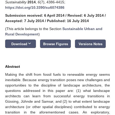
Sustainability
2014
,
6
(7), 4386-4415;
https://doi.org/10.3390/su6074386
Submission received: 6 April 2014
/
Revised: 6 July 2014
/
Accepted: 7 July 2014
/
Published: 16 July 2014
(This article belongs to the Section
Sustainable Urban and
Rural Development
)
keyboard_arrow_down
Download
Browse Figures
Versions Notes
Abstract
Making the shift from fossil fuels to renewable energy seems
inevitable. Because energy transition poses new challenges and
opportunities to the discipline of landscape architecture, the
questions addressed in this paper are: (1) what landscape
architects can learn from successful energy transitions in
Güssing, Jühnde and Samsø; and (2) to what extent landscape
architecture (or other spatial disciplines) contributed to energy
transition in the aforementioned cases. An exploratory,