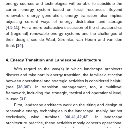
energy sources and technologies will be able to substitute the
current energy system based on fossil resources. Beyond
renewable energy generation, energy transition also implies
adjusting current ways of energy distribution and storage
[
4
,
5
,
11
]. For a more exhaustive discussion of the characteristics
of (regional) renewable energy systems and the challenges of
their design, see de Waal, Stremke, van Hoorn and van den
Brink [
14
].
4. Energy Transition and Landscape Architecture
With regard to the way(s) in which landscape architects
discuss and take part in energy transition, the familiar distinction
between operational and strategic activities is considered helpful
(see [
38
,
39
]). In transition management, too, a multilevel
framework, including the strategic, tactical and operational level,
is used [
31
].
First, landscape architects work on the siting and design of
renewable energy technologies in the landscape, mainly, but not
exclusively, wind turbines [
40
,
41
,
42
,
43
]. In landscape
architecture practice, these activities mostly concern operational