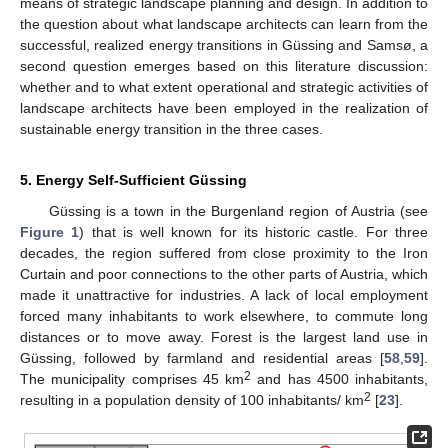
means of strategic landscape planning and design. In addition to
the question about what landscape architects can learn from the
successful, realized energy transitions in Güssing and Samsø, a
second question emerges based on this literature discussion:
whether and to what extent operational and strategic activities of
landscape architects have been employed in the realization of
sustainable energy transition in the three cases.
5. Energy Self-Sufficient Güssing
Güssing is a town in the Burgenland region of Austria (see
Figure 1
) that is well known for its historic castle. For three
decades, the region suffered from close proximity to the Iron
Curtain and poor connections to the other parts of Austria, which
made it unattractive for industries. A lack of local employment
forced many inhabitants to work elsewhere, to commute long
distances or to move away. Forest is the largest land use in
Güssing, followed by farmland and residential areas [
58
,
59
].
2
The municipality comprises 45 km
and has 4500 inhabitants,
2
resulting in a population density of 100 inhabitants/ km
[
23
].