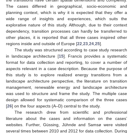
The cases differed in geographical, socio-economic and
planning context, which is why it is expected that they offer a
wide range of insights and experiences, which suits the
explorative nature of this study. Although, due to their context
dependency, transition processes can hardly be transferred to
other places, it is reported that all three cases inspired other
regions inside and outside of Europe [
22
,
23
,
24
,
25
].
The study was structured according to case study research
in landscape architecture [
15
]. Francis provides a systematic
format for data collection and reporting, to cover a number of
aspects relevant in a case description. Because the purpose of
this study is to explore realized energy transitions from a
landscape architecture perspective, the literature on transition
management, renewable energy and landscape architecture
was used to structure and frame the study. The multiple case
design allowed for systematic comparison of the three cases
[
26
] on the four aspects (A–D) central to the study.
The research drew from scientific and professional
literature about the cases and information on the cases’
websites. Further, Güssing, Jühnde and Samsø were visited
several times between 2010 and 2012 for data collection. During