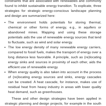
constraints that are associated with renewables and commonly
found to inhibit sustainable energy transition. To explicate, three
strategies for strategic energy-conscious landscape planning
and design are summarized here:
The environment holds potentials for storing thermal,
chemical or other forms of energy, e.g., in aquifers or
abandoned mines. Mapping and using these storage
potentials aids the use of renewable energy sources that tend
to fluctuate, such as wind and solar energy.
The low energy density of many renewable energy carriers,
compared to fossil fuels, makes the transport of energy over a
long distance less favorable. A principle, such as (re)locating
energy sinks and sources in proximity of each other, aids the
efficient use of renewable energy.
When energy quality is also taken into account in the process
of (re)locating energy sources and sinks, energy cascades
can be created. A heat cascade, for instance, makes use of
residual heat from heavy industry in areas with lower quality
heat demand, such as greenhouses.
These and other design strategies have been applied in
strategic planning and design projects, for example in the south