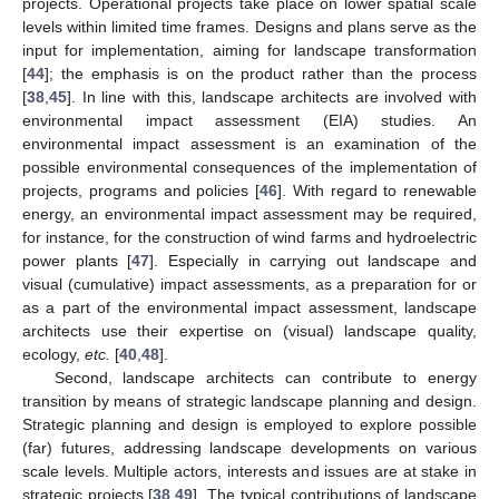
projects. Operational projects take place on lower spatial scale
levels within limited time frames. Designs and plans serve as the
input for implementation, aiming for landscape transformation
[
44
]; the emphasis is on the product rather than the process
[
38
,
45
]. In line with this, landscape architects are involved with
environmental impact assessment (EIA) studies. An
environmental impact assessment is an examination of the
possible environmental consequences of the implementation of
projects, programs and policies [
46
]. With regard to renewable
energy, an environmental impact assessment may be required,
for instance, for the construction of wind farms and hydroelectric
power plants [
47
]. Especially in carrying out landscape and
visual (cumulative) impact assessments, as a preparation for or
as a part of the environmental impact assessment, landscape
architects use their expertise on (visual) landscape quality,
ecology,
etc.
[
40
,
48
].
Second, landscape architects can contribute to energy
transition by means of strategic landscape planning and design.
Strategic planning and design is employed to explore possible
(far) futures, addressing landscape developments on various
scale levels. Multiple actors, interests and issues are at stake in
strategic projects [
38
,
49
]. The typical contributions of landscape