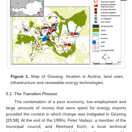
Figure 1.
Map of Güssing: location in Austria, land uses,
infrastructure and renewable energy technologies.
5.1. The Transition Process
The combination of a poor economy, low employment and
large amounts of money that were spent for energy imports
provided the context in which change was instigated in Güssing
[
23
,
58
]. At the end of the 1980s, Peter Vadasz, a member of the
municipal council, and Reinhard Koch, a local technical