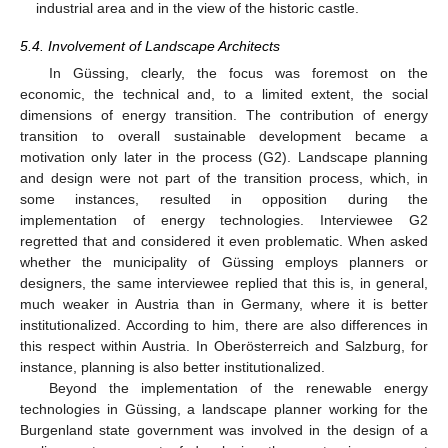
industrial area and in the view of the historic castle.
5.4. Involvement of Landscape Architects
In Güssing, clearly, the focus was foremost on the
economic, the technical and, to a limited extent, the social
dimensions of energy transition. The contribution of energy
transition to overall sustainable development became a
motivation only later in the process (G2). Landscape planning
and design were not part of the transition process, which, in
some instances, resulted in opposition during the
implementation of energy technologies. Interviewee G2
regretted that and considered it even problematic. When asked
whether the municipality of Güssing employs planners or
designers, the same interviewee replied that this is, in general,
much weaker in Austria than in Germany, where it is better
institutionalized. According to him, there are also differences in
this respect within Austria. In Oberösterreich and Salzburg, for
instance, planning is also better institutionalized.
Beyond the implementation of the renewable energy
technologies in Güssing, a landscape planner working for the
Burgenland state government was involved in the design of a