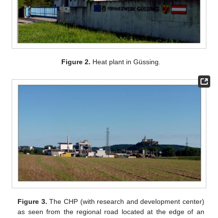
Figure 2.
Heat plant in Güssing.
Figure 3.
The CHP (with research and development center)
as seen from the regional road located at the edge of an