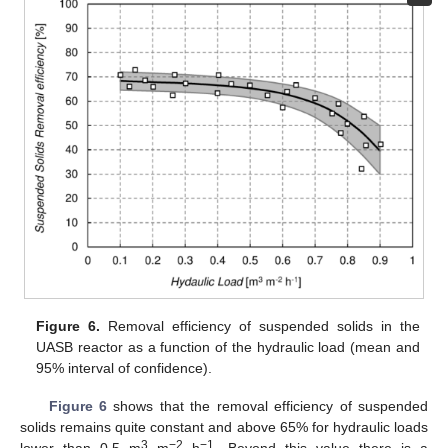
Figure 6.
Removal efficiency of suspended solids in the
UASB reactor as a function of the hydraulic load (mean and
95% interval of confidence).
Figure 6
shows that the removal efficiency of suspended
solids remains quite constant and above 65% for hydraulic loads
3
−2
−1
lower than 0.5 m
m
h
. Beyond this value there is a