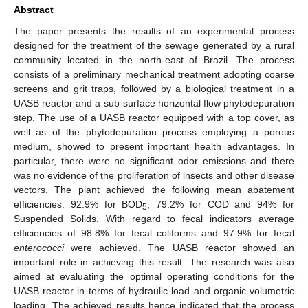
Abstract
The paper presents the results of an experimental process
designed for the treatment of the sewage generated by a rural
community located in the north-east of Brazil. The process
consists of a preliminary mechanical treatment adopting coarse
screens and grit traps, followed by a biological treatment in a
UASB reactor and a sub-surface horizontal flow phytodepuration
step. The use of a UASB reactor equipped with a top cover, as
well as of the phytodepuration process employing a porous
medium, showed to present important health advantages. In
particular, there were no significant odor emissions and there
was no evidence of the proliferation of insects and other disease
vectors. The plant achieved the following mean abatement
efficiencies: 92.9% for BOD
, 79.2% for COD and 94% for
5
Suspended Solids. With regard to fecal indicators average
efficiencies of 98.8% for fecal coliforms and 97.9% for fecal
enterococci
were achieved. The UASB reactor showed an
important role in achieving this result. The research was also
aimed at evaluating the optimal operating conditions for the
UASB reactor in terms of hydraulic load and organic volumetric
loading. The achieved results hence indicated that the process