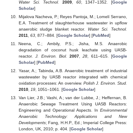
Water Sci. Technol.
2009
,
60
, 1347–1352. [
Google
Scholar
]
Mijalova Nacheva, P.; Reyes Pantoja, M.; Lomelí Serrano,
E.A. Treatment of slaughterhouse wastewater in upflow
anaerobic sludge blanket reactor.
Water Sci. Technol.
2011
,
63
, 877–884. [
Google Scholar
] [
PubMed
]
Neena, C.; Ambily, P.S.; Jisha, M.S. Anaerobic
degradation of coconut husk leachate using UASB-
reactor.
J. Environ. Biol.
2007
,
28
, 611–615. [
Google
Scholar
] [
PubMed
]
Yasar, A.; Tabinda, A.B. Anaerobic treatment of industrial
wastewater by UASB reactor integrated with chemical
oxidation processes: An overview.
Polish J. Environ. Stud.
2010
,
19
, 1051–1061. [
Google Scholar
]
Van Lier, J.B.; Vashi, A.; van der Lubbe, J.; Heffernan, B.
Anaerobic Sewage Treatment Using UASB Reactors:
Engineering and Operational Aspects. In
Environmental
Anaerobic Technology: Applications and New
Developments
; Fang, H.H.P., Ed.; Imperial College Press:
London, UK, 2010; p. 404. [
Google Scholar
]