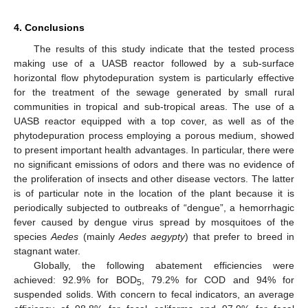
4. Conclusions
The results of this study indicate that the tested process
making use of a UASB reactor followed by a sub-surface
horizontal flow phytodepuration system is particularly effective
for the treatment of the sewage generated by small rural
communities in tropical and sub-tropical areas. The use of a
UASB reactor equipped with a top cover, as well as of the
phytodepuration process employing a porous medium, showed
to present important health advantages. In particular, there were
no significant emissions of odors and there was no evidence of
the proliferation of insects and other disease vectors. The latter
is of particular note in the location of the plant because it is
periodically subjected to outbreaks of “dengue”, a hemorrhagic
fever caused by dengue virus spread by mosquitoes of the
species
Aedes
(mainly
Aedes aegypty
) that prefer to breed in
stagnant water.
Globally, the following abatement efficiencies were
achieved: 92.9% for BOD
, 79.2% for COD and 94% for
5
suspended solids. With concern to fecal indicators, an average