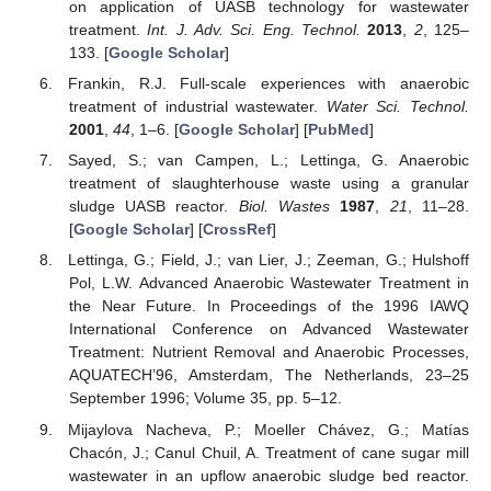
on application of UASB technology for wastewater
treatment.
Int. J. Adv. Sci. Eng. Technol.
2013
,
2
, 125–
133. [
Google Scholar
]
Frankin, R.J. Full-scale experiences with anaerobic
treatment of industrial wastewater.
Water Sci. Technol.
2001
,
44
, 1–6. [
Google Scholar
] [
PubMed
]
Sayed, S.; van Campen, L.; Lettinga, G. Anaerobic
treatment of slaughterhouse waste using a granular
sludge UASB reactor.
Biol. Wastes
1987
,
21
, 11–28.
[
Google Scholar
] [
CrossRef
]
Lettinga, G.; Field, J.; van Lier, J.; Zeeman, G.; Hulshoff
Pol, L.W. Advanced Anaerobic Wastewater Treatment in
the Near Future. In Proceedings of the 1996 IAWQ
International Conference on Advanced Wastewater
Treatment: Nutrient Removal and Anaerobic Processes,
AQUATECH’96, Amsterdam, The Netherlands, 23–25
September 1996; Volume 35, pp. 5–12.
Mijaylova Nacheva, P.; Moeller Chávez, G.; Matías
Chacón, J.; Canul Chuil, A. Treatment of cane sugar mill
wastewater in an upflow anaerobic sludge bed reactor.