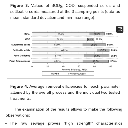
Figure 3.
Values of BOD
, COD, suspended solids and
5
settleable solids measured at the 3 sampling points (data as
mean, standard deviation and min-max range).
Figure 4.
Average removal efficiencies for each parameter
attained by the overall process and the individual two tested
treatments.
The examination of the results allows to make the following
observations:
The raw sewage proves “high strength” characteristics