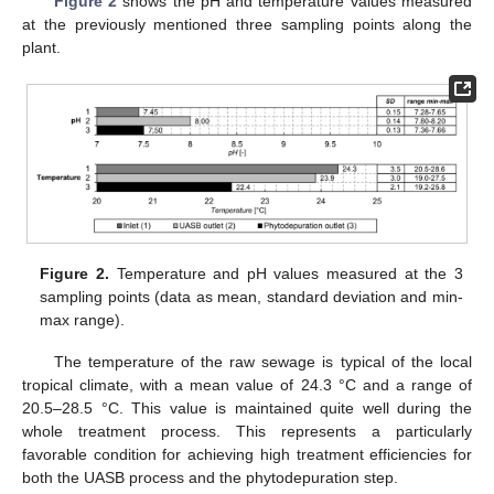
Figure 2
shows the pH and temperature values measured
at the previously mentioned three sampling points along the
plant.
Figure 2.
Temperature and pH values measured at the 3
sampling points (data as mean, standard deviation and min-
max range).
The temperature of the raw sewage is typical of the local
tropical climate, with a mean value of 24.3 °C and a range of
20.5–28.5 °C. This value is maintained quite well during the
whole treatment process. This represents a particularly
favorable condition for achieving high treatment efficiencies for
both the UASB process and the phytodepuration step.