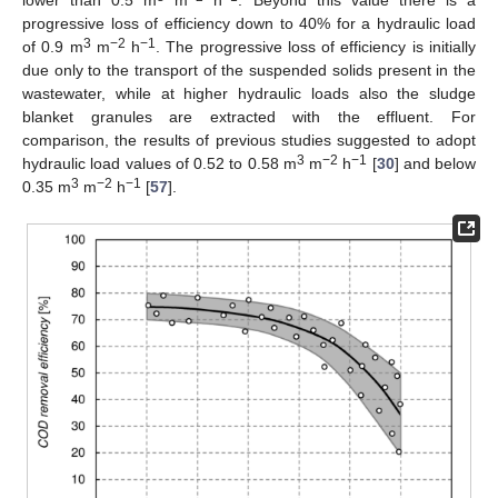
progressive loss of efficiency down to 40% for a hydraulic load
3
−2
−1
of 0.9 m
m
h
. The progressive loss of efficiency is initially
due only to the transport of the suspended solids present in the
wastewater, while at higher hydraulic loads also the sludge
blanket granules are extracted with the effluent. For
comparison, the results of previous studies suggested to adopt
3
−2
−1
hydraulic load values of 0.52 to 0.58 m
m
h
[
30
] and below
3
−2
−1
0.35 m
m
h
[
57
].