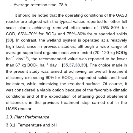
-
Average retention time: 78 h.
It should be noted that the operating conditions of the UASB
reactor are aligned with the typical values reported for other full
scale plants achieving removal efficiencies of 75%–80% for
COD, 65%–70% for BOD
and 75%–80% for suspended solids
5
[
30
]. In contrast, the wetland system is operated at a relatively
high load, since in previous studies, although a wide range of
average superficial organic loads were tested (20–120 kg BOD
5
−1
−1
ha
day
), the recommended value was reported to be lower
−1
−1
than 67 kg BOD
ha
day
[
35
,
37
,
38
,
39
]. The choice made in
5
the present study was aimed at achieving an overall treatment
efficiency exceeding 90% for BOD
, suspended solids and fecal
5
indicators, while minimizing the required surface. Of course, it
was considered a viable option because of the favorable climatic
conditions and of the expectation of attaining good abatement
efficiencies in the previous treatment step carried out in the
UASB reactor.
3.3. Plant Performance
3.3.1. Temperature and pH