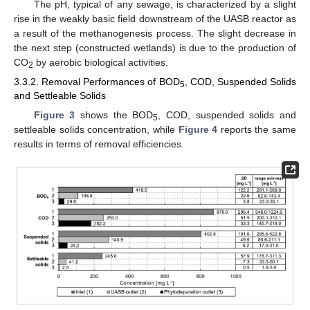
The pH, typical of any sewage, is characterized by a slight
rise in the weakly basic field downstream of the UASB reactor as
a result of the methanogenesis process. The slight decrease in
the next step (constructed wetlands) is due to the production of
CO
by aerobic biological activities.
2
3.3.2. Removal Performances of BOD
, COD, Suspended Solids
5
and Settleable Solids
Figure 3
shows the BOD
, COD, suspended solids and
5
settleable solids concentration, while
Figure 4
reports the same
results in terms of removal efficiencies.