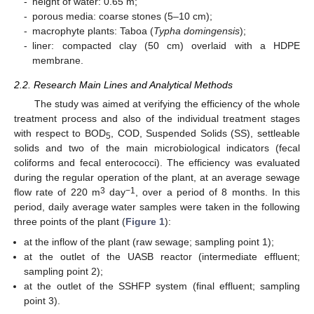
-
height of water: 0.65 m;
-
porous media: coarse stones (5–10 cm);
-
macrophyte plants: Taboa (
Typha domingensis
);
-
liner: compacted clay (50 cm) overlaid with a HDPE
membrane.
2.2. Research Main Lines and Analytical Methods
The study was aimed at verifying the efficiency of the whole
treatment process and also of the individual treatment stages
with respect to BOD
, COD, Suspended Solids (SS), settleable
5
solids and two of the main microbiological indicators (fecal
coliforms and fecal enterococci). The efficiency was evaluated
during the regular operation of the plant, at an average sewage
3
−1
flow rate of 220 m
day
, over a period of 8 months. In this
period, daily average water samples were taken in the following
three points of the plant (
Figure 1
):
at the inflow of the plant (raw sewage; sampling point 1);
at the outlet of the UASB reactor (intermediate effluent;
sampling point 2);
at the outlet of the SSHFP system (final effluent; sampling
point 3).