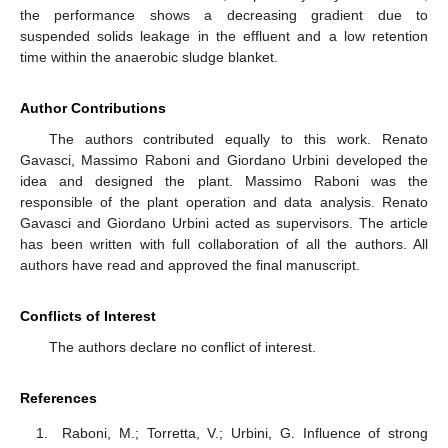
the performance shows a decreasing gradient due to
suspended solids leakage in the effluent and a low retention
time within the anaerobic sludge blanket.
Author Contributions
The authors contributed equally to this work. Renato
Gavasci, Massimo Raboni and Giordano Urbini developed the
idea and designed the plant. Massimo Raboni was the
responsible of the plant operation and data analysis. Renato
Gavasci and Giordano Urbini acted as supervisors. The article
has been written with full collaboration of all the authors. All
authors have read and approved the final manuscript.
Conflicts of Interest
The authors declare no conflict of interest.
References
Raboni, M.; Torretta, V.; Urbini, G. Influence of strong