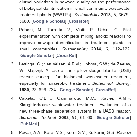
diurnal variations in sewage quality on the performance
of biological denitrification in small community wastewater
treatment plants (WWTPs).
Sustainability
2013
,
5
, 3679–
3689. [
Google Scholar
] [
CrossRef
]
Raboni, M.; Torretta, V.; Viotti, P.; Urbini, G. Pilot
experimentation with complete mixing anoxic reactors to
improve sewage denitrification in treatment plants in
small communities.
Sustainability
2014
,
6
, 112–122.
[
Google Scholar
] [
CrossRef
]
Lettinga, G.; van Velsen, A.F.M.; Hobma, S.W.; de Zeeuw,
W.; Klapwijk, A. Use of the upflow sludge blanket (USB)
reactor concept for biological wastewater treatment,
especially for anaerobic treatment.
Biotechnol. Bioeng.
1980
,
22
, 699–734. [
Google Scholar
] [
CrossRef
]
Caixeta, C.E.T.; Cammarota, M.C.; Xavier, A.M.F.
Slaughterhouse wastewater treatment: Evaluation of a
new three-phase separation system in a UASB reactor.
Bioresour. Technol.
2002
,
81
, 61–69. [
Google Scholar
]
[
PubMed
]
Powar, A.A.; Kore, V.S.; Kore, S.V.; Kulkarni, G.S. Review