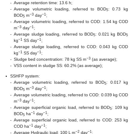
-
Average retention time: 13.6 h;
-
Average volumetric loading, referred to BOD
: 0.73 kg
5
−3
−1
BOD
m
day
;
5
-
Average volumetric loading, referred to COD: 1.54 kg COD
−3
−1
m
day
;
-
Average sludge loading, referred to BOD
: 0.021 kg BOD
5
5
−1
−1
kg
SS day
;
-
Average sludge loading, referred to COD: 0.043 kg COD
−1
−1
kg
SS day
;
−3
-
Sludge bed concentration: 78 kg SS m
(as average);
-
VSS content in sludge SS: 60.2% (as average);
SSHFP system:
-
Average volumetric loading, referred to BOD
: 0.017 kg
5
−3
−1
BOD
m
day
;
5
-
Average volumetric loading, referred to COD: 0.039 kg COD
−3
−1
m
day
;
-
Average superficial organic load, referred to BOD
: 109 kg
5
−1
−1
BOD
ha
day
;
5
-
Average superficial organic load, referred to COD: 253 kg
−1
−1
COD ha
day
;
−2
−1
-
Average Hydraulic load: 100 L m
day
;