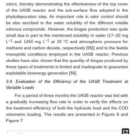
odors, thereby demonstrating the effectiveness of the top cover
of the UASB reactor and the sub-surface flow adopted in the
phytodepuration step. An important role in odor control should
be also ascribed to the water solubility of the different volatile
odorous compounds. However, the biogas production was quite
small due in part to the mentioned solubility in water (17–20 mg
−1
−1
L
and 1450 mg L
at 20 °C and atmospheric pressure for
methane and carbon dioxide, respectively [
55
]) and to the feeble
mesophilic conditions employed in the UASB reactor. Previous
studies have also shown that the quantity of biogas produced by
these types of treatments is limited and inadequate to guarantee
exploitable bioenergy generation [
56
].
3.4. Evaluation of the Efficiency of the UASB Treatment at
Variable Loads
For a period of three months the UASB reactor was fed with
a gradually increasing flow rate in order to verify the effects on
the treatment efficiency of both the hydraulic load and the COD
volumetric loading. The results are presented in
Figure 6
and
Figure 7
.