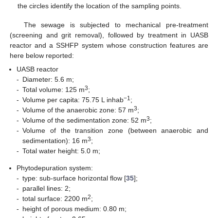
the circles identify the location of the sampling points.
The sewage is subjected to mechanical pre-treatment
(screening and grit removal), followed by treatment in UASB
reactor and a SSHFP system whose construction features are
here below reported:
UASB reactor
-
Diameter: 5.6 m;
3
-
Total volume: 125 m
;
−1
-
Volume per capita: 75.75 L inhab
;
3
-
Volume of the anaerobic zone: 57 m
;
3
-
Volume of the sedimentation zone: 52 m
;
-
Volume of the transition zone (between anaerobic and
3
sedimentation): 16 m
;
-
Total water height: 5.0 m;
Phytodepuration system:
-
type: sub-surface horizontal flow [
35
];
-
parallel lines: 2;
2
-
total surface: 2200 m
;
-
height of porous medium: 0.80 m;