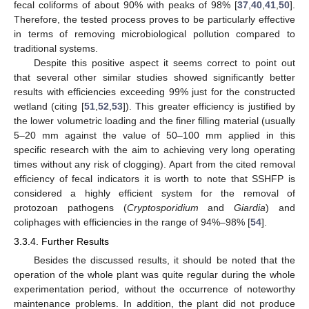
fecal coliforms of about 90% with peaks of 98% [
37
,
40
,
41
,
50
].
Therefore, the tested process proves to be particularly effective
in terms of removing microbiological pollution compared to
traditional systems.
Despite this positive aspect it seems correct to point out
that several other similar studies showed significantly better
results with efficiencies exceeding 99% just for the constructed
wetland (citing [
51
,
52
,
53
]). This greater efficiency is justified by
the lower volumetric loading and the finer filling material (usually
5–20 mm against the value of 50–100 mm applied in this
specific research with the aim to achieving very long operating
times without any risk of clogging). Apart from the cited removal
efficiency of fecal indicators it is worth to note that SSHFP is
considered a highly efficient system for the removal of
protozoan pathogens (
Cryptosporidium
and
Giardia
) and
coliphages with efficiencies in the range of 94%–98% [
54
].
3.3.4. Further Results
Besides the discussed results, it should be noted that the
10. May
11. May
12. May
13. May
14. May
15. May
16. May
17. May
18. May
20. May
21. May
22. May
23. May
24. May
25. May
26. May
27. May
28. May
30. May
31. May
1. Jun
2. Jun
3. Jun
4. Jun
5. Jun
6. Jun
7. Jun
9. Jun
10. Jun
11. Jun
12. Jun
13. Jun
14. Jun
15. Jun
16. Jun
17. Jun
19. Jun
20. Jun
21. Jun
22. Jun
23. Jun
24. Jun
25. Jun
26. Jun
27. Jun
29. Jun
30. Jun
1. Jul
2. Jul
3. Jul
4. Jul
5. Jul
6. Jul
7. Jul
9. Jul
10. Jul
11. Jul
12. Jul
13. Jul
14. Jul
15. Jul
16. Jul
17. Jul
19. Jul
20. Jul
21. Jul
22. Jul
23. Jul
24. Jul
25. Jul
26. Jul
27. Jul
29. Jul
30. Jul
31. Jul
1. Aug
2. Aug
3. Aug
4. Aug
5. Aug
6. Aug
operation of the whole plant was quite regular during the whole
experimentation period, without the occurrence of noteworthy
maintenance problems. In addition, the plant did not produce