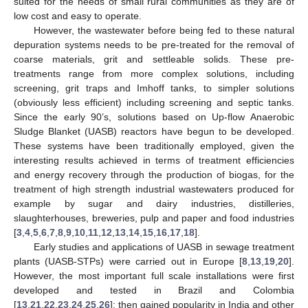
suited for the needs of small rural communities as they are of
low cost and easy to operate.
However, the wastewater before being fed to these natural
depuration systems needs to be pre-treated for the removal of
coarse materials, grit and settleable solids. These pre-
treatments range from more complex solutions, including
screening, grit traps and Imhoff tanks, to simpler solutions
(obviously less efficient) including screening and septic tanks.
Since the early 90’s, solutions based on Up-flow Anaerobic
Sludge Blanket (UASB) reactors have begun to be developed.
These systems have been traditionally employed, given the
interesting results achieved in terms of treatment efficiencies
and energy recovery through the production of biogas, for the
treatment of high strength industrial wastewaters produced for
example by sugar and dairy industries, distilleries,
slaughterhouses, breweries, pulp and paper and food industries
[
3
,
4
,
5
,
6
,
7
,
8
,
9
,
10
,
11
,
12
,
13
,
14
,
15
,
16
,
17
,
18
].
Early studies and applications of UASB in sewage treatment
plants (UASB-STPs) were carried out in Europe [
8
,
13
,
19
,
20
].
However, the most important full scale installations were first
developed and tested in Brazil and Colombia
[
13
,
21
,
22
,
23
,
24
,
25
,
26
]; then gained popularity in India and other