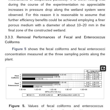
during the course of the experimentation no appreciable
increases in pressure drop along the wetland system were
observed. For this reason it is reasonable to assume that
further efficiency benefits could be achieved employing a finer
porous medium with a diameter of about 10–20 mm in the
final zone of the constructed wetland.
3.3.3. Removal Performances of Fecal and Enterococcus
Coliforms
Figure 5
shows the fecal coliforms and fecal enterococci
concentration measured at the three sampling points along the
plant.
Figure 5.
Values of fecal coliforms and enterococcus