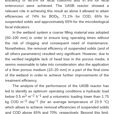
efficiency of 98.8% for fecal coliforms and 97.9% for fecal
enterococci were achieved. The UASB reactor showed a
relevant role in achieving this result as alone it allowed to attain
efficiencies of 74% for BOD
, 71.1% for COD, 65% for
5
suspended solids and approximately 65% for the microbiological
fecal indicators.
In the wetland system a coarse filling material was adopted
(50–100 mm) in order to ensure long operating times without
the risk of clogging and consequent need of maintenance.
Nonetheless, the removal efficiency of suspended solids (and of
all others parameters) resulted very significant. However, due to
the verified negligible lack of head loss in the porous media, it
seems reasonable to take into consideration also the application
of a finer porous medium (10–20 mm) in a part of the final zone
of the wetland in order to achieve further improvements of the
treatment efficiency.
The analysis of the performance of the UASB reactor has
led to identify as optimum operating conditions a hydraulic load
3
−2
−1
below 0.5 m
m
h
and a volumetric loading lower than 1.75
−3
−1
kg COD m
day
(for an average temperature of 23.9 °C)
which allows to achieve removal efficiencies of suspended solids
and COD above 65% and 70%, respectively. Beyond this limit,