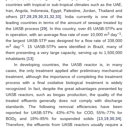
countries with tropical or sub-tropical climates such as the UAE,
Iran, Angola, Indonesia, Egypt, Palestine, Jordan, Thailand and
others [
27
,
28
,
29
,
30
,
31
,
32
,
33
]. India currently is one of the
leading countries in terms of the amount of sewage treated by
the UASB process [
29
]. In this country, over 45 UASB-STPs are
3
−1
in operation, with an average flow rate of over 10,000 m
day
;
the largest UASB-STP was designed for a flow rate of 338,000
3
−1
m
day
. 15 UASB-STPs were identified in Brazil, many of
them presenting a very large capacity, serving up to 1,500,000
inhabitants [
13
].
In developing countries, the UASB reactor is, in many
cases, the only treatment applied after preliminary mechanical
treatment, although the importance of completing the treatment
process with a final oxidative biological treatment is widely
recognized. In fact, despite the great advantages presented by
UASB reactors, such as biogas production, the quality of the
treated effluents generally does not comply with discharge
standards. The following removal efficiencies have been
reported for UASB-STPs: 43%–47% for COD, 55%–77% for
BOD
and 18%–85% for suspended solids [
13
,
19
,
30
,
34
].
5
Therefore, the effluents from UASB reactors usually require a