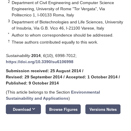
2
Department of Civil Engineering and Computer Science
Engineering, University of Rome "Tor Vergata", Via
Politecnico 1, I-00133 Roma, Italy
3
Department of Biotechnologies and Life Sciences, University
of Insubria, Via G.B. Vico 46, I-21100 Varese, Italy
*
Author to whom correspondence should be addressed.
†
These authors contributed equally to this work.
Sustainability
2014
,
6
(10), 6998-7012;
https://doi.org/10.3390/su6106998
Submission received: 25 August 2014
/
Revised: 29 September 2014
/
Accepted: 1 October 2014
/
Published: 9 October 2014
(This article belongs to the Section
Environmental
Sustainability and Applications
)
keyboard_arrow_down
Download
Browse Figures
Versions Notes