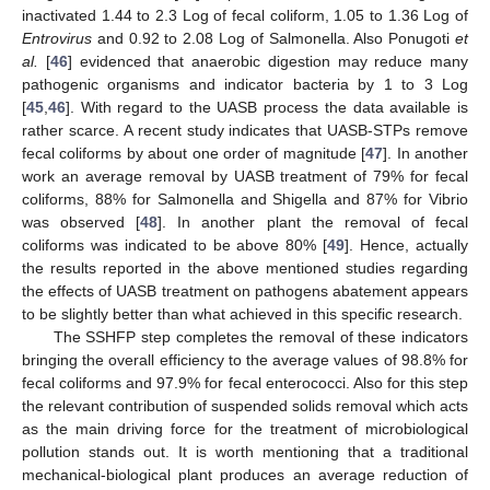
inactivated 1.44 to 2.3 Log of fecal coliform, 1.05 to 1.36 Log of
Entrovirus
and 0.92 to 2.08 Log of Salmonella. Also Ponugoti
et
al.
[
46
] evidenced that anaerobic digestion may reduce many
pathogenic organisms and indicator bacteria by 1 to 3 Log
[
45
,
46
]. With regard to the UASB process the data available is
rather scarce. A recent study indicates that UASB-STPs remove
fecal coliforms by about one order of magnitude [
47
]. In another
work an average removal by UASB treatment of 79% for fecal
coliforms, 88% for Salmonella and Shigella and 87% for Vibrio
was observed [
48
]. In another plant the removal of fecal
coliforms was indicated to be above 80% [
49
]. Hence, actually
the results reported in the above mentioned studies regarding
the effects of UASB treatment on pathogens abatement appears
to be slightly better than what achieved in this specific research.
The SSHFP step completes the removal of these indicators
bringing the overall efficiency to the average values of 98.8% for
fecal coliforms and 97.9% for fecal enterococci. Also for this step
the relevant contribution of suspended solids removal which acts
as the main driving force for the treatment of microbiological
pollution stands out. It is worth mentioning that a traditional
mechanical-biological plant produces an average reduction of