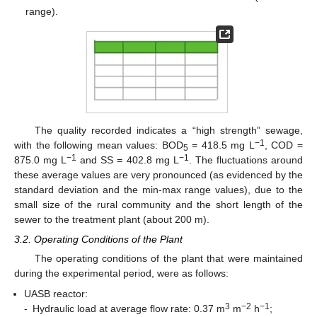
range).
The quality recorded indicates a “high strength” sewage,
−1
with the following mean values: BOD
= 418.5 mg L
, COD =
5
−1
−1
875.0 mg L
and SS = 402.8 mg L
. The fluctuations around
these average values are very pronounced (as evidenced by the
standard deviation and the min-max range values), due to the
small size of the rural community and the short length of the
sewer to the treatment plant (about 200 m).
3.2. Operating Conditions of the Plant
The operating conditions of the plant that were maintained
during the experimental period, were as follows:
UASB reactor:
3
−2
−1
-
Hydraulic load at average flow rate: 0.37 m
m
h
;