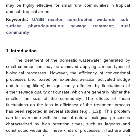
may be highly effective for small rural communities in tropical
and sub-tropical areas.
Keywords:
UASB reactor
;
constructed wetlands
;
sub-
surface phytodepuration
;
sewage treatment
;
rural
community
1. Introduction
The treatment of the domestic wastewater generated by
small communities may be achieved applying various types of
biological processes. However, the efficiency of conventional
processes (
i.e
., based on extended aeration activated sludge
and trickling filters) is significantly affected by fluctuations of
either sewage quality or flow rate, which are generally higher the
smaller the size of the community. The effects of these
fluctuations on the loss in efficiency of the treatment process
has been reported in several studies (e.g., [
1
,
2
]). This problem
can be overcome with the use of natural biological processes
characterized by high retention times, such as lagoons and
constructed wetlands. These kinds of processes in fact are well