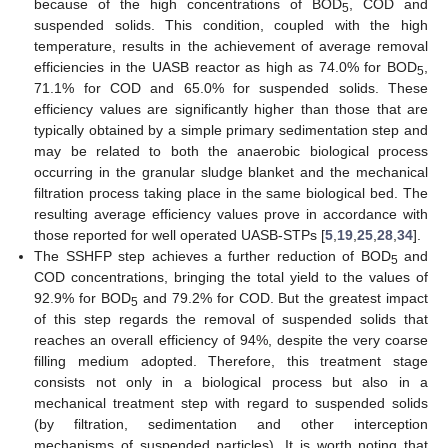
because of the high concentrations of BOD
, COD and
5
suspended solids. This condition, coupled with the high
temperature, results in the achievement of average removal
efficiencies in the UASB reactor as high as 74.0% for BOD
,
5
71.1% for COD and 65.0% for suspended solids. These
efficiency values are significantly higher than those that are
typically obtained by a simple primary sedimentation step and
may be related to both the anaerobic biological process
occurring in the granular sludge blanket and the mechanical
filtration process taking place in the same biological bed. The
resulting average efficiency values prove in accordance with
those reported for well operated UASB-STPs [
5
,
19
,
25
,
28
,
34
].
The SSHFP step achieves a further reduction of BOD
and
5
COD concentrations, bringing the total yield to the values of
92.9% for BOD
and 79.2% for COD. But the greatest impact
5
of this step regards the removal of suspended solids that
reaches an overall efficiency of 94%, despite the very coarse
filling medium adopted. Therefore, this treatment stage
consists not only in a biological process but also in a
mechanical treatment step with regard to suspended solids
(by filtration, sedimentation and other interception
mechanisms of suspended particles). It is worth noting that