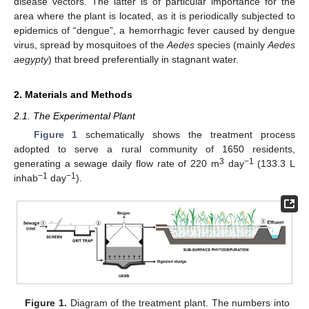
disease vectors. The latter is of particular importance for the
area where the plant is located, as it is periodically subjected to
epidemics of “dengue”, a hemorrhagic fever caused by dengue
virus, spread by mosquitoes of the
Aedes
species (mainly
Aedes
aegypty
) that breed preferentially in stagnant water.
2. Materials and Methods
2.1. The Experimental Plant
Figure 1
schematically shows the treatment process
adopted to serve a rural community of 1650 residents,
3
−1
generating a sewage daily flow rate of 220 m
day
(133.3 L
−1
−1
inhab
day
).
Figure 1.
Diagram of the treatment plant. The numbers into