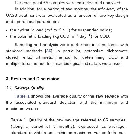
For each point 65 samples were collected and analyzed.
In addition, for a period of two months, the efficiency of the
UASB treatment was evaluated as a function of two key design
and operational parameters:
3
−2
−1
the hydraulic load (m
m
h
) for suspended solids;
−3
−1
the volumetric loading (kg COD m
day
) for COD.
Sampling and analysis were performed in compliance with
standard methods [
36
]; in particular, potassium dichromate
closed reflux tritrimetic method for determining COD and
multiple tube method for microbiological indicators were used.
3. Results and Discussion
3.1. Sewage Quality
Table 1
shows the average quality of the raw sewage with
the associated standard deviation and the minimum and
maximum values.
Table 1.
Quality of the raw sewage referred to 65 samples
(along a period of 8 months), expressed as average,
standard deviation and minimun-maximum values (min-max