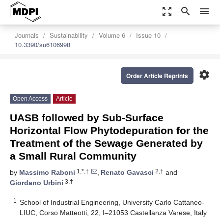
zoom_out_map
search
menu
Journals
Sustainability
Volume 6
Issue 10
10.3390/su6106998
settings
Order Article Reprints
Open Access
Article
UASB followed by Sub-Surface
Horizontal Flow Phytodepuration for the
Treatment of the Sewage Generated by
a Small Rural Community
1,*,†
2,†
by
Massimo Raboni
,
Renato Gavasci
and
3,†
Giordano Urbini
1
School of Industrial Engineering, University Carlo Cattaneo-
LIUC, Corso Matteotti, 22, I–21053 Castellanza Varese, Italy