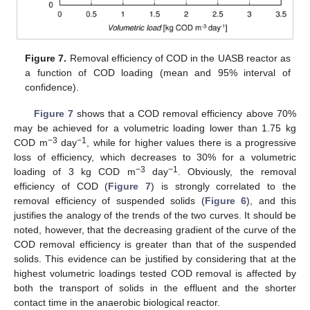
Figure 7.
Removal efficiency of COD in the UASB reactor as
a function of COD loading (mean and 95% interval of
confidence).
Figure 7
shows that a COD removal efficiency above 70%
may be achieved for a volumetric loading lower than 1.75 kg
−3
−1
COD m
day
, while for higher values there is a progressive
loss of efficiency, which decreases to 30% for a volumetric
−3
−1
loading of 3 kg COD m
day
. Obviously, the removal
efficiency of COD (
Figure 7
) is strongly correlated to the
removal efficiency of suspended solids (
Figure 6
), and this
justifies the analogy of the trends of the two curves. It should be
noted, however, that the decreasing gradient of the curve of the
COD removal efficiency is greater than that of the suspended
solids. This evidence can be justified by considering that at the
highest volumetric loadings tested COD removal is affected by
both the transport of solids in the effluent and the shorter
contact time in the anaerobic biological reactor.