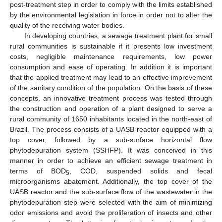
post-treatment step in order to comply with the limits established
by the environmental legislation in force in order not to alter the
quality of the receiving water bodies.
In developing countries, a sewage treatment plant for small
rural communities is sustainable if it presents low investment
costs, negligible maintenance requirements, low power
consumption and ease of operating. In addition it is important
that the applied treatment may lead to an effective improvement
of the sanitary condition of the population. On the basis of these
concepts, an innovative treatment process was tested through
the construction and operation of a plant designed to serve a
rural community of 1650 inhabitants located in the north-east of
Brazil. The process consists of a UASB reactor equipped with a
top cover, followed by a sub-surface horizontal flow
phytodepuration system (SSHFP). It was conceived in this
manner in order to achieve an efficient sewage treatment in
terms of BOD
, COD, suspended solids and fecal
5
microorganisms abatement. Additionally, the top cover of the
UASB reactor and the sub-surface flow of the wastewater in the
phytodepuration step were selected with the aim of minimizing
odor emissions and avoid the proliferation of insects and other