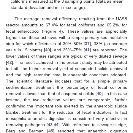
coliforms measured at the 3 sampling points (data as mean,
standard deviation and min-max range).
The average removal efficiency resulting from the UASB
reactor amounts to 67.4% for fecal coliforms and 65.2%. for
fecal enterococci (
Figure 4
). These values are appreciably
higher than those achieved with a simple primary sedimentation
step for which efficiencies of 30%–50% [
37
], 38% (as average
value in 15 plants) [
40
], and 25%–75% [
41
] are reported. The
lower values of these ranges are typical of very diluted sewage
[
42
]. The result achieved in the present study may be attributed
to both the higher removal yield of suspended solids achieved
and the high retention time in anaerobic conditions adopted.
The scientific literature indicates that for a simple primary
sedimentation treatment the percentage of fecal coliforms
removal is lower than that of suspended solids [
40
]. In this case
instead, the two reduction values are comparable, further
confirming the important role exerted by the anaerobic sludge
blanket treatment for the reduction of fecal indicators. In fact
mesophilic anaerobic digestion is considered very effective in
removing pathogens [
43
,
44
]. With reference to sewage sludge,
Berg and Berman [
45
] reported that anaerobic digestion