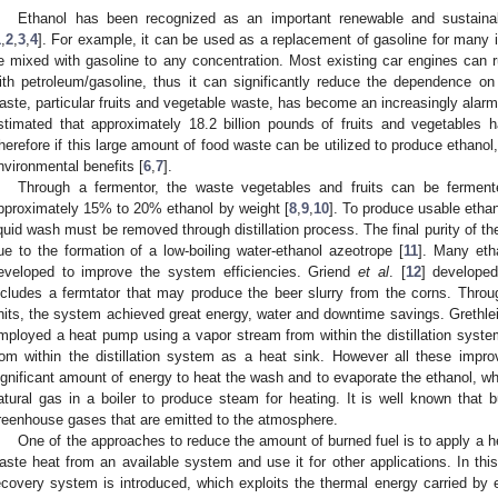
Ethanol has been recognized as an important renewable and sustainab
1
,
2
,
3
,
4
]. For example, it can be used as a replacement of gasoline for many 
e mixed with gasoline to any concentration. Most existing car engines can 
ith petroleum/gasoline, thus it can significantly reduce the dependence on 
aste, particular fruits and vegetable waste, has become an increasingly alarm
stimated that approximately 18.2 billion pounds of fruits and vegetables 
herefore if this large amount of food waste can be utilized to produce ethanol, 
nvironmental benefits [
6
,
7
].
Through a fermentor, the waste vegetables and fruits can be ferment
pproximately 15% to 20% ethanol by weight [
8
,
9
,
10
]. To produce usable etha
iquid wash must be removed through distillation process. The final purity of t
ue to the formation of a low-boiling water-ethanol azeotrope [
11
]. Many eth
eveloped to improve the system efficiencies. Griend
et al
. [
12
] develope
ncludes a fermtator that may produce the beer slurry from the corns. Thro
nits, the system achieved great energy, water and downtime savings. Grethle
mployed a heat pump using a vapor stream from within the distillation syste
rom within the distillation system as a heat sink. However all these impro
ignificant amount of energy to heat the wash and to evaporate the ethanol, w
atural gas in a boiler to produce steam for heating. It is well known that b
reenhouse gases that are emitted to the atmosphere.
One of the approaches to reduce the amount of burned fuel is to apply a 
aste heat from an available system and use it for other applications. In this 
ecovery system is introduced, which exploits the thermal energy carried by