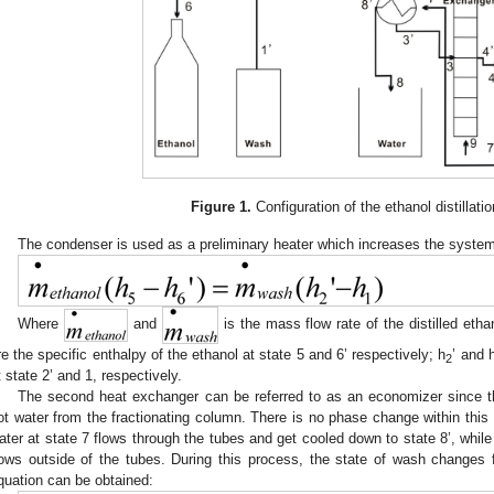
Figure 1.
Configuration of the ethanol distillat
The condenser is used as a preliminary heater which increases the system 
Where
and
is the mass flow rate of the distilled eth
re the specific enthalpy of the ethanol at state 5 and 6’ respectively; h
’ and 
2
t state 2’ and 1, respectively.
The second heat exchanger can be referred to as an economizer since th
ot water from the fractionating column. There is no phase change within this l
ater at state 7 flows through the tubes and get cooled down to state 8’, whi
lows outside of the tubes. During this process, the state of wash changes f
quation can be obtained: