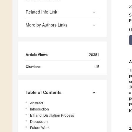
S
Related Info Link
S
P
More by Authors Links
(
Article Views
20381
A
Citations
15
T
p
o
1
Table of Contents
a
p
Abstract
p
Introduction
K
Ethanol Distillation Process
Discussion
Future Work
1