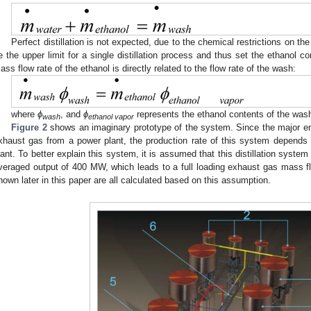
Perfect distillation is not expected, due to the chemical restrictions on 
e the upper limit for a single distillation process and thus set the ethanol con
ass flow rate of the ethanol is directly related to the flow rate of the wash:
where
ϕ
, and
ϕ
represents the ethanol contents of the wash 
wash
ethanol vapor
Figure 2
shows an imaginary prototype of the system. Since the major ener
xhaust gas from a power plant, the production rate of this system depends 
lant. To better explain this system, it is assumed that this distillation syste
veraged output of 400 MW, which leads to a full loading exhaust gas mass fl
hown later in this paper are all calculated based on this assumption.