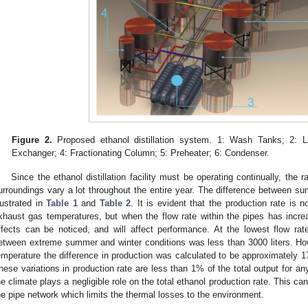
Figure 2.
Proposed ethanol distillation system. 1: Wash Tanks; 2: L
Exchanger; 4: Fractionating Column; 5: Preheater; 6: Condenser.
Since the ethanol distillation facility must be operating continually, the 
urroundings vary a lot throughout the entire year. The difference between 
llustrated in
Table 1
and
Table 2
. It is evident that the production rate is n
xhaust gas temperatures, but when the flow rate within the pipes has incr
ffects can be noticed, and will affect performance. At the lowest flow rate
etween extreme summer and winter conditions was less than 3000 liters. Ho
emperature the difference in production was calculated to be approximately 1
hese variations in production rate are less than 1% of the total output for a
he climate plays a negligible role on the total ethanol production rate. This can
he pipe network which limits the thermal losses to the environment.