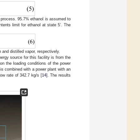
the process. 95.7% ethanol is assumed to
tents limit for ethanol at state 5’. The
and distilled vapor, respectively.
gy source for this facility is from the
on the loading conditions of the power
m is combined with a power plant with an
ow rate of 342.7 kg/s [
14
]. The results