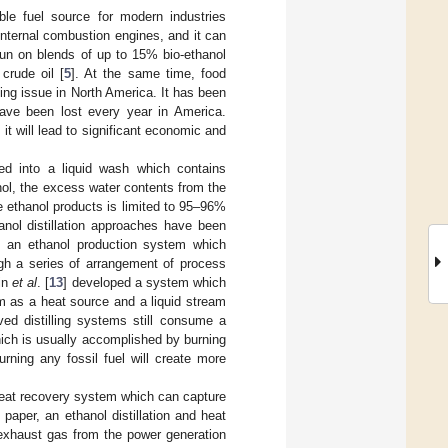
le fuel source for modern industries
internal combustion engines, and it can
run on blends of up to 15% bio-ethanol
crude oil [
5
]. At the same time, food
ing issue in North America. It has been
have been lost every year in America.
it will lead to significant economic and
ed into a liquid wash which contains
nol, the excess water contents from the
he ethanol products is limited to 95–96%
anol distillation approaches have been
d an ethanol production system which
ugh a series of arrangement of process
in
et al
. [
13
] developed a system which
m as a heat source and a liquid stream
ved distilling systems still consume a
hich is usually accomplished by burning
urning any fossil fuel will create more
heat recovery system which can capture
paper, an ethanol distillation and heat
 exhaust gas from the power generation