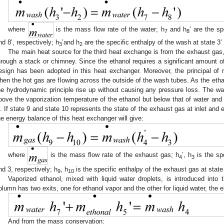
where
is the mass flow rate of the water; h
and h
’ are the sp
7
8
nd 8’, respectively; h
’and h
are the specific enthalpy of the wash at state 3’ 
3
2
The main heat source for the third heat exchange is from the exhaust gas,
hrough a stack or chimney. Since the ethanol requires a significant amount of
esign has been adopted in this heat exchanger. Moreover, the principal of r
hen the hot gas are flowing across the outside of the wash tubes. As the eth
he hydrodynamic principle rise up without causing any pressure loss. The wa
bove the vaporization temperature of the ethanol but below that of water and 
’. If state 9 and state 10 represents the state of the exhaust gas at inlet and 
he energy balance of this heat exchanger will give:
where
is the mass flow rate of the exhaust gas; h
’, h
is the spe
4
3
nd 3, respectively; h
, h
is the specific enthalpy of the exhaust gas at state
9
10
Vaporized ethanol, mixed with liquid water droplets, is introduced into 
olumn has two exits, one for ethanol vapor and the other for liquid water, the 
And from the mass conservation: