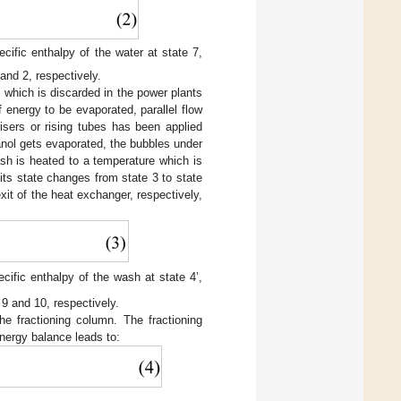
ecific enthalpy of the water at state 7,
and 2, respectively.
 which is discarded in the power plants
 energy to be evaporated, parallel flow
isers or rising tubes has been applied
anol gets evaporated, the bubbles under
sh is heated to a temperature which is
its state changes from state 3 to state
exit of the heat exchanger, respectively,
cific enthalpy of the wash at state 4’,
 9 and 10, respectively.
the fractioning column. The fractioning
energy balance leads to: