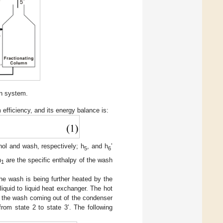
ion system.
efficiency, and its energy balance is:
anol and wash, respectively; h
, and h
’
5
6
h
are the specific enthalpy of the wash
1
e wash is being further heated by the
iquid to liquid heat exchanger. The hot
le the wash coming out of the condenser
rom state 2 to state 3’. The following