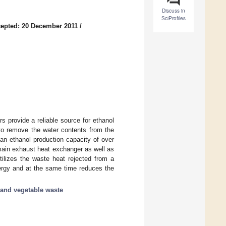
Discuss in
SciProfiles
epted: 20 December 2011
/
s provide a reliable source for ethanol
 to remove the water contents from the
an ethanol production capacity of over
 main exhaust heat exchanger as well as
tilizes the waste heat rejected from a
nergy and at the same time reduces the
t and vegetable waste