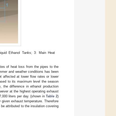
iquid Ethanol Tanks; 3: Main Heat
rates of heat loss from the pipes to the
summer and weather conditions has been
ot affected at lower flow rates or lower
eased to its maximum level the season
, the difference in ethanol production
wever at the highest operating exhaust
7,000 liters per day. (shown in
Table 2
)
ny given exhaust temperature. Therefore
 be attributed to the insulation covering