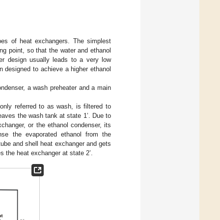
types of heat exchangers. The simplest
ng point, so that the water and ethanol
er design usually leads to a very low
n designed to achieve a higher ethanol
condenser, a wash preheater and a main
y referred to as wash, is filtered to
eaves the wash tank at state 1’. Due to
exchanger, or the ethanol condenser, its
nse the evaporated ethanol from the
 tube and shell heat exchanger and gets
s the heat exchanger at state 2’.