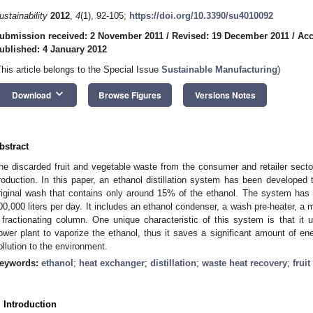
ustainability
2012
,
4
(1), 92-105;
https://doi.org/10.3390/su4010092
ubmission received: 2 November 2011
/
Revised: 19 December 2011
/
Acc
ublished: 4 January 2012
This article belongs to the Special Issue
Sustainable Manufacturing
)
keyboard_arrow_down
Download
Browse Figures
Versions Notes
bstract
he discarded fruit and vegetable waste from the consumer and retailer sector
roduction. In this paper, an ethanol distillation system has been developed
riginal wash that contains only around 15% of the ethanol. The system has 
00,000 liters per day. It includes an ethanol condenser, a wash pre-heater, a
 fractionating column. One unique characteristic of this system is that it u
ower plant to vaporize the ethanol, thus it saves a significant amount of e
ollution to the environment.
eywords:
ethanol
;
heat exchanger
;
distillation
;
waste heat recovery
;
frui
. Introduction