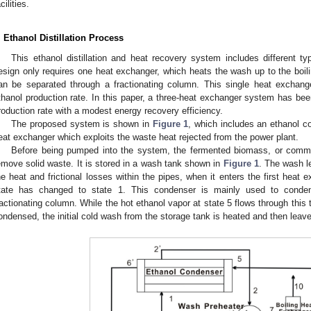
cilities.
. Ethanol Distillation Process
This ethanol distillation and heat recovery system includes different 
esign only requires one heat exchanger, which heats the wash up to the boili
an be separated through a fractionating column. This single heat exchang
thanol production rate. In this paper, a three-heat exchanger system has bee
roduction rate with a modest energy recovery efficiency.
The proposed system is shown in
Figure 1
, which includes an ethanol 
eat exchanger which exploits the waste heat rejected from the power plant.
Before being pumped into the system, the fermented biomass, or commonl
emove solid waste. It is stored in a wash tank shown in
Figure 1
. The wash l
he heat and frictional losses within the pipes, when it enters the first heat 
tate has changed to state 1. This condenser is mainly used to conde
ractionating column. While the hot ethanol vapor at state 5 flows through this
ondensed, the initial cold wash from the storage tank is heated and then leave