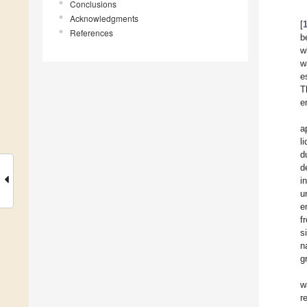
Conclusions
Acknowledgments
[
References
b
w
w
e
T
e
a
l
d
d
i
u
e
f
s
n
g
w
r