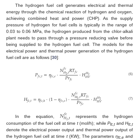
The hydrogen fuel cell generates electrical and thermal
energy through the chemical reaction of hydrogen and oxygen,
achieving combined heat and power (CHP). As the supply
pressure of hydrogen for fuel cells is typically in the range of
0.03 to 0.06 MPa, the hydrogen produced from the chlor-alkali
plant needs to pass through a pressure reducing valve before
being supplied to the hydrogen fuel cell. The models for the
electrical power and thermal power generation of the hydrogen
fuel cell are as follows [
30
]:
𝑁
𝑅
𝑇
𝑓
𝑐
𝑓
𝑐
𝐻
,
𝑡
𝑃
=
𝜂
⋅
⋅
𝐻
𝐻
2
2
𝑃
𝑟
𝑓
𝑐
,
𝑡
𝑓
𝑐
,
𝑒
𝐻
𝑉
(6)
𝑓
𝑐
𝑁
𝑅
𝑇
𝑓
𝑐
𝑓
𝑐
𝐻
,
𝑡
𝐻
=
𝜂
⋅
(
1
−
𝜂
)
⋅
⋅
𝐻
𝐻
2
2
𝑃
𝑟
𝑓
𝑐
,
𝑡
𝑓
𝑐
,
ℎ
𝑓
𝑐
,
𝑒
𝐻
𝑉
(7)
𝑓
𝑐
𝑁
𝑓
𝑐
𝐻
,
𝑡
In the equation,
represents the hydrogen
2
consumption of the fuel cell at time
t
(mol/h); while
P
and
H
fc
,t
fc
,t
denote the electrical power output and thermal power output of
the hydrogen fuel cell at time
t
(KW); The parameters
η
and
fc
,e