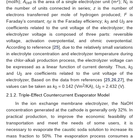
2
(mol/h);
A
is the area of a single electrolyzer unit (m
);
N
is
cell
c
the number of units connected in series;
z
is the number of
electrons transferred per mole of hydrogen produced;
F
is
Faraday’s constant;
η
is the Faraday efficiency;
k
and
U
are
F
0
0
coefficients related to the unit voltage of the electrolyzer; the
electrolyzer voltage is composed of three parts: reversible
voltage, activation overpotential, and ohmic overpotential.
According to reference [
25
], due to the relatively small variations
in electrolyte concentration and electrolyzer temperature during
the chlor-alkali production process, the electrolyzer voltage can
be expressed as a linear function of current density. Thus,
k
0
and
U
are coefficients related to the unit voltage of the
0
electrolyzer, Based on the data from references [
25
,
26
,
27
], the
2
values can be taken as
k
= 0.142 (Vm
/KA),
U
= 2.432 (V).
0
0
2.1.2. Triple-Effect Countercurrent Evaporator Model
In the ion exchange membrane electrolyzer, the NaOH
concentration generated at the cathode is generally only 32%. In
practical production, to improve the economic feasibility of
transportation and meet the needs of some users, it is
necessary to evaporate the caustic soda solution to increase its
mass fraction to 50%. The evaporation process consumes a