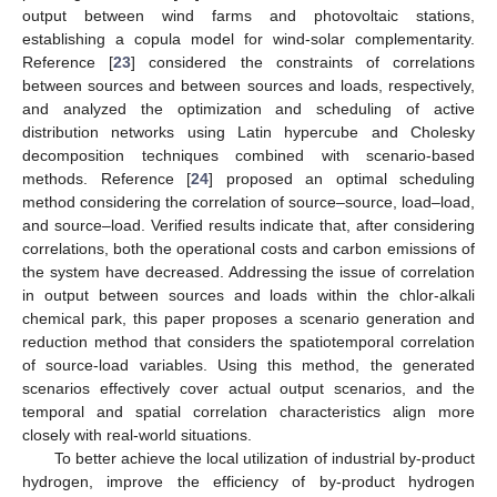
output between wind farms and photovoltaic stations,
establishing a copula model for wind-solar complementarity.
Reference [
23
] considered the constraints of correlations
between sources and between sources and loads, respectively,
and analyzed the optimization and scheduling of active
distribution networks using Latin hypercube and Cholesky
decomposition techniques combined with scenario-based
methods. Reference [
24
] proposed an optimal scheduling
method considering the correlation of source–source, load–load,
and source–load. Verified results indicate that, after considering
correlations, both the operational costs and carbon emissions of
the system have decreased. Addressing the issue of correlation
in output between sources and loads within the chlor-alkali
chemical park, this paper proposes a scenario generation and
reduction method that considers the spatiotemporal correlation
of source-load variables. Using this method, the generated
scenarios effectively cover actual output scenarios, and the
temporal and spatial correlation characteristics align more
closely with real-world situations.
To better achieve the local utilization of industrial by-product
hydrogen, improve the efficiency of by-product hydrogen