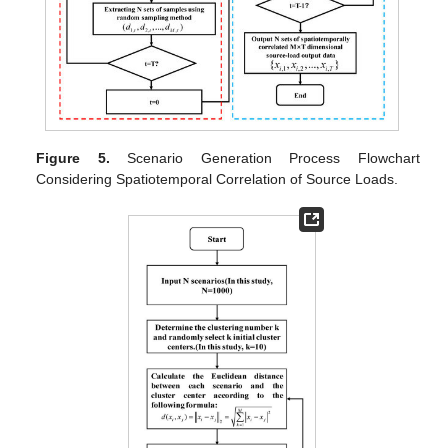
Figure 5.
Scenario Generation Process Flowchart
Considering Spatiotemporal Correlation of Source Loads.