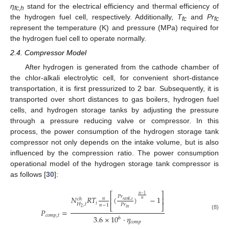
η
stand for the electrical efficiency and thermal efficiency of
fc,h
the hydrogen fuel cell, respectively. Additionally,
T
and
Pr
fc
fc
represent the temperature (K) and pressure (MPa) required for
the hydrogen fuel cell to operate normally.
2.4. Compressor Model
After hydrogen is generated from the cathode chamber of
the chlor-alkali electrolytic cell, for convenient short-distance
transportation, it is first pressurized to 2 bar. Subsequently, it is
transported over short distances to gas boilers, hydrogen fuel
cells, and hydrogen storage tanks by adjusting the pressure
through a pressure reducing valve or compressor. In this
process, the power consumption of the hydrogen storage tank
compressor not only depends on the intake volume, but is also
influenced by the compression ratio. The power consumption
operational model of the hydrogen storage tank compressor is
as follows [
30
]:
⎡
⎤
𝑛
−
1
𝑃
𝑟
𝑁
𝑅
𝑇
(
)
−
1
⎢
⎥
𝑛
𝑐
ℎ
𝑛
𝑡
𝑎
𝑛
𝑘
,
𝑡
𝑖
𝐻
,
𝑡
𝑃
𝑟
𝑛
−
1
⎣
⎦
2
𝑖
𝑛
𝑃
=
(8)
𝑐
𝑜
𝑚
𝑝
,
𝑡
3.6
×
10
⋅
𝜂
6
𝑐
𝑜
𝑚
𝑝