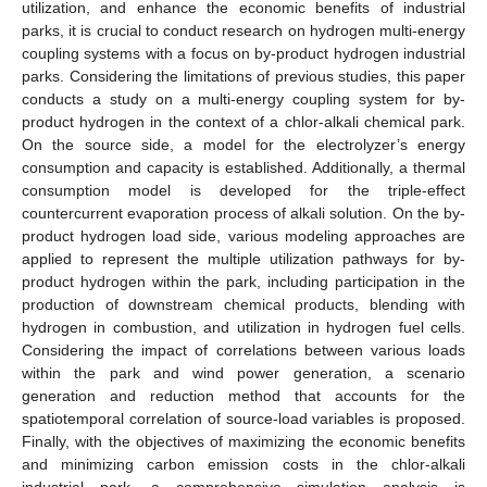
utilization, and enhance the economic benefits of industrial
parks, it is crucial to conduct research on hydrogen multi-energy
coupling systems with a focus on by-product hydrogen industrial
parks. Considering the limitations of previous studies, this paper
conducts a study on a multi-energy coupling system for by-
product hydrogen in the context of a chlor-alkali chemical park.
On the source side, a model for the electrolyzer’s energy
consumption and capacity is established. Additionally, a thermal
consumption model is developed for the triple-effect
countercurrent evaporation process of alkali solution. On the by-
product hydrogen load side, various modeling approaches are
applied to represent the multiple utilization pathways for by-
product hydrogen within the park, including participation in the
production of downstream chemical products, blending with
hydrogen in combustion, and utilization in hydrogen fuel cells.
Considering the impact of correlations between various loads
within the park and wind power generation, a scenario
generation and reduction method that accounts for the
spatiotemporal correlation of source-load variables is proposed.
Finally, with the objectives of maximizing the economic benefits
and minimizing carbon emission costs in the chlor-alkali
industrial park, a comprehensive simulation analysis is