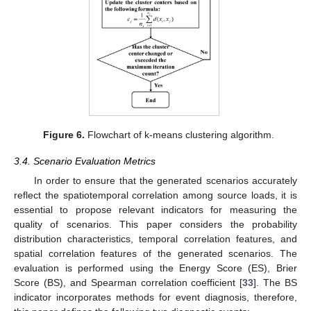
Figure 6.
Flowchart of k-means clustering algorithm.
3.4. Scenario Evaluation Metrics
In order to ensure that the generated scenarios accurately
reflect the spatiotemporal correlation among source loads, it is
essential to propose relevant indicators for measuring the
quality of scenarios. This paper considers the probability
distribution characteristics, temporal correlation features, and
spatial correlation features of the generated scenarios. The
evaluation is performed using the Energy Score (ES), Brier
Score (BS), and Spearman correlation coefficient [
33
]. The BS
indicator incorporates methods for event diagnosis, therefore,