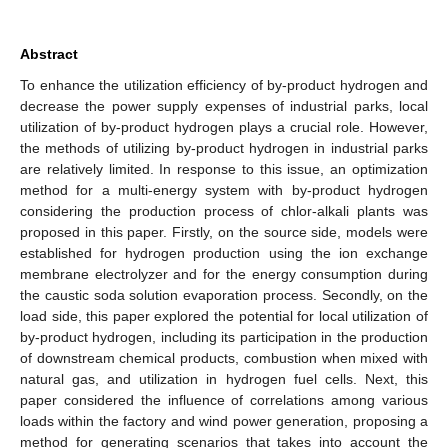
Abstract
To enhance the utilization efficiency of by-product hydrogen and
decrease the power supply expenses of industrial parks, local
utilization of by-product hydrogen plays a crucial role. However,
the methods of utilizing by-product hydrogen in industrial parks
are relatively limited. In response to this issue, an optimization
method for a multi-energy system with by-product hydrogen
considering the production process of chlor-alkali plants was
proposed in this paper. Firstly, on the source side, models were
established for hydrogen production using the ion exchange
membrane electrolyzer and for the energy consumption during
the caustic soda solution evaporation process. Secondly, on the
load side, this paper explored the potential for local utilization of
by-product hydrogen, including its participation in the production
of downstream chemical products, combustion when mixed with
natural gas, and utilization in hydrogen fuel cells. Next, this
paper considered the influence of correlations among various
loads within the factory and wind power generation, proposing a
method for generating scenarios that takes into account the