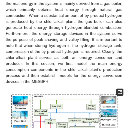
thermal energy in the system is mainly derived from a gas boiler,
which primarily obtains heat energy through natural gas
combustion. When a substantial amount of by-product hydrogen
is produced by the chlor-alkali plant, the gas boiler can also
generate heat energy through hydrogen-blended combustion.
Furthermore, the energy storage devices in the system serve
the purpose of peak shaving and valley filling. It is important to
note that when storing hydrogen in the hydrogen storage tank,
compression of the by-product hydrogen is required. Clearly, the
chlor-alkali plant serves as both an energy consumer and
producer. In this section, we first model the main energy
consumption components in the chlor-alkali plant’s production
process and then establish models for the energy conversion
devices in the MESBPH.