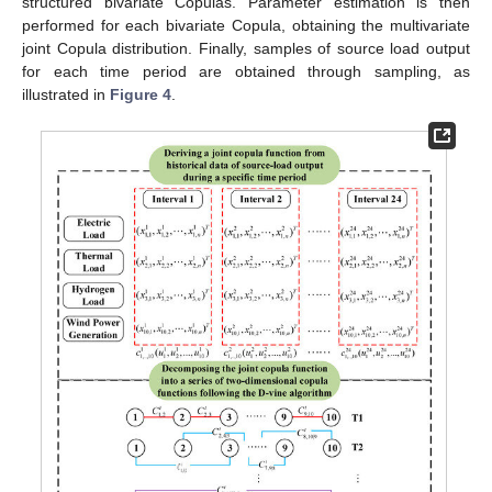
structured bivariate Copulas. Parameter estimation is then
performed for each bivariate Copula, obtaining the multivariate
joint Copula distribution. Finally, samples of source load output
for each time period are obtained through sampling, as
illustrated in
Figure 4
.