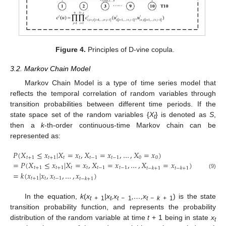
Figure 4.
Principles of D-vine copula.
3.2. Markov Chain Model
Markov Chain Model is a type of time series model that
reflects the temporal correlation of random variables through
transition probabilities between different time periods. If the
state space set of the random variables {
X
} is denoted as
S
,
t
then a
k
-th-order continuous-time Markov chain can be
represented as:
𝑃
(
𝑋
≤
𝑥
|
𝑋
=
𝑥
,
𝑋
=
𝑥
,
…
,
𝑋
=
𝑥
)
𝑡
+
1
𝑡
+
1
𝑡
𝑡
𝑡
−
1
𝑡
−
1
0
0
=
𝑃
(
𝑋
≤
𝑥
|
𝑋
=
𝑥
,
𝑋
=
𝑥
,
…
,
𝑋
=
𝑥
)
𝑡
+
1
𝑡
+
1
𝑡
𝑡
𝑡
−
1
𝑡
−
1
𝑡
−
𝑘
+
1
𝑡
−
𝑘
+
1
=
𝑘
(
𝑥
|
𝑥
,
𝑥
,
…
,
𝑥
)
(9)
𝑡
+
1
𝑡
𝑡
−
1
𝑡
−
𝑘
+
1
In the equation,
k
(
x
|x
,x
,…,x
) is the state
t
+
1
t
t −
1
t − k
+
1
transition probability function, and represents the probability
distribution of the random variable at time
t
+ 1 being in state
x
t