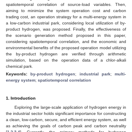
spatiotemporal correlation of source-load variables. Then,
aiming to minimize the system operation cost and carbon
trading cost, an operation strategy for a multi-energy system in
a low-carbon industrial park, considering local utilization of by-
product hydrogen, was proposed. Finally, the effectiveness of
the scenario generation method proposed in this paper,
considering spatiotemporal correlation, and the economic and
environmental benefits of the proposed operation model utilizing
the by-product hydrogen are verified through arithmetic
simulation, based on the operation data of a chlor-alkali
chemical park.
Keywords:
by-product hydrogen
;
industrial park
;
multi-
energy system
;
spatiotemporal correlation
1. Introduction
Exploring the large-scale application of hydrogen energy in
the industrial sector holds significant importance for constructing
a clean, low-carbon, secure, and efficient energy system, as well
as achieving the goals of carbon peak and carbon neutrality
[
1
,
2
,
3
,
4
]. Currently, the primary methods for hydrogen