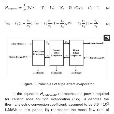
1
𝐻
=
(
𝑊
𝑟
+
(
𝐹
−
𝑊
−
𝑊
−
𝑊
)
𝐶
𝑡
−
(
𝐹
−
𝑊
−
𝑊
)
𝜎
𝑒
𝑣
𝑎
𝑝
𝑜
𝑟
𝑎
𝑡
𝑒
1
1
0
3
2
1
𝑝
1
1
0
3
2
(2)
𝑥
𝑥
𝑥
𝑥
𝑥
𝑊
=
𝐹
(
1
−
)
,
𝑊
=
𝐹
(
1
−
)
,
𝑊
=
𝐹
(
1
−
)
0
0
3
0
2
𝑥
𝑥
𝑥
𝑥
𝑥
3
0
2
0
1
0
3
3
2
2
1
(3)
Figure 3.
Principles of tripe effect evaporator.
In the equation,
H
represents the power required
evaporate
for caustic soda solution evaporation (KW);
σ
denotes the
3
thermal-electric conversion coefficient, assumed to be 3.6 × 10
KJ/kWh in this paper;
W
represents the mass flow rate of
i