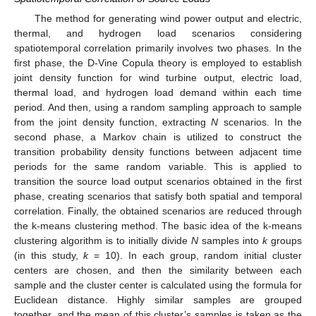
The method for generating wind power output and electric,
thermal, and hydrogen load scenarios considering
spatiotemporal correlation primarily involves two phases. In the
first phase, the D-Vine Copula theory is employed to establish
joint density function for wind turbine output, electric load,
thermal load, and hydrogen load demand within each time
period. And then, using a random sampling approach to sample
from the joint density function, extracting
N
scenarios. In the
second phase, a Markov chain is utilized to construct the
transition probability density functions between adjacent time
periods for the same random variable. This is applied to
transition the source load output scenarios obtained in the first
phase, creating scenarios that satisfy both spatial and temporal
correlation. Finally, the obtained scenarios are reduced through
the k-means clustering method. The basic idea of the k-means
clustering algorithm is to initially divide
N
samples into
k
groups
(in this study,
k
= 10). In each group, random initial cluster
centers are chosen, and then the similarity between each
sample and the cluster center is calculated using the formula for
Euclidean distance. Highly similar samples are grouped
together, and the mean of this cluster’s samples is taken as the