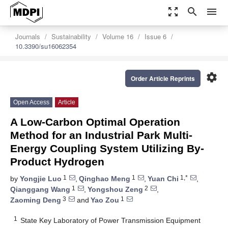
zoom_out_map
search
menu
Journals
Sustainability
Volume 16
Issue 6
10.3390/su16062354
settings
Order Article Reprints
Open Access
Article
A Low-Carbon Optimal Operation
Method for an Industrial Park Multi-
Energy Coupling System Utilizing By-
Product Hydrogen
1
1
1,*
by
Yongjie Luo
,
Qinghao Meng
,
Yuan Chi
,
1
2
Qianggang Wang
,
Yongshou Zeng
,
3
1
Zaoming Deng
and
Yao Zou
1
State Key Laboratory of Power Transmission Equipment