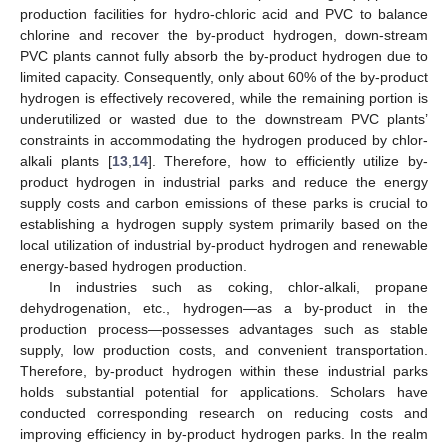
production facilities for hydro-chloric acid and PVC to balance
chlorine and recover the by-product hydrogen, down-stream
PVC plants cannot fully absorb the by-product hydrogen due to
limited capacity. Consequently, only about 60% of the by-product
hydrogen is effectively recovered, while the remaining portion is
underutilized or wasted due to the downstream PVC plants’
constraints in accommodating the hydrogen produced by chlor-
alkali plants [
13
,
14
]. Therefore, how to efficiently utilize by-
product hydrogen in industrial parks and reduce the energy
supply costs and carbon emissions of these parks is crucial to
establishing a hydrogen supply system primarily based on the
local utilization of industrial by-product hydrogen and renewable
energy-based hydrogen production.
In industries such as coking, chlor-alkali, propane
dehydrogenation, etc., hydrogen—as a by-product in the
production process—possesses advantages such as stable
supply, low production costs, and convenient transportation.
Therefore, by-product hydrogen within these industrial parks
holds substantial potential for applications. Scholars have
conducted corresponding research on reducing costs and
improving efficiency in by-product hydrogen parks. In the realm