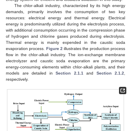
The chlor-alkali industry, characterized by its high energy
demands, primarily involves the consumption of two key
resources: electrical energy and thermal energy. Electrical
energy is predominantly utilized during the electrolysis process,
with additional consumption occurring in the compression phase
of hydrogen and chlorine gases produced during electrolysis.
Thermal energy is mainly expended in the caustic soda
evaporation process.
Figure 2
illustrates the production process
flow in the chlor-alkali industry. The ion-exchange membrane
electrolyzer and caustic soda evaporation are the primary
energy-consuming elements within chlor-alkali plants, and their
models are detailed in
Section 2.1.1
and
Section 2.1.2
,
respectively.