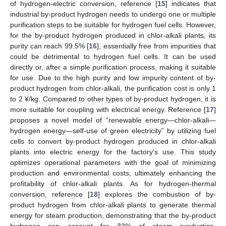
of hydrogen-electric conversion, reference [
15
] indicates that
industrial by-product hydrogen needs to undergo one or multiple
purification steps to be suitable for hydrogen fuel cells. However,
for the by-product hydrogen produced in chlor-alkali plants, its
purity can reach 99.5% [
16
], essentially free from impurities that
could be detrimental to hydrogen fuel cells. It can be used
directly or, after a simple purification process, making it suitable
for use. Due to the high purity and low impurity content of by-
product hydrogen from chlor-alkali, the purification cost is only 1
to 2 ¥/kg. Compared to other types of by-product hydrogen, it is
more suitable for coupling with electrical energy. Reference [
17
]
proposes a novel model of “renewable energy—chlor-alkali—
hydrogen energy—self-use of green electricity” by utilizing fuel
cells to convert by-product hydrogen produced in chlor-alkali
plants into electric energy for the factory’s use. This study
optimizes operational parameters with the goal of minimizing
production and environmental costs, ultimately enhancing the
profitability of chlor-alkali plants. As for hydrogen-thermal
conversion, reference [
18
] explores the combustion of by-
product hydrogen from chlor-alkali plants to generate thermal
energy for steam production, demonstrating that the by-product
hydrogen can account for 33% of steam production,