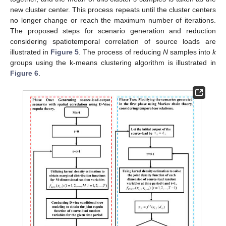
new cluster center. This process repeats until the cluster centers
no longer change or reach the maximum number of iterations.
The proposed steps for scenario generation and reduction
considering spatiotemporal correlation of source loads are
illustrated in
Figure 5
. The process of reducing
N
samples into
k
groups using the k-means clustering algorithm is illustrated in
Figure 6
.