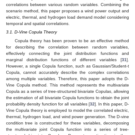
correlations between various random variables. Combining the
scenario method, this paper proposes a wind power output and
electric, thermal, and hydrogen load demand model considering
temporal and spatial correlations.
3.1. D-Vine Copula Theory
Copula theory has been proven to be an effective method
for describing the correlation between random variables,
effectively connecting the joint distribution functions and
marginal distribution functions of different variables [
31
].
However, a single Copula function, such as Gaussian/Student-t
Copula, cannot accurately describe the complex correlations
among multiple variables. Therefore, this paper adopts the D-
Vine Copula method. This method represents the multivariate
Copula as a series of tree-structured bivariate Copulas, allowing
the estimation of all bivariate Copula functions to obtain the joint
probability density function for all variables [
32
]. In this paper, D-
Vine Copula theory is employed to model the correlated electric,
thermal, hydrogen load, and wind power generation. The D-vine
condition tree is constructed for these variables, decomposing
the multivariate joint Copula function into a series of tree-