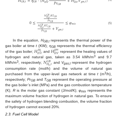
𝐻
=
𝜂
⋅
(
𝐻
+
𝐻
𝑉
)
𝑃
𝑟
𝑔
𝑎
𝑠
,
𝑡
𝐺
𝐵
,
𝑡
𝐺
𝐵
𝐻
𝑉
𝐻
𝑉
𝐺
𝐵
𝑁
𝑅
𝑇
𝐺
𝐵
𝐺
𝐵
𝐻
,
𝑡
2
𝑃
𝑟
0
≤
≤
𝜑
𝐺
𝐵
𝑚
𝑖
𝑥
𝑁
𝑅
𝑇
𝐺
𝐵
(5)
+
𝑉
𝐺
𝐵
𝐻
,
𝑡
2
𝑔
𝑎
𝑠
,
𝑡
𝑃
𝑟
𝐺
𝐵
In the equation,
H
represents the thermal power of the
GB,t
𝐻
𝐻
gas boiler at time
t
(KW);
η
represents the thermal efficiency
𝑔
𝑎
𝑠
𝐻
GB
2
𝐻
𝑉
𝐻
𝑉
of the gas boiler;
and
represent the heating values of
𝑁
3
hydrogen and natural gas, taken as 3.54 kWh/m
and 9.7
𝐺
𝐵
𝐻
,
𝑡
3
kWh/m
, respectively;
and
V
represent the hydrogen
2
gas,t
consumption rate (mol/h) and the volume of natural gas
3
purchased from the upper-level gas network at time
t
(m
/h),
respectively;
Pr
and
T
represent the operating pressure at
GB
GB
the gas boiler’s inlet (MPa) and the gas combustion temperature
(K);
R
is the molar gas constant (J/mol/K);
φ
represents the
mix
maximum volume fraction of hydrogen in natural gas. To ensure
the safety of hydrogen blending combustion, the volume fraction
of hydrogen cannot exceed 20%.
2.3. Fuel Cell Model