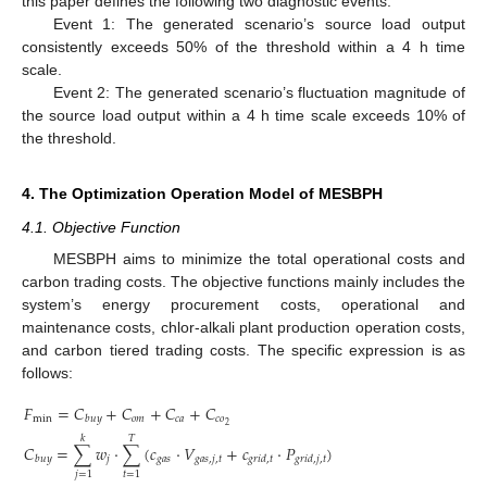
this paper defines the following two diagnostic events:
Event 1: The generated scenario’s source load output
consistently exceeds 50% of the threshold within a 4 h time
scale.
Event 2: The generated scenario’s fluctuation magnitude of
the source load output within a 4 h time scale exceeds 10% of
the threshold.
4. The Optimization Operation Model of MESBPH
4.1. Objective Function
MESBPH aims to minimize the total operational costs and
carbon trading costs. The objective functions mainly includes the
system’s energy procurement costs, operational and
maintenance costs, chlor-alkali plant production operation costs,
and carbon tiered trading costs. The specific expression is as
follows:
𝐹
=
𝐶
+
𝐶
+
𝐶
+
𝐶
min
𝑜
𝑚
𝑐
𝑎
𝑐
𝑜
𝑏
𝑢
𝑦
2
𝑘
𝑇
𝐶
=
∑
𝑤
⋅
∑
(
𝑐
⋅
𝑉
+
𝑐
⋅
𝑃
)
𝑗
𝑔
𝑎
𝑠
𝑔
𝑎
𝑠
,
𝑗
,
𝑡
𝑏
𝑢
𝑦
𝑔
𝑟
𝑖
𝑑
,
𝑡
𝑔
𝑟
𝑖
𝑑
,
𝑗
,
𝑡
𝑗
=
1
𝑡
=
1