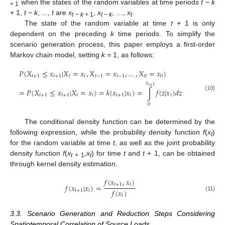
when the states of the random variables at time periods
t
−
k
+ 1
+ 1,
t
−
k
, ...,
t
are
x
,
x
, …,
x
.
t
−
k +
1
t − k
t
The state of the random variable at time
t +
1 is only
dependent on the preceding
k
time periods. To simplify the
scenario generation process, this paper employs a first-order
Markov chain model, setting
k =
1, as follows:
𝑃
(
𝑋
≤
𝑥
|
𝑋
=
𝑥
,
𝑋
=
𝑥
,
…
,
𝑋
=
𝑥
)
𝑡
+
1
𝑡
+
1
𝑡
𝑡
𝑡
−
1
𝑡
−
1
0
0
𝑥
𝑡
+
1
=
𝑃
(
𝑋
≤
𝑥
|
𝑋
=
𝑥
)
=
𝑘
(
𝑥
|
𝑥
)
=
∫
𝑓
(
𝑧
|
𝑥
)
𝑑
𝑧
𝑡
+
1
𝑡
+
1
𝑡
𝑡
𝑡
+
1
𝑡
𝑡
(10)
0
The conditional density function can be determined by the
following expression, while the probability density function
f
(
x
)
t
for the random variable at time
t
, as well as the joint probability
density function
f
(
x
,x
) for time
t
and
t
+ 1, can be obtained
t
+
1
t
through kernel density estimation.
𝑓
(
𝑥
,
𝑥
)
𝑡
+
1
𝑡
𝑓
(
𝑥
|
𝑥
)
=
𝑓
(
𝑥
)
𝑡
+
1
𝑡
(11)
𝑡
3.3. Scenario Generation and Reduction Steps Considering
Spatiotemporal Correlation of Source Loads