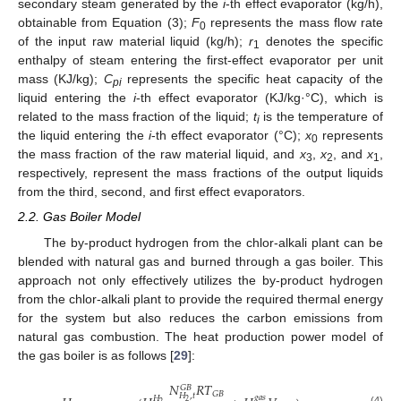
secondary steam generated by the
i
-th effect evaporator (kg/h),
obtainable from Equation (3);
F
represents the mass flow rate
0
of the input raw material liquid (kg/h);
r
denotes the specific
1
enthalpy of steam entering the first-effect evaporator per unit
mass (KJ/kg);
C
represents the specific heat capacity of the
pi
liquid entering the
i
-th effect evaporator (KJ/kg·°C), which is
related to the mass fraction of the liquid;
t
is the temperature of
i
the liquid entering the
i
-th effect evaporator (°C);
x
represents
0
the mass fraction of the raw material liquid, and
x
,
x
, and
x
,
3
2
1
respectively, represent the mass fractions of the output liquids
from the third, second, and first effect evaporators.
2.2. Gas Boiler Model
The by-product hydrogen from the chlor-alkali plant can be
blended with natural gas and burned through a gas boiler. This
approach not only effectively utilizes the by-product hydrogen
from the chlor-alkali plant to provide the required thermal energy
for the system but also reduces the carbon emissions from
natural gas combustion. The heat production power model of
the gas boiler is as follows [
29
]:
𝑁
𝑅
𝑇
𝐺
𝐵
𝐺
𝐵
𝐻
,
𝑡
𝑔
𝑎
𝑠
𝐻
2
2
(4)