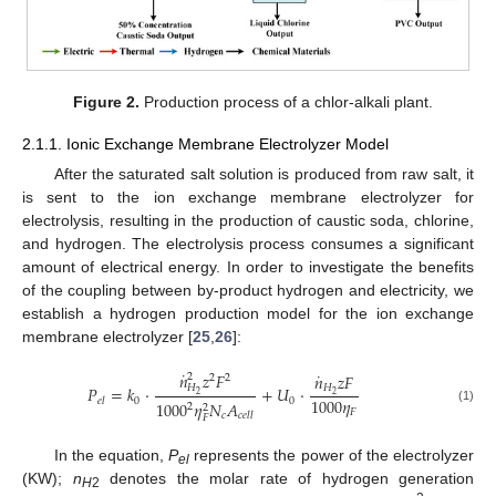
Figure 2.
Production process of a chlor-alkali plant.
2.1.1. Ionic Exchange Membrane Electrolyzer Model
After the saturated salt solution is produced from raw salt, it
is sent to the ion exchange membrane electrolyzer for
electrolysis, resulting in the production of caustic soda, chlorine,
and hydrogen. The electrolysis process consumes a significant
amount of electrical energy. In order to investigate the benefits
of the coupling between by-product hydrogen and electricity, we
establish a hydrogen production model for the ion exchange
membrane electrolyzer [
25
,
26
]:
˙
˙
𝑛
𝑧
𝐹
𝑛
𝑧
𝐹
2
2
2
𝐻
𝐻
𝑃
=
𝑘
⋅
+
𝑈
⋅
2
2
1000
𝜂
0
0
𝑒
𝑙
1000
𝜂
𝑁
𝐴
2
2
(1)
𝐹
𝑐
𝑐
𝑒
𝑙
𝑙
𝐹
In the equation,
P
represents the power of the electrolyzer
el
(KW);
n
denotes the molar rate of hydrogen generation
H
2