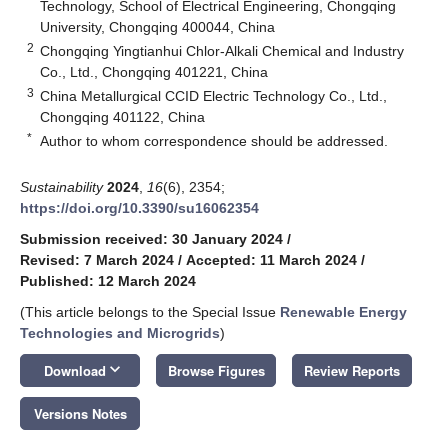
Technology, School of Electrical Engineering, Chongqing
University, Chongqing 400044, China
2
Chongqing Yingtianhui Chlor-Alkali Chemical and Industry
Co., Ltd., Chongqing 401221, China
3
China Metallurgical CCID Electric Technology Co., Ltd.,
Chongqing 401122, China
*
Author to whom correspondence should be addressed.
Sustainability
2024
,
16
(6), 2354;
https://doi.org/10.3390/su16062354
Submission received: 30 January 2024
/
Revised: 7 March 2024
/
Accepted: 11 March 2024
/
Published: 12 March 2024
(This article belongs to the Special Issue
Renewable Energy
Technologies and Microgrids
)
keyboard_arrow_down
Download
Browse Figures
Review Reports
Versions Notes