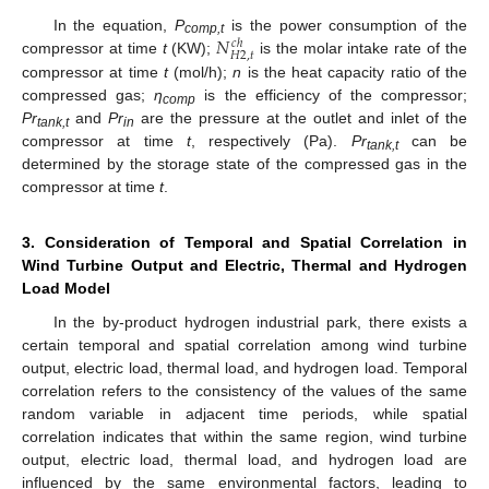
𝑁
In the equation,
P
is the power consumption of the
𝑐
ℎ
comp,t
𝐻
2
,
𝑡
compressor at time
t
(KW);
is the molar intake rate of the
compressor at time
t
(mol/h);
n
is the heat capacity ratio of the
compressed gas;
η
is the efficiency of the compressor;
comp
Pr
and
Pr
are the pressure at the outlet and inlet of the
tank,t
in
compressor at time
t
, respectively (Pa).
Pr
can be
tank,t
determined by the storage state of the compressed gas in the
compressor at time
t
.
3. Consideration of Temporal and Spatial Correlation in
Wind Turbine Output and Electric, Thermal and Hydrogen
Load Model
In the by-product hydrogen industrial park, there exists a
certain temporal and spatial correlation among wind turbine
output, electric load, thermal load, and hydrogen load. Temporal
correlation refers to the consistency of the values of the same
random variable in adjacent time periods, while spatial
correlation indicates that within the same region, wind turbine
output, electric load, thermal load, and hydrogen load are
influenced by the same environmental factors, leading to