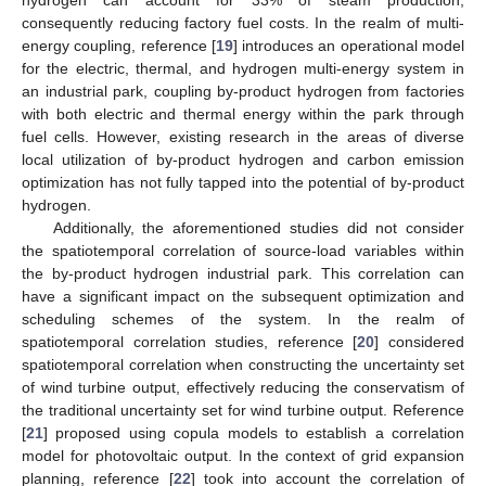
consequently reducing factory fuel costs. In the realm of multi-
energy coupling, reference [
19
] introduces an operational model
for the electric, thermal, and hydrogen multi-energy system in
an industrial park, coupling by-product hydrogen from factories
with both electric and thermal energy within the park through
fuel cells. However, existing research in the areas of diverse
local utilization of by-product hydrogen and carbon emission
optimization has not fully tapped into the potential of by-product
hydrogen.
Additionally, the aforementioned studies did not consider
the spatiotemporal correlation of source-load variables within
the by-product hydrogen industrial park. This correlation can
have a significant impact on the subsequent optimization and
scheduling schemes of the system. In the realm of
spatiotemporal correlation studies, reference [
20
] considered
spatiotemporal correlation when constructing the uncertainty set
of wind turbine output, effectively reducing the conservatism of
the traditional uncertainty set for wind turbine output. Reference
[
21
] proposed using copula models to establish a correlation
model for photovoltaic output. In the context of grid expansion
planning, reference [
22
] took into account the correlation of