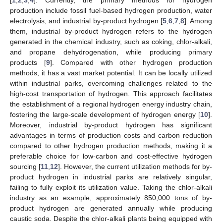
production include fossil fuel-based hydrogen production, water
electrolysis, and industrial by-product hydrogen [
5
,
6
,
7
,
8
]. Among
them, industrial by-product hydrogen refers to the hydrogen
generated in the chemical industry, such as coking, chlor-alkali,
and propane dehydrogenation, while producing primary
products [
9
]. Compared with other hydrogen production
methods, it has a vast market potential. It can be locally utilized
within industrial parks, overcoming challenges related to the
high-cost transportation of hydrogen. This approach facilitates
the establishment of a regional hydrogen energy industry chain,
fostering the large-scale development of hydrogen energy [
10
].
Moreover, industrial by-product hydrogen has significant
advantages in terms of production costs and carbon reduction
compared to other hydrogen production methods, making it a
preferable choice for low-carbon and cost-effective hydrogen
sourcing [
11
,
12
]. However, the current utilization methods for by-
product hydrogen in industrial parks are relatively singular,
failing to fully exploit its utilization value. Taking the chlor-alkali
industry as an example, approximately 850,000 tons of by-
product hydrogen are generated annually while producing
caustic soda. Despite the chlor-alkali plants being equipped with