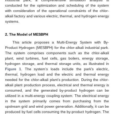
conducted for the optimization and scheduling of the system
with consideration of the operational constraints of the chlor-
alkali factory and various electric, thermal, and hydrogen energy
systems.
2. The Model of MESBPH
This article proposes a Multi-Energy System with By-
Product Hydrogen (MESBPH) for the chlor-alkali industrial park.
The system comprises components such as the chlor-alkali
plant, wind turbines, fuel cells, gas boilers, energy storage,
hydrogen storage, and thermal storage units, as illustrated in
Figure 1
. The system’s loads include the park’s electric,
thermal, hydrogen load and the electric and thermal energy
needed for the chlor-alkali plant’s production. During the chlor-
alkali plant production process, electrical and thermal energy is
consumed, and the generated by-product hydrogen can be
utilized in a multi-energy coupling system. The electrical energy
in the system primarily comes from purchasing from the
upstream grid and wind power generation. Additionally, it can be
produced by fuel cells consuming the by-product hydrogen. The