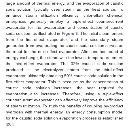
large amount of thermal energy, and the evaporation of caustic
soda solution typically uses steam as the heat source. To
enhance steam utilization efficiency, chlor-alkali chemical
enterprises generally employ a triple-effect countercurrent
evaporator for the evaporation and concentration of caustic
soda solution, as illustrated in
Figure 3
. The initial steam enters
from the first-effect evaporator, and the secondary steam
generated from evaporating the caustic soda solution serves as
the input for the next-effect evaporator. After another round of
energy exchange, the steam with the lowest temperature enters
the third-effect evaporator. The 32% caustic soda solution
produced in the electrolyzer enters from the third-effect
evaporator, ultimately obtaining 50% caustic soda solution in the
first-effect evaporator. This is because as the concentration of
caustic soda solution increases, the heat required for
evaporation also increases. Therefore, using a triple-effect
countercurrent evaporator can effectively improve the efficiency
of steam utilization. To study the benefits of coupling by-product
hydrogen with thermal energy, an energy consumption model
for the caustic soda solution evaporation process is established
[
28
]: