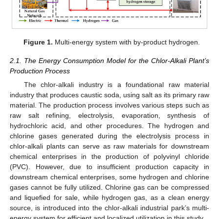
Figure 1.
Multi-energy system with by-product hydrogen.
2.1. The Energy Consumption Model for the Chlor-Alkali Plant’s
Production Process
The chlor-alkali industry is a foundational raw material
industry that produces caustic soda, using salt as its primary raw
material. The production process involves various steps such as
raw salt refining, electrolysis, evaporation, synthesis of
hydrochloric acid, and other procedures. The hydrogen and
chlorine gases generated during the electrolysis process in
chlor-alkali plants can serve as raw materials for downstream
chemical enterprises in the production of polyvinyl chloride
(PVC). However, due to insufficient production capacity in
downstream chemical enterprises, some hydrogen and chlorine
gases cannot be fully utilized. Chlorine gas can be compressed
and liquefied for sale, while hydrogen gas, as a clean energy
source, is introduced into the chlor-alkali industrial park’s multi-
energy system for efficient and localized utilization in this study.