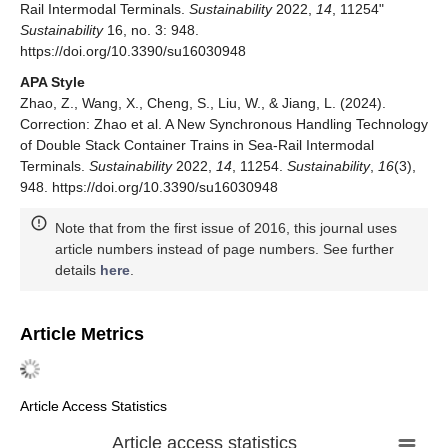
Rail Intermodal Terminals.
Sustainability
2022,
14
, 11254"
Sustainability
16, no. 3: 948.
https://doi.org/10.3390/su16030948
APA Style
Zhao, Z., Wang, X., Cheng, S., Liu, W., & Jiang, L. (2024).
Correction: Zhao et al. A New Synchronous Handling Technology
of Double Stack Container Trains in Sea-Rail Intermodal
Terminals.
Sustainability
2022,
14
, 11254.
Sustainability
,
16
(3),
948. https://doi.org/10.3390/su16030948
Note that from the first issue of 2016, this journal uses
article numbers instead of page numbers. See further
details
here
.
Article Metrics
Article Access Statistics
Article access statistics