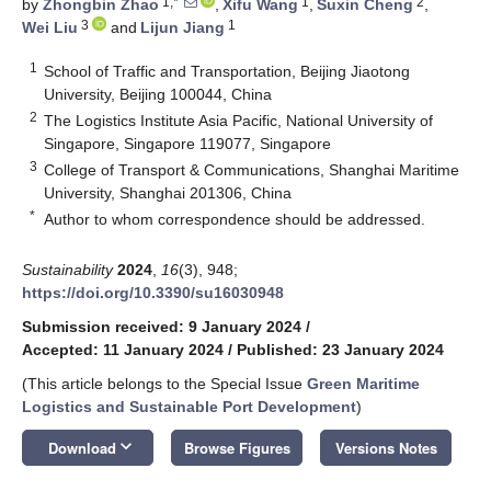
1,*
1
2
by
Zhongbin Zhao
,
Xifu Wang
,
Suxin Cheng
,
3
1
Wei Liu
and
Lijun Jiang
1
School of Traffic and Transportation, Beijing Jiaotong
University, Beijing 100044, China
2
The Logistics Institute Asia Pacific, National University of
Singapore, Singapore 119077, Singapore
3
College of Transport & Communications, Shanghai Maritime
University, Shanghai 201306, China
*
Author to whom correspondence should be addressed.
Sustainability
2024
,
16
(3), 948;
https://doi.org/10.3390/su16030948
Submission received: 9 January 2024
/
Accepted: 11 January 2024
/
Published: 23 January 2024
(This article belongs to the Special Issue
Green Maritime
Logistics and Sustainable Port Development
)
keyboard_arrow_down
Download
Browse Figures
Versions Notes