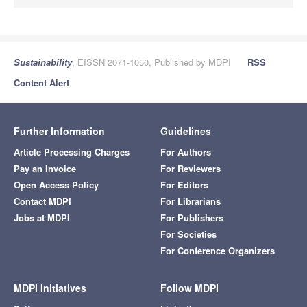
Sustainability
, EISSN 2071-1050, Published by MDPI
RSS
Content Alert
Further Information
Guidelines
Article Processing Charges
For Authors
Pay an Invoice
For Reviewers
Open Access Policy
For Editors
Contact MDPI
For Librarians
Jobs at MDPI
For Publishers
For Societies
For Conference Organizers
MDPI Initiatives
Follow MDPI