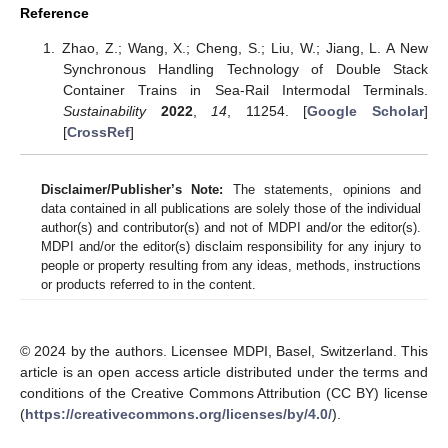
Reference
Zhao, Z.; Wang, X.; Cheng, S.; Liu, W.; Jiang, L. A New
Synchronous Handling Technology of Double Stack
Container Trains in Sea-Rail Intermodal Terminals.
Sustainability
2022
,
14
, 11254. [
Google Scholar
]
[
CrossRef
]
Disclaimer/Publisher’s Note:
The statements, opinions and
data contained in all publications are solely those of the individual
author(s) and contributor(s) and not of MDPI and/or the editor(s).
MDPI and/or the editor(s) disclaim responsibility for any injury to
people or property resulting from any ideas, methods, instructions
or products referred to in the content.
© 2024 by the authors. Licensee MDPI, Basel, Switzerland. This
article is an open access article distributed under the terms and
conditions of the Creative Commons Attribution (CC BY) license
(
https://creativecommons.org/licenses/by/4.0/
).