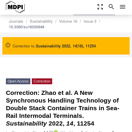
zoom_out_map
search
menu
settings
Order Article Reprints
Journals
Sustainability
Volume 16
Issue 3
10.3390/su16030948
Correction to
Sustainability
2022
,
14
(18), 11254
.
Open Access
Correction
Correction: Zhao et al. A New
Synchronous Handling Technology of
Double Stack Container Trains in Sea-
Rail Intermodal Terminals.
Sustainability
2022,
14
, 11254