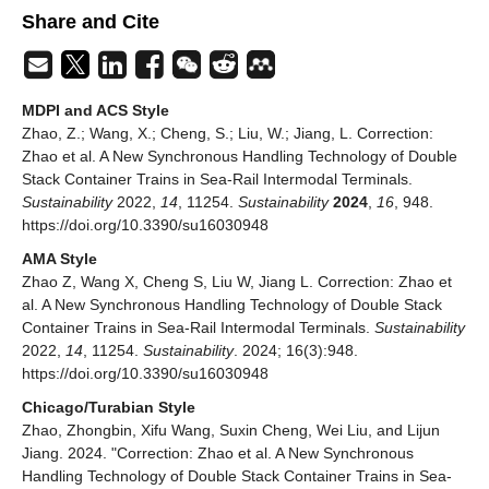
Share and Cite
MDPI and ACS Style
Zhao, Z.; Wang, X.; Cheng, S.; Liu, W.; Jiang, L. Correction:
Zhao et al. A New Synchronous Handling Technology of Double
Stack Container Trains in Sea-Rail Intermodal Terminals.
Sustainability
2022,
14
, 11254.
Sustainability
2024
,
16
, 948.
https://doi.org/10.3390/su16030948
AMA Style
Zhao Z, Wang X, Cheng S, Liu W, Jiang L. Correction: Zhao et
al. A New Synchronous Handling Technology of Double Stack
Container Trains in Sea-Rail Intermodal Terminals.
Sustainability
2022,
14
, 11254.
Sustainability
. 2024; 16(3):948.
https://doi.org/10.3390/su16030948
Chicago/Turabian Style
Zhao, Zhongbin, Xifu Wang, Suxin Cheng, Wei Liu, and Lijun
Jiang. 2024. "Correction: Zhao et al. A New Synchronous
Handling Technology of Double Stack Container Trains in Sea-