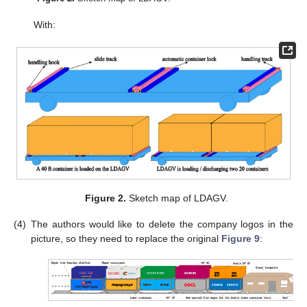
With:
Figure 2.
Sketch map of LDAGV.
(4)
The authors would like to delete the company logos in the
picture, so they need to replace the original
Figure 9
: