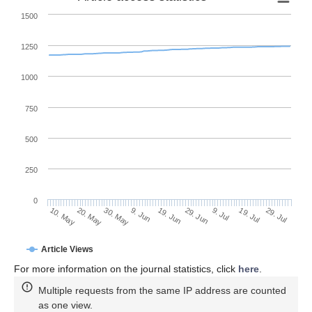
1500
1250
1000
750
500
250
0
29. Jun
20. May
9. Jul
30. May
19. Jul
9. Jun
29. Jul
19. Jun
10. May
Article Views
For more information on the journal statistics, click
here
.
Multiple requests from the same IP address are counted
as one view.