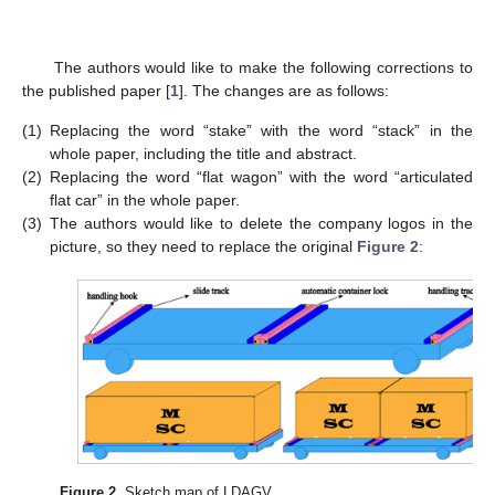
The authors would like to make the following corrections to
the published paper [
1
]. The changes are as follows:
(1)
Replacing the word “stake” with the word “stack” in the
whole paper, including the title and abstract.
(2)
Replacing the word “flat wagon” with the word “articulated
flat car” in the whole paper.
(3)
The authors would like to delete the company logos in the
picture, so they need to replace the original
Figure 2
:
Figure 2.
Sketch map of LDAGV.