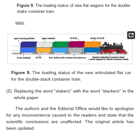
Figure 9.
The loading status of new flat wagons for the double-
stake container train.
With:
Figure 9.
The loading status of the new articulated flat car
for the double-stack container train.
(5)
Replacing the word “stakers” with the word “stackers” in the
whole paper.
The authors and the Editorial Office would like to apologize
for any inconvenience caused to the readers and state that the
scientific conclusions are unaffected. The original article has
been updated.