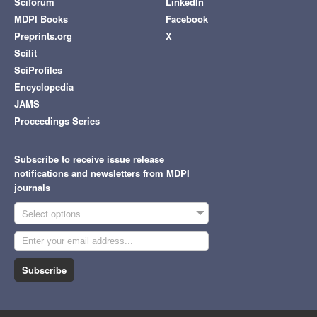
Sciforum
LinkedIn
MDPI Books
Facebook
Preprints.org
X
Scilit
SciProfiles
Encyclopedia
JAMS
Proceedings Series
Subscribe to receive issue release
notifications and newsletters from MDPI
journals
Select options
Subscribe