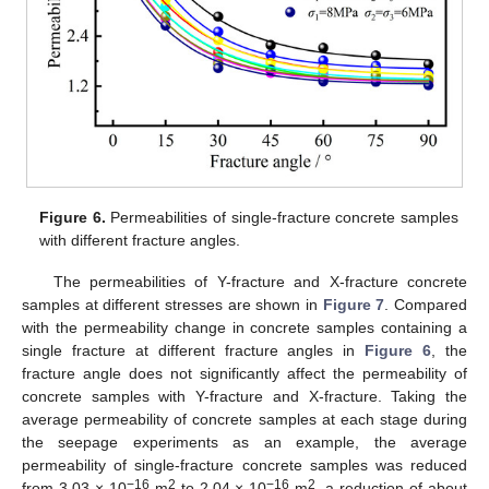
Figure 6.
Permeabilities of single-fracture concrete samples
with different fracture angles.
The permeabilities of Y-fracture and X-fracture concrete
samples at different stresses are shown in
Figure 7
. Compared
with the permeability change in concrete samples containing a
single fracture at different fracture angles in
Figure 6
, the
fracture angle does not significantly affect the permeability of
concrete samples with Y-fracture and X-fracture. Taking the
average permeability of concrete samples at each stage during
the seepage experiments as an example, the average
permeability of single-fracture concrete samples was reduced
−16
2
−16
2
from 3.03 × 10
m
to 2.04 × 10
m
, a reduction of about