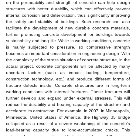
on the permeability and strength of concrete can help design
structures with better durability, which can effectively prevent
internal corrosion and deterioration, thus significantly improving
the safety and stability of buildings. Such research can also
facilitate the development of new durable concrete materials,
further promoting concrete development for buildings towards
sustainability and long life. While in working conditions, concrete
is mainly subjected to pressure, so compressive strength
becomes an important consideration in engineering design. With
the complexity of the stress situation of concrete structure, in the
actual project, concrete components will be affected by many
uncertain factors (such as impact loading, temperature,
construction technology, etc.) and produce different forms of
fracture defects inside. Concrete structures are in long-term
working conditions with internal fractures. These fractures will
further develop and expand under external stresses. This will
reduce the durability and bearing capacity of the structure and
accelerate its destruction. For example, in 2007, in Minneapolis,
Minnesota, United States of America, the Highway 35 bridge
collapsed as a result of a severe weakening of the concrete’s
load-bearing capacity due to long-accumulated cracks. This