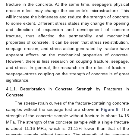
fracture in the concrete. At the same time, seepage’s physical
erosion effect may change the concrete’s microstructure. This
will increase the brittleness and reduce the strength of concrete
to some extent. Different stress states may change the opening
and direction of expansion and development of concrete
fracture, thus affecting the permeability and mechanical
properties of concrete. It can be seen that stress redistribution,
seepage erosion, and stress action generated by fracture have
apparent effects on the mechanical properties of concrete.
However, there is less research on coupling fracture, seepage,
and stress. In general, the research on the effect of fracture–
seepage–stress coupling on the strength of concrete is of great
significance.
4.1.1. Deterioration in Concrete Strength by Fractures in
Concrete
The stress–strain curves of the fracture-containing concrete
samples without the seepage test are shown in
Figure 8
. The
strength of the concrete sample without fracture is about 14.15
MPa. The strength of the concrete sample with a single fracture
is about 11.16 MPa, which is 21.13% lower than that of the
concrete sample without fracture. The strength of the concrete