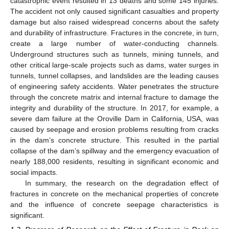
catastrophic event resulted in 13 deaths and some 145 injuries.
The accident not only caused significant casualties and property
damage but also raised widespread concerns about the safety
and durability of infrastructure. Fractures in the concrete, in turn,
create a large number of water-conducting channels.
Underground structures such as tunnels, mining tunnels, and
other critical large-scale projects such as dams, water surges in
tunnels, tunnel collapses, and landslides are the leading causes
of engineering safety accidents. Water penetrates the structure
through the concrete matrix and internal fracture to damage the
integrity and durability of the structure. In 2017, for example, a
severe dam failure at the Oroville Dam in California, USA, was
caused by seepage and erosion problems resulting from cracks
in the dam’s concrete structure. This resulted in the partial
collapse of the dam’s spillway and the emergency evacuation of
nearly 188,000 residents, resulting in significant economic and
social impacts.
In summary, the research on the degradation effect of
fractures in concrete on the mechanical properties of concrete
and the influence of concrete seepage characteristics is
significant.