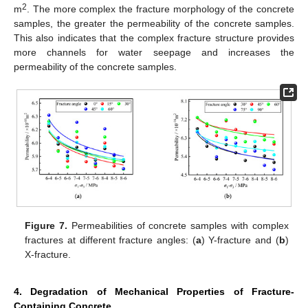
2
m
. The more complex the fracture morphology of the concrete
samples, the greater the permeability of the concrete samples.
This also indicates that the complex fracture structure provides
more channels for water seepage and increases the
permeability of the concrete samples.
Figure 7.
Permeabilities of concrete samples with complex
fractures at different fracture angles: (
a
) Y-fracture and (
b
)
X-fracture.
4. Degradation of Mechanical Properties of Fracture-
Containing Concrete