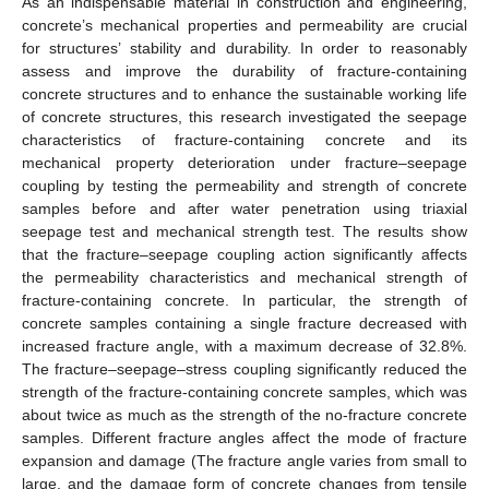
As an indispensable material in construction and engineering,
concrete’s mechanical properties and permeability are crucial
for structures’ stability and durability. In order to reasonably
assess and improve the durability of fracture-containing
concrete structures and to enhance the sustainable working life
of concrete structures, this research investigated the seepage
characteristics of fracture-containing concrete and its
mechanical property deterioration under fracture–seepage
coupling by testing the permeability and strength of concrete
samples before and after water penetration using triaxial
seepage test and mechanical strength test. The results show
that the fracture–seepage coupling action significantly affects
the permeability characteristics and mechanical strength of
fracture-containing concrete. In particular, the strength of
concrete samples containing a single fracture decreased with
increased fracture angle, with a maximum decrease of 32.8%.
The fracture–seepage–stress coupling significantly reduced the
strength of the fracture-containing concrete samples, which was
about twice as much as the strength of the no-fracture concrete
samples. Different fracture angles affect the mode of fracture
expansion and damage (The fracture angle varies from small to
large, and the damage form of concrete changes from tensile