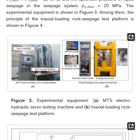
2
,
max
3
,
max
𝑝
𝑤
,
max
seepage in the seepage system
= 20 MPa. The
experimental equipment is shown in
Figure 3
. Among them, the
principle of the triaxial-loading rock-seepage test platform is
shown in
Figure 4
.
Figure 3.
Experimental equipment: (
a
) MTS electro-
hydraulic servo testing machine and (
b
) triaxial-loading rock-
seepage test platform.