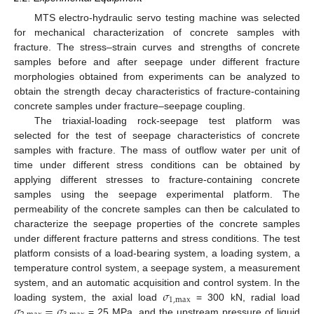
MTS electro-hydraulic servo testing machine was selected
for mechanical characterization of concrete samples with
fracture. The stress–strain curves and strengths of concrete
samples before and after seepage under different fracture
morphologies obtained from experiments can be analyzed to
obtain the strength decay characteristics of fracture-containing
concrete samples under fracture–seepage coupling.
The triaxial-loading rock-seepage test platform was
selected for the test of seepage characteristics of concrete
samples with fracture. The mass of outflow water per unit of
time under different stress conditions can be obtained by
applying different stresses to fracture-containing concrete
samples using the seepage experimental platform. The
permeability of the concrete samples can then be calculated to
characterize the seepage properties of the concrete samples
under different fracture patterns and stress conditions. The test
platform consists of a load-bearing system, a loading system, a
temperature control system, a seepage system, a measurement
𝜎
system, and an automatic acquisition and control system. In the
1
,
max
𝜎
=
𝜎
loading system, the axial load
= 300 kN, radial load
= 25 MPa, and the upstream pressure of liquid