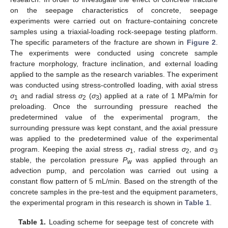
on the seepage characteristics of concrete, seepage
experiments were carried out on fracture-containing concrete
samples using a triaxial-loading rock-seepage testing platform.
The specific parameters of the fracture are shown in
Figure 2
.
The experiments were conducted using concrete sample
fracture morphology, fracture inclination, and external loading
applied to the sample as the research variables. The experiment
was conducted using stress-controlled loading, with axial stress
σ
and radial stress
σ
(
σ
) applied at a rate of 1 MPa/min for
1
2
3
preloading. Once the surrounding pressure reached the
predetermined value of the experimental program, the
surrounding pressure was kept constant, and the axial pressure
was applied to the predetermined value of the experimental
program. Keeping the axial stress
σ
, radial stress
σ
, and σ
1
2
3
stable, the percolation pressure
P
was applied through an
w
advection pump, and percolation was carried out using a
constant flow pattern of 5 mL/min. Based on the strength of the
concrete samples in the pre-test and the equipment parameters,
the experimental program in this research is shown in
Table 1
.
Table 1.
Loading scheme for seepage test of concrete with