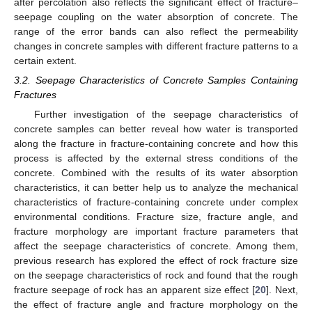
after percolation also reflects the significant effect of fracture–
seepage coupling on the water absorption of concrete. The
range of the error bands can also reflect the permeability
changes in concrete samples with different fracture patterns to a
certain extent.
3.2. Seepage Characteristics of Concrete Samples Containing
Fractures
Further investigation of the seepage characteristics of
concrete samples can better reveal how water is transported
along the fracture in fracture-containing concrete and how this
process is affected by the external stress conditions of the
concrete. Combined with the results of its water absorption
characteristics, it can better help us to analyze the mechanical
characteristics of fracture-containing concrete under complex
environmental conditions. Fracture size, fracture angle, and
fracture morphology are important fracture parameters that
affect the seepage characteristics of concrete. Among them,
previous research has explored the effect of rock fracture size
on the seepage characteristics of rock and found that the rough
fracture seepage of rock has an apparent size effect [
20
]. Next,
the effect of fracture angle and fracture morphology on the