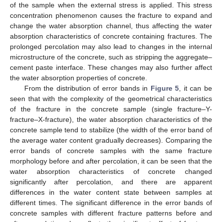
of the sample when the external stress is applied. This stress
concentration phenomenon causes the fracture to expand and
change the water absorption channel, thus affecting the water
absorption characteristics of concrete containing fractures. The
prolonged percolation may also lead to changes in the internal
microstructure of the concrete, such as stripping the aggregate–
cement paste interface. These changes may also further affect
the water absorption properties of concrete.
From the distribution of error bands in
Figure 5
, it can be
seen that with the complexity of the geometrical characteristics
of the fracture in the concrete sample (single fracture–Y-
fracture–X-fracture), the water absorption characteristics of the
concrete sample tend to stabilize (the width of the error band of
the average water content gradually decreases). Comparing the
error bands of concrete samples with the same fracture
morphology before and after percolation, it can be seen that the
water absorption characteristics of concrete changed
significantly after percolation, and there are apparent
differences in the water content state between samples at
different times. The significant difference in the error bands of
concrete samples with different fracture patterns before and