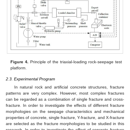
Figure 4.
Principle of the triaxial-loading rock-seepage test
platform.
2.3. Experimental Program
In natural rock and artificial concrete structures, fracture
patterns are very complex. However, most complex fractures
can be regarded as a combination of single fracture and cross-
fracture. In order to investigate the effects of different fracture
morphologies on the seepage characteristics and mechanical
properties of concrete, single fracture, Y-fracture, and X-fracture
are selected as the fracture morphologies to be studied in this
research. In order to investigate the effect of concrete fracture