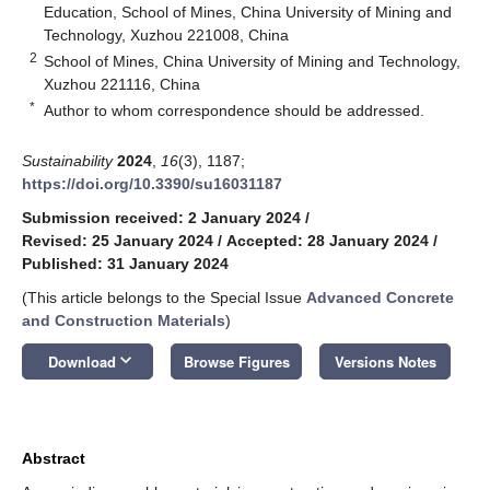
Education, School of Mines, China University of Mining and
Technology, Xuzhou 221008, China
2
School of Mines, China University of Mining and Technology,
Xuzhou 221116, China
*
Author to whom correspondence should be addressed.
Sustainability
2024
,
16
(3), 1187;
https://doi.org/10.3390/su16031187
Submission received: 2 January 2024
/
Revised: 25 January 2024
/
Accepted: 28 January 2024
/
Published: 31 January 2024
(This article belongs to the Special Issue
Advanced Concrete
and Construction Materials
)
keyboard_arrow_down
Download
Browse Figures
Versions Notes
Abstract