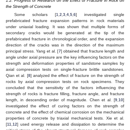
1.2. Progress of Research on the Effect of Fracture in Rock on
the Strength of Concrete
Some scholars [
1
,
2
,
3
,
4
,
5
,
6
] investigated single
prefabricated fracture expansion patterns in rock materials
under uniaxial loading. It was shown that multiple forms of
secondary cracks would be generated at the tip of the
prefabricated fracture in chronological order, and the expansion
direction of the cracks was in the direction of the maximum
principal stress. Yang et al. [
7
] obtained that fracture length and
angle under axial pressure are the key influencing factors on the
strength and deformation properties of sandstone samples by
axial compression tests on single-fracture brittle sandstones.
Qian et al. [
8
] analyzed the effect of fracture on the strength of
rocks by axial compression tests on rock specimens. They
concluded that the sensitivity of the factors influencing the
strength of rocks is fracture filling, fracture angle, and fracture
length, in descending order of magnitude. Chen et al. [
9
,
10
]
investigated the effect of curing factors on the strength of
concrete and the effect of chemical corrosion on the mechanical
properties of concrete by triaxial mechanical tests. Xie et al.
[
11
,
12
] used energy release and dissipation to determine the