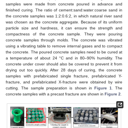
samples were made from concrete poured in advance and
finished curing. The ratio of cement:sand:water:coarse sand in
the concrete samples was 1:2:0.6:2, in which natural river sand
was chosen as the concrete aggregate. Because of its uniform
particle size and hardness, it can ensure the strength and
compactness of the concrete sample. They were pouring
concrete samples through molds. The concrete was vibrated
using a vibrating table to remove internal gases and to compact
the concrete. The poured concrete samples need to be cured at
a temperature of about 24 °C and in 80–90% humidity. The
concrete under cover should also be covered to prevent it from
drying out too quickly. After 28 days of curing, the concrete
samples with prefabricated single fracture, prefabricated Y-
fracture, and prefabricated X-fracture were obtained by wire
cutting. The sample preparation is shown in
Figure 1
. The
concrete samples with a precast fracture are shown in
Figure 2
.