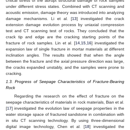
critical stress of the abrupt structural damage of rock samples
under different stress states. Combined with CT scanning and
acoustic emission, damage theory was introduced into analyzing
damage mechanisms. Li et al. [
13
] investigated the crack
extension damage evolution process by uniaxial compression
test and CT scanning test of rocks. They concluded that the
crack tip and edge are the cracking starting points of the
fracture of rock samples. Lin et al. [
14
,
15
,
16
] investigated the
expansion law of single fracture in mortar materials at different
inclination angles. The results showed that when the angle
between the fracture and the axial pressure direction was large,
the cracks expanded unstably, and the samples were prone to
cracking.
1.3. Progress of Seepage Characteristics of Fracture-Bearing
Rock
Regarding the research on the effect of fracture on the
seepage characteristics of materials in rock materials, Bian et al.
[
17
] investigated the evolution law of seepage properties in the
water storage space of fractured sandstone in combination with
in situ CT scanning technology. By using three-dimensional
digital image technology, Chen et al. [
18
] investigated the