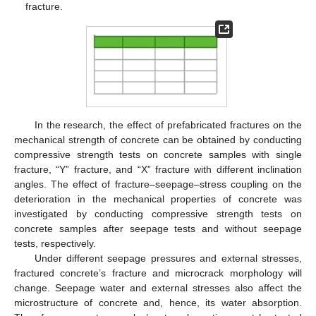
fracture.
In the research, the effect of prefabricated fractures on the
mechanical strength of concrete can be obtained by conducting
compressive strength tests on concrete samples with single
fracture, “Y” fracture, and “X” fracture with different inclination
angles. The effect of fracture–seepage–stress coupling on the
deterioration in the mechanical properties of concrete was
investigated by conducting compressive strength tests on
concrete samples after seepage tests and without seepage
tests, respectively.
Under different seepage pressures and external stresses,
fractured concrete’s fracture and microcrack morphology will
change. Seepage water and external stresses also affect the
microstructure of concrete and, hence, its water absorption.