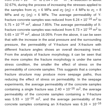
32.67%, during the process of increasing the stresses applied to
the samples from
σ
= 6 MPa and
σ
(
σ
) = 4 MPa to
σ
= 8
1
2
3
1
MPa and
σ
(
σ
) = 6 MPa. The average permeability of Y-
2
3
−16
2
fracture concrete samples was reduced from 6.24 × 10
m
to
−16
2
5.75 × 10
m
, about 7.85%. The average permeability of X-
−16
2
fracture concrete samples was reduced from 6.73 × 10
m
to
−16
2
5.65 × 10
m
, about 16.05%. From the above, it can be seen
that with the increase in the axial pressure and the surrounding
pressure, the permeability of Y-fracture and X-fracture with
different fracture angles shows an overall decreasing trend.
From the analysis of fracture morphology, it can be seen that
the more complex the fracture morphology is under the same
stress condition, the smaller the effect of stress on the
permeability of concrete samples. This suggests that a complex
fracture structure may produce more seepage paths, thus
reducing the effect of stress on permeability. In the seepage
experiments, the average permeability of the concrete samples
−16
2
containing a single fracture was 2.40 × 10
m
, the average
permeability of the concrete samples containing a Y-fracture
−16
2
was 5.93 × 10
m
, and the average permeability of the
−16
concrete samples containing an X-fracture was 6.16 × 10