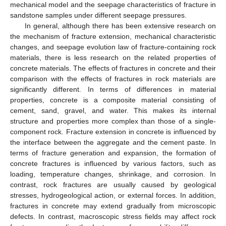
mechanical model and the seepage characteristics of fracture in
sandstone samples under different seepage pressures.
In general, although there has been extensive research on
the mechanism of fracture extension, mechanical characteristic
changes, and seepage evolution law of fracture-containing rock
materials, there is less research on the related properties of
concrete materials. The effects of fractures in concrete and their
comparison with the effects of fractures in rock materials are
significantly different. In terms of differences in material
properties, concrete is a composite material consisting of
cement, sand, gravel, and water. This makes its internal
structure and properties more complex than those of a single-
component rock. Fracture extension in concrete is influenced by
the interface between the aggregate and the cement paste. In
terms of fracture generation and expansion, the formation of
concrete fractures is influenced by various factors, such as
loading, temperature changes, shrinkage, and corrosion. In
contrast, rock fractures are usually caused by geological
stresses, hydrogeological action, or external forces. In addition,
fractures in concrete may extend gradually from microscopic
defects. In contrast, macroscopic stress fields may affect rock