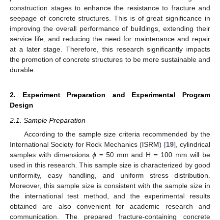
construction stages to enhance the resistance to fracture and
seepage of concrete structures. This is of great significance in
improving the overall performance of buildings, extending their
service life, and reducing the need for maintenance and repair
at a later stage. Therefore, this research significantly impacts
the promotion of concrete structures to be more sustainable and
durable.
2. Experiment Preparation and Experimental Program
Design
2.1. Sample Preparation
According to the sample size criteria recommended by the
International Society for Rock Mechanics (ISRM) [
19
], cylindrical
samples with dimensions
ϕ
= 50 mm and H = 100 mm will be
used in this research. This sample size is characterized by good
uniformity, easy handling, and uniform stress distribution.
Moreover, this sample size is consistent with the sample size in
the international test method, and the experimental results
obtained are also convenient for academic research and
communication. The prepared fracture-containing concrete