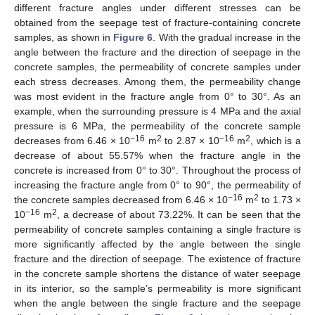
different fracture angles under different stresses can be
obtained from the seepage test of fracture-containing concrete
samples, as shown in
Figure 6
. With the gradual increase in the
angle between the fracture and the direction of seepage in the
concrete samples, the permeability of concrete samples under
each stress decreases. Among them, the permeability change
was most evident in the fracture angle from 0° to 30°. As an
example, when the surrounding pressure is 4 MPa and the axial
pressure is 6 MPa, the permeability of the concrete sample
−16
2
−16
2
decreases from 6.46 × 10
m
to 2.87 × 10
m
, which is a
decrease of about 55.57% when the fracture angle in the
concrete is increased from 0° to 30°. Throughout the process of
increasing the fracture angle from 0° to 90°, the permeability of
−16
2
the concrete samples decreased from 6.46 × 10
m
to 1.73 ×
−16
2
10
m
, a decrease of about 73.22%. It can be seen that the
permeability of concrete samples containing a single fracture is
more significantly affected by the angle between the single
fracture and the direction of seepage. The existence of fracture
in the concrete sample shortens the distance of water seepage
in its interior, so the sample’s permeability is more significant
when the angle between the single fracture and the seepage