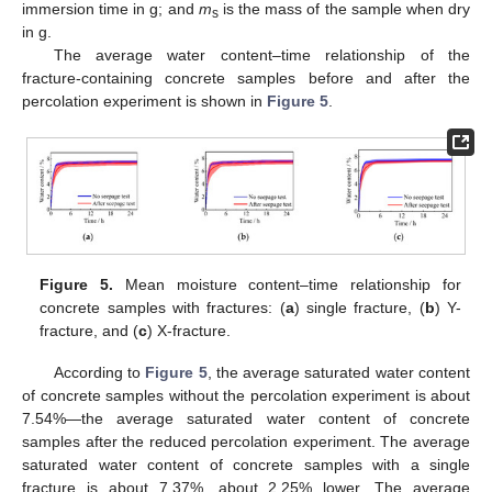
immersion time in g; and
m
is the mass of the sample when dry
s
in g.
The average water content–time relationship of the
fracture-containing concrete samples before and after the
percolation experiment is shown in
Figure 5
.
Figure 5.
Mean moisture content–time relationship for
concrete samples with fractures: (
a
) single fracture, (
b
) Y-
fracture, and (
c
) X-fracture.
According to
Figure 5
, the average saturated water content
of concrete samples without the percolation experiment is about
7.54%—the average saturated water content of concrete
samples after the reduced percolation experiment. The average
saturated water content of concrete samples with a single
fracture is about 7.37%, about 2.25% lower. The average