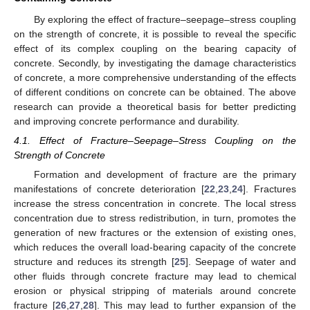
By exploring the effect of fracture–seepage–stress coupling
on the strength of concrete, it is possible to reveal the specific
effect of its complex coupling on the bearing capacity of
concrete. Secondly, by investigating the damage characteristics
of concrete, a more comprehensive understanding of the effects
of different conditions on concrete can be obtained. The above
research can provide a theoretical basis for better predicting
and improving concrete performance and durability.
4.1. Effect of Fracture–Seepage–Stress Coupling on the
Strength of Concrete
Formation and development of fracture are the primary
manifestations of concrete deterioration [
22
,
23
,
24
]. Fractures
increase the stress concentration in concrete. The local stress
concentration due to stress redistribution, in turn, promotes the
generation of new fractures or the extension of existing ones,
which reduces the overall load-bearing capacity of the concrete
structure and reduces its strength [
25
]. Seepage of water and
other fluids through concrete fracture may lead to chemical
erosion or physical stripping of materials around concrete
fracture [
26
,
27
,
28
]. This may lead to further expansion of the