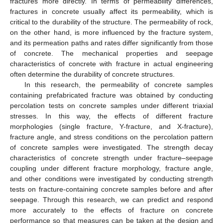
fractures more directly. In terms of permeability differences,
fractures in concrete usually affect its permeability, which is
critical to the durability of the structure. The permeability of rock,
on the other hand, is more influenced by the fracture system,
and its permeation paths and rates differ significantly from those
of concrete. The mechanical properties and seepage
characteristics of concrete with fracture in actual engineering
often determine the durability of concrete structures.
In this research, the permeability of concrete samples
containing prefabricated fracture was obtained by conducting
percolation tests on concrete samples under different triaxial
stresses. In this way, the effects of different fracture
morphologies (single fracture, Y-fracture, and X-fracture),
fracture angle, and stress conditions on the percolation pattern
of concrete samples were investigated. The strength decay
characteristics of concrete strength under fracture–seepage
coupling under different fracture morphology, fracture angle,
and other conditions were investigated by conducting strength
tests on fracture-containing concrete samples before and after
seepage. Through this research, we can predict and respond
more accurately to the effects of fracture on concrete
performance so that measures can be taken at the design and