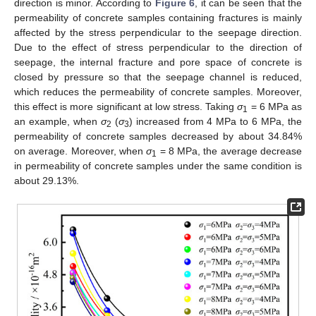
direction is minor. According to
Figure 6
, it can be seen that the
permeability of concrete samples containing fractures is mainly
affected by the stress perpendicular to the seepage direction.
Due to the effect of stress perpendicular to the direction of
seepage, the internal fracture and pore space of concrete is
closed by pressure so that the seepage channel is reduced,
which reduces the permeability of concrete samples. Moreover,
this effect is more significant at low stress. Taking
σ
= 6 MPa as
1
an example, when
σ
(
σ
) increased from 4 MPa to 6 MPa, the
2
3
permeability of concrete samples decreased by about 34.84%
on average. Moreover, when
σ
= 8 MPa, the average decrease
1
in permeability of concrete samples under the same condition is
about 29.13%.