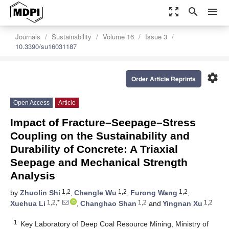
zoom_out_map
search
menu
Journals
Sustainability
Volume 16
Issue 3
10.3390/su16031187
settings
Order Article Reprints
Open Access
Article
Impact of Fracture–Seepage–Stress
Coupling on the Sustainability and
Durability of Concrete: A Triaxial
Seepage and Mechanical Strength
Analysis
1,2
1,2
1,2
by
Zhuolin Shi
,
Chengle Wu
,
Furong Wang
,
1,2,*
1,2
1,2
Xuehua Li
,
Changhao Shan
and
Yingnan Xu
1
Key Laboratory of Deep Coal Resource Mining, Ministry of