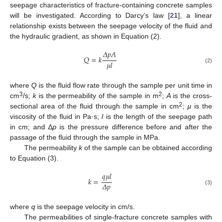
seepage characteristics of fracture-containing concrete samples
will be investigated. According to Darcy’s law [
21
], a linear
relationship exists between the seepage velocity of the fluid and
the hydraulic gradient, as shown in Equation (2).
𝛥
𝑝
𝐴
𝑄
=
𝑘
𝜇
𝑙
(2)
where
Q
is the fluid flow rate through the sample per unit time in
3
2
cm
/s;
k
is the permeability of the sample in m
;
A
is the cross-
2
sectional area of the fluid through the sample in cm
;
µ
is the
viscosity of the fluid in Pa·s;
l
is the length of the seepage path
in cm; and Δ
p
is the pressure difference before and after the
passage of the fluid through the sample in MPa.
The permeability
k
of the sample can be obtained according
to Equation (3).
𝑞
𝜇
𝑙
𝑘
=
𝛥
𝑝
(3)
where
q
is the seepage velocity in cm/s.
The permeabilities of single-fracture concrete samples with