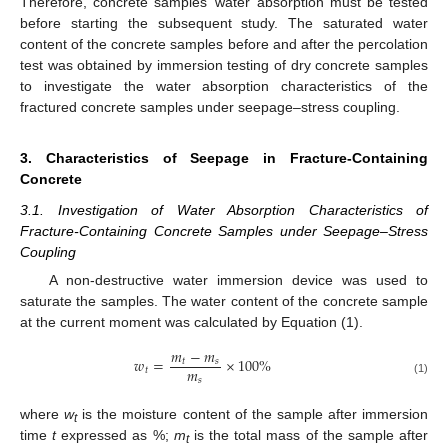
Therefore, concrete samples’ water absorption must be tested
before starting the subsequent study. The saturated water
content of the concrete samples before and after the percolation
test was obtained by immersion testing of dry concrete samples
to investigate the water absorption characteristics of the
fractured concrete samples under seepage–stress coupling.
3. Characteristics of Seepage in Fracture-Containing
Concrete
3.1. Investigation of Water Absorption Characteristics of
Fracture-Containing Concrete Samples under Seepage–Stress
Coupling
A non-destructive water immersion device was used to
saturate the samples. The water content of the concrete sample
at the current moment was calculated by Equation (1).
𝑚
−
𝑚
𝑤
=
×
100
%
𝑡
𝑠
𝑚
𝑡
𝑠
(1)
where
w
is the moisture content of the sample after immersion
t
time
t
expressed as %;
m
is the total mass of the sample after
t