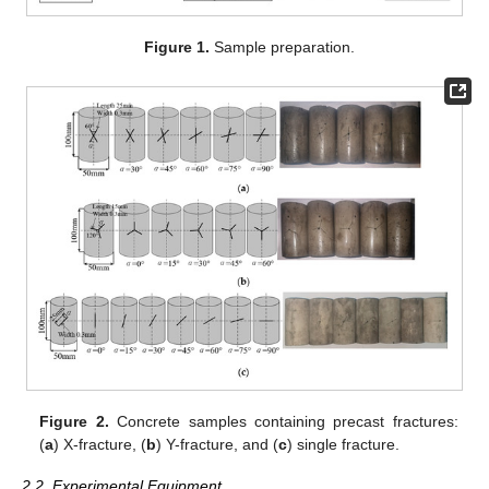
Figure 1.
Sample preparation.
Figure 2.
Concrete samples containing precast fractures:
(
a
) X-fracture, (
b
) Y-fracture, and (
c
) single fracture.
2.2. Experimental Equipment