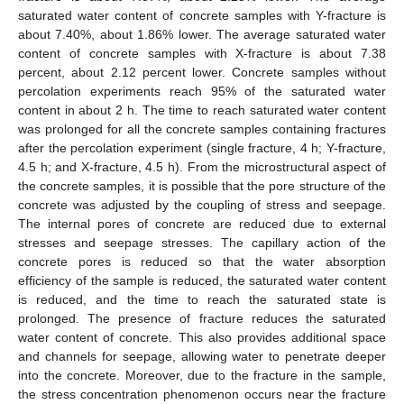
saturated water content of concrete samples with Y-fracture is
about 7.40%, about 1.86% lower. The average saturated water
content of concrete samples with X-fracture is about 7.38
percent, about 2.12 percent lower. Concrete samples without
percolation experiments reach 95% of the saturated water
content in about 2 h. The time to reach saturated water content
was prolonged for all the concrete samples containing fractures
after the percolation experiment (single fracture, 4 h; Y-fracture,
4.5 h; and X-fracture, 4.5 h). From the microstructural aspect of
the concrete samples, it is possible that the pore structure of the
concrete was adjusted by the coupling of stress and seepage.
The internal pores of concrete are reduced due to external
stresses and seepage stresses. The capillary action of the
concrete pores is reduced so that the water absorption
efficiency of the sample is reduced, the saturated water content
is reduced, and the time to reach the saturated state is
prolonged. The presence of fracture reduces the saturated
water content of concrete. This also provides additional space
and channels for seepage, allowing water to penetrate deeper
into the concrete. Moreover, due to the fracture in the sample,
the stress concentration phenomenon occurs near the fracture