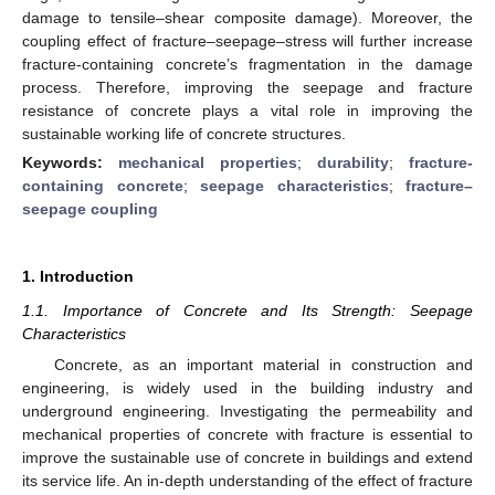
damage to tensile–shear composite damage). Moreover, the
coupling effect of fracture–seepage–stress will further increase
fracture-containing concrete’s fragmentation in the damage
process. Therefore, improving the seepage and fracture
resistance of concrete plays a vital role in improving the
sustainable working life of concrete structures.
Keywords:
mechanical properties
;
durability
;
fracture-
containing concrete
;
seepage characteristics
;
fracture–
seepage coupling
1. Introduction
1.1. Importance of Concrete and Its Strength: Seepage
Characteristics
Concrete, as an important material in construction and
engineering, is widely used in the building industry and
underground engineering. Investigating the permeability and
mechanical properties of concrete with fracture is essential to
improve the sustainable use of concrete in buildings and extend
its service life. An in-depth understanding of the effect of fracture