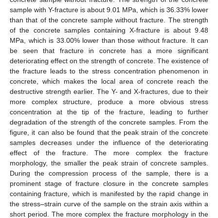
sample with Y-fracture is about 9.01 MPa, which is 36.33% lower
than that of the concrete sample without fracture. The strength
of the concrete samples containing X-fracture is about 9.48
MPa, which is 33.00% lower than those without fracture. It can
be seen that fracture in concrete has a more significant
deteriorating effect on the strength of concrete. The existence of
the fracture leads to the stress concentration phenomenon in
concrete, which makes the local area of concrete reach the
destructive strength earlier. The Y- and X-fractures, due to their
more complex structure, produce a more obvious stress
concentration at the tip of the fracture, leading to further
degradation of the strength of the concrete samples. From the
figure, it can also be found that the peak strain of the concrete
samples decreases under the influence of the deteriorating
effect of the fracture. The more complex the fracture
morphology, the smaller the peak strain of concrete samples.
During the compression process of the sample, there is a
prominent stage of fracture closure in the concrete samples
containing fracture, which is manifested by the rapid change in
the stress–strain curve of the sample on the strain axis within a
short period. The more complex the fracture morphology in the