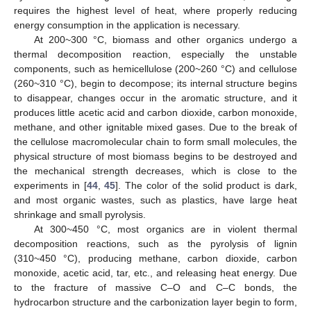
requires the highest level of heat, where properly reducing
energy consumption in the application is necessary.
At 200~300 °C, biomass and other organics undergo a
thermal decomposition reaction, especially the unstable
components, such as hemicellulose (200~260 °C) and cellulose
(260~310 °C), begin to decompose; its internal structure begins
to disappear, changes occur in the aromatic structure, and it
produces little acetic acid and carbon dioxide, carbon monoxide,
methane, and other ignitable mixed gases. Due to the break of
the cellulose macromolecular chain to form small molecules, the
physical structure of most biomass begins to be destroyed and
the mechanical strength decreases, which is close to the
experiments in [
44
,
45
]. The color of the solid product is dark,
and most organic wastes, such as plastics, have large heat
shrinkage and small pyrolysis.
At 300~450 °C, most organics are in violent thermal
decomposition reactions, such as the pyrolysis of lignin
(310~450 °C), producing methane, carbon dioxide, carbon
monoxide, acetic acid, tar, etc., and releasing heat energy. Due
to the fracture of massive C–O and C–C bonds, the
hydrocarbon structure and the carbonization layer begin to form,