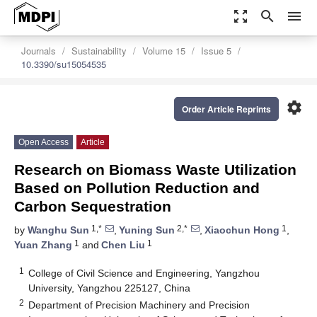
zoom_out_map
search
menu
Journals
Sustainability
Volume 15
Issue 5
10.3390/su15054535
settings
Order Article Reprints
Open Access
Article
Research on Biomass Waste Utilization
Based on Pollution Reduction and
Carbon Sequestration
1,*
2,*
1
by
Wanghu Sun
,
Yuning Sun
,
Xiaochun Hong
,
1
1
Yuan Zhang
and
Chen Liu
1
College of Civil Science and Engineering, Yangzhou
University, Yangzhou 225127, China
2
Department of Precision Machinery and Precision