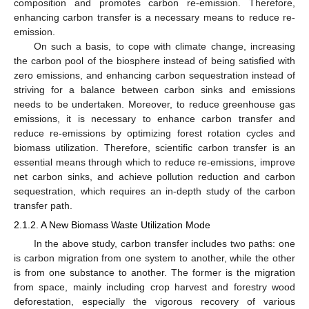
composition and promotes carbon re-emission. Therefore,
enhancing carbon transfer is a necessary means to reduce re-
emission.
On such a basis, to cope with climate change, increasing
the carbon pool of the biosphere instead of being satisfied with
zero emissions, and enhancing carbon sequestration instead of
striving for a balance between carbon sinks and emissions
needs to be undertaken. Moreover, to reduce greenhouse gas
emissions, it is necessary to enhance carbon transfer and
reduce re-emissions by optimizing forest rotation cycles and
biomass utilization. Therefore, scientific carbon transfer is an
essential means through which to reduce re-emissions, improve
net carbon sinks, and achieve pollution reduction and carbon
sequestration, which requires an in-depth study of the carbon
transfer path.
2.1.2. A New Biomass Waste Utilization Mode
In the above study, carbon transfer includes two paths: one
is carbon migration from one system to another, while the other
is from one substance to another. The former is the migration
from space, mainly including crop harvest and forestry wood
deforestation, especially the vigorous recovery of various