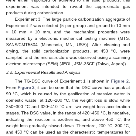
were either vaporized or adhered to the solid products, this
experiment was intended to reveal the approximate gas
products during carbonization.
Experiment 3: The large particle carbonization aggregate of
Experiment 2 was selected (5 per group) and ground to 10 mm
× 10 mm × 10 mm, and the mechanical properties were
measured by a electronic mechanical testing machine (MTS,
SANS/CMT5504 (Minnesota, MN, USA)). After cleaning and
drying, the solid carbonization products, at 450 °C, were
sampled, and the microstructure was observed using a scanning
electron microscope (SEM) (JEOL, JSM-35CF (Tokyo, Japan)).
3.2. Experimental Results and Analysis
The TG-DSC curve of Experiment 1 is shown in
Figure 2
.
From
Figure 2
, it can be seen that the DSC curve has a peak at
90 °C, which is caused by the gasification of massive water in
domestic waste; at 120~200 °C, the weight loss is slow, while
250~300 °C and 320~410 °C are two weight loss acceleration
stages. The DSC value, in the range of 420~450 °C, is negative,
indicating the reaction is exothermic, and above 450 °C, the
weight loss gradually slowed down. Therefore, 200 °C, 300 °C,
and 450 °C can be used as the characteristic temperatures for