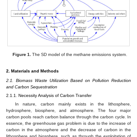
Figure 1.
The SD model of the methane emissions system.
2. Materials and Methods
2.1. Biomass Waste Utilization Based on Pollution Reduction
and Carbon Sequestration
2.1.1. Necessity Analysis of Carbon Transfer
In nature, carbon mainly exists in the lithosphere,
hydrosphere, biosphere, and atmosphere. The four major
carbon pools reach carbon balance through the carbon cycle. In
essence, the greenhouse gas problem is due to the increase of
carbon in the atmosphere and the decrease of carbon in the
lithosphere and biosphere, such as through the exploitation of