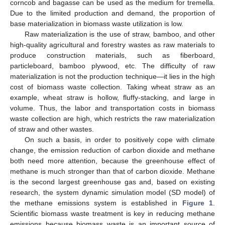
corncob and bagasse can be used as the medium for tremella.
Due to the limited production and demand, the proportion of
base materialization in biomass waste utilization is low.
Raw materialization is the use of straw, bamboo, and other
high-quality agricultural and forestry wastes as raw materials to
produce construction materials, such as fiberboard,
particleboard, bamboo plywood, etc. The difficulty of raw
materialization is not the production technique—it lies in the high
cost of biomass waste collection. Taking wheat straw as an
example, wheat straw is hollow, fluffy-stacking, and large in
volume. Thus, the labor and transportation costs in biomass
waste collection are high, which restricts the raw materialization
of straw and other wastes.
On such a basis, in order to positively cope with climate
change, the emission reduction of carbon dioxide and methane
both need more attention, because the greenhouse effect of
methane is much stronger than that of carbon dioxide. Methane
is the second largest greenhouse gas and, based on existing
research, the system dynamic simulation model (SD model) of
the methane emissions system is established in
Figure 1
.
Scientific biomass waste treatment is key in reducing methane
emissions because biomass waste is an important source of