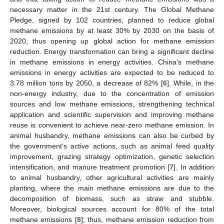
necessary matter in the 21st century. The Global Methane
Pledge, signed by 102 countries, planned to reduce global
methane emissions by at least 30% by 2030 on the basis of
2020, thus opening up global action for methane emission
reduction. Energy transformation can bring a significant decline
in methane emissions in energy activities. China‘s methane
emissions in energy activities are expected to be reduced to
3.78 million tons by 2050, a decrease of 82% [
6
]. While, in the
non-energy industry, due to the concentration of emission
sources and low methane emissions, strengthening technical
application and scientific supervision and improving methane
reuse is convenient to achieve near-zero methane emission. In
animal husbandry, methane emissions can also be curbed by
the government‘s active actions, such as animal feed quality
improvement, grazing strategy optimization, genetic selection
intensification, and manure treatment promotion [
7
]. In addition
to animal husbandry, other agricultural activities are mainly
planting, where the main methane emissions are due to the
decomposition of biomass, such as straw and stubble.
Moreover, biological sources account for 80% of the total
methane emissions [
8
]; thus, methane emission reduction from