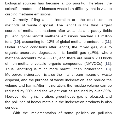
biological sources has become a top priority. Therefore, the
scientific treatment of biomass waste is a difficulty that is vital to
curbing methane emissions.
Currently, lfilling and incineration are the most common
methods of waste disposal. The landfill is the third largest
source of methane emissions after wetlands and paddy fields
[
9
], and global landfill methane emissions reached 61 million
tons [
10
], accounting for 12% of global methane emissions [
11
].
Under anoxic conditions after landfill, the mixed gas, due to
organic anaerobic degradation, is landfill gas (LPG), where
methane accounts for 45~60%, and there are nearly 200 kinds
of non-methane volatile organic compounds (NMVOCs) [
12
].
Thus, landfilling is much more harmful than incineration [
13
].
Moreover, incineration is also the mainstream means of waste
disposal, and the purpose of waste incineration is to reduce the
volume and harm. After incineration, the residue volume can be
reduced by 90% and the weight can be reduced by over 80%.
However, during incineration, greenhouse gas is released, and
the pollution of heavy metals in the incineration products is also
serious.
With the implementation of some policies on pollution