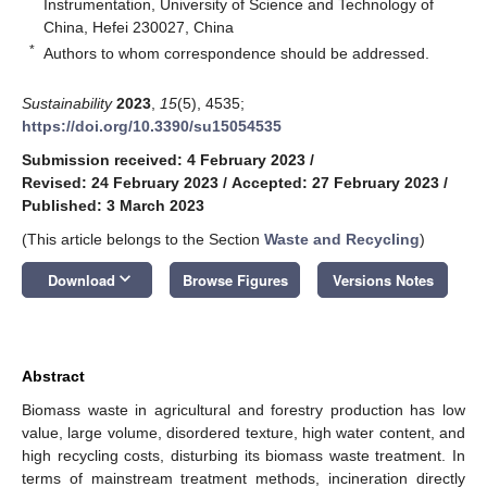
Instrumentation, University of Science and Technology of
China, Hefei 230027, China
*
Authors to whom correspondence should be addressed.
Sustainability
2023
,
15
(5), 4535;
https://doi.org/10.3390/su15054535
Submission received: 4 February 2023
/
Revised: 24 February 2023
/
Accepted: 27 February 2023
/
Published: 3 March 2023
(This article belongs to the Section
Waste and Recycling
)
keyboard_arrow_down
Download
Browse Figures
Versions Notes
Abstract
Biomass waste in agricultural and forestry production has low
value, large volume, disordered texture, high water content, and
high recycling costs, disturbing its biomass waste treatment. In
terms of mainstream treatment methods, incineration directly