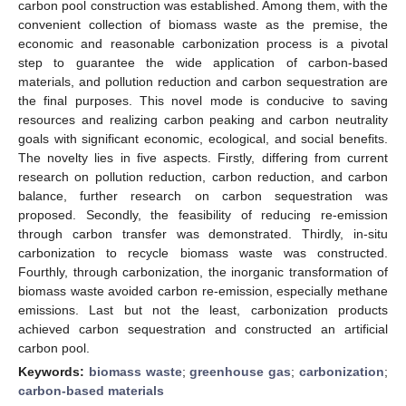
carbon pool construction was established. Among them, with the
convenient collection of biomass waste as the premise, the
economic and reasonable carbonization process is a pivotal
step to guarantee the wide application of carbon-based
materials, and pollution reduction and carbon sequestration are
the final purposes. This novel mode is conducive to saving
resources and realizing carbon peaking and carbon neutrality
goals with significant economic, ecological, and social benefits.
The novelty lies in five aspects. Firstly, differing from current
research on pollution reduction, carbon reduction, and carbon
balance, further research on carbon sequestration was
proposed. Secondly, the feasibility of reducing re-emission
through carbon transfer was demonstrated. Thirdly, in-situ
carbonization to recycle biomass waste was constructed.
Fourthly, through carbonization, the inorganic transformation of
biomass waste avoided carbon re-emission, especially methane
emissions. Last but not the least, carbonization products
achieved carbon sequestration and constructed an artificial
carbon pool.
Keywords:
biomass waste
;
greenhouse gas
;
carbonization
;
carbon-based materials