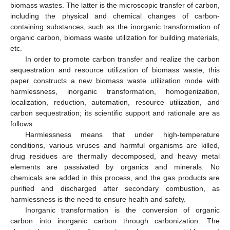
biomass wastes. The latter is the microscopic transfer of carbon,
including the physical and chemical changes of carbon-
containing substances, such as the inorganic transformation of
organic carbon, biomass waste utilization for building materials,
etc.
In order to promote carbon transfer and realize the carbon
sequestration and resource utilization of biomass waste, this
paper constructs a new biomass waste utilization mode with
harmlessness, inorganic transformation, homogenization,
localization, reduction, automation, resource utilization, and
carbon sequestration; its scientific support and rationale are as
follows:
Harmlessness means that under high-temperature
conditions, various viruses and harmful organisms are killed,
drug residues are thermally decomposed, and heavy metal
elements are passivated by organics and minerals. No
chemicals are added in this process, and the gas products are
purified and discharged after secondary combustion, as
harmlessness is the need to ensure health and safety.
Inorganic transformation is the conversion of organic
carbon into inorganic carbon through carbonization. The