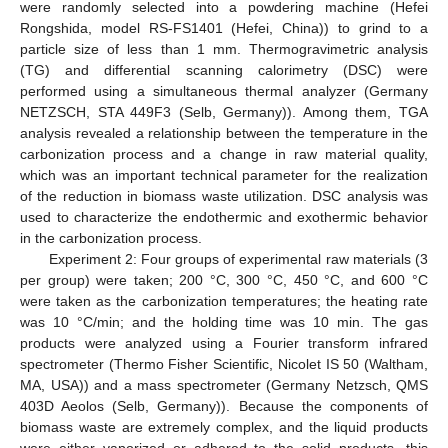
were randomly selected into a powdering machine (Hefei
Rongshida, model RS-FS1401 (Hefei, China)) to grind to a
particle size of less than 1 mm. Thermogravimetric analysis
(TG) and differential scanning calorimetry (DSC) were
performed using a simultaneous thermal analyzer (Germany
NETZSCH, STA 449F3 (Selb, Germany)). Among them, TGA
analysis revealed a relationship between the temperature in the
carbonization process and a change in raw material quality,
which was an important technical parameter for the realization
of the reduction in biomass waste utilization. DSC analysis was
used to characterize the endothermic and exothermic behavior
in the carbonization process.
Experiment 2: Four groups of experimental raw materials (3
per group) were taken; 200 °C, 300 °C, 450 °C, and 600 °C
were taken as the carbonization temperatures; the heating rate
was 10 °C/min; and the holding time was 10 min. The gas
products were analyzed using a Fourier transform infrared
spectrometer (Thermo Fisher Scientific, Nicolet IS 50 (Waltham,
MA, USA)) and a mass spectrometer (Germany Netzsch, QMS
403D Aeolos (Selb, Germany)). Because the components of
biomass waste are extremely complex, and the liquid products