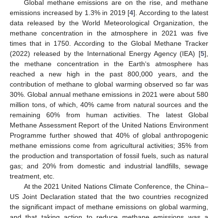
Global methane emissions are on the rise, and methane
emissions increased by 1.3% in 2019 [
4
]. According to the latest
data released by the World Meteorological Organization, the
methane concentration in the atmosphere in 2021 was five
times that in 1750. According to the Global Methane Tracker
(2022) released by the International Energy Agency (IEA) [
5
],
the methane concentration in the Earth‘s atmosphere has
reached a new high in the past 800,000 years, and the
contribution of methane to global warming observed so far was
30%. Global annual methane emissions in 2021 were about 580
million tons, of which, 40% came from natural sources and the
remaining 60% from human activities. The latest Global
Methane Assessment Report of the United Nations Environment
Programme further showed that 40% of global anthropogenic
methane emissions come from agricultural activities; 35% from
the production and transportation of fossil fuels, such as natural
gas; and 20% from domestic and industrial landfills, sewage
treatment, etc.
At the 2021 United Nations Climate Conference, the China–
US Joint Declaration stated that the two countries recognized
the significant impact of methane emissions on global warming,
and that taking action to reduce methane emissions was a