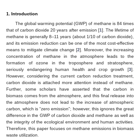
1. Introduction
The global warming potential (GWP) of methane is 84 times
that of carbon dioxide 20 years after emission [
1
]. The lifetime of
methane is generally 8–11 years (about 1/10 of carbon dioxide),
and its emission reduction can be one of the most cost-effective
means to mitigate climate change [
2
]. Moreover, the increasing
concentration of methane in the atmosphere leads to the
formation of ozone in the troposphere and stratosphere,
seriously endangering human health and crop growth [
3
].
However, considering the current carbon reduction treatment,
carbon dioxide is attached more attention instead of methane.
Further, some scholars have asserted that the carbon in
biomass comes from the atmosphere, and this final release into
the atmosphere does not lead to the increase of atmospheric
carbon, which is “zero emission”; however, this ignores the great
difference in the GWP of carbon dioxide and methane as well as
the integrity of the ecological environment and human activities.
Therefore, this paper focuses on methane emissions in biomass
waste utilization.