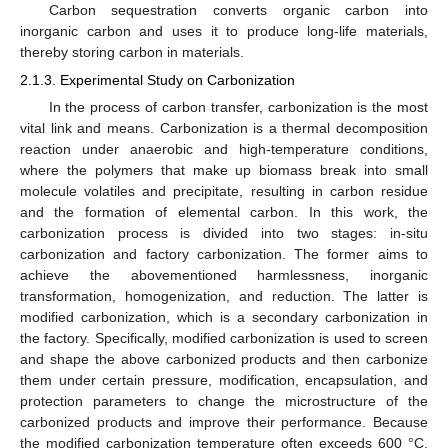
Carbon sequestration converts organic carbon into
inorganic carbon and uses it to produce long-life materials,
thereby storing carbon in materials.
2.1.3. Experimental Study on Carbonization
In the process of carbon transfer, carbonization is the most
vital link and means. Carbonization is a thermal decomposition
reaction under anaerobic and high-temperature conditions,
where the polymers that make up biomass break into small
molecule volatiles and precipitate, resulting in carbon residue
and the formation of elemental carbon. In this work, the
carbonization process is divided into two stages: in-situ
carbonization and factory carbonization. The former aims to
achieve the abovementioned harmlessness, inorganic
transformation, homogenization, and reduction. The latter is
modified carbonization, which is a secondary carbonization in
the factory. Specifically, modified carbonization is used to screen
and shape the above carbonized products and then carbonize
them under certain pressure, modification, encapsulation, and
protection parameters to change the microstructure of the
carbonized products and improve their performance. Because
the modified carbonization temperature often exceeds 600 °C,