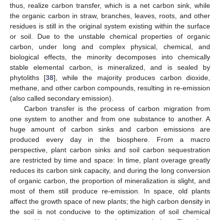
thus, realize carbon transfer, which is a net carbon sink, while
the organic carbon in straw, branches, leaves, roots, and other
residues is still in the original system existing within the surface
or soil. Due to the unstable chemical properties of organic
carbon, under long and complex physical, chemical, and
biological effects, the minority decomposes into chemically
stable elemental carbon, is mineralized, and is sealed by
phytoliths [
38
], while the majority produces carbon dioxide,
methane, and other carbon compounds, resulting in re-emission
(also called secondary emission).
Carbon transfer is the process of carbon migration from
one system to another and from one substance to another. A
huge amount of carbon sinks and carbon emissions are
produced every day in the biosphere. From a macro
perspective, plant carbon sinks and soil carbon sequestration
are restricted by time and space: In time, plant overage greatly
reduces its carbon sink capacity, and during the long conversion
of organic carbon, the proportion of mineralization is slight, and
most of them still produce re-emission. In space, old plants
affect the growth space of new plants; the high carbon density in
the soil is not conducive to the optimization of soil chemical