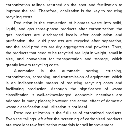
carbonization tailings returned on the spot and fertilization to
improve the soil. Therefore, localization is the key to reducing
recycling costs.
Reduction is the conversion of biomass waste into solid,
liquid, and gas three-phase products after carbonization: the
gas products are discharged locally after combustion and
purification, the liquid products are recycled after separation,
and the solid products are dry aggregates and powders. Thus,
the products that need to be recycled are light in weight, small in
size, and convenient for transportation and storage, which
greatly lowers recycling costs.
Automation is the automatic sorting, crushing,
carbonization, screening, and transmission of equipment, which
is an indispensable means of reducing recycling costs and
facilitating production. Although the significance of waste
classification is well-acknowledged, economic incentives are
adopted in many places; however, the actual effect of domestic
waste classification and utilization is not ideal.
Resource utilization is the full use of carbonized products.
Even the tailings left after the screening of carbonized products
are excellent raw fertilization materials for soil improvement.