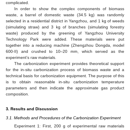
complicated.
In order to show the complex components of biomass
waste, a barrel of domestic waste (34.5 kg) was randomly
selected in a residential district in Yangzhou, and 1 kg of weeds
(simulating straw) and 3 kg of branches (simulating forestry
waste) produced by the greening of Yangzhou University
Technology Park were added. These materials were put
together into a reducing machine (Zhengzhou Dongda, model
600-II) and crushed to 10–20 mm, which served as the
experiment’s raw materials.
The carbonization experiment provides theoretical support
for the in-situ carbonization process of biomass waste and a
technical basis for carbonization equipment. The purpose of this
is to obtain reasonable in-situ carbonization temperature
parameters and then indicate the approximate gas product
composition.
3. Results and Discussion
3.1. Methods and Procedures of the Carbonization Experiment
Experiment 1: First, 200 g of experimental raw materials