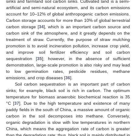
sinks and farmland soil carbon sinks. Cultivated land is a semi-
artificial and semi-natural ecosystem, and its carbon emissions
account for 10–12% of global anthropogenic carbon emissions.
Carbon storage accounts for more than 10% of global terrestrial
carbon storage [
34
], which is an important carbon source and
carbon sink of the atmosphere, and it greatly depends on the
treatment of straw. Currently, the purpose of straw mulching
promotion is to avoid incineration pollution, increase crop yield,
and improve soil fertilizer efficiency and soil carbon
sequestration [
35
]; however, in the absence of sufficient
demonstration, large-scale promotion is also risky and may lead
to low germination rates, pesticide residues, methane
emissions, and crop diseases [
36
].
Soil carbon sequestration is an important part of carbon
sinks; for example, black soil is rich in carbon. The optimum
temperature for biomass anaerobic biochemical reaction is 35
°C [
37
]. Due to the high temperature and existence of many
paddy fields in the south of China, a massive amount of organic
carbon in the soil decomposes into methane. Conversely,
organic degradation is slow with low temperatures in northern
China, which means the aggregation rate of carbon is greater
than the degradation rate; thus, black soil is mainly distributed in