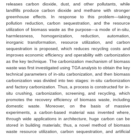
releases carbon dioxide, dust, and other pollutants, while
landfills produce carbon dioxide and methane with stronger
greenhouse effects. In response to this problem—taking
pollution reduction, carbon sequestration, and the resource
utilization of biomass waste as the purpose—a mode of in-situ,
harmlessness, homogenization, reduction, automation,
inorganic transformation, resource utilization, and carbon
sequestration is proposed, which reduces recycling costs and
improves economic efficiency and operability with carbonization
as the key technique. The carbonization mechanism of biomass
waste was first investigated using TGA analysis to obtain the key
technical parameters of in-situ carbonization, and then biomass
carbonization was divided into two stages: in-situ carbonization
and factory carbonization. Thus, a process is constructed for in-
situ crushing, carbonization, screening, and recycling, which
promotes the recovery efficiency of biomass waste, including
domestic waste. Moreover, on the basis of massive
experiments, a carbon-based material was invented where,
through wide applications in architecture, huge carbon can be
stored in building materials; thus, a novel method of biomass
waste resource utilization, carbon sequestration, and artificial