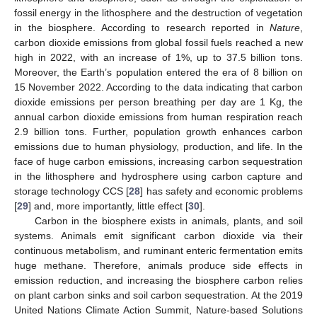
fossil energy in the lithosphere and the destruction of vegetation
in the biosphere. According to research reported in
Nature
,
carbon dioxide emissions from global fossil fuels reached a new
high in 2022, with an increase of 1%, up to 37.5 billion tons.
Moreover, the Earth’s population entered the era of 8 billion on
15 November 2022. According to the data indicating that carbon
dioxide emissions per person breathing per day are 1 Kg, the
annual carbon dioxide emissions from human respiration reach
2.9 billion tons. Further, population growth enhances carbon
emissions due to human physiology, production, and life. In the
face of huge carbon emissions, increasing carbon sequestration
in the lithosphere and hydrosphere using carbon capture and
storage technology CCS [
28
] has safety and economic problems
[
29
] and, more importantly, little effect [
30
].
Carbon in the biosphere exists in animals, plants, and soil
systems. Animals emit significant carbon dioxide via their
continuous metabolism, and ruminant enteric fermentation emits
huge methane. Therefore, animals produce side effects in
emission reduction, and increasing the biosphere carbon relies
on plant carbon sinks and soil carbon sequestration. At the 2019
United Nations Climate Action Summit, Nature-based Solutions