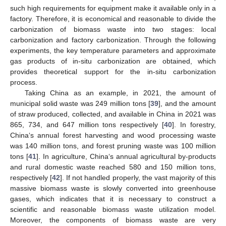
such high requirements for equipment make it available only in a
factory. Therefore, it is economical and reasonable to divide the
carbonization of biomass waste into two stages: local
carbonization and factory carbonization. Through the following
experiments, the key temperature parameters and approximate
gas products of in-situ carbonization are obtained, which
provides theoretical support for the in-situ carbonization
process.
Taking China as an example, in 2021, the amount of
municipal solid waste was 249 million tons [
39
], and the amount
of straw produced, collected, and available in China in 2021 was
865, 734, and 647 million tons respectively [
40
]. In forestry,
China‘s annual forest harvesting and wood processing waste
was 140 million tons, and forest pruning waste was 100 million
tons [
41
]. In agriculture, China‘s annual agricultural by-products
and rural domestic waste reached 580 and 150 million tons,
respectively [
42
]. If not handled properly, the vast majority of this
massive biomass waste is slowly converted into greenhouse
gases, which indicates that it is necessary to construct a
scientific and reasonable biomass waste utilization model.
Moreover, the components of biomass waste are very