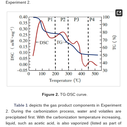
Experiment 2.
Figure 2.
TG-DSC curve.
Table 1
depicts the gas product components in Experiment
2. During the carbonization process, water and volatiles are
precipitated first. With the carbonization temperature increasing,
liquid, such as acetic acid, is also vaporized (listed as part of