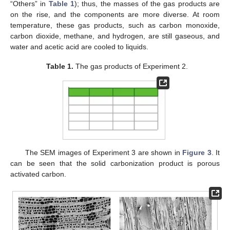
“Others” in
Table 1
); thus, the masses of the gas products are
on the rise, and the components are more diverse. At room
temperature, these gas products, such as carbon monoxide,
carbon dioxide, methane, and hydrogen, are still gaseous, and
water and acetic acid are cooled to liquids.
Table 1.
The gas products of Experiment 2.
The SEM images of Experiment 3 are shown in
Figure 3
. It
can be seen that the solid carbonization product is porous
activated carbon.