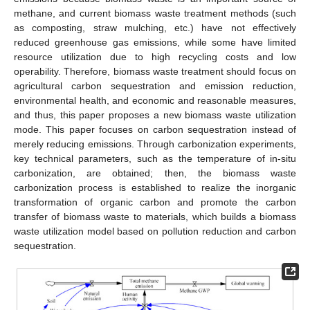
methane, and current biomass waste treatment methods (such
as composting, straw mulching, etc.) have not effectively
reduced greenhouse gas emissions, while some have limited
resource utilization due to high recycling costs and low
operability. Therefore, biomass waste treatment should focus on
agricultural carbon sequestration and emission reduction,
environmental health, and economic and reasonable measures,
and thus, this paper proposes a new biomass waste utilization
mode. This paper focuses on carbon sequestration instead of
merely reducing emissions. Through carbonization experiments,
key technical parameters, such as the temperature of in-situ
carbonization, are obtained; then, the biomass waste
carbonization process is established to realize the inorganic
transformation of organic carbon and promote the carbon
transfer of biomass waste to materials, which builds a biomass
waste utilization model based on pollution reduction and carbon
sequestration.