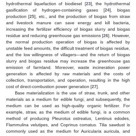
hydrothermal liquefaction of biodiesel [
23
], the hydrothermal
gasification of hydrogen-containing gases [
24
], biogas
production [
25
], etc., and the production of biogas from straw
and livestock manure can save energy and kill bacteria,
increasing the fertilizer efficiency of biogas slurry and biogas
residue and reducing greenhouse gas emissions [
26
]. However,
the normal production operation of biogas is affected by
unstable feed amounts, the difficult treatment of biogas residue,
and the low willingness of villagers—and the return of biogas
slurry and biogas residue may increase the greenhouse gas
emission of farmland. Moreover, waste incineration power
generation is affected by raw materials and the costs of
collection, transportation, and operation, resulting in the high
cost of direct-combustion power generation [
27
].
Base materialization is the use of straw, trunk, and other
materials as a medium for edible fungi, and subsequently, the
medium can be used as high-quality organic fertilizer. For
example, straw, as the medium of edible fungi, is a common
method of producing Pleurotus ostreatus, Lentinus edodes,
Flammulina velutipes, and Coprinus comatus. Tilia sawdust is
commonly used as the medium for Auricularia auricula, and