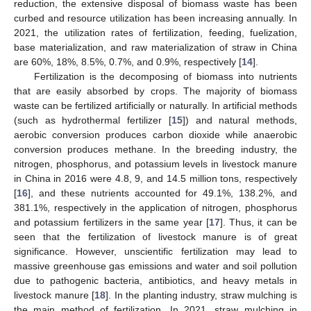
reduction, the extensive disposal of biomass waste has been
curbed and resource utilization has been increasing annually. In
2021, the utilization rates of fertilization, feeding, fuelization,
base materialization, and raw materialization of straw in China
are 60%, 18%, 8.5%, 0.7%, and 0.9%, respectively [
14
].
Fertilization is the decomposing of biomass into nutrients
that are easily absorbed by crops. The majority of biomass
waste can be fertilized artificially or naturally. In artificial methods
(such as hydrothermal fertilizer [
15
]) and natural methods,
aerobic conversion produces carbon dioxide while anaerobic
conversion produces methane. In the breeding industry, the
nitrogen, phosphorus, and potassium levels in livestock manure
in China in 2016 were 4.8, 9, and 14.5 million tons, respectively
[
16
], and these nutrients accounted for 49.1%, 138.2%, and
381.1%, respectively in the application of nitrogen, phosphorus
and potassium fertilizers in the same year [
17
]. Thus, it can be
seen that the fertilization of livestock manure is of great
significance. However, unscientific fertilization may lead to
massive greenhouse gas emissions and water and soil pollution
due to pathogenic bacteria, antibiotics, and heavy metals in
livestock manure [
18
]. In the planting industry, straw mulching is
the main method of fertilization. In 2021, straw mulching in