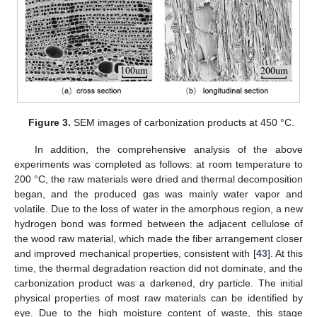
Figure 3.
SEM images of carbonization products at 450 °C.
In addition, the comprehensive analysis of the above
experiments was completed as follows: at room temperature to
200 °C, the raw materials were dried and thermal decomposition
began, and the produced gas was mainly water vapor and
volatile. Due to the loss of water in the amorphous region, a new
hydrogen bond was formed between the adjacent cellulose of
the wood raw material, which made the fiber arrangement closer
and improved mechanical properties, consistent with [
43
]. At this
time, the thermal degradation reaction did not dominate, and the
carbonization product was a darkened, dry particle. The initial
physical properties of most raw materials can be identified by
eye. Due to the high moisture content of waste, this stage