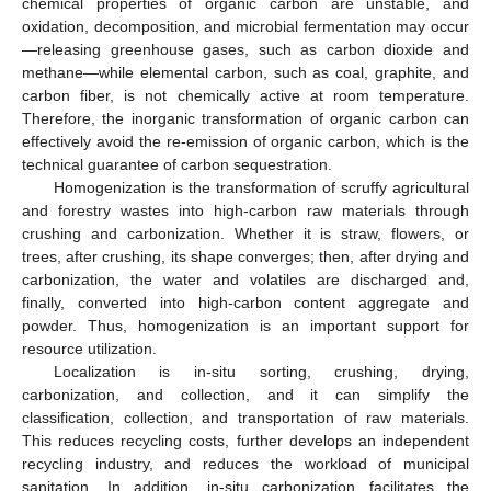
chemical properties of organic carbon are unstable, and
oxidation, decomposition, and microbial fermentation may occur
—releasing greenhouse gases, such as carbon dioxide and
methane—while elemental carbon, such as coal, graphite, and
carbon fiber, is not chemically active at room temperature.
Therefore, the inorganic transformation of organic carbon can
effectively avoid the re-emission of organic carbon, which is the
technical guarantee of carbon sequestration.
Homogenization is the transformation of scruffy agricultural
and forestry wastes into high-carbon raw materials through
crushing and carbonization. Whether it is straw, flowers, or
trees, after crushing, its shape converges; then, after drying and
carbonization, the water and volatiles are discharged and,
finally, converted into high-carbon content aggregate and
powder. Thus, homogenization is an important support for
resource utilization.
Localization is in-situ sorting, crushing, drying,
carbonization, and collection, and it can simplify the
classification, collection, and transportation of raw materials.
This reduces recycling costs, further develops an independent
recycling industry, and reduces the workload of municipal
sanitation. In addition, in-situ carbonization facilitates the