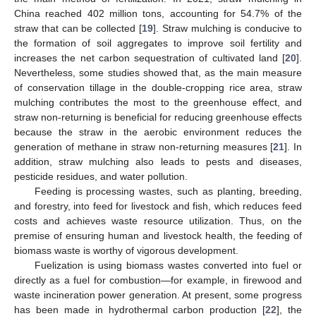
China reached 402 million tons, accounting for 54.7% of the
straw that can be collected [
19
]. Straw mulching is conducive to
the formation of soil aggregates to improve soil fertility and
increases the net carbon sequestration of cultivated land [
20
].
Nevertheless, some studies showed that, as the main measure
of conservation tillage in the double-cropping rice area, straw
mulching contributes the most to the greenhouse effect, and
straw non-returning is beneficial for reducing greenhouse effects
because the straw in the aerobic environment reduces the
generation of methane in straw non-returning measures [
21
]. In
addition, straw mulching also leads to pests and diseases,
pesticide residues, and water pollution.
Feeding is processing wastes, such as planting, breeding,
and forestry, into feed for livestock and fish, which reduces feed
costs and achieves waste resource utilization. Thus, on the
premise of ensuring human and livestock health, the feeding of
biomass waste is worthy of vigorous development.
Fuelization is using biomass wastes converted into fuel or
directly as a fuel for combustion—for example, in firewood and
waste incineration power generation. At present, some progress
has been made in hydrothermal carbon production [
22
], the