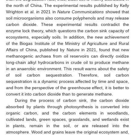
the north of China. The experimental results published by Kelly
Wrighton et al. in 2021 in
Nature Communications
showed that
soil microorganisms also consume polyphenols and may release
carbon dioxide. These experimental results contradict the
enzyme lock theory, which questions the carbon sink capacity of
ecosystems, especially soils. In addition, the new achievement
of the Biogas Institute of the Ministry of Agriculture and Rural
Affairs of China, published by Nature in 2021, found that new
methanogenic archaea from oil reservoirs can directly oxidize
long-chain alkyl hydrocarbons in crude oil to produce methane
in an anaerobic environment. This result warns about the safety
of soil carbon sequestration. Therefore, soil carbon
sequestration is a dynamic process affected by time and space,
and from the perspective of the greenhouse effect, it is better to
convert it into carbon dioxide than to generate methane.
During the process of carbon sink, the carbon dioxide
absorbed by plants through photosynthesis is converted into
organic carbon, and the carbon elements in woodlands,
cultivated lands, green spaces, grasslands, and wetlands exist
in plants, remain in the soil, or are released into the
atmosphere. Wood and grains leave the original ecosystem and,