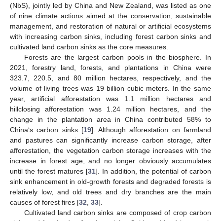
(NbS), jointly led by China and New Zealand, was listed as one
of nine climate actions aimed at the conservation, sustainable
management, and restoration of natural or artificial ecosystems
with increasing carbon sinks, including forest carbon sinks and
cultivated land carbon sinks as the core measures.
Forests are the largest carbon pools in the biosphere. In
2021, forestry land, forests, and plantations in China were
323.7, 220.5, and 80 million hectares, respectively, and the
volume of living trees was 19 billion cubic meters. In the same
year, artificial afforestation was 1.1 million hectares and
hillclosing afforestation was 1.24 million hectares, and the
change in the plantation area in China contributed 58% to
China‘s carbon sinks [
19
]. Although afforestation on farmland
and pastures can significantly increase carbon storage, after
afforestation, the vegetation carbon storage increases with the
increase in forest age, and no longer obviously accumulates
until the forest matures [
31
]. In addition, the potential of carbon
sink enhancement in old-growth forests and degraded forests is
relatively low, and old trees and dry branches are the main
causes of forest fires [
32
,
33
].
Cultivated land carbon sinks are composed of crop carbon