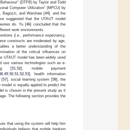
 Behaviour” (DTPB) by Taylor and Todd
rsonal Computer Utilization” (MPCU) by
s, Bagozzi, and Warshaw [
44
], and the
have suggested that the UTAUT model
heories do. Yu [
46
] concluded that the
fferent work environments.
entions (i.e., performance expectancy,
 these constructs are moderated by age,
ables a better understanding of the
mination of the critical influences on
the UTAUT model has been widely used
and use various technologies such as e-
ning [
51
,
52
], mobile payment
48
,
49
,
50
,
51
,
52
,
53
], health information
 [
57
], social learning system [
58
], the
e model is equally applied to predict the
el is chosen in the present study as it
ge. The following section provides the
eves that using the system will help him
individuals believe that mobile banking