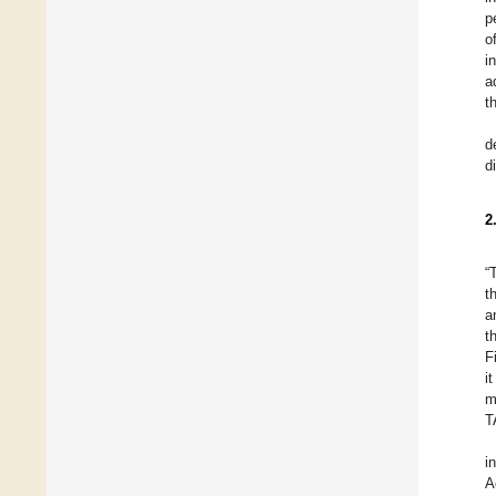
p
o
i
a
t
d
d
2
“
t
a
t
F
i
m
T
i
A