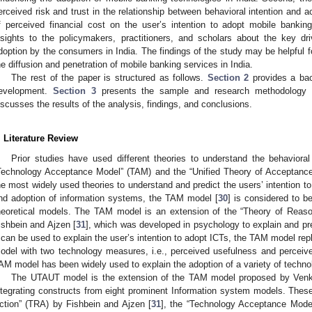
erceived risk and trust in the relationship between behavioral intention and act
f perceived financial cost on the user’s intention to adopt mobile bankin
nsights to the policymakers, practitioners, and scholars about the key dr
doption by the consumers in India. The findings of the study may be helpful f
he diffusion and penetration of mobile banking services in India.
The rest of the paper is structured as follows.
Section 2
provides a bac
evelopment.
Section 3
presents the sample and research methodology u
iscusses the results of the analysis, findings, and conclusions.
. Literature Review
Prior studies have used different theories to understand the behaviora
Technology Acceptance Model” (TAM) and the “Unified Theory of Acceptanc
he most widely used theories to understand and predict the users’ intention 
nd adoption of information systems, the TAM model [
30
] is considered to b
heoretical models. The TAM model is an extension of the “Theory of Reas
ishbein and Ajzen [
31
], which was developed in psychology to explain and pr
t can be used to explain the user’s intention to adopt ICTs, the TAM model re
odel with two technology measures, i.e., perceived usefulness and perceiv
AM model has been widely used to explain the adoption of a variety of technol
The UTAUT model is the extension of the TAM model proposed by Venka
ntegrating constructs from eight prominent Information system models. The
ction” (TRA) by Fishbein and Ajzen [
31
], the “Technology Acceptance Mode