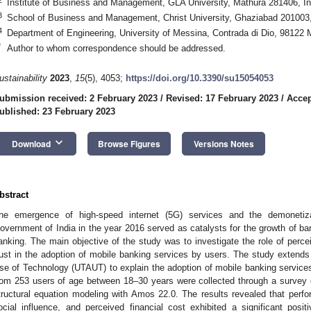
Institute of Business and Management, GLA University, Mathura 281406, In
3
School of Business and Management, Christ University, Ghaziabad 201003,
4
Department of Engineering, University of Messina, Contrada di Dio, 98122 M
*
Author to whom correspondence should be addressed.
ustainability
2023
,
15
(5), 4053;
https://doi.org/10.3390/su15054053
ubmission received: 2 February 2023
/
Revised: 17 February 2023
/
Accep
ublished: 23 February 2023
keyboard_arrow_down
Download
Browse Figures
Versions Notes
bstract
he emergence of high-speed internet (5G) services and the demonetiz
overnment of India in the year 2016 served as catalysts for the growth of ba
anking. The main objective of the study was to investigate the role of percei
rust in the adoption of mobile banking services by users. The study extend
se of Technology (UTAUT) to explain the adoption of mobile banking servic
rom 253 users of age between 18–30 years were collected through a survey 
tructural equation modeling with Amos 22.0. The results revealed that perf
ocial influence, and perceived financial cost exhibited a significant positi