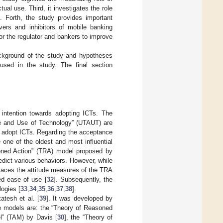
ual use. Third, it investigates the role
g. Forth, the study provides important
ivers and inhibitors of mobile banking
or the regulator and bankers to improve
kground of the study and hypotheses
sed in the study. The final section
l intention towards adopting ICTs. The
e and Use of Technology” (UTAUT) are
to adopt ICTs. Regarding the acceptance
e one of the oldest and most influential
oned Action” (TRA) model proposed by
edict various behaviors. However, while
places the attitude measures of the TRA
ed ease of use [
32
]. Subsequently, the
ogies [
33
,
34
,
35
,
36
,
37
,
38
].
tesh et al. [
39
]. It was developed by
se models are: the “Theory of Reasoned
l” (TAM) by Davis [
30
], the “Theory of