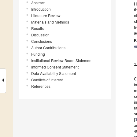
Abstract
H
Introduction
t
Literature Review
o
s
Materials and Methods
f
Results
a
Discussion
K
Conclusions
e
Author Contributions
Funding
Institutional Review Board Statement
1
Informed Consent Statement
Data Availability Statement
C
Conflicts of Interest
i
References
m
s
i
r
s
[
a
4