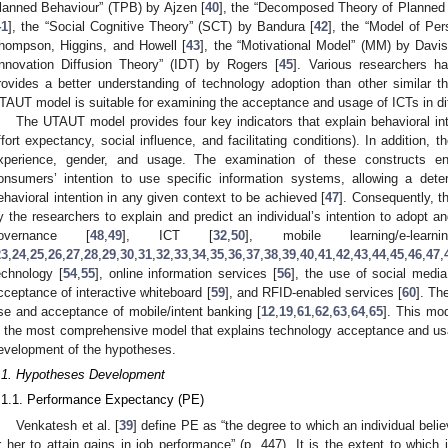
lanned Behaviour” (TPB) by Ajzen [
40
], the “Decomposed Theory of Planned
41
], the “Social Cognitive Theory” (SCT) by Bandura [
42
], the “Model of Pe
hompson, Higgins, and Howell [
43
], the “Motivational Model” (MM) by Davi
Innovation Diffusion Theory” (IDT) by Rogers [
45
]. Various researchers 
rovides a better understanding of technology adoption than other similar t
TAUT model is suitable for examining the acceptance and usage of ICTs in di
The UTAUT model provides four key indicators that explain behavioral int
ffort expectancy, social influence, and facilitating conditions). In addition,
xperience, gender, and usage. The examination of these constructs en
onsumers’ intention to use specific information systems, allowing a deter
ehavioral intention in any given context to be achieved [
47
]. Consequently, 
y the researchers to explain and predict an individual’s intention to adopt 
overnance [
48
,
49
], ICT [
32
,
50
], mobile learning/e-lear
23
,
24
,
25
,
26
,
27
,
28
,
29
,
30
,
31
,
32
,
33
,
34
,
35
,
36
,
37
,
38
,
39
,
40
,
41
,
42
,
43
,
44
,
45
,
46
,
47
,
echnology [
54
,
55
], online information services [
56
], the use of social media
cceptance of interactive whiteboard [
59
], and RFID-enabled services [
60
]. Th
se and acceptance of mobile/intent banking [
12
,
19
,
61
,
62
,
63
,
64
,
65
]. This mod
s the most comprehensive model that explains technology acceptance and usa
evelopment of the hypotheses.
.1. Hypotheses Development
.1.1. Performance Expectancy (PE)
Venkatesh et al. [
39
] define PE as “the degree to which an individual beli
r her to attain gains in job performance” (p. 447). It is the extent to which 