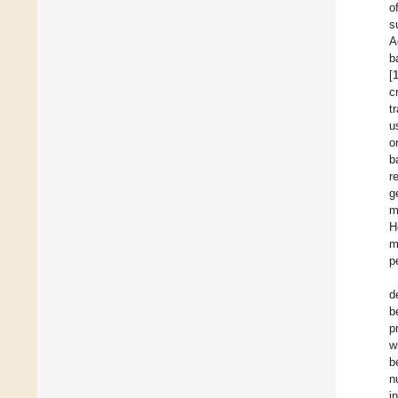
o
s
A
b
[
c
t
u
o
b
r
g
m
H
m
p
d
b
p
w
b
n
i