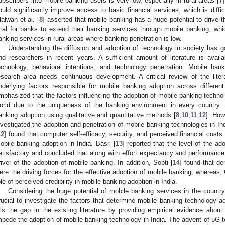
ubscribers into mobile banking users is very low, especially in rural areas [
7
ould significantly improve access to basic financial services, which is diffic
lalwan et al. [
8
] asserted that mobile banking has a huge potential to drive 
ital for banks to extend their banking services through mobile banking, 
anking services in rural areas where banking penetration is low.
Understanding the diffusion and adoption of technology in society has 
nd researchers in recent years. A sufficient amount of literature is avail
echnology, behavioral intentions, and technology penetration. Mobile ba
esearch area needs continuous development. A critical review of the liter
nderlying factors responsible for mobile banking adoption across differ
mphasized that the factors influencing the adoption of mobile banking technolo
orld due to the uniqueness of the banking environment in every country.
anking adoption using qualitative and quantitative methods [
8
,
10
,
11
,
12
]. How
nvestigated the adoption and penetration of mobile banking technologies in Ind
12
] found that computer self-efficacy, security, and perceived financial cos
obile banking adoption in India. Basri [
13
] reported that the level of the ad
atisfactory and concluded that along with effort expectancy and performanc
river of the adoption of mobile banking. In addition, Sobti [
14
] found that de
ere the driving forces for the effective adoption of mobile banking, whereas, 
ole of perceived credibility in mobile banking adoption in India.
Considering the huge potential of mobile banking services in the count
rucial to investigate the factors that determine mobile banking technology ad
ills the gap in the existing literature by providing empirical evidence about
mpede the adoption of mobile banking technology in India. The advent of 5G 