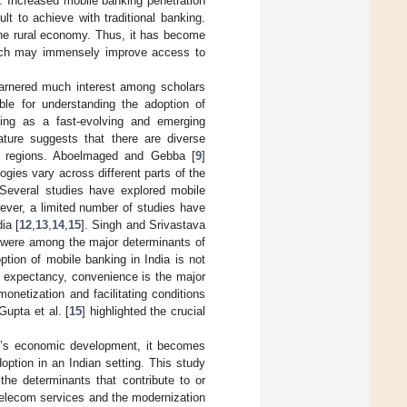
]. Increased mobile banking penetration
ult to achieve with traditional banking.
the rural economy. Thus, it has become
which may immensely improve access to
garnered much interest among scholars
able for understanding the adoption of
nking as a fast-evolving and emerging
ature suggests that there are diverse
ent regions. Aboelmaged and Gebba [
9
]
gies vary across different parts of the
 Several studies have explored mobile
ever, a limited number of studies have
ia [
12
,
13
,
14
,
15
]. Singh and Srivastava
ts were among the major determinants of
option of mobile banking in India is not
e expectancy, convenience is the major
monetization and facilitating conditions
Gupta et al. [
15
] highlighted the crucial
ry’s economic development, it becomes
option in an Indian setting. This study
 the determinants that contribute to or
telecom services and the modernization