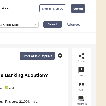
About
Sign In / Sign Up
Submit
Advanced
All Article Types
settings
share
Order Article Reprints
Share
announcement
le Banking Adoption?
Help
format_quote
2
an
and
Cite
question_answer
gy, Prayagraj 211004, India
Discuss in