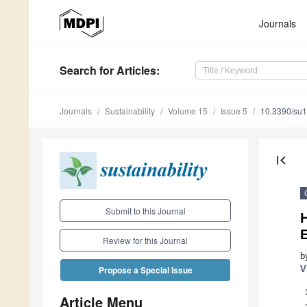
Journals
Search
for Articles
:
Journals
Sustainability
Volume 15
Issue 5
10.3390/su
first_page
Submit to this Journal
E
Review for this Journal
b
V
Propose a Special Issue
Article Menu