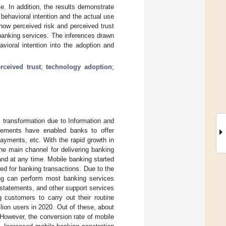
e. In addition, the results demonstrate
behavioral intention and the actual use
how perceived risk and perceived trust
 banking services. The inferences drawn
vioral intention into the adoption and
rceived trust
;
technology adoption
;
l transformation due to Information and
cements have enabled banks to offer
ayments, etc. With the rapid growth in
he main channel for delivering banking
nd at any time. Mobile banking started
d for banking transactions. Due to the
ing can perform most banking services
t statements, and other support services
g customers to carry out their routine
lion users in 2020. Out of these, about
 However, the conversion rate of mobile