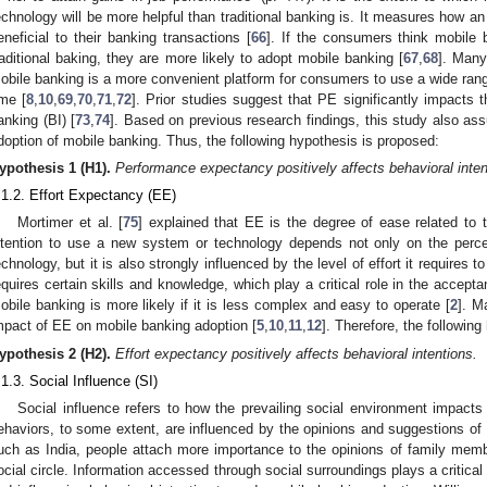
echnology will be more helpful than traditional banking is. It measures how an
eneficial to their banking transactions [
66
]. If the consumers think mobile
raditional baking, they are more likely to adopt mobile banking [
67
,
68
]. Many
obile banking is a more convenient platform for consumers to use a wide rang
ime [
8
,
10
,
69
,
70
,
71
,
72
]. Prior studies suggest that PE significantly impacts t
anking (BI) [
73
,
74
]. Based on previous research findings, this study also as
doption of mobile banking. Thus, the following hypothesis is proposed:
ypothesis
1 (H1).
Performance expectancy positively affects behavioral inten
.1.2. Effort Expectancy (EE)
Mortimer et al. [
75
] explained that EE is the degree of ease related to
ntention to use a new system or technology depends not only on the perce
echnology, but it is also strongly influenced by the level of effort it requires to
equires certain skills and knowledge, which play a critical role in the accept
obile banking is more likely if it is less complex and easy to operate [
2
]. M
mpact of EE on mobile banking adoption [
5
,
10
,
11
,
12
]. Therefore, the followin
ypothesis
2 (H2).
Effort expectancy positively affects behavioral intentions.
.1.3. Social Influence (SI)
Social influence refers to how the prevailing social environment impacts 
ehaviors, to some extent, are influenced by the opinions and suggestions of 
uch as India, people attach more importance to the opinions of family member
ocial circle. Information accessed through social surroundings plays a critic