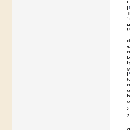
P
[
T
“
p
U
e
e
c
b
b
g
[
t
a
u
i
d
2
2
o