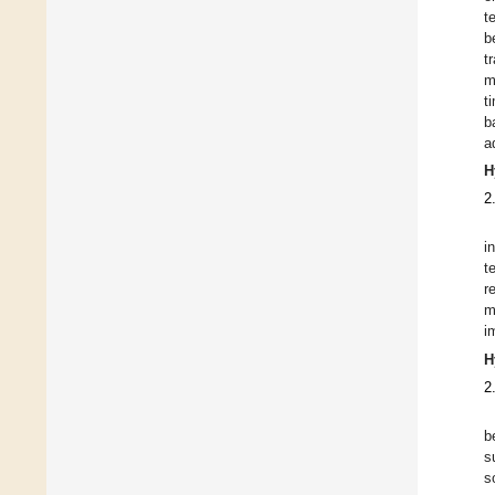
t
b
t
m
t
b
a
H
2
i
t
r
m
i
H
2
b
s
s