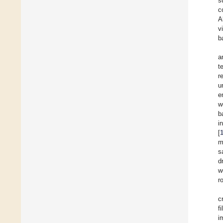
s
c
A
v
b
a
t
r
u
e
w
b
i
[
m
s
d
w
r
c
f
i