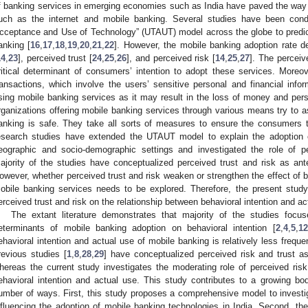
f banking services in emerging economies such as India have paved the way
uch as the internet and mobile banking. Several studies have been condu
cceptance and Use of Technology” (UTAUT) model across the globe to predic
anking [
16
,
17
,
18
,
19
,
20
,
21
,
22
]. However, the mobile banking adoption rate d
14
,
23
], perceived trust [
24
,
25
,
26
], and perceived risk [
14
,
25
,
27
]. The perceiv
ritical determinant of consumers’ intention to adopt these services. Moreove
ransactions, which involve the users’ sensitive personal and financial info
sing mobile banking services as it may result in the loss of money and pers
rganizations offering mobile banking services through various means try to 
anking is safe. They take all sorts of measures to ensure the consumers t
esearch studies have extended the UTAUT model to explain the adoption o
eographic and socio-demographic settings and investigated the role of p
ajority of the studies have conceptualized perceived trust and risk as ante
owever, whether perceived trust and risk weaken or strengthen the effect of be
obile banking services needs to be explored. Therefore, the present study
erceived trust and risk on the relationship between behavioral intention and a
The extant literature demonstrates that majority of the studies focu
eterminants of mobile banking adoption on behavioral intention [
2
,
4
,
5
,
12
ehavioral intention and actual use of mobile banking is relatively less freque
revious studies [
1
,
8
,
28
,
29
] have conceptualized perceived risk and trust as
hereas the current study investigates the moderating role of perceived risk
ehavioral intention and actual use. This study contributes to a growing bod
umber of ways. First, this study proposes a comprehensive model to investiga
nfluencing the adoption of mobile banking technologies in India. Second, the