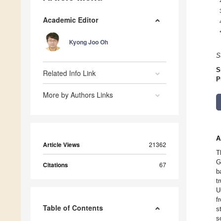
Academic Editor
Kyong Joo Oh
S
S
Related Info Link
P
More by Authors Links
A
Article Views
21362
T
G
Citations
67
b
t
U
f
Table of Contents
s
s