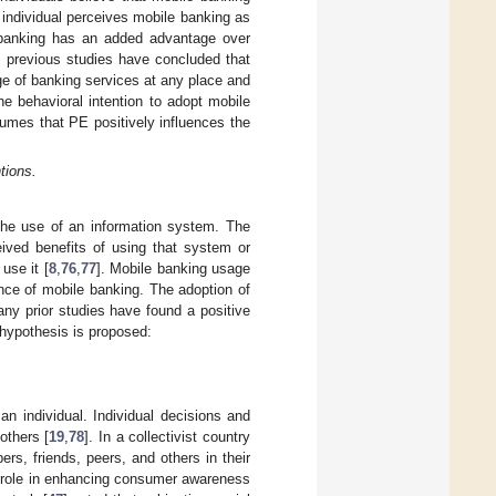
 individual perceives mobile banking as
 banking has an added advantage over
 previous studies have concluded that
e of banking services at any place and
he behavioral intention to adopt mobile
sumes that PE positively influences the
tions.
 the use of an information system. The
ived benefits of using that system or
 use it [
8
,
76
,
77
]. Mobile banking usage
ance of mobile banking. The adoption of
any prior studies have found a positive
g hypothesis is proposed:
an individual. Individual decisions and
others [
19
,
78
]. In a collectivist country
s, friends, peers, and others in their
al role in enhancing consumer awareness