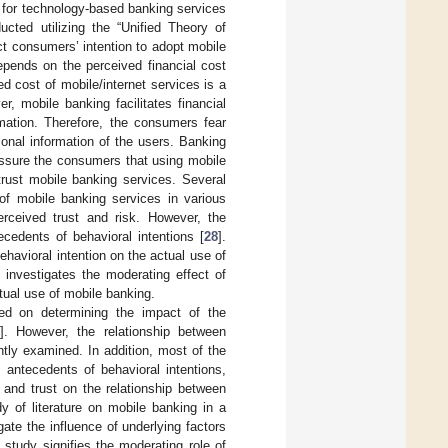
 for technology-based banking services
cted utilizing the “Unified Theory of
t consumers’ intention to adopt mobile
epends on the perceived financial cost
ed cost of mobile/internet services is a
r, mobile banking facilitates financial
rmation. Therefore, the consumers fear
onal information of the users. Banking
assure the consumers that using mobile
rust mobile banking services. Several
f mobile banking services in various
erceived trust and risk. However, the
cedents of behavioral intentions [
28
].
havioral intention on the actual use of
 investigates the moderating effect of
ctual use of mobile banking.
sed on determining the impact of the
]. However, the relationship between
ntly examined. In addition, most of the
 antecedents of behavioral intentions,
 and trust on the relationship between
y of literature on mobile banking in a
te the influence of underlying factors
 study signifies the moderating role of