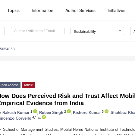
Topics
Information
Author Services
Initiatives
Sustainability
15054053
Open Access
Article
How Does Perceived Risk and Trust Affect Mobi
mpirical Evidence from India
1
2
3
y
Rakesh Kumar
,
Rubee Singh
,
Kishore Kumar
,
Shahbaz Kh
4,*
incenzo Corvello
1
School of Management Studies, Motilal Nehru National Institute of Technolo
2