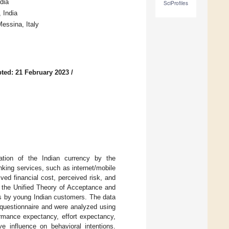
dia
SciProfiles
 India
essina, Italy
ted: 21 February 2023
/
ation of the Indian currency by the
nking services, such as internet/mobile
ved financial cost, perceived risk, and
s the Unified Theory of Acceptance and
es by young Indian customers. The data
questionnaire and were analyzed using
ormance expectancy, effort expectancy,
ve influence on behavioral intentions.