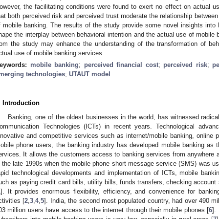
owever, the facilitating conditions were found to exert no effect on actual us
hat both perceived risk and perceived trust moderate the relationship between 
f mobile banking. The results of the study provide some novel insights into 
hape the interplay between behavioral intention and the actual use of mobile
rom the study may enhance the understanding of the transformation of beha
ctual use of mobile banking services.
eywords:
mobile banking
;
perceived financial cost
;
perceived risk
;
pe
merging technologies
;
UTAUT model
. Introduction
Banking, one of the oldest businesses in the world, has witnessed radica
ommunication Technologies (ICTs) in recent years. Technological advan
nnovative and competitive services such as internet/mobile banking, online p
obile phone users, the banking industry has developed mobile banking as t
ervices. It allows the customers access to banking services from anywhere a
n the late 1990s when the mobile phone short message service (SMS) was use
apid technological developments and implementation of ICTs, mobile bank
uch as paying credit card bills, utility bills, funds transfers, checking accoun
1
]. It provides enormous flexibility, efficiency, and convenience for bankin
ctivities [
2
,
3
,
4
,
5
]. India, the second most populated country, had over 490 mil
03 million users have access to the internet through their mobile phones [
6
].