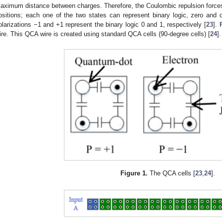
aximum distance between charges. Therefore, the Coulombic repulsion forces 
ositions; each one of the two states can represent binary logic, zero and 
olarizations −1 and +1 represent the binary logic 0 and 1, respectively [
23
].
ire. This QCA wire is created using standard QCA cells (90-degree cells) [
24
].
Figure 1.
The QCA cells [
23
,
24
].