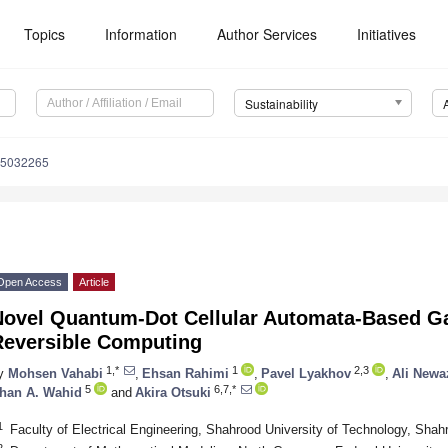
Topics
Information
Author Services
Initiatives
Sustainability
15032265
Open Access
Article
Novel Quantum-Dot Cellular Automata-Based Gat
Reversible Computing
1,*
1
2,3
y
Mohsen Vahabi
,
Ehsan Rahimi
,
Pavel Lyakhov
,
Ali Newa
5
6,7,*
han A. Wahid
and
Akira Otsuki
1
Faculty of Electrical Engineering, Shahrood University of Technology, Sha
2