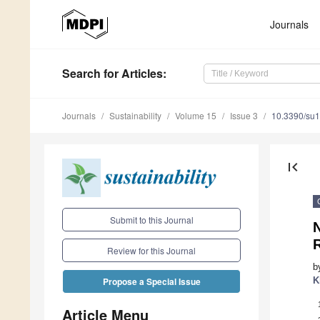
Journals
Search
for Articles
:
Journals
Sustainability
Volume 15
Issue 3
10.3390/su
first_page
Submit to this Journal
Review for this Journal
b
K
Propose a Special Issue
Article Menu