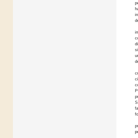
p
h
i
d
i
c
d
s
u
d
c
c
c
P
p
S
f
f
p
p