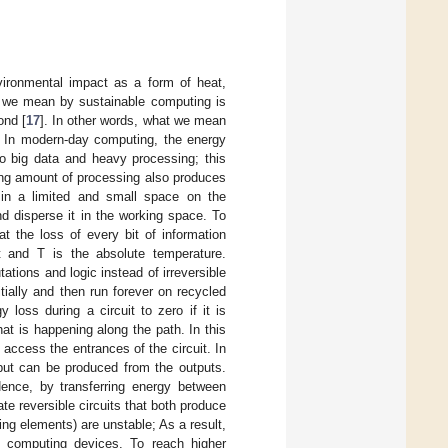
ironmental impact as a form of heat,
at we mean by sustainable computing is
ond [
17
]. In other words, what we mean
o. In modern-day computing, the energy
o big data and heavy processing; this
ing amount of processing also produces
in a limited and small space on the
d disperse it in the working space. To
t the loss of every bit of information
t and T is the absolute temperature.
ations and logic instead of irreversible
tially and then run forever on recycled
 loss during a circuit to zero if it is
hat is happening along the path. In this
 access the entrances of the circuit. In
nput can be produced from the outputs.
 Hence, by transferring energy between
te reversible circuits that both produce
ing elements) are unstable; As a result,
d computing devices. To reach higher