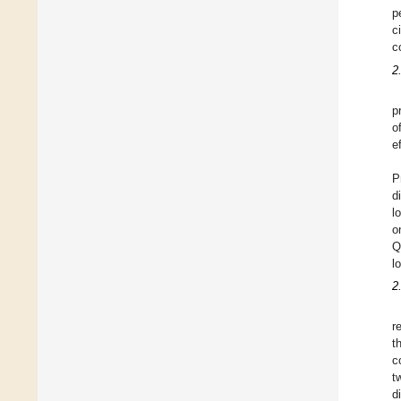
p
c
c
2
p
o
ef
P
d
l
o
Q
l
2
r
t
c
t
d