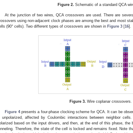
Figure 2.
Schematic of a standard QCA wir
At the junction of two wires, QCA crossovers are used. There are sever
rossovers using non-adjacent clock phases are among the best and most sta
ells (90° cells). Two different types of crossovers are shown in
Figure 3
[
16
].
Figure 3.
Wire coplanar crossovers.
Figure 4
presents a four-phase clocking scheme for QCA. It can be observe
s unpolarized, affected by Coulombic interactions between neighbor cells. 
olarized based on the input drivers, and then, at the end of this phase, the 
unneling. Therefore, the state of the cell is locked and remains fixed. Note t