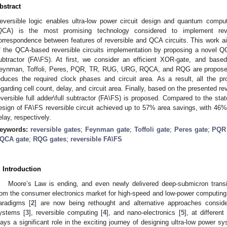
bstract
eversible logic enables ultra-low power circuit design and quantum compu
QCA) is the most promising technology considered to implement reve
orrespondence between features of reversible and QCA circuits. This work aim
f the QCA-based reversible circuits implementation by proposing a novel QCA 
ubtractor (FA\FS). At first, we consider an efficient XOR-gate, and base
eynman, Toffoli, Peres, PQR, TR, RUG, URG, RQCA, and RQG are proposed. 
educes the required clock phases and circuit area. As a result, all the prop
egarding cell count, delay, and circuit area. Finally, based on the presented r
eversible full adder\full subtractor (FA\FS) is proposed. Compared to the stat
esign of FA\FS reversible circuit achieved up to 57% area savings, with 46
elay, respectively.
eywords:
reversible gates
;
Feynman gate
;
Toffoli gate
;
Peres gate
;
PQR 
QCA gate
;
RQG gates
;
reversible FA\FS
. Introduction
Moore’s Law is ending, and even newly delivered deep-submicron trans
rom the consumer electronics market for high-speed and low-power computing
aradigms [
2
] are now being rethought and alternative approaches consi
ystems [
3
], reversible computing [
4
], and nano-electronics [
5
], at differen
lays a significant role in the exciting journey of designing ultra-low power sy