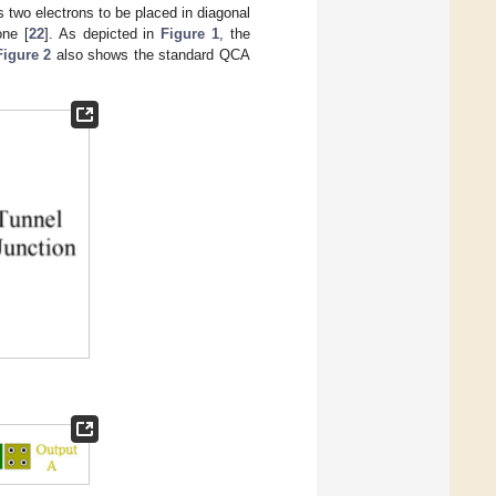
two electrons to be placed in diagonal
one [
22
]. As depicted in
Figure 1
, the
Figure 2
also shows the standard QCA