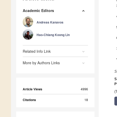
Academic Editors
Andreas Kanavos
Hao-Chiang Koong Lin
Related Info Link
More by Authors Links
S
S
P
Article Views
4996
(
Citations
18