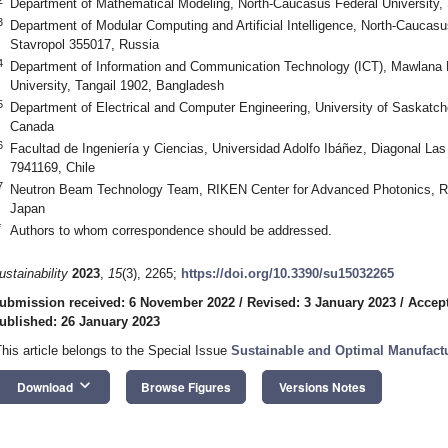
Department of Mathematical Modeling, North-Caucasus Federal University,
3
Department of Modular Computing and Artificial Intelligence, North-Caucas
Stavropol 355017, Russia
4
Department of Information and Communication Technology (ICT), Mawlana
University, Tangail 1902, Bangladesh
5
Department of Electrical and Computer Engineering, University of Saska
Canada
6
Facultad de Ingeniería y Ciencias, Universidad Adolfo Ibáñez, Diagonal Las
7941169, Chile
7
Neutron Beam Technology Team, RIKEN Center for Advanced Photonics, 
Japan
*
Authors to whom correspondence should be addressed.
ustainability
2023
,
15
(3), 2265;
https://doi.org/10.3390/su15032265
ubmission received: 6 November 2022
/
Revised: 3 January 2023
/
Accept
ublished: 26 January 2023
This article belongs to the Special Issue
Sustainable and Optimal Manufact
keyboard_arrow_down
Download
Browse Figures
Versions Notes