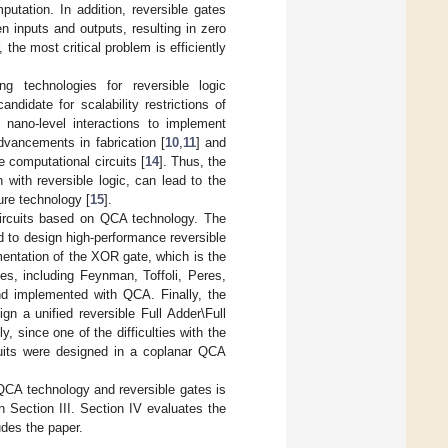
utation. In addition, reversible gates
 inputs and outputs, resulting in zero
 the most critical problem is efficiently
 technologies for reversible logic
didate for scalability restrictions of
s nano-level interactions to implement
dvancements in fabrication [
10
,
11
] and
 computational circuits [
14
]. Thus, the
 with reversible logic, can lead to the
ure technology [
15
].
circuits based on QCA technology. The
d to design high-performance reversible
mentation of the XOR gate, which is the
es, including Feynman, Toffoli, Peres,
 implemented with QCA. Finally, the
a unified reversible Full Adder\Full
y, since one of the difficulties with the
cuits were designed in a coplanar QCA
 QCA technology and reversible gates is
n Section III. Section IV evaluates the
udes the paper.