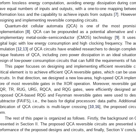
erform lossless energy computation, avoiding energy dissipation during comp
ave equal numbers of inputs and outputs, with a one-to-one mapping between
nformation loss and the capability to achieve inputs from outputs [
7
]. However,
esigning and implementing reversible computing circuits.
Quantum-dot cellular automata (QCA) is one of the most promising
mplementation [
8
]. QCA can be propounded as a potential alternative and can
omplementary metal-oxide–semiconductor (CMOS) technology [
9
]. It use
igital logic with low energy consumption and high clocking frequency. The a
imulation [
12
,
13
] of QCA circuits have enabled researchers to design complete
nique features of QCA, including zero power dissipation in an ideal situation
esign of low-power consumption circuits that can fulfill the requirements of fut
This paper focuses on designing and implementing efficient reversible 
ritical element is to achieve efficient QCA reversible gates, which can be use
ircuits. In that direction, we designed a new low-area, high-speed QCA imple
ore of most reversible gates in the XOR operation. Moreover, reversible gat
QR, TR, RUG, URG, RQCA, and RQG gates, were efficiently designed and
roposed QCA-based RQG and Feynman reversible gates were used to design 
ubtractor (FA\FS), i.e., the basis for digital processors’ data paths. Additionall
abrication of QCA circuits is multi-layer crossing [
10
,
16
], the proposed cir
orm.
The rest of this paper is organized as follows. Firstly, the background on
resented in Section II. The proposed QCA reversible circuits are presented i
erformance of the proposed designs and circuits, and finally, Section V concl