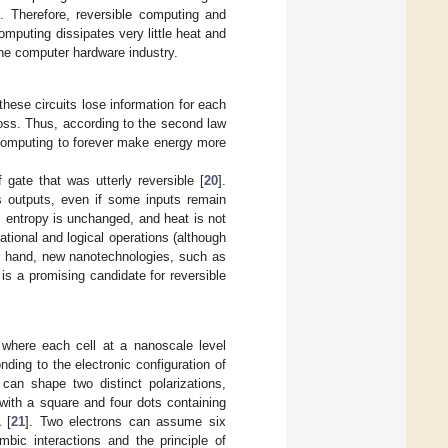
. Therefore, reversible computing and
omputing dissipates very little heat and
he computer hardware industry.
 these circuits lose information for each
oss. Thus, according to the second law
e computing to forever make energy more
gate that was utterly reversible [
20
].
as outputs, even if some inputs remain
t, entropy is unchanged, and heat is not
tional and logical operations (although
er hand, new nanotechnologies, such as
is a promising candidate for reversible
where each cell at a nanoscale level
nding to the electronic configuration of
can shape two distinct polarizations,
with a square and four dots containing
1
[
21
]. Two electrons can assume six
mbic interactions and the principle of