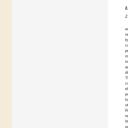
2
2
e
r
b
c
p
m
i
a
d
T
c
e
p
l
o
R
r
l
w