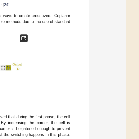
e [
24
].
al ways to create crossovers. Coplanar
ble methods due to the use of standard
d that during the first phase, the cell
By increasing the barrier, the cell is
barrier is heightened enough to prevent
hat the switching happens in this phase.