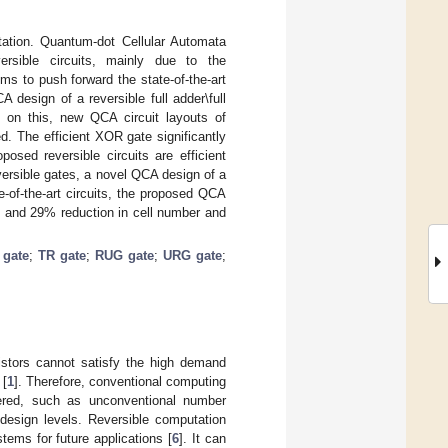
tation. Quantum-dot Cellular Automata
rsible circuits, mainly due to the
s to push forward the state-of-the-art
design of a reversible full adder\full
d on this, new QCA circuit layouts of
The efficient XOR gate significantly
osed reversible circuits are efficient
eversible gates, a novel QCA design of a
e-of-the-art circuits, the proposed QCA
% and 29% reduction in cell number and
gate
;
TR gate
;
RUG gate
;
URG gate
;
istors cannot satisfy the high demand
 [
1
]. Therefore, conventional computing
dered, such as unconventional number
t design levels. Reversible computation
stems for future applications [
6
]. It can