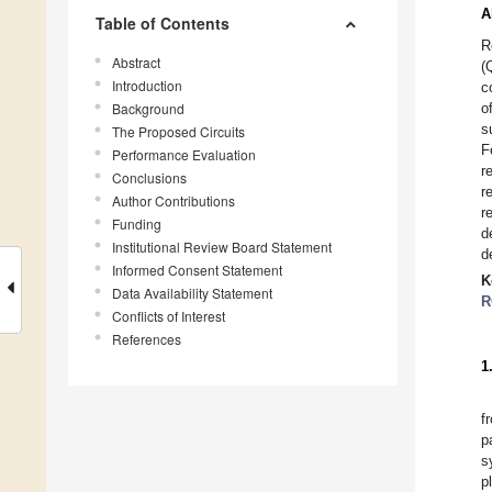
A
Table of Contents
R
Abstract
(
Introduction
c
Background
o
s
The Proposed Circuits
F
Performance Evaluation
r
Conclusions
r
Author Contributions
r
Funding
d
Institutional Review Board Statement
d
Informed Consent Statement
K
Data Availability Statement
R
Conflicts of Interest
References
1
f
p
s
p