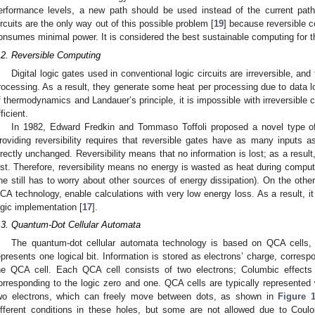
erformance levels, a new path should be used instead of the current path
ircuits are the only way out of this possible problem [
19
] because reversible c
onsumes minimal power. It is considered the best sustainable computing for t
.2. Reversible Computing
Digital logic gates used in conventional logic circuits are irreversible, and
rocessing. As a result, they generate some heat per processing due to data l
f thermodynamics and Landauer’s principle, it is impossible with irreversibl
ficient.
In 1982, Edward Fredkin and Tommaso Toffoli proposed a novel type of 
roviding reversibility requires that reversible gates have as many inputs 
irectly unchanged. Reversibility means that no information is lost; as a resul
ost. Therefore, reversibility means no energy is wasted as heat during computa
ne still has to worry about other sources of energy dissipation). On the oth
CA technology, enable calculations with very low energy loss. As a result, it 
ogic implementation [
17
].
.3. Quantum-Dot Cellular Automata
The quantum-dot cellular automata technology is based on QCA cells, 
epresents one logical bit. Information is stored as electrons’ charge, correspo
he QCA cell. Each QCA cell consists of two electrons; Columbic effects 
orresponding to the logic zero and one. QCA cells are typically represented 
wo electrons, which can freely move between dots, as shown in
Figure 
ifferent conditions in these holes, but some are not allowed due to Coulo