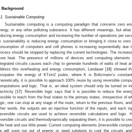
. Background
.1. Sustainable Computing
Sustainable computing is a computing paradigm that concerns zero env
nergy, or any other polluting substance. It has different meanings, but wh
educing energy consumption and increasing the number of operations per sec
y sustainability is reducing energy consumption or bringing it close to zer
onsumption of computers and cell phones is increasing exponentially due t
rocess should be stopped by replacing the current technologies. The increas
ore heat. The presence of millions of devices and computing elements 
ntegrated circuits causes each chip to generate hundreds of watts of heat an
ddress this overheating and energy consumption, Landauer [
18
] showed tha
issipates the energy of KTxln2 joules, where K is Boltzmann’s constan
heoretically, it is possible to approach 100% reuse by using reversible comput
omputations and logic. That is, an ideal system should only be turned on ini
lectricity [
17
]. Reversible logic says that it is possible to reduce the energy
ossible to reach from the final states to the primary states, irrespective of w
ogic, one can stop at any stage of the route, return to the previous floors, and
ther words, the outputs are an injective function of the inputs, and each i
eversible circuits are used to achieve reversible calculations and logic.
eversible circuits and thermodynamically separating them, it is possible to crea
ittle heat and use little power. Current computing elements (irreversible comput
e will soon run out of energy or need solutions to cool the circuits an