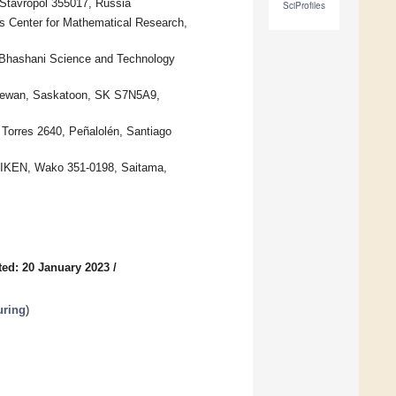
 Stavropol 355017, Russia
SciProfiles
us Center for Mathematical Research,
 Bhashani Science and Technology
tchewan, Saskatoon, SK S7N5A9,
 Torres 2640, Peñalolén, Santiago
RIKEN, Wako 351-0198, Saitama,
ed: 20 January 2023
/
uring
)