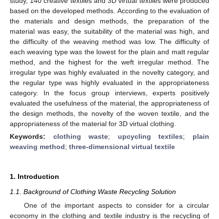
study, 140 creative textiles and 3D virtual textiles were produced
based on the developed methods. According to the evaluation of
the materials and design methods, the preparation of the
material was easy, the suitability of the material was high, and
the difficulty of the weaving method was low. The difficulty of
each weaving type was the lowest for the plain and matt regular
method, and the highest for the weft irregular method. The
irregular type was highly evaluated in the novelty category, and
the regular type was highly evaluated in the appropriateness
category. In the focus group interviews, experts positively
evaluated the usefulness of the material, the appropriateness of
the design methods, the novelty of the woven textile, and the
appropriateness of the material for 3D virtual clothing.
Keywords:
clothing waste
;
upcycling textiles
;
plain
weaving method
;
three-dimensional virtual textile
1. Introduction
1.1. Background of Clothing Waste Recycling Solution
One of the important aspects to consider for a circular
economy in the clothing and textile industry is the recycling of