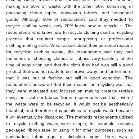
making up 50% of waste, with the other 50% consisting of
packaging ribbon tapes, nonwoven fabrics, and household
goods. Although 90% of respondents said they needed to
recycle clothing waste, only 20% knew how to recycle it. The
respondents who knew how to recycle clothing used a recycling
process that requires simple repurposing or professional
clothing-making skills. When asked about their personal reasons
for recycling clothing waste, the respondents said they had
memories of choosing clothes or fabrics very carefully at the
time of acquisition and that the cloth they had was still a good
product that was not ready to be thrown away, and furthermore,
that it was out of fashion but still in good condition. The
respondents answered that their reason for recycling was that
they were motivated and focused on making creative textiles
using their cloth or fabrics. Some respondents said that, even if
the waste were to be recycled, it would not be aesthetically
beautiful, and therefore, it is pointless to recycle waste because
it will eventually be discarded. The methods respondents utilized
to recycle clothing waste were simple; for example, reusing
packaged ribbon tape or using it for other purposes, such as
sunshades, fabric rugs, or dishcloth mobs. There was a