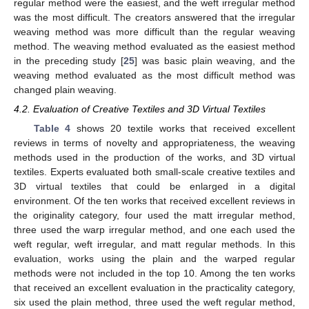
regular method were the easiest, and the weft irregular method
was the most difficult. The creators answered that the irregular
weaving method was more difficult than the regular weaving
method. The weaving method evaluated as the easiest method
in the preceding study [
25
] was basic plain weaving, and the
weaving method evaluated as the most difficult method was
changed plain weaving.
4.2. Evaluation of Creative Textiles and 3D Virtual Textiles
Table 4
shows 20 textile works that received excellent
reviews in terms of novelty and appropriateness, the weaving
methods used in the production of the works, and 3D virtual
textiles. Experts evaluated both small-scale creative textiles and
3D virtual textiles that could be enlarged in a digital
environment. Of the ten works that received excellent reviews in
the originality category, four used the matt irregular method,
three used the warp irregular method, and one each used the
weft regular, weft irregular, and matt regular methods. In this
evaluation, works using the plain and the warped regular
methods were not included in the top 10. Among the ten works
that received an excellent evaluation in the practicality category,
six used the plain method, three used the weft regular method,