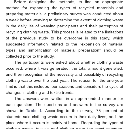
Before designing the methods, to find an appropriate
method for expanding the types of recycled materials and
preparing materials, a preliminary survey was conducted about
a week before weaving to determine the extent of clothing waste
in the daily life of weaving participants and their perception of
recycling clothing waste. This process is related to the limitations
of the previous study to be overcome in this study, which
suggested information related to the “expansion of material
types and simplification of material preparation” should be
collected prior to the study.
The participants were asked about whether clothing waste
occurred, where it was generated, the total amount generated,
and their recognition of the necessity and possibility of recycling
clothing waste over the past year. The reason for the one-year
limit is that this includes four seasons and considers the cycle of
changes in clothing and textile trends.
The answers were written in an open-ended manner for
each question. The questions and answers to the survey are
shown in
Table 1
. According to the survey, 75 percent of
students said clothing waste occurs in their daily lives, and the
place where it occurs is mainly at home. Regarding the types of
clothing waste, textiles and clothing were the most common,