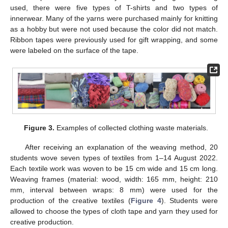
used, there were five types of T-shirts and two types of
innerwear. Many of the yarns were purchased mainly for knitting
as a hobby but were not used because the color did not match.
Ribbon tapes were previously used for gift wrapping, and some
were labeled on the surface of the tape.
Figure 3.
Examples of collected clothing waste materials.
After receiving an explanation of the weaving method, 20
students wove seven types of textiles from 1–14 August 2022.
Each textile work was woven to be 15 cm wide and 15 cm long.
Weaving frames (material: wood, width: 165 mm, height: 210
mm, interval between wraps: 8 mm) were used for the
production of the creative textiles (
Figure 4
). Students were
allowed to choose the types of cloth tape and yarn they used for
creative production.