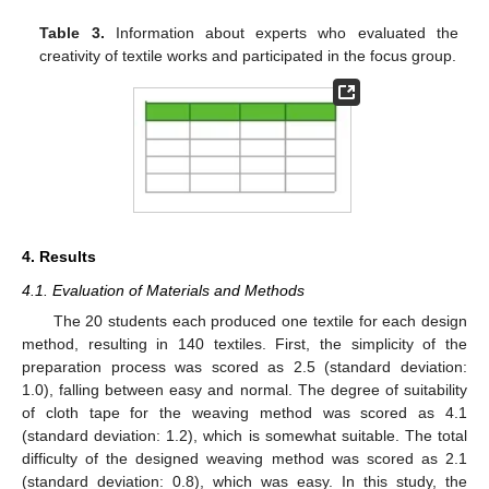
Table 3.
Information about experts who evaluated the
creativity of textile works and participated in the focus group.
4. Results
4.1. Evaluation of Materials and Methods
The 20 students each produced one textile for each design
method, resulting in 140 textiles. First, the simplicity of the
preparation process was scored as 2.5 (standard deviation:
1.0), falling between easy and normal. The degree of suitability
of cloth tape for the weaving method was scored as 4.1
(standard deviation: 1.2), which is somewhat suitable. The total
difficulty of the designed weaving method was scored as 2.1
(standard deviation: 0.8), which was easy. In this study, the