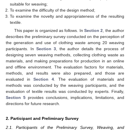
suitable for weaving;
To examine the difficulty of the design method;
To examine the novelty and appropriateness of the resulting
textile.
This paper is organized as follows. In
Section 2
, the author
describes the preliminary survey conducted on the perception of
the generation and use of clothing waste among 20 weaving
participants. In
Section 3
, the author details the process of
designing seven weaving methods, collecting clothing waste as
materials, and making preparations for production in an online
and offline environment. The evaluation factors for materials,
methods, and results were also prepared, and those are
evaluated in
Section 4
. The evaluation of materials and
methods was conducted by the weaving participants, and the
evaluation of textile results was conducted by experts. Finally,
Section 5
provides conclusions, implications, limitations, and
directions for future research.
2. Participant and Preliminary Survey
2.1. Participants of the Preliminary Survey, Weaving, and