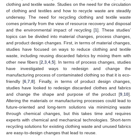
clothing and textile waste. Studies on the need for the circulation
of clothing and textiles and how to recycle waste are steadily
underway. The need for recycling clothing and textile waste
comes primarily from the view of resource recovery and disposal
and the environmental impact of recycling [
1
]. These studies’
topics can be divided into material changes, process changes,
and product design changes. First, in terms of material changes,
studies have focused on ways to reduce clothing and textile
waste, including reusing discarded fabrics by mixing them with
other new fibers [
2
,
3
,
4
,
5
]. In terms of process changes, studies
have investigated ways to redesign and change the
manufacturing process of contaminated clothing so that it is eco-
friendly [
6
,
7
,
8
]. Finally, in terms of product design changes,
studies have looked to redesign discarded clothes and fabrics
and change the shape and purpose of the product [
9
,
10
].
Altering the materials or manufacturing processes could lead to
future-oriented and long-term solutions via minimizing waste
through chemical changes, but this takes time and requires
experts with chemical and mechanical technologies. Short-term
recycling solutions for existing clothing waste and unused fabrics
are easy-to-design changes that lead to reuse.