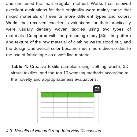
and one used the matt irregular method. Works that received
excellent evaluations for their originality were mainly those that
mixed materials of three or more different types and colors.
Works that received excellent evaluations for their practicality
were usually densely woven textiles using two types of
materials. Compared with the preceding study [
25
], the pattern
and texture of the raw material of clothing waste stood out, and
the design and overall color became much more diverse due to
the use of fabric tape as a weft line material.
Table 4.
Creative textile samples using clothing waste, 3D
virtual textiles, and the top 10 weaving methods according to
the novelty and appropriateness evaluations.
4.3. Results of Focus Group Interview Discussion