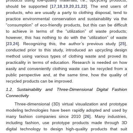
products using low-quality materials, i.e., upcycling products,
should be supported [
17
,
18
,
19
,
20
,
21
,
22
]. The end users of
products, who are usually a party to clothing disposal, tend to
practice environmental conservation and sustainability via the
“consumption” of eco-friendly products, but this can be difficult
to achieve in terms of the “utilization” of waste products;
however, this has nothing to do with the “utilization” of waste
[
23
,
24
]. Recognizing this, the author’s previous study [
25
],
conducted prior to this study, introduced an upcycling design
method using various types of clothing waste and proved its
practicality in terms of education. Research is needed on how
easily and conveniently clothing waste can be recycled from a
public perspective and, at the same time, how the quality of
recycled products can be improved.
1.2. Sustainability and Three-Dimensional Digital Fashion
Connectivity
Three-dimensional (3D) virtual visualization and prototype
modeling technologies have been rapidly adopted and used by
many fashion companies since 2010 [
26
]. Many industries,
including fashion, use prototype products made through 3D
digital technology to design high-quality products that suit