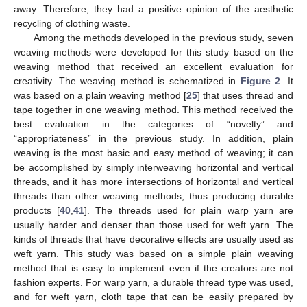
away. Therefore, they had a positive opinion of the aesthetic
recycling of clothing waste.
Among the methods developed in the previous study, seven
weaving methods were developed for this study based on the
weaving method that received an excellent evaluation for
creativity. The weaving method is schematized in
Figure 2
. It
was based on a plain weaving method [
25
] that uses thread and
tape together in one weaving method. This method received the
best evaluation in the categories of “novelty” and
“appropriateness” in the previous study. In addition, plain
weaving is the most basic and easy method of weaving; it can
be accomplished by simply interweaving horizontal and vertical
threads, and it has more intersections of horizontal and vertical
threads than other weaving methods, thus producing durable
products [
40
,
41
]. The threads used for plain warp yarn are
usually harder and denser than those used for weft yarn. The
kinds of threads that have decorative effects are usually used as
weft yarn. This study was based on a simple plain weaving
method that is easy to implement even if the creators are not
fashion experts. For warp yarn, a durable thread type was used,
and for weft yarn, cloth tape that can be easily prepared by