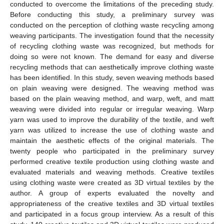
conducted to overcome the limitations of the preceding study.
Before conducting this study, a preliminary survey was
conducted on the perception of clothing waste recycling among
weaving participants. The investigation found that the necessity
of recycling clothing waste was recognized, but methods for
doing so were not known. The demand for easy and diverse
recycling methods that can aesthetically improve clothing waste
has been identified. In this study, seven weaving methods based
on plain weaving were designed. The weaving method was
based on the plain weaving method, and warp, weft, and matt
weaving were divided into regular or irregular weaving. Warp
yarn was used to improve the durability of the textile, and weft
yarn was utilized to increase the use of clothing waste and
maintain the aesthetic effects of the original materials. The
twenty people who participated in the preliminary survey
performed creative textile production using clothing waste and
evaluated materials and weaving methods. Creative textiles
using clothing waste were created as 3D virtual textiles by the
author. A group of experts evaluated the novelty and
appropriateness of the creative textiles and 3D virtual textiles
and participated in a focus group interview. As a result of this