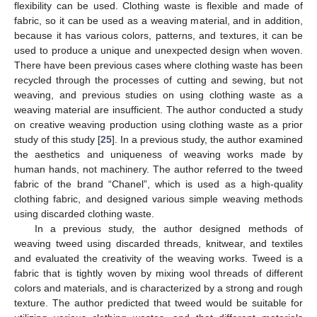
flexibility can be used. Clothing waste is flexible and made of
fabric, so it can be used as a weaving material, and in addition,
because it has various colors, patterns, and textures, it can be
used to produce a unique and unexpected design when woven.
There have been previous cases where clothing waste has been
recycled through the processes of cutting and sewing, but not
weaving, and previous studies on using clothing waste as a
weaving material are insufficient. The author conducted a study
on creative weaving production using clothing waste as a prior
study of this study [
25
]. In a previous study, the author examined
the aesthetics and uniqueness of weaving works made by
human hands, not machinery. The author referred to the tweed
fabric of the brand “Chanel”, which is used as a high-quality
clothing fabric, and designed various simple weaving methods
using discarded clothing waste.
In a previous study, the author designed methods of
weaving tweed using discarded threads, knitwear, and textiles
and evaluated the creativity of the weaving works. Tweed is a
fabric that is tightly woven by mixing wool threads of different
colors and materials, and is characterized by a strong and rough
texture. The author predicted that tweed would be suitable for