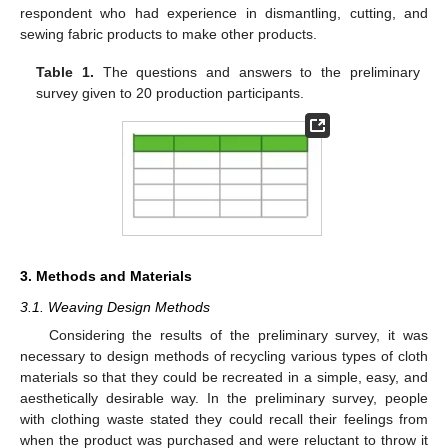
respondent who had experience in dismantling, cutting, and
sewing fabric products to make other products.
Table 1.
The questions and answers to the preliminary
survey given to 20 production participants.
3. Methods and Materials
3.1. Weaving Design Methods
Considering the results of the preliminary survey, it was
necessary to design methods of recycling various types of cloth
materials so that they could be recreated in a simple, easy, and
aesthetically desirable way. In the preliminary survey, people
with clothing waste stated they could recall their feelings from
when the product was purchased and were reluctant to throw it