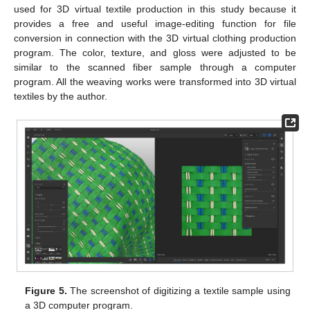
used for 3D virtual textile production in this study because it
provides a free and useful image-editing function for file
conversion in connection with the 3D virtual clothing production
program. The color, texture, and gloss were adjusted to be
similar to the scanned fiber sample through a computer
program. All the weaving works were transformed into 3D virtual
textiles by the author.
Figure 5.
The screenshot of digitizing a textile sample using
a 3D computer program.