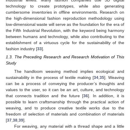
industrial levels. Many fashion companies use 3D digital
technology to create prototypes, while also generating
cumbersome inventories in offline environments. Research on
the high-dimensional fashion reproduction methodology using
low-dimensional waste will serve as the foundation for the era of
the Fifth Industrial Revolution, with the keyword being harmony
between humans and technology, while also contributing to the
establishment of a virtuous cycle for the sustainability of the
fashion industry [
33
].
1.3. The Preceding Research and Research Motivation of This
Study
The handloom weaving method implies ecological and
sustainability in the process of textile making [
34
,
35
]. Weaving
can be a process of conveying the producer’s thoughts and
values to the user, so it can be an art, culture, and technology
that connects tradition and the future [
36
]. In addition, it is
possible to learn craftsmanship through the practical action of
weaving, and to produce creative textile works due to the
freedom of selection of materials and combination of materials
[
37
,
38
,
39
].
For weaving, any material with a thread shape and a little