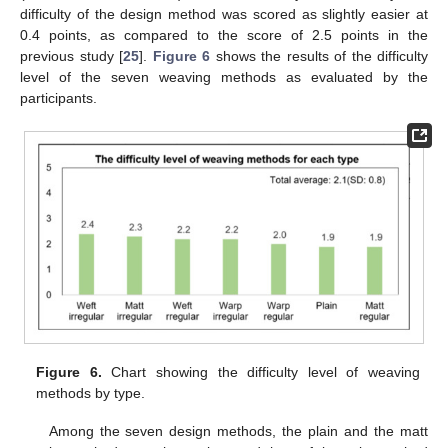
difficulty of the design method was scored as slightly easier at
0.4 points, as compared to the score of 2.5 points in the
previous study [
25
].
Figure 6
shows the results of the difficulty
level of the seven weaving methods as evaluated by the
participants.
Figure 6.
Chart showing the difficulty level of weaving
methods by type.
Among the seven design methods, the plain and the matt