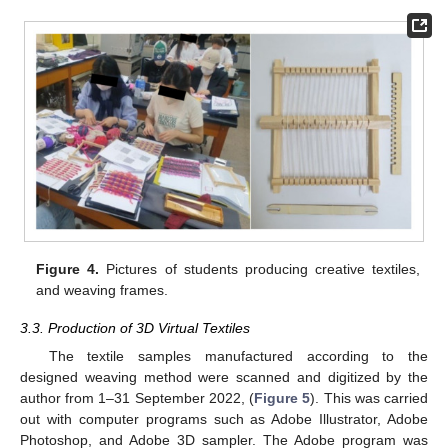
Figure 4.
Pictures of students producing creative textiles,
and weaving frames.
3.3. Production of 3D Virtual Textiles
The textile samples manufactured according to the
designed weaving method were scanned and digitized by the
author from 1–31 September 2022, (
Figure 5
). This was carried
out with computer programs such as Adobe Illustrator, Adobe
Photoshop, and Adobe 3D sampler. The Adobe program was