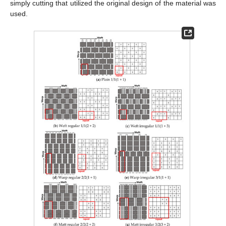
simply cutting that utilized the original design of the material was
used.