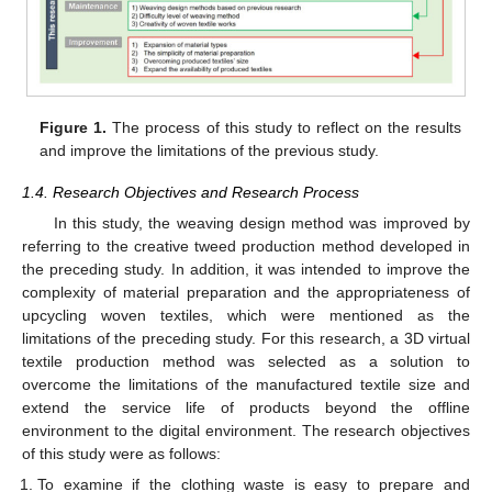
Figure 1.
The process of this study to reflect on the results
and improve the limitations of the previous study.
1.4. Research Objectives and Research Process
In this study, the weaving design method was improved by
referring to the creative tweed production method developed in
the preceding study. In addition, it was intended to improve the
complexity of material preparation and the appropriateness of
upcycling woven textiles, which were mentioned as the
limitations of the preceding study. For this research, a 3D virtual
textile production method was selected as a solution to
overcome the limitations of the manufactured textile size and
extend the service life of products beyond the offline
environment to the digital environment. The research objectives
of this study were as follows:
To examine if the clothing waste is easy to prepare and