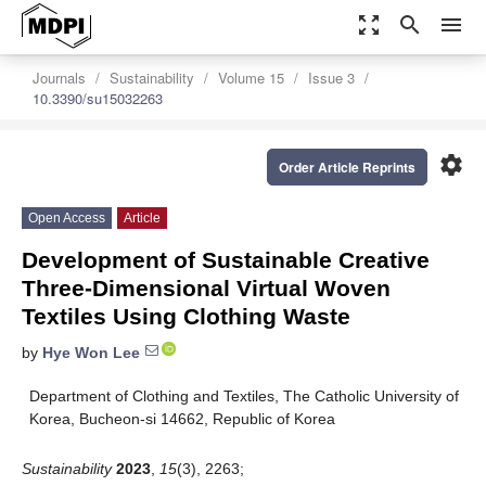
zoom_out_map
search
menu
Journals
Sustainability
Volume 15
Issue 3
10.3390/su15032263
settings
Order Article Reprints
Open Access
Article
Development of Sustainable Creative
Three-Dimensional Virtual Woven
Textiles Using Clothing Waste
by
Hye Won Lee
Department of Clothing and Textiles, The Catholic University of
Korea, Bucheon-si 14662, Republic of Korea
Sustainability
2023
,
15
(3), 2263;