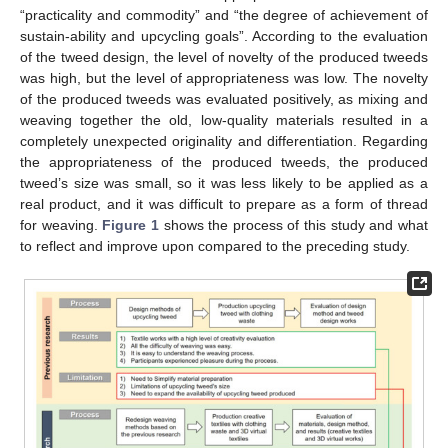
“practicality and commodity” and “the degree of achievement of
sustain-ability and upcycling goals”. According to the evaluation
of the tweed design, the level of novelty of the produced tweeds
was high, but the level of appropriateness was low. The novelty
of the produced tweeds was evaluated positively, as mixing and
weaving together the old, low-quality materials resulted in a
completely unexpected originality and differentiation. Regarding
the appropriateness of the produced tweeds, the produced
tweed’s size was small, so it was less likely to be applied as a
real product, and it was difficult to prepare as a form of thread
for weaving.
Figure 1
shows the process of this study and what
to reflect and improve upon compared to the preceding study.