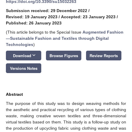
https://doi.org/10.3390/su15032263
Submission received: 29 December 2022
/
Revised: 19 January 2023
/
Accepted: 23 January 2023
/
Published: 26 January 2023
(This article belongs to the Special Issue
Augmented Fashion
—Sustainable Fashion and Textiles through Digital
Technologies
)
keyboard_arrow_down
Download
Browse Figures
Review Reports
Versions Notes
Abstract
The purpose of this study was to design weaving methods for
the aesthetic and practical recycling of various types of clothing
waste, making creative woven textiles and three-dimensional
virtual textiles based on them. This study is a follow-up study on
the production of upcycling fabric using clothing waste and was