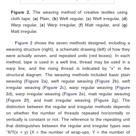
Figure 2.
The weaving method of creative textiles using
cloth tape; (
a
) Plain, (
b
) Weft regular, (
c
) Weft irregular, (
d
)
Warp regular, (
e
) Warp irregular, (
f
) Matt regular, and (
g
)
Matt irregular.
Figure 2
shows the seven methods designed, including a
weaving structure (right), a schematic drawing (left) of how they
were actually woven, and repeated units (red boxes). In each
method, tape is used in a weft line, thread may be used in a
warp line, and the rising thread is indicated by “x” in the
structural diagram. The weaving methods included basic plain
weaving (
Figure 2
a), weft regular weaving (
Figure 2
b), weft
irregular weaving (
Figure 2
c), warp regular weaving (
Figure
2
d), warp irregular weaving (
Figure 2
e), matt regular weaving
(
Figure 2
f), and matt irregular weaving (
Figure 2
g). The
distinction between the regular and irregular methods depends
on whether the number of threads repeated horizontally or
vertically is constant or not. The reference to the repeating unit
that distinguishes between the regular and irregular types was
“X/Y(x + y) (X = the number of wrap-ups, Y = the number of