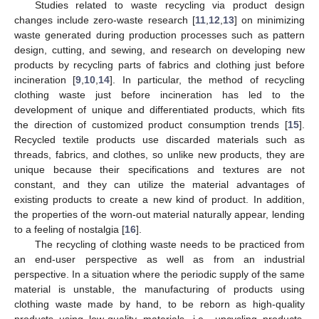
Studies related to waste recycling via product design
changes include zero-waste research [
11
,
12
,
13
] on minimizing
waste generated during production processes such as pattern
design, cutting, and sewing, and research on developing new
products by recycling parts of fabrics and clothing just before
incineration [
9
,
10
,
14
]. In particular, the method of recycling
clothing waste just before incineration has led to the
development of unique and differentiated products, which fits
the direction of customized product consumption trends [
15
].
Recycled textile products use discarded materials such as
threads, fabrics, and clothes, so unlike new products, they are
unique because their specifications and textures are not
constant, and they can utilize the material advantages of
existing products to create a new kind of product. In addition,
the properties of the worn-out material naturally appear, lending
to a feeling of nostalgia [
16
].
The recycling of clothing waste needs to be practiced from
an end-user perspective as well as from an industrial
perspective. In a situation where the periodic supply of the same
material is unstable, the manufacturing of products using
clothing waste made by hand, to be reborn as high-quality