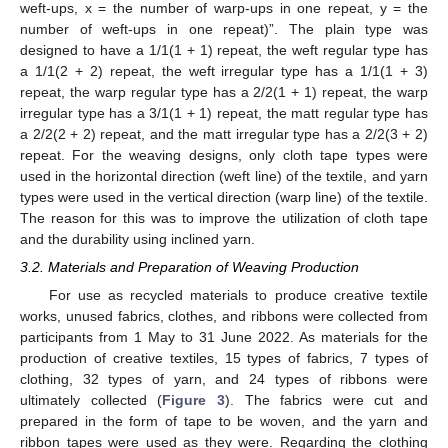
weft-ups, x = the number of warp-ups in one repeat, y = the
number of weft-ups in one repeat)”. The plain type was
designed to have a 1/1(1 + 1) repeat, the weft regular type has
a 1/1(2 + 2) repeat, the weft irregular type has a 1/1(1 + 3)
repeat, the warp regular type has a 2/2(1 + 1) repeat, the warp
irregular type has a 3/1(1 + 1) repeat, the matt regular type has
a 2/2(2 + 2) repeat, and the matt irregular type has a 2/2(3 + 2)
repeat. For the weaving designs, only cloth tape types were
used in the horizontal direction (weft line) of the textile, and yarn
types were used in the vertical direction (warp line) of the textile.
The reason for this was to improve the utilization of cloth tape
and the durability using inclined yarn.
3.2. Materials and Preparation of Weaving Production
For use as recycled materials to produce creative textile
works, unused fabrics, clothes, and ribbons were collected from
participants from 1 May to 31 June 2022. As materials for the
production of creative textiles, 15 types of fabrics, 7 types of
clothing, 32 types of yarn, and 24 types of ribbons were
ultimately collected (
Figure 3
). The fabrics were cut and
prepared in the form of tape to be woven, and the yarn and
ribbon tapes were used as they were. Regarding the clothing