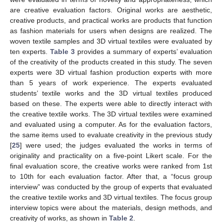
are creative evaluation factors. Original works are aesthetic,
creative products, and practical works are products that function
as fashion materials for users when designs are realized. The
woven textile samples and 3D virtual textiles were evaluated by
ten experts.
Table 3
provides a summary of experts’ evaluation
of the creativity of the products created in this study. The seven
experts were 3D virtual fashion production experts with more
than 5 years of work experience. The experts evaluated
students’ textile works and the 3D virtual textiles produced
based on these. The experts were able to directly interact with
the creative textile works. The 3D virtual textiles were examined
and evaluated using a computer. As for the evaluation factors,
the same items used to evaluate creativity in the previous study
[
25
] were used; the judges evaluated the works in terms of
originality and practicality on a five-point Likert scale. For the
final evaluation score, the creative works were ranked from 1st
to 10th for each evaluation factor. After that, a “focus group
interview” was conducted by the group of experts that evaluated
the creative textile works and 3D virtual textiles. The focus group
interview topics were about the materials, design methods, and
creativity of works, as shown in
Table 2
.