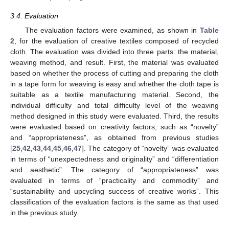
3.4. Evaluation
The evaluation factors were examined, as shown in
Table
2
, for the evaluation of creative textiles composed of recycled
cloth. The evaluation was divided into three parts: the material,
weaving method, and result. First, the material was evaluated
based on whether the process of cutting and preparing the cloth
in a tape form for weaving is easy and whether the cloth tape is
suitable as a textile manufacturing material. Second, the
individual difficulty and total difficulty level of the weaving
method designed in this study were evaluated. Third, the results
were evaluated based on creativity factors, such as “novelty”
and “appropriateness”, as obtained from previous studies
[
25
,
42
,
43
,
44
,
45
,
46
,
47
]. The category of “novelty” was evaluated
in terms of “unexpectedness and originality” and “differentiation
and aesthetic”. The category of “appropriateness” was
evaluated in terms of “practicality and commodity” and
“sustainability and upcycling success of creative works”. This
classification of the evaluation factors is the same as that used
in the previous study.