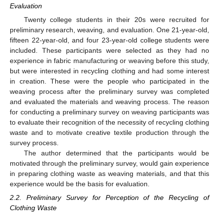
Evaluation
Twenty college students in their 20s were recruited for
preliminary research, weaving, and evaluation. One 21-year-old,
fifteen 22-year-old, and four 23-year-old college students were
included. These participants were selected as they had no
experience in fabric manufacturing or weaving before this study,
but were interested in recycling clothing and had some interest
in creation. These were the people who participated in the
weaving process after the preliminary survey was completed
and evaluated the materials and weaving process. The reason
for conducting a preliminary survey on weaving participants was
to evaluate their recognition of the necessity of recycling clothing
waste and to motivate creative textile production through the
survey process.
The author determined that the participants would be
motivated through the preliminary survey, would gain experience
in preparing clothing waste as weaving materials, and that this
experience would be the basis for evaluation.
2.2. Preliminary Survey for Perception of the Recycling of
Clothing Waste