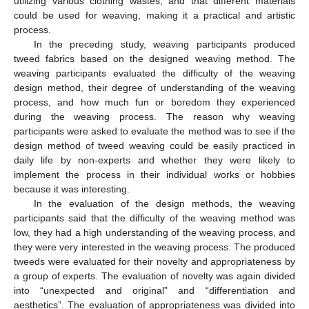
utilizing various clothing wastes, and that different materials
could be used for weaving, making it a practical and artistic
process.
In the preceding study, weaving participants produced
tweed fabrics based on the designed weaving method. The
weaving participants evaluated the difficulty of the weaving
design method, their degree of understanding of the weaving
process, and how much fun or boredom they experienced
during the weaving process. The reason why weaving
participants were asked to evaluate the method was to see if the
design method of tweed weaving could be easily practiced in
daily life by non-experts and whether they were likely to
implement the process in their individual works or hobbies
because it was interesting.
In the evaluation of the design methods, the weaving
participants said that the difficulty of the weaving method was
low, they had a high understanding of the weaving process, and
they were very interested in the weaving process. The produced
tweeds were evaluated for their novelty and appropriateness by
a group of experts. The evaluation of novelty was again divided
into “unexpected and original” and “differentiation and
aesthetics”. The evaluation of appropriateness was divided into