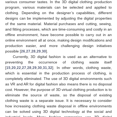
various consumer tastes. In the 3D digital clothing production
program, various materials can be selected and applied to
clothing. Depending on the designer’s capabilities, different
designs can be implemented by adjusting the digital properties
of the same material. Material purchases and cutting, sewing,
and fitting processes, which are time-consuming and costly in an
offline environment, have become possible to carry out in an
online environment all at once, making design modifications and
production easier, and more challenging design initiatives
possible [
26
,
27
,
28
,
29
,
30
].
Currently, 3D digital fashion is used as an alternative to
preventing the occurrence of clothing waste itself
[
15
,
20
,
22
,
27
,
28
,
29
,
30
,
31
,
32
]. In other words, clothing waste,
which is essential in the production process of clothing, is
completely eliminated. The use of 3D digital environments such
as VR and AR for digital fashion also means there is no disposal
cost. However, the purpose of 3D virtual clothing production is to
eliminate the source of waste, so the disposal of existing
clothing waste is a separate issue. It is necessary to consider
how increasing clothing waste disposal in offline environments
can be solved using 3D digital technology at the social and