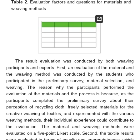
Table 2.
Evaluation factors and questions for materials and
weaving methods.
The result evaluation was conducted by both weaving
participants and experts. First, an evaluation of the material and
the weaving method was conducted by the students who
participated in the preliminary survey, material selection, and
weaving. The reason why the participants performed the
evaluation of the materials and the process is because, as the
participants completed the preliminary survey about their
perception of recycling cloth, freely selected materials for the
creative weaving of textiles, and experimented with the various
weaving methods, their individual experience could contribute to
the evaluation. The material and weaving methods were
13. May
14. May
15. May
16. May
17. May
18. May
19. May
20. May
21. May
23. May
24. May
25. May
26. May
27. May
28. May
29. May
30. May
31. May
2. Jun
3. Jun
4. Jun
5. Jun
6. Jun
7. Jun
8. Jun
9. Jun
10. Jun
12. Jun
13. Jun
14. Jun
15. Jun
16. Jun
17. Jun
18. Jun
19. Jun
20. Jun
22. Jun
23. Jun
24. Jun
25. Jun
26. Jun
27. Jun
28. Jun
29. Jun
30. Jun
2. Jul
3. Jul
4. Jul
5. Jul
6. Jul
7. Jul
8. Jul
9. Jul
10. Jul
12. Jul
13. Jul
14. Jul
15. Jul
16. Jul
17. Jul
18. Jul
19. Jul
20. Jul
22. Jul
23. Jul
24. Jul
25. Jul
26. Jul
27. Jul
28. Jul
29. Jul
30. Jul
1. Aug
2. Aug
3. Aug
4. Aug
5. Aug
6. Aug
7. Aug
8. Aug
9. Aug
evaluated on a five-point Likert scale. Second, the textile results
were evaluated in terms of novelty and appropriateness, which