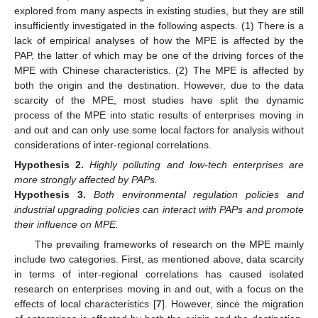
explored from many aspects in existing studies, but they are still
insufficiently investigated in the following aspects. (1) There is a
lack of empirical analyses of how the MPE is affected by the
PAP, the latter of which may be one of the driving forces of the
MPE with Chinese characteristics. (2) The MPE is affected by
both the origin and the destination. However, due to the data
scarcity of the MPE, most studies have split the dynamic
process of the MPE into static results of enterprises moving in
and out and can only use some local factors for analysis without
considerations of inter-regional correlations.
Hypothesis
2.
Highly polluting and low-tech enterprises are
more strongly affected by PAPs.
Hypothesis
3.
Both environmental regulation policies and
industrial upgrading policies can interact with PAPs and promote
their influence on MPE.
The prevailing frameworks of research on the MPE mainly
include two categories. First, as mentioned above, data scarcity
in terms of inter-regional correlations has caused isolated
research on enterprises moving in and out, with a focus on the
effects of local characteristics [
7
]. However, since the migration