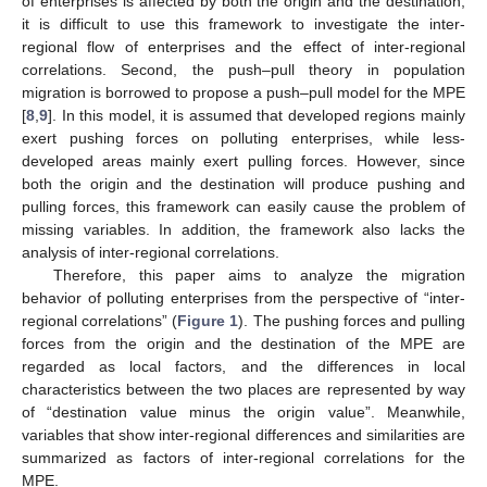
of enterprises is affected by both the origin and the destination,
it is difficult to use this framework to investigate the inter-
regional flow of enterprises and the effect of inter-regional
correlations. Second, the push–pull theory in population
migration is borrowed to propose a push–pull model for the MPE
[
8
,
9
]. In this model, it is assumed that developed regions mainly
exert pushing forces on polluting enterprises, while less-
developed areas mainly exert pulling forces. However, since
both the origin and the destination will produce pushing and
pulling forces, this framework can easily cause the problem of
missing variables. In addition, the framework also lacks the
analysis of inter-regional correlations.
Therefore, this paper aims to analyze the migration
behavior of polluting enterprises from the perspective of “inter-
regional correlations” (
Figure 1
). The pushing forces and pulling
forces from the origin and the destination of the MPE are
regarded as local factors, and the differences in local
characteristics between the two places are represented by way
of “destination value minus the origin value”. Meanwhile,
variables that show inter-regional differences and similarities are
summarized as factors of inter-regional correlations for the
MPE.