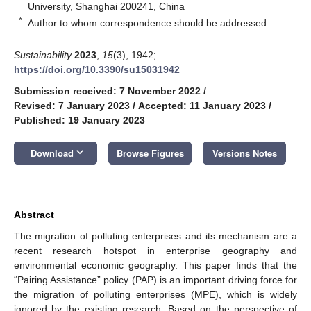
University, Shanghai 200241, China
*
Author to whom correspondence should be addressed.
Sustainability
2023
,
15
(3), 1942;
https://doi.org/10.3390/su15031942
Submission received: 7 November 2022
/
Revised: 7 January 2023
/
Accepted: 11 January 2023
/
Published: 19 January 2023
keyboard_arrow_down
Download
Browse Figures
Versions Notes
Abstract
The migration of polluting enterprises and its mechanism are a
recent research hotspot in enterprise geography and
environmental economic geography. This paper finds that the
“Pairing Assistance” policy (PAP) is an important driving force for
the migration of polluting enterprises (MPE), which is widely
ignored by the existing research. Based on the perspective of