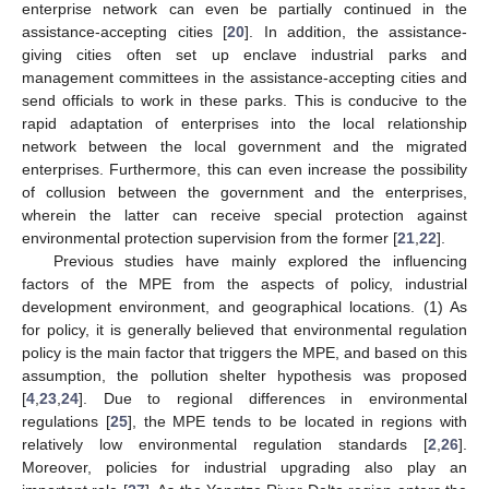
enterprise network can even be partially continued in the
assistance-accepting cities [
20
]. In addition, the assistance-
giving cities often set up enclave industrial parks and
management committees in the assistance-accepting cities and
send officials to work in these parks. This is conducive to the
rapid adaptation of enterprises into the local relationship
network between the local government and the migrated
enterprises. Furthermore, this can even increase the possibility
of collusion between the government and the enterprises,
wherein the latter can receive special protection against
environmental protection supervision from the former [
21
,
22
].
Previous studies have mainly explored the influencing
factors of the MPE from the aspects of policy, industrial
development environment, and geographical locations. (1) As
for policy, it is generally believed that environmental regulation
policy is the main factor that triggers the MPE, and based on this
assumption, the pollution shelter hypothesis was proposed
[
4
,
23
,
24
]. Due to regional differences in environmental
regulations [
25
], the MPE tends to be located in regions with
relatively low environmental regulation standards [
2
,
26
].
Moreover, policies for industrial upgrading also play an