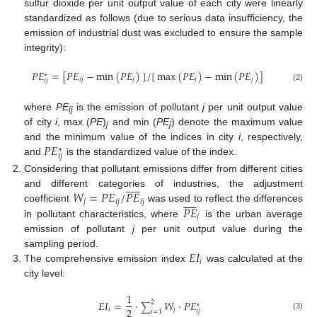
sulfur dioxide per unit output value of each city were linearly
standardized as follows (due to serious data insufficiency, the
emission of industrial dust was excluded to ensure the sample
integrity):
𝑃
𝐸
=
[
𝑃
𝐸
−
min
(
𝑃
𝐸
)
]
/
[
max
(
𝑃
𝐸
)
−
min
(
𝑃
𝐸
)
]
∗
𝑖
𝑗
𝑗
𝑗
𝑗
𝑖
𝑗
(2)
where
PE
is the emission of pollutant
j
per unit output value
ij
of city
i
, max (
PE
)
and min (
PE
) denote the maximum value
j
j
𝑃
𝐸
and the minimum value of the indices in city
i
, respectively,
∗
𝑖
𝑗
and
is the standardized value of the index.
Considering that pollutant emissions differ from different cities











𝑊
=
𝑃
𝐸
/
𝑃
𝐸
and different categories of industries, the adjustment











𝑗
𝑖
𝑗
𝑖
𝑗
𝑃
𝐸
coefficient
was used to reflect the differences
𝑗
in pollutant characteristics, where
is the urban average
emission of pollutant
j
per unit output value during the
𝐸
𝐼
sampling period.
𝑖
The comprehensive emission index
was calculated at the
city level:
1
𝐸
𝐼
=
·
𝑊
·
𝑃
𝐸
2
∗
∑
2
𝑖
𝑗
𝑖
𝑗
𝑖
=
1
(3)