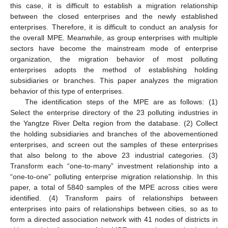
this case, it is difficult to establish a migration relationship
between the closed enterprises and the newly established
enterprises. Therefore, it is difficult to conduct an analysis for
the overall MPE. Meanwhile, as group enterprises with multiple
sectors have become the mainstream mode of enterprise
organization, the migration behavior of most polluting
enterprises adopts the method of establishing holding
subsidiaries or branches. This paper analyzes the migration
behavior of this type of enterprises.
The identification steps of the MPE are as follows: (1)
Select the enterprise directory of the 23 polluting industries in
the Yangtze River Delta region from the database. (2) Collect
the holding subsidiaries and branches of the abovementioned
enterprises, and screen out the samples of these enterprises
that also belong to the above 23 industrial categories. (3)
Transform each “one-to-many” investment relationship into a
“one-to-one” polluting enterprise migration relationship. In this
paper, a total of 5840 samples of the MPE across cities were
identified. (4) Transform pairs of relationships between
enterprises into pairs of relationships between cities, so as to
form a directed association network with 41 nodes of districts in