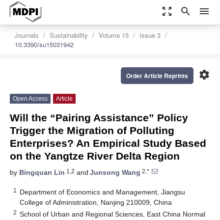
zoom_out_map
search
menu
Journals
Sustainability
Volume 15
Issue 3
10.3390/su15031942
settings
Order Article Reprints
Open Access
Article
Will the “Pairing Assistance” Policy
Trigger the Migration of Polluting
Enterprises? An Empirical Study Based
on the Yangtze River Delta Region
1,2
2,*
by
Bingquan Lin
and
Junsong Wang
1
Department of Economics and Management, Jiangsu
College of Administration, Nanjing 210009, China
2
School of Urban and Regional Sciences, East China Normal