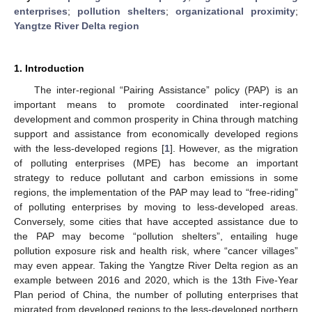
enterprises
;
pollution shelters
;
organizational proximity
;
Yangtze River Delta region
1. Introduction
The inter-regional “Pairing Assistance” policy (PAP) is an
important means to promote coordinated inter-regional
development and common prosperity in China through matching
support and assistance from economically developed regions
with the less-developed regions [
1
]. However, as the migration
of polluting enterprises (MPE) has become an important
strategy to reduce pollutant and carbon emissions in some
regions, the implementation of the PAP may lead to “free-riding”
of polluting enterprises by moving to less-developed areas.
Conversely, some cities that have accepted assistance due to
the PAP may become “pollution shelters”, entailing huge
pollution exposure risk and health risk, where “cancer villages”
may even appear. Taking the Yangtze River Delta region as an
example between 2016 and 2020, which is the 13th Five-Year
Plan period of China, the number of polluting enterprises that
migrated from developed regions to the less-developed northern