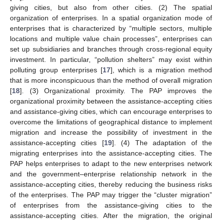
giving cities, but also from other cities. (2) The spatial
organization of enterprises. In a spatial organization mode of
enterprises that is characterized by “multiple sectors, multiple
locations and multiple value chain processes”, enterprises can
set up subsidiaries and branches through cross-regional equity
investment. In particular, “pollution shelters” may exist within
polluting group enterprises [
17
], which is a migration method
that is more inconspicuous than the method of overall migration
[
18
]. (3) Organizational proximity. The PAP improves the
organizational proximity between the assistance-accepting cities
and assistance-giving cities, which can encourage enterprises to
overcome the limitations of geographical distance to implement
migration and increase the possibility of investment in the
assistance-accepting cities [
19
]. (4) The adaptation of the
migrating enterprises into the assistance-accepting cities. The
PAP helps enterprises to adapt to the new enterprises network
and the government–enterprise relationship network in the
assistance-accepting cities, thereby reducing the business risks
of the enterprises. The PAP may trigger the “cluster migration”
of enterprises from the assistance-giving cities to the
assistance-accepting cities. After the migration, the original