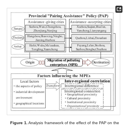
Figure 1.
Analysis framework of the effect of the PAP on the