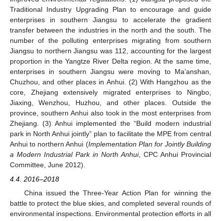
Traditional Industry Upgrading Plan to encourage and guide
enterprises in southern Jiangsu to accelerate the gradient
transfer between the industries in the north and the south. The
number of the polluting enterprises migrating from southern
Jiangsu to northern Jiangsu was 112, accounting for the largest
proportion in the Yangtze River Delta region. At the same time,
enterprises in southern Jiangsu were moving to Ma’anshan,
Chuzhou, and other places in Anhui. (2) With Hangzhou as the
core, Zhejiang extensively migrated enterprises to Ningbo,
Jiaxing, Wenzhou, Huzhou, and other places. Outside the
province, southern Anhui also took in the most enterprises from
Zhejiang. (3) Anhui implemented the “Build modern industrial
park in North Anhui jointly” plan to facilitate the MPE from central
Anhui to northern Anhui (
Implementation Plan for Jointly Building
a Modern Industrial Park in North Anhui
, CPC Anhui Provincial
Committee, June 2012).
4.4. 2016–2018
China issued the Three-Year Action Plan for winning the
battle to protect the blue skies, and completed several rounds of
environmental inspections. Environmental protection efforts in all