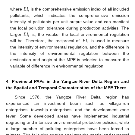
𝐸
𝐼
𝑖
where
is the comprehensive emission index of all included
pollutants, which indicates the comprehensive emission
intensity of pollutants per unit output value and can manifest
𝐸
𝐼
the local pollution tolerance during production activities. The
𝑖
𝐸
𝐼
larger
is, the weaker the local environmental regulation
𝑖
will be. Therefore, the reciprocal of
is used to measure
the intensity of environmental regulation, and the difference in
the intensity of environmental regulation between the
destination and origin of the MPE is selected to measure the
variable of difference in environmental regulation.
4. Provincial PAPs in the Yangtze River Delta Region and
the Spatial and Temporal Characteristics of the MPE There
Since 1978, the Yangtze River Delta region has
experienced an investment boom such as village-run
enterprises, township enterprises, and the development zone
fever. Some developed areas have implemented industrial
upgrading and intensive environmental protection policies, while
a large number of polluting enterprises have been forced to