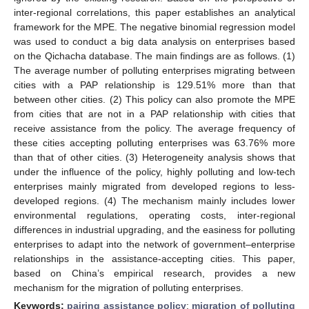
inter-regional correlations, this paper establishes an analytical
framework for the MPE. The negative binomial regression model
was used to conduct a big data analysis on enterprises based
on the Qichacha database. The main findings are as follows. (1)
The average number of polluting enterprises migrating between
cities with a PAP relationship is 129.51% more than that
between other cities. (2) This policy can also promote the MPE
from cities that are not in a PAP relationship with cities that
receive assistance from the policy. The average frequency of
these cities accepting polluting enterprises was 63.76% more
than that of other cities. (3) Heterogeneity analysis shows that
under the influence of the policy, highly polluting and low-tech
enterprises mainly migrated from developed regions to less-
developed regions. (4) The mechanism mainly includes lower
environmental regulations, operating costs, inter-regional
differences in industrial upgrading, and the easiness for polluting
enterprises to adapt into the network of government–enterprise
relationships in the assistance-accepting cities. This paper,
based on China’s empirical research, provides a new
mechanism for the migration of polluting enterprises.
Keywords:
pairing assistance policy
;
migration of polluting