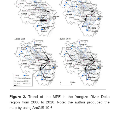
Figure 2.
Trend of the MPE in the Yangtze River Delta
region from 2000 to 2018. Note: the author produced the
map by using ArcGIS 10.6.