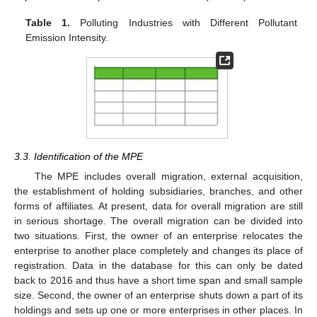
Table 1.
Polluting Industries with Different Pollutant
Emission Intensity.
3.3. Identification of the MPE
The MPE includes overall migration, external acquisition,
the establishment of holding subsidiaries, branches, and other
forms of affiliates. At present, data for overall migration are still
in serious shortage. The overall migration can be divided into
two situations. First, the owner of an enterprise relocates the
enterprise to another place completely and changes its place of
registration. Data in the database for this can only be dated
back to 2016 and thus have a short time span and small sample
size. Second, the owner of an enterprise shuts down a part of its
holdings and sets up one or more enterprises in other places. In