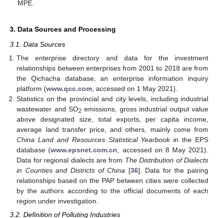
MPE.
3. Data Sources and Processing
3.1. Data Sources
The enterprise directory and data for the investment
relationships between enterprises from 2001 to 2018 are from
the Qichacha database, an enterprise information inquiry
platform (
www.qcc.com
, accessed on 1 May 2021).
Statistics on the provincial and city levels, including industrial
wastewater and SO
emissions, gross industrial output value
2
above designated size, total exports, per capita income,
average land transfer price, and others, mainly come from
China Land and Resources Statistical Yearbook
in the EPS
database (
www.epsnet.com.cn
, accessed on 8 May 2021).
Data for regional dialects are from
The Distribution of Dialects
in Counties and Districts of China
[
36
]. Data for the pairing
relationships based on the PAP between cities were collected
by the authors according to the official documents of each
region under investigation.
3.2. Definition of Polluting Industries