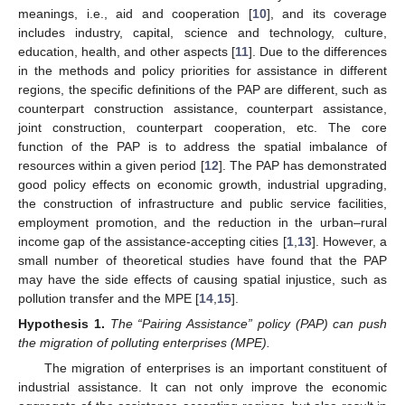
meanings, i.e., aid and cooperation [
10
], and its coverage
includes industry, capital, science and technology, culture,
education, health, and other aspects [
11
]. Due to the differences
in the methods and policy priorities for assistance in different
regions, the specific definitions of the PAP are different, such as
counterpart construction assistance, counterpart assistance,
joint construction, counterpart cooperation, etc. The core
function of the PAP is to address the spatial imbalance of
resources within a given period [
12
]. The PAP has demonstrated
good policy effects on economic growth, industrial upgrading,
the construction of infrastructure and public service facilities,
employment promotion, and the reduction in the urban–rural
income gap of the assistance-accepting cities [
1
,
13
]. However, a
small number of theoretical studies have found that the PAP
may have the side effects of causing spatial injustice, such as
pollution transfer and the MPE [
14
,
15
].
Hypothesis
1.
The “Pairing Assistance” policy (PAP) can push
the migration of polluting enterprises (MPE).
The migration of enterprises is an important constituent of
industrial assistance. It can not only improve the economic