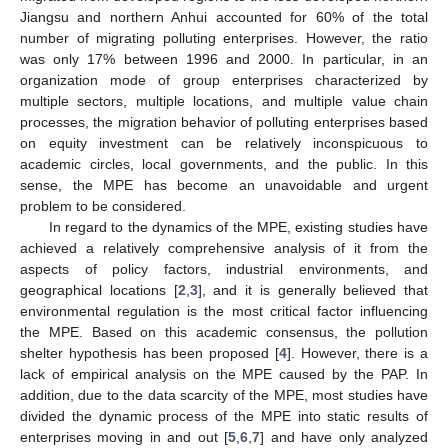
Jiangsu and northern Anhui accounted for 60% of the total
number of migrating polluting enterprises. However, the ratio
was only 17% between 1996 and 2000. In particular, in an
organization mode of group enterprises characterized by
multiple sectors, multiple locations, and multiple value chain
processes, the migration behavior of polluting enterprises based
on equity investment can be relatively inconspicuous to
academic circles, local governments, and the public. In this
sense, the MPE has become an unavoidable and urgent
problem to be considered.
In regard to the dynamics of the MPE, existing studies have
achieved a relatively comprehensive analysis of it from the
aspects of policy factors, industrial environments, and
geographical locations [
2
,
3
], and it is generally believed that
environmental regulation is the most critical factor influencing
the MPE. Based on this academic consensus, the pollution
shelter hypothesis has been proposed [
4
]. However, there is a
lack of empirical analysis on the MPE caused by the PAP. In
addition, due to the data scarcity of the MPE, most studies have
divided the dynamic process of the MPE into static results of
enterprises moving in and out [
5
,
6
,
7
] and have only analyzed