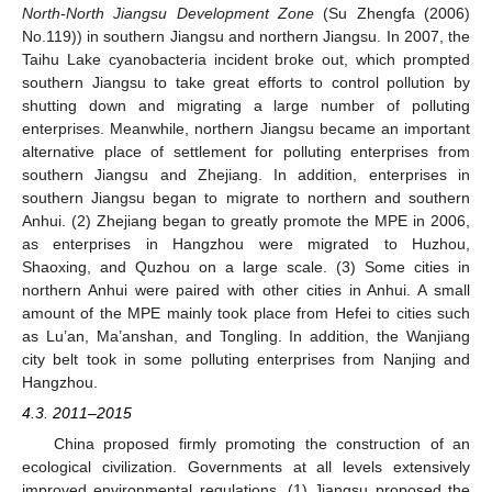
North-North Jiangsu Development Zone
(Su Zhengfa (2006)
No.119)) in southern Jiangsu and northern Jiangsu. In 2007, the
Taihu Lake cyanobacteria incident broke out, which prompted
southern Jiangsu to take great efforts to control pollution by
shutting down and migrating a large number of polluting
enterprises. Meanwhile, northern Jiangsu became an important
alternative place of settlement for polluting enterprises from
southern Jiangsu and Zhejiang. In addition, enterprises in
southern Jiangsu began to migrate to northern and southern
Anhui. (2) Zhejiang began to greatly promote the MPE in 2006,
as enterprises in Hangzhou were migrated to Huzhou,
Shaoxing, and Quzhou on a large scale. (3) Some cities in
northern Anhui were paired with other cities in Anhui. A small
amount of the MPE mainly took place from Hefei to cities such
as Lu’an, Ma’anshan, and Tongling. In addition, the Wanjiang
city belt took in some polluting enterprises from Nanjing and
Hangzhou.
4.3. 2011–2015
China proposed firmly promoting the construction of an
ecological civilization. Governments at all levels extensively
improved environmental regulations. (1) Jiangsu proposed the