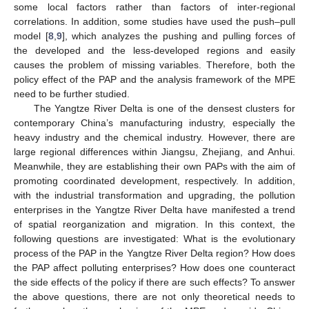
some local factors rather than factors of inter-regional
correlations. In addition, some studies have used the push–pull
model [
8
,
9
], which analyzes the pushing and pulling forces of
the developed and the less-developed regions and easily
causes the problem of missing variables. Therefore, both the
policy effect of the PAP and the analysis framework of the MPE
need to be further studied.
The Yangtze River Delta is one of the densest clusters for
contemporary China’s manufacturing industry, especially the
heavy industry and the chemical industry. However, there are
large regional differences within Jiangsu, Zhejiang, and Anhui.
Meanwhile, they are establishing their own PAPs with the aim of
promoting coordinated development, respectively. In addition,
with the industrial transformation and upgrading, the pollution
enterprises in the Yangtze River Delta have manifested a trend
of spatial reorganization and migration. In this context, the
following questions are investigated: What is the evolutionary
process of the PAP in the Yangtze River Delta region? How does
the PAP affect polluting enterprises? How does one counteract
the side effects of the policy if there are such effects? To answer
the above questions, there are not only theoretical needs to