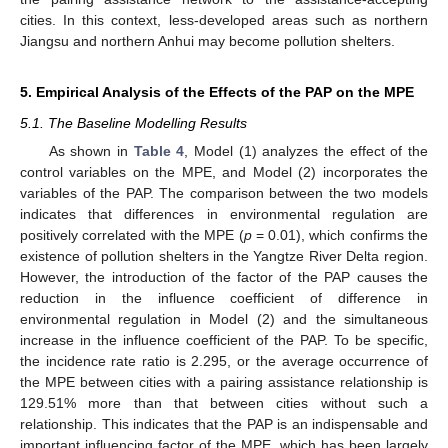
cities. In this context, less-developed areas such as northern
Jiangsu and northern Anhui may become pollution shelters.
5. Empirical Analysis of the Effects of the PAP on the MPE
5.1. The Baseline Modelling Results
As shown in
Table 4
, Model (1) analyzes the effect of the
control variables on the MPE, and Model (2) incorporates the
variables of the PAP. The comparison between the two models
indicates that differences in environmental regulation are
positively correlated with the MPE (
p
= 0.01), which confirms the
existence of pollution shelters in the Yangtze River Delta region.
However, the introduction of the factor of the PAP causes the
reduction in the influence coefficient of difference in
environmental regulation in Model (2) and the simultaneous
increase in the influence coefficient of the PAP. To be specific,
the incidence rate ratio is 2.295, or the average occurrence of
the MPE between cities with a pairing assistance relationship is
129.51% more than that between cities without such a
relationship. This indicates that the PAP is an indispensable and
important influencing factor of the MPE, which has been largely