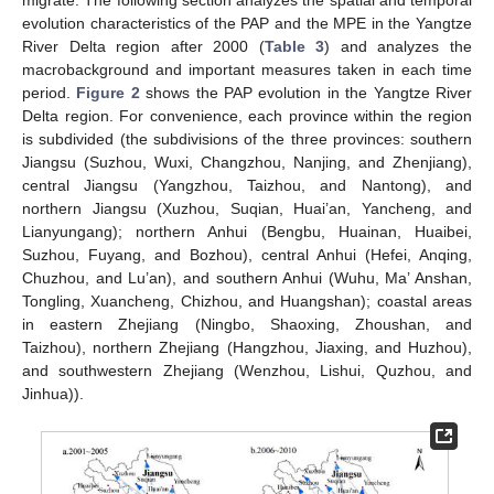
migrate. The following section analyzes the spatial and temporal
evolution characteristics of the PAP and the MPE in the Yangtze
River Delta region after 2000 (
Table 3
) and analyzes the
macrobackground and important measures taken in each time
period.
Figure 2
shows the PAP evolution in the Yangtze River
Delta region. For convenience, each province within the region
is subdivided (the subdivisions of the three provinces: southern
Jiangsu (Suzhou, Wuxi, Changzhou, Nanjing, and Zhenjiang),
central Jiangsu (Yangzhou, Taizhou, and Nantong), and
northern Jiangsu (Xuzhou, Suqian, Huai’an, Yancheng, and
Lianyungang); northern Anhui (Bengbu, Huainan, Huaibei,
Suzhou, Fuyang, and Bozhou), central Anhui (Hefei, Anqing,
Chuzhou, and Lu’an), and southern Anhui (Wuhu, Ma’ Anshan,
Tongling, Xuancheng, Chizhou, and Huangshan); coastal areas
in eastern Zhejiang (Ningbo, Shaoxing, Zhoushan, and
Taizhou), northern Zhejiang (Hangzhou, Jiaxing, and Huzhou),
and southwestern Zhejiang (Wenzhou, Lishui, Quzhou, and
Jinhua)).