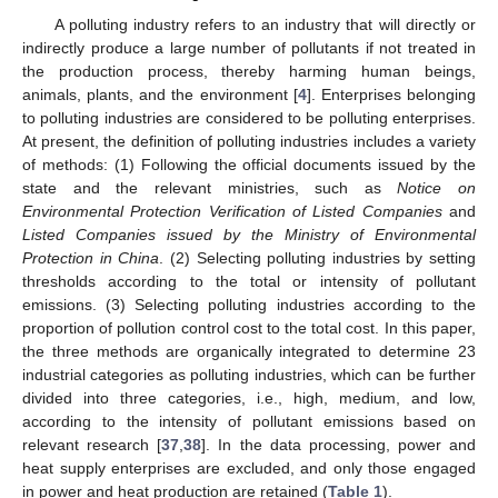
A polluting industry refers to an industry that will directly or
indirectly produce a large number of pollutants if not treated in
the production process, thereby harming human beings,
animals, plants, and the environment [
4
]. Enterprises belonging
to polluting industries are considered to be polluting enterprises.
At present, the definition of polluting industries includes a variety
of methods: (1) Following the official documents issued by the
state and the relevant ministries, such as
Notice on
Environmental Protection Verification of Listed Companies
and
Listed Companies issued by the Ministry of Environmental
Protection in China
. (2) Selecting polluting industries by setting
thresholds according to the total or intensity of pollutant
emissions. (3) Selecting polluting industries according to the
proportion of pollution control cost to the total cost. In this paper,
the three methods are organically integrated to determine 23
industrial categories as polluting industries, which can be further
divided into three categories, i.e., high, medium, and low,
according to the intensity of pollutant emissions based on
relevant research [
37
,
38
]. In the data processing, power and
heat supply enterprises are excluded, and only those engaged
in power and heat production are retained (
Table 1
).