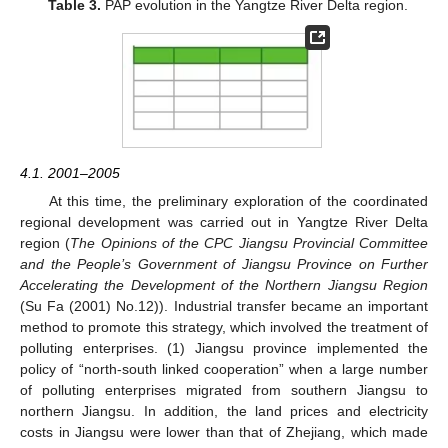
Table 3.
PAP evolution in the Yangtze River Delta region.
4.1. 2001–2005
At this time, the preliminary exploration of the coordinated
regional development was carried out in Yangtze River Delta
region (
The Opinions of the CPC Jiangsu Provincial Committee
and the People’s Government of Jiangsu Province on Further
Accelerating the Development of the Northern Jiangsu Region
(Su Fa (2001) No.12)). Industrial transfer became an important
method to promote this strategy, which involved the treatment of
polluting enterprises. (1) Jiangsu province implemented the
policy of “north-south linked cooperation” when a large number
of polluting enterprises migrated from southern Jiangsu to
northern Jiangsu. In addition, the land prices and electricity
costs in Jiangsu were lower than that of Zhejiang, which made