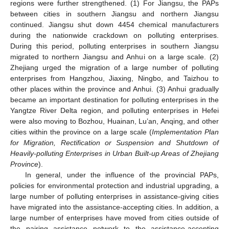
regions were further strengthened. (1) For Jiangsu, the PAPs
between cities in southern Jiangsu and northern Jiangsu
continued. Jiangsu shut down 4454 chemical manufacturers
during the nationwide crackdown on polluting enterprises.
During this period, polluting enterprises in southern Jiangsu
migrated to northern Jiangsu and Anhui on a large scale. (2)
Zhejiang urged the migration of a large number of polluting
enterprises from Hangzhou, Jiaxing, Ningbo, and Taizhou to
other places within the province and Anhui. (3) Anhui gradually
became an important destination for polluting enterprises in the
Yangtze River Delta region, and polluting enterprises in Hefei
were also moving to Bozhou, Huainan, Lu’an, Anqing, and other
cities within the province on a large scale (
Implementation Plan
for Migration, Rectification or Suspension and Shutdown of
Heavily-polluting Enterprises in Urban Built-up Areas of Zhejiang
Province
).
In general, under the influence of the provincial PAPs,
policies for environmental protection and industrial upgrading, a
large number of polluting enterprises in assistance-giving cities
have migrated into the assistance-accepting cities. In addition, a
large number of enterprises have moved from cities outside of
the pairing assistance network to the assistance-accepting