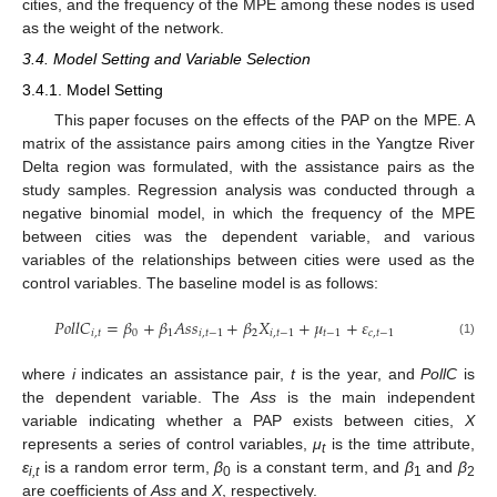
cities, and the frequency of the MPE among these nodes is used
as the weight of the network.
3.4. Model Setting and Variable Selection
3.4.1. Model Setting
This paper focuses on the effects of the PAP on the MPE. A
matrix of the assistance pairs among cities in the Yangtze River
Delta region was formulated, with the assistance pairs as the
study samples. Regression analysis was conducted through a
negative binomial model, in which the frequency of the MPE
between cities was the dependent variable, and various
variables of the relationships between cities were used as the
control variables. The baseline model is as follows:
𝑃
𝑜
𝑙
𝑙
𝐶
=
𝛽
+
𝛽
𝐴
𝑠
𝑠
+
𝛽
𝑋
+
𝜇
+
𝜀
𝑖
,
𝑡
0
1
𝑖
,
𝑡
−
1
2
𝑖
,
𝑡
−
1
𝑡
−
1
𝑐
,
𝑡
−
1
(1)
where
i
indicates an assistance pair,
t
is the year, and
PollC
is
the dependent variable. The
Ass
is the main independent
variable indicating whether a PAP exists between cities,
X
represents a series of control variables,
μ
is the time attribute,
t
ε
is a random error term,
β
is a constant term, and
β
and
β
i,t
0
1
2
are coefficients of
Ass
and
X
, respectively.