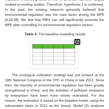
omitted in existing studies. Therefore, hypothesis 1 is confirmed.
In the past, the existing research generally believed that
environmental regulation was the main factor driving the MPE
[
4
,
23
,
39
]. We find that PAPs can still significantly promote the
MPE after controlling for environmental regulation factors.
Table 4.
The baseline modelling results.
The ecological civilization strategy was put forward at the
18th National Congress of the CPC in China in late 2012. Since
then, the intensity of environmental regulation has been greatly
strengthened in China, and the activities of pollutant emissions
by enterprises have been more strictly restrained. For this
reason, the estimation is based on the baseline model, using the
subsamples taken in 2012 as the bound. Model (3) analyzes