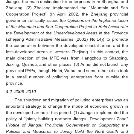
Jiangsu the main destination for enterprises from Shanghai and
Zhejiang. (2) Zhejiang implemented the “Mountain and Sea
Cooperation Project” (In April 2002, the Zhejiang provincial
government officially issued
the Opinions on the Implementation
of the Mountain and Sea Cooperation Project to Help Accelerate
the Development of the Underdeveloped Areas in the Province
(Zhejiang Administrative Measures (2002) No.14)) to promote
the cooperation between the developed coastal areas and the
less-developed areas in western Zhejiang. In this context, the
main direction of the MPE was from Hangzhou to Shaoxing,
Jiaxing, Quzhou, and other places. (3) Anhui did not launch any
provincial PAPs, though Hefei, Wuhu, and some other cities took
in a small number of polluting enterprises from outside the
province.
4.2. 2006–2010
The shutdown and migration of polluting enterprises was an
important strategy to change the mode of economic growth in
the developed areas in this period. (1) Jiangsu implemented the
policy of “jointly building northern Jiangsu Development Zone”
(
Notice of Jiangsu Provincial Government on Supporting the
Policies and Measures to Jointly Build the North-South and