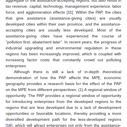
aggregate of the assistance-accepting regions, but also result in
tax revenue, capital, technology, management experience, labor
force, and agglomeration effects [
11
]. Within the PAP, the cities
that give assistance (assistance-giving cities) are usually
developed cities within their own province, and the assistance-
accepting cities are usually less developed. Most of the
assistance-giving cities have experienced the course of
“pollution first, abatement later”. In recent years, the progress of
industrial upgrading and environmental regulation in these
regions has been increasingly improved, which is coupled with
increasing factor costs that constantly crowd out polluting
enterprises.
Although there is still a lack of in-depth theoretical
demonstration of how the PAP affects the MPE, economic
geography provides a research basis for the effect of the PAP
on the MPE from different perspectives: (1) A regional window of
opportunity. The PAP provides a regional window of opportunity
for introducing enterprises from the developed regions to the
regions that are less developed due to a lack of development
opportunities or favorable locations, thereby providing a more
diversified development path for the less-developed regions
[
16
], which will attract enterprises not only from the assistance-