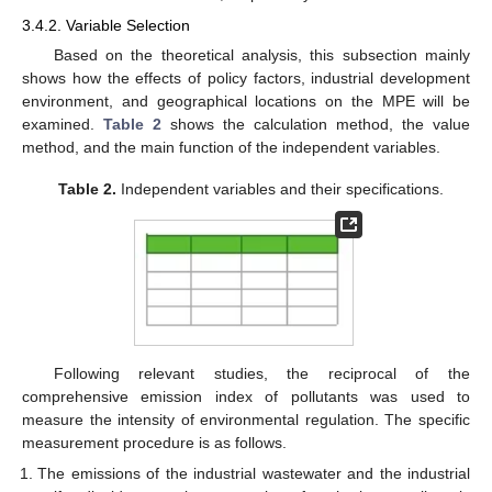
3.4.2. Variable Selection
Based on the theoretical analysis, this subsection mainly
shows how the effects of policy factors, industrial development
environment, and geographical locations on the MPE will be
examined.
Table 2
shows the calculation method, the value
method, and the main function of the independent variables.
Table 2.
Independent variables and their specifications.
Following relevant studies, the reciprocal of the
comprehensive emission index of pollutants was used to
measure the intensity of environmental regulation. The specific
measurement procedure is as follows.
The emissions of the industrial wastewater and the industrial