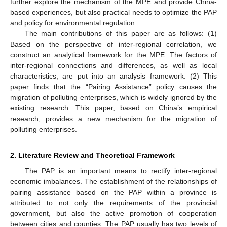
further explore the mechanism of the MPE and provide China-
based experiences, but also practical needs to optimize the PAP
and policy for environmental regulation.
The main contributions of this paper are as follows: (1)
Based on the perspective of inter-regional correlation, we
construct an analytical framework for the MPE. The factors of
inter-regional connections and differences, as well as local
characteristics, are put into an analysis framework. (2) This
paper finds that the “Pairing Assistance” policy causes the
migration of polluting enterprises, which is widely ignored by the
existing research. This paper, based on China’s empirical
research, provides a new mechanism for the migration of
polluting enterprises.
2. Literature Review and Theoretical Framework
The PAP is an important means to rectify inter-regional
economic imbalances. The establishment of the relationships of
pairing assistance based on the PAP within a province is
attributed to not only the requirements of the provincial
government, but also the active promotion of cooperation
between cities and counties. The PAP usually has two levels of