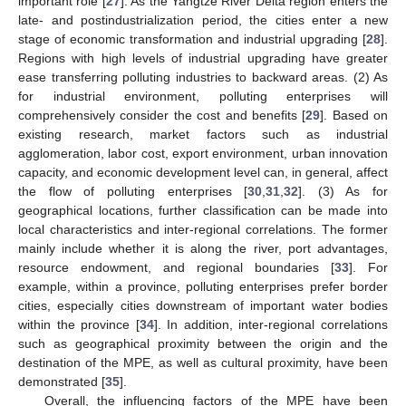
important role [
27
]. As the Yangtze River Delta region enters the
late- and postindustrialization period, the cities enter a new
stage of economic transformation and industrial upgrading [
28
].
Regions with high levels of industrial upgrading have greater
ease transferring polluting industries to backward areas. (2) As
for industrial environment, polluting enterprises will
comprehensively consider the cost and benefits [
29
]. Based on
existing research, market factors such as industrial
agglomeration, labor cost, export environment, urban innovation
capacity, and economic development level can, in general, affect
the flow of polluting enterprises [
30
,
31
,
32
]. (3) As for
geographical locations, further classification can be made into
local characteristics and inter-regional correlations. The former
mainly include whether it is along the river, port advantages,
resource endowment, and regional boundaries [
33
]. For
example, within a province, polluting enterprises prefer border
cities, especially cities downstream of important water bodies
within the province [
34
]. In addition, inter-regional correlations
such as geographical proximity between the origin and the
destination of the MPE, as well as cultural proximity, have been
demonstrated [
35
].
Overall, the influencing factors of the MPE have been