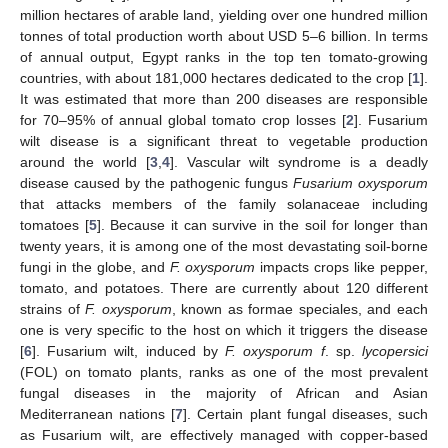
million hectares of arable land, yielding over one hundred million
tonnes of total production worth about USD 5–6 billion. In terms
of annual output, Egypt ranks in the top ten tomato-growing
countries, with about 181,000 hectares dedicated to the crop [
1
].
It was estimated that more than 200 diseases are responsible
for 70–95% of annual global tomato crop losses [
2
]. Fusarium
wilt disease is a significant threat to vegetable production
around the world [
3
,
4
]. Vascular wilt syndrome is a deadly
disease caused by the pathogenic fungus
Fusarium oxysporum
that attacks members of the family solanaceae including
tomatoes [
5
]. Because it can survive in the soil for longer than
twenty years, it is among one of the most devastating soil-borne
fungi in the globe, and
F. oxysporum
impacts crops like pepper,
tomato, and potatoes. There are currently about 120 different
strains of
F. oxysporum
, known as formae speciales, and each
one is very specific to the host on which it triggers the disease
[
6
]. Fusarium wilt, induced by
F. oxysporum f
. sp.
lycopersici
(FOL) on tomato plants, ranks as one of the most prevalent
fungal diseases in the majority of African and Asian
Mediterranean nations [
7
]. Certain plant fungal diseases, such
as Fusarium wilt, are effectively managed with copper-based