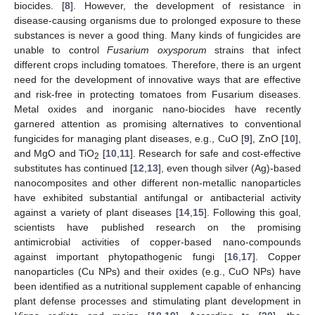
biocides. [
8
]. However, the development of resistance in
disease-causing organisms due to prolonged exposure to these
substances is never a good thing. Many kinds of fungicides are
unable to control
Fusarium oxysporum
strains that infect
different crops including tomatoes. Therefore, there is an urgent
need for the development of innovative ways that are effective
and risk-free in protecting tomatoes from Fusarium diseases.
Metal oxides and inorganic nano-biocides have recently
garnered attention as promising alternatives to conventional
fungicides for managing plant diseases, e.g., CuO [
9
], ZnO [
10
],
and MgO and TiO
[
10
,
11
]. Research for safe and cost-effective
2
substitutes has continued [
12
,
13
], even though silver (Ag)-based
nanocomposites and other different non-metallic nanoparticles
have exhibited substantial antifungal or antibacterial activity
against a variety of plant diseases [
14
,
15
]. Following this goal,
scientists have published research on the promising
antimicrobial activities of copper-based nano-compounds
against important phytopathogenic fungi [
16
,
17
]. Copper
nanoparticles (Cu NPs) and their oxides (e.g., CuO NPs) have
been identified as a nutritional supplement capable of enhancing
plant defense processes and stimulating plant development in