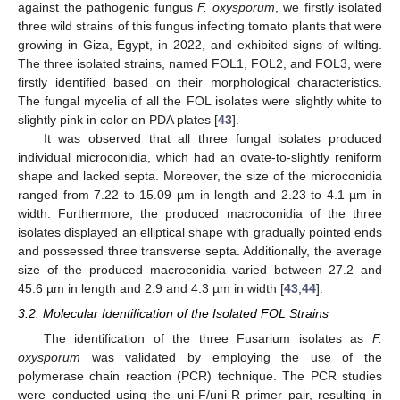
against the pathogenic fungus
F. oxysporum
, we firstly isolated
three wild strains of this fungus infecting tomato plants that were
growing in Giza, Egypt, in 2022, and exhibited signs of wilting.
The three isolated strains, named FOL1, FOL2, and FOL3, were
firstly identified based on their morphological characteristics.
The fungal mycelia of all the FOL isolates were slightly white to
slightly pink in color on PDA plates [
43
].
It was observed that all three fungal isolates produced
individual microconidia, which had an ovate-to-slightly reniform
shape and lacked septa. Moreover, the size of the microconidia
ranged from 7.22 to 15.09 µm in length and 2.23 to 4.1 µm in
width. Furthermore, the produced macroconidia of the three
isolates displayed an elliptical shape with gradually pointed ends
and possessed three transverse septa. Additionally, the average
size of the produced macroconidia varied between 27.2 and
45.6 µm in length and 2.9 and 4.3 µm in width [
43
,
44
].
3.2. Molecular Identification of the Isolated FOL Strains
The identification of the three Fusarium isolates as
F.
oxysporum
was validated by employing the use of the
polymerase chain reaction (PCR) technique. The PCR studies
were conducted using the uni-F/uni-R primer pair, resulting in