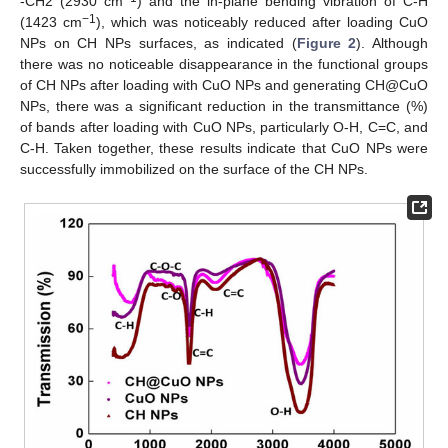
-CH2 (2930 cm
) and the in-plane bending vibration of C-H
−1
(1423 cm
), which was noticeably reduced after loading CuO
NPs on CH NPs surfaces, as indicated (
Figure 2
). Although
there was no noticeable disappearance in the functional groups
of CH NPs after loading with CuO NPs and generating CH@CuO
NPs, there was a significant reduction in the transmittance (%)
of bands after loading with CuO NPs, particularly O-H, C=C, and
C-H. Taken together, these results indicate that CuO NPs were
successfully immobilized on the surface of the CH NPs.