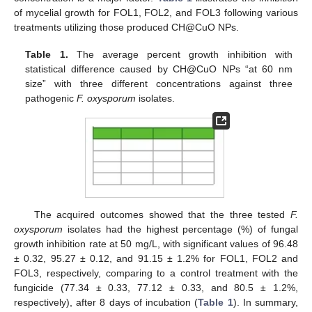
of mycelial growth for FOL1, FOL2, and FOL3 following various
treatments utilizing those produced CH@CuO NPs.
Table 1.
The average percent growth inhibition with
statistical difference caused by CH@CuO NPs “at 60 nm
size” with three different concentrations against three
pathogenic
F. oxysporum
isolates.
The acquired outcomes showed that the three tested
F.
oxysporum
isolates had the highest percentage (%) of fungal
growth inhibition rate at 50 mg/L, with significant values of 96.48
± 0.32, 95.27 ± 0.12, and 91.15 ± 1.2% for FOL1, FOL2 and
FOL3, respectively, comparing to a control treatment with the
fungicide (77.34 ± 0.33, 77.12 ± 0.33, and 80.5 ± 1.2%,
respectively), after 8 days of incubation (
Table 1
). In summary,