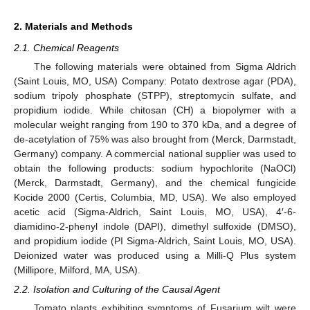
2. Materials and Methods
2.1. Chemical Reagents
The following materials were obtained from Sigma Aldrich
(Saint Louis, MO, USA) Company: Potato dextrose agar (PDA),
sodium tripoly phosphate (STPP), streptomycin sulfate, and
propidium iodide. While chitosan (CH) a biopolymer with a
molecular weight ranging from 190 to 370 kDa, and a degree of
de-acetylation of 75% was also brought from (Merck, Darmstadt,
Germany) company. A commercial national supplier was used to
obtain the following products: sodium hypochlorite (NaOCl)
(Merck, Darmstadt, Germany), and the chemical fungicide
Kocide 2000 (Certis, Columbia, MD, USA). We also employed
acetic acid (Sigma-Aldrich, Saint Louis, MO, USA), 4′-6-
diamidino-2-phenyl indole (DAPI), dimethyl sulfoxide (DMSO),
and propidium iodide (PI Sigma-Aldrich, Saint Louis, MO, USA).
Deionized water was produced using a Milli-Q Plus system
(Millipore, Milford, MA, USA).
2.2. Isolation and Culturing of the Causal Agent
Tomato plants exhibiting symptoms of Fusarium wilt were