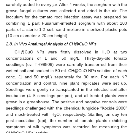
carefully added to every jar. After 4 weeks, the sorghum with the
grown fungal cultures was collected and dried in the air. The
inoculum for the tomato root infection assay was prepared by
combining 1 part Fusarium-infested sorghum with about 100
parts of a sterile 1:2 soil: sand mixture in sterilized plastic pots
(10 cm diameter × 20 cm height).
2.8. In Vivo Antifungal Analysis of CH@CuO NPs
CH@CuO NPs were firstly dissolved in H
O at two
2
concentrations of 1 and 50 mg/L. Thirty-day-old tomato
seedlings (cv. TH99806) were carefully transferred from their
wetted soil and soaked in 50 mL CH@CuO NPs solution of each
conc. (1 and 50 mg/L) separately for 30 min. For each NP
concentration and control, nine plant replicates were set up.
Seedlings were gently re-transplanted in the infected soil after
incubation (4–5 seedlings per pot), and all treated plants were
grown in a greenhouse. The positive and negative controls were
seedlings challenged with the chemical fungicide “Kocide 2000”
and mock-treated with H
O, respectively. Startling on day ten
2
post-inoculation (dpi), the number of tomato plants exhibiting
symptoms of wilt symptoms was recorded for measuring the