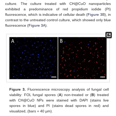
culture. The culture treated with CH@CuO nanoparticles
exhibited a predominance of red propidium iodide (PI)
fluorescence, which is indicative of cellular death (
Figure 3
B), in
contrast to the untreated control culture, which showed only blue
fluorescence (
Figure 3
A).
Figure 3.
Fluorescence microscopy analysis of fungal cell
viability: FOL fungal spores (
A
) non-treated or (
B
) treated
with CH@CuO NPs were stained with DAPI (stains live
spores in blue) and PI (stains dead spores in red) and
visualized, (bars = 40 µm).