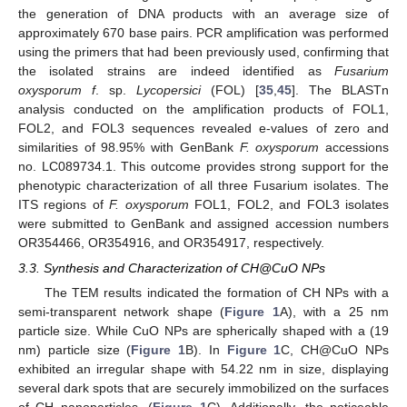
the generation of DNA products with an average size of
approximately 670 base pairs. PCR amplification was performed
using the primers that had been previously used, confirming that
the isolated strains are indeed identified as
Fusarium
oxysporum f
. sp.
Lycopersici
(FOL) [
35
,
45
]. The BLASTn
analysis conducted on the amplification products of FOL1,
FOL2, and FOL3 sequences revealed e-values of zero and
similarities of 98.95% with GenBank
F. oxysporum
accessions
no. LC089734.1. This outcome provides strong support for the
phenotypic characterization of all three Fusarium isolates. The
ITS regions of
F. oxysporum
FOL1, FOL2, and FOL3 isolates
were submitted to GenBank and assigned accession numbers
OR354466, OR354916, and OR354917, respectively.
3.3. Synthesis and Characterization of CH@CuO NPs
The TEM results indicated the formation of CH NPs with a
semi-transparent network shape (
Figure 1
A), with a 25 nm
particle size. While CuO NPs are spherically shaped with a (19
nm) particle size (
Figure 1
B). In
Figure 1
C, CH@CuO NPs
exhibited an irregular shape with 54.22 nm in size, displaying
several dark spots that are securely immobilized on the surfaces
of CH nanoparticles. (
Figure 1
C). Additionally, the noticeable