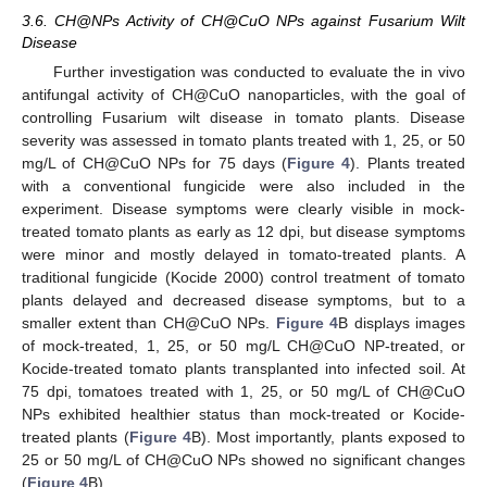
3.6. CH@NPs Activity of CH@CuO NPs against Fusarium Wilt
Disease
Further investigation was conducted to evaluate the in vivo
antifungal activity of CH@CuO nanoparticles, with the goal of
controlling Fusarium wilt disease in tomato plants. Disease
severity was assessed in tomato plants treated with 1, 25, or 50
mg/L of CH@CuO NPs for 75 days (
Figure 4
). Plants treated
with a conventional fungicide were also included in the
experiment. Disease symptoms were clearly visible in mock-
treated tomato plants as early as 12 dpi, but disease symptoms
were minor and mostly delayed in tomato-treated plants. A
traditional fungicide (Kocide 2000) control treatment of tomato
plants delayed and decreased disease symptoms, but to a
smaller extent than CH@CuO NPs.
Figure 4
B displays images
of mock-treated, 1, 25, or 50 mg/L CH@CuO NP-treated, or
Kocide-treated tomato plants transplanted into infected soil. At
75 dpi, tomatoes treated with 1, 25, or 50 mg/L of CH@CuO
NPs exhibited healthier status than mock-treated or Kocide-
treated plants (
Figure 4
B). Most importantly, plants exposed to
25 or 50 mg/L of CH@CuO NPs showed no significant changes
(
Figure 4
B).