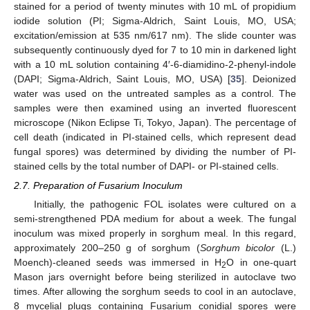
stained for a period of twenty minutes with 10 mL of propidium
iodide solution (PI; Sigma-Aldrich, Saint Louis, MO, USA;
excitation/emission at 535 nm/617 nm). The slide counter was
subsequently continuously dyed for 7 to 10 min in darkened light
with a 10 mL solution containing 4′-6-diamidino-2-phenyl-indole
(DAPI; Sigma-Aldrich, Saint Louis, MO, USA) [
35
]. Deionized
water was used on the untreated samples as a control. The
samples were then examined using an inverted fluorescent
microscope (Nikon Eclipse Ti, Tokyo, Japan). The percentage of
cell death (indicated in PI-stained cells, which represent dead
fungal spores) was determined by dividing the number of PI-
stained cells by the total number of DAPI- or PI-stained cells.
2.7. Preparation of Fusarium Inoculum
Initially, the pathogenic FOL isolates were cultured on a
semi-strengthened PDA medium for about a week. The fungal
inoculum was mixed properly in sorghum meal. In this regard,
approximately 200–250 g of sorghum (
Sorghum bicolor
(L.)
Moench)-cleaned seeds was immersed in H
O in one-quart
2
Mason jars overnight before being sterilized in autoclave two
times. After allowing the sorghum seeds to cool in an autoclave,
8 mycelial plugs containing Fusarium conidial spores were