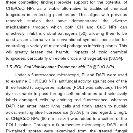
these compelling findings provide support for the potential of
CH@CuO NPs as a viable alternative to traditional chemical
fungicides in protecting plant crops. This aligns with previous
research studies that have demonstrated the diverse
mechanisms through which both CH and CuO NPs can
effectively inhibit microbial pathogens [
52
], allowing them to be
used as an alternative to conventional synthetic pesticides for
controlling a variety of microbial pathogens infecting plants. This
will greatly lessen the harmful impacts of toxic chemical
fungicides, particularly on edible crops and vegetables [
53
,
54
].
3.5. FOL Cell Viability after Treatment with CH@CuO NPs
Under a fluorescence microscope, PI and DAPI were used
to examine CH@CuO NPs’ antifungal activity against one of the
three tested
F. oxysporum
isolates (FOL1 was selected). The PI
dye is unable to pass through cell membranes and selectively
labels damaged cells by emitting red fluorescence, whereas
DAPI can enter intact living cells and firmly attach to nucleic
acids, emitting blue fluorescence [
55
,
56
]. In this regard, 1 mg/L
of CH@CuO NPs (60 nm in size) was added to a culture of the
FOL1 isolate. Through a fluorescence microscope, DAPI- and
PI-stained spores were examined from the treated fungal