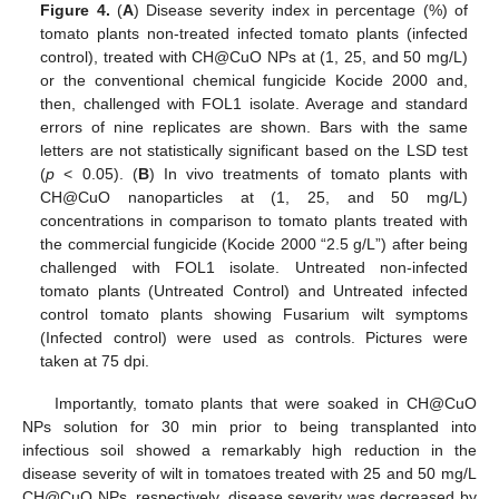
Figure 4.
(
A
) Disease severity index in percentage (%) of
tomato plants non-treated infected tomato plants (infected
control), treated with CH@CuO NPs at (1, 25, and 50 mg/L)
or the conventional chemical fungicide Kocide 2000 and,
then, challenged with FOL1 isolate. Average and standard
errors of nine replicates are shown. Bars with the same
letters are not statistically significant based on the LSD test
(
p
< 0.05). (
B
) In vivo treatments of tomato plants with
CH@CuO nanoparticles at (1, 25, and 50 mg/L)
concentrations in comparison to tomato plants treated with
the commercial fungicide (Kocide 2000 “2.5 g/L”) after being
challenged with FOL1 isolate. Untreated non-infected
tomato plants (Untreated Control) and Untreated infected
control tomato plants showing Fusarium wilt symptoms
(Infected control) were used as controls. Pictures were
taken at 75 dpi.
Importantly, tomato plants that were soaked in CH@CuO
NPs solution for 30 min prior to being transplanted into
infectious soil showed a remarkably high reduction in the
disease severity of wilt in tomatoes treated with 25 and 50 mg/L
CH@CuO NPs, respectively, disease severity was decreased by