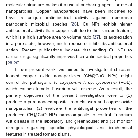
molecular structure makes it a useful anchoring agent for metal
nanoparticles. Copper nanoparticles have been indicated to
have a unique antimicrobial activity against numerous
pathogenic microbial species [
26
]. Cu NPs exhibit higher
antibacterial activity than copper salt due to their unique feature,
which is a high surface area to volume ratio [
27
]. Its aggregation
in a pure state, however, might reduce or inhibit its antibacterial
action. Recent publications indicate that adding Cu NPs to
carrier drugs significantly improves their antimicrobial properties
[
28
,
29
].
In our present work, we aimed to investigate if chitosan-
loaded copper oxide nanoparticles (CH@CuO NPs) might
control the pathogenic
F. oxysporum f
. sp.
lycopersici
(FOL),
which causes tomato Fusarium wilt disease. As a result, the
primary objectives of the present investigation were to (1)
produce a pure nanocomposite from chitosan and copper oxide
nanoparticles; (2) evaluate the antifungal properties of the
produced CH@CuO NPs nanocomposite to control Fusarium
wilt disease in the laboratory and greenhouse; and (3) monitor
changes regarding specific physiological and biochemical
features in treated tomato plants.