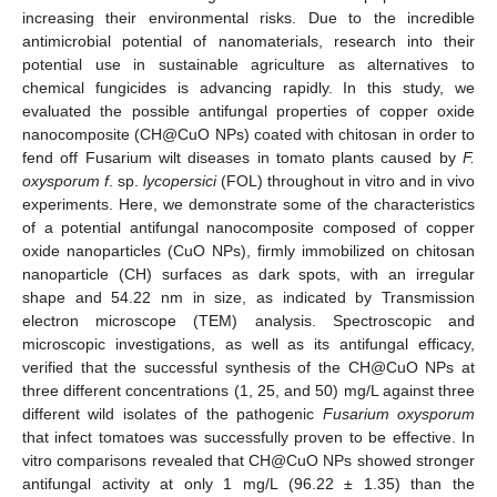
increasing their environmental risks. Due to the incredible
antimicrobial potential of nanomaterials, research into their
potential use in sustainable agriculture as alternatives to
chemical fungicides is advancing rapidly. In this study, we
evaluated the possible antifungal properties of copper oxide
nanocomposite (CH@CuO NPs) coated with chitosan in order to
fend off Fusarium wilt diseases in tomato plants caused by
F.
oxysporum f
. sp.
lycopersici
(FOL) throughout in vitro and in vivo
experiments. Here, we demonstrate some of the characteristics
of a potential antifungal nanocomposite composed of copper
oxide nanoparticles (CuO NPs), firmly immobilized on chitosan
nanoparticle (CH) surfaces as dark spots, with an irregular
shape and 54.22 nm in size, as indicated by Transmission
electron microscope (TEM) analysis. Spectroscopic and
microscopic investigations, as well as its antifungal efficacy,
verified that the successful synthesis of the CH@CuO NPs at
three different concentrations (1, 25, and 50) mg/L against three
different wild isolates of the pathogenic
Fusarium oxysporum
that infect tomatoes was successfully proven to be effective. In
vitro comparisons revealed that CH@CuO NPs showed stronger
antifungal activity at only 1 mg/L (96.22 ± 1.35) than the