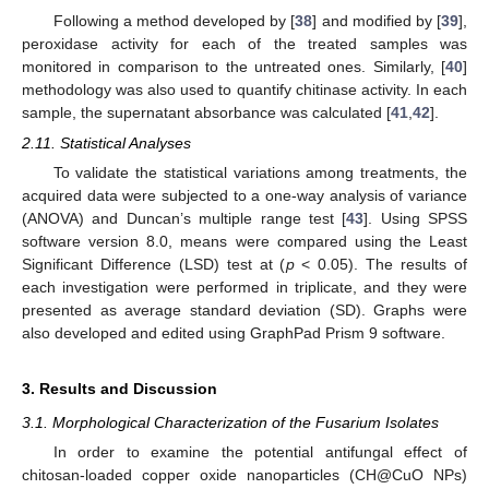
Following a method developed by [
38
] and modified by [
39
],
peroxidase activity for each of the treated samples was
monitored in comparison to the untreated ones. Similarly, [
40
]
methodology was also used to quantify chitinase activity. In each
sample, the supernatant absorbance was calculated [
41
,
42
].
2.11. Statistical Analyses
To validate the statistical variations among treatments, the
acquired data were subjected to a one-way analysis of variance
(ANOVA) and Duncan’s multiple range test [
43
]. Using SPSS
software version 8.0, means were compared using the Least
Significant Difference (LSD) test at (
p
< 0.05). The results of
each investigation were performed in triplicate, and they were
presented as average standard deviation (SD). Graphs were
also developed and edited using GraphPad Prism 9 software.
3. Results and Discussion
3.1. Morphological Characterization of the Fusarium Isolates
In order to examine the potential antifungal effect of
chitosan-loaded copper oxide nanoparticles (CH@CuO NPs)