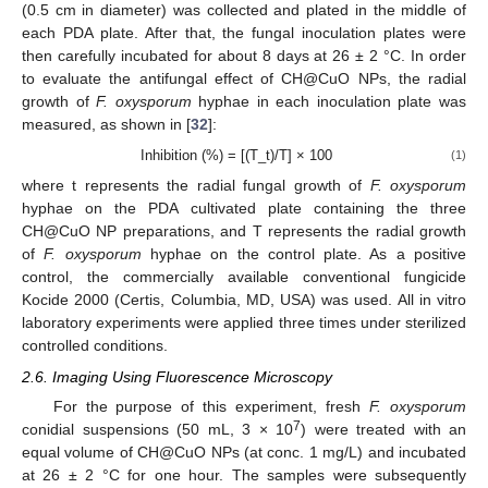
(0.5 cm in diameter) was collected and plated in the middle of
each PDA plate. After that, the fungal inoculation plates were
then carefully incubated for about 8 days at 26 ± 2 °C. In order
to evaluate the antifungal effect of CH@CuO NPs, the radial
growth of
F. oxysporum
hyphae in each inoculation plate was
measured, as shown in [
32
]:
Inhibition (%) = [(T_t)/T] × 100
(1)
where t represents the radial fungal growth of
F. oxysporum
hyphae on the PDA cultivated plate containing the three
CH@CuO NP preparations, and T represents the radial growth
of
F. oxysporum
hyphae on the control plate. As a positive
control, the commercially available conventional fungicide
Kocide 2000 (Certis, Columbia, MD, USA) was used. All in vitro
laboratory experiments were applied three times under sterilized
controlled conditions.
2.6. Imaging Using Fluorescence Microscopy
For the purpose of this experiment, fresh
F. oxysporum
7
conidial suspensions (50 mL, 3 × 10
) were treated with an
equal volume of CH@CuO NPs (at conc. 1 mg/L) and incubated
at 26 ± 2 °C for one hour. The samples were subsequently