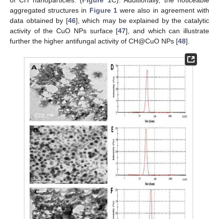
aggregated structures in
Figure 1
were also in agreement with
data obtained by [
46
], which may be explained by the catalytic
activity of the CuO NPs surface [
47
], and which can illustrate
further the higher antifungal activity of CH@CuO NPs [
48
].