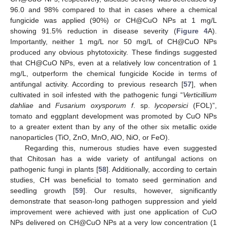
96.0 and 98% compared to that in cases where a chemical
fungicide was applied (90%) or CH@CuO NPs at 1 mg/L
showing 91.5% reduction in disease severity (
Figure 4
A).
Importantly, neither 1 mg/L nor 50 mg/L of CH@CuO NPs
produced any obvious phytotoxicity. These findings suggested
that CH@CuO NPs, even at a relatively low concentration of 1
mg/L, outperform the chemical fungicide Kocide in terms of
antifungal activity. According to previous research [
57
], when
cultivated in soil infested with the pathogenic fungi “
Verticillium
dahliae
and
Fusarium oxysporum f
. sp.
lycopersici
(FOL)”,
tomato and eggplant development was promoted by CuO NPs
to a greater extent than by any of the other six metallic oxide
nanoparticles (TiO, ZnO, MnO, AlO, NiO, or FeO).
Regarding this, numerous studies have even suggested
that Chitosan has a wide variety of antifungal actions on
pathogenic fungi in plants [
58
]. Additionally, according to certain
studies, CH was beneficial to tomato seed germination and
seedling growth [
59
]. Our results, however, significantly
demonstrate that season-long pathogen suppression and yield
improvement were achieved with just one application of CuO
NPs delivered on CH@CuO NPs at a very low concentration (1