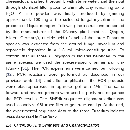
cheesecloth, washed thoroughly with sterile water, and then put
through sterilized filter paper to eliminate any remaining extra
H
O. A fine powder was finally produced by grinding
2
approximately 100 mg of the collected fungal mycelium in the
presence of liquid nitrogen. Following the instructions presented
by the manufacturer of the DNeasy plant mini kit (Qiagen,
Hilden, Germany), nucleic acid of each of the three Fusarium
species was extracted from the ground fungal mycelium and
separately deposited in a 1.5 mL micro-centrifuge tube. To
confirm that all three
F. oxysporum
isolates belonged to the
same species, we used the species-specific primer pair uni-
F/uni-R [
31
]. The PCR experiments were carried out following
[
32
]. PCR reactions were performed as described in our
previous work [
14
], and after amplification, the PCR products
were electrophoresed in agarose gel with 1%. The same
forward and reverse primers were used to purify and sequence
the PCR results. The BioEdit sequence alignment editor was
used to analyze ABI trace files to generate contigs. At the end,
the experimental sequence data of the three Fusarium isolates
were deposited in GenBank.
2.4. CH@CuO NPs Synthesis and Characterization