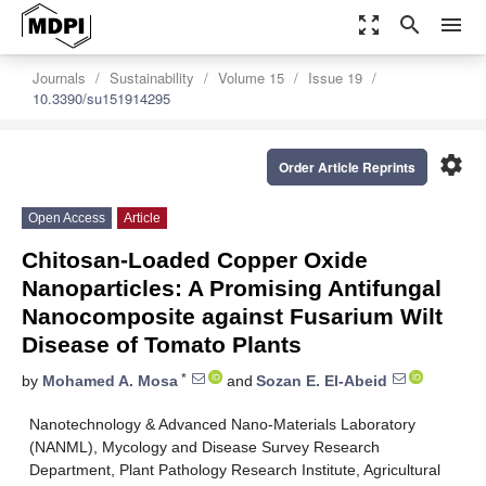
zoom_out_map
search
menu
Journals
Sustainability
Volume 15
Issue 19
10.3390/su151914295
settings
Order Article Reprints
Open Access
Article
Chitosan-Loaded Copper Oxide
Nanoparticles: A Promising Antifungal
Nanocomposite against Fusarium Wilt
Disease of Tomato Plants
*
by
Mohamed A. Mosa
and
Sozan E. El-Abeid
Nanotechnology & Advanced Nano-Materials Laboratory
(NANML), Mycology and Disease Survey Research
Department, Plant Pathology Research Institute, Agricultural