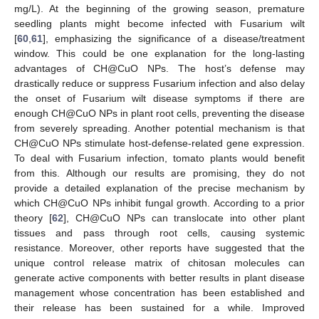
mg/L). At the beginning of the growing season, premature
seedling plants might become infected with Fusarium wilt
[
60
,
61
], emphasizing the significance of a disease/treatment
window. This could be one explanation for the long-lasting
advantages of CH@CuO NPs. The host’s defense may
drastically reduce or suppress Fusarium infection and also delay
the onset of Fusarium wilt disease symptoms if there are
enough CH@CuO NPs in plant root cells, preventing the disease
from severely spreading. Another potential mechanism is that
CH@CuO NPs stimulate host-defense-related gene expression.
To deal with Fusarium infection, tomato plants would benefit
from this. Although our results are promising, they do not
provide a detailed explanation of the precise mechanism by
which CH@CuO NPs inhibit fungal growth. According to a prior
theory [
62
], CH@CuO NPs can translocate into other plant
tissues and pass through root cells, causing systemic
resistance. Moreover, other reports have suggested that the
unique control release matrix of chitosan molecules can
generate active components with better results in plant disease
management whose concentration has been established and
their release has been sustained for a while. Improved