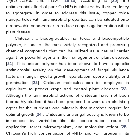
Vigna radiata
and maize [
18
,
19
]. According to [
20
], the
antimicrobial effect of pure Cu NPs is inhibited by their tendency
to aggregate. In order to address this issue, copper oxide
nanoparticles with antimicrobial properties can be situated onto
a renewable nano-carrier to reduce copper agglomeration within
plant tissues.
Chitosan, a biodegradable, non-toxic, and biocompatible
polymer, is one of the most widely recognized and promising
chemical compounds that can be utilized as a natural carrier
agent for powerful agents in the management of plant diseases
[
21
]. This unique polymer has been shown to have a specific
antimicrobial activity on the development of fungal virulence
factors in fungi, mycelia growth, sporulation, spore viability, and
germination [
22
]. Chitosan molecules can be employed in
agriculture to protect crops and control plant diseases [
23
].
Although the antimicrobial actions of chitosan have not been
thoroughly studied, it has been proposed to work as a chelating
agent for the nutrients and minerals that microbes require for
optimal growth [
24
]. Chitosan’s antifungal activity is known to be
influenced by variables like its concentration, route of
application, target microorganism, and molecular weight [
25
].
Chitosan’s high concentration of -NH
and -OH groups in its
2