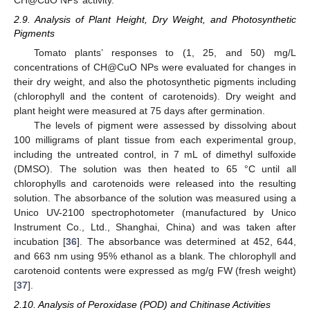
CH@CuO NPs’ activity.
2.9. Analysis of Plant Height, Dry Weight, and Photosynthetic
Pigments
Tomato plants’ responses to (1, 25, and 50) mg/L
concentrations of CH@CuO NPs were evaluated for changes in
their dry weight, and also the photosynthetic pigments including
(chlorophyll and the content of carotenoids). Dry weight and
plant height were measured at 75 days after germination.
The levels of pigment were assessed by dissolving about
100 milligrams of plant tissue from each experimental group,
including the untreated control, in 7 mL of dimethyl sulfoxide
(DMSO). The solution was then heated to 65 °C until all
chlorophylls and carotenoids were released into the resulting
solution. The absorbance of the solution was measured using a
Unico UV-2100 spectrophotometer (manufactured by Unico
Instrument Co., Ltd., Shanghai, China) and was taken after
incubation [
36
]. The absorbance was determined at 452, 644,
and 663 nm using 95% ethanol as a blank. The chlorophyll and
carotenoid contents were expressed as mg/g FW (fresh weight)
[
37
].
2.10. Analysis of Peroxidase (POD) and Chitinase Activities