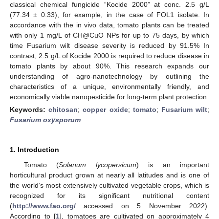
classical chemical fungicide “Kocide 2000” at conc. 2.5 g/L
(77.34 ± 0.33), for example, in the case of FOL1 isolate. In
accordance with the in vivo data, tomato plants can be treated
with only 1 mg/L of CH@CuO NPs for up to 75 days, by which
time Fusarium wilt disease severity is reduced by 91.5% In
contrast, 2.5 g/L of Kocide 2000 is required to reduce disease in
tomato plants by about 90%. This research expands our
understanding of agro-nanotechnology by outlining the
characteristics of a unique, environmentally friendly, and
economically viable nanopesticide for long-term plant protection.
Keywords:
chitosan
;
copper oxide
;
tomato
;
Fusarium wilt
;
Fusarium oxysporum
1. Introduction
Tomato (
Solanum lycopersicum
) is an important
horticultural product grown at nearly all latitudes and is one of
the world’s most extensively cultivated vegetable crops, which is
recognized for its significant nutritional content
(
http://www.fao.org/
accessed on 5 November 2022).
According to [
1
], tomatoes are cultivated on approximately 4