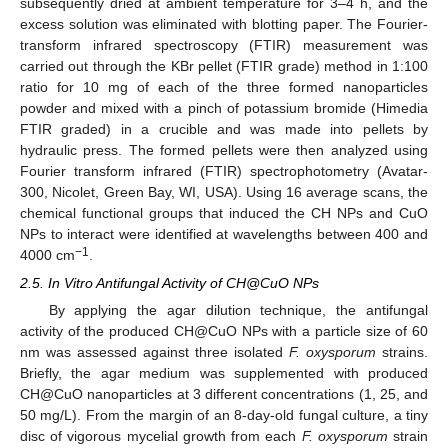
subsequently dried at ambient temperature for 3–4 h, and the
excess solution was eliminated with blotting paper. The Fourier-
transform infrared spectroscopy (FTIR) measurement was
carried out through the KBr pellet (FTIR grade) method in 1:100
ratio for 10 mg of each of the three formed nanoparticles
powder and mixed with a pinch of potassium bromide (Himedia
FTIR graded) in a crucible and was made into pellets by
hydraulic press. The formed pellets were then analyzed using
Fourier transform infrared (FTIR) spectrophotometry (Avatar-
300, Nicolet, Green Bay, WI, USA). Using 16 average scans, the
chemical functional groups that induced the CH NPs and CuO
NPs to interact were identified at wavelengths between 400 and
−1
4000 cm
.
2.5. In Vitro Antifungal Activity of CH@CuO NPs
By applying the agar dilution technique, the antifungal
activity of the produced CH@CuO NPs with a particle size of 60
nm was assessed against three isolated
F. oxysporum
strains.
Briefly, the agar medium was supplemented with produced
CH@CuO nanoparticles at 3 different concentrations (1, 25, and
50 mg/L). From the margin of an 8-day-old fungal culture, a tiny
disc of vigorous mycelial growth from each
F. oxysporum
strain