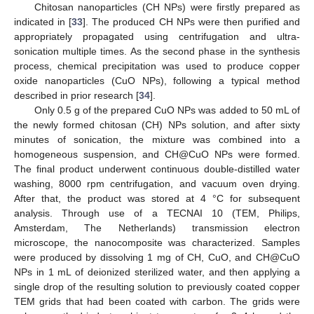
Chitosan nanoparticles (CH NPs) were firstly prepared as
indicated in [
33
]. The produced CH NPs were then purified and
appropriately propagated using centrifugation and ultra-
sonication multiple times. As the second phase in the synthesis
process, chemical precipitation was used to produce copper
oxide nanoparticles (CuO NPs), following a typical method
described in prior research [
34
].
Only 0.5 g of the prepared CuO NPs was added to 50 mL of
the newly formed chitosan (CH) NPs solution, and after sixty
minutes of sonication, the mixture was combined into a
homogeneous suspension, and CH@CuO NPs were formed.
The final product underwent continuous double-distilled water
washing, 8000 rpm centrifugation, and vacuum oven drying.
After that, the product was stored at 4 °C for subsequent
analysis. Through use of a TECNAI 10 (TEM, Philips,
Amsterdam, The Netherlands) transmission electron
microscope, the nanocomposite was characterized. Samples
were produced by dissolving 1 mg of CH, CuO, and CH@CuO
NPs in 1 mL of deionized sterilized water, and then applying a
single drop of the resulting solution to previously coated copper
TEM grids that had been coated with carbon. The grids were