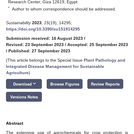
Research Center, Giza 12619, Egypt
*
Author to whom correspondence should be addressed.
Sustainability
2023
,
15
(19), 14295;
https://doi.org/10.3390/su151914295
Submission received: 16 August 2023
/
Revised: 23 September 2023
/
Accepted: 25 September 2023
/
Published: 27 September 2023
(This article belongs to the Special Issue
Plant Pathology and
Integrated Disease Management for Sustainable
Agriculture
)
keyboard_arrow_down
Download
Browse Figures
Review Reports
Versions Notes
Abstract
The extensive use of agrochemicals for crop protection is