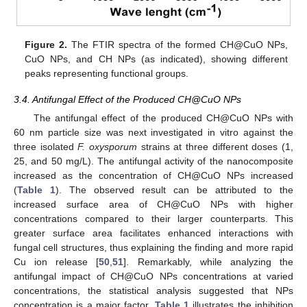
Figure 2.
The FTIR spectra of the formed CH@CuO NPs,
CuO NPs, and CH NPs (as indicated), showing different
peaks representing functional groups.
3.4. Antifungal Effect of the Produced CH@CuO NPs
The antifungal effect of the produced CH@CuO NPs with
60 nm particle size was next investigated in vitro against the
three isolated
F. oxysporum
strains at three different doses (1,
25, and 50 mg/L). The antifungal activity of the nanocomposite
increased as the concentration of CH@CuO NPs increased
(
Table 1
). The observed result can be attributed to the
increased surface area of CH@CuO NPs with higher
concentrations compared to their larger counterparts. This
greater surface area facilitates enhanced interactions with
fungal cell structures, thus explaining the finding and more rapid
Cu ion release [
50
,
51
]. Remarkably, while analyzing the
antifungal impact of CH@CuO NPs concentrations at varied
concentrations, the statistical analysis suggested that NPs
concentration is a major factor.
Table 1
illustrates the inhibition