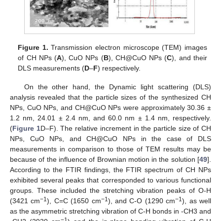
Figure 1.
Transmission electron microscope (TEM) images
of CH NPs (
A
), CuO NPs (
B
), CH@CuO NPs (
C
), and their
DLS measurements (
D
–
F
) respectively.
On the other hand, the Dynamic light scattering (DLS)
analysis revealed that the particle sizes of the synthesized CH
NPs, CuO NPs, and CH@CuO NPs were approximately 30.36 ±
1.2 nm, 24.01 ± 2.4 nm, and 60.0 nm ± 1.4 nm, respectively.
(
Figure 1
D–F). The relative increment in the particle size of CH
NPs, CuO NPs, and CH@CuO NPs in the case of DLS
measurements in comparison to those of TEM results may be
because of the influence of Brownian motion in the solution [
49
].
According to the FTIR findings, the FTIR spectrum of CH NPs
exhibited several peaks that corresponded to various functional
groups. These included the stretching vibration peaks of O-H
−1
−1
−1
(3421 cm
), C=C (1650 cm
), and C-O (1290 cm
), as well
as the asymmetric stretching vibration of C-H bonds in -CH3 and
−1