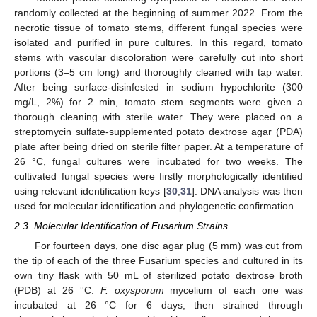
randomly collected at the beginning of summer 2022. From the
necrotic tissue of tomato stems, different fungal species were
isolated and purified in pure cultures. In this regard, tomato
stems with vascular discoloration were carefully cut into short
portions (3–5 cm long) and thoroughly cleaned with tap water.
After being surface-disinfested in sodium hypochlorite (300
mg/L, 2%) for 2 min, tomato stem segments were given a
thorough cleaning with sterile water. They were placed on a
streptomycin sulfate-supplemented potato dextrose agar (PDA)
plate after being dried on sterile filter paper. At a temperature of
26 °C, fungal cultures were incubated for two weeks. The
cultivated fungal species were firstly morphologically identified
using relevant identification keys [
30
,
31
]. DNA analysis was then
used for molecular identification and phylogenetic confirmation.
2.3. Molecular Identification of Fusarium Strains
For fourteen days, one disc agar plug (5 mm) was cut from
the tip of each of the three Fusarium species and cultured in its
own tiny flask with 50 mL of sterilized potato dextrose broth
(PDB) at 26 °C.
F. oxysporum
mycelium of each one was
incubated at 26 °C for 6 days, then strained through