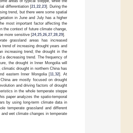
ome areas of typical steppe, while the
l differentiation [
21
,
22
,
23
]. During the
ing trend, but there were some spatial
egetation in June and July has a higher
the most important factor affecting the
n the context of future climate change,
be more sensitive [
24
,
25
,
26
,
27
,
28
,
29
].
erate grassland areas has increased
s a trend of increasing drought years and
n increasing trend; the drought in the
d a decreasing trend. The frequency of
ure, the drought in Inner Mongolia will
 climatic drought in northern China has
and eastern Inner Mongolia [
11
,
32
]. At
f China are mostly focused on drought
volution and driving factors of drought
teristics in the whole temperate steppe
This paper analyzes the spatio-temporal
ars by using long-term climate data in
hole temperate grassland and different
ry and wet climate changes in temperate