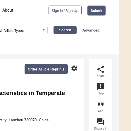
About
Sign In / Sign Up
Submit
Advanced
All Article Types
settings
share
Order Article Reprints
Share
announcement
cteristics in Temperate
Help
format_quote
Cite
question_answer
sity, Lanzhou 730070, China
Discuss in