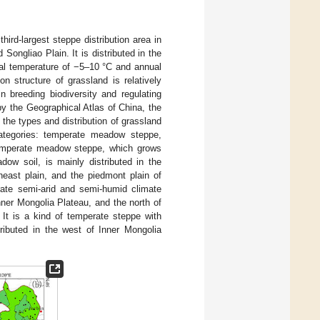
ird-largest steppe distribution area in
Songliao Plain. It is distributed in the
ual temperature of −5–10 °C and annual
on structure of grassland is relatively
n breeding biodiversity and regulating
y the Geographical Atlas of China, the
 the types and distribution of grassland
categories: temperate meadow steppe,
emperate meadow steppe, which grows
ow soil, is mainly distributed in the
heast plain, and the piedmont plain of
rate semi-arid and semi-humid climate
nner Mongolia Plateau, and the north of
 It is a kind of temperate steppe with
tributed in the west of Inner Mongolia