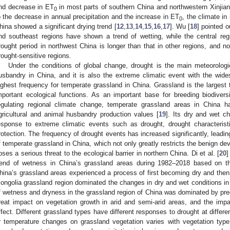
nd decrease in ET
in most parts of southern China and northwestern Xinjia
0
o the decrease in annual precipitation and the increase in ET
, the climate i
0
hina showed a significant drying trend [
12
,
13
,
14
,
15
,
16
,
17
]. Wu [
18
] pointed o
nd southeast regions have shown a trend of wetting, while the central re
rought period in northwest China is longer than that in other regions, and n
rought-sensitive regions.
Under the conditions of global change, drought is the main meteorologic
usbandry in China, and it is also the extreme climatic event with the wid
ighest frequency for temperate grassland in China. Grassland is the largest 
mportant ecological functions. As an important base for breeding biodiver
egulating regional climate change, temperate grassland areas in China h
gricultural and animal husbandry production values [
19
]. Its dry and wet ch
esponse to extreme climatic events such as drought, drought characteristics
rotection. The frequency of drought events has increased significantly, lead
f temperate grassland in China, which not only greatly restricts the benign d
oses a serious threat to the ecological barrier in northern China. Di et al. [
20
]
rend of wetness in China’s grassland areas during 1982–2018 based on th
hina’s grassland areas experienced a process of first becoming dry and then
ongolia grassland region dominated the changes in dry and wet conditions in 
f wetness and dryness in the grassland region of China was dominated by prec
reat impact on vegetation growth in arid and semi-arid areas, and the imp
ffect. Different grassland types have different responses to drought at differen
r temperature changes on grassland vegetation varies with vegetation typ