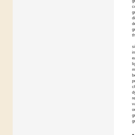
g
c
g
d
d
g
t
s
i
e
l
m
b
p
c
d
r
v
o
g
g