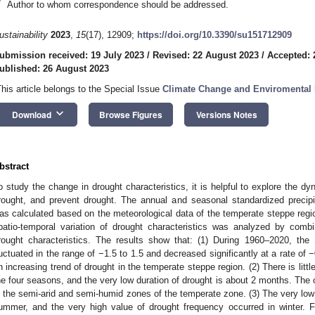
*
Author to whom correspondence should be addressed.
ustainability
2023
,
15
(17), 12909;
https://doi.org/10.3390/su151712909
ubmission received: 19 July 2023
/
Revised: 22 August 2023
/
Accepted: 
ublished: 26 August 2023
This article belongs to the Special Issue
Climate Change and Enviromental 
keyboard_arrow_down
Download
Browse Figures
Versions Notes
bstract
o study the change in drought characteristics, it is helpful to explore the dy
rought, and prevent drought. The annual and seasonal standardized precipi
as calculated based on the meteorological data of the temperate steppe regi
patio-temporal variation of drought characteristics was analyzed by combi
rought characteristics. The results show that: (1) During 1960–2020, th
luctuated in the range of −1.5 to 1.5 and decreased significantly at a rate of 
n increasing trend of drought in the temperate steppe region. (2) There is little
he four seasons, and the very low duration of drought is about 2 months. The 
n the semi-arid and semi-humid zones of the temperate zone. (3) The very low
ummer, and the very high value of drought frequency occurred in winter. 