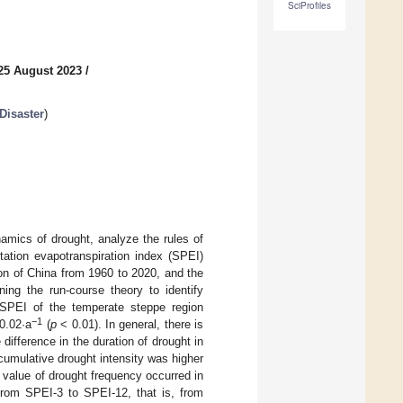
SciProfiles
25 August 2023
/
Disaster
)
namics of drought, analyze the rules of
tation evapotranspiration index (SPEI)
on of China from 1960 to 2020, and the
ning the run-course theory to identify
e SPEI of the temperate steppe region
−1
−0.02·a
(
p
< 0.01). In general, there is
 difference in the duration of drought in
cumulative drought intensity was higher
 value of drought frequency occurred in
From SPEI-3 to SPEI-12, that is, from