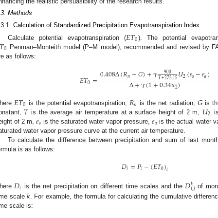
nhancing the realistic persuasibility of the research results.
.3. Methods
.3.1. Calculation of Standardized Precipitation Evapotranspiration Index
𝐸
𝑇
0
𝑇
Calculate potential evapotranspiration (
). The potential evapotra
0
Penman–Monteith model (P–M model), recommended and revised by FAO
re as follows:
0.408
Δ
(
𝑅
−
𝐺
)
+
𝛾
𝑈
(
𝑒
−
𝑒
)
900
𝑛
2
𝑠
𝑎
𝐸
𝑇
=
𝑇
+
273.15
Δ
+
𝛾
(
1
+
0.34
𝑢
)
0
2
𝐸
𝑇
𝑅
𝐺
0
𝑛
𝑇
𝑈
here
is the potential evapotranspiration,
is the net radiation,
is th
2
𝑒
𝑒
onstant,
is the average air temperature at a surface height of 2 m,
is
𝑠
𝑎
eight of 2 m,
is the saturated water vapor pressure,
is the actual water 
aturated water vapor pressure curve at the current air temperature.
To calculate the difference between precipitation and sum of last month 
ormula is as follows:
𝐷
=
𝑃
−
(
𝐸
𝑇
)
𝑖
𝑖
0
𝑖
𝐷
𝐷
𝑘
𝑖
𝑖
,
𝑗
here
is the net precipitation on different time scales and the
of mo
𝑘
ime scale
. For example, the formula for calculating the cumulative differe
ime scale is: