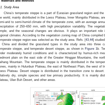
. Materials and Methods
.1. Study Area
China’s temperate steppe is a part of Eurasian grassland region and the th
he world, mainly distributed in the Loess Plateau, Inner Mongolia Plateau, and 
emi-arid to semi-humid climate of the temperate zone, with an average ann
recipitation of 250–650 mm, with high precipitation variability. The vegetati
imple, and the seasonal changes are obvious. It plays an important role i
egional climates. According to the vegetation zoning map of China compiled b
emperate steppe region was selected as the study area. Refs. [
43
,
44
] studied
n China and divided the grassland types in the study area into three 
emperate steppe, and temperate desert steppe, as shown in
Figure 1
b. T
nder moderately humid conditions and is characterized by humus-rich mead
iedmont plain on the east side of the Greater Hinggan Mountains, the nort
aihang Mountain. The temperate steppe is mainly distributed in the tempe
ones, mainly in Hulunbuir Plateau, the east of Northeast Plain, the west of I
oess Plateau. Desert steppe is distributed in the transition zone to desert.
elatively dry, simple species and low primary productivity. It is mainly dis
lateau, Ulan Buh Desert, and other areas.