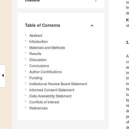
Citations
s
f
d
K
Table of Contents
s
Abstract
Introduction
1
Materials and Methods
Results
A
Discussion
c
Conclusions
a
Author Contributions
i
Funding
I
Institutional Review Board Statement
i
h
Informed Consent Statement
i
Data Availability Statement
b
Conflicts of Interest
r
References
d
p
o
d