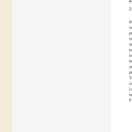
2
2
t
s
p
s
r
t
i
t
u
p
T
z
L
r
P