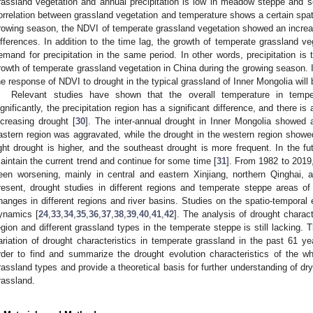
rassland vegetation and annual precipitation is low in meadow steppe and s
orrelation between grassland vegetation and temperature shows a certain spatia
rowing season, the NDVI of temperate grassland vegetation showed an increas
ifferences. In addition to the time lag, the growth of temperate grassland v
emand for precipitation in the same period. In other words, precipitation is 
rowth of temperate grassland vegetation in China during the growing season. I
he response of NDVI to drought in the typical grassland of Inner Mongolia will 
Relevant studies have shown that the overall temperature in temp
ignificantly, the precipitation region has a significant difference, and there i
ncreasing drought [
30
]. The inter-annual drought in Inner Mongolia showed a
astern region was aggravated, while the drought in the western region showe
ight drought is higher, and the southeast drought is more frequent. In the fut
aintain the current trend and continue for some time [
31
]. From 1982 to 2019,
een worsening, mainly in central and eastern Xinjiang, northern Qinghai, 
resent, drought studies in different regions and temperate steppe areas o
hanges in different regions and river basins. Studies on the spatio-temporal e
ynamics [
24
,
33
,
34
,
35
,
36
,
37
,
38
,
39
,
40
,
41
,
42
]. The analysis of drought charac
egion and different grassland types in the temperate steppe is still lacking. 
ariation of drought characteristics in temperate grassland in the past 61 ye
rder to find and summarize the drought evolution characteristics of the w
rassland types and provide a theoretical basis for further understanding of d
rassland.