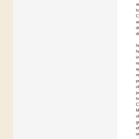
a
t
C
a
d
d
h
h
i
r
a
r
p
o
p
t
C
M
o
g
e
o