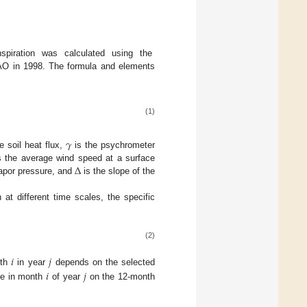
nspiration was calculated using the
 in 1998. The formula and elements
(1)
𝛾
e soil heat flux,
is the psychrometer
Δ
 the average wind speed at a surface
vapor pressure, and
is the slope of the
at different time scales, the specific
(2)
𝑖
𝑗
nth
in year
depends on the selected
𝑖
𝑗
nce in month
of year
on the 12-month