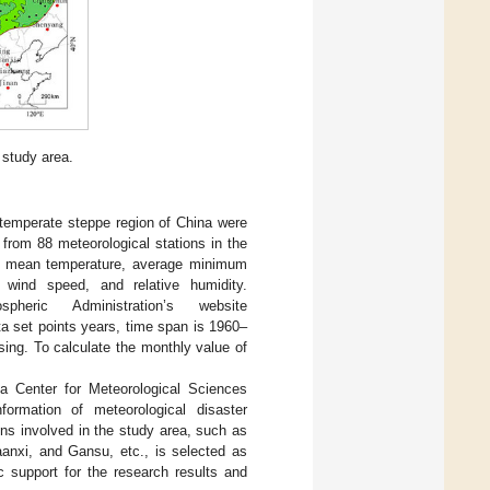
e study area.
e temperate steppe region of China were
from 88 meteorological stations in the
aily mean temperature, average minimum
 wind speed, and relative humidity.
eric Administration’s website
 set points years, time span is 1960–
g. To calculate the monthly value of
ta Center for Meteorological Sciences
rmation of meteorological disaster
ns involved in the study area, such as
anxi, and Gansu, etc., is selected as
ic support for the research results and