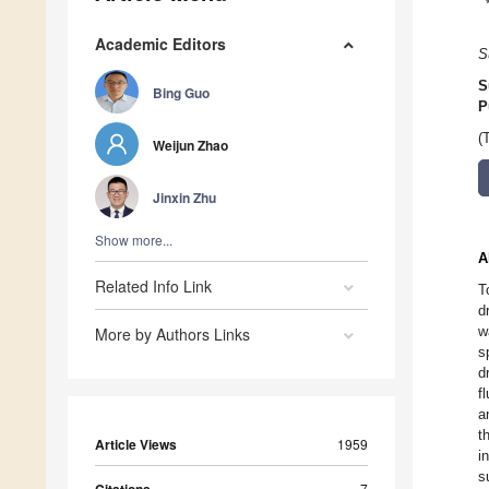
Academic Editors
S
S
Bing Guo
P
(
Weijun Zhao
Jinxin Zhu
Show more...
A
Related Info Link
T
d
w
More by Authors Links
s
d
f
a
t
Article Views
1959
i
s
7