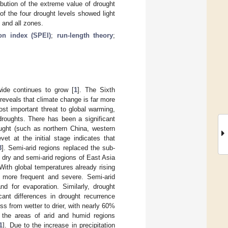
ibution of the extreme value of drought
f the four drought levels showed light
 and all zones.
ion index (SPEI)
;
run-length theory
;
wide continues to grow [
1
]. The Sixth
eveals that climate change is far more
st important threat to global warming,
droughts. There has been a significant
ought (such as northern China, western
et at the initial stage indicates that
3
]. Semi-arid regions replaced the sub-
dry and semi-arid regions of East Asia
 With global temperatures already rising
e more frequent and severe. Semi-arid
d for evaporation. Similarly, drought
icant differences in drought recurrence
s from wetter to drier, with nearly 60%
h the areas of arid and humid regions
1
]. Due to the increase in precipitation