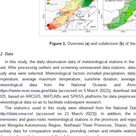
Figure 1.
Overview (
a
) and subdivision (
b
) of th
.2. Data
In this study, the daily observation data of meteorological stations in th
sed. After processing outliers and screening unmeasured data stations, data 
tudy area were selected. Meteorological factors included precipitation, d
emperature, average maximum temperature, sunshine duration, average
eteorological data from the National Oceanic and Atmosph
https://www.ncei.noaa.gov/data
(accessed on 5 March 2022)), download data
020, based on ARCGIS, MATLABs and SPASS platforms for data preprocessin
eteorological data so as to facilitate subsequent research.
The statistics used in this study were obtained from the National Da
http://data.cma.cn/
(accessed on 21 March 2023)). In addition, the info
eremonies and grass-roots meteorological stations in the provinces and regio
nner Mongolia Autonomous Region, Northeast Three Provinces, Shanxi, Sha
uxiliary data for comparative analysis, providing certain and reliable realist