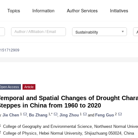
Topics
Information
Author Services
Initiatives
Sustainability
u151712909
Open Access
Article
emporal and Spatial Changes of Drought Chara
teppes in China from 1960 to 2020
1
1,*
1
2
y
Jie Chen
,
Bo Zhang
,
Jing Zhou
and
Feng Guo
1
College of Geography and Environmental Science, Northwest Normal Univer
2
College of Physics, Hebei Normal University, Shijiazhuang 050024, China