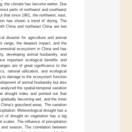
ng, the climate has become wetter. Due
n most parts of northwest and southwest
ut that since 1961, the northwest, east,
gion has shown a trend of drying. The
orth China and northeast China are two
al disaster for agriculture and animal
est range, the deepest impact, and the
terrestrial ecosystem in China and has
sity, developing animal husbandry, and
ave important ecological benefits and
anges are of great significance to the
, rational utilization, and ecological
ing to damage to the ecosystem function
evelopment of animal husbandry but also
 analyzed the spatial-temporal variation
e drought index and pointed out that
 gradually becoming wet, and the Inner
China’s grassland areas. The variation
ipitation. Meteorological drought has a
act of drought on vegetation has a lag
t scales. The influence of precipitation
e and season. The correlation between