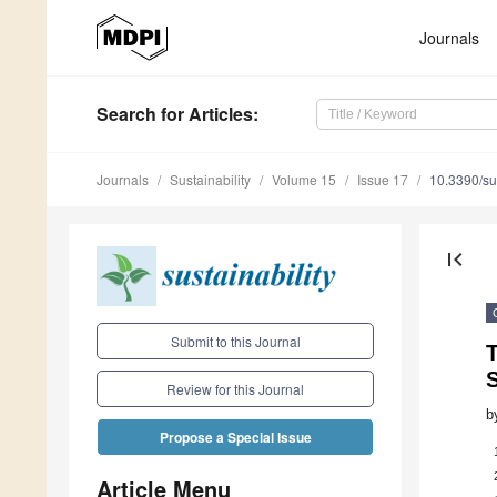
Journals
Search
for Articles
:
Journals
Sustainability
Volume 15
Issue 17
10.3390/s
first_page
Submit to this Journal
T
S
Review for this Journal
b
Propose a Special Issue
Article Menu