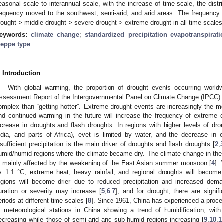
easonal scale to interannual scale, with the increase of time scale, the distr
requency moved to the southwest, semi-arid, and arid areas. The frequency o
rought > middle drought > severe drought > extreme drought in all time scales
eywords:
climate change
;
standardized precipitation evapotranspirat
teppe type
. Introduction
With global warming, the proportion of drought events occurring world
ssessment Report of the Intergovernmental Panel on Climate Change (IPCC) r
omplex than “getting hotter”. Extreme drought events are increasingly the mo
nd continued warming in the future will increase the frequency of extreme 
ncrease in droughts and flash droughts. In regions with higher levels of dr
ndia, and parts of Africa), evet is limited by water, and the decrease in ev
nsufficient precipitation is the main driver of droughts and flash droughts [
2
,
umid/humid regions where the climate became dry. The climate change in the 
s mainly affected by the weakening of the East Asian summer monsoon [
4
].
y 1.1 °C, extreme heat, heavy rainfall, and regional droughts will becom
egions will become drier due to reduced precipitation and increased deman
uration or severity may increase [
5
,
6
,
7
], and for drought, there are signif
eriods at different time scales [
8
]. Since 1961, China has experienced a proces
f meteorological stations in China showing a trend of humidification, wit
ecreasing while those of semi-arid and sub-humid regions increasing [
9
,
10
,
1