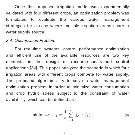
Once the proposed irrigation model was experimentally
validated with four different crops, an optimization problem was
formulated to evaluate the various water management
strategies for a case where multiple irrigation areas share a
water supply source.
2.4. Optimization Problem
For real-time systems, control performance optimization
and efficient use of the available resources are two key
elements in the design of resource-constrained control
applications [
24
]. This paper analyzed the scenario in which four
irrigation areas with different crops compete for water supply.
The proposed algorithms try to solve a water management
optimization problem in order to minimize water consumption
and crop hydric stress subject to the constraint of water
availability, which can be defined as
1
𝑛
minimize
𝐽
=
∑
(
𝐽
+
𝐽
)
𝑛
𝑐
𝑠
𝑖
𝑖
(8)
𝑖
=
1
𝑐
𝑛