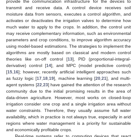
provide the communication infrastructure for the devices to
transmit and receive data. A control device receives soil
moisture data from sensors, executes a control algorithm, and
activates or deactivates the irrigation valves to determine how
much water to apply to the crops. In addition, the control unit
may receive complementary information, such as environmental
parameters and crop conditions, to improve algorithm accuracy
using model-based estimations. The strategies to implement the
algorithms are mostly based on classical and modern control
theories like on-off control [
13
], PID (proportional-integral-
derivative) control [
14
], and MPC (model predictive control)
[
15
,
16
]; however, recently artificial intelligent approaches such
as fuzzy logic [
17
,
18
,
19
], machine learning [
20
,
21
], and multi-
agent systems [
22
,
23
] have gained the attention of the research
community due to the initial promising results in the area of
data-driven agriculture. However, most works on closed-loop
irrigation consider one crop and a single irrigation area without
water constraints. Therefore, they usually assume full water
availability, which in practice is not always true, especially in arid
regions where water management is a priority for sustainable
and economically profitable crops.
Real-time systems refer to computing devices that react