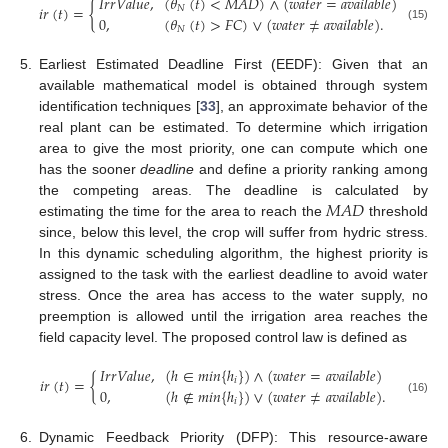
𝐼
𝑟
𝑟
𝑉
𝑎
𝑙
𝑢
𝑒
,
(
𝜃
(
𝑡
)
<
𝑀
𝐴
𝐷
)
∧
(
𝑤
𝑎
𝑡
𝑒
𝑟
=
𝑎
𝑣
𝑎
𝑖
𝑙
𝑎
𝑏
𝑙
𝑒
)
𝑖
𝑟
(
𝑡
)
=
{
𝑁
0
,
(
𝜃
(
𝑡
)
>
𝐹
𝐶
)
∨
(
𝑤
𝑎
𝑡
𝑒
𝑟
≠
𝑎
𝑣
𝑎
𝑖
𝑙
𝑎
𝑏
𝑙
𝑒
)
.
(15)
𝑁
5.
Earliest Estimated Deadline First (EEDF): Given that an
available mathematical model is obtained through system
identification techniques [
33
], an approximate behavior of the
14. May
15. May
16. May
17. May
18. May
19. May
20. May
21. May
22. May
24. May
25. May
26. May
27. May
28. May
29. May
30. May
31. May
1. Jun
3. Jun
4. Jun
5. Jun
6. Jun
7. Jun
8. Jun
9. Jun
10. Jun
11. Jun
13. Jun
14. Jun
15. Jun
16. Jun
17. Jun
18. Jun
19. Jun
20. Jun
21. Jun
23. Jun
24. Jun
25. Jun
26. Jun
27. Jun
28. Jun
29. Jun
30. Jun
1. Jul
3. Jul
4. Jul
5. Jul
6. Jul
7. Jul
8. Jul
9. Jul
10. Jul
11. Jul
13. Jul
14. Jul
15. Jul
16. Jul
17. Jul
18. Jul
19. Jul
20. Jul
21. Jul
23. Jul
24. Jul
25. Jul
26. Jul
27. Jul
28. Jul
29. Jul
30. Jul
31. Jul
2. Aug
3. Aug
4. Aug
5. Aug
6. Aug
7. Aug
8. Aug
9. Aug
10. Aug
real plant can be estimated. To determine which irrigation
area to give the most priority, one can compute which one
has the sooner
deadline
and define a priority ranking among
𝑀
𝐴
𝐷
the competing areas. The deadline is calculated by
estimating the time for the area to reach the
threshold
since, below this level, the crop will suffer from hydric stress.
In this dynamic scheduling algorithm, the highest priority is
assigned to the task with the earliest deadline to avoid water
stress. Once the area has access to the water supply, no
preemption is allowed until the irrigation area reaches the
field capacity level. The proposed control law is defined as
𝐼
𝑟
𝑟
𝑉
𝑎
𝑙
𝑢
𝑒
,
(
ℎ
∈
𝑚
𝑖
𝑛
{
ℎ
}
)
∧
(
𝑤
𝑎
𝑡
𝑒
𝑟
=
𝑎
𝑣
𝑎
𝑖
𝑙
𝑎
𝑏
𝑙
𝑒
)
𝑖
𝑟
(
𝑡
)
=
{
𝑖
0
,
(
ℎ
∉
𝑚
𝑖
𝑛
{
ℎ
}
)
∨
(
𝑤
𝑎
𝑡
𝑒
𝑟
≠
𝑎
𝑣
𝑎
𝑖
𝑙
𝑎
𝑏
𝑙
𝑒
)
.
(16)
𝑖
6.
Dynamic Feedback Priority (DFP): This resource-aware