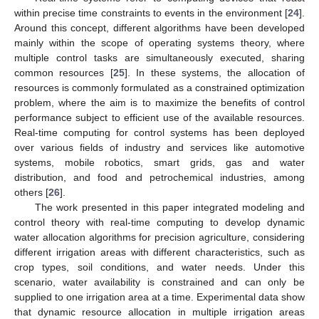
within precise time constraints to events in the environment [
24
].
Around this concept, different algorithms have been developed
mainly within the scope of operating systems theory, where
multiple control tasks are simultaneously executed, sharing
common resources [
25
]. In these systems, the allocation of
resources is commonly formulated as a constrained optimization
problem, where the aim is to maximize the benefits of control
performance subject to efficient use of the available resources.
Real-time computing for control systems has been deployed
over various fields of industry and services like automotive
systems, mobile robotics, smart grids, gas and water
distribution, and food and petrochemical industries, among
others [
26
].
The work presented in this paper integrated modeling and
control theory with real-time computing to develop dynamic
water allocation algorithms for precision agriculture, considering
different irrigation areas with different characteristics, such as
crop types, soil conditions, and water needs. Under this
scenario, water availability is constrained and can only be
supplied to one irrigation area at a time. Experimental data show
that dynamic resource allocation in multiple irrigation areas