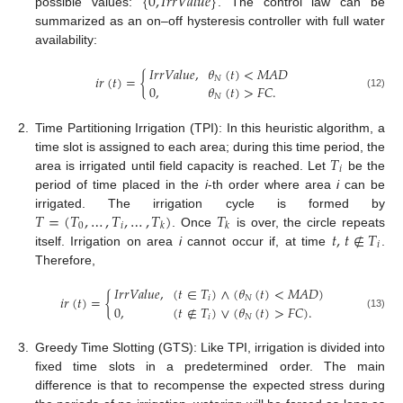
{
0
,
𝐼
𝑟
𝑟
𝑉
𝑎
𝑙
𝑢
𝑒
}
possible values:
. The control law can be
summarized as an on–off hysteresis controller with full water
availability:
𝐼
𝑟
𝑟
𝑉
𝑎
𝑙
𝑢
𝑒
,
𝜃
(
𝑡
)
<
𝑀
𝐴
𝐷
𝑖
𝑟
(
𝑡
)
=
{
𝑁
0
,
𝜃
(
𝑡
)
>
𝐹
𝐶
.
(12)
𝑁
2.
Time Partitioning Irrigation (TPI): In this heuristic algorithm, a
𝑇
time slot is assigned to each area; during this time period, the
𝑖
area is irrigated until field capacity is reached. Let
be the
period of time placed in the
i
-th order where area
i
can be
𝑇
=
(
𝑇
,
…
,
𝑇
,
…
,
𝑇
)
𝑇
irrigated. The irrigation cycle is formed by
0
𝑖
𝑘
𝑘
𝑡
,
𝑡
∉
𝑇
. Once
is over, the circle repeats
𝑖
itself. Irrigation on area
i
cannot occur if, at time
.
Therefore,
𝐼
𝑟
𝑟
𝑉
𝑎
𝑙
𝑢
𝑒
,
(
𝑡
∈
𝑇
)
∧
(
𝜃
(
𝑡
)
<
𝑀
𝐴
𝐷
)
𝑖
𝑟
(
𝑡
)
=
{
𝑖
𝑁
0
,
(
𝑡
∉
𝑇
)
∨
(
𝜃
(
𝑡
)
>
𝐹
𝐶
)
.
(13)
𝑖
𝑁
3.
Greedy Time Slotting (GTS): Like TPI, irrigation is divided into
fixed time slots in a predetermined order. The main
difference is that to recompense the expected stress during