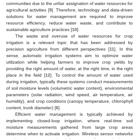
communities due to the unfair assignation of water resources for
agricultural activities [
9
]. Therefore, technology and data-driven
solutions for water management are required to improve
resource efficiency, reduce water waste, and contribute to
sustainable agriculture practices [
10
].
The waste and overuse of water resources for crop
irrigation is a relevant topic that has been addressed by
precision agriculture from different perspectives [
11
]. In this
sense, automatic irrigation systems aim to optimize water
utilization while helping farmers to improve crop yields by
providing the right amount of water, at the right time, in the right
place in the field [
12
]. To control the amount of water used
during irrigation, typically these systems conduct measurements
of soil moisture levels (volumetric water content), environmental
parameters (solar radiation, wind speed, air temperature, air
humidity), and crop conditions (canopy temperature, chlorophyll
content, trunk diameter) [
6
].
Efficient water management is typically achieved by
implementing closed-loop irrigation, where real-time soil
moisture measurements gathered from large crop areas
determine when to activate irrigation. Wireless sensor networks