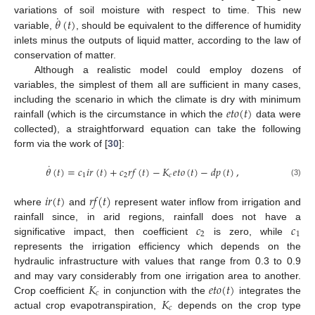
˙
𝜃
(
𝑡
)
variations of soil moisture with respect to time. This new
variable,
, should be equivalent to the difference of humidity
inlets minus the outputs of liquid matter, according to the law of
conservation of matter.
Although a realistic model could employ dozens of
variables, the simplest of them all are sufficient in many cases,
𝑒
𝑡
𝑜
(
𝑡
)
including the scenario in which the climate is dry with minimum
rainfall (which is the circumstance in which the
data were
collected), a straightforward equation can take the following
form via the work of [
30
]:
˙
𝜃
(
𝑡
)
=
𝑐
𝑖
𝑟
(
𝑡
)
+
𝑐
𝑟
𝑓
(
𝑡
)
−
𝐾
𝑒
𝑡
𝑜
(
𝑡
)
−
𝑑
𝑝
(
𝑡
)
,
1
2
𝑐
(3)
𝑖
𝑟
(
𝑡
)
𝑟
𝑓
(
𝑡
)
where
and
represent water inflow from irrigation and
𝑐
𝑐
rainfall since, in arid regions, rainfall does not have a
2
1
significative impact, then coefficient
is zero, while
represents the irrigation efficiency which depends on the
hydraulic infrastructure with values that range from 0.3 to 0.9
𝐾
𝑒
𝑡
𝑜
(
𝑡
)
and may vary considerably from one irrigation area to another.
𝑐
𝐾
Crop coefficient
in conjunction with the
integrates the
𝑐
actual crop evapotranspiration,
depends on the crop type