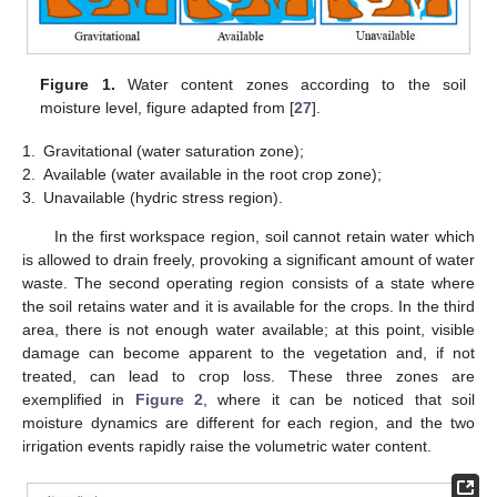
Figure 1.
Water content zones according to the soil
moisture level, figure adapted from [
27
].
1.
Gravitational (water saturation zone);
2.
Available (water available in the root crop zone);
3.
Unavailable (hydric stress region).
In the first workspace region, soil cannot retain water which
is allowed to drain freely, provoking a significant amount of water
waste. The second operating region consists of a state where
the soil retains water and it is available for the crops. In the third
area, there is not enough water available; at this point, visible
damage can become apparent to the vegetation and, if not
treated, can lead to crop loss. These three zones are
exemplified in
Figure 2
, where it can be noticed that soil
moisture dynamics are different for each region, and the two
irrigation events rapidly raise the volumetric water content.