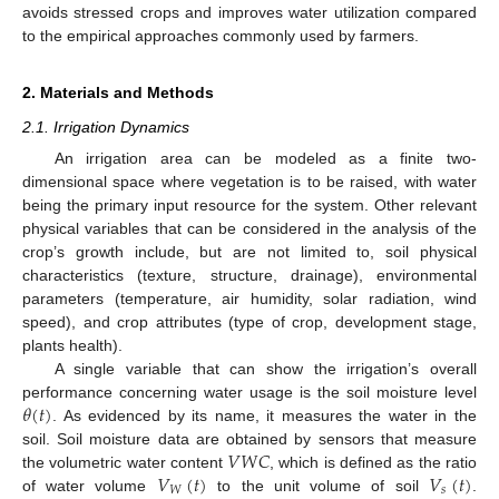
avoids stressed crops and improves water utilization compared
to the empirical approaches commonly used by farmers.
2. Materials and Methods
2.1. Irrigation Dynamics
An irrigation area can be modeled as a finite two-
dimensional space where vegetation is to be raised, with water
being the primary input resource for the system. Other relevant
physical variables that can be considered in the analysis of the
crop’s growth include, but are not limited to, soil physical
characteristics (texture, structure, drainage), environmental
parameters (temperature, air humidity, solar radiation, wind
speed), and crop attributes (type of crop, development stage,
plants health).
A single variable that can show the irrigation’s overall
𝜃
(
𝑡
)
performance concerning water usage is the soil moisture level
. As evidenced by its name, it measures the water in the
𝑉
𝑊
𝐶
soil. Soil moisture data are obtained by sensors that measure
𝑉
(
𝑡
)
𝑉
(
𝑡
)
the volumetric water content
, which is defined as the ratio
𝑊
𝑠
of water volume
to the unit volume of soil
.