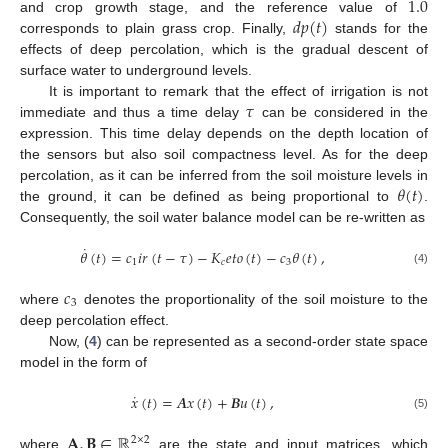
1.0
𝑑
𝑝
(
𝑡
)
and crop growth stage, and the reference value of
corresponds to plain grass crop. Finally,
stands for the
effects of deep percolation, which is the gradual descent of
surface water to underground levels.
𝜏
It is important to remark that the effect of irrigation is not
immediate and thus a time delay
can be considered in the
expression. This time delay depends on the depth location of
the sensors but also soil compactness level. As for the deep
𝜃
(
𝑡
)
percolation, as it can be inferred from the soil moisture levels in
the ground, it can be defined as being proportional to
.
Consequently, the soil water balance model can be re-written as
˙
𝜃
(
𝑡
)
=
𝑐
𝑖
𝑟
(
𝑡
−
𝜏
)
−
𝐾
𝑒
𝑡
𝑜
(
𝑡
)
−
𝑐
𝜃
(
𝑡
)
,
1
𝑐
3
(4)
𝑐
3
where
denotes the proportionality of the soil moisture to the
deep percolation effect.
Now, (
4
) can be represented as a second-order state space
model in the form of
˙
𝑥
(
𝑡
)
=
𝑨
𝑥
(
𝑡
)
+
𝑩
𝑢
(
𝑡
)
,
(5)
𝐀
,
𝐁
∈
ℝ
2
×
2
where
are the state and input matrices, which