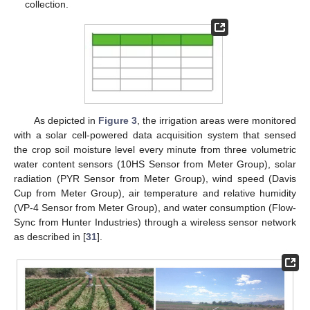
collection.
As depicted in
Figure 3
, the irrigation areas were monitored
with a solar cell-powered data acquisition system that sensed
the crop soil moisture level every minute from three volumetric
water content sensors (10HS Sensor from Meter Group), solar
radiation (PYR Sensor from Meter Group), wind speed (Davis
Cup from Meter Group), air temperature and relative humidity
(VP-4 Sensor from Meter Group), and water consumption (Flow-
Sync from Hunter Industries) through a wireless sensor network
as described in [
31
].