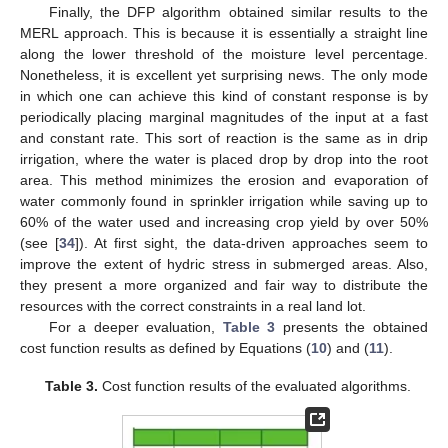
Finally, the DFP algorithm obtained similar results to the
MERL approach. This is because it is essentially a straight line
along the lower threshold of the moisture level percentage.
Nonetheless, it is excellent yet surprising news. The only mode
in which one can achieve this kind of constant response is by
periodically placing marginal magnitudes of the input at a fast
and constant rate. This sort of reaction is the same as in drip
irrigation, where the water is placed drop by drop into the root
area. This method minimizes the erosion and evaporation of
water commonly found in sprinkler irrigation while saving up to
60% of the water used and increasing crop yield by over 50%
(see [
34
]). At first sight, the data-driven approaches seem to
improve the extent of hydric stress in submerged areas. Also,
they present a more organized and fair way to distribute the
resources with the correct constraints in a real land lot.
For a deeper evaluation,
Table 3
presents the obtained
cost function results as defined by Equations (
10
) and (
11
).
Table 3.
Cost function results of the evaluated algorithms.