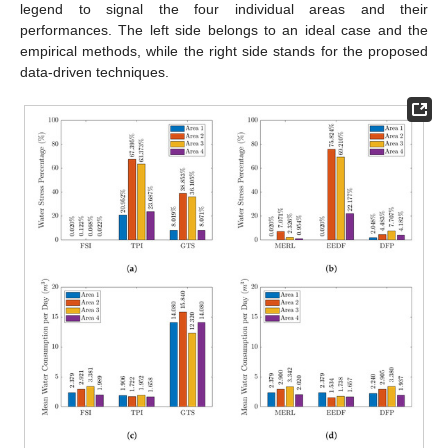
legend to signal the four individual areas and their
performances. The left side belongs to an ideal case and the
empirical methods, while the right side stands for the proposed
data-driven techniques.