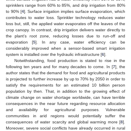
sprinklers range from 60% to 85%, and drip irrigation from 80%
to 90% [
4
]. Surface irrigation implies surface evaporation, which
contributes to water loss. Sprinkler technology reduces water
loss but, still, the applied water evaporates off the leaves of the
crop canopy. In contrast, drip irrigation delivers water directly to
the plant’s root zone, reducing losses due to run-off and
evaporation [
5
]. In any case, water efficiency can be
considerably improved when a sensor-based smart irrigation
system is installed over the hydraulic infrastructure [
6
].
Notwithstanding, food production is stated to rise in the
following ten years and for many decades to come. In [
7
], the
author states that the demand for food and agricultural products
is projected to further increase by up to 70% by 2050 in order to
satisfy the requirements for an estimated 10 billion person
population by then. That, in addition to the growing effect of
climate change on water shortage worldwide, can have terrible
consequences in the near future regarding resource allocation
and availability for agricultural purposes. Vulnerable
communities in arid regions would potentially suffer the
consequences of water scarcity and global warming more [
8
].
Moreover, severe social conflicts have already occurred in rural