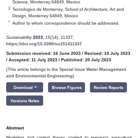
Science, Monterrey 64849, Mexico
2
Tecnologico de Monterrey, School of Architecture, Art and
Design, Monterrey 64849, Mexico
*
Author to whom correspondence should be addressed.
Sustainability
2023
,
15
(14), 11337;
https://doi.org/10.3390/su151411337
Submission received: 16 June 2023
/
Revised: 10 July 2023
/
Accepted: 11 July 2023
/
Published: 20 July 2023
(This article belongs to the Special Issue
Water Management
and Environmental Engineering
)
keyboard_arrow_down
Download
Browse Figures
Review Reports
Versions Notes
Abstract
Modeling and control theory applied to precision agriculture