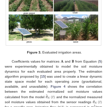
Figure 3.
Evaluated irrigation areas.
𝐀
𝐁
Coefficients values for matrices
and
from Equation (
5
)
were experimentally obtained to model the soil moisture
dynamics for each evaluated area properly. The estimation
algorithm proposed by [
15
] was used to create a linear dynamic
state space model for each operating zone (gravitational,
available, and unavailable).
Figure 4
shows the correlation
̂
𝜃
(
𝑡
)
between the estimated normalized soil moisture values
𝑁
𝜃
(
𝑡
)
calculated from the model
and the normalized measured
𝑁
soil moisture values obtained from the sensor readings
3
for a specific crop. Irrigation flow
is expressed in m
/mm