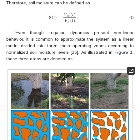
Therefore, soil moisture can be defined as
𝑉
(
𝑡
)
𝜃
(
𝑡
)
=
.
𝑤
𝑉
(
𝑡
)
𝑠
(1)
Even though irrigation dynamics present non-linear
behavior, it is common to approximate the system as a linear
model divided into three main operating zones according to
normalized soil moisture levels [
15
]. As illustrated in
Figure 1
,
these three areas are denoted as