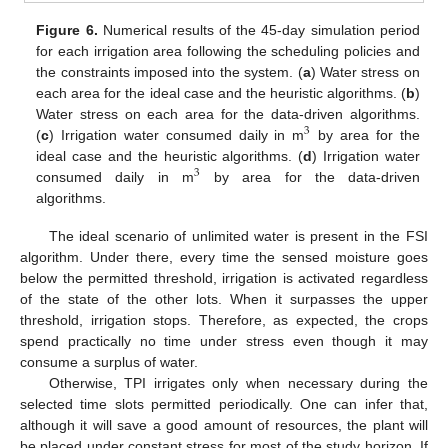
Figure 6.
Numerical results of the 45-day simulation period
for each irrigation area following the scheduling policies and
the constraints imposed into the system. (
a
) Water stress on
each area for the ideal case and the heuristic algorithms. (
b
)
Water stress on each area for the data-driven algorithms.
3
(
c
) Irrigation water consumed daily in m
by area for the
ideal case and the heuristic algorithms. (
d
) Irrigation water
3
consumed daily in m
by area for the data-driven
algorithms.
The ideal scenario of unlimited water is present in the FSI
algorithm. Under there, every time the sensed moisture goes
below the permitted threshold, irrigation is activated regardless
of the state of the other lots. When it surpasses the upper
threshold, irrigation stops. Therefore, as expected, the crops
spend practically no time under stress even though it may
consume a surplus of water.
Otherwise, TPI irrigates only when necessary during the
selected time slots permitted periodically. One can infer that,
although it will save a good amount of resources, the plant will
be placed under constant stress for most of the study horizon. If