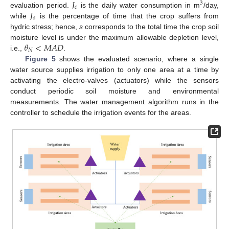
𝐽
3
𝑐
𝐽
evaluation period.
is the daily water consumption in m
/day,
𝑠
while
is the percentage of time that the crop suffers from
hydric stress; hence,
s
corresponds to the total time the crop soil
𝜃
<
𝑀
𝐴
𝐷
moisture level is under the maximum allowable depletion level,
𝑁
i.e.,
.
Figure 5
shows the evaluated scenario, where a single
water source supplies irrigation to only one area at a time by
activating the electro-valves (actuators) while the sensors
conduct periodic soil moisture and environmental
measurements. The water management algorithm runs in the
controller to schedule the irrigation events for the areas.