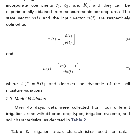
𝑐
𝑐
𝐾
1
3
𝑐
incorporate coefficients
,
, and
, and they can be
𝑥
(
𝑡
)
𝑢
(
𝑡
)
experimentally obtained from measurements per crop area. The
state vector
and the input vector
are respectively
defined as
𝜃
(
𝑡
)
𝑥
(
𝑡
)
=
[
]
𝛿
(
𝑡
)
(6)
and
𝑖
𝑟
(
𝑡
−
𝜏
)
𝑢
(
𝑡
)
=
[
]
,
𝑒
𝑡
𝑜
(
𝑡
)
(7)
˙
𝛿
(
𝑡
)
=
𝜃
(
𝑡
)
where
and denotes the dynamic of the soil
moisture variations.
2.3. Model Validation
Over 45 days, data were collected from four different
irrigation areas with different crop types, irrigation systems, and
soil characteristics, as denoted in
Table 2
.
Table 2.
Irrigation areas characteristics used for data