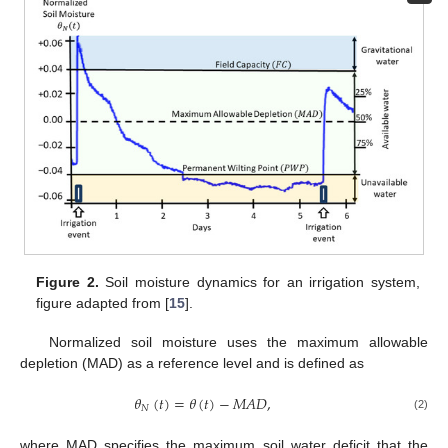
Figure 2.
Soil moisture dynamics for an irrigation system,
figure adapted from [
15
].
Normalized soil moisture uses the maximum allowable
depletion (MAD) as a reference level and is defined as
𝜃
(
𝑡
)
=
𝜃
(
𝑡
)
−
𝑀
𝐴
𝐷
,
𝑁
(2)
where MAD specifies the maximum soil water deficit that the