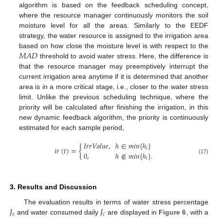
algorithm is based on the feedback scheduling concept,
where the resource manager continuously monitors the soil
moisture level for all the areas. Similarly to the EEDF
strategy, the water resource is assigned to the irrigation area
𝑀
𝐴
𝐷
based on how close the moisture level is with respect to the
threshold to avoid water stress. Here, the difference is
that the resource manager may preemptively interrupt the
current irrigation area anytime if it is determined that another
area is in a more critical stage, i.e., closer to the water stress
limit. Unlike the previous scheduling technique, where the
priority will be calculated after finishing the irrigation, in this
new dynamic feedback algorithm, the priority is continuously
estimated for each sample period,
𝐼
𝑟
𝑟
𝑉
𝑎
𝑙
𝑢
𝑒
,
ℎ
∈
𝑚
𝑖
𝑛
{
ℎ
}
𝑖
𝑟
(
𝑡
)
=
{
𝑖
0
,
ℎ
∉
𝑚
𝑖
𝑛
{
ℎ
}
.
(17)
𝑖
3. Results and Discussion
𝐽
𝐽
The evaluation results in terms of water stress percentage
𝑠
𝑐
and water consumed daily
are displayed in
Figure 6
, with a