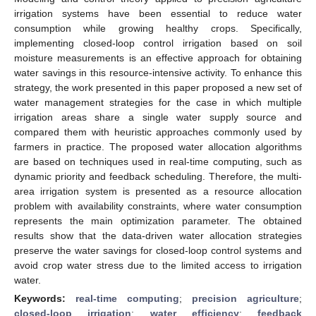
irrigation systems have been essential to reduce water
consumption while growing healthy crops. Specifically,
implementing closed-loop control irrigation based on soil
moisture measurements is an effective approach for obtaining
water savings in this resource-intensive activity. To enhance this
strategy, the work presented in this paper proposed a new set of
water management strategies for the case in which multiple
irrigation areas share a single water supply source and
compared them with heuristic approaches commonly used by
farmers in practice. The proposed water allocation algorithms
are based on techniques used in real-time computing, such as
dynamic priority and feedback scheduling. Therefore, the multi-
area irrigation system is presented as a resource allocation
problem with availability constraints, where water consumption
represents the main optimization parameter. The obtained
results show that the data-driven water allocation strategies
preserve the water savings for closed-loop control systems and
avoid crop water stress due to the limited access to irrigation
water.
Keywords:
real-time computing
;
precision agriculture
;
closed-loop irrigation
;
water efficiency
;
feedback