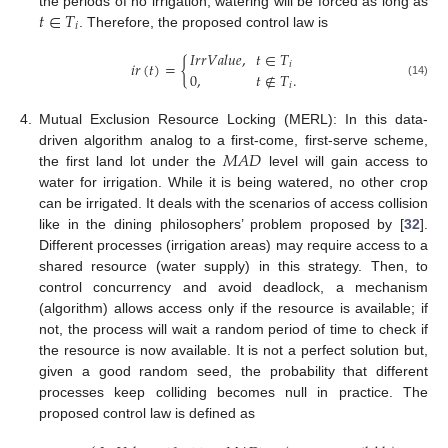
𝑡
∈
𝑇
the periods of no irrigation, watering will be forced as long as
𝑖
. Therefore, the proposed control law is
𝐼
𝑟
𝑟
𝑉
𝑎
𝑙
𝑢
𝑒
,
𝑡
∈
𝑇
𝑖
𝑟
(
𝑡
)
=
{
𝑖
0
,
𝑡
∉
𝑇
.
(14)
𝑖
4.
Mutual Exclusion Resource Locking (MERL): In this data-
𝑀
𝐴
𝐷
driven algorithm analog to a first-come, first-serve scheme,
the first land lot under the
level will gain access to
water for irrigation. While it is being watered, no other crop
can be irrigated. It deals with the scenarios of access collision
like in the dining philosophers’ problem proposed by [
32
].
Different processes (irrigation areas) may require access to a
shared resource (water supply) in this strategy. Then, to
control concurrency and avoid deadlock, a mechanism
(algorithm) allows access only if the resource is available; if
not, the process will wait a random period of time to check if
the resource is now available. It is not a perfect solution but,
given a good random seed, the probability that different
processes keep colliding becomes null in practice. The
proposed control law is defined as