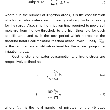
subject
to
∑
≤
𝑈
,
𝑖
ℎ
𝑟
𝑒
𝑓
𝑖
(9)
𝑖
=
1
𝐽
𝐽
where
n
is the number of irrigation areas,
J
is the cost function
𝑐
𝑠
𝑐
which integrates water consumption
and crop hydric stress
𝑖
for the
i
area. Also,
is the irrigation time required to move soil
ℎ
moisture from the low threshold to the high threshold for each
𝑖
𝑈
specific area and
is the task period which represents the
𝑟
𝑒
𝑓
deadline before soil moisture reached stress levels. Finally,
is the required water utilization level for the entire group of
n
irrigation areas.
Cost functions for water consumption and hydric stress are
respectively defined as
1
𝑡
𝑒
𝑣
𝑎
𝑙
𝐽
=
∑
𝑖
𝑟
𝑡
𝑐
𝑘
𝑑
𝑎
𝑦
𝑠
(10)
𝑘
=
1
100
𝑡
𝑒
𝑣
𝑎
𝑙
𝐽
=
∑
𝑠
,
𝑡
𝑠
𝑘
𝑒
𝑣
𝑎
𝑙
(11)
𝑘
=
1
𝑡
𝑒
𝑣
𝑎
𝑙
where
is the total number of minutes for the 45 days