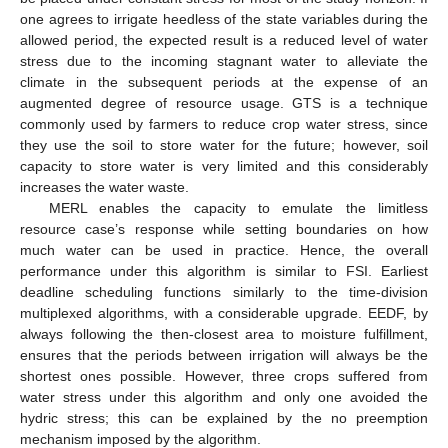
one agrees to irrigate heedless of the state variables during the
allowed period, the expected result is a reduced level of water
stress due to the incoming stagnant water to alleviate the
climate in the subsequent periods at the expense of an
augmented degree of resource usage. GTS is a technique
commonly used by farmers to reduce crop water stress, since
they use the soil to store water for the future; however, soil
capacity to store water is very limited and this considerably
increases the water waste.
MERL enables the capacity to emulate the limitless
resource case’s response while setting boundaries on how
much water can be used in practice. Hence, the overall
performance under this algorithm is similar to FSI. Earliest
deadline scheduling functions similarly to the time-division
multiplexed algorithms, with a considerable upgrade. EEDF, by
always following the then-closest area to moisture fulfillment,
ensures that the periods between irrigation will always be the
shortest ones possible. However, three crops suffered from
water stress under this algorithm and only one avoided the
hydric stress; this can be explained by the no preemption
mechanism imposed by the algorithm.