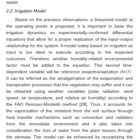
waste.
2.2. Irrigation Model
Based on the previous observations, a linearized model at
the operating points is proposed; it is important to base the
irrigation dynamics on experimentally-confirmed differential
equations that allow for a proper realization of the input–output
relationship for the system. A model solely based on irrigation as
input is too ideal to execute according to the expected
outcomes. Therefore, another humidity-related environmental
𝑒
𝑡
𝑜
(
𝑡
)
factor must be added to the equation. This second time-
dependent variable will be reference evapotranspiration
.
It can be inferred as the amalgamation of the evaporation and
transpiration processes that the vegetation may suffer and it can
be obtained using weather variables (solar radiation, wind
speed, air temperature, and relative air humidity) according to
the FAO Penman-Monteith method [
29
]. Thus, it accounts for
the vaporization of the moisture from the soil surface through
heat transfer mechanisms such as convection and radiation
from the immediate environment and it also takes into
consideration the loss of water from the plant tissues through
the stomata. The model can be enhanced by recognizing the