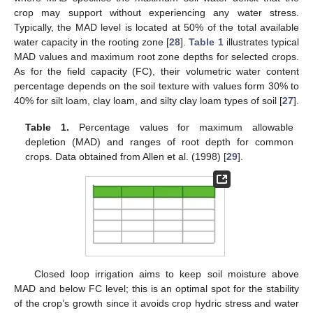
crop may support without experiencing any water stress.
Typically, the MAD level is located at 50% of the total available
water capacity in the rooting zone [
28
].
Table 1
illustrates typical
MAD values and maximum root zone depths for selected crops.
As for the field capacity (FC), their volumetric water content
percentage depends on the soil texture with values form 30% to
40% for silt loam, clay loam, and silty clay loam types of soil [
27
].
Table 1.
Percentage values for maximum allowable
depletion (MAD) and ranges of root depth for common
crops. Data obtained from Allen et al. (1998) [
29
].
Closed loop irrigation aims to keep soil moisture above
MAD and below FC level; this is an optimal spot for the stability
of the crop’s growth since it avoids crop hydric stress and water