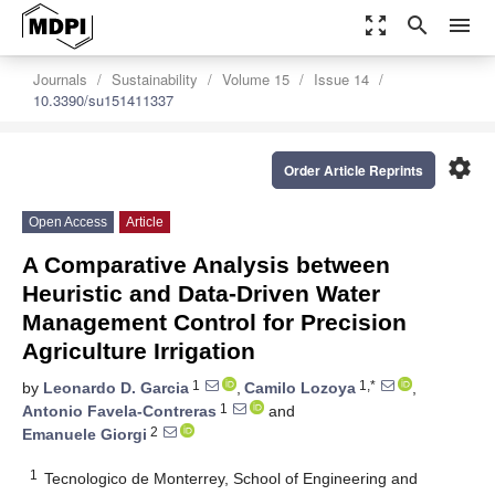
zoom_out_map
search
menu
Journals
Sustainability
Volume 15
Issue 14
10.3390/su151411337
settings
Order Article Reprints
Open Access
Article
A Comparative Analysis between
Heuristic and Data-Driven Water
Management Control for Precision
Agriculture Irrigation
1
1,*
by
Leonardo D. Garcia
,
Camilo Lozoya
,
1
Antonio Favela-Contreras
and
2
Emanuele Giorgi
1
Tecnologico de Monterrey, School of Engineering and