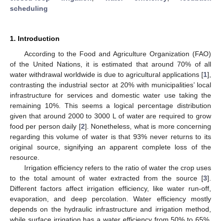
scheduling
1. Introduction
According to the Food and Agriculture Organization (FAO)
of the United Nations, it is estimated that around 70% of all
water withdrawal worldwide is due to agricultural applications [
1
],
contrasting the industrial sector at 20% with municipalities’ local
infrastructure for services and domestic water use taking the
remaining 10%. This seems a logical percentage distribution
given that around 2000 to 3000 L of water are required to grow
food per person daily [
2
]. Nonetheless, what is more concerning
regarding this volume of water is that 93% never returns to its
original source, signifying an apparent complete loss of the
resource.
Irrigation efficiency refers to the ratio of water the crop uses
to the total amount of water extracted from the source [
3
].
Different factors affect irrigation efficiency, like water run-off,
evaporation, and deep percolation. Water efficiency mostly
depends on the hydraulic infrastructure and irrigation method,
while surface irrigation has a water efficiency from 50% to 65%,