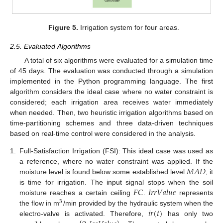
Figure 5.
Irrigation system for four areas.
2.5. Evaluated Algorithms
A total of six algorithms were evaluated for a simulation time
of 45 days. The evaluation was conducted through a simulation
implemented in the Python programming language. The first
algorithm considers the ideal case where no water constraint is
considered; each irrigation area receives water immediately
when needed. Then, two heuristic irrigation algorithms based on
time-partitioning schemes and three data-driven techniques
based on real-time control were considered in the analysis.
1.
Full-Satisfaction Irrigation (FSI): This ideal case was used as
𝑀
𝐴
𝐷
a reference, where no water constraint was applied. If the
moisture level is found below some established level
, it
𝐹
𝐶
𝐼
𝑟
𝑟
𝑉
𝑎
𝑙
𝑢
𝑒
is time for irrigation. The input signal stops when the soil
moisture reaches a certain ceiling
.
represents
3
𝑖
𝑟
(
𝑡
)
the flow in m
/min provided by the hydraulic system when the
electro-valve is activated. Therefore,
has only two