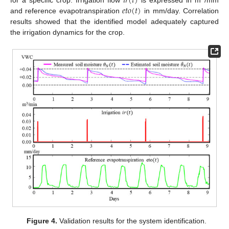
𝑖
𝑟
(
𝑡
)
𝑒
𝑡
𝑜
(
𝑡
)
and reference evapotranspiration
in mm/day. Correlation
results showed that the identified model adequately captured
the irrigation dynamics for the crop.
Figure 4.
Validation results for the system identification.