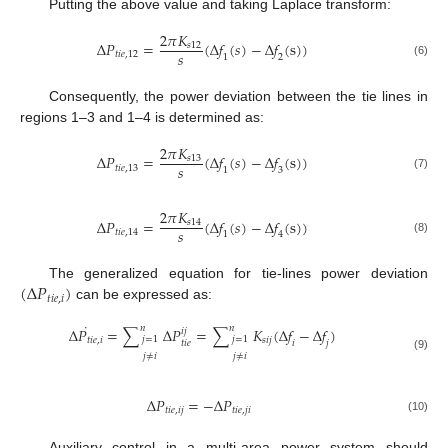
Putting the above value and taking Laplace transform:
2
𝜋
𝐾
Δ
𝑃
=
(
Δ
𝑓
(
𝑠
)
−
Δ
𝑓
(
s
)
)
𝑠
12
𝑠
𝑡
𝑖
𝑒
,
12
1
2
(6)
Consequently, the power deviation between the tie lines in
regions 1–3 and 1–4 is determined as:
2
𝜋
𝐾
Δ
𝑃
=
(
Δ
𝑓
(
𝑠
)
−
Δ
𝑓
(
s
)
)
𝑠
13
𝑠
𝑡
𝑖
𝑒
,
13
1
3
(7)
2
𝜋
𝐾
Δ
𝑃
=
(
Δ
𝑓
(
𝑠
)
−
Δ
𝑓
(
s
)
)
𝑠
14
𝑠
𝑡
𝑖
𝑒
,
14
1
4
(8)
(
Δ
𝑃
)
The generalized equation for tie-lines power deviation
𝑡
𝑖
𝑒
,
𝑖
can be expressed as:
˙
𝑛
𝑛
Δ
𝑃
=
∑
Δ
𝑃
=
∑
𝐾
(
Δ
𝑓
−
Δ
𝑓
)
𝑖
𝑗
𝑗
=
1
𝑗
=
1
𝑡
𝑖
𝑒
,
𝑖
𝑠
𝑖
𝑗
𝑡
𝑖
𝑒
𝑖
𝑗
𝑗
≠
𝑖
𝑗
≠
𝑖
(9)
Δ
𝑃
=
−
Δ
𝑃
𝑡
𝑖
𝑒
,
𝑖
𝑗
𝑡
𝑖
𝑒
,
𝑗
𝑖
(10)
Auxiliary control in a multi-area power system should