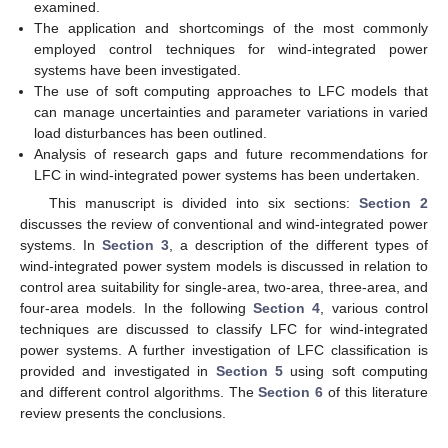
examined.
The application and shortcomings of the most commonly
employed control techniques for wind-integrated power
systems have been investigated.
The use of soft computing approaches to LFC models that
can manage uncertainties and parameter variations in varied
load disturbances has been outlined.
Analysis of research gaps and future recommendations for
LFC in wind-integrated power systems has been undertaken.
This manuscript is divided into six sections:
Section 2
discusses the review of conventional and wind-integrated power
systems. In
Section 3
, a description of the different types of
wind-integrated power system models is discussed in relation to
control area suitability for single-area, two-area, three-area, and
four-area models. In the following
Section 4
, various control
techniques are discussed to classify LFC for wind-integrated
power systems. A further investigation of LFC classification is
provided and investigated in
Section 5
using soft computing
and different control algorithms. The
Section 6
of this literature
review presents the conclusions.