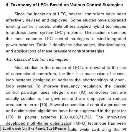
4. Taxonomy of LFCs Based on Various Control Strategies
Since the inception of LFC, several controllers have been
effectively devised and deployed. Some studies have upgraded
existing control models, while others applied hybrid techniques
to address power system LFC problems. This section examines
the most common LFC control strategies in wind-integrated
power systems.
Table 1
details the advantages, disadvantages,
and applications of these prevalent control strategies.
4.1. Classical Control Techniques
Most studies in the domain of LFC are devoted to the use
of conventional controllers, the first in a succession of closed-
loop systems designed to address the shortcomings of open-
loop systems. To improve frequency regulation, the classic
control paradigm uses integer order (IO) controllers that are
usually coupled to the governor and are employed to reduce
area control error [
70
]. Several conventional control approaches
and optimization algorithms have been suggested in the past for
LFC in power systems [
63
,
64
,
69
,
71
,
72
]. The innovative
developed moth-flame optimization (MFO) technique has been
Typesetting math: 100%
used to obtain the required results while calibrating the PI