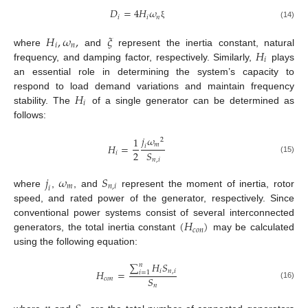
𝐷
=
4
𝐻
𝜔
𝑖
𝑖
𝑛
(14)
ξ
𝐻
,
𝜔
,
𝜉
𝑖
𝑛
𝐻
where
and
represent the inertia constant, natural
𝑖
frequency, and damping factor, respectively. Similarly,
plays
an essential role in determining the system’s capacity to
𝐻
respond to load demand variations and maintain frequency
𝑖
stability. The
of a single generator can be determined as
follows:
𝑗
𝜔
1
2
𝑚
𝐻
=
𝑖
2
𝑆
𝑖
(15)
𝑛
,
𝑖
𝑗
𝜔
𝑆
𝑚
𝑛
,
𝑖
𝑖
where
,
, and
represent the moment of inertia, rotor
speed, and rated power of the generator, respectively. Since
(
𝐻
)
conventional power systems consist of several interconnected
𝑐
𝑜
𝑛
generators, the total inertia constant
may be calculated
using the following equation:
∑
𝐻
𝑆
𝑛
𝑖
𝑛
,
𝑖
𝐻
=
𝑖
=
1
𝑆
𝑐
𝑜
𝑛
(16)
𝑛