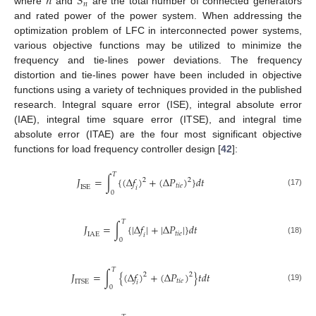
𝑛
𝑆
𝑛
where
and
are the total number of connected generators
and rated power of the power system. When addressing the
optimization problem of LFC in interconnected power systems,
various objective functions may be utilized to minimize the
frequency and tie-lines power deviations. The frequency
distortion and tie-lines power have been included in objective
functions using a variety of techniques provided in the published
research. Integral square error (ISE), integral absolute error
(IAE), integral time square error (ITSE), and integral time
absolute error (ITAE) are the four most significant objective
functions for load frequency controller design [
42
]:
𝑇
𝐽
=
∫
{
(
Δ
𝑓
)
+
(
Δ
𝑃
)
}
𝑑
𝑡
2
2
𝑡
𝑖
𝑒
I
S
E
𝑖
(17)
0
𝑇
𝐽
=
∫
{
|
Δ
𝑓
|
+
|
Δ
𝑃
|
}
𝑑
𝑡
𝑡
𝑖
𝑒
I
A
E
𝑖
(18)
0
𝑇
𝐽
=
∫
{
(
Δ
𝑓
)
+
(
Δ
𝑃
)
}
𝑡
𝑑
𝑡
2
2
𝑡
𝑖
𝑒
I
T
S
E
𝑖
(19)
0