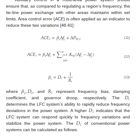
ensure that, as compared to regulating a region’s frequency, the
tie-line power exchange with other areas maintains within set
limits. Area control error (
ACE
) is often applied as an indicator to
reduce these two variations [
40
,
41
]:
𝐴
𝐶
𝐸
=
𝛽
Δ
𝑓
+
Δ
𝑃
𝑖
𝑡
𝑖
𝑒
,
𝑖
𝑖
𝑖
(11)
𝑛
𝐴
𝐶
𝐸
=
𝛽
Δ
𝑓
+
∑
𝐾
(
Δ
𝑓
−
Δ
𝑓
)
𝑗
=
1
𝑖
𝑠
𝑖
𝑗
𝑖
𝑖
𝑗
𝑖
𝑗
≠
𝑖
(12)
1
𝛽
=
𝐷
+
𝑅
𝑖
𝑖
𝑖
(13)
𝛽
,
𝐷
,
𝑅
𝑖
𝑖
𝑖
𝐷
where
and
represent frequency bias, damping
𝑖
coefficient, and governor droop, respectively. The
𝐷
determines the LFC system’s ability to rapidly reduce frequency
𝑖
deviations in the power system. A higher
indicates that the
𝐷
LFC system can respond quickly to frequency variations and
𝑖
stabilize the power system. The
of conventional power
systems can be calculated as follows: