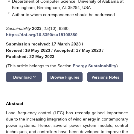
2
Department of Computer Science, University of Alabama at
Birmingham, Birmingham, AL 35294, USA
*
Author to whom correspondence should be addressed.
Sustainability
2023
,
15
(10), 8380;
https://doi.org/10.3390/su15108380
Submission received: 17 March 2023
/
Revised: 16 May 2023
/
Accepted: 17 May 2023
/
Published: 22 May 2023
(This article belongs to the Section
Energy Sustainability
)
keyboard_arrow_down
Download
Browse Figures
Versions Notes
Abstract
Load frequency control (LFC) has recently gained importance
due to the increasing integration of wind energy in contemporary
power systems. Hence, several power system models, control
techniques, and controllers have been developed to improve the