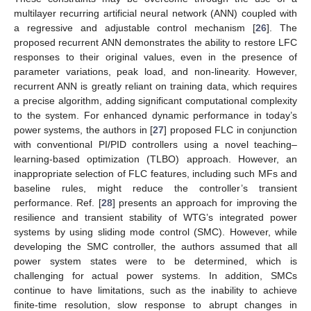
multilayer recurring artificial neural network (ANN) coupled with
a regressive and adjustable control mechanism [
26
]. The
proposed recurrent ANN demonstrates the ability to restore LFC
responses to their original values, even in the presence of
parameter variations, peak load, and non-linearity. However,
recurrent ANN is greatly reliant on training data, which requires
a precise algorithm, adding significant computational complexity
to the system. For enhanced dynamic performance in today’s
power systems, the authors in [
27
] proposed FLC in conjunction
with conventional PI/PID controllers using a novel teaching–
learning-based optimization (TLBO) approach. However, an
inappropriate selection of FLC features, including such MFs and
baseline rules, might reduce the controller’s transient
performance. Ref. [
28
] presents an approach for improving the
resilience and transient stability of WTG’s integrated power
systems by using sliding mode control (SMC). However, while
developing the SMC controller, the authors assumed that all
power system states were to be determined, which is
challenging for actual power systems. In addition, SMCs
continue to have limitations, such as the inability to achieve
finite-time resolution, slow response to abrupt changes in