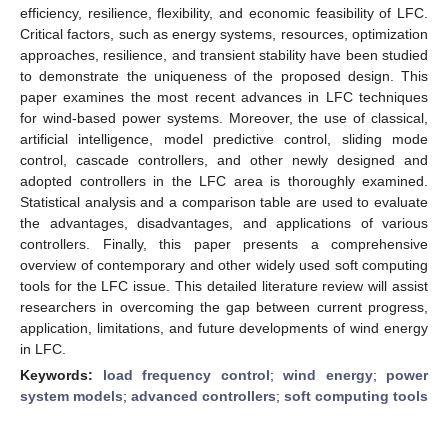
efficiency, resilience, flexibility, and economic feasibility of LFC.
Critical factors, such as energy systems, resources, optimization
approaches, resilience, and transient stability have been studied
to demonstrate the uniqueness of the proposed design. This
paper examines the most recent advances in LFC techniques
for wind-based power systems. Moreover, the use of classical,
artificial intelligence, model predictive control, sliding mode
control, cascade controllers, and other newly designed and
adopted controllers in the LFC area is thoroughly examined.
Statistical analysis and a comparison table are used to evaluate
the advantages, disadvantages, and applications of various
controllers. Finally, this paper presents a comprehensive
overview of contemporary and other widely used soft computing
tools for the LFC issue. This detailed literature review will assist
researchers in overcoming the gap between current progress,
application, limitations, and future developments of wind energy
in LFC.
Keywords:
load frequency control
;
wind energy
;
power
system models
;
advanced controllers
;
soft computing tools