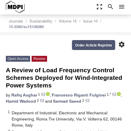
zoom_out_map
search
menu
Journals
Sustainability
Volume 15
Issue 10
10.3390/su15108380
settings
Order Article Reprints
Open Access
Review
A Review of Load Frequency Control
Schemes Deployed for Wind-Integrated
Power Systems
1
1,*
by
Rafiq Asghar
,
Francesco Riganti Fulginei
,
2
2
Hamid Wadood
and
Sarmad Saeed
1
Department of Industrial, Electronic and Mechanical
Engineering, Roma Tre University, Via V. Volterra 62, 00146
Rome, Italy