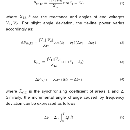
|
𝑉
|
|
𝑉
|
𝑃
=
sin
(
𝛿
−
𝛿
)
1
2
𝑋
𝑡
𝑖
𝑒
,
12
1
2
12
(1)
𝑋
,
𝛿
12
𝑉
,
𝑉
where
are the reactance and angles of end voltages
1
2
. For slight angle deviation, the tie-line power varies
accordingly as:
|
𝑉
|
|
𝑉
|
Δ
𝑃
=
cos
(
𝛿
−
𝛿
)
(
Δ
𝛿
−
Δ
𝛿
)
1
2
𝑋
𝑡
𝑖
𝑒
,
12
1
2
1
2
12
(2)
|
𝑉
|
|
𝑉
|
𝐾
=
cos
(
𝛿
−
𝛿
)
1
2
𝑋
𝑠
12
1
2
12
(3)
Δ
𝑃
=
𝐾
(
Δ
𝛿
−
Δ
𝛿
)
𝑡
𝑖
𝑒
,
12
𝑠
12
1
2
(4)
𝐾
𝑠
12
where
is the synchronizing coefficient of areas 1 and 2.
Similarly, the incremental angle change caused by frequency
deviation can be expressed as follows:
𝑇
𝛿
=
2
𝜋
∫
𝑓
𝑑
𝑡
(5)
0
Δ
Δ