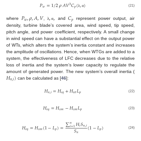
𝑃
=
1
/
2
𝜌
𝐴
𝑉
𝐶
(
,
)
3
𝑤
𝑝
(21)
λ
α
𝑃
,
𝜌
,
𝐴
,
𝑉
,
,
𝐶
𝑤
𝑝
where
,
and
represent power output, air
λ
α
density, turbine blade’s covered area, wind speed, tip speed,
pitch angle, and power coefficient, respectively. A small change
in wind speed can have a substantial effect on the output power
of WTs, which alters the system’s inertia constant and increases
the amplitude of oscillations. Hence, when WTGs are added to a
system, the effectiveness of LFC decreases due to the relative
loss of inertia and the system’s lower capacity to regulate the
𝐻
)
amount of generated power. The new system’s overall inertia (
𝑛
,
𝑖
can be calculated as [
46
]:
𝐻
=
𝐻
+
𝐻
𝐿
𝑛
,
𝑖
𝑒
𝑞
𝑤
𝑡
𝑝
(22)
𝐻
=
𝐻
−
𝐻
𝐿
𝑒
𝑞
𝑐
𝑜
𝑛
𝑐
𝑜
𝑛
𝑝
(23)
∑
𝐻
𝑆
𝑛
𝑖
𝑛
,
𝑖
𝐻
=
𝐻
(
1
−
𝐿
)
=
(
1
−
𝐿
)
𝑖
=
1
𝑆
𝑒
𝑞
𝑐
𝑜
𝑛
𝑝
𝑝
(24)
𝑛