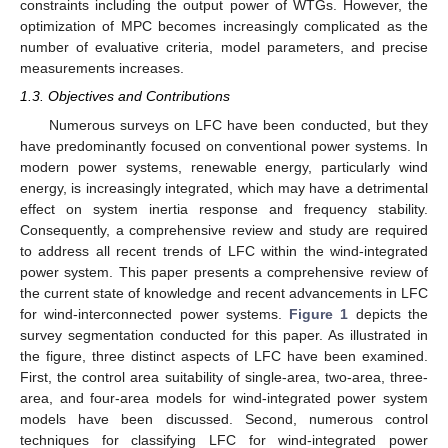
constraints including the output power of WTGs. However, the
optimization of MPC becomes increasingly complicated as the
number of evaluative criteria, model parameters, and precise
measurements increases.
1.3. Objectives and Contributions
Numerous surveys on LFC have been conducted, but they
have predominantly focused on conventional power systems. In
modern power systems, renewable energy, particularly wind
energy, is increasingly integrated, which may have a detrimental
effect on system inertia response and frequency stability.
Consequently, a comprehensive review and study are required
to address all recent trends of LFC within the wind-integrated
power system. This paper presents a comprehensive review of
the current state of knowledge and recent advancements in LFC
for wind-interconnected power systems.
Figure 1
depicts the
survey segmentation conducted for this paper. As illustrated in
the figure, three distinct aspects of LFC have been examined.
First, the control area suitability of single-area, two-area, three-
area, and four-area models for wind-integrated power system
models have been discussed. Second, numerous control
techniques for classifying LFC for wind-integrated power