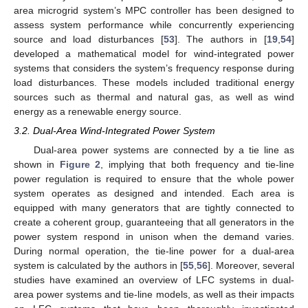
area microgrid system’s MPC controller has been designed to
assess system performance while concurrently experiencing
source and load disturbances [
53
]. The authors in [
19
,
54
]
developed a mathematical model for wind-integrated power
systems that considers the system’s frequency response during
load disturbances. These models included traditional energy
sources such as thermal and natural gas, as well as wind
energy as a renewable energy source.
3.2. Dual-Area Wind-Integrated Power System
Dual-area power systems are connected by a tie line as
shown in
Figure 2
, implying that both frequency and tie-line
power regulation is required to ensure that the whole power
system operates as designed and intended. Each area is
equipped with many generators that are tightly connected to
create a coherent group, guaranteeing that all generators in the
power system respond in unison when the demand varies.
During normal operation, the tie-line power for a dual-area
system is calculated by the authors in [
55
,
56
]. Moreover, several
studies have examined an overview of LFC systems in dual-
area power systems and tie-line models, as well as their impacts