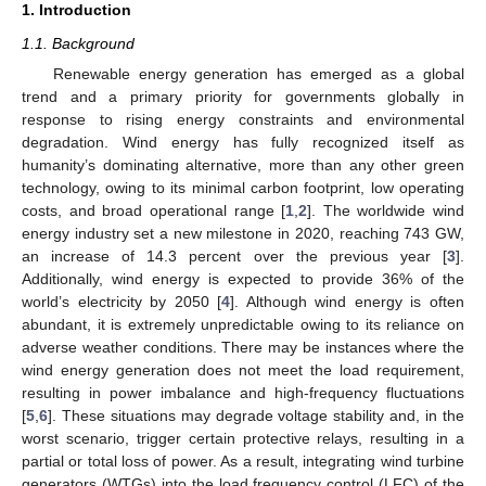
1. Introduction
1.1. Background
Renewable energy generation has emerged as a global
trend and a primary priority for governments globally in
response to rising energy constraints and environmental
degradation. Wind energy has fully recognized itself as
humanity’s dominating alternative, more than any other green
technology, owing to its minimal carbon footprint, low operating
costs, and broad operational range [
1
,
2
]. The worldwide wind
energy industry set a new milestone in 2020, reaching 743 GW,
an increase of 14.3 percent over the previous year [
3
].
Additionally, wind energy is expected to provide 36% of the
world’s electricity by 2050 [
4
]. Although wind energy is often
abundant, it is extremely unpredictable owing to its reliance on
adverse weather conditions. There may be instances where the
wind energy generation does not meet the load requirement,
resulting in power imbalance and high-frequency fluctuations
[
5
,
6
]. These situations may degrade voltage stability and, in the
worst scenario, trigger certain protective relays, resulting in a
partial or total loss of power. As a result, integrating wind turbine
generators (WTGs) into the load frequency control (LFC) of the