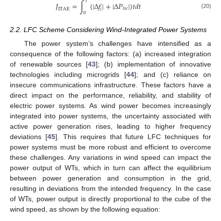
𝑇
𝐽
=
∫
{
|
Δ
𝑓
|
+
|
Δ
𝑃
|
}
𝑡
𝑑
𝑡
𝑡
𝑖
𝑒
I
T
A
E
𝑖
(20)
0
2.2. LFC Scheme Considering Wind-Integrated Power Systems
The power system’s challenges have intensified as a
consequence of the following factors: (a) increased integration
of renewable sources [
43
]; (b) implementation of innovative
technologies including microgrids [
44
]; and (c) reliance on
insecure communications infrastructure. These factors have a
direct impact on the performance, reliability, and stability of
electric power systems. As wind power becomes increasingly
integrated into power systems, the uncertainty associated with
active power generation rises, leading to higher frequency
deviations [
45
]. This requires that future LFC techniques for
power systems must be more robust and efficient to overcome
these challenges. Any variations in wind speed can impact the
power output of WTs, which in turn can affect the equilibrium
between power generation and consumption in the grid,
resulting in deviations from the intended frequency. In the case
of WTs, power output is directly proportional to the cube of the
wind speed, as shown by the following equation: