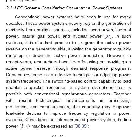
2.1. LFC Scheme Considering Conventional Power Systems
Conventional power systems have been in use for many
decades. These power systems heavily rely on the generation of
electricity from multiple sources, including hydropower, thermal
power, natural gas power, and nuclear power [
37
]. In such
systems, it is standard practice to program the active power
reserve on the generating side, allowing the generator to quickly
ramp up or down the active power production. However, in
recent years, researchers have been focusing on providing an
active power reserve through demand response programs.
Demand response is an effective technique for adjusting power
system frequency. The switching-based control capability to load
enables a quicker response to system disruptions than is
possible with conventional synchronous generators. Together
with recent technological advancements in processing,
monitoring, and communication, this capability may empower
load-side devices to improve frequency regulation in power
(
𝑃
)
systems. Considered an interconnected power system, tie-line
𝑡
𝑖
𝑒
power
may be expressed as [
38
,
39
]: