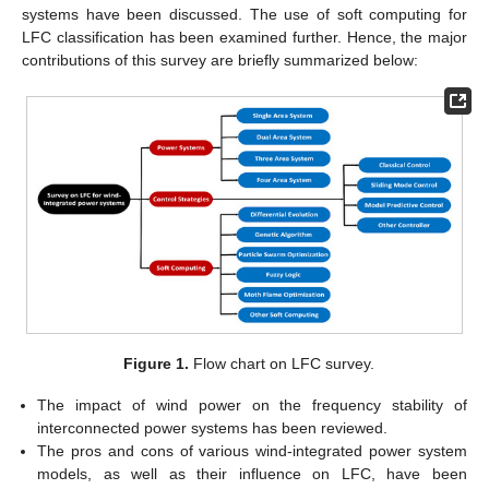
systems have been discussed. The use of soft computing for
LFC classification has been examined further. Hence, the major
contributions of this survey are briefly summarized below:
Figure 1.
Flow chart on LFC survey.
The impact of wind power on the frequency stability of
interconnected power systems has been reviewed.
The pros and cons of various wind-integrated power system
models, as well as their influence on LFC, have been