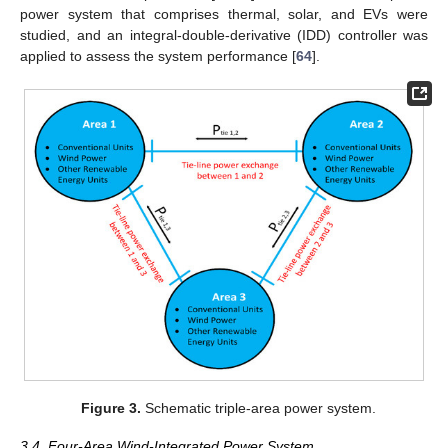
power system that comprises thermal, solar, and EVs were
studied, and an integral-double-derivative (IDD) controller was
applied to assess the system performance [
64
].
Figure 3.
Schematic triple-area power system.
3.4. Four-Area Wind-Integrated Power System