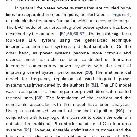
In general, four-area power systems that are coupled by tie
lines are separated into four regions, as illustrated in
Figure 4
,
to maintain the frequency fluctuation within an acceptable range.
The LFC model of four-area integrated power systems has been
described by the authors in [
51
,
65
,
66
,
67
]. The initial design for a
four-area LFC system using the generalized technique
incorporated non-linear systems and dual controllers. On the
other hand, as power systems become more complex and
diverse, much research has been conducted on four-area
integrated contemporary power systems with the goal of
improving overall system performance [
28
]. The mathematical
model for frequency regulation of wind-integrated power
systems was investigated by the authors in [
51
]. The LFC model
was investigated in a four-region design with identical reheated
thermal units [
68
]. The formulation of the problem and the
constraints associated with this model have been analyzed.
Using a customized variant of the bat algorithm (BA) in
conjunction with fuzzy logic, it is possible to obtain the optimum
outputs of a traditional PI controller used for LFC in four-area
systems [
69
]. However, unstable optimization outcomes and the
tendency to slip into local optimums are some of BA’s