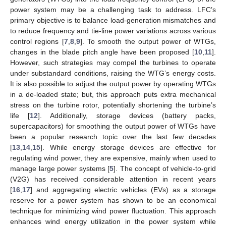
power system may be a challenging task to address. LFC’s
primary objective is to balance load-generation mismatches and
to reduce frequency and tie-line power variations across various
control regions [
7
,
8
,
9
]. To smooth the output power of WTGs,
changes in the blade pitch angle have been proposed [
10
,
11
].
However, such strategies may compel the turbines to operate
under substandard conditions, raising the WTG’s energy costs.
It is also possible to adjust the output power by operating WTGs
in a de-loaded state; but, this approach puts extra mechanical
stress on the turbine rotor, potentially shortening the turbine’s
life [
12
]. Additionally, storage devices (battery packs,
supercapacitors) for smoothing the output power of WTGs have
been a popular research topic over the last few decades
[
13
,
14
,
15
]. While energy storage devices are effective for
regulating wind power, they are expensive, mainly when used to
manage large power systems [
5
]. The concept of vehicle-to-grid
(V2G) has received considerable attention in recent years
[
16
,
17
] and aggregating electric vehicles (EVs) as a storage
reserve for a power system has shown to be an economical
technique for minimizing wind power fluctuation. This approach
enhances wind energy utilization in the power system while