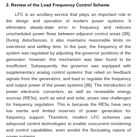
2. Review of the Load Frequency Control Scheme
LFC is an ancillary service that plays an important role in
the design and operation of modern power systems. It
eliminates steady-state error in frequency and reduces
unscheduled power flows between adjacent control areas [
35
].
During disturbances, it also maintains reasonable limits on
overshoot and settling time. In the past, the frequency of the
system was regulated by adjusting the governor positions of the
generator; however, this mechanism was later found to be
insufficient. Subsequently, the governor was equipped with
supplementary analog control systems that relied on feedback
signals from the generators, and load to regulate the frequency
and output power of the power systems [
36
]. The introduction of
power electronic converters, as well as renewable energy
sources (RESs), such as wind and solar, poses new challenges
for frequency regulation. This is because the RESs have very
low inertia and limited reserves of power generation for
frequency support. Therefore, modern LFC schemes use
advanced control technologies to enable concurrent monitoring
and control capabilities, even amidst the fluctuating nature of
power systems.