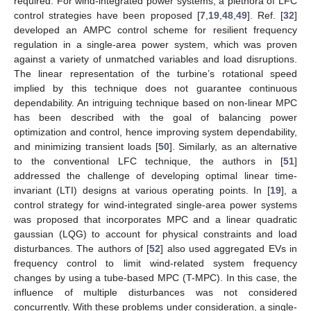
required. For wind-integrated power systems, a plethora of LFC
control strategies have been proposed [
7
,
19
,
48
,
49
]. Ref. [
32
]
developed an AMPC control scheme for resilient frequency
regulation in a single-area power system, which was proven
against a variety of unmatched variables and load disruptions.
The linear representation of the turbine’s rotational speed
implied by this technique does not guarantee continuous
dependability. An intriguing technique based on non-linear MPC
has been described with the goal of balancing power
optimization and control, hence improving system dependability,
and minimizing transient loads [
50
]. Similarly, as an alternative
to the conventional LFC technique, the authors in [
51
]
addressed the challenge of developing optimal linear time-
invariant (LTI) designs at various operating points. In [
19
], a
control strategy for wind-integrated single-area power systems
was proposed that incorporates MPC and a linear quadratic
gaussian (LQG) to account for physical constraints and load
disturbances. The authors of [
52
] also used aggregated EVs in
frequency control to limit wind-related system frequency
changes by using a tube-based MPC (T-MPC). In this case, the
influence of multiple disturbances was not considered
concurrently. With these problems under consideration, a single-