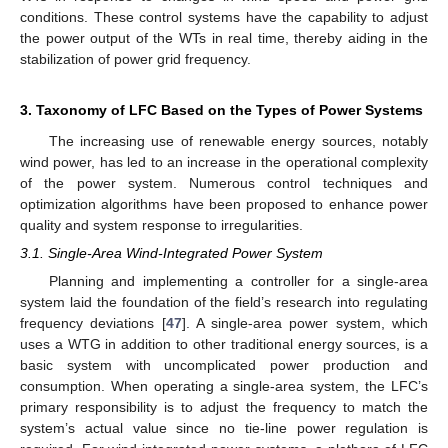
conditions. These control systems have the capability to adjust
the power output of the WTs in real time, thereby aiding in the
stabilization of power grid frequency.
3. Taxonomy of LFC Based on the Types of Power Systems
The increasing use of renewable energy sources, notably
wind power, has led to an increase in the operational complexity
of the power system. Numerous control techniques and
optimization algorithms have been proposed to enhance power
quality and system response to irregularities.
3.1. Single-Area Wind-Integrated Power System
Planning and implementing a controller for a single-area
system laid the foundation of the field’s research into regulating
frequency deviations [
47
]. A single-area power system, which
uses a WTG in addition to other traditional energy sources, is a
basic system with uncomplicated power production and
consumption. When operating a single-area system, the LFC’s
primary responsibility is to adjust the frequency to match the
system’s actual value since no tie-line power regulation is