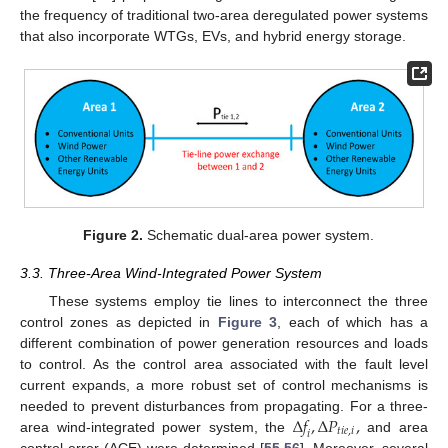
the frequency of traditional two-area deregulated power systems
that also incorporate WTGs, EVs, and hybrid energy storage.
Figure 2.
Schematic dual-area power system.
3.3. Three-Area Wind-Integrated Power System
These systems employ tie lines to interconnect the three
control zones as depicted in
Figure 3
, each of which has a
different combination of power generation resources and loads
to control. As the control area associated with the fault level
current expands, a more robust set of control mechanisms is
Δ
𝑓
,
Δ
𝑃
,
needed to prevent disturbances from propagating. For a three-
𝑡
𝑖
𝑒
,
𝑖
𝑖
area wind-integrated power system, the
and area