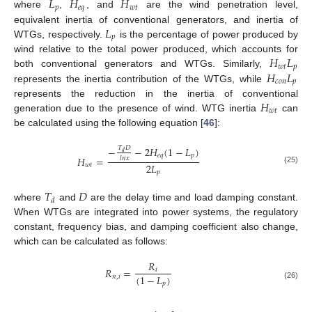
𝐿
𝐻
𝐻
𝑝
𝑒
𝑞
𝑤
𝑡
where
,
, and
are the wind penetration level,
𝐿
equivalent inertia of conventional generators, and inertia of
𝑝
WTGs, respectively.
is the percentage of power produced by
𝐻
𝐿
wind relative to the total power produced, which accounts for
𝑤
𝑡
𝑝
𝐻
𝐿
both conventional generators and WTGs. Similarly,
𝑐
𝑜
𝑛
𝑝
represents the inertia contribution of the WTGs, while
𝐻
represents the reduction in the inertia of conventional
𝑤
𝑡
generation due to the presence of wind. WTG inertia
can
be calculated using the following equation [
46
]:
−
−
2
𝐻
(
1
−
𝐿
)
𝑇
𝐷
𝑑
𝑒
𝑞
𝑝
𝐻
=
𝑙
𝑛
𝑥
2
𝐿
𝑤
𝑡
(25)
𝑝
𝑇
𝐷
𝑑
where
and
are the delay time and load damping constant.
When WTGs are integrated into power systems, the regulatory
constant, frequency bias, and damping coefficient also change,
which can be calculated as follows:
𝑅
𝑅
=
𝑖
(
1
−
𝐿
)
𝑛
,
𝑖
𝑝
(26)