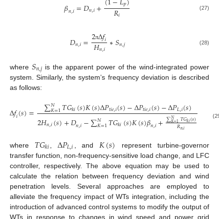
(
1
−
𝐿
)
𝑝
𝛽
=
𝐷
+
𝑅
𝑛
,
𝑖
𝑛
,
𝑖
(27)
𝑖
2
Δ
𝑓
𝐷
=
∗
𝑆
𝑖
𝐻
π
𝑛
,
𝑖
𝑛
,
𝑗
(28)
𝑛
,
𝑖
𝑆
𝑛
,
𝑗
where
is the apparent power of the wind-integrated power
system. Similarly, the system’s frequency deviation is described
as follows:
∑
𝑇
𝐺
(
𝑠
)
𝐾
(
𝑠
)
Δ
𝑃
(
𝑠
)
−
Δ
𝑃
(
𝑠
)
−
Δ
𝑃
(
𝑠
)
𝑁
𝑡
𝑖
𝑒
,
𝑖
𝑡
𝑖
𝑒
,
𝑖
𝐿
,
𝑖
Δ
𝑓
(
𝑠
)
=
𝑘
𝑖
𝐾
=
1
𝑖
∑
𝑇
𝐺
(
𝑠
)
2
𝐻
(
𝑠
)
+
𝐷
−
∑
𝑇
𝐺
(
𝑠
)
𝐾
(
𝑠
)
𝛽
+
𝑁
𝑁
𝑘
𝑖
(29)
𝐾
=
1
𝑛
,
𝑖
𝑘
𝑖
𝐾
=
1
𝑛
,
𝑖
𝑛
,
𝑖
𝑅
𝑛
,
𝑖
𝑇
𝐺
Δ
𝑃
𝐾
(
𝑠
)
𝐿
,
𝑖
𝑘
𝑖
where
,
, and
represent turbine-governor
transfer function, non-frequency-sensitive load change, and LFC
controller, respectively. The above equation may be used to
calculate the relation between frequency deviation and wind
penetration levels. Several approaches are employed to
alleviate the frequency impact of WTs integration, including the
introduction of advanced control systems to modify the output of
WTs in response to changes in wind speed and power grid