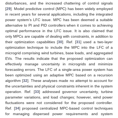
disturbances, and the increased chattering of control signals
[
29
]. Model predictive control (MPC) has been widely employed
in recent years for several applications, including the integrated
power system’s LFC issue. MPC has been deemed a suitable
alternative to PI and PID controllers when it comes to achieving
optimal performance in the LFC issue. It is also claimed that
only MPCs are capable of dealing with constraints, in addition to
their optimization capabilities [
30
]. Ref. [
31
] used a two-layer
optimization technique to include the MPC into the LFC of a
microgrid comprising wind turbines, base loads, and aggregated
EVs. The results indicate that the proposed optimization can
effectively manage uncertainty in microgrids and minimize
forecasting errors. The LFC of a single-area power system has
been optimized using an adaptive MPC based on a recursion
algorithm [
32
]. These analyses made no attempt to account for
the uncertainties and physical constraints inherent in the system
operation. Ref. [
33
] addressed governor uncertainty, turbine
parameter variations, and load changes; however, wind power
fluctuations were not considered for the proposed controller.
Ref. [
34
] proposed centralized MPC-based control techniques
for managing dispersed power requirements and system