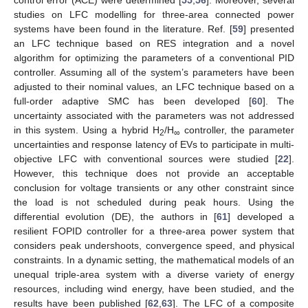
control error (ACE) were determined [
55
,
56
]. Moreover, several
studies on LFC modelling for three-area connected power
systems have been found in the literature. Ref. [
59
] presented
an LFC technique based on RES integration and a novel
algorithm for optimizing the parameters of a conventional PID
controller. Assuming all of the system’s parameters have been
adjusted to their nominal values, an LFC technique based on a
full-order adaptive SMC has been developed [
60
]. The
uncertainty associated with the parameters was not addressed
in this system. Using a hybrid H
/H
controller, the parameter
2
∞
uncertainties and response latency of EVs to participate in multi-
objective LFC with conventional sources were studied [
22
].
However, this technique does not provide an acceptable
conclusion for voltage transients or any other constraint since
the load is not scheduled during peak hours. Using the
differential evolution (DE), the authors in [
61
] developed a
resilient FOPID controller for a three-area power system that
considers peak undershoots, convergence speed, and physical
constraints. In a dynamic setting, the mathematical models of an
unequal triple-area system with a diverse variety of energy
resources, including wind energy, have been studied, and the
results have been published [
62
,
63
]. The LFC of a composite