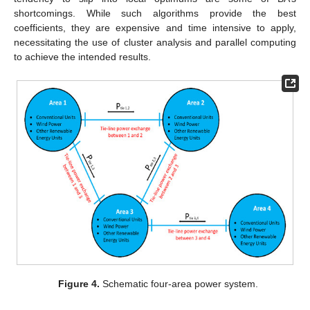
shortcomings. While such algorithms provide the best
coefficients, they are expensive and time intensive to apply,
necessitating the use of cluster analysis and parallel computing
to achieve the intended results.
Figure 4.
Schematic four-area power system.