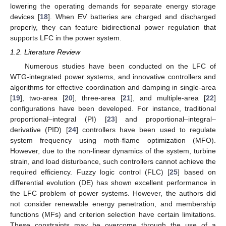
lowering the operating demands for separate energy storage
devices [
18
]. When EV batteries are charged and discharged
properly, they can feature bidirectional power regulation that
supports LFC in the power system.
1.2. Literature Review
Numerous studies have been conducted on the LFC of
WTG-integrated power systems, and innovative controllers and
algorithms for effective coordination and damping in single-area
[
19
], two-area [
20
], three-area [
21
], and multiple-area [
22
]
configurations have been developed. For instance, traditional
proportional–integral (PI) [
23
] and proportional–integral–
derivative (PID) [
24
] controllers have been used to regulate
system frequency using moth-flame optimization (MFO).
However, due to the non-linear dynamics of the system, turbine
strain, and load disturbance, such controllers cannot achieve the
required efficiency. Fuzzy logic control (FLC) [
25
] based on
differential evolution (DE) has shown excellent performance in
the LFC problem of power systems. However, the authors did
not consider renewable energy penetration, and membership
functions (MFs) and criterion selection have certain limitations.
These constraints may be overcome through the use of a