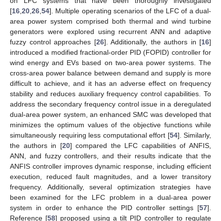
on LFC systems that have been thoroughly investigated
[
16
,
20
,
26
,
54
]. Multiple operating scenarios of the LFC of a dual-
area power system comprised both thermal and wind turbine
generators were explored using recurrent ANN and adaptive
fuzzy control approaches [
26
]. Additionally, the authors in [
16
]
introduced a modified fractional-order PID (FOPID) controller for
wind energy and EVs based on two-area power systems. The
cross-area power balance between demand and supply is more
difficult to achieve, and it has an adverse effect on frequency
stability and reduces auxiliary frequency control capabilities. To
address the secondary frequency control issue in a deregulated
dual-area power system, an enhanced SMC was developed that
minimizes the optimum values of the objective functions while
simultaneously requiring less computational effort [
54
]. Similarly,
the authors in [
20
] compared the LFC capabilities of ANFIS,
ANN, and fuzzy controllers, and their results indicate that the
ANFIS controller improves dynamic response, including efficient
execution, reduced fault magnitudes, and a lower transitory
frequency. Additionally, several optimization strategies have
been examined for the LFC problem in a dual-area power
system in order to enhance the PID controller settings [
57
].
Reference [
58
] proposed using a tilt PID controller to regulate