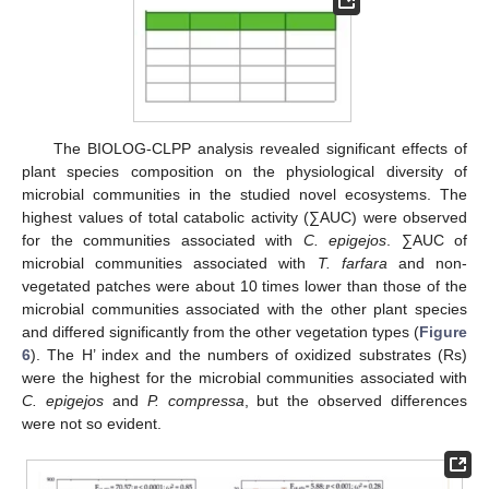
The BIOLOG-CLPP analysis revealed significant effects of
plant species composition on the physiological diversity of
microbial communities in the studied novel ecosystems. The
highest values of total catabolic activity (∑AUC) were observed
for the communities associated with
C. epigejos
. ∑AUC of
microbial communities associated with
T. farfara
and non-
vegetated patches were about 10 times lower than those of the
microbial communities associated with the other plant species
and differed significantly from the other vegetation types (
Figure
6
). The H’ index and the numbers of oxidized substrates (Rs)
were the highest for the microbial communities associated with
C. epigejos
and
P. compressa
, but the observed differences
were not so evident.