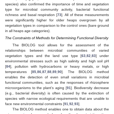
species) also confirmed the importance of time and vegetation
type for microbial community activity, bacterial functional
richness and basal respiration [
73
]. All of these measurements
were significantly higher for older heaps overgrown by all
vegetation types in comparison to the control ones (bare ground
in all heaps age categories).
The Constraints of Methods for Determining Functional Diversity
The BIOLOG tool allows for the assessment of the
relationships between microbial communities of varied
vegetation types and the land use type [
63
,
82
,
83
] under
environmental stresses such as high salinity and high soil pH
[
84
], pollution with hydrocarbons or heavy metals, or high
temperatures [
85
,
86
,
87
,
88
,
89
,
90
]. The BIOLOG method
enables the detection of even small variations in microbial
functional communities, such as the responses of rhizosphere
microorganisms to the plant’s aging [
91
]. Biodiversity decrease
(e.g., bacterial diversity) is often caused by the extinction of
species with narrow ecological requirements that are unable to
face new environmental constraints [
91
,
92
,
93
].
The BIOLOG method enables one to obtain data about the