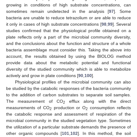
growing in conditions of high substrate concentrations, can
sometimes remain undetected in the analysis [
97
]. Some
bacteria are unable to reduce tetrazolium or are able to reduce
it only in cases of high substrate concentrations [
98
,
99
]. Several
studies confirmed that the physiological profile obtained on a
plate reflects only a part of the microbial community diversity,
and the conclusions about the function and structure of a whole
bacteria assemblage must consider this. Taking the above into
account, the results obtained by using the BIOLOG method
provide data about the metabolic potential and functional
diversity of the studied community which is able to metabolize
actively and grow in plate conditions [
90
,
100
].
Physiological profiles of the microbial community can also
be studied by the catabolic responses of the bacteria community
to the addition of carbon substrates to separate soil samples.
The measurement of CO
efflux along with the direct
2
measurements of CO
production or O
consumption reflects
2
2
the catabolic response and assessment of respiration of the
microbial community in the studied vegetation type. Sometimes
the utilization of a particular substrate demands the presence of
other organic compounds [
101
,
102
]. In this method, the soil