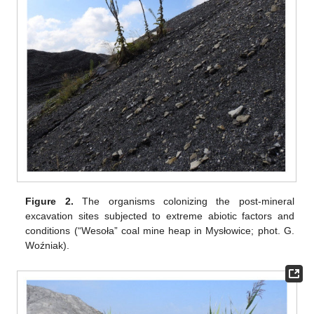
Figure 2.
The organisms colonizing the post-mineral
excavation sites subjected to extreme abiotic factors and
conditions (“Wesoła” coal mine heap in Mysłowice; phot. G.
Woźniak).