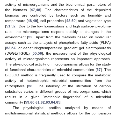
activity of microorganisms and the biochemical parameters of
the biomass [
47
,
48
]. The characteristics of the deposited
biomass are controlled by factors such as humidity and
temperature [
48
,
49
], soil properties [
48
,
50
] and vegetation type
[
51
,
52
]. Due to the low homeostasis and high surface-to-volume
ratio, the microorganisms respond quickly to changes in the
environment [
52
]. Apart from the methods based on molecular
assays such as the analysis of phospholipid fatty acids (PLFA)
[
53
,
54
] or denaturing/temperature gradient gel electrophoresis
(DGGE/TGGE) [
55
,
56
], the measurement of the physiological
activity of microorganisms represents an important approach.
The physiological activity of microorganisms allows for the study
of functional characteristics of microbial communities [
57
]. The
BIOLOG method is frequently used to compare the metabolic
activity of heterotrophic microbial communities from the
rhizosphere [
58
]. The intensity of the utilization of carbon
substrates varies in different groups of microorganisms, which
results in a given “metabolic fingerprint” of a microbial
community [
59
,
60
,
61
,
62
,
63
,
64
,
65
].
The physiological profiles analyzed by means of
multidimensional statistical methods allows for the comparison