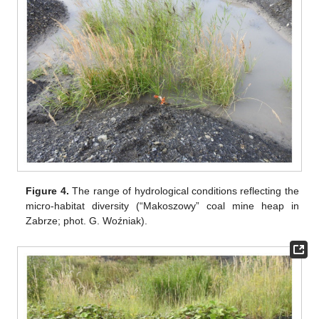
Figure 4.
The range of hydrological conditions reflecting the
micro-habitat diversity (“Makoszowy” coal mine heap in
Zabrze; phot. G. Woźniak).