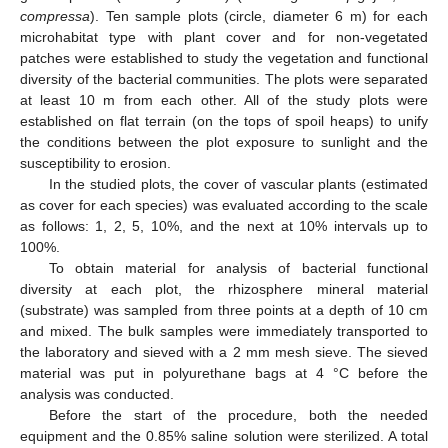
compressa
). Ten sample plots (circle, diameter 6 m) for each
microhabitat type with plant cover and for non-vegetated
patches were established to study the vegetation and functional
diversity of the bacterial communities. The plots were separated
at least 10 m from each other. All of the study plots were
established on flat terrain (on the tops of spoil heaps) to unify
the conditions between the plot exposure to sunlight and the
susceptibility to erosion.
In the studied plots, the cover of vascular plants (estimated
as cover for each species) was evaluated according to the scale
as follows: 1, 2, 5, 10%, and the next at 10% intervals up to
100%.
To obtain material for analysis of bacterial functional
diversity at each plot, the rhizosphere mineral material
(substrate) was sampled from three points at a depth of 10 cm
and mixed. The bulk samples were immediately transported to
the laboratory and sieved with a 2 mm mesh sieve. The sieved
material was put in polyurethane bags at 4 °C before the
analysis was conducted.
Before the start of the procedure, both the needed
equipment and the 0.85% saline solution were sterilized. A total