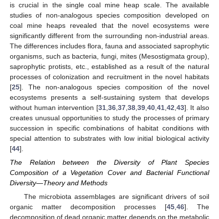
is crucial in the single coal mine heap scale. The available
studies of non-analogous species composition developed on
coal mine heaps revealed that the novel ecosystems were
significantly different from the surrounding non-industrial areas.
The differences includes flora, fauna and associated saprophytic
organisms, such as bacteria, fungi, mites (Mesostigmata group),
saprophytic protists, etc., established as a result of the natural
processes of colonization and recruitment in the novel habitats
[
25
]. The non-analogous species composition of the novel
ecosystems presents a self-sustaining system that develops
without human intervention [
31
,
36
,
37
,
38
,
39
,
40
,
41
,
42
,
43
]. It also
creates unusual opportunities to study the processes of primary
succession in specific combinations of habitat conditions with
special attention to substrates with low initial biological activity
[
44
].
The Relation between the Diversity of Plant Species
Composition of a Vegetation Cover and Bacterial Functional
Diversity—Theory and Methods
The microbiota assemblages are significant drivers of soil
organic matter decomposition processes [
45
,
46
]. The
decomposition of dead organic matter depends on the metabolic