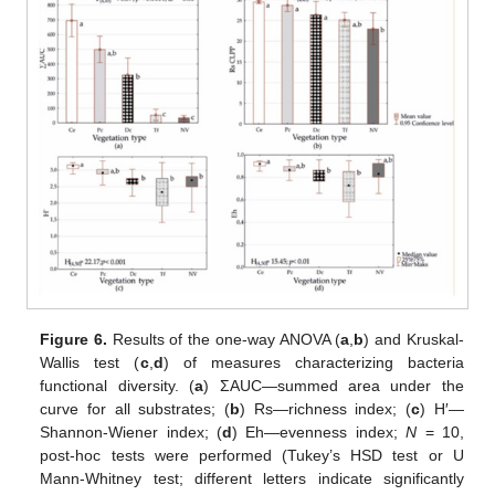
Figure 6.
Results of the one-way ANOVA (
a
,
b
) and Kruskal-
Wallis test (
c
,
d
) of measures characterizing bacteria
functional diversity. (
a
) ΣAUC—summed area under the
curve for all substrates; (
b
) Rs—richness index; (
c
) H′—
Shannon-Wiener index; (
d
) Eh—evenness index;
N
= 10,
post-hoc tests were performed (Tukey’s HSD test or U
Mann-Whitney test; different letters indicate significantly