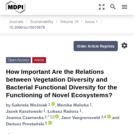
zoom_out_map
search
menu
Journals
Sustainability
Volume 15
Issue 1
10.3390/su15010678
settings
Order Article Reprints
Open Access
Article
How Important Are the Relations
between Vegetation Diversity and
Bacterial Functional Diversity for the
Functioning of Novel Ecosystems?
1
1
by
Gabriela Woźniak
,
Monika Malicka
,
1
1
Jacek Kasztowski
,
Łukasz Radosz
,
2,*
3,4
Joanna Czarnecka
,
Jaco Vangronsveld
and
5
Dariusz Prostański