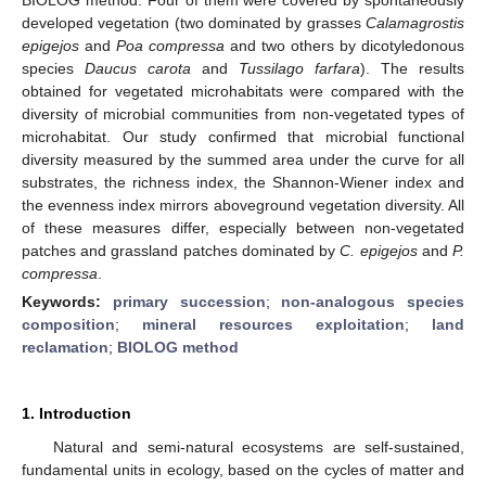
developed vegetation (two dominated by grasses
Calamagrostis
epigejos
and
Poa compressa
and two others by dicotyledonous
species
Daucus carota
and
Tussilago farfara
). The results
obtained for vegetated microhabitats were compared with the
diversity of microbial communities from non-vegetated types of
microhabitat. Our study confirmed that microbial functional
diversity measured by the summed area under the curve for all
substrates, the richness index, the Shannon-Wiener index and
the evenness index mirrors aboveground vegetation diversity. All
of these measures differ, especially between non-vegetated
patches and grassland patches dominated by
C. epigejos
and
P.
compressa
.
Keywords:
primary succession
;
non-analogous species
composition
;
mineral resources exploitation
;
land
reclamation
;
BIOLOG method
1. Introduction
Natural and semi-natural ecosystems are self-sustained,
fundamental units in ecology, based on the cycles of matter and