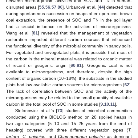
between microorganism activities and SOC and TN in human-
disrupted areas [
55
,
56
,
57
,
80
]. Urbanová et al. [
44
] detected that
during spontaneous succession on heaps after open-cast brown
coal extraction, the presence of SOC and TN in the soil layer
had a crucial influence on the activities of microorganisms.
Wang et al. [
81
] revealed that the management of vegetation
restoration impacted different carbon sources that influenced
the functional diversity of the microbial community in sandy soils.
For vegetated and unvegetated plots, it is possible that most of
the carbon in the mineral material was related to organic matter
of recent or geogenic origin [
60
,
61
]. Geogenic coal is not
available to microorganisms, and therefore, despite the high
content of organic carbon (10–18%), the substrate in the studied
plots had low available carbon sources for microorganisms [
62
].
The lack of correlation between SOC and the activity of the
microorganisms may be related to the small quantity of available
carbon in the total pool of SOC in some studies [
9
,
10
,
11
].
Stefanowicz at al.’s [
73
] studies of microbial communities
conducted using the BIOLOG method on 20 spoiled heaps in
two age categories (5–10 and 15–25 years from the end of
heaping) covered with three different vegetation types (
T.
farfara
,
C. epigejos
, and
Chamaenerion palustre
as dominant