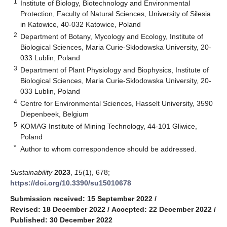
1
Institute of Biology, Biotechnology and Environmental
Protection, Faculty of Natural Sciences, University of Silesia
in Katowice, 40-032 Katowice, Poland
2
Department of Botany, Mycology and Ecology, Institute of
Biological Sciences, Maria Curie-Skłodowska University, 20-
033 Lublin, Poland
3
Department of Plant Physiology and Biophysics, Institute of
Biological Sciences, Maria Curie-Skłodowska University, 20-
033 Lublin, Poland
4
Centre for Environmental Sciences, Hasselt University, 3590
Diepenbeek, Belgium
5
KOMAG Institute of Mining Technology, 44-101 Gliwice,
Poland
*
Author to whom correspondence should be addressed.
Sustainability
2023
,
15
(1), 678;
https://doi.org/10.3390/su15010678
Submission received: 15 September 2022
/
Revised: 18 December 2022
/
Accepted: 22 December 2022
/
Published: 30 December 2022