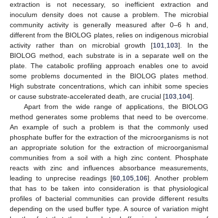
extraction is not necessary, so inefficient extraction and
inoculum density does not cause a problem. The microbial
community activity is generally measured after 0–6 h and,
different from the BIOLOG plates, relies on indigenous microbial
activity rather than on microbial growth [
101
,
103
]. In the
BIOLOG method, each substrate is in a separate well on the
plate. The catabolic profiling approach enables one to avoid
some problems documented in the BIOLOG plates method.
High substrate concentrations, which can inhibit some species
or cause substrate-accelerated death, are crucial [
103
,
104
].
Apart from the wide range of applications, the BIOLOG
method generates some problems that need to be overcome.
An example of such a problem is that the commonly used
phosphate buffer for the extraction of the microorganisms is not
an appropriate solution for the extraction of microorganismal
communities from a soil with a high zinc content. Phosphate
reacts with zinc and influences absorbance measurements,
leading to unprecise readings [
60
,
105
,
106
]. Another problem
that has to be taken into consideration is that physiological
profiles of bacterial communities can provide different results
depending on the used buffer type. A source of variation might