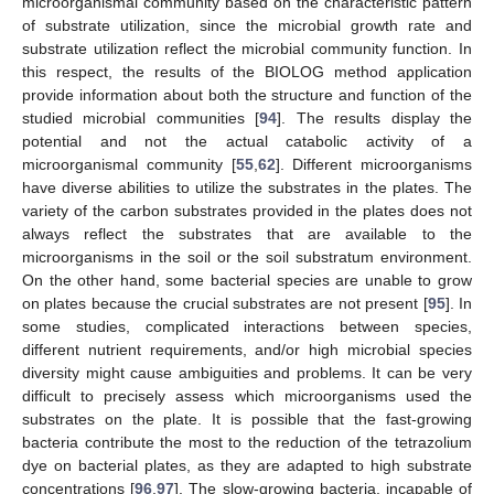
microorganismal community based on the characteristic pattern
of substrate utilization, since the microbial growth rate and
substrate utilization reflect the microbial community function. In
this respect, the results of the BIOLOG method application
provide information about both the structure and function of the
studied microbial communities [
94
]. The results display the
potential and not the actual catabolic activity of a
microorganismal community [
55
,
62
]. Different microorganisms
have diverse abilities to utilize the substrates in the plates. The
variety of the carbon substrates provided in the plates does not
always reflect the substrates that are available to the
microorganisms in the soil or the soil substratum environment.
On the other hand, some bacterial species are unable to grow
on plates because the crucial substrates are not present [
95
]. In
some studies, complicated interactions between species,
different nutrient requirements, and/or high microbial species
diversity might cause ambiguities and problems. It can be very
difficult to precisely assess which microorganisms used the
substrates on the plate. It is possible that the fast-growing
bacteria contribute the most to the reduction of the tetrazolium
dye on bacterial plates, as they are adapted to high substrate
concentrations [
96
,
97
]. The slow-growing bacteria, incapable of