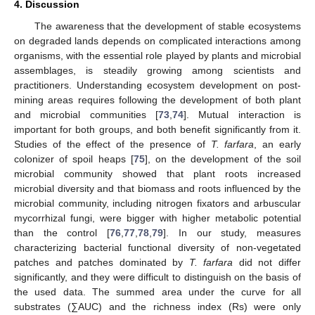
4. Discussion
The awareness that the development of stable ecosystems
on degraded lands depends on complicated interactions among
organisms, with the essential role played by plants and microbial
assemblages, is steadily growing among scientists and
practitioners. Understanding ecosystem development on post-
mining areas requires following the development of both plant
and microbial communities [
73
,
74
]. Mutual interaction is
important for both groups, and both benefit significantly from it.
Studies of the effect of the presence of
T. farfara
, an early
colonizer of spoil heaps [
75
], on the development of the soil
microbial community showed that plant roots increased
microbial diversity and that biomass and roots influenced by the
microbial community, including nitrogen fixators and arbuscular
mycorrhizal fungi, were bigger with higher metabolic potential
than the control [
76
,
77
,
78
,
79
]. In our study, measures
characterizing bacterial functional diversity of non-vegetated
patches and patches dominated by
T. farfara
did not differ
significantly, and they were difficult to distinguish on the basis of
the used data. The summed area under the curve for all
substrates (∑AUC) and the richness index (Rs) were only