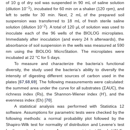
of 10 g of dry soil was suspended in 90 mL of saline solution
−1
(dilution 10
), incubated for 60 min on a shaker (120 rpm), and
left to settle for 30 min. Next, 2 mL of the prepared soil
suspension was transferred to 18 mL of fresh sterile saline
−2
solution (dilution 10
). A total of 120 μL of solution was used to
inoculate each of the 96 wells of the BIOLOG microplates.
Immediately after inoculation (and every 24 h afterwards), the
absorbance of soil suspension in the wells was measured at 590
nm using the BIOLOG MicroStation. The microplates were
incubated at 22 °C for 5 days.
To measure and characterize the bacteria’s functional
diversity, the study used the bacteria’s ability to diversify the
intensity of digesting different sources of carbon used in the
plates [
67
,
68
,
69
]. The following measurements were calculated:
the summed area under the curve for all substrates (ΣAUC), the
richness index (Rs), the Shannon-Wiener index (H’), and the
evenness index (Eh) [
70
].
A statistical analysis was performed with Statistica 12
software. Assumptions for parametric tests were checked by the
following methods: a normal probability plot followed by the
Shapiro-Wilk test for normality of distribution and Levene’s test