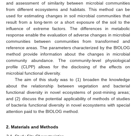
and assessment of similarity between microbial communities
from different ecosystems and habitats. This method can be
used for estimating changes in soil microbial communities that
result from a long-term or a short exposure of the soil to the
influence of extreme factors. The differences in metabolic
response enable the evaluation of adverse changes in microbial
communities between communities from transformed and
reference areas. The parameters characterized by the BIOLOG
method provide information about the changes in microbial
community abundance. The community-level physiological
profile (CLPP) allows for the disclosing of the effects on
microbial functional diversity.
The aim of this study was to (1) broaden the knowledge
about the relationship between vegetation and bacterial
functional diversity in novel ecosystems of post-mining areas;
and (2) discuss the potential applicability of methods of studies
of bacteria functional diversity in novel ecosystems with special
attention paid to the BIOLOG method.
2. Materials and Methods