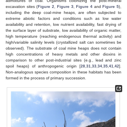
admixtures of coal. Organisms colonizing the post-mineral
excavation sites (
Figure 2
,
Figure 3
,
Figure 4
and
Figure 5
),
including the deep coal-mine heaps, are often subjected to
extreme abiotic factors and conditions such as low water
availability and retention, low nutrient availability, fast drying of
the surface layer of substrate, low availability of organic matter,
high temperature (reaching endogenous thermal activity) and
high/variable salinity levels (crystallized salt can sometimes be
observed). The substrate of coal mine heaps does not contain
high concentrations of heavy metals and other dioxins in
comparison to other post-industrial sites (e.g., lead and zinc
spoil heaps) of anthropogenic origin [
28
,
31
,
33
,
34
,
35
,
41
,
42
].
Non-analogous species composition in these habitats has been
formed in the process of primary succession.