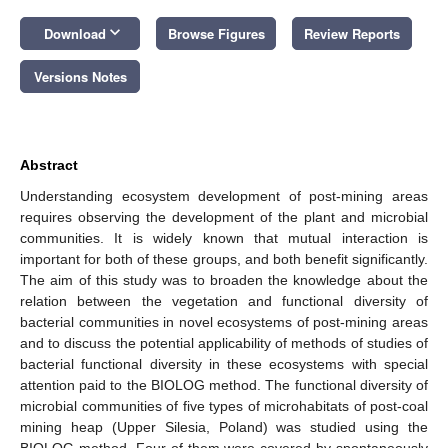
keyboard_arrow_down
Download
Browse Figures
Review Reports
Versions Notes
Abstract
Understanding ecosystem development of post-mining areas
requires observing the development of the plant and microbial
communities. It is widely known that mutual interaction is
important for both of these groups, and both benefit significantly.
The aim of this study was to broaden the knowledge about the
relation between the vegetation and functional diversity of
bacterial communities in novel ecosystems of post-mining areas
and to discuss the potential applicability of methods of studies of
bacterial functional diversity in these ecosystems with special
attention paid to the BIOLOG method. The functional diversity of
microbial communities of five types of microhabitats of post-coal
mining heap (Upper Silesia, Poland) was studied using the
BIOLOG method. Four of them were covered by spontaneously