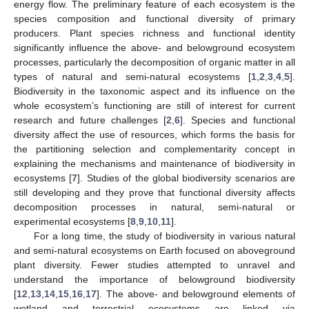
energy flow. The preliminary feature of each ecosystem is the
species composition and functional diversity of primary
producers. Plant species richness and functional identity
significantly influence the above- and belowground ecosystem
processes, particularly the decomposition of organic matter in all
types of natural and semi-natural ecosystems [
1
,
2
,
3
,
4
,
5
].
Biodiversity in the taxonomic aspect and its influence on the
whole ecosystem’s functioning are still of interest for current
research and future challenges [
2
,
6
]. Species and functional
diversity affect the use of resources, which forms the basis for
the partitioning selection and complementarity concept in
explaining the mechanisms and maintenance of biodiversity in
ecosystems [
7
]. Studies of the global biodiversity scenarios are
still developing and they prove that functional diversity affects
decomposition processes in natural, semi-natural or
experimental ecosystems [
8
,
9
,
10
,
11
].
For a long time, the study of biodiversity in various natural
and semi-natural ecosystems on Earth focused on aboveground
plant diversity. Fewer studies attempted to unravel and
understand the importance of belowground biodiversity
[
12
,
13
,
14
,
15
,
16
,
17
]. The above- and belowground elements of
wetland and terrestrial ecosystems are linked via