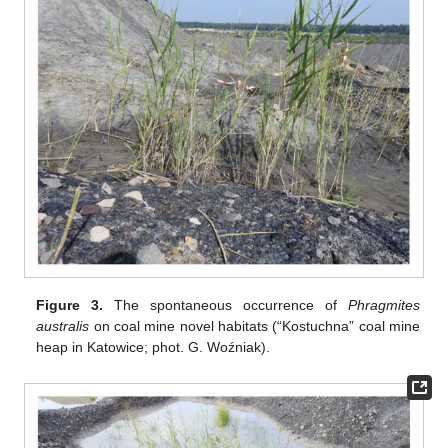
Figure 3.
The spontaneous occurrence of
Phragmites
australis
on coal mine novel habitats (“Kostuchna” coal mine
heap in Katowice; phot. G. Woźniak).