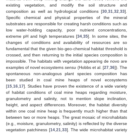
existing vegetation, and modify the soil structure and
composition as well as hydrological conditions [
30
,
31
,
32
,
33
].
Specific chemical and physical properties of the mineral
substrates are responsible for creating harsh conditions such as
low water-holding capacity, poor nutrient concentrations,
extreme pH and high temperatures [
34
,
35
]. In some sites, the
changes of conditions and availability of resources are so
fundamental that the given bio-geo-chemical habitat threshold is
crossed, and then returning to the initial species composition is
impossible. The habitats with vegetation appearing de novo are
examples of novel ecosystems
sensu
(Hobbs et al. [
27
,
36
]). The
spontaneous non-analogous plant species composition has
been studied in coal mine heaps of novel ecosystems
[
15
,
16
,
17
]. Studies have proven the existence of a wide variety
of habitat conditions of coal mine heaps regarding moisture,
granulometry and salinity, not to mention slope inclination,
height, and aspect differences. Moreover, the habitat diversity
within one coal mine heap is frequently much higher than that
between two or more heaps. The great mosaic of microhabitats
(e.g., moisture, granulometry, salinity) is reflected by the diverse
vegetation patchiness [
14
,
21
,
33
]. The wide microhabitat variety