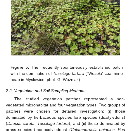
Figure 5.
The frequently spontaneously established patch
with the domination of
Tussilago farfara
(“Wesoła” coal mine
heap in Mysłowice; phot. G. Woźniak).
2.2. Vegetation and Soil Sampling Methods
The studied vegetation patches represented a non-
vegetated microhabitat and four vegetation types. Two groups of
patches were chosen for detailed investigation: (i) those
dominated by herbaceous species forb species (dicotyledons)
(
Daucus carota
,
Tussilago farfara
); and (ii) those dominated by
grass species (monocotyledons) (
Calamagrostis epigejos
,
Poa