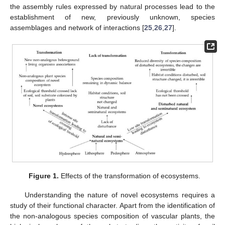
the assembly rules expressed by natural processes lead to the
establishment of new, previously unknown, species
assemblages and network of interactions [
25
,
26
,
27
].
Figure 1.
Effects of the transformation of ecosystems.
Understanding the nature of novel ecosystems requires a
study of their functional character. Apart from the identification of
the non-analogous species composition of vascular plants, the