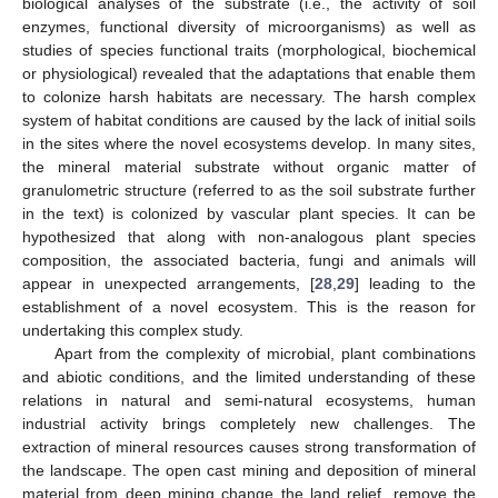
biological analyses of the substrate (i.e., the activity of soil
enzymes, functional diversity of microorganisms) as well as
studies of species functional traits (morphological, biochemical
or physiological) revealed that the adaptations that enable them
to colonize harsh habitats are necessary. The harsh complex
system of habitat conditions are caused by the lack of initial soils
in the sites where the novel ecosystems develop. In many sites,
the mineral material substrate without organic matter of
granulometric structure (referred to as the soil substrate further
in the text) is colonized by vascular plant species. It can be
hypothesized that along with non-analogous plant species
composition, the associated bacteria, fungi and animals will
appear in unexpected arrangements, [
28
,
29
] leading to the
establishment of a novel ecosystem. This is the reason for
undertaking this complex study.
Apart from the complexity of microbial, plant combinations
and abiotic conditions, and the limited understanding of these
relations in natural and semi-natural ecosystems, human
industrial activity brings completely new challenges. The
extraction of mineral resources causes strong transformation of
the landscape. The open cast mining and deposition of mineral
material from deep mining change the land relief, remove the