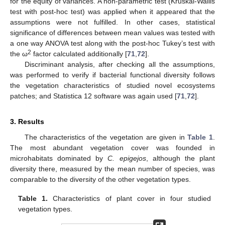
for the equity of variances. A non-parametric test (Kruskal-Wallis
test with post-hoc test) was applied when it appeared that the
assumptions were not fulfilled. In other cases, statistical
significance of differences between mean values was tested with
a one way ANOVA test along with the post-hoc Tukey’s test with
2
the ω
factor calculated additionally [
71
,
72
].
Discriminant analysis, after checking all the assumptions,
was performed to verify if bacterial functional diversity follows
the vegetation characteristics of studied novel ecosystems
patches; and Statistica 12 software was again used [
71
,
72
].
3. Results
The characteristics of the vegetation are given in
Table 1
.
The most abundant vegetation cover was founded in
microhabitats dominated by
C. epigejos
, although the plant
diversity there, measured by the mean number of species, was
comparable to the diversity of the other vegetation types.
Table 1.
Characteristics of plant cover in four studied
vegetation types.