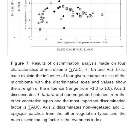
Figure 7.
Results of discrimination analysis made on four
characteristics of microbiome (∑AUC, H’, Eh and Rs). Extra
axes explain the influence of four given characteristics of the
microbiome with the discriminative axes and values show
the strength of the influence (range from −1.0 to 1.0). Axis 1
discriminates
T. farfara
and non-vegetated patches from the
other vegetation types and the most important discriminating
factor is ∑AUC. Axis 2 discriminates non-vegetated and
C.
epigejos
patches from the other vegetation types and the
main discriminating factor is the evenness index.