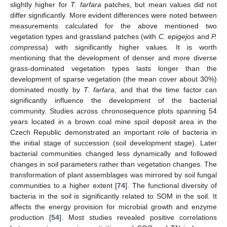
slightly higher for
T. farfara
patches, but mean values did not
differ significantly. More evident differences were noted between
measurements calculated for the above mentioned two
vegetation types and grassland patches (with
C. epigejos
and
P.
compressa
) with significantly higher values. It is worth
mentioning that the development of denser and more diverse
grass-dominated vegetation types lasts longer than the
development of sparse vegetation (the mean cover about 30%)
dominated mostly by
T. farfara,
and that the time factor can
significantly influence the development of the bacterial
community. Studies across chronosequence plots spanning 54
years located in a brown coal mine spoil deposit area in the
Czech Republic demonstrated an important role of bacteria in
the initial stage of succession (soil development stage). Later
bacterial communities changed less dynamically and followed
changes in soil parameters rather than vegetation changes. The
transformation of plant assemblages was mirrored by soil fungal
communities to a higher extent [
74
]. The functional diversity of
bacteria in the soil is significantly related to SOM in the soil. It
affects the energy provision for microbial growth and enzyme
production [
54
]. Most studies revealed positive correlations