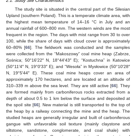
2.1. Study Site Characteristics
The study site is situated in the central part of the Silesian
Upland (southern Poland). This is a temperate climate area, with
the highest mean temperature of 14–16 °C in July and an
annual rainfall of 600–800 mm. The western winds are the most
frequent in the region. The days with mist range from 30 to over
100, while the share of days with cloud cover is approximately
60–80% [
66
]. The fieldwork was conducted and the samples
were collected from the “Makoszowy” coal mine heap (Zabrze,
Sośnica; 50°16′22″ N, 18°44′43″ E); “Kostuchna” in Katowice
(50°11′4″ N, 19°0′33″ E); and “Wesoła” in Mysłowice (50°10′28″
N, 19°5′44″ E). These coal mine heaps cover an area of
approximately 170 hectares, and are located at an altitude of
310–339 m above the sea level. They are still active [
66
]. They
are formed mainly from carboniferous rocks extracted from a
depth of about 0.5 to 1 km below the surface and deposited at
the spoil site [
66
]. New material is still transported to the top of
the heap by a railway connecting the mine and the heap. The
studied heaps are generally irregular and built of carboniferous
gangue with unfavorable soil texture (mainly claystone and
siltstone, sandstone, conglomerate, and coal shale) with