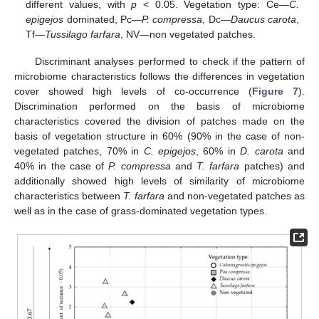
different values, with
p
< 0.05. Vegetation type: Ce—
C.
epigejos
dominated, Pc—
P. compressa
, Dc—
Daucus carota
,
Tf—
Tussilago farfara
, NV—non vegetated patches.
Discriminant analyses performed to check if the pattern of
microbiome characteristics follows the differences in vegetation
cover showed high levels of co-occurrence (
Figure 7
).
Discrimination performed on the basis of microbiome
characteristics covered the division of patches made on the
basis of vegetation structure in 60% (90% in the case of non-
vegetated patches, 70% in
C. epigejos
, 60% in
D. carota
and
40% in the case of
P. compressa
and
T. farfara
patches) and
additionally showed high levels of similarity of microbiome
characteristics between
T. farfara
and non-vegetated patches as
well as in the case of grass-dominated vegetation types.