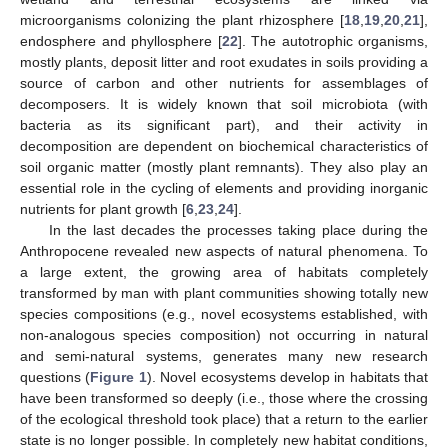
microorganisms colonizing the plant rhizosphere [
18
,
19
,
20
,
21
],
endosphere and phyllosphere [
22
]. The autotrophic organisms,
mostly plants, deposit litter and root exudates in soils providing a
source of carbon and other nutrients for assemblages of
decomposers. It is widely known that soil microbiota (with
bacteria as its significant part), and their activity in
decomposition are dependent on biochemical characteristics of
soil organic matter (mostly plant remnants). They also play an
essential role in the cycling of elements and providing inorganic
nutrients for plant growth [
6
,
23
,
24
].
In the last decades the processes taking place during the
Anthropocene revealed new aspects of natural phenomena. To
a large extent, the growing area of habitats completely
transformed by man with plant communities showing totally new
species compositions (e.g., novel ecosystems established, with
non-analogous species composition) not occurring in natural
and semi-natural systems, generates many new research
questions (
Figure 1
). Novel ecosystems develop in habitats that
have been transformed so deeply (i.e., those where the crossing
of the ecological threshold took place) that a return to the earlier
state is no longer possible. In completely new habitat conditions,