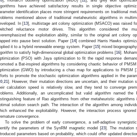
10
], monarch butterfly optimization (MBO) [
11
], and grey wolf optimiza
lgorithms have achieved satisfactory results in single objective optimi
arameter identification places more stringent requirements on traditional met
roblems mentioned above of traditional metaheuristic algorithms in multim
eveloped. In [
13
], multistage ant colony optimization (MSACO) was raised for
witched reluctance motor drives. This algorithm considered the mult
veremphasized the exploitation ability, similar to the original ant colony o
rapped into pause best solution. Paper [
14
] combined Harris Hawks optimiza
pplied it to a hybrid renewable energy system. Paper [
15
] mixed biogeography
lgorithm to satisfy high-dimensional global optimization problems [
16
]. Moham
ptimization (PSO) with Jaya optimization to fit the rapid response demand
romoted a Bat-inspired algorithms by considering chaotic behavior of PMSM
ptimization (GWO) by introducing a chao map for applications to PMSM [
fforts to promote the stochastic optimization algorithms applied in the parame
20
,
21
]. However, their mutation directions are uncertain, and their mutation 
heir calculation speed is relatively slow, and they tend to converge pre
roblems. Additionally, an uncomplicated but valid algorithm named the 
istinguishing feature of Rao algorithms from other metaheuristic algorithm
ptimal solution search path. The interaction of the algorithm among individ
hich enhanced the exploitability. However, the interaction process ignored
remature convergence.
To solve the problem of early convergence, a self-adaptive synergist
dentify the parameters of the SynRM magnetic model [
23
]. The mutation 
ntroduced parameters based on probability, which could offer updated direction