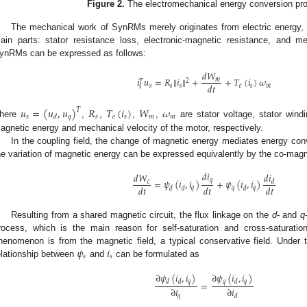
Figure 2.
The electromechanical energy conversion p
The mechanical work of SynRMs merely originates from electric energy, wh
ain parts: stator resistance loss, electronic-magnetic resistance, and 
ynRMs can be expressed as follows:
𝑑
𝑊
𝑖
𝑢
=
𝑅
𝑖
+
+
𝑇
(
𝑖
)
𝜔
‖
‖
𝑚
2
𝑇
𝑑
𝑡
𝑠
𝑠
𝑠
𝑒
𝑠
𝑚
𝑠
𝑢
=
(
𝑢
,
𝑢
)
𝑅
𝑇
(
𝑖
)
𝑊
𝜔
𝑇
𝑠
𝑞
𝑠
𝑒
𝑠
𝑚
𝑚
𝑑
here
,
,
,
,
are stator voltage, stator windi
agnetic energy and mechanical velocity of the motor, respectively.
In the coupling field, the change of magnetic energy mediates energy conve
he variation of magnetic energy can be expressed equivalently by the co-magn
𝑑
𝑖
𝑑
𝑖
𝑑
𝑊
𝑞
=
𝜓
(
𝑖
,
𝑖
)
+
𝜓
(
𝑖
,
𝑖
)
𝑐
𝑑
𝑑
𝑡
𝑑
𝑡
𝑑
𝑡
𝑞
𝑞
𝑞
𝑑
𝑑
𝑑
Resulting from a shared magnetic circuit, the flux linkage on the
d
- and
q
rocess, which is the main reason for self-saturation and cross-saturation
𝜓
𝑖
henomenon is from the magnetic field, a typical conservative field. Under th
𝑠
𝑠
elationship between
and
can be formulated as
∂
𝜓
(
𝑖
,
𝑖
)
∂
𝜓
(
𝑖
,
𝑖
)
𝑞
𝑞
𝑞
𝑑
𝑑
𝑑
=
∂
𝑖
∂
𝑖
𝑞
𝑑