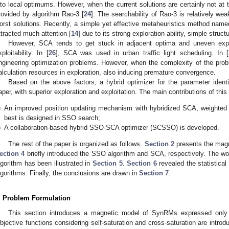
nto local optimums. However, when the current solutions are certainly not at t
rovided by algorithm Rao-3 [
24
]. The searchability of Rao-3 is relatively weak
orst solutions. Recently, a simple yet effective metaheuristics method nam
ttracted much attention [
14
] due to its strong exploration ability, simple struc
However, SCA tends to get stuck in adjacent optima and uneven explo
xploitability. In [
26
], SCA was used in urban traffic light scheduling. In [
ngineering optimization problems. However, when the complexity of the pro
alculation resources in exploration, also inducing premature convergence.
Based on the above factors, a hybrid optimizer for the parameter ident
aper, with superior exploration and exploitation. The main contributions of th
)
An improved position updating mechanism with hybridized SCA, weighted fi
best is designed in SSO search;
)
A collaboration-based hybrid SSO-SCA optimizer (SCSSO) is developed.
The rest of the paper is organized as follows.
Section 2
presents the mag
ection 4
briefly introduced the SSO algorithm and SCA, respectively. The w
lgorithm has been illustrated in
Section 5
.
Section 6
revealed the statistica
lgorithms. Finally, the conclusions are drawn in
Section 7
.
. Problem Formulation
This section introduces a magnetic model of SynRMs expressed only b
bjective functions considering self-saturation and cross-saturation are intro