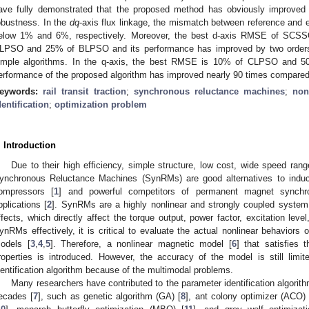
ave fully demonstrated that the proposed method has obviously improved 
obustness. In the
dq
-axis flux linkage, the mismatch between reference and e
elow 1% and 6%, respectively. Moreover, the best d-axis RMSE of SCSSO
LPSO and 25% of BLPSO and its performance has improved by two orders 
imple algorithms. In the q-axis, the best RMSE is 10% of CLPSO and 5
erformance of the proposed algorithm has improved nearly 90 times compared t
eywords:
rail transit traction
;
synchronous reluctance machines
;
non
dentification
;
optimization problem
. Introduction
Due to their high efficiency, simple structure, low cost, wide speed rang
ynchronous Reluctance Machines (SynRMs) are good alternatives to induc
ompressors [
1
] and powerful competitors of permanent magnet synch
pplications [
2
]. SynRMs are a highly nonlinear and strongly coupled system d
ffects, which directly affect the torque output, power factor, excitation leve
ynRMs effectively, it is critical to evaluate the actual nonlinear behaviors
odels [
3
,
4
,
5
]. Therefore, a nonlinear magnetic model [
6
] that satisfies 
roperties is introduced. However, the accuracy of the model is still limit
dentification algorithm because of the multimodal problems.
Many researchers have contributed to the parameter identification algorith
ecades [
7
], such as genetic algorithm (GA) [
8
], ant colony optimizer (ACO) 