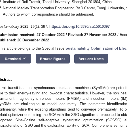
3
Institute of Rail Transit, Tongji University, Shanghai 201804, China
4
National Maglev Transportation Engineering R&D Center, Tongji University,
*
Authors to whom correspondence should be addressed.
ustainability
2023
,
15
(1), 397;
https://doi.org/10.3390/su15010397
ubmission received: 27 October 2022
/
Revised: 27 November 2022
/
Acc
ublished: 26 December 2022
This article belongs to the Special Issue
Sustainability Optimisation of Elec
keyboard_arrow_down
Download
Browse Figures
Versions Notes
bstract
n rail transit traction, synchronous reluctance machines (SynRMs) are potentia
ue to their energy-saving and low-cost characteristics. However, the nonline
ermanent magnet synchronous motors (PMSM) and induction motors (IM),
ynRMs are challenging to model accurately. The parameter identification
onlinearity, while the existing algorithms tend to converge prematurely. To 
ybrid optimizer combining the SCA with the SSO algorithm is proposed to ob
roposed Sine-Cosine self-adaptive synergistic optimization (SCSSO) al
haracteristic of SSO and the exploration ability of SCA. Comprehensive numer