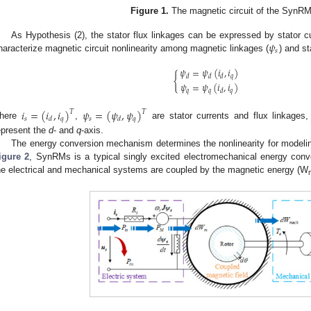
Figure 1.
The magnetic circuit of the SynRMs
𝜓
As Hypothesis (2), the stator flux linkages can be expressed by stator
𝑠
haracterize magnetic circuit nonlinearity among magnetic linkages (
) and st
𝜓
=
𝜓
(
𝑖
,
𝑖
)
{
𝑞
𝑑
𝑑
𝑑
𝜓
=
𝜓
(
𝑖
,
𝑖
)
𝑞
𝑞
𝑞
𝑑
𝑖
=
(
𝑖
,
𝑖
)
𝜓
=
(
𝜓
,
𝜓
)
𝑇
𝑇
𝑠
𝑞
𝑠
𝑞
𝑑
𝑑
here
,
are stator currents and flux linkages,
epresent the
d
- and
q
-axis.
The energy conversion mechanism determines the nonlinearity for modeling
igure 2
, SynRMs is a typical singly excited electromechanical energy conv
he electrical and mechanical systems are coupled by the magnetic energy (W