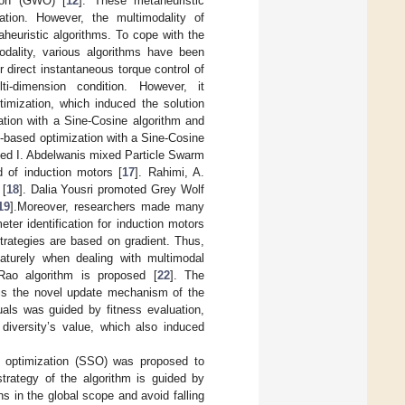
tion (GWO) [
12
]. These metaheuristic
zation. However, the multimodality of
aheuristic algorithms. To cope with the
odality, various algorithms have been
 direct instantaneous torque control of
i-dimension condition. However, it
ptimization, which induced the solution
tion with a Sine-Cosine algorithm and
-based optimization with a Sine-Cosine
ed I. Abdelwanis mixed Particle Swarm
 of induction motors [
17
]. Rahimi, A.
 [
18
]. Dalia Yousri promoted Grey Wolf
19
].Moreover, researchers made many
ter identification for induction motors
strategies are based on gradient. Thus,
maturely when dealing with multimodal
Rao algorithm is proposed [
22
]. The
s is the novel update mechanism of the
uals was guided by fitness evaluation,
 diversity’s value, which also induced
ic optimization (SSO) was proposed to
strategy of the algorithm is guided by
s in the global scope and avoid falling