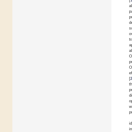
[
a
p
p
d
s
o
t
a
a
O
p
O
e
[
t
p
d
o
w
p
i
i