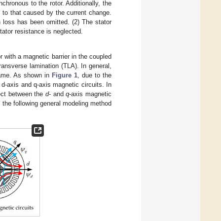
hronous to the rotor. Additionally, the
to that caused by the current change.
 loss has been omitted. (2) The stator
stator resistance is neglected.
 with a magnetic barrier in the coupled
ransverse lamination (TLA). In general,
 same. As shown in
Figure 1
, due to the
he d-axis and q-axis magnetic circuits. In
fect between the
d
- and
q
-axis magnetic
 the following general modeling method