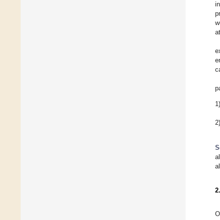
i
p
w
a
e
e
c
p
1
2
S
a
a
2
O