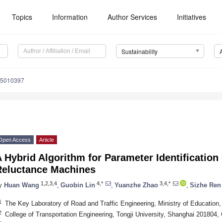
Topics
Information
Author Services
Initiatives
Sustainability
15010397
Open Access
Article
 Hybrid Algorithm for Parameter Identificatio
Reluctance Machines
1,2,3,4
4,*
3,4,*
y
Huan Wang
,
Guobin Lin
,
Yuanzhe Zhao
,
Sizhe Ren
1
The Key Laboratory of Road and Traffic Engineering, Ministry of Education
2
College of Transportation Engineering, Tongji University, Shanghai 201804,