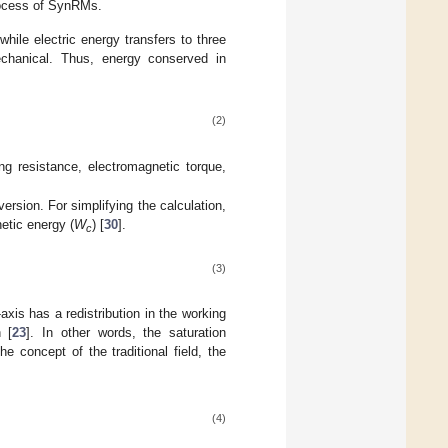
rocess of SynRMs.
ile electric energy transfers to three
mechanical. Thus, energy conserved in
(2)
ng resistance, electromagnetic torque,
rsion. For simplifying the calculation,
etic energy (
W
) [
30
].
c
(3)
-axis has a redistribution in the working
 [
23
]. In other words, the saturation
e concept of the traditional field, the
(4)