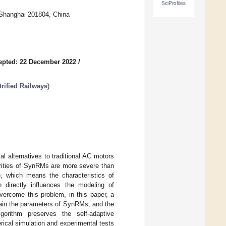
SciProfiles
 Shanghai 201804, China
epted: 22 December 2022
/
trified Railways
)
l alternatives to traditional AC motors
arities of SynRMs are more severe than
 which means the characteristics of
 directly influences the modeling of
overcome this problem, in this paper, a
tain the parameters of SynRMs, and the
gorithm preserves the self-adaptive
ical simulation and experimental tests