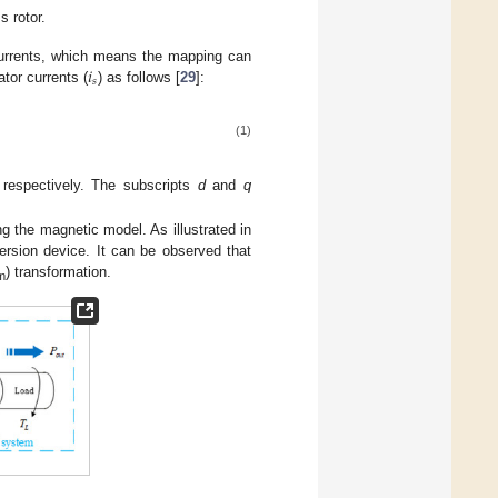
 rotor.
𝑖
 currents, which means the mapping can
𝑠
ator currents (
) as follows [
29
]:
(1)
 respectively. The subscripts
d
and
q
 the magnetic model. As illustrated in
ersion device. It can be observed that
) transformation.
m