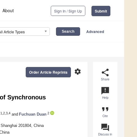
About
Sign In / Sign Up
Submit
Advanced
All Article Types
settings
share
Order Article Reprints
Share
announcement
n of Synchronous
Help
format_quote
1,2,3,4
2
and
Fuchuan Duan
Cite
question_answer
, Shanghai 201804, China
 China
Discuss in