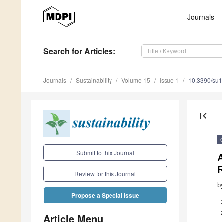
Journals
Search
for Articles
:
Journals
Sustainability
Volume 15
Issue 1
10.3390/su
first_page
Submit to this Journal
A
Review for this Journal
b
Propose a Special Issue
Article Menu