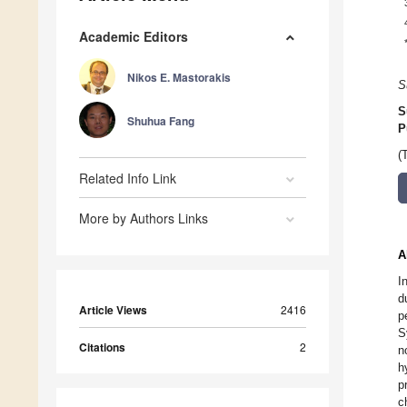
Academic Editors
Nikos E. Mastorakis
S
S
Shuhua Fang
P
(
Related Info Link
More by Authors Links
A
I
d
Article Views
2416
p
S
Citations
2
n
h
p
c