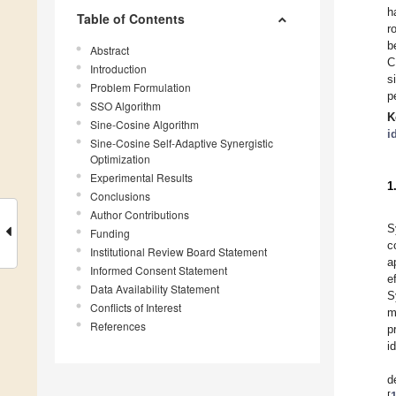
h
Table of Contents
r
b
Abstract
C
Introduction
s
Problem Formulation
p
SSO Algorithm
K
Sine-Cosine Algorithm
i
Sine-Cosine Self-Adaptive Synergistic
Optimization
Experimental Results
1
Conclusions
Author Contributions
S
Funding
c
Institutional Review Board Statement
a
Informed Consent Statement
e
Data Availability Statement
S
Conflicts of Interest
m
References
p
i
d