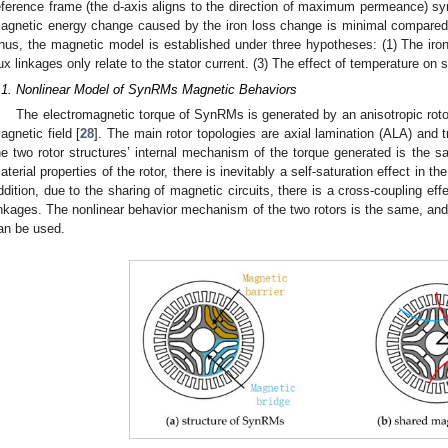
eference frame (the d-axis aligns to the direction of maximum permeance) sync
agnetic energy change caused by the iron loss change is minimal compared 
hus, the magnetic model is established under three hypotheses: (1) The iron
lux linkages only relate to the stator current. (3) The effect of temperature on 
.1. Nonlinear Model of SynRMs Magnetic Behaviors
The electromagnetic torque of SynRMs is generated by an anisotropic rotor
agnetic field [
28
]. The main rotor topologies are axial lamination (ALA) and t
he two rotor structures’ internal mechanism of the torque generated is the
aterial properties of the rotor, there is inevitably a self-saturation effect in t
ddition, due to the sharing of magnetic circuits, there is a cross-coupling ef
inkages. The nonlinear behavior mechanism of the two rotors is the same, and
an be used.