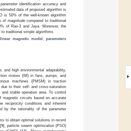
parameter identification accuracy and
stimated data of proposed algorithm is
 is 50% of the well-known algorithm
of magnitude compared to traditional
0% of Rao-3 and Jaya. Moreover, the
o traditional simple algorithms.
linear magnetic model
;
parameters
e, and high environmental adaptability,
tion motors (IM) in fans, pumps, and
ronous machines (PMSM) in traction
ue to their self- and cross-saturation
l, and stable operation area. To control
 of magnetic circuits based on accurate
the reciprocity conditions and inherent
ed by the rationality of the parameter
ms to obtain optimal solutions in recent
[
9
], particle swarm optimization (PSO)