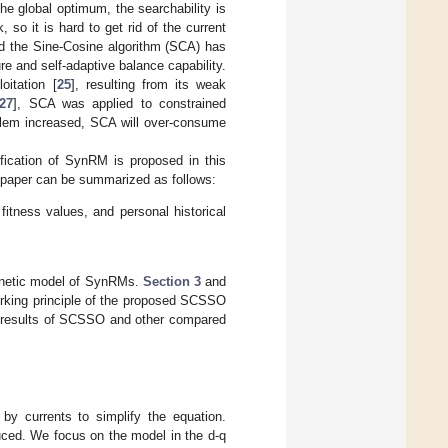
he global optimum, the searchability is
, so it is hard to get rid of the current
ed the Sine-Cosine algorithm (SCA) has
ture and self-adaptive balance capability.
itation [
25
], resulting from its weak
27
], SCA was applied to constrained
blem increased, SCA will over-consume
ification of SynRM is proposed in this
is paper can be summarized as follows:
tness values, and personal historical
netic model of SynRMs.
Section 3
and
orking principle of the proposed SCSSO
l results of SCSSO and other compared
y currents to simplify the equation.
duced. We focus on the model in the d-q