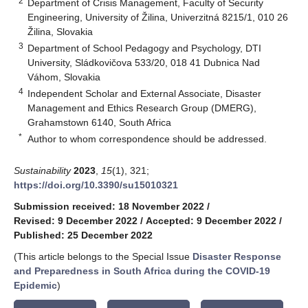
2
Department of Crisis Management, Faculty of Security
Engineering, University of Žilina, Univerzitná 8215/1, 010 26
Žilina, Slovakia
3
Department of School Pedagogy and Psychology, DTI
University, Sládkovičova 533/20, 018 41 Dubnica Nad
Váhom, Slovakia
4
Independent Scholar and External Associate, Disaster
Management and Ethics Research Group (DMERG),
Grahamstown 6140, South Africa
*
Author to whom correspondence should be addressed.
Sustainability
2023
,
15
(1), 321;
https://doi.org/10.3390/su15010321
Submission received: 18 November 2022
/
Revised: 9 December 2022
/
Accepted: 9 December 2022
/
Published: 25 December 2022
(This article belongs to the Special Issue
Disaster Response
and Preparedness in South Africa during the COVID-19
Epidemic
)