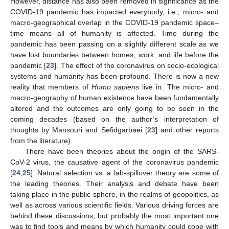
However, distance has also been removed in significance as the
COVID-19 pandemic has impacted everybody, i.e., micro- and
macro-geographical overlap in the COVID-19 pandemic space–
time means all of humanity is affected. Time during the
pandemic has been passing on a slightly different scale as we
have lost boundaries between homes, work, and life before the
pandemic [
23
]. The effect of the coronavirus on socio-ecological
systems and humanity has been profound. There is now a new
reality that members of
Homo sapiens
live in. The micro- and
macro-geography of human existence have been fundamentally
altered and the outcomes are only going to be seen in the
coming decades (based on the author’s interpretation of
thoughts by Mansouri and Sefidgarbaei [
23
] and other reports
from the literature).
There have been theories about the origin of the SARS-
CoV-2 virus, the causative agent of the coronavirus pandemic
[
24
,
25
]. Natural selection vs. a lab-spillover theory are some of
the leading theories. Their analysis and debate have been
taking place in the public sphere, in the realms of geopolitics, as
well as across various scientific fields. Various driving forces are
behind these discussions, but probably the most important one
was to find tools and means by which humanity could cope with