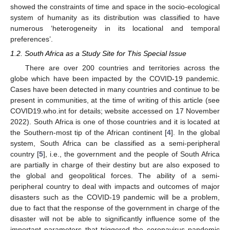
showed the constraints of time and space in the socio-ecological
system of humanity as its distribution was classified to have
numerous ‘heterogeneity in its locational and temporal
preferences’.
1.2. South Africa as a Study Site for This Special Issue
There are over 200 countries and territories across the
globe which have been impacted by the COVID-19 pandemic.
Cases have been detected in many countries and continue to be
present in communities, at the time of writing of this article (see
COVID19.who.int for details; website accessed on 17 November
2022). South Africa is one of those countries and it is located at
the Southern-most tip of the African continent [
4
]. In the global
system, South Africa can be classified as a semi-peripheral
country [
5
], i.e., the government and the people of South Africa
are partially in charge of their destiny but are also exposed to
the global and geopolitical forces. The ability of a semi-
peripheral country to deal with impacts and outcomes of major
disasters such as the COVID-19 pandemic will be a problem,
due to fact that the response of the government in charge of the
disaster will not be able to significantly influence some of the
important parameters that triggered the coronavirus pandemic