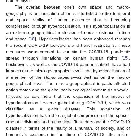
data analyst.
The overlap between one’s own space and macro-
geography is an indication of or is interlinked to the temporal
and spatial reality of human existence that is becoming
compressed through hyperlocalisation. This hyperlocalisation is
an extreme geographical restriction of one’s existence in time
and space [
18
]. Hyperlocalisation has been enhanced through
the recent COVID-19 lockdowns and travel restrictions. These
measures were needed to contain the COVID-19 pandemic
spread through limitations on certain human rights [
15
].
Lockdowns, as well as the COVID-19 pandemic itself, have had
impacts at the micro-geographical level—the hyperlocalisation of
a member of the
Homo sapiens
—as well as on the macro-
geographical level. The macro-geographical impacts affected
nation states and the global socio-ecological system as a whole.
It could be said here that the expansion of the impact of
hyperlocalisation became global during COVID-19, which was
classified as a global disaster. This expansion of
hyperlocalisation has led to a global compression of the space–
time of individuals and humankind. To understand the COVID-19
disaster in terms of the reality of a human, of society, and of
humanity’s existence in the time of COVID-19, the micro-