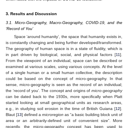
3. Results and Discussion
3.1. Micro-Geography, Macro-Geography, COVID-19, and the
‘Record of You’
Space ‘around humanity’, the space that humanity exists in,
is constantly changing and being further developed/transformed.
The geography of human space is in a state of fluidity, which is
in part driven by biological, social, and physical factors [
11
].
From the viewpoint of an individual, space can be described or
examined at various scales, using various concepts. At the level
of a single human or a small human collective, the description
could be based on the concept of micro-geography. In that
sense, micro-geography is seen as the record of an individual;
the ‘record of you’. The concept and origins of
micro-geography
can be dated back to the 1930s, more specifically when Platt
started looking at small geographical units as research areas,
e.g., in studying soil erosion in the time of British Guiana [
12
].
Blaut [
13
] defined a
microregion
as “a basic building block unit of
area or an arbitrarily-defined unit of convenient size”. More
recently, the micro-geography concept has been used to