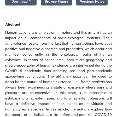
keyboard_arrow_down
Download
Browse Figure
Versions Notes
Abstract
Human actions are ambivalent in nature and this in turn has an
impact on all components of socio-ecological systems. Their
ambivalence results from the fact that human actions have both
positive and negative outcomes and properties, which occur and
manifest concurrently in the ontological realm of human
existence. In terms of space–time, both micro-geography and
macro-geography of human existence are intertwined during the
COVID-19 pandemic, thus affecting pre- and post-pandemic
space–time continuum. The
utilitarian qubit
can be used to
describe the nature of human existence, i.e.,
Homo sapiens
has
always been experiencing a state of existence where pain and
pleasure are co-extensive. In this state, it is impossible to
establish to what extent pain, and to what extent pleasure, will
have a definitive impact on our status as individuals and
humanity as a species. In this article, the authors explore how
the record of an individual’s life before and after the COVID-19