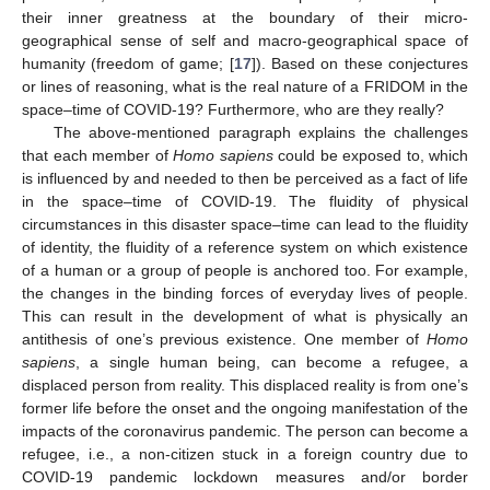
their inner greatness at the boundary of their micro-
geographical sense of self and macro-geographical space of
humanity (freedom of game; [
17
]). Based on these conjectures
or lines of reasoning, what is the real nature of a FRIDOM in the
space–time of COVID-19? Furthermore, who are they really?
The above-mentioned paragraph explains the challenges
that each member of
Homo sapiens
could be exposed to, which
is influenced by and needed to then be perceived as a fact of life
in the space–time of COVID-19. The fluidity of physical
circumstances in this disaster space–time can lead to the fluidity
of identity, the fluidity of a reference system on which existence
of a human or a group of people is anchored too. For example,
the changes in the binding forces of everyday lives of people.
This can result in the development of what is physically an
antithesis of one’s previous existence. One member of
Homo
sapiens
, a single human being, can become a refugee, a
displaced person from reality. This displaced reality is from one’s
former life before the onset and the ongoing manifestation of the
impacts of the coronavirus pandemic. The person can become a
refugee, i.e., a non-citizen stuck in a foreign country due to
COVID-19 pandemic lockdown measures and/or border