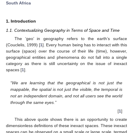
South Africa
1. Introduction
1.1. Contextualizing Geography in Terms of Space and Time
The ‘geo’ in geography refers to the earth’s surface
(Couclelis, 1999) [
1
]. Every human being has to interact with this
surface (space) over the course of their life (time), however,
geographical entities and phenomena do not fall into a single
category as there is still uncertainty on the issue of inexact
spaces [
1
].
“We are learning that the geographical is not just the
mappable, the spatial is not just the visible, the temporal is
not an independent domain, and not all users see the world
through the same eyes.”
[
1
]
This above quote shows there is an opportunity to create
dimensionless definitions of these inexact spaces. These inexact
spaces can be observed on a small scale or large scale, termed