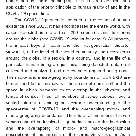
understood in more detail [
28
]. This is an extension and
application of the priority principle to human reality of and in the
COVID-19 space–time.
The COVID-19 pandemic has been at the center of human
existence since 2019. It has encompassed the entire world, with
cases detected in more than 200 countries and territories
around the globe (see COVID-19.who.int for details). All impacts,
the impact beyond health and the first-generation disaster
viewpoint, at the level of the world community, the ecosystems
around the globe, in a region, in a country, and in the life of a
particular human being are just now being detected, data on it
collected and analyzed, and the changes required being done.
The micro- and macro-geography boundaries of COVID-19 are
blurred and full of unknowns. The space of one’s self and the
space in which humanity exists overlap in the physical and
temporal senses. Thus, all members of
Homo sapiens
have a
vested interest in gaining an accurate understanding of the
space–time of COVID-19 and the overlapping micro- and
macro-geography boundaries. Therefore, all members of
Homo
sapiens
should be involved in gathering data on this interaction
and the overlapping of micro- and macro-geographical
descriptions of the impacts of the coronavirus disaster. As a