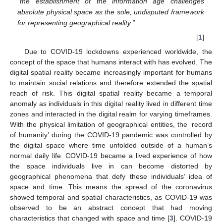
“the establishment of the information age challenges
absolute physical space as the sole, undisputed framework
for representing geographical reality.”
[
1
]
Due to COVID-19 lockdowns experienced worldwide, the
concept of the space that humans interact with has evolved. The
digital spatial reality became increasingly important for humans
to maintain social relations and therefore extended the spatial
reach of risk. This digital spatial reality became a temporal
anomaly as individuals in this digital reality lived in different time
zones and interacted in the digital realm for varying timeframes.
With the physical limitation of geographical entities, the ‘record
of humanity’ during the COVID-19 pandemic was controlled by
the digital space where time unfolded outside of a human’s
normal daily life. COVID-19 became a lived experience of how
the space individuals live in can become distorted by
geographical phenomena that defy these individuals’ idea of
space and time. This means the spread of the coronavirus
showed temporal and spatial characteristics, as COVID-19 was
observed to be an abstract concept that had moving
characteristics that changed with space and time [
3
]. COVID-19