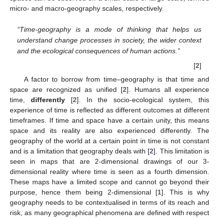
micro- and macro-geography scales, respectively.
“Time-geography is a mode of thinking that helps us
understand change processes in society, the wider context
and the ecological consequences of human actions.”
[
2
]
A factor to borrow from time–geography is that time and
space are recognized as unified [
2
]. Humans all experience
time,
differently
[
2
]. In the socio-ecological system, this
experience of time is reflected as different outcomes at different
timeframes. If time and space have a certain unity, this means
space and its reality are also experienced differently. The
geography of the world at a certain point in time is not constant
and is a limitation that geography deals with [
2
]. This limitation is
seen in maps that are 2-dimensional drawings of our 3-
dimensional reality where time is seen as a fourth dimension.
These maps have a limited scope and cannot go beyond their
purpose, hence them being 2-dimensional [
1
]. This is why
geography needs to be contextualised in terms of its reach and
risk, as many geographical phenomena are defined with respect