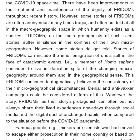
the COVID-19 space-time. There have been improvements in
the treatment and maintenance of the dignity of FRIDOMs
throughout recent history. However, some stories of FRIDOMs
are often anonymous, many times tragic, and often not told at all
in the macro-geographic space in which humanity exists as a
species. FRIDOMs, as the main protagonists of such silent
stories, suffer in silence in the confines of their own micro-
geographies. However, some stories do get told. Stories of
FRIDOMs can include the inner emigration of one’s self in the
face of cataclysmic events, i.e., a member of
Homo sapiens
continues to live in denial in spite of the changing macro-
geography around them and in the geographical sense. This
FRIDOM continues to dogmatically believe in the consistency of
their micro-geographical circumstances. Denial and anti-vaxxer
campaigns could be considered a form of this. Whatever the
story, FRIDOMs, as their story’s protagonist, can often but not
always share their lived experiences nowadays through social
media and the digital dust of unchanged habits, when compared
to the situation before the COVID-19 pandemic.
Famous people, e.g., thinkers or scientists who had moved
to escape either prosecution in their home country or based on