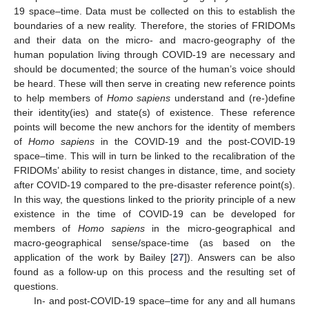
19 space–time. Data must be collected on this to establish the
boundaries of a new reality. Therefore, the stories of FRIDOMs
and their data on the micro- and macro-geography of the
human population living through COVID-19 are necessary and
should be documented; the source of the human’s voice should
be heard. These will then serve in creating new reference points
to help members of
Homo sapiens
understand and (re-)define
their identity(ies) and state(s) of existence. These reference
points will become the new anchors for the identity of members
of
Homo sapiens
in the COVID-19 and the post-COVID-19
space–time. This will in turn be linked to the recalibration of the
FRIDOMs’ ability to resist changes in distance, time, and society
after COVID-19 compared to the pre-disaster reference point(s).
In this way, the questions linked to the priority principle of a new
existence in the time of COVID-19 can be developed for
members of
Homo sapiens
in the micro-geographical and
macro-geographical sense/space-time (as based on the
application of the work by Bailey [
27
]). Answers can be also
found as a follow-up on this process and the resulting set of
questions.
In- and post-COVID-19 space–time for any and all humans