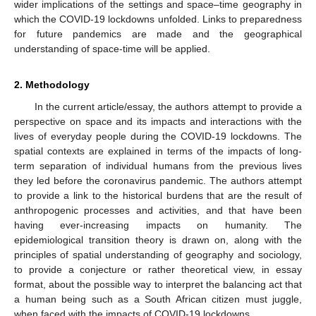
wider implications of the settings and space–time geography in
which the COVID-19 lockdowns unfolded. Links to preparedness
for future pandemics are made and the geographical
understanding of space-time will be applied.
2. Methodology
In the current article/essay, the authors attempt to provide a
perspective on space and its impacts and interactions with the
lives of everyday people during the COVID-19 lockdowns. The
spatial contexts are explained in terms of the impacts of long-
term separation of individual humans from the previous lives
they led before the coronavirus pandemic. The authors attempt
to provide a link to the historical burdens that are the result of
anthropogenic processes and activities, and that have been
having ever-increasing impacts on humanity. The
epidemiological transition theory is drawn on, along with the
principles of spatial understanding of geography and sociology,
to provide a conjecture or rather theoretical view, in essay
format, about the possible way to interpret the balancing act that
a human being such as a South African citizen must juggle,
when faced with the impacts of COVID-19 lockdowns.