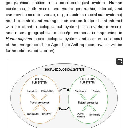
geographical entities in a socio-ecological system. Human
existences, both micro- and macro-geographic, interact, and
can now be said to overlap, e.g., industries (social sub-systems)
need to control and manage their carbon footprint that interact
with the climate (ecological sub-system). This overlap of micro-
and macro-geographical entities/phenomena is happening in
Homo sapiens’
socio-ecological system and is seen as a result
of the emergence of the Age of the Anthropocene (which will be
further elaborated later on).