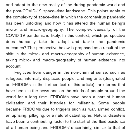
and adapt to the new reality of the during-pandemic world and
the post-COVID-19 space–time landscape. This points again to
the complexity of space–time in which the coronavirus pandemic
has been unfolding and how it has altered the human being’s
micro- and macro-geography. The complex causality of the
COVID-19 pandemic is likely. In this context, which perspective
does humanity take to adapt and tackle the pandemic
outcomes? The perspective below is proposed as a result of the
shift in the micro- and macro-geography of human existence,
taking micro- and macro-geography of human existence into
account.
Fugitives from danger in the non-criminal sense, such as
refugees, internally displaced people, and migrants (designated
as FRIDOMs in the further text of this article), are terms that
have been in the news and on the minds of people around the
world for a long time. FRIDOMs have been a part of human
civilization and their histories for millennia. Some people
became FRIDOMs due to triggers such as war, armed conflict,
an uprising, pillaging, or a natural catastrophe. Natural disasters
have been a contributing factor to the start of the fluid existence
of a human being and FRIDOMs’ uncertainty, similar to that of