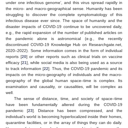
under one infectious genome’, and this virus spread rapidly in
the micro- and macro-geographical sense. Humanity has been
struggling to discover the complete symptomatology of this
infectious disease ever since. The space of humanity and the
disaster impacts of COVID-19 continue to be uncovered daily,
e.g., the rapid expansion of the number of published articles on
the pandemic alone is astronomical (e.g., the recently
discontinued COVID-19 Knowledge Hub on Researchgate.net,
2020–2022). Some information comes in the form of individual
reports [
20
] or other reports such as clinical trials on vaccine
efficacy [
21
], while social media is also being used as a source
to track information [
22
]. Thus, the COVID-19 pandemic and its
impacts on the micro-geography of individuals and the macro-
geography of the global human space–time is complex. Its
examination and causality, or causalities, will be complex as
well.
The sense of distance, time, and society of space–time
have been fundamentally altered during the COVID-19
pandemic [
23
]. Distance has been compressed, and the
individual’s world is becoming hyperlocalized inside their homes,
quarantine facilities, or in the array of things they can do daily.