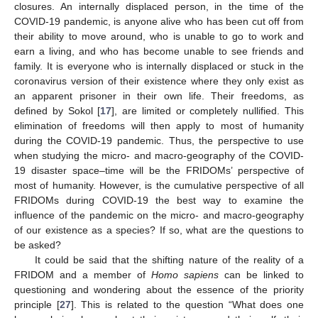
closures. An internally displaced person, in the time of the
COVID-19 pandemic, is anyone alive who has been cut off from
their ability to move around, who is unable to go to work and
earn a living, and who has become unable to see friends and
family. It is everyone who is internally displaced or stuck in the
coronavirus version of their existence where they only exist as
an apparent prisoner in their own life. Their freedoms, as
defined by Sokol [
17
], are limited or completely nullified. This
elimination of freedoms will then apply to most of humanity
during the COVID-19 pandemic. Thus, the perspective to use
when studying the micro- and macro-geography of the COVID-
19 disaster space–time will be the FRIDOMs’ perspective of
most of humanity. However, is the cumulative perspective of all
FRIDOMs during COVID-19 the best way to examine the
influence of the pandemic on the micro- and macro-geography
of our existence as a species? If so, what are the questions to
be asked?
It could be said that the shifting nature of the reality of a
FRIDOM and a member of
Homo sapiens
can be linked to
questioning and wondering about the essence of the priority
principle [
27
]. This is related to the question “What does one