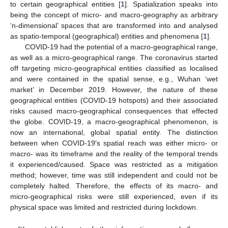
to certain geographical entities [
1
]. Spatialization speaks into
being the concept of micro- and macro-geography as arbitrary
‘n-dimensional’ spaces that are transformed into and analysed
as spatio-temporal (geographical) entities and phenomena [
1
].
COVID-19 had the potential of a macro-geographical range,
as well as a micro-geographical range. The coronavirus started
off targeting micro-geographical entities classified as localised
and were contained in the spatial sense, e.g., Wuhan ‘wet
market’ in December 2019. However, the nature of these
geographical entities (COVID-19 hotspots) and their associated
risks caused macro-geographical consequences that effected
the globe. COVID-19, a macro-geographical phenomenon, is
now an international, global spatial entity. The distinction
between when COVID-19′s spatial reach was either micro- or
macro- was its timeframe and the reality of the temporal trends
it experienced/caused. Space was restricted as a mitigation
method; however, time was still independent and could not be
completely halted. Therefore, the effects of its macro- and
micro-geographical risks were still experienced, even if its
physical space was limited and restricted during lockdown.