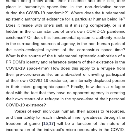
human being know about their existence and their self, their
place in humanity’s space-time in the non-derivative sense
during the COVID-19 pandemic?”. Where does the fundamental
epistemic authority of existence for a particular human being lie?
Does it reside with one’s self, is it missing completely, or is it
hidden in the circumstances of one’s own COVID-19 pandemic
existence? Or does this fundamental epistemic authority reside
in the surrounding sources of agency, in the non-human parts of
the socio-ecological system of the coronavirus space–time?
What is the source of the fundamental epistemic authorities of a
FRIDOM’s identity and reference system of their existence in the
COVID-19 space-time? How does this apply to a refugee from
their pre-coronavirus life, an ambivalent or unwilling participant
of their own COVID-19 existence, an internally displaced person
in their micro-geographic space? Finally, how does a refugee
deal with the fact that they have no apparent agency in creating
their own status of a refugee in the space–time of their personal
COVID-19 existence?
Voices of each individual human, their access to resources,
and their ability to reach individual inner greatness through the
freedom of game [
15
,
17
] will be a function of the nature of
incorporation of the individual’s micro-geography in the COVID-