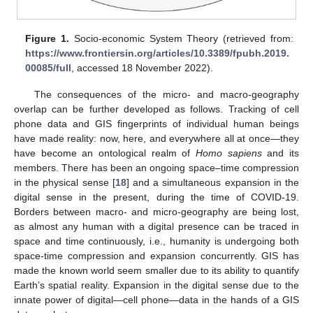
Figure 1.
Socio-economic System Theory (retrieved from:
https://www.frontiersin.org/articles/10.3389/fpubh.2019.
00085/full
, accessed 18 November 2022).
The consequences of the micro- and macro-geography
overlap can be further developed as follows. Tracking of cell
phone data and GIS fingerprints of individual human beings
have made reality: now, here, and everywhere all at once—they
have become an ontological realm of
Homo sapiens
and its
members. There has been an ongoing space–time compression
in the physical sense [
18
] and a simultaneous expansion in the
digital sense in the present, during the time of COVID-19.
Borders between macro- and micro-geography are being lost,
as almost any human with a digital presence can be traced in
space and time continuously, i.e., humanity is undergoing both
space-time compression and expansion concurrently. GIS has
made the known world seem smaller due to its ability to quantify
Earth’s spatial reality. Expansion in the digital sense due to the
innate power of digital—cell phone—data in the hands of a GIS