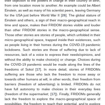
their objection to the powers in charge in their country of birth,
from one location move to another. An example could be Albert
Einstein, as well as many of his scientist peers, leaving Germany
for the USA just before World War II [
26
]. The global stature of
Einstein and others, a sign of their macro-geographical reach in
time and space, makes their FRIDOM stories visible and louder
than other FRIDOM stories in the macro-geographical sense.
Those other stories are stories of people, which unfolded in their
micro-geographical space, trapped inside their existences, such
as people living in their homes during the COVID-19 pandemic
lockdowns. Such stories are those of suffering due to lack of
resources, lack of a voice to express their needs/opinions, and
without the ability to make choice(s) or change. Choices during
the COVID-19 pandemic would be made along the lines of the
freedoms of Sokol [
17
]. In more detail, stories of FRIDOMs
suffering are those who lack the freedom to move away or
towards other humans at will, in other words, their freedom from
barriers (freedom of advertising) is limited. FRIDOMs do not
have full autonomy to make choices in their everyday lives
(freedom of the supermarket; [
17
]). Finally, FRIDOMs generally
lack the freedom to explore the macro-geographical space of
possibilities, the freedom to reach their potential, and to explore