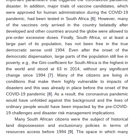
disaster. In addition, major trials of vaccine candidates, which
were approved for human administration during the COVID-19
pandemic, had been tested in South Africa [
6
]. However, many
of the vaccines only arrived in the country belatedly after
developed and other countries around the globe were allowed to
pre-order excessive doses. Finally, South Africa, or at least a
large part of its population, has not been free in the true
democratic sense until 1994. Even after the onset of the
democratic dispensation, large parts of the population still live in
poverty, e.g., the Gini coefficient for South Africa is the highest in
the world and stood at 63 in 2014, without any significant
change since 1994 [
7
]. Many of the citizens are living in
conditions that make them highly vulnerable to impacts of
disasters and this was already in place before the onset of the
COVID-19 pandemic [
8
]. As a result, the coronavirus pandemic
would have unfolded against this background and the lives of
ordinary people would have been impacted by the pre-COVID-
19 challenges and disaster risk management implications.
Many South African citizens were the subject of historical
land dispossession and exclusionary policies in terms of
resources access before 1994 [
9
]. The space in which many