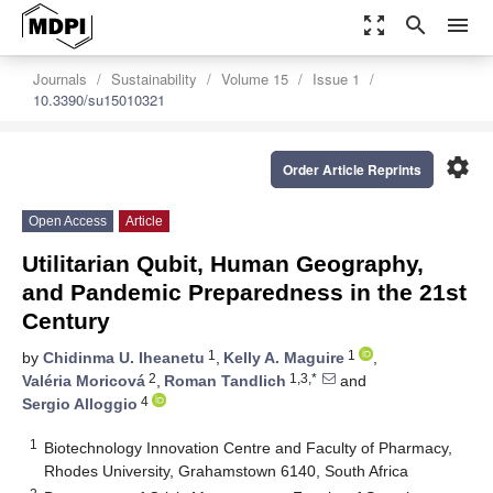
zoom_out_map
search
menu
Journals
Sustainability
Volume 15
Issue 1
10.3390/su15010321
settings
Order Article Reprints
Open Access
Article
Utilitarian Qubit, Human Geography,
and Pandemic Preparedness in the 21st
Century
1
1
by
Chidinma U. Iheanetu
,
Kelly A. Maguire
,
2
1,3,*
Valéria Moricová
,
Roman Tandlich
and
4
Sergio Alloggio
1
Biotechnology Innovation Centre and Faculty of Pharmacy,
Rhodes University, Grahamstown 6140, South Africa