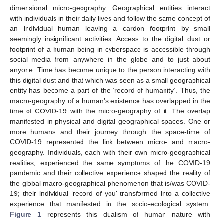
dimensional micro-geography. Geographical entities interact
with individuals in their daily lives and follow the same concept of
an individual human leaving a cardon footprint by small
seemingly insignificant activities. Access to the digital dust or
footprint of a human being in cyberspace is accessible through
social media from anywhere in the globe and to just about
anyone. Time has become unique to the person interacting with
this digital dust and that which was seen as a small geographical
entity has become a part of the ‘record of humanity’. Thus, the
macro-geography of a human’s existence has overlapped in the
time of COVID-19 with the micro-geography of it. The overlap
manifested in physical and digital geographical spaces. One or
more humans and their journey through the space-time of
COVID-19 represented the link between micro- and macro-
geography. Individuals, each with their own micro-geographical
realities, experienced the same symptoms of the COVID-19
pandemic and their collective experience shaped the reality of
the global macro-geographical phenomenon that is/was COVID-
19; their individual ‘record of you’ transformed into a collective
experience that manifested in the socio-ecological system.
Figure 1
represents this dualism of human nature with