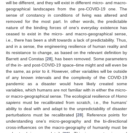
will be different, and they will exist in different micro- and macro-
geographical landscapes from the pre-COVID-19 one. The
sense of constancy in conditions of living was altered and
removed for the most part. In other words, the predictable
nature of the binding forces of one’s everyday existence has
ceased to exist in the micro- and macro-geographical sense,
i.e., there has been a shift towards a lack of predictability. Thus,
and in a sense, the engineering resilience of human reality and
its resistance to change, as based on the relevant definition by
Barrett and Constas [
28
], has been removed. Some parameters
of the in- and post-COVID-19 space–time might and will even be
the same, as prior to it. However, other variables will be outside
of any known intervals and the complexity of the COVID-19
pandemic as a disaster would have likely created some
variables, which humans are not familiar with in either the micro-
or macro-geographical sense. The ecological resilience of
Homo
sapiens
must be recalibrated from scratch, i.e., the humans’
ability to deal with and adapt to the unpredictability of disaster
perturbations must be recalibrated [
28
]. Reference points for
understanding one’s micro-geography and the bi-directional
cross-influences on the macro-geography of humanity must be