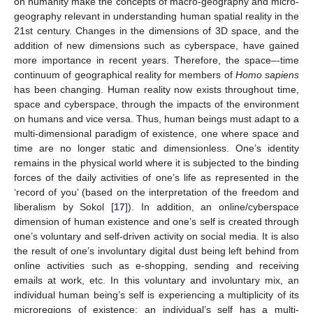
on humanity make the concepts of macro-geography and micro-
geography relevant in understanding human spatial reality in the
21st century. Changes in the dimensions of 3D space, and the
addition of new dimensions such as cyberspace, have gained
more importance in recent years. Therefore, the space–-time
continuum of geographical reality for members of
Homo sapiens
has been changing. Human reality now exists throughout time,
space and cyberspace, through the impacts of the environment
on humans and vice versa. Thus, human beings must adapt to a
multi-dimensional paradigm of existence, one where space and
time are no longer static and dimensionless. One’s identity
remains in the physical world where it is subjected to the binding
forces of the daily activities of one’s life as represented in the
‘record of you’ (based on the interpretation of the freedom and
liberalism by Sokol [
17
]). In addition, an online/cyberspace
dimension of human existence and one’s self is created through
one’s voluntary and self-driven activity on social media. It is also
the result of one’s involuntary digital dust being left behind from
online activities such as e-shopping, sending and receiving
emails at work, etc. In this voluntary and involuntary mix, an
individual human being’s self is experiencing a multiplicity of its
microregions of existence; an individual’s self has a multi-