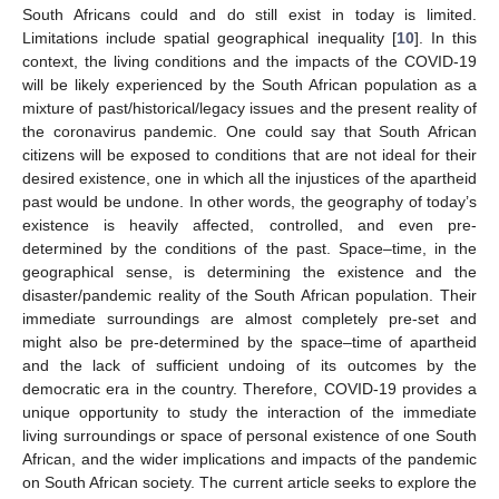
South Africans could and do still exist in today is limited.
Limitations include spatial geographical inequality [
10
]. In this
context, the living conditions and the impacts of the COVID-19
will be likely experienced by the South African population as a
mixture of past/historical/legacy issues and the present reality of
the coronavirus pandemic. One could say that South African
citizens will be exposed to conditions that are not ideal for their
desired existence, one in which all the injustices of the apartheid
past would be undone. In other words, the geography of today’s
existence is heavily affected, controlled, and even pre-
determined by the conditions of the past. Space–time, in the
geographical sense, is determining the existence and the
disaster/pandemic reality of the South African population. Their
immediate surroundings are almost completely pre-set and
might also be pre-determined by the space–time of apartheid
and the lack of sufficient undoing of its outcomes by the
democratic era in the country. Therefore, COVID-19 provides a
unique opportunity to study the interaction of the immediate
living surroundings or space of personal existence of one South
African, and the wider implications and impacts of the pandemic
on South African society. The current article seeks to explore the