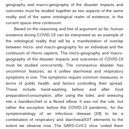
geography and macro-geography of the disaster impacts and
outcomes must be studied together as two aspects of the same
reality and of the same ontological realm of existence, in the
current space–time continuum.
Based on the reasoning and line of argument so far, human
existence during COVID-19 can be interpreted as an example of
the ontological reality that will be a manifestation of overlap
between micro- and macro-geography for an individual and the
continuum of
Homo sapiens
. The micro-geography and macro-
geography of the disaster impacts and outcomes of COVID-19
must be studied concurrently. The coronavirus disaster has
uncommon features, as it unifies diarrhoeal and respiratory
symptoms in one. The symptoms require common measures, in
terms of public health, and factors controlling their spread.
These include hand-washing before and after food
preparation/consumption, after using the toilet, and sneezing
into a handkerchief or a flexed elbow. It was not the rule, but
rather the exception before the COVID-19 pandemic, for the
symptomatology of an infectious disease [
19
] to be a
combination of respiratory and diarrhoeal/GIT elements to the
extent we observe now. The SARS-CoV-2 virus ‘united them