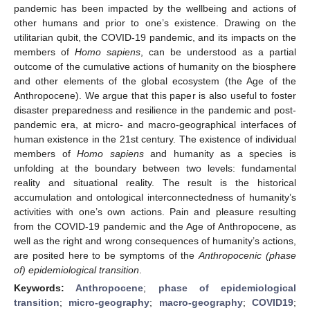
pandemic has been impacted by the wellbeing and actions of
other humans and prior to one’s existence. Drawing on the
utilitarian qubit, the COVID-19 pandemic, and its impacts on the
members of
Homo sapiens
, can be understood as a partial
outcome of the cumulative actions of humanity on the biosphere
and other elements of the global ecosystem (the Age of the
Anthropocene). We argue that this paper is also useful to foster
disaster preparedness and resilience in the pandemic and post-
pandemic era, at micro- and macro-geographical interfaces of
human existence in the 21st century. The existence of individual
members of
Homo sapiens
and humanity as a species is
unfolding at the boundary between two levels: fundamental
reality and situational reality. The result is the historical
accumulation and ontological interconnectedness of humanity’s
activities with one’s own actions. Pain and pleasure resulting
from the COVID-19 pandemic and the Age of Anthropocene, as
well as the right and wrong consequences of humanity’s actions,
are posited here to be symptoms of the
Anthropocenic (phase
of) epidemiological transition
.
Keywords:
Anthropocene
;
phase of epidemiological
transition
;
micro-geography
;
macro-geography
;
COVID19
;