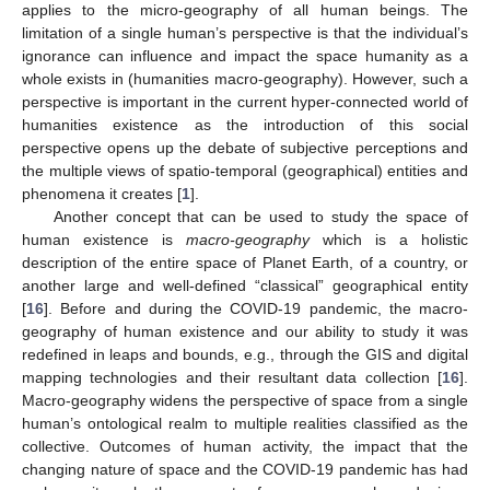
applies to the micro-geography of all human beings. The
limitation of a single human’s perspective is that the individual’s
ignorance can influence and impact the space humanity as a
whole exists in (humanities macro-geography). However, such a
perspective is important in the current hyper-connected world of
humanities existence as the introduction of this social
perspective opens up the debate of subjective perceptions and
the multiple views of spatio-temporal (geographical) entities and
phenomena it creates [
1
].
Another concept that can be used to study the space of
human existence is
macro-geography
which is a holistic
description of the entire space of Planet Earth, of a country, or
another large and well-defined “classical” geographical entity
[
16
]. Before and during the COVID-19 pandemic, the macro-
geography of human existence and our ability to study it was
redefined in leaps and bounds, e.g., through the GIS and digital
mapping technologies and their resultant data collection [
16
].
Macro-geography widens the perspective of space from a single
human’s ontological realm to multiple realities classified as the
collective. Outcomes of human activity, the impact that the
changing nature of space and the COVID-19 pandemic has had