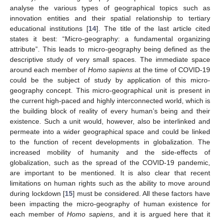
analyse the various types of geographical topics such as
innovation entities and their spatial relationship to tertiary
educational institutions [
14
]. The title of the last article cited
states it best: “Micro-geography: a fundamental organizing
attribute”. This leads to micro-geography being defined as the
descriptive study of very small spaces. The immediate space
around each member of
Homo sapiens
at the time of COVID-19
could be the subject of study by application of this micro-
geography concept. This micro-geographical unit is present in
the current high-paced and highly interconnected world, which is
the building block of reality of every human’s being and their
existence. Such a unit would, however, also be interlinked and
permeate into a wider geographical space and could be linked
to the function of recent developments in globalization. The
increased mobility of humanity and the side-effects of
globalization, such as the spread of the COVID-19 pandemic,
are important to be mentioned. It is also clear that recent
limitations on human rights such as the ability to move around
during lockdown [
15
] must be considered. All these factors have
been impacting the micro-geography of human existence for
each member of
Homo sapiens
, and it is argued here that it