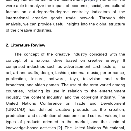
were able to analyze the impact of economic, social, and cultural
factors on out-degree/in-degree centrality indicators of the
international creative goods trade network. Through this
analysis, we can provide useful insights into the global structure
of the creative industries.
2. Literature Review
The concept of the creative industry coincided with the
concept of a national drive based on creative energy. It
comprised industries such as advertisement, architecture, fine
art, art and crafts, design, fashion, cinema, music, performance,
publication, leisure, software, toys, television and radio
broadcast, and video games. The use of the term varied among
countries, including its use in relation to the entertainment
industry, the content industry, and the copyright industry. The
United Nations Conference on Trade and Development
(UNCTAD) has defined creative products as the creation,
production, and distribution of economic and cultural values, the
types of products oriented to the market, and the chain of
knowledge-based activities [
2
]. The United Nations Educational,