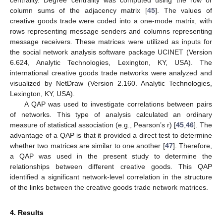
centrality. Degree centrality was computed using the row or
column sums of the adjacency matrix [
45
]. The values of
creative goods trade were coded into a one-mode matrix, with
rows representing message senders and columns representing
message receivers. These matrices were utilized as inputs for
the social network analysis software package UCINET (Version
6.624, Analytic Technologies, Lexington, KY, USA). The
international creative goods trade networks were analyzed and
visualized by NetDraw (Version 2.160. Analytic Technologies,
Lexington, KY, USA).
A QAP was used to investigate correlations between pairs
of networks. This type of analysis calculated an ordinary
measure of statistical association (e.g., Pearson’s r) [
45
,
46
]. The
advantage of a QAP is that it provided a direct test to determine
whether two matrices are similar to one another [
47
]. Therefore,
a QAP was used in the present study to determine the
relationships between different creative goods. This QAP
identified a significant network-level correlation in the structure
of the links between the creative goods trade network matrices.
4. Results