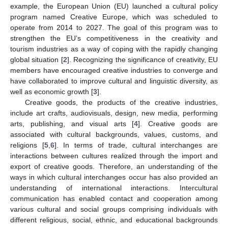
example, the European Union (EU) launched a cultural policy
program named Creative Europe, which was scheduled to
operate from 2014 to 2027. The goal of this program was to
strengthen the EU’s competitiveness in the creativity and
tourism industries as a way of coping with the rapidly changing
global situation [
2
]. Recognizing the significance of creativity, EU
members have encouraged creative industries to converge and
have collaborated to improve cultural and linguistic diversity, as
well as economic growth [
3
].
Creative goods, the products of the creative industries,
include art crafts, audiovisuals, design, new media, performing
arts, publishing, and visual arts [
4
]. Creative goods are
associated with cultural backgrounds, values, customs, and
religions [
5
,
6
]. In terms of trade, cultural interchanges are
interactions between cultures realized through the import and
export of creative goods. Therefore, an understanding of the
ways in which cultural interchanges occur has also provided an
understanding of international interactions. Intercultural
communication has enabled contact and cooperation among
various cultural and social groups comprising individuals with
different religious, social, ethnic, and educational backgrounds