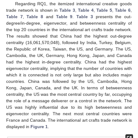
Regarding RQ1, the itemized international creative goods
trade network is shown in
Table 3
,
Table 4
,
Table 5
,
Table 6
,
Table 7
,
Table 8
and
Table 9
.
Table 3
presents the out-
degree/in-degree, eigenvector, and betweenness centrality of
the top 20 countries in the international art crafts trade network.
The results showed that China had the highest out-degree
centrality (16,061,570,048), followed by India, Turkey, Belgium,
the Republic of Korea, Taiwan, the US, and Germany. The US,
Cambodia, the UK, Germany, Hong Kong, Japan, and Canada
had the highest in-degree centrality. China had the highest
eigenvector centrality, implying that the number of countries with
which it is connected is not only large but also includes major
countries. China was followed by the US, Cambodia, Hong
Kong, Japan, Canada, and the UK. In terms of betweenness
centrality, the US was the most central country by far, occupying
the role of a message deliverer or a control in the network. The
US was highly influential due to its high betweenness and
eigenvector centrality. The next most central countries were
France and Canada. The international art crafts trade network is
displayed in
Figure 1
.