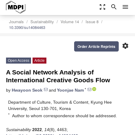
zoom_out_map
search
menu
Journals
Sustainability
Volume 14
Issue 8
10.3390/su14084463
settings
Order Article Reprints
Open Access
Article
A Social Network Analysis of
International Creative Goods Flow
*
by
Hwayoon Seok
and
Yoonjae Nam
Department of Culture, Tourism & Content, Kyung Hee
University, Seoul 130-701, Korea
*
Author to whom correspondence should be addressed.
Sustainability
2022
,
14
(8), 4463;