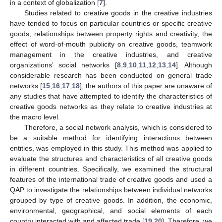
in a context of globalization [
7
].
Studies related to creative goods in the creative industries
have tended to focus on particular countries or specific creative
goods, relationships between property rights and creativity, the
effect of word-of-mouth publicity on creative goods, teamwork
management in the creative industries, and creative
organizations’ social networks [
8
,
9
,
10
,
11
,
12
,
13
,
14
]. Although
considerable research has been conducted on general trade
networks [
15
,
16
,
17
,
18
], the authors of this paper are unaware of
any studies that have attempted to identify the characteristics of
creative goods networks as they relate to creative industries at
the macro level.
Therefore, a social network analysis, which is considered to
be a suitable method for identifying interactions between
entities, was employed in this study. This method was applied to
evaluate the structures and characteristics of all creative goods
in different countries. Specifically, we examined the structural
features of the international trade of creative goods and used a
QAP to investigate the relationships between individual networks
grouped by type of creative goods. In addition, the economic,
environmental, geographical, and social elements of each
country interacted with and affected trade [
19
,
20
]. Therefore, we