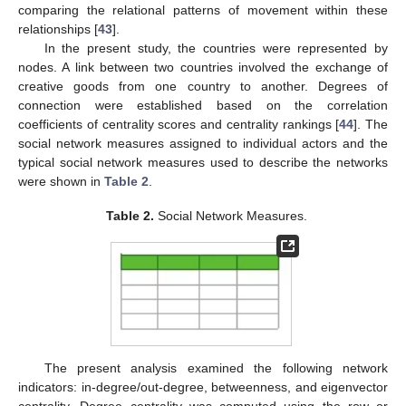
comparing the relational patterns of movement within these
relationships [
43
].
In the present study, the countries were represented by
nodes. A link between two countries involved the exchange of
creative goods from one country to another. Degrees of
connection were established based on the correlation
coefficients of centrality scores and centrality rankings [
44
]. The
social network measures assigned to individual actors and the
typical social network measures used to describe the networks
were shown in
Table 2
.
Table 2.
Social Network Measures.
The present analysis examined the following network
indicators: in-degree/out-degree, betweenness, and eigenvector