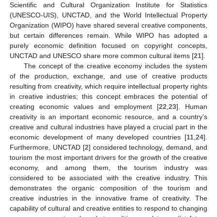
Scientific and Cultural Organization Institute for Statistics
(UNESCO-UIS), UNCTAD, and the World Intellectual Property
Organization (WIPO) have shared several creative components,
but certain differences remain. While WIPO has adopted a
purely economic definition focused on copyright concepts,
UNCTAD and UNESCO share more common cultural items [
21
].
The concept of the creative economy includes the system
of the production, exchange, and use of creative products
resulting from creativity, which require intellectual property rights
in creative industries; this concept embraces the potential of
creating economic values and employment [
22
,
23
]. Human
creativity is an important economic resource, and a country’s
creative and cultural industries have played a crucial part in the
economic development of many developed countries [
11
,
24
].
Furthermore, UNCTAD [
2
] considered technology, demand, and
tourism the most important drivers for the growth of the creative
economy, and among them, the tourism industry was
considered to be associated with the creative industry. This
demonstrates the organic composition of the tourism and
creative industries in the innovative frame of creativity. The
capability of cultural and creative entities to respond to changing