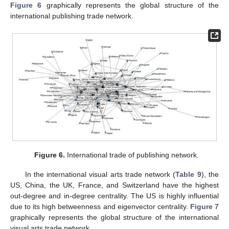
Figure 6
graphically represents the global structure of the
international publishing trade network.
Figure 6.
International trade of publishing network.
In the international visual arts trade network (
Table 9
), the
US, China, the UK, France, and Switzerland have the highest
out-degree and in-degree centrality. The US is highly influential
due to its high betweenness and eigenvector centrality.
Figure 7
graphically represents the global structure of the international
visual arts trade network.