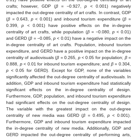
crafts; however, GDP (
β
= −0.927,
p
< 0.001) negatively
impacted the out-degree centrality of art crafts. In contrast, GDP
(
β
= 0.643,
p
< 0.001) and inbound tourism expenditure (
β
=
0.399,
p
< 0.001) have positive effects on the in-degree
centrality of art crafts, while population (
β
= −0.080,
p
< 0.01)
and GERD (
β
= −0.085,
p
< 0.01) have a negative impact on the
in-degree centrality of art crafts. Population, inbound tourism
expenditure, and GERD have a positive impact on the in-degree
centrality of audiovisuals (
β
= 0.265,
p
< 0.05 for population;
β
=
0.888,
p
< 0.01 for inbound tourism expenditure; and
β
= 0.304,
p
< 0.05 for GERD). Except for GDP, none of the variables
significantly affected the out-degree centrality of audiovisuals. In
addition, GDP and inbound tourism expenditure had statistically
significant effects on the in-degree centrality of design.
Furthermore, GDP, population, and inbound tourism expenditure
had significant effects on the out-degree centrality of design.
The variable with the greatest impact on the out-degree
centrality of new media was GERD (
β
= 0.495,
p
< 0.001).
Furthermore, GDP and inbound tourism expenditure impacted
12. May
13. May
14. May
15. May
16. May
17. May
18. May
19. May
20. May
22. May
23. May
24. May
25. May
26. May
27. May
28. May
29. May
30. May
1. Jun
2. Jun
3. Jun
4. Jun
5. Jun
6. Jun
7. Jun
8. Jun
9. Jun
11. Jun
12. Jun
13. Jun
14. Jun
15. Jun
16. Jun
17. Jun
18. Jun
19. Jun
21. Jun
22. Jun
23. Jun
24. Jun
25. Jun
26. Jun
27. Jun
28. Jun
29. Jun
1. Jul
2. Jul
3. Jul
4. Jul
5. Jul
6. Jul
7. Jul
8. Jul
9. Jul
11. Jul
12. Jul
13. Jul
14. Jul
15. Jul
16. Jul
17. Jul
18. Jul
19. Jul
21. Jul
22. Jul
23. Jul
24. Jul
25. Jul
26. Jul
27. Jul
28. Jul
29. Jul
31. Jul
1. Aug
2. Aug
3. Aug
4. Aug
5. Aug
6. Aug
7. Aug
8. Aug
the in-degree centrality of new media. Additionally, GDP and
GERD impacted the out-degree centrality of performing arts,