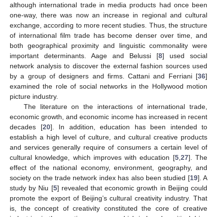
although international trade in media products had once been
one-way, there was now an increase in regional and cultural
exchange, according to more recent studies. Thus, the structure
of international film trade has become denser over time, and
both geographical proximity and linguistic commonality were
important determinants. Aage and Belussi [
8
] used social
network analysis to discover the external fashion sources used
by a group of designers and firms. Cattani and Ferriani [
36
]
examined the role of social networks in the Hollywood motion
picture industry.
The literature on the interactions of international trade,
economic growth, and economic income has increased in recent
decades [
20
]. In addition, education has been intended to
establish a high level of culture, and cultural creative products
and services generally require of consumers a certain level of
cultural knowledge, which improves with education [
5
,
27
]. The
effect of the national economy, environment, geography, and
society on the trade network index has also been studied [
19
]. A
study by Niu [
5
] revealed that economic growth in Beijing could
promote the export of Beijing’s cultural creativity industry. That
is, the concept of creativity constituted the core of creative