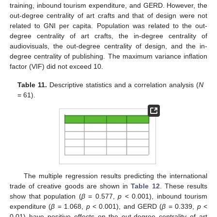
training, inbound tourism expenditure, and GERD. However, the
out-degree centrality of art crafts and that of design were not
related to GNI per capita. Population was related to the out-
degree centrality of art crafts, the in-degree centrality of
audiovisuals, the out-degree centrality of design, and the in-
degree centrality of publishing. The maximum variance inflation
factor (VIF) did not exceed 10.
Table 11.
Descriptive statistics and a correlation analysis (
N
= 61).
The multiple regression results predicting the international
trade of creative goods are shown in
Table 12
. These results
show that population (
β
= 0.577,
p
< 0.001), inbound tourism
expenditure (
β
= 1.068,
p
< 0.001), and GERD (
β
= 0.339,
p
<
0.01) have positive effects on the out-degree centrality of art