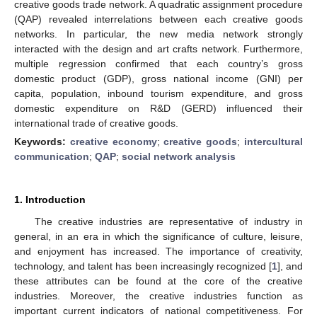
creative goods trade network. A quadratic assignment procedure
(QAP) revealed interrelations between each creative goods
networks. In particular, the new media network strongly
interacted with the design and art crafts network. Furthermore,
multiple regression confirmed that each country’s gross
domestic product (GDP), gross national income (GNI) per
capita, population, inbound tourism expenditure, and gross
domestic expenditure on R&D (GERD) influenced their
international trade of creative goods.
Keywords:
creative economy
;
creative goods
;
intercultural
communication
;
QAP
;
social network analysis
1. Introduction
The creative industries are representative of industry in
general, in an era in which the significance of culture, leisure,
and enjoyment has increased. The importance of creativity,
technology, and talent has been increasingly recognized [
1
], and
these attributes can be found at the core of the creative
industries. Moreover, the creative industries function as
important current indicators of national competitiveness. For