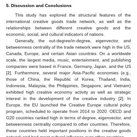
5. Discussion and Conclusions
This study has explored the structural features of the
international creative goods trade network, as well as the
relationships between different creative goods and the
economic, social, and cultural indicators of nations.
Generally, the out-degree/in-degree, eigenvector, and
betweenness centrality of the trade network were high in the US,
Canada, Europe, and certain Asian countries. On a worldwide
scale, the largest media, music, entertainment, and publishing
companies were based in France, Germany, Japan, and the US
[
2
]. Furthermore, several major Asia-Pacific economies (e.g.,
those of China, the Republic of Korea, Thailand, India,
Indonesia, Malaysia, the Philippines, Singapore, and Vietnam)
exhibited high creative economy activity as well as strategic
interest in the development of the creative industry [
2
]. In
Europe, the EU launched the Creative Europe cultural policy
program, scheduled to operate from 2014 to 2020. OECD and
G20 countries ranked high in terms of degree, eigenvector, and
betweenness centrality compared to other countries. Therefore,
these countries held important positions in the creative goods