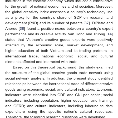
industries in the creative economy, which induced a critical drive
for the growth of national economies and of societies. Moreover,
the global creativity index assesses a country’s technology use
as a proxy for the country’s share of GDP on research and
development (R&D) and its number of patents [
37
]. DiPietro and
Anoruo [
38
] found a positive nexus between a country’s export
performance and its creative activity. Van Dong and Truong [
14
]
stated that Vietnam’s creative goods exports were positively
affected by the economic scale, market development, and
higher education of both Vietnam and its trading partners. In
international trade, nations’ economic, social, and cultural
elements affected and interacted with trade.
Based on this theoretical background, this study examined
the structure of the global creative goods trade network using
social network analysis. In addition, the present study identified
relationships between the international trade of different creative
goods using economic, social, and cultural indicators. Economic
indicators were classified into GDP and GNI per capita; social
indicators, including population, higher education and training,
and GERD; and cultural indicators, including inbound tourism
expenditure using the specific nation’s cultural resources.
Therefore, the following research questions were developed: