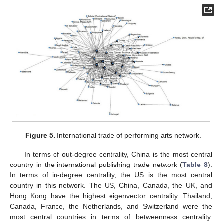
Figure 5.
International trade of performing arts network.
In terms of out-degree centrality, China is the most central
country in the international publishing trade network (
Table 8
).
In terms of in-degree centrality, the US is the most central
country in this network. The US, China, Canada, the UK, and
Hong Kong have the highest eigenvector centrality. Thailand,
Canada, France, the Netherlands, and Switzerland were the
most central countries in terms of betweenness centrality.