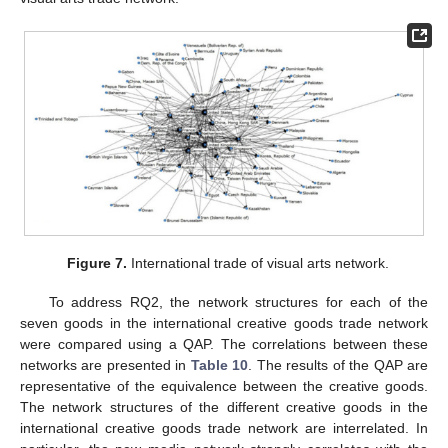
Figure 7.
International trade of visual arts network.
To address RQ2, the network structures for each of the
seven goods in the international creative goods trade network
were compared using a QAP. The correlations between these
networks are presented in
Table 10
. The results of the QAP are
representative of the equivalence between the creative goods.
The network structures of the different creative goods in the
international creative goods trade network are interrelated. In