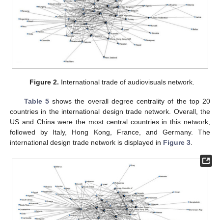
Figure 2.
International trade of audiovisuals network.
Table 5
shows the overall degree centrality of the top 20
countries in the international design trade network. Overall, the
US and China were the most central countries in this network,
followed by Italy, Hong Kong, France, and Germany. The
international design trade network is displayed in
Figure 3
.