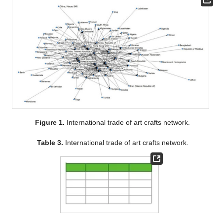
Figure 1.
International trade of art crafts network.
Table 3.
International trade of art crafts network.