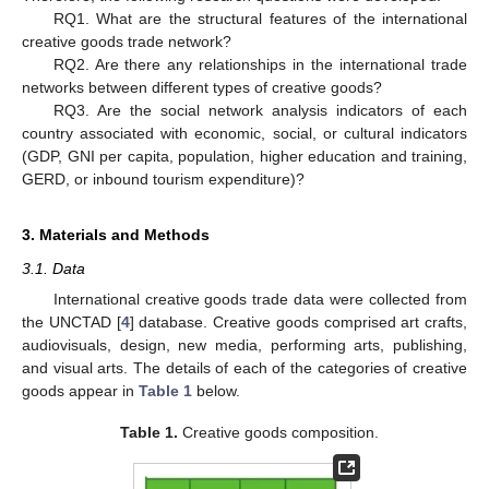
RQ1. What are the structural features of the international
creative goods trade network?
RQ2. Are there any relationships in the international trade
networks between different types of creative goods?
RQ3. Are the social network analysis indicators of each
country associated with economic, social, or cultural indicators
(GDP, GNI per capita, population, higher education and training,
GERD, or inbound tourism expenditure)?
3. Materials and Methods
3.1. Data
International creative goods trade data were collected from
the UNCTAD [
4
] database. Creative goods comprised art crafts,
audiovisuals, design, new media, performing arts, publishing,
and visual arts. The details of each of the categories of creative
goods appear in
Table 1
below.
Table 1.
Creative goods composition.