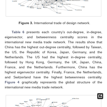
Figure 3.
International trade of design network.
Table 6
presents each country’s out-degree, in-degree,
eigenvector, and betweenness centrality scores in the
international new media trade network. The results show that
China has the highest out-degree centrality, followed by Taiwan,
the US, the Republic of Korea, Japan, Germany, and the
Netherlands. The US had the highest in-degree centrality,
followed by Hong Kong, Germany, the UK, Japan, China,
France, and the Netherlands. Furthermore, China has the
highest eigenvector centrality. Finally, France, the Netherlands,
and Switzerland have the highest betweenness centrality.
Figure 4
graphically represents the global structure of the
international new media trade network.