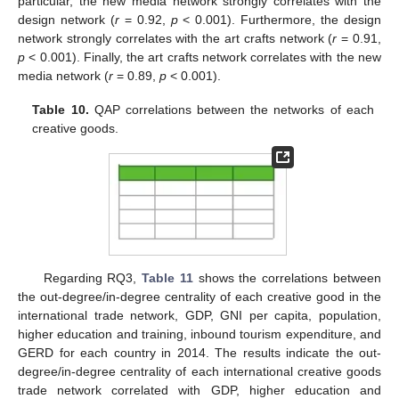
particular, the new media network strongly correlates with the
design network (
r
= 0.92,
p
< 0.001). Furthermore, the design
network strongly correlates with the art crafts network (
r
= 0.91,
p
< 0.001). Finally, the art crafts network correlates with the new
media network (
r
= 0.89,
p
< 0.001).
Table 10.
QAP correlations between the networks of each
creative goods.
Regarding RQ3,
Table 11
shows the correlations between
the out-degree/in-degree centrality of each creative good in the
international trade network, GDP, GNI per capita, population,
higher education and training, inbound tourism expenditure, and
GERD for each country in 2014. The results indicate the out-
degree/in-degree centrality of each international creative goods
trade network correlated with GDP, higher education and