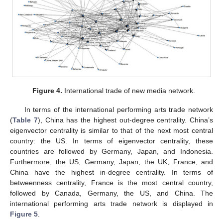
Figure 4.
International trade of new media network.
In terms of the international performing arts trade network
(
Table 7
), China has the highest out-degree centrality. China’s
eigenvector centrality is similar to that of the next most central
country: the US. In terms of eigenvector centrality, these
countries are followed by Germany, Japan, and Indonesia.
Furthermore, the US, Germany, Japan, the UK, France, and
China have the highest in-degree centrality. In terms of
betweenness centrality, France is the most central country,
followed by Canada, Germany, the US, and China. The
international performing arts trade network is displayed in
Figure 5
.