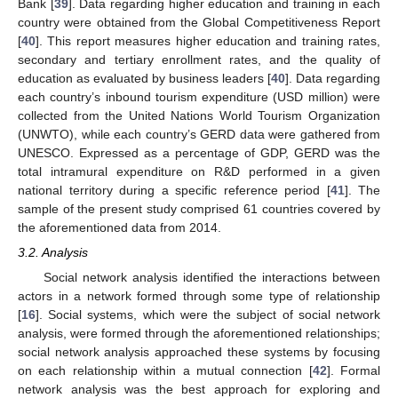
Bank [
39
]. Data regarding higher education and training in each
country were obtained from the Global Competitiveness Report
[
40
]. This report measures higher education and training rates,
secondary and tertiary enrollment rates, and the quality of
education as evaluated by business leaders [
40
]. Data regarding
each country’s inbound tourism expenditure (USD million) were
collected from the United Nations World Tourism Organization
(UNWTO), while each country’s GERD data were gathered from
UNESCO. Expressed as a percentage of GDP, GERD was the
total intramural expenditure on R&D performed in a given
national territory during a specific reference period [
41
]. The
sample of the present study comprised 61 countries covered by
the aforementioned data from 2014.
3.2. Analysis
Social network analysis identified the interactions between
actors in a network formed through some type of relationship
[
16
]. Social systems, which were the subject of social network
analysis, were formed through the aforementioned relationships;
social network analysis approached these systems by focusing
on each relationship within a mutual connection [
42
]. Formal
network analysis was the best approach for exploring and