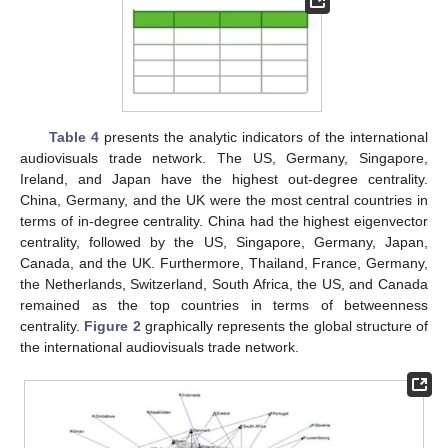
Table 4
presents the analytic indicators of the international
audiovisuals trade network. The US, Germany, Singapore,
Ireland, and Japan have the highest out-degree centrality.
China, Germany, and the UK were the most central countries in
terms of in-degree centrality. China had the highest eigenvector
centrality, followed by the US, Singapore, Germany, Japan,
Canada, and the UK. Furthermore, Thailand, France, Germany,
the Netherlands, Switzerland, South Africa, the US, and Canada
remained as the top countries in terms of betweenness
centrality.
Figure 2
graphically represents the global structure of
the international audiovisuals trade network.