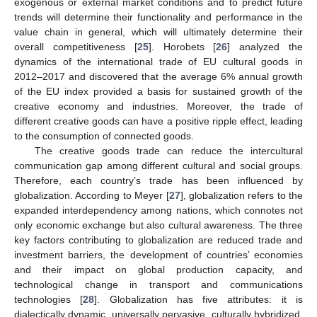
exogenous or external market conditions and to predict future
trends will determine their functionality and performance in the
value chain in general, which will ultimately determine their
overall competitiveness [
25
]. Horobets [
26
] analyzed the
dynamics of the international trade of EU cultural goods in
2012–2017 and discovered that the average 6% annual growth
of the EU index provided a basis for sustained growth of the
creative economy and industries. Moreover, the trade of
different creative goods can have a positive ripple effect, leading
to the consumption of connected goods.
The creative goods trade can reduce the intercultural
communication gap among different cultural and social groups.
Therefore, each country’s trade has been influenced by
globalization. According to Meyer [
27
], globalization refers to the
expanded interdependency among nations, which connotes not
only economic exchange but also cultural awareness. The three
key factors contributing to globalization are reduced trade and
investment barriers, the development of countries’ economies
and their impact on global production capacity, and
technological change in transport and communications
technologies [
28
]. Globalization has five attributes: it is
dialectically dynamic, universally pervasive, culturally hybridized,