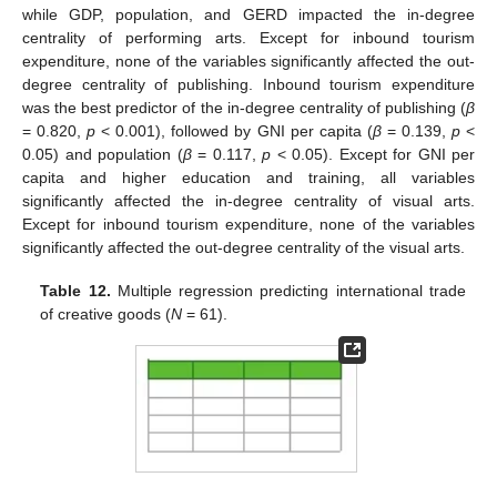
while GDP, population, and GERD impacted the in-degree
centrality of performing arts. Except for inbound tourism
expenditure, none of the variables significantly affected the out-
degree centrality of publishing. Inbound tourism expenditure
was the best predictor of the in-degree centrality of publishing (
β
= 0.820,
p
< 0.001), followed by GNI per capita (
β
= 0.139,
p
<
0.05) and population (
β
= 0.117,
p
< 0.05). Except for GNI per
capita and higher education and training, all variables
significantly affected the in-degree centrality of visual arts.
Except for inbound tourism expenditure, none of the variables
significantly affected the out-degree centrality of the visual arts.
Table 12.
Multiple regression predicting international trade
of creative goods (
N
= 61).