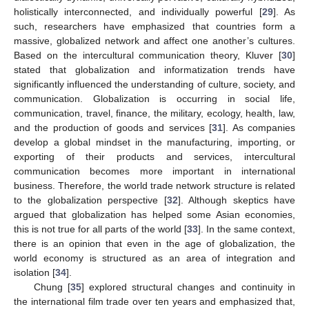
holistically interconnected, and individually powerful [
29
]. As
such, researchers have emphasized that countries form a
massive, globalized network and affect one another’s cultures.
Based on the intercultural communication theory, Kluver [
30
]
stated that globalization and informatization trends have
significantly influenced the understanding of culture, society, and
communication. Globalization is occurring in social life,
communication, travel, finance, the military, ecology, health, law,
and the production of goods and services [
31
]. As companies
develop a global mindset in the manufacturing, importing, or
exporting of their products and services, intercultural
communication becomes more important in international
business. Therefore, the world trade network structure is related
to the globalization perspective [
32
]. Although skeptics have
argued that globalization has helped some Asian economies,
this is not true for all parts of the world [
33
]. In the same context,
there is an opinion that even in the age of globalization, the
world economy is structured as an area of integration and
isolation [
34
].
Chung [
35
] explored structural changes and continuity in
the international film trade over ten years and emphasized that,