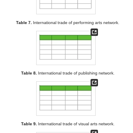
Table 7.
International trade of performing arts network.
Table 8.
International trade of publishing network.
Table 9.
International trade of visual arts network.