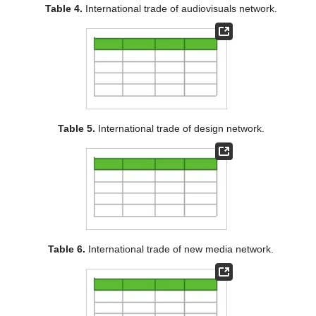
Table 4.
International trade of audiovisuals network.
Table 5.
International trade of design network.
Table 6.
International trade of new media network.