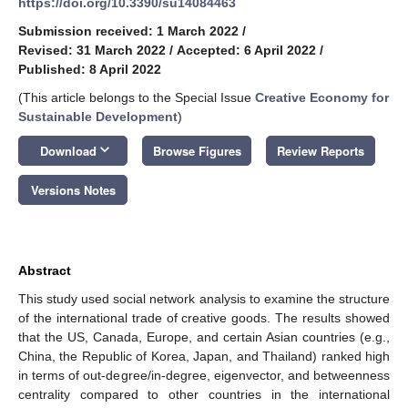
https://doi.org/10.3390/su14084463
Submission received: 1 March 2022
/
Revised: 31 March 2022
/
Accepted: 6 April 2022
/
Published: 8 April 2022
(This article belongs to the Special Issue
Creative Economy for
Sustainable Development
)
keyboard_arrow_down
Download
Browse Figures
Review Reports
Versions Notes
Abstract
This study used social network analysis to examine the structure
of the international trade of creative goods. The results showed
that the US, Canada, Europe, and certain Asian countries (e.g.,
China, the Republic of Korea, Japan, and Thailand) ranked high
in terms of out-degree/in-degree, eigenvector, and betweenness
centrality compared to other countries in the international