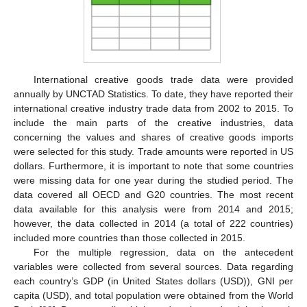
International creative goods trade data were provided
annually by UNCTAD Statistics. To date, they have reported their
international creative industry trade data from 2002 to 2015. To
include the main parts of the creative industries, data
concerning the values and shares of creative goods imports
were selected for this study. Trade amounts were reported in US
dollars. Furthermore, it is important to note that some countries
were missing data for one year during the studied period. The
data covered all OECD and G20 countries. The most recent
data available for this analysis were from 2014 and 2015;
however, the data collected in 2014 (a total of 222 countries)
included more countries than those collected in 2015.
For the multiple regression, data on the antecedent
variables were collected from several sources. Data regarding
each country’s GDP (in United States dollars (USD)), GNI per
capita (USD), and total population were obtained from the World