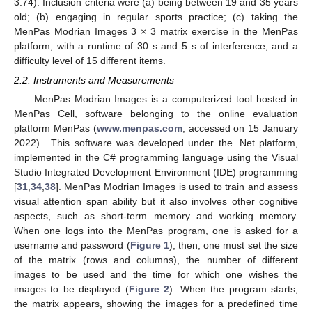
3.74). Inclusion criteria were (a) being between 19 and 35 years
old; (b) engaging in regular sports practice; (c) taking the
MenPas Modrian Images 3 × 3 matrix exercise in the MenPas
platform, with a runtime of 30 s and 5 s of interference, and a
difficulty level of 15 different items.
2.2. Instruments and Measurements
MenPas Modrian Images is a computerized tool hosted in
MenPas Cell, software belonging to the online evaluation
platform MenPas (
www.menpas.com
, accessed on 15 January
2022) . This software was developed under the .Net platform,
implemented in the C# programming language using the Visual
Studio Integrated Development Environment (IDE) programming
[
31
,
34
,
38
]. MenPas Modrian Images is used to train and assess
visual attention span ability but it also involves other cognitive
aspects, such as short-term memory and working memory.
When one logs into the MenPas program, one is asked for a
username and password (
Figure 1
); then, one must set the size
of the matrix (rows and columns), the number of different
images to be used and the time for which one wishes the
images to be displayed (
Figure 2
). When the program starts,
the matrix appears, showing the images for a predefined time