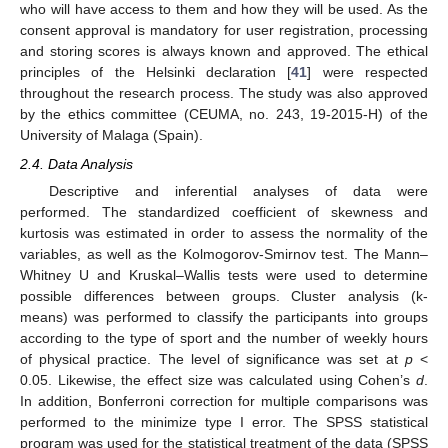
who will have access to them and how they will be used. As the
consent approval is mandatory for user registration, processing
and storing scores is always known and approved. The ethical
principles of the Helsinki declaration [
41
] were respected
throughout the research process. The study was also approved
by the ethics committee (CEUMA, no. 243, 19-2015-H) of the
University of Malaga (Spain).
2.4. Data Analysis
Descriptive and inferential analyses of data were
performed. The standardized coefficient of skewness and
kurtosis was estimated in order to assess the normality of the
variables, as well as the Kolmogorov-Smirnov test. The Mann–
Whitney U and Kruskal–Wallis tests were used to determine
possible differences between groups. Cluster analysis (k-
means) was performed to classify the participants into groups
according to the type of sport and the number of weekly hours
of physical practice. The level of significance was set at
p
<
0.05. Likewise, the effect size was calculated using Cohen’s
d
.
In addition, Bonferroni correction for multiple comparisons was
performed to the minimize type I error. The SPSS statistical
program was used for the statistical treatment of the data (SPSS