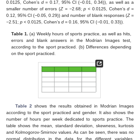
0.0125, Cohen’s
d
= 0.17, 95% CI (−0.01, 0.34)), as well as a
smaller number of errors (
Z
= −2.68;
p
< 0.0125, Cohen’s
d
=
0.12, 95% CI (−0.05, 0.29)) and number of blank responses (
Z
=
−2.51;
p
< 0.0125, Cohen’s
d
= 0.16, 95% CI (−0.01, 0.33)).
Table 1.
(a) Weekly hours of sports practice, as well as hits,
errors and blank answers in the Modrian Images test,
according to the sport practiced. (b) Differences depending
on the sport practiced.
Table 2
shows the results obtained in Modrian Images
according to the sport practiced and gender. It also shows the
number of hours per week dedicated to sports practice. The
table shows the mean, standard deviation, skewness, kurtosis
and Kolmogorov-Smirnov values. As can be seen, there was no
normal distribution in the data for the different variables.