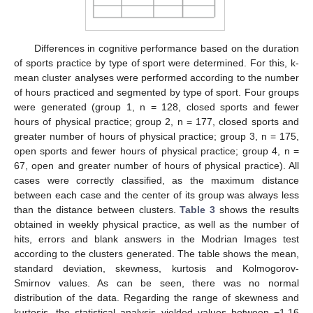
Differences in cognitive performance based on the duration
of sports practice by type of sport were determined. For this, k-
mean cluster analyses were performed according to the number
of hours practiced and segmented by type of sport. Four groups
were generated (group 1, n = 128, closed sports and fewer
hours of physical practice; group 2, n = 177, closed sports and
greater number of hours of physical practice; group 3, n = 175,
open sports and fewer hours of physical practice; group 4, n =
67, open and greater number of hours of physical practice). All
cases were correctly classified, as the maximum distance
between each case and the center of its group was always less
than the distance between clusters.
Table 3
shows the results
obtained in weekly physical practice, as well as the number of
hits, errors and blank answers in the Modrian Images test
according to the clusters generated. The table shows the mean,
standard deviation, skewness, kurtosis and Kolmogorov-
Smirnov values. As can be seen, there was no normal
distribution of the data. Regarding the range of skewness and
kurtosis, the statistical analysis yielded values between −1.16