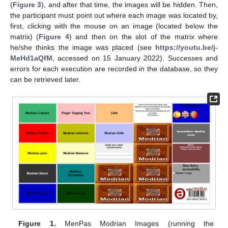
(
Figure 3
), and after that time, the images will be hidden. Then,
the participant must point out where each image was located by,
first, clicking with the mouse on an image (located below the
matrix) (
Figure 4
) and then on the slot of the matrix where
he/she thinks the image was placed (see
https://youtu.be/j-
MeHd1aQfM
, accessed on 15 January 2022). Successes and
errors for each execution are recorded in the database, so they
can be retrieved later.
Figure 1.
MenPas Modrian Images (running the