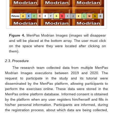
Figure 4.
MenPas Modrian Images (images will disappear
and will be placed at the bottom array. The user must click
on the space where they were located after clicking on
them).
2.3. Procedure
The research team collected data from multiple MenPas
Modrian Images executions between 2019 and 2020. The
request to participate in the study and its tutorial were
disseminated by the MenPas platform, allowing participants to
perform the exercises online. These data were stored in the
MenPas online platform database. Informed consent is obtained
by the platform when any user registers him/herself and fills in
his/her personal information. Participants are informed, during
the registration process, about which data are being collected,