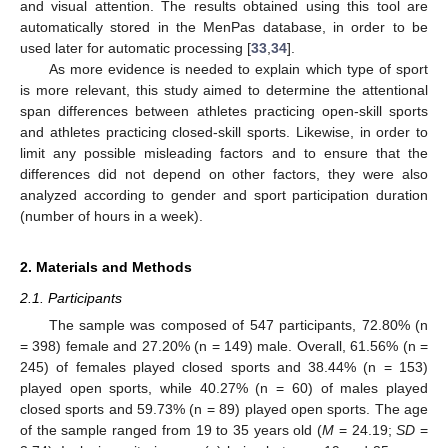
and visual attention. The results obtained using this tool are
automatically stored in the MenPas database, in order to be
used later for automatic processing [
33
,
34
].
As more evidence is needed to explain which type of sport
is more relevant, this study aimed to determine the attentional
span differences between athletes practicing open-skill sports
and athletes practicing closed-skill sports. Likewise, in order to
limit any possible misleading factors and to ensure that the
differences did not depend on other factors, they were also
analyzed according to gender and sport participation duration
(number of hours in a week).
2. Materials and Methods
2.1. Participants
The sample was composed of 547 participants, 72.80% (n
= 398) female and 27.20% (n = 149) male. Overall, 61.56% (n =
245) of females played closed sports and 38.44% (n = 153)
played open sports, while 40.27% (n = 60) of males played
closed sports and 59.73% (n = 89) played open sports. The age
of the sample ranged from 19 to 35 years old (
M
= 24.19;
SD
=