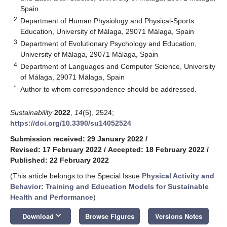
Spain
2
Department of Human Physiology and Physical-Sports
Education, University of Málaga, 29071 Málaga, Spain
3
Department of Evolutionary Psychology and Education,
University of Málaga, 29071 Málaga, Spain
4
Department of Languages and Computer Science, University
of Málaga, 29071 Málaga, Spain
*
Author to whom correspondence should be addressed.
Sustainability
2022
,
14
(5), 2524;
https://doi.org/10.3390/su14052524
Submission received: 29 January 2022
/
Revised: 17 February 2022
/
Accepted: 18 February 2022
/
Published: 22 February 2022
(This article belongs to the Special Issue
Physical Activity and
Behavior: Training and Education Models for Sustainable
Health and Performance
)
keyboard_arrow_down
Download
Browse Figures
Versions Notes