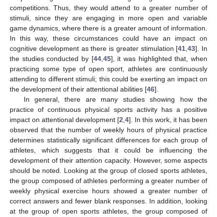
competitions. Thus, they would attend to a greater number of
stimuli, since they are engaging in more open and variable
game dynamics, where there is a greater amount of information.
In this way, these circumstances could have an impact on
cognitive development as there is greater stimulation [
41
,
43
]. In
the studies conducted by [
44
,
45
], it was highlighted that, when
practicing some type of open sport, athletes are continuously
attending to different stimuli; this could be exerting an impact on
the development of their attentional abilities [
46
].
In general, there are many studies showing how the
practice of continuous physical sports activity has a positive
impact on attentional development [
2
,
4
]. In this work, it has been
observed that the number of weekly hours of physical practice
determines statistically significant differences for each group of
athletes, which suggests that it could be influencing the
development of their attention capacity. However, some aspects
should be noted. Looking at the group of closed sports athletes,
the group composed of athletes performing a greater number of
weekly physical exercise hours showed a greater number of
correct answers and fewer blank responses. In addition, looking
at the group of open sports athletes, the group composed of