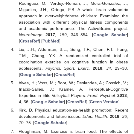
Rodriguez, O.; Verdejo-Roman, J.; Mora-Gonzalez, J.;
Migueles, J.H.; Ortega, F.B. A whole brain volumetric
approach in overweight/obese children: Examining the
association with different physical fitness components
and academic performance. The ActiveBrains project.
NeuroImage
2017
,
159
, 346–354. [
Google Scholar
]
[
CrossRef
] [
PubMed
]
Liu, J.H.; Alderman, B.L.; Song, T.F.; Chen, F.T.; Hung,
T.M.; Chang, Y.K. A randomized controlled trial of
coordination exercise on cognitive function in obese
adolescents.
Psychol. Sport. Exerc.
2018
,
34
, 29–38.
[
Google Scholar
] [
CrossRef
]
Alves, H.; Voss, M.; Boot, W.; Deslandes, A.; Cossich, V.;
Inacio-Salles, J.; Kramer, A. Perceptual-Cognitive
Expertise in Elite Volleyball Players.
Front. Psychol.
2013
,
4
, 36. [
Google Scholar
] [
CrossRef
] [
Green Version
]
Kirk, D. Physical education-as-health promotion: Recent
developments and future issues.
Educ. Health.
2018
,
36
,
70–75. [
Google Scholar
]
Ploughman, M. Exercise is brain food: The effects of