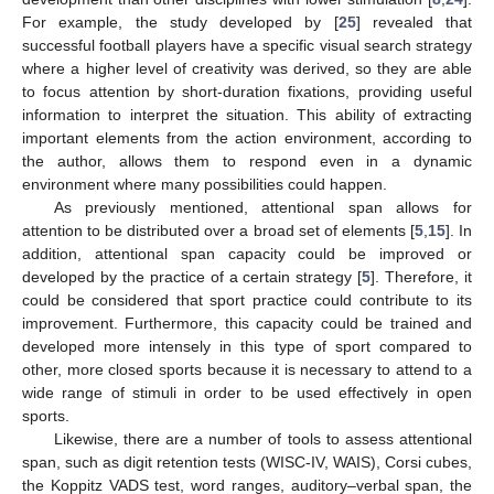
For example, the study developed by [
25
] revealed that
successful football players have a specific visual search strategy
where a higher level of creativity was derived, so they are able
to focus attention by short-duration fixations, providing useful
information to interpret the situation. This ability of extracting
important elements from the action environment, according to
the author, allows them to respond even in a dynamic
environment where many possibilities could happen.
As previously mentioned, attentional span allows for
attention to be distributed over a broad set of elements [
5
,
15
]. In
addition, attentional span capacity could be improved or
developed by the practice of a certain strategy [
5
]. Therefore, it
could be considered that sport practice could contribute to its
improvement. Furthermore, this capacity could be trained and
developed more intensely in this type of sport compared to
other, more closed sports because it is necessary to attend to a
wide range of stimuli in order to be used effectively in open
sports.
Likewise, there are a number of tools to assess attentional
span, such as digit retention tests (WISC-IV, WAIS), Corsi cubes,
the Koppitz VADS test, word ranges, auditory–verbal span, the