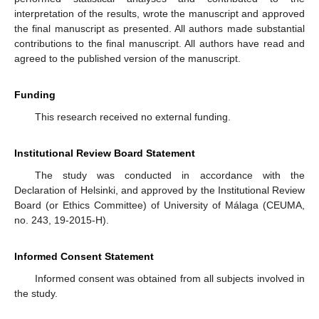
interpretation of the results, wrote the manuscript and approved
the final manuscript as presented. All authors made substantial
contributions to the final manuscript. All authors have read and
agreed to the published version of the manuscript.
Funding
This research received no external funding.
Institutional Review Board Statement
The study was conducted in accordance with the
Declaration of Helsinki, and approved by the Institutional Review
Board (or Ethics Committee) of University of Málaga (CEUMA,
no. 243, 19-2015-H).
Informed Consent Statement
Informed consent was obtained from all subjects involved in
the study.