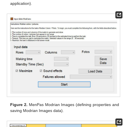
application).
Figure 2.
MenPas Modrian Images (defining properties and
saving Modrian Images data).