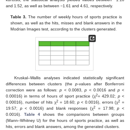
and 1.52, as well as between −1.61 and 4.61, respectively.
Table 3.
The number of weekly hours of sports practice is
shown, as well as the hits, misses and blank answers in the
Modrian Images test, according to the clusters generated.
Kruskal–Wallis analyses indicated statistically significant
differences between clusters (the
p
-values after Bonferroni
correction were as follows:
p
< 0.0083,
p
< 0.0016 and
p
<
2
0.00016) in terms of hours of sport practice (χ
= 429.02;
p
<
2
2
0.00016), number of hits χ
= 18.60;
p
< 0.0016), errors (χ
=
2
19.57;
p
< 0.0016) and blank responses (χ
= 17.98;
p
<
0.0016).
Table 4
shows the comparisons between groups
11. May
12. May
13. May
14. May
15. May
16. May
17. May
18. May
19. May
21. May
22. May
23. May
24. May
25. May
26. May
27. May
28. May
29. May
31. May
1. Jun
2. Jun
3. Jun
4. Jun
5. Jun
6. Jun
7. Jun
8. Jun
10. Jun
11. Jun
12. Jun
13. Jun
14. Jun
15. Jun
16. Jun
17. Jun
18. Jun
20. Jun
21. Jun
22. Jun
23. Jun
24. Jun
25. Jun
26. Jun
27. Jun
28. Jun
30. Jun
1. Jul
2. Jul
3. Jul
4. Jul
5. Jul
6. Jul
7. Jul
8. Jul
10. Jul
11. Jul
12. Jul
13. Jul
14. Jul
15. Jul
16. Jul
17. Jul
18. Jul
20. Jul
21. Jul
22. Jul
23. Jul
24. Jul
25. Jul
26. Jul
27. Jul
28. Jul
30. Jul
31. Jul
1. Aug
2. Aug
3. Aug
4. Aug
5. Aug
6. Aug
7. Aug
(Mann–Whitney U) for the hours of sports practice, as well as
hits, errors and blank answers, among the generated clusters.