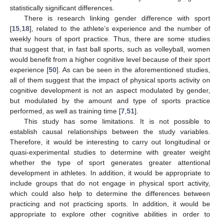
statistically significant differences.
There is research linking gender difference with sport
[
15
,
18
], related to the athlete’s experience and the number of
weekly hours of sport practice. Thus, there are some studies
that suggest that, in fast ball sports, such as volleyball, women
would benefit from a higher cognitive level because of their sport
experience [
50
]. As can be seen in the aforementioned studies,
all of them suggest that the impact of physical sports activity on
cognitive development is not an aspect modulated by gender,
but modulated by the amount and type of sports practice
performed, as well as training time [
7
,
51
].
This study has some limitations. It is not possible to
establish causal relationships between the study variables.
Therefore, it would be interesting to carry out longitudinal or
quasi-experimental studies to determine with greater weight
whether the type of sport generates greater attentional
development in athletes. In addition, it would be appropriate to
include groups that do not engage in physical sport activity,
which could also help to determine the differences between
practicing and not practicing sports. In addition, it would be
appropriate to explore other cognitive abilities in order to