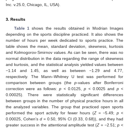
Inc. v.25.0, Chicago, IL, USA).
3. Results
Table 1
shows the results obtained in Modrian Images
depending on the sports discipline practiced. It also shows the
number of hours per week dedicated to sports practice. The
table shows the mean, standard deviation, skewness, kurtosis
and Kolmogorov-Smirnov values. As can be seen, there was no
normal distribution in the data regarding the range of skewness
and kurtosis, and the statistical analysis yielded values between
−1.14 and 1.45, as well as between −1.29 and 4.77,
respectively. The Mann–Whitney U test was performed for
comparison between groups (the
p
-values after Bonferroni
correction were as follows:
p
< 0.0125,
p
< 0.0025 and
p
<
0.00025). There were statistically significant differences
between groups in the number of physical practice hours in all
the analyzed variables. The group that practiced open sports
performed the sport activity for fewer hours (
Z
= −5.49;
p
<
0.00025, Cohen’s
d
= 0.50, 95% CI (0.33, 0.68)), and they had
greater success in the attentional amplitude test (
Z
= −2.51;
p
<