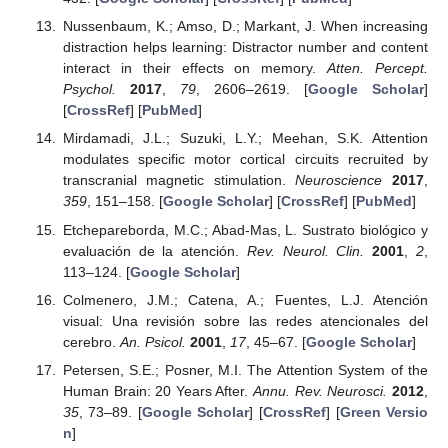
Nussenbaum, K.; Amso, D.; Markant, J. When increasing
distraction helps learning: Distractor number and content
interact in their effects on memory.
Atten. Percept.
Psychol.
2017
,
79
, 2606–2619. [
Google Scholar
]
[
CrossRef
] [
PubMed
]
Mirdamadi, J.L.; Suzuki, L.Y.; Meehan, S.K. Attention
modulates specific motor cortical circuits recruited by
transcranial magnetic stimulation.
Neuroscience
2017
,
359
, 151–158. [
Google Scholar
] [
CrossRef
] [
PubMed
]
Etchepareborda, M.C.; Abad-Mas, L. Sustrato biológico y
evaluación de la atención.
Rev. Neurol. Clin.
2001
,
2
,
113–124. [
Google Scholar
]
Colmenero, J.M.; Catena, A.; Fuentes, L.J. Atención
visual: Una revisión sobre las redes atencionales del
cerebro.
An. Psicol.
2001
,
17
, 45–67. [
Google Scholar
]
Petersen, S.E.; Posner, M.I. The Attention System of the
Human Brain: 20 Years After.
Annu. Rev. Neurosci.
2012
,
35
, 73–89. [
Google Scholar
] [
CrossRef
] [
Green Versio
n
]