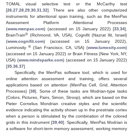
TOMAL visual selective test or the McCarthy test
[
26
,
27
,
28
,
29
,
30
,
31
,
32
]. There are also other computerized
instruments for attentional span training, such as the MenPas
Assessment Platform Attentional Processes
(
www.menpas.com
) (accessed on 15 January 2022) [
33
,
34
],
®
BrainTrain
(Richmond, VA, USA), Cognifit (Nazrat Ilit, Israel)
(
www.cognifit.com
) (accessed on 15 January 2022),
®
Luminosity
(San Francisco, CA, USA) (
www.lumosity.com
)
(accessed on 15 January 2022) or Brain Fitness (New York, NY,
USA) (
www.mindsparke.com
) (accessed on 15 January 2022)
[
35
,
36
,
37
].
Specifically, the MenPas software tool, which is used for
online attention assessment and training, offers several
applications based on attention (MenPas Cell, Grid, Attention
Processes) [
38
]. Some of these tasks are Modrian-type tasks
(Colors, Pictures, Pairs, Simon, Stroop), which are based on the
Pieter Cornelius Mondrian creative styles and the scientific
evidence indicating the activity shown up in the prestriate cortex
when a person is stimulated by the combination of the colored
grids in this instrument [
39
,
40
]. Specifically, MenPas Modrian is
a software for short-term memory assessment, working memory