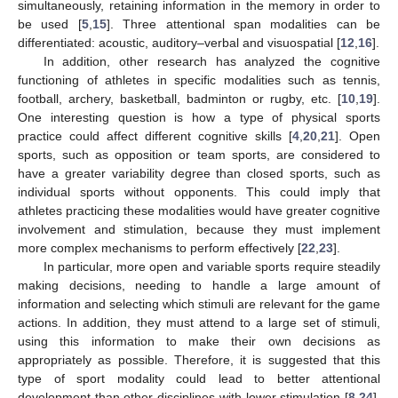
simultaneously, retaining information in the memory in order to
be used [
5
,
15
]. Three attentional span modalities can be
differentiated: acoustic, auditory–verbal and visuospatial [
12
,
16
].
In addition, other research has analyzed the cognitive
functioning of athletes in specific modalities such as tennis,
football, archery, basketball, badminton or rugby, etc. [
10
,
19
].
One interesting question is how a type of physical sports
practice could affect different cognitive skills [
4
,
20
,
21
]. Open
sports, such as opposition or team sports, are considered to
have a greater variability degree than closed sports, such as
individual sports without opponents. This could imply that
athletes practicing these modalities would have greater cognitive
involvement and stimulation, because they must implement
more complex mechanisms to perform effectively [
22
,
23
].
In particular, more open and variable sports require steadily
making decisions, needing to handle a large amount of
information and selecting which stimuli are relevant for the game
actions. In addition, they must attend to a large set of stimuli,
using this information to make their own decisions as
appropriately as possible. Therefore, it is suggested that this
type of sport modality could lead to better attentional
development than other disciplines with lower stimulation [
8
,
24
].