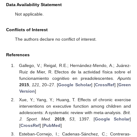
Data Availability Statement
Not applicable.
Conflicts of Interest
The authors declare no conflict of interest.
References
Gallego, V.; Reigal, R.E.; Hernández-Mendo, A.; Juárez-
Ruiz de Mier, R. Efectos de la actividad física sobre el
funcionamiento cognitivo en preadolescentes.
Apunts
2015
,
121
, 20–27. [
Google Scholar
] [
CrossRef
] [
Green
Version
]
Xue, Y.; Yang, Y.; Huang, T. Effects of chronic exercise
interventions on executive function among children and
adolescents: A systematic review with meta-analysis.
Brit.
J. Sport. Med.
2019
,
53
, 1397. [
Google Scholar
]
[
CrossRef
] [
PubMed
]
Esteban-Cornejo, I.; Cadenas-Sánchez, C.; Contreras-