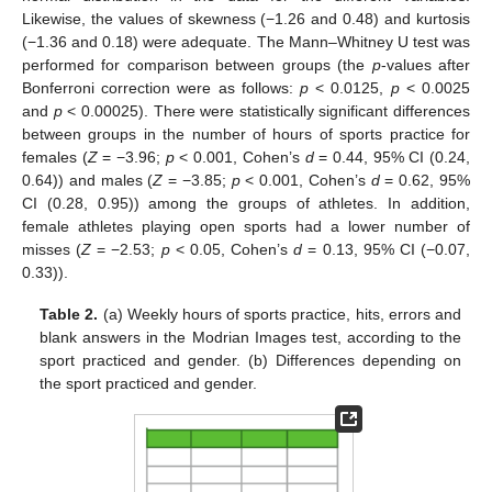
Likewise, the values of skewness (−1.26 and 0.48) and kurtosis
(−1.36 and 0.18) were adequate. The Mann–Whitney U test was
performed for comparison between groups (the
p
-values after
Bonferroni correction were as follows:
p
< 0.0125,
p
< 0.0025
and
p
< 0.00025). There were statistically significant differences
between groups in the number of hours of sports practice for
females (
Z
= −3.96;
p
< 0.001, Cohen’s
d
= 0.44, 95% CI (0.24,
0.64)) and males (
Z
= −3.85;
p
< 0.001, Cohen’s
d
= 0.62, 95%
CI (0.28, 0.95)) among the groups of athletes. In addition,
female athletes playing open sports had a lower number of
misses (
Z
= −2.53;
p
< 0.05, Cohen’s
d
= 0.13, 95% CI (−0.07,
0.33)).
Table 2.
(a) Weekly hours of sports practice, hits, errors and
blank answers in the Modrian Images test, according to the
sport practiced and gender. (b) Differences depending on
the sport practiced and gender.