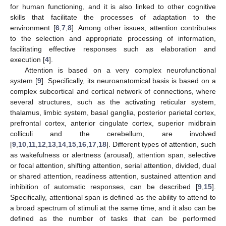
for human functioning, and it is also linked to other cognitive
skills that facilitate the processes of adaptation to the
environment [
6
,
7
,
8
]. Among other issues, attention contributes
to the selection and appropriate processing of information,
facilitating effective responses such as elaboration and
execution [
4
].
Attention is based on a very complex neurofunctional
system [
9
]. Specifically, its neuroanatomical basis is based on a
complex subcortical and cortical network of connections, where
several structures, such as the activating reticular system,
thalamus, limbic system, basal ganglia, posterior parietal cortex,
prefrontal cortex, anterior cingulate cortex, superior midbrain
colliculi and the cerebellum, are involved
[
9
,
10
,
11
,
12
,
13
,
14
,
15
,
16
,
17
,
18
]. Different types of attention, such
as wakefulness or alertness (arousal), attention span, selective
or focal attention, shifting attention, serial attention, divided, dual
or shared attention, readiness attention, sustained attention and
inhibition of automatic responses, can be described [
9
,
15
].
Specifically, attentional span is defined as the ability to attend to
a broad spectrum of stimuli at the same time, and it also can be
defined as the number of tasks that can be performed