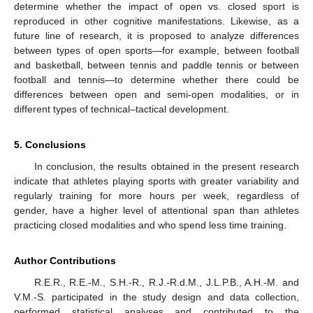
determine whether the impact of open vs. closed sport is
reproduced in other cognitive manifestations. Likewise, as a
future line of research, it is proposed to analyze differences
between types of open sports—for example, between football
and basketball, between tennis and paddle tennis or between
football and tennis—to determine whether there could be
differences between open and semi-open modalities, or in
different types of technical–tactical development.
5. Conclusions
In conclusion, the results obtained in the present research
indicate that athletes playing sports with greater variability and
regularly training for more hours per week, regardless of
gender, have a higher level of attentional span than athletes
practicing closed modalities and who spend less time training.
Author Contributions
R.E.R., R.E.-M., S.H.-R., R.J.-R.d.M., J.L.P.B., A.H.-M. and
V.M.-S. participated in the study design and data collection,
performed statistical analyses and contributed to the