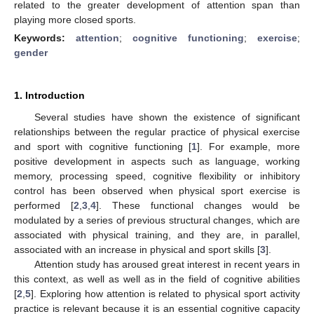
related to the greater development of attention span than
playing more closed sports.
Keywords:
attention
;
cognitive functioning
;
exercise
;
gender
1. Introduction
Several studies have shown the existence of significant
relationships between the regular practice of physical exercise
and sport with cognitive functioning [
1
]. For example, more
positive development in aspects such as language, working
memory, processing speed, cognitive flexibility or inhibitory
control has been observed when physical sport exercise is
performed [
2
,
3
,
4
]. These functional changes would be
modulated by a series of previous structural changes, which are
associated with physical training, and they are, in parallel,
associated with an increase in physical and sport skills [
3
].
Attention study has aroused great interest in recent years in
this context, as well as well as in the field of cognitive abilities
[
2
,
5
]. Exploring how attention is related to physical sport activity
practice is relevant because it is an essential cognitive capacity