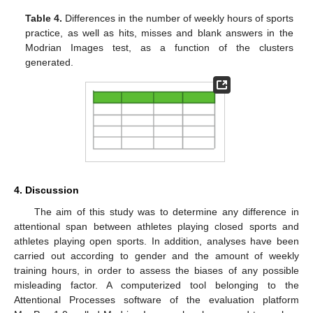
Table 4.
Differences in the number of weekly hours of sports
practice, as well as hits, misses and blank answers in the
Modrian Images test, as a function of the clusters
generated.
4. Discussion
The aim of this study was to determine any difference in
attentional span between athletes playing closed sports and
athletes playing open sports. In addition, analyses have been
carried out according to gender and the amount of weekly
training hours, in order to assess the biases of any possible
misleading factor. A computerized tool belonging to the
Attentional Processes software of the evaluation platform