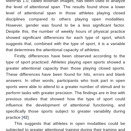
MenPas 1.0, called Modrian Images, has been used to analyze
the level of attentional span. The results found show a lower
level of attentional span in those athletes playing closed
disciplines compared to others playing open modalities.
However, gender was found to be a less significant factor.
Despite this, the number of weekly hours of physical practice
showed significant differences for each type of sport, which
suggests that, combined with the type of sport, it is a variable
that determines the attentional capacity of athletes.
Firstly, differences have been observed according to the
type of sport practiced. Athletes playing open sports showed a
greater attentional capacity than those playing closed sports.
These differences have been found for hits, errors and blank
answers. In other words, participants who took part in open
sports were able to attend to a greater number of stimuli and to
perform tasks with greater precision. The findings are in line with
previous studies that showed how the type of sport could
influence the development of attentional functioning, and
specifically those sports subject to greater variability during
practice [
42
].
This suggests that athletes in open modalities could be
subjected to greater attentional training during their training and