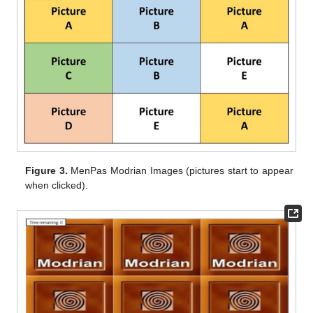
Figure 3.
MenPas Modrian Images (pictures start to appear
when clicked).