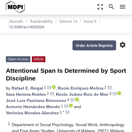
zoom_out_map
search
menu
Journals
Sustainability
Volume 14
Issue 5
10.3390/su14052524
settings
Order Article Reprints
Open Access
Article
Attentional Span Is Determined by Sport
Discipline
1
2
by
Rafael E. Reigal
,
Rocío Enríquez-Molina
,
2
3
Sara Herrera-Robles
,
Rocío Juárez-Ruiz de Mier
,
4
José Luis Pastrana Brincones
,
1
Antonio Hernández-Mendo
and
1,*
Verónica Morales-Sánchez
1
Department of Social Psychology, Social Work, Anthropology
and East Asian Studies, University of Málaga, 29071 Málaga,