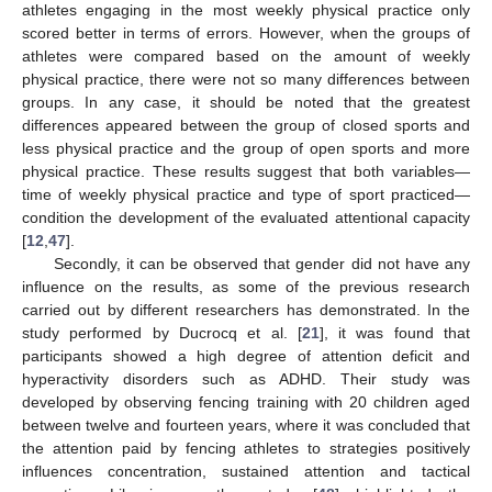
athletes engaging in the most weekly physical practice only
scored better in terms of errors. However, when the groups of
athletes were compared based on the amount of weekly
physical practice, there were not so many differences between
groups. In any case, it should be noted that the greatest
differences appeared between the group of closed sports and
less physical practice and the group of open sports and more
physical practice. These results suggest that both variables—
time of weekly physical practice and type of sport practiced—
condition the development of the evaluated attentional capacity
[
12
,
47
].
Secondly, it can be observed that gender did not have any
influence on the results, as some of the previous research
carried out by different researchers has demonstrated. In the
study performed by Ducrocq et al. [
21
], it was found that
participants showed a high degree of attention deficit and
hyperactivity disorders such as ADHD. Their study was
developed by observing fencing training with 20 children aged
between twelve and fourteen years, where it was concluded that
the attention paid by fencing athletes to strategies positively
influences concentration, sustained attention and tactical