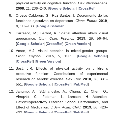
physical activity on cognitive function.
Dev. Neurorehabil.
2008
,
11
, 236–240. [
Google Scholar
] [
CrossRef
]
Orozco-Calderón, G.; Ruz-Santos, I. Decremento de las
funciones ejecutivas en deportistas.
Cienc. Futuro
2019
,
9
, 116–133. [
Google Scholar
]
Carrasco, M.; Barbot, A. Spatial attention alters visual
appearance.
Curr. Opin. Psychol.
2019
,
29
, 56–64.
[
Google Scholar
] [
CrossRef
] [
Green Version
]
Amon, M.J. Visual attention in mixed-gender groups.
Front. Psychol.
2015
,
5
, 1569. [
Google Scholar
]
[
CrossRef
] [
Green Version
]
Best, J.R. Effects of physical activity on children’s
executive function: Contributions of experimental
research on aerobic exercise.
Dev. Rev.
2010
,
30
, 331–
551. [
Google Scholar
] [
CrossRef
] [
PubMed
]
Jangmo, A.; Stålhandske, A.; Chang, Z.; Chen, Q.;
Almqvist, C.; Feldman, I.; Larsson, H. Attention-
Deficit/Hyperactivity Disorder, School Performance, and
Effect of Medication.
J. Am. Acad. Child.
2019
,
58
, 423–
432. [
Google Scholar
] [
CrossRef
] [
PubMed
]