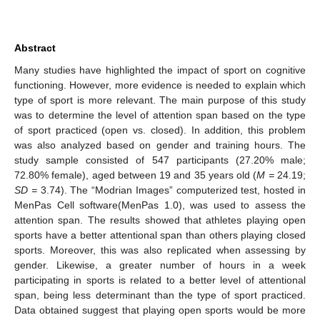
Abstract
Many studies have highlighted the impact of sport on cognitive
functioning. However, more evidence is needed to explain which
type of sport is more relevant. The main purpose of this study
was to determine the level of attention span based on the type
of sport practiced (open vs. closed). In addition, this problem
was also analyzed based on gender and training hours. The
study sample consisted of 547 participants (27.20% male;
72.80% female), aged between 19 and 35 years old (
M =
24.19;
SD =
3.74). The “Modrian Images” computerized test, hosted in
MenPas Cell software(MenPas 1.0), was used to assess the
attention span. The results showed that athletes playing open
sports have a better attentional span than others playing closed
sports. Moreover, this was also replicated when assessing by
gender. Likewise, a greater number of hours in a week
participating in sports is related to a better level of attentional
span, being less determinant than the type of sport practiced.
Data obtained suggest that playing open sports would be more