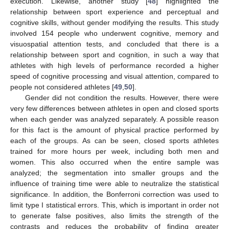
execution. Likewise, another study [
48
] highlighted the
relationship between sport experience and perceptual and
cognitive skills, without gender modifying the results. This study
involved 154 people who underwent cognitive, memory and
visuospatial attention tests, and concluded that there is a
relationship between sport and cognition, in such a way that
athletes with high levels of performance recorded a higher
speed of cognitive processing and visual attention, compared to
people not considered athletes [
49
,
50
].
Gender did not condition the results. However, there were
very few differences between athletes in open and closed sports
when each gender was analyzed separately. A possible reason
for this fact is the amount of physical practice performed by
each of the groups. As can be seen, closed sports athletes
trained for more hours per week, including both men and
women. This also occurred when the entire sample was
analyzed; the segmentation into smaller groups and the
influence of training time were able to neutralize the statistical
significance. In addition, the Bonferroni correction was used to
limit type I statistical errors. This, which is important in order not
to generate false positives, also limits the strength of the
contrasts and reduces the probability of finding greater