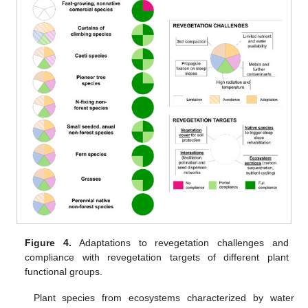
Figure 4.
Adaptations to revegetation challenges and
compliance with revegetation targets of different plant
functional groups.
Plant species from ecosystems characterized by water