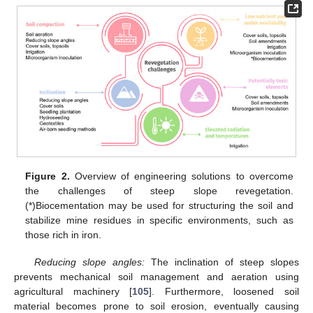
Figure 2.
Overview of engineering solutions to overcome
the challenges of steep slope revegetation.
(*)Biocementation may be used for structuring the soil and
stabilize mine residues in specific environments, such as
those rich in iron.
Reducing slope angles:
The inclination of steep slopes
prevents mechanical soil management and aeration using
agricultural machinery [
105
]. Furthermore, loosened soil
material becomes prone to soil erosion, eventually causing