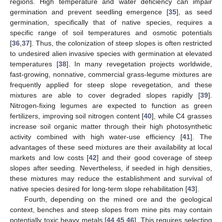
regions. High temperature and water deficiency can impair
germination and prevent seedling emergence [
35
], as seed
germination, specifically that of native species, requires a
specific range of soil temperatures and osmotic potentials
[
36
,
37
]. Thus, the colonization of steep slopes is often restricted
to undesired alien invasive species with germination at elevated
temperatures [
38
]. In many revegetation projects worldwide,
fast-growing, nonnative, commercial grass-legume mixtures are
frequently applied for steep slope revegetation, and these
mixtures are able to cover degraded slopes rapidly [
39
].
Nitrogen-fixing legumes are expected to function as green
fertilizers, improving soil nitrogen content [
40
], while C4 grasses
increase soil organic matter through their high photosynthetic
activity combined with high water-use efficiency [
41
]. The
advantages of these seed mixtures are their availability at local
markets and low costs [
42
] and their good coverage of steep
slopes after seeding. Nevertheless, if seeded in high densities,
these mixtures may reduce the establishment and survival of
native species desired for long-term slope rehabilitation [
43
].
Fourth, depending on the mined ore and the geological
context, benches and steep slopes from mine pits may contain
potentially toxic heavy metals [
44
,
45
,
46
]. This requires selecting