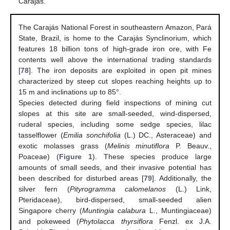
Carajás.
The Carajás National Forest in southeastern Amazon, Pará
State, Brazil, is home to the Carajás Synclinorium, which
features 18 billion tons of high-grade iron ore, with Fe
contents well above the international trading standards
[
78
]. The iron deposits are exploited in open pit mines
characterized by steep cut slopes reaching heights up to
15 m and inclinations up to 85°.
Species detected during field inspections of mining cut
slopes at this site are small-seeded, wind-dispersed,
ruderal species, including some sedge species, lilac
tasselflower (
Emilia sonchifolia
(L.) DC., Asteraceae) and
exotic molasses grass (
Melinis minutiflora
P. Beauv.,
Poaceae) (
Figure 1
). These species produce large
amounts of small seeds, and their invasive potential has
been described for disturbed areas [
79
]. Additionally, the
silver fern (
Pityrogramma calomelanos
(L.) Link,
Pteridaceae), bird-dispersed, small-seeded alien
Singapore cherry (
Muntingia calabura
L., Muntingiaceae)
and pokeweed (
Phytolacca thyrsiflora
Fenzl. ex J.A.