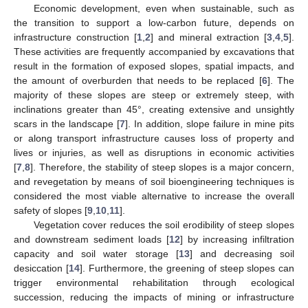
Economic development, even when sustainable, such as
the transition to support a low-carbon future, depends on
infrastructure construction [
1
,
2
] and mineral extraction [
3
,
4
,
5
].
These activities are frequently accompanied by excavations that
result in the formation of exposed slopes, spatial impacts, and
the amount of overburden that needs to be replaced [
6
]. The
majority of these slopes are steep or extremely steep, with
inclinations greater than 45°, creating extensive and unsightly
scars in the landscape [
7
]. In addition, slope failure in mine pits
or along transport infrastructure causes loss of property and
lives or injuries, as well as disruptions in economic activities
[
7
,
8
]. Therefore, the stability of steep slopes is a major concern,
and revegetation by means of soil bioengineering techniques is
considered the most viable alternative to increase the overall
safety of slopes [
9
,
10
,
11
].
Vegetation cover reduces the soil erodibility of steep slopes
and downstream sediment loads [
12
] by increasing infiltration
capacity and soil water storage [
13
] and decreasing soil
desiccation [
14
]. Furthermore, the greening of steep slopes can
trigger environmental rehabilitation through ecological
succession, reducing the impacts of mining or infrastructure