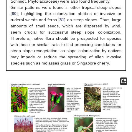
Schmidt, Phytolaccaceae) were also found frequently.
Similar patterns were found in other tropical steep slopes
[
80
], highlighting the colonization abilities of invasive or
ruderal weeds and ferns [
81
] on steep slopes. Thus, large
amounts of small seeds, which are dispersed by wind,
seem crucial for successful steep slope colonization.
Therefore, native flora should be prospected for species
with these or similar traits to find promising candidates for
steep slope revegetation, as slope colonization by natives
may impede or reduce the spreading of alien invasive
species such as molasses grass or Singapore cherry.