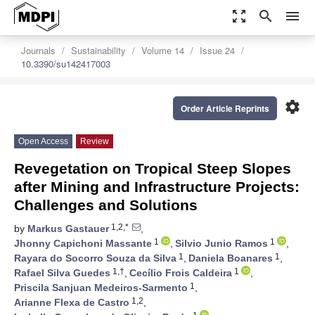
zoom_out_map
search
menu
Journals
Sustainability
Volume 14
Issue 24
10.3390/su142417003
settings
Order Article Reprints
Open Access
Review
Revegetation on Tropical Steep Slopes
after Mining and Infrastructure Projects:
Challenges and Solutions
1,2,*
by
Markus Gastauer
,
1
1
Jhonny Capichoni Massante
,
Silvio Junio Ramos
,
1
1
Rayara do Socorro Souza da Silva
,
Daniela Boanares
,
1,†
1
Rafael Silva Guedes
,
Cecílio Frois Caldeira
,
1
Priscila Sanjuan Medeiros-Sarmento
,
1,2
Arianne Flexa de Castro
,