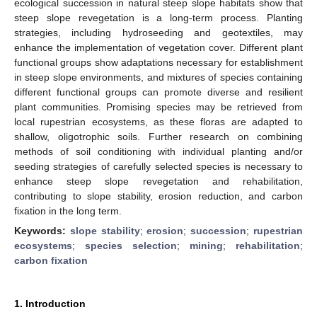
ecological succession in natural steep slope habitats show that
steep slope revegetation is a long-term process. Planting
strategies, including hydroseeding and geotextiles, may
enhance the implementation of vegetation cover. Different plant
functional groups show adaptations necessary for establishment
in steep slope environments, and mixtures of species containing
different functional groups can promote diverse and resilient
plant communities. Promising species may be retrieved from
local rupestrian ecosystems, as these floras are adapted to
shallow, oligotrophic soils. Further research on combining
methods of soil conditioning with individual planting and/or
seeding strategies of carefully selected species is necessary to
enhance steep slope revegetation and rehabilitation,
contributing to slope stability, erosion reduction, and carbon
fixation in the long term.
Keywords:
slope stability
;
erosion
;
succession
;
rupestrian
ecosystems
;
species selection
;
mining
;
rehabilitation
;
carbon fixation
1. Introduction