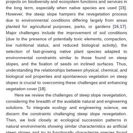
projects on biodiversity and ecosystem functions and services in
the long term, especially when native species are used [
15
].
However, the steep slope hampers the revegetation process
due to environmental conditions differing largely from areas
planted for agricultural purposes, parks, or gardens [
16
,
17
].
Major challenges include the improvement of soil conditions
(due to the presence of potentially toxic elements, compaction,
low nutritional status, and reduced biological activity), the
selection of fast-growing native plant species adapted to
environmental constraints similar to those found on steep
slopes, and the fixation of seeds on inclined surfaces. Thus,
understanding the relationships between physical, chemical, and
biological soil properties and spontaneous vegetation on steep
slopes is crucial to overcoming these challenges and enhancing
vegetation cover [
18
].
Here we review the challenges of steep slope revegetation,
considering the breadth of the available natural and engineering
solutions. To integrate ecology and engineering science, we
discern the constraints challenging steep slope revegetation.
Then, we look closely at ecological succession patterns in
natural environments showing similar characteristics as artificial
steep slopes and try to functionally characterize species found