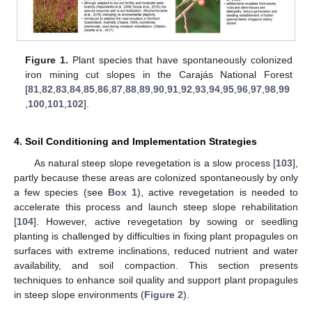
Figure 1.
Plant species that have spontaneously colonized
iron mining cut slopes in the Carajás National Forest
[
81
,
82
,
83
,
84
,
85
,
86
,
87
,
88
,
89
,
90
,
91
,
92
,
93
,
94
,
95
,
96
,
97
,
98
,
99
,
100
,
101
,
102
].
4. Soil Conditioning and Implementation Strategies
As natural steep slope revegetation is a slow process [
103
],
partly because these areas are colonized spontaneously by only
a few species (see
Box 1
), active revegetation is needed to
accelerate this process and launch steep slope rehabilitation
[
104
]. However, active revegetation by sowing or seedling
planting is challenged by difficulties in fixing plant propagules on
surfaces with extreme inclinations, reduced nutrient and water
availability, and soil compaction. This section presents
techniques to enhance soil quality and support plant propagules
in steep slope environments (
Figure 2
).