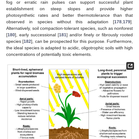
fog or erratic rain pulses can support successful plant
establishment on steep slopes and provide higher
photosynthetic rates and better thermotolerance than that
observed in species without this adaptation [
178
,
179
].
Alternatively, soil compaction-tolerant species, such as nonforest
[
180
], early successional [
181
] and/or finely or fibrously rooted
species [
182
], can be prospected for this purpose. Furthermore,
the ideal species is adapted to acidic, oligotrophic soils with high
concentrations of potentially toxic elements.