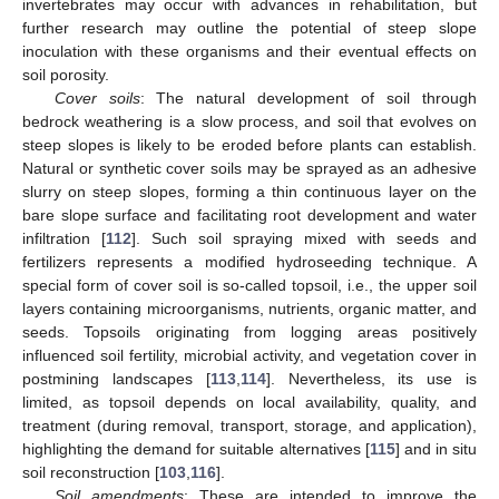
invertebrates may occur with advances in rehabilitation, but
further research may outline the potential of steep slope
inoculation with these organisms and their eventual effects on
soil porosity.
Cover soils
: The natural development of soil through
bedrock weathering is a slow process, and soil that evolves on
steep slopes is likely to be eroded before plants can establish.
Natural or synthetic cover soils may be sprayed as an adhesive
slurry on steep slopes, forming a thin continuous layer on the
bare slope surface and facilitating root development and water
infiltration [
112
]. Such soil spraying mixed with seeds and
fertilizers represents a modified hydroseeding technique. A
special form of cover soil is so-called topsoil, i.e., the upper soil
layers containing microorganisms, nutrients, organic matter, and
seeds. Topsoils originating from logging areas positively
influenced soil fertility, microbial activity, and vegetation cover in
postmining landscapes [
113
,
114
]. Nevertheless, its use is
limited, as topsoil depends on local availability, quality, and
treatment (during removal, transport, storage, and application),
highlighting the demand for suitable alternatives [
115
] and in situ
soil reconstruction [
103
,
116
].
Soil amendments
: These are intended to improve the