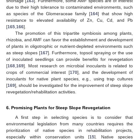
shortage [
163
]. Furthermore, some AMF species are of interest
due to their high tolerance to contaminated environments, such
as species of the Glomeraceae family [
164
] that show high
resistance to elevated availability of Zn, Cu, Cd, and Pb
[
165
,
166
].
The promotion of this tripartite symbiosis among plants,
rhizobia, and AMF can favor the establishment and development
of plants in oligotrophic or nutrient-depleted environments such
as steep slopes [
167
]. Furthermore, topsoil spraying or the use
of inoculated seedlings can provide benefits for revegetation
[
168
,
169
]. Most research on microbial inoculants is related to
crops of commercial interest [
170
], and the development of
inoculants for native plant species, e.g., using trap cultures
[
169
], should be investigated for the improvement of steep slope
revegetation/rehabilitation activities.
6. Promising Plants for Steep Slope Revegetation
A first step in selecting species is to consider that
environmental legislation from many countries requires the
prioritization of native species in rehabilitation projects,
especially within conservation units [
15
]. Native species