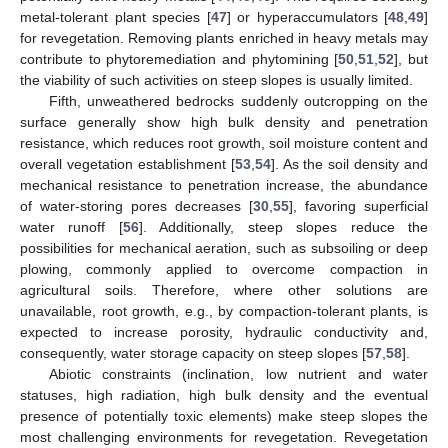
metal-tolerant plant species [
47
] or hyperaccumulators [
48
,
49
]
for revegetation. Removing plants enriched in heavy metals may
contribute to phytoremediation and phytomining [
50
,
51
,
52
], but
the viability of such activities on steep slopes is usually limited.
Fifth, unweathered bedrocks suddenly outcropping on the
surface generally show high bulk density and penetration
resistance, which reduces root growth, soil moisture content and
overall vegetation establishment [
53
,
54
]. As the soil density and
mechanical resistance to penetration increase, the abundance
of water-storing pores decreases [
30
,
55
], favoring superficial
water runoff [
56
]. Additionally, steep slopes reduce the
possibilities for mechanical aeration, such as subsoiling or deep
plowing, commonly applied to overcome compaction in
agricultural soils. Therefore, where other solutions are
unavailable, root growth, e.g., by compaction-tolerant plants, is
expected to increase porosity, hydraulic conductivity and,
consequently, water storage capacity on steep slopes [
57
,
58
].
Abiotic constraints (inclination, low nutrient and water
statuses, high radiation, high bulk density and the eventual
presence of potentially toxic elements) make steep slopes the
most challenging environments for revegetation. Revegetation