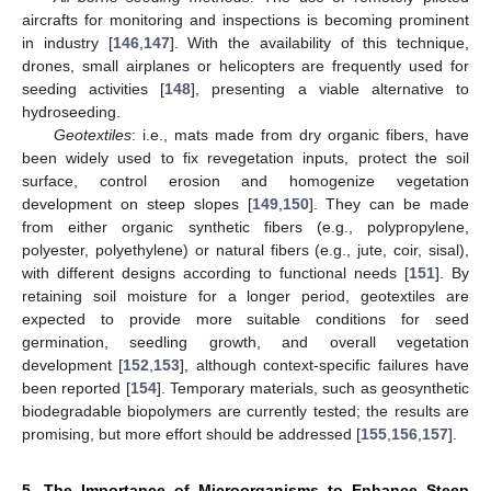
aircrafts for monitoring and inspections is becoming prominent
in industry [
146
,
147
]. With the availability of this technique,
drones, small airplanes or helicopters are frequently used for
seeding activities [
148
], presenting a viable alternative to
hydroseeding.
Geotextiles
: i.e., mats made from dry organic fibers, have
been widely used to fix revegetation inputs, protect the soil
surface, control erosion and homogenize vegetation
development on steep slopes [
149
,
150
]. They can be made
from either organic synthetic fibers (e.g., polypropylene,
polyester, polyethylene) or natural fibers (e.g., jute, coir, sisal),
with different designs according to functional needs [
151
]. By
retaining soil moisture for a longer period, geotextiles are
expected to provide more suitable conditions for seed
germination, seedling growth, and overall vegetation
development [
152
,
153
], although context-specific failures have
been reported [
154
]. Temporary materials, such as geosynthetic
biodegradable biopolymers are currently tested; the results are
promising, but more effort should be addressed [
155
,
156
,
157
].
5. The Importance of Microorganisms to Enhance Steep