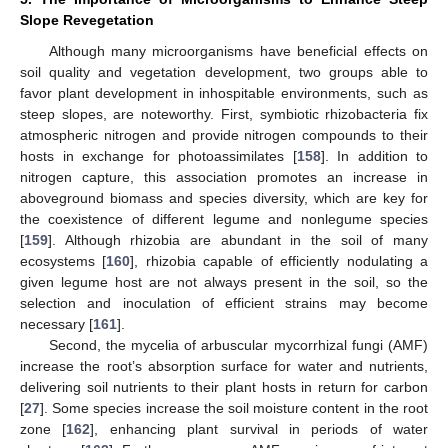
Slope Revegetation
Although many microorganisms have beneficial effects on
soil quality and vegetation development, two groups able to
favor plant development in inhospitable environments, such as
steep slopes, are noteworthy. First, symbiotic rhizobacteria fix
atmospheric nitrogen and provide nitrogen compounds to their
hosts in exchange for photoassimilates [
158
]. In addition to
nitrogen capture, this association promotes an increase in
aboveground biomass and species diversity, which are key for
the coexistence of different legume and nonlegume species
[
159
]. Although rhizobia are abundant in the soil of many
ecosystems [
160
], rhizobia capable of efficiently nodulating a
given legume host are not always present in the soil, so the
selection and inoculation of efficient strains may become
necessary [
161
].
Second, the mycelia of arbuscular mycorrhizal fungi (AMF)
increase the root’s absorption surface for water and nutrients,
delivering soil nutrients to their plant hosts in return for carbon
[
27
]. Some species increase the soil moisture content in the root
zone [
162
], enhancing plant survival in periods of water