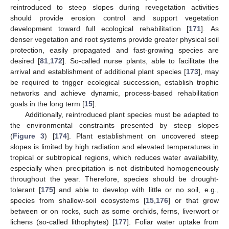
reintroduced to steep slopes during revegetation activities
should provide erosion control and support vegetation
development toward full ecological rehabilitation [
171
]. As
denser vegetation and root systems provide greater physical soil
protection, easily propagated and fast-growing species are
desired [
81
,
172
]. So-called nurse plants, able to facilitate the
arrival and establishment of additional plant species [
173
], may
be required to trigger ecological succession, establish trophic
networks and achieve dynamic, process-based rehabilitation
goals in the long term [
15
].
Additionally, reintroduced plant species must be adapted to
the environmental constraints presented by steep slopes
(
Figure 3
) [
174
]. Plant establishment on uncovered steep
slopes is limited by high radiation and elevated temperatures in
tropical or subtropical regions, which reduces water availability,
especially when precipitation is not distributed homogeneously
throughout the year. Therefore, species should be drought-
tolerant [
175
] and able to develop with little or no soil, e.g.,
species from shallow-soil ecosystems [
15
,
176
] or that grow
between or on rocks, such as some orchids, ferns, liverwort or
lichens (so-called lithophytes) [
177
]. Foliar water uptake from