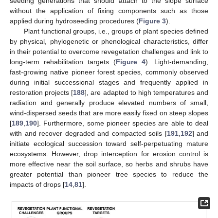
seeding generations that should attach to the slope surface
without the application of fixing components such as those
applied during hydroseeding procedures (
Figure 3
).
Plant functional groups, i.e., groups of plant species defined
by physical, phylogenetic or phenological characteristics, differ
in their potential to overcome revegetation challenges and link to
long-term rehabilitation targets (
Figure 4
). Light-demanding,
fast-growing native pioneer forest species, commonly observed
during initial successional stages and frequently applied in
restoration projects [
188
], are adapted to high temperatures and
radiation and generally produce elevated numbers of small,
wind-dispersed seeds that are more easily fixed on steep slopes
[
189
,
190
]. Furthermore, some pioneer species are able to deal
with and recover degraded and compacted soils [
191
,
192
] and
initiate ecological succession toward self-perpetuating mature
ecosystems. However, drop interception for erosion control is
more effective near the soil surface, so herbs and shrubs have
greater potential than pioneer tree species to reduce the
impacts of drops [
14
,
81
].