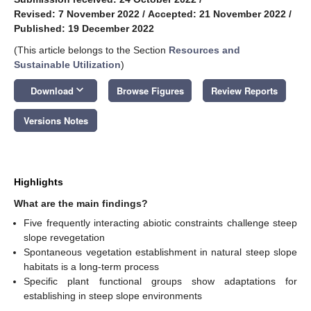
Revised: 7 November 2022
/
Accepted: 21 November 2022
/
Published: 19 December 2022
(This article belongs to the Section
Resources and
Sustainable Utilization
)
keyboard_arrow_down
Download
Browse Figures
Review Reports
Versions Notes
Highlights
What are the main findings?
Five frequently interacting abiotic constraints challenge steep
slope revegetation
Spontaneous vegetation establishment in natural steep slope
habitats is a long-term process
Specific plant functional groups show adaptations for
establishing in steep slope environments