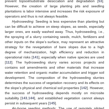
prevent topsoil/substrate desiccation and degradation [
53
].
However, the creation of large planting pits and seedling
plantations is labor intensive and increases the risk exposure of
operators and thus is not always feasible.
Hydroseeding
: Seeding is less expensive than planting but
can be difficult to achieve on steep slopes, as seeds, especially
larger ones, are easily washed away. Thus, hydroseeding, i.e.,
the spraying of a slurry containing seeds, mulch, fertilizers and
other inputs on the slope’s surface, may represent an attractive
strategy for the revegetation of bare slopes due to a high
degree of mechanization, high efficiency and reduction in
operational risks [
141
], especially when native species are used
[
112
]. The hydroseeding slurry varies across projects and
contains soil amendments and other materials that increase
water retention and organic matter accumulation and trigger soil
development. The composition of the hydroseeding slurries
determines the success of vegetation recovery and its effects on
the slope’s physical and chemical soil properties [
142
]. However,
the success of hydroseeding depends mostly on microsite
suitability [
143
,
144
], and established vegetation cannot always
persist in subsequent years [
145
].
Air-borne seeding methods
: The use of remotely piloted