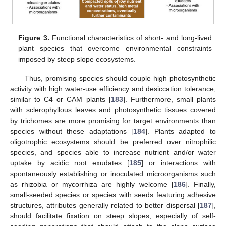
Figure 3.
Functional characteristics of short- and long-lived
plant species that overcome environmental constraints
imposed by steep slope ecosystems.
Thus, promising species should couple high photosynthetic
activity with high water-use efficiency and desiccation tolerance,
similar to C4 or CAM plants [
183
]. Furthermore, small plants
with sclerophyllous leaves and photosynthetic tissues covered
by trichomes are more promising for target environments than
species without these adaptations [
184
]. Plants adapted to
oligotrophic ecosystems should be preferred over nitrophilic
species, and species able to increase nutrient and/or water
uptake by acidic root exudates [
185
] or interactions with
spontaneously establishing or inoculated microorganisms such
as rhizobia or mycorrhiza are highly welcome [
186
]. Finally,
small-seeded species or species with seeds featuring adhesive
structures, attributes generally related to better dispersal [
187
],
should facilitate fixation on steep slopes, especially of self-