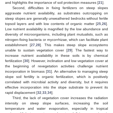
and highlights the importance of soil protection measures [
21
].
Second, difficulties in fixing fertilizers on steep slopes
aggravate nutrient availability, as substrates outcropping on
steep slopes are generally unweathered bedrocks without fertile
topsoil layers and with low contents of organic matter [
25
,
26
].
Low nutrient availability is magnified by the low abundance and
diversity of microorganisms, including plant mutualists, such as
nitrogen-fixing bacteria or mycorrhizae, which can facilitate plant
establishment [
27
,
28
]. This makes steep slope ecosystems
unable to sustain vegetation cover [
29
]. The fastest way to
increase nutrient availability in these soils is by chemical
fertilization [
30
]. However, inclination and low vegetation cover at
the beginning of revegetation activities challenge nutrient
incorporation in biomass [
31
]. An alternative to managing steep
slope soil fertility is organic fertilization, which is positively
correlated with microbial activity and diversity, but it requires
effective incorporation into the slope substrate to prevent its
rapid displacement [
32
,
33
,
34
].
Third, the lack of vegetation cover increases the radiation
intensity on steep slope surfaces, increasing the soil
temperature and water evaporation, especially in tropical