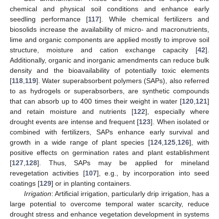
chemical and physical soil conditions and enhance early
seedling performance [
117
]. While chemical fertilizers and
biosolids increase the availability of micro- and macronutrients,
lime and organic components are applied mostly to improve soil
structure, moisture and cation exchange capacity [
42
].
Additionally, organic and inorganic amendments can reduce bulk
density and the bioavailability of potentially toxic elements
[
118
,
119
]. Water superabsorbent polymers (SAPs), also referred
to as hydrogels or superabsorbers, are synthetic compounds
that can absorb up to 400 times their weight in water [
120
,
121
]
and retain moisture and nutrients [
122
], especially where
drought events are intense and frequent [
123
]. When isolated or
combined with fertilizers, SAPs enhance early survival and
growth in a wide range of plant species [
124
,
125
,
126
], with
positive effects on germination rates and plant establishment
[
127
,
128
]. Thus, SAPs may be applied for mineland
revegetation activities [
107
], e.g., by incorporation into seed
coatings [
129
] or in planting containers.
Irrigation
: Artificial irrigation, particularly drip irrigation, has a
large potential to overcome temporal water scarcity, reduce
drought stress and enhance vegetation development in systems