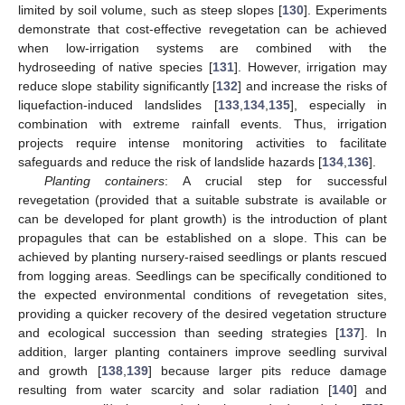
limited by soil volume, such as steep slopes [
130
]. Experiments
demonstrate that cost-effective revegetation can be achieved
when low-irrigation systems are combined with the
hydroseeding of native species [
131
]. However, irrigation may
reduce slope stability significantly [
132
] and increase the risks of
liquefaction-induced landslides [
133
,
134
,
135
], especially in
combination with extreme rainfall events. Thus, irrigation
projects require intense monitoring activities to facilitate
safeguards and reduce the risk of landslide hazards [
134
,
136
].
Planting containers
: A crucial step for successful
revegetation (provided that a suitable substrate is available or
can be developed for plant growth) is the introduction of plant
propagules that can be established on a slope. This can be
achieved by planting nursery-raised seedlings or plants rescued
from logging areas. Seedlings can be specifically conditioned to
the expected environmental conditions of revegetation sites,
providing a quicker recovery of the desired vegetation structure
and ecological succession than seeding strategies [
137
]. In
addition, larger planting containers improve seedling survival
and growth [
138
,
139
] because larger pits reduce damage
resulting from water scarcity and solar radiation [
140
] and