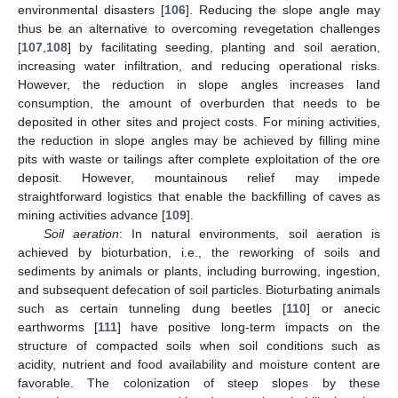
environmental disasters [
106
]. Reducing the slope angle may
thus be an alternative to overcoming revegetation challenges
[
107
,
108
] by facilitating seeding, planting and soil aeration,
increasing water infiltration, and reducing operational risks.
However, the reduction in slope angles increases land
consumption, the amount of overburden that needs to be
deposited in other sites and project costs. For mining activities,
the reduction in slope angles may be achieved by filling mine
pits with waste or tailings after complete exploitation of the ore
deposit. However, mountainous relief may impede
straightforward logistics that enable the backfilling of caves as
mining activities advance [
109
].
Soil aeration
: In natural environments, soil aeration is
achieved by bioturbation, i.e., the reworking of soils and
sediments by animals or plants, including burrowing, ingestion,
and subsequent defecation of soil particles. Bioturbating animals
such as certain tunneling dung beetles [
110
] or anecic
earthworms [
111
] have positive long-term impacts on the
structure of compacted soils when soil conditions such as
acidity, nutrient and food availability and moisture content are
favorable. The colonization of steep slopes by these