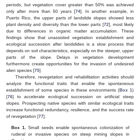
periods, but vegetation cover greater than 50% was achieved
only after more than 50 years [
74
]. In another example, in
Puerto Rico, the upper parts of landslide slopes showed less
plant density and diversity than the lower parts [
72
], most likely
due to differences in organic matter accumulation. These
findings show that unassisted vegetation establishment and
ecological succession after landslides is a slow process that
depends on soil characteristics, especially on the steeper, upper
parts of the slope. Delays in vegetation development
furthermore create opportunities for the invasion of undesired
alien species [
75
].
Therefore, revegetation and rehabilitation activities should
analyze the functional traits that enable the spontaneous
establishment of some species in these environments (
Box 1
)
[
76
] to accelerate ecological succession on artificial steep
slopes. Prospecting native species with similar ecological traits
increase functional redundancy, resilience, and the success rate
of revegetation [
77
].
Box 1.
Small seeds enable spontaneous colonization of
ruderal or invasive species on steep mining slopes in