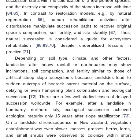
succession starts with the colonization of a few pioneer species,
and the diversity and complexity of the stands increase with time
[
64
,
65
]. In contrast to restoration models, e.g., by natural
regeneration [
66
], human rehabilitation activities after
disturbances manipulate succession paths to recover original
species composition, soil fertility, and site stability [
67
]. Thus,
natural succession is considered a guide for ecosystem
rehabilitation [
68
,
69
,
70
], despite underutilized lessons in
practice [
71
].
Depending on soil type, climate, and other factors,
landslides after heavy rainfall or earthquakes may show
inclinations, soil compaction, and fertility similar to those of
artificial steep slope ecosystems because landslides lead to
sudden outcrops of bedrock parent material on the surface,
delaying or even hampering plant colonization and ecological
succession [
72
]. There are a few well-studied cases of delayed
succession worldwide. For example, after a landslide in
Lombardy, northern Italy, ecological succession achieved
ecological maturity only 15 years after slope stabilization [
73
].
On a landslide chronosequence in New Zealand, vegetation
establishment was even slower: mosses, grasses, herbs, ferns,
and small shrubs were observed to colonize within short