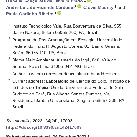
1
Isabelle Gonçalves de Oliveira Prado
,
3
1
André Luiz de Rezende Cardoso
,
Clóvis Maurity
and
1
Paula Godinho Ribeiro
1
Instituto Tecnológico Vale, Rua Boaventura da Silva, 955,
Bairro Nazaré, Belém 66055-200, PA, Brazil
2
Programa de Pós-Graduação em Ecologia, Universidade
Federal do Pará, R. Augusto Corrêa, 01, Bairro Guamá,
Belém 66075-110, PA, Brazil
3
Bioma Meio Ambiente, Alameda do Ingá, 840, Vale do
Sereno, Nova Lima 34006-042, MG, Brazil
*
Author to whom correspondence should be addressed.
†
Current address: Laboratório de Ciência do Solo, Instituto de
Estudos do Trópico Úmido, Universidade Federal do Sul e
Sudeste do Pará, Rua Alberto Santos Dumont, s/n,
Residencial Jardim Universitário, Xinguara 68557-335, PA,
Brazil.
Sustainability
2022
,
14
(24), 17003;
https://doi.org/10.3390/su142417003
Submission received: 24 October 2022
/