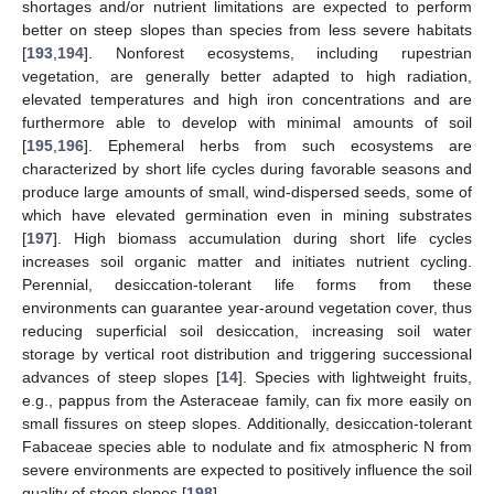
shortages and/or nutrient limitations are expected to perform
better on steep slopes than species from less severe habitats
[
193
,
194
]. Nonforest ecosystems, including rupestrian
vegetation, are generally better adapted to high radiation,
elevated temperatures and high iron concentrations and are
furthermore able to develop with minimal amounts of soil
[
195
,
196
]. Ephemeral herbs from such ecosystems are
characterized by short life cycles during favorable seasons and
produce large amounts of small, wind-dispersed seeds, some of
which have elevated germination even in mining substrates
[
197
]. High biomass accumulation during short life cycles
increases soil organic matter and initiates nutrient cycling.
Perennial, desiccation-tolerant life forms from these
environments can guarantee year-around vegetation cover, thus
reducing superficial soil desiccation, increasing soil water
storage by vertical root distribution and triggering successional
advances of steep slopes [
14
]. Species with lightweight fruits,
e.g., pappus from the Asteraceae family, can fix more easily on
small fissures on steep slopes. Additionally, desiccation-tolerant
Fabaceae species able to nodulate and fix atmospheric N from
severe environments are expected to positively influence the soil
quality of steep slopes [
198
].