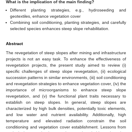
What is the implication of the main finding?
Different planting strategies, e.g., hydroseeding and
geotextiles, enhance vegetation cover
Combining soil conditioning, planting strategies, and carefully
selected species enhances steep slope rehabilitation.
Abstract
The revegetation of steep slopes after mining and infrastructure
projects is not an easy task. To enhance the effectiveness of
revegetation projects, the present study aimed to review (i)
specific challenges of steep slope revegetation, (ii) ecological
succession patterns in similar environments, (iii) soil conditioning
and revegetation strategies to enhance vegetation cover, (iv) the
importance of microorganisms to enhance steep slope
revegetation, and (v) the functional plant traits necessary to
establish on steep slopes. In general, steep slopes are
characterized by high bulk densities, potentially toxic elements,
and low water and nutrient availability. Additionally, high
temperature and elevated radiation constrain the soil
conditioning and vegetation cover establishment. Lessons from