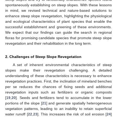
spontaneously establishing on steep slopes. With these lessons
in mind, we revised technical and nature-based solutions to
enhance steep slope revegetation, highlighting the physiological
and ecological characteristics of plant species that enable the
successful establishment and greening of these environments.
We expect that our findings can guide the search in regional
floras for promising candidate species that promote steep slope
revegetation and their rehabilitation in the long term.
2. Challenges of Steep Slope Revegetation
A set of inherent environmental characteristics of steep
slopes make their revegetation challenging. A detailed
understanding of these characteristics is necessary to enhance
revegetation practices. First, the inclination of mineland benches
per se reduces the chances of fixing seeds and additional
revegetation inputs such as fertilizers or organic composts
[
19
,
20
]. Seeds and fertilizers tend to accumulate in the lower
portions of the slope [
21
] and generate spatially heterogeneous
vegetation patterns, leading to an inability to retain superficial
water runoff [
22
,
23
]. This increases the risk of soil erosion [
24
]