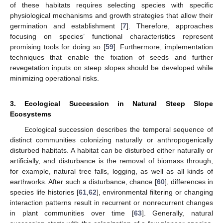
of these habitats requires selecting species with specific
physiological mechanisms and growth strategies that allow their
germination and establishment [
7
]. Therefore, approaches
focusing on species’ functional characteristics represent
promising tools for doing so [
59
]. Furthermore, implementation
techniques that enable the fixation of seeds and further
revegetation inputs on steep slopes should be developed while
minimizing operational risks.
3. Ecological Succession in Natural Steep Slope
Ecosystems
Ecological succession describes the temporal sequence of
distinct communities colonizing naturally or anthropogenically
disturbed habitats. A habitat can be disturbed either naturally or
artificially, and disturbance is the removal of biomass through,
for example, natural tree falls, logging, as well as all kinds of
earthworks. After such a disturbance, chance [
60
], differences in
species life histories [
61
,
62
], environmental filtering or changing
interaction patterns result in recurrent or nonrecurrent changes
in plant communities over time [
63
]. Generally, natural