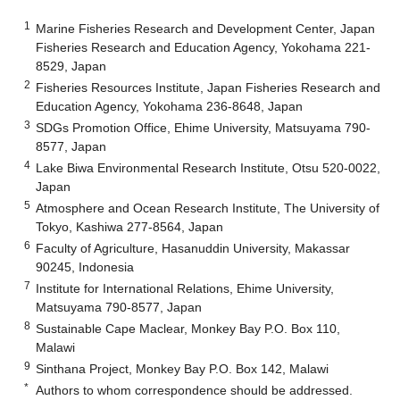
1
Marine Fisheries Research and Development Center, Japan
Fisheries Research and Education Agency, Yokohama 221-
8529, Japan
2
Fisheries Resources Institute, Japan Fisheries Research and
Education Agency, Yokohama 236-8648, Japan
3
SDGs Promotion Office, Ehime University, Matsuyama 790-
8577, Japan
4
Lake Biwa Environmental Research Institute, Otsu 520-0022,
Japan
5
Atmosphere and Ocean Research Institute, The University of
Tokyo, Kashiwa 277-8564, Japan
6
Faculty of Agriculture, Hasanuddin University, Makassar
90245, Indonesia
7
Institute for International Relations, Ehime University,
Matsuyama 790-8577, Japan
8
Sustainable Cape Maclear, Monkey Bay P.O. Box 110,
Malawi
9
Sinthana Project, Monkey Bay P.O. Box 142, Malawi
*
Authors to whom correspondence should be addressed.