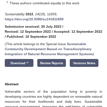
†
These authors contributed equally to this work.
Sustainability
2022
,
14
(18), 11659;
https://doi.org/10.3390/su141811659
Submission received: 30 July 2022
/
Revised: 12 September 2022
/
Accepted: 12 September 2022
/
Published: 16 September 2022
(This article belongs to the Special Issue
Sustainable
Community Development Based on Transdisciplinary
Integration of Natural Resource Management Systems
)
keyboard_arrow_down
Download
Review Reports
Versions Notes
Abstract
Vulnerable sectors of the population living in poverty in
developing countries are highly dependent on renewable natural
resources for their livelihoods and daily lives. Sustainable
resource management, improving the well-being of vulnerable