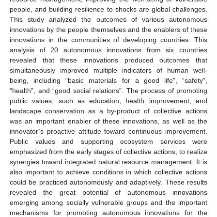
people, and building resilience to shocks are global challenges.
This study analyzed the outcomes of various autonomous
innovations by the people themselves and the enablers of these
innovations in the communities of developing countries. This
analysis of 20 autonomous innovations from six countries
revealed that these innovations produced outcomes that
simultaneously improved multiple indicators of human well-
being, including “basic materials for a good life”, “safety”,
“health”, and “good social relations”. The process of promoting
public values, such as education, health improvement, and
landscape conservation as a by-product of collective actions
was an important enabler of these innovations, as well as the
innovator’s proactive attitude toward continuous improvement.
Public values and supporting ecosystem services were
emphasized from the early stages of collective actions, to realize
synergies toward integrated natural resource management. It is
also important to achieve conditions in which collective actions
could be practiced autonomously and adaptively. These results
revealed the great potential of autonomous innovations
emerging among socially vulnerable groups and the important
mechanisms for promoting autonomous innovations for the