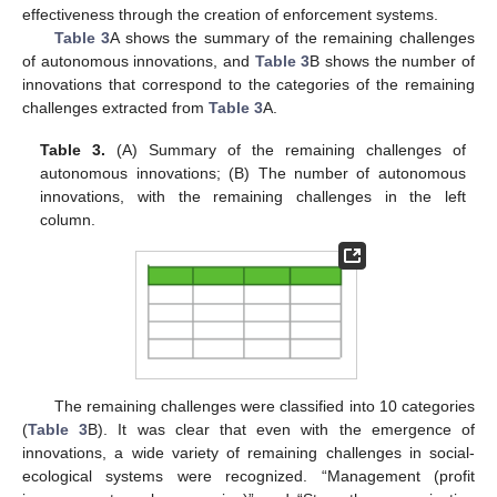
effectiveness through the creation of enforcement systems.
Table 3
A shows the summary of the remaining challenges
of autonomous innovations, and
Table 3
B shows the number of
innovations that correspond to the categories of the remaining
challenges extracted from
Table 3
A.
Table 3.
(A) Summary of the remaining challenges of
autonomous innovations; (B) The number of autonomous
innovations, with the remaining challenges in the left
column.
The remaining challenges were classified into 10 categories
(
Table 3
B). It was clear that even with the emergence of
innovations, a wide variety of remaining challenges in social-
ecological systems were recognized. “Management (profit