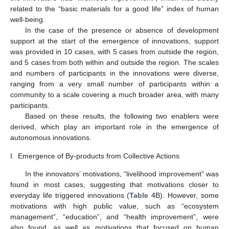
related to the “basic materials for a good life” index of human
well-being.
In the case of the presence or absence of development
support at the start of the emergence of innovations, support
was provided in 10 cases, with 5 cases from outside the region,
and 5 cases from both within and outside the region. The scales
and numbers of participants in the innovations were diverse,
ranging from a very small number of participants within a
community to a scale covering a much broader area, with many
participants.
Based on these results, the following two enablers were
derived, which play an important role in the emergence of
autonomous innovations.
I.
Emergence of By-products from Collective Actions
In the innovators’ motivations, “livelihood improvement” was
found in most cases, suggesting that motivations closer to
everyday life triggered innovations (
Table 4
B). However, some
motivations with high public value, such as “ecosystem
management”, “education”, and “health improvement”, were
also found, as well as motivations that focused on human