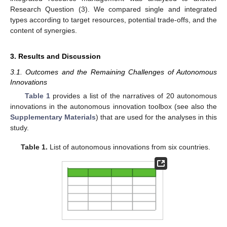
Research Question (3). We compared single and integrated
types according to target resources, potential trade-offs, and the
content of synergies.
3. Results and Discussion
3.1. Outcomes and the Remaining Challenges of Autonomous
Innovations
Table 1
provides a list of the narratives of 20 autonomous
innovations in the autonomous innovation toolbox (see also the
Supplementary Materials
) that are used for the analyses in this
study.
Table 1.
List of autonomous innovations from six countries.