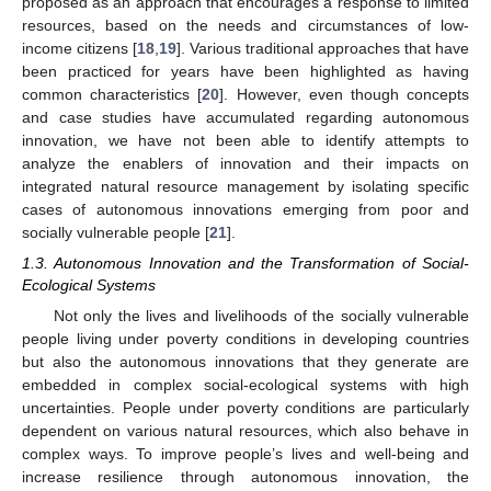
proposed as an approach that encourages a response to limited
resources, based on the needs and circumstances of low-
income citizens [
18
,
19
]. Various traditional approaches that have
been practiced for years have been highlighted as having
common characteristics [
20
]. However, even though concepts
and case studies have accumulated regarding autonomous
innovation, we have not been able to identify attempts to
analyze the enablers of innovation and their impacts on
integrated natural resource management by isolating specific
cases of autonomous innovations emerging from poor and
socially vulnerable people [
21
].
1.3. Autonomous Innovation and the Transformation of Social-
Ecological Systems
Not only the lives and livelihoods of the socially vulnerable
people living under poverty conditions in developing countries
but also the autonomous innovations that they generate are
embedded in complex social-ecological systems with high
uncertainties. People under poverty conditions are particularly
dependent on various natural resources, which also behave in
complex ways. To improve people’s lives and well-being and
increase resilience through autonomous innovation, the