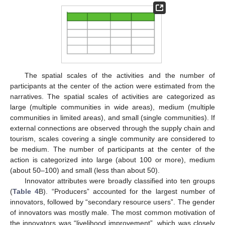
The spatial scales of the activities and the number of
participants at the center of the action were estimated from the
narratives. The spatial scales of activities are categorized as
large (multiple communities in wide areas), medium (multiple
communities in limited areas), and small (single communities). If
external connections are observed through the supply chain and
tourism, scales covering a single community are considered to
be medium. The number of participants at the center of the
action is categorized into large (about 100 or more), medium
(about 50–100) and small (less than about 50).
Innovator attributes were broadly classified into ten groups
(
Table 4
B). “Producers” accounted for the largest number of
innovators, followed by “secondary resource users”. The gender
of innovators was mostly male. The most common motivation of
the innovators was “livelihood improvement”, which was closely