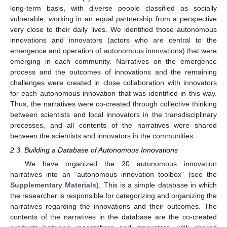
long-term basis, with diverse people classified as socially
vulnerable, working in an equal partnership from a perspective
very close to their daily lives. We identified those autonomous
innovations and innovators (actors who are central to the
emergence and operation of autonomous innovations) that were
emerging in each community. Narratives on the emergence
process and the outcomes of innovations and the remaining
challenges were created in close collaboration with innovators
for each autonomous innovation that was identified in this way.
Thus, the narratives were co-created through collective thinking
between scientists and local innovators in the transdisciplinary
processes, and all contents of the narratives were shared
between the scientists and innovators in the communities.
2.3. Building a Database of Autonomous Innovations
We have organized the 20 autonomous innovation
narratives into an “autonomous innovation toolbox” (see the
Supplementary Materials
). This is a simple database in which
the researcher is responsible for categorizing and organizing the
narratives regarding the innovations and their outcomes. The
contents of the narratives in the database are the co-created