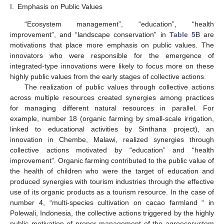
I.
Emphasis on Public Values
“Ecosystem management”, “education”, “health
12. May
13. May
14. May
15. May
16. May
17. May
18. May
19. May
20. May
22. May
23. May
24. May
25. May
26. May
27. May
28. May
29. May
30. May
1. Jun
2. Jun
3. Jun
4. Jun
5. Jun
6. Jun
7. Jun
8. Jun
9. Jun
11. Jun
12. Jun
13. Jun
14. Jun
15. Jun
16. Jun
17. Jun
18. Jun
19. Jun
21. Jun
22. Jun
23. Jun
24. Jun
25. Jun
26. Jun
27. Jun
28. Jun
29. Jun
1. Jul
2. Jul
3. Jul
4. Jul
5. Jul
6. Jul
7. Jul
8. Jul
9. Jul
11. Jul
12. Jul
13. Jul
14. Jul
15. Jul
16. Jul
17. Jul
18. Jul
19. Jul
21. Jul
22. Jul
23. Jul
24. Jul
25. Jul
26. Jul
27. Jul
28. Jul
29. Jul
31. Jul
1. Aug
2. Aug
3. Aug
4. Aug
5. Aug
6. Aug
7. Aug
8. Aug
improvement”, and “landscape conservation” in
Table 5
B are
motivations that place more emphasis on public values. The
innovators who were responsible for the emergence of
integrated-type innovations were likely to focus more on these
highly public values from the early stages of collective actions.
The realization of public values through collective actions
across multiple resources created synergies among practices
for managing different natural resources in parallel. For
example, number 18 (organic farming by small-scale irrigation,
linked to educational activities by Sinthana project), an
innovation in Chembe, Malawi, realized synergies through
collective actions motivated by “education” and “health
improvement”. Organic farming contributed to the public value of
the health of children who were the target of education and
produced synergies with tourism industries through the effective
use of its organic products as a tourism resource. In the case of
number 4, “multi-species cultivation on cacao farmland “ in
Polewali, Indonesia, the collective actions triggered by the highly
public motivation of proper management of the agroecosystem