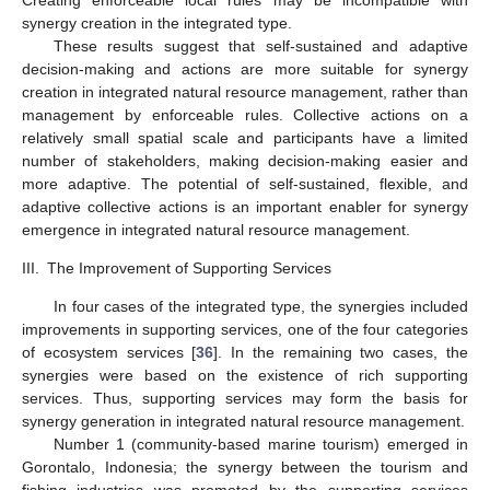
synergy creation in the integrated type.
These results suggest that self-sustained and adaptive
decision-making and actions are more suitable for synergy
creation in integrated natural resource management, rather than
management by enforceable rules. Collective actions on a
relatively small spatial scale and participants have a limited
number of stakeholders, making decision-making easier and
more adaptive. The potential of self-sustained, flexible, and
adaptive collective actions is an important enabler for synergy
emergence in integrated natural resource management.
III.
The Improvement of Supporting Services
In four cases of the integrated type, the synergies included
improvements in supporting services, one of the four categories
of ecosystem services [
36
]. In the remaining two cases, the
synergies were based on the existence of rich supporting
services. Thus, supporting services may form the basis for
synergy generation in integrated natural resource management.
Number 1 (community-based marine tourism) emerged in
Gorontalo, Indonesia; the synergy between the tourism and