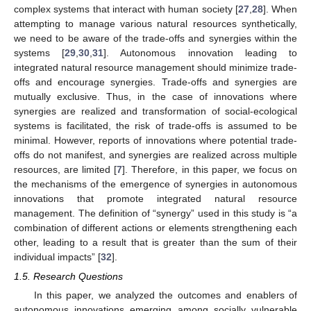
complex systems that interact with human society [
27
,
28
]. When
attempting to manage various natural resources synthetically,
we need to be aware of the trade-offs and synergies within the
systems [
29
,
30
,
31
]. Autonomous innovation leading to
integrated natural resource management should minimize trade-
offs and encourage synergies. Trade-offs and synergies are
mutually exclusive. Thus, in the case of innovations where
synergies are realized and transformation of social-ecological
systems is facilitated, the risk of trade-offs is assumed to be
minimal. However, reports of innovations where potential trade-
offs do not manifest, and synergies are realized across multiple
resources, are limited [
7
]. Therefore, in this paper, we focus on
the mechanisms of the emergence of synergies in autonomous
innovations that promote integrated natural resource
management. The definition of “synergy” used in this study is “a
combination of different actions or elements strengthening each
other, leading to a result that is greater than the sum of their
individual impacts” [
32
].
1.5. Research Questions
In this paper, we analyzed the outcomes and enablers of
autonomous innovations emerging among socially vulnerable