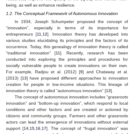
being, as well as enhance resilience.
1.2. The Conceptual Framework of Autonomous Innovation
In 1934, Joseph Schumpeter proposed the concept of
“innovation”, especially in terms of its importance for
entrepreneurs [
11
,
12
]. Innovation theory has developed into
various studies elucidating its principles and the factors of its
occurrence. Today, this genealogy of innovation theory is called
“traditional innovation” [
11
]. Recently, research has been
conducted into exploring the principles and procedures for
socially vulnerable people to create innovations on their own.
For example, Radjou et al. (2012) [
9
] and Chataway et al.
(2013) [
13
] have proposed different approaches to innovation
creation for people in low-income situations. This lineage of
innovation theory is called “autonomous innovation” [
13
].
The concept of autonomous innovation includes “grassroots
innovation” and “bottom-up innovation”, which respond to local
conditions and other factors and are created or actioned by
citizens and community groups. Farmers and other grassroots
actors can lead the emergence of innovations without external
support [
14
,
15
,
16
,
17
]. The concept of “frugal innovation” was