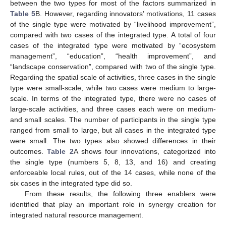
between the two types for most of the factors summarized in
Table 5
B. However, regarding innovators’ motivations, 11 cases
of the single type were motivated by “livelihood improvement”,
compared with two cases of the integrated type. A total of four
cases of the integrated type were motivated by “ecosystem
management”, “education”, “health improvement”, and
“landscape conservation”, compared with two of the single type.
Regarding the spatial scale of activities, three cases in the single
type were small-scale, while two cases were medium to large-
scale. In terms of the integrated type, there were no cases of
large-scale activities, and three cases each were on medium-
and small scales. The number of participants in the single type
ranged from small to large, but all cases in the integrated type
were small. The two types also showed differences in their
outcomes.
Table 2
A shows four innovations, categorized into
the single type (numbers 5, 8, 13, and 16) and creating
enforceable local rules, out of the 14 cases, while none of the
six cases in the integrated type did so.
From these results, the following three enablers were
identified that play an important role in synergy creation for
integrated natural resource management.