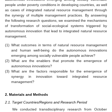
people under poverty conditions in developing countries, as well
as cases of integrated natural resource management through
the synergy of multiple management practices. By answering
the following research questions, we examined the mechanisms
of transformation of social-ecological systems triggered by
autonomous innovation that lead to integrated natural resource
management.
(1)
What outcomes in terms of natural resource management
and human well-being do the autonomous innovations
emerging among socially vulnerable people achieve?
(2)
What are the enablers that promote the emergence of
autonomous innovations?
(3)
What are the factors responsible for the emergence of
synergy in innovation toward integrated resource
management?
2. Materials and Methods
2.1. Target Countries/Regions and Research Period
We conducted transdisciplinary research from October