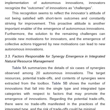
implementation of autonomous innovations, innovators
recognize the “outcomes” of innovations as “challenges”.
This recognition seems to reflect the innovator’s attitude of
not being satisfied with short-term outcomes and constantly
striving for improvement. This proactive attitude is another
important enabler of the emergence of autonomous innovations.
Furthermore, the solution to the remaining challenges can
provide new motivations for innovators, and the emergence of
collective actions triggered by new motivations can lead to new
autonomous innovations.
3.3. Factors Responsible for Synergy Emergence in Integrated
Natural Resource Management
Table 5
A summarizes the details of six cases of synergies
observed among 20 autonomous innovations. The target
resources, potential trade-offs, and contents of synergies were
extracted from the toolbox.
Table 5
B shows the number of
innovations that fall into the single type and integrated type
categories with respect to factors that may promote the
emergence of innovations. Regarding the potential trade-offs,
there were no trade-offs manifested in the practices of the
integrated type, and the risk of trade-offs could be minimal.