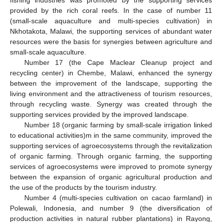
fishing industries was promoted by the supporting services
provided by the rich coral reefs. In the case of number 11
(small-scale aquaculture and multi-species cultivation) in
Nkhotakota, Malawi, the supporting services of abundant water
resources were the basis for synergies between agriculture and
small-scale aquaculture.
Number 17 (the Cape Maclear Cleanup project and
recycling center) in Chembe, Malawi, enhanced the synergy
between the improvement of the landscape, supporting the
living environment and the attractiveness of tourism resources,
through recycling waste. Synergy was created through the
supporting services provided by the improved landscape.
Number 18 (organic farming by small-scale irrigation linked
to educational activities)m in the same community, improved the
supporting services of agroecosystems through the revitalization
of organic farming. Through organic farming, the supporting
services of agroecosystems were improved to promote synergy
between the expansion of organic agricultural production and
the use of the products by the tourism industry.
Number 4 (multi-species cultivation on cacao farmland) in
Polewali, Indonesia, and number 9 (the diversification of
production activities in natural rubber plantations) in Rayong,