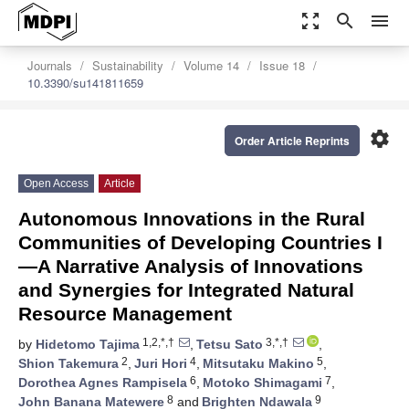
zoom_out_map
search
menu
Journals
Sustainability
Volume 14
Issue 18
10.3390/su141811659
settings
Order Article Reprints
Open Access
Article
Autonomous Innovations in the Rural
Communities of Developing Countries I
—A Narrative Analysis of Innovations
and Synergies for Integrated Natural
Resource Management
1,2,*,†
3,*,†
by
Hidetomo Tajima
,
Tetsu Sato
,
2
4
5
Shion Takemura
,
Juri Hori
,
Mitsutaku Makino
,
6
7
Dorothea Agnes Rampisela
,
Motoko Shimagami
,
8
9
John Banana Matewere
and
Brighten Ndawala