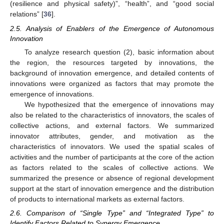
(resilience and physical safety)”, “health”, and “good social
relations” [
36
].
2.5. Analysis of Enablers of the Emergence of Autonomous
Innovation
To analyze research question (2), basic information about
the region, the resources targeted by innovations, the
background of innovation emergence, and detailed contents of
innovations were organized as factors that may promote the
emergence of innovations.
We hypothesized that the emergence of innovations may
also be related to the characteristics of innovators, the scales of
collective actions, and external factors. We summarized
innovator attributes, gender, and motivation as the
characteristics of innovators. We used the spatial scales of
activities and the number of participants at the core of the action
as factors related to the scales of collective actions. We
summarized the presence or absence of regional development
support at the start of innovation emergence and the distribution
of products to international markets as external factors.
2.6. Comparison of “Single Type” and “Integrated Type” to
Identify Factors Related to Synergy Emergence