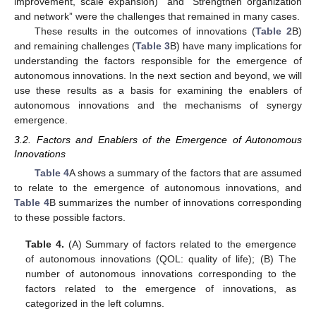
improvement, scale expansion)” and “Strengthen organization
and network” were the challenges that remained in many cases.
These results in the outcomes of innovations (
Table 2
B)
and remaining challenges (
Table 3
B) have many implications for
understanding the factors responsible for the emergence of
autonomous innovations. In the next section and beyond, we will
use these results as a basis for examining the enablers of
autonomous innovations and the mechanisms of synergy
emergence.
3.2. Factors and Enablers of the Emergence of Autonomous
Innovations
Table 4
A shows a summary of the factors that are assumed
to relate to the emergence of autonomous innovations, and
Table 4
B summarizes the number of innovations corresponding
to these possible factors.
Table 4.
(A) Summary of factors related to the emergence
of autonomous innovations (QOL: quality of life); (B) The
number of autonomous innovations corresponding to the
factors related to the emergence of innovations, as
categorized in the left columns.