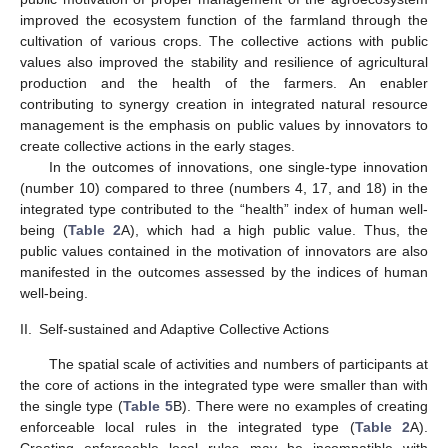
improved the ecosystem function of the farmland through the
cultivation of various crops. The collective actions with public
values also improved the stability and resilience of agricultural
production and the health of the farmers. An enabler
contributing to synergy creation in integrated natural resource
management is the emphasis on public values by innovators to
create collective actions in the early stages.
In the outcomes of innovations, one single-type innovation
(number 10) compared to three (numbers 4, 17, and 18) in the
integrated type contributed to the “health” index of human well-
being (
Table 2
A), which had a high public value. Thus, the
public values contained in the motivation of innovators are also
manifested in the outcomes assessed by the indices of human
well-being.
II.
Self-sustained and Adaptive Collective Actions
The spatial scale of activities and numbers of participants at
the core of actions in the integrated type were smaller than with
the single type (
Table 5
B). There were no examples of creating
enforceable local rules in the integrated type (
Table 2
A).
Creating enforceable local rules may be incompatible with