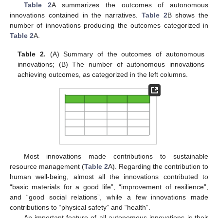
Table 2
A summarizes the outcomes of autonomous
innovations contained in the narratives.
Table 2
B shows the
number of innovations producing the outcomes categorized in
Table 2
A.
Table 2.
(A) Summary of the outcomes of autonomous
innovations; (B) The number of autonomous innovations
achieving outcomes, as categorized in the left columns.
Most innovations made contributions to sustainable
resource management (
Table 2
A). Regarding the contribution to
human well-being, almost all the innovations contributed to
“basic materials for a good life”, “improvement of resilience”,
and “good social relations”, while a few innovations made
contributions to “physical safety” and “health”.
An important feature of all autonomous innovations is their