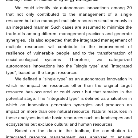
We could identify six autonomous innovations among 20
that not only contributed to the management of a single
resource but also managed multiple resources simultaneously in
an integrated manner. Such cases are assumed to minimize the
trade-offs among different management practices and generate
synergies. It is also expected that the integrated management of
multiple resources will contribute to the improvement of
resilience of vulnerable people and to the transformation of
social-ecological systems. Therefore, we categorized
autonomous innovations into the “single type” and “integrated
type”, based on the target resources.
We defined a “single type” as an autonomous innovation in
which no impact on resources other than the original target
resource has occurred or could occur but that remains in the
potential stage. The “integrated type” is defined as a situation in
which an innovation generates synergies and produces an
impact on more than one natural resource. Natural resources in
these analyses include basic resources such as landscapes and
ecosystems but exclude cultural and human resources.
Based on the data in the toolbox, the contribution to
integrated resource management was analyzed to answer