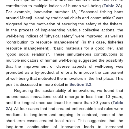
contribution to multiple indices of human well-being (
Table 2
A).
For example, innovation number 13, “Seasonal fishing bans
around Mbenji Island by traditional chiefs and communities” was
triggered by the motivation of securing the safety of the fishers.
In the process of implementing various collective actions, the
well-being indices of “physical safety” were improved, as well as
“contribution to resource management” (in this case, fisheries
resource management), “basic materials for a good life”, and
“good social relations”. These simultaneous contributions to
multiple indicators of human well-being suggested the possibility
that the improvement of diverse aspects of well-being was
promoted as a by-product of efforts to improve the component
of well-being that motivated the innovators in the first place. This
point is discussed in more detail in
Section 3.2
.
Regarding the sustainability of innovations, we found that
autonomous innovations could emerge in less than 10 years,
and the longest ones continued for more than 30 years (
Table
2
A). All four cases that had created enforceable local rules were
medium- to long-term and ongoing. In contrast, none of the
short-term cases created local rules. This suggested that the
long-term continuation of innovation leads to increased