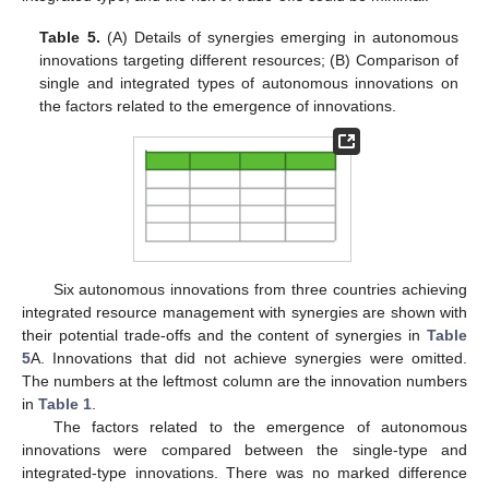
Table 5.
(A) Details of synergies emerging in autonomous
innovations targeting different resources; (B) Comparison of
single and integrated types of autonomous innovations on
the factors related to the emergence of innovations.
Six autonomous innovations from three countries achieving
integrated resource management with synergies are shown with
their potential trade-offs and the content of synergies in
Table
5
A. Innovations that did not achieve synergies were omitted.
The numbers at the leftmost column are the innovation numbers
in
Table 1
.
The factors related to the emergence of autonomous
innovations were compared between the single-type and
integrated-type innovations. There was no marked difference