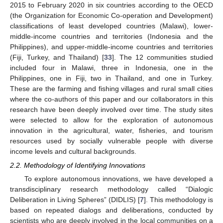
2015 to February 2020 in six countries according to the OECD
(the Organization for Economic Co-operation and Development)
classifications of least developed countries (Malawi), lower-
middle-income countries and territories (Indonesia and the
Philippines), and upper-middle-income countries and territories
(Fiji, Turkey, and Thailand) [
33
]. The 12 communities studied
included four in Malawi, three in Indonesia, one in the
Philippines, one in Fiji, two in Thailand, and one in Turkey.
These are the farming and fishing villages and rural small cities
where the co-authors of this paper and our collaborators in this
research have been deeply involved over time. The study sites
were selected to allow for the exploration of autonomous
innovation in the agricultural, water, fisheries, and tourism
resources used by socially vulnerable people with diverse
income levels and cultural backgrounds.
2.2. Methodology of Identifying Innovations
To explore autonomous innovations, we have developed a
transdisciplinary research methodology called “Dialogic
Deliberation in Living Spheres” (DIDLIS) [
7
]. This methodology is
based on repeated dialogs and deliberations, conducted by
scientists who are deeply involved in the local communities on a