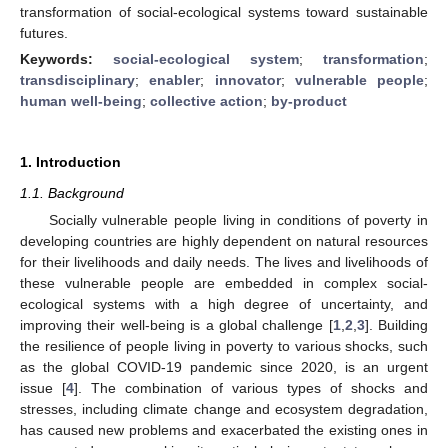
transformation of social-ecological systems toward sustainable
futures.
Keywords:
social-ecological system
;
transformation
;
transdisciplinary
;
enabler
;
innovator
;
vulnerable people
;
human well-being
;
collective action
;
by-product
1. Introduction
1.1. Background
Socially vulnerable people living in conditions of poverty in
developing countries are highly dependent on natural resources
for their livelihoods and daily needs. The lives and livelihoods of
these vulnerable people are embedded in complex social-
ecological systems with a high degree of uncertainty, and
improving their well-being is a global challenge [
1
,
2
,
3
]. Building
the resilience of people living in poverty to various shocks, such
as the global COVID-19 pandemic since 2020, is an urgent
issue [
4
]. The combination of various types of shocks and
stresses, including climate change and ecosystem degradation,
has caused new problems and exacerbated the existing ones in