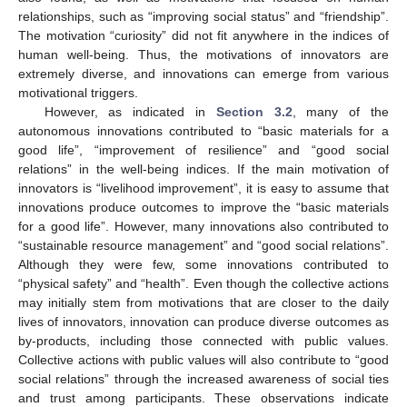
relationships, such as “improving social status” and “friendship”.
The motivation “curiosity” did not fit anywhere in the indices of
human well-being. Thus, the motivations of innovators are
extremely diverse, and innovations can emerge from various
motivational triggers.
However, as indicated in
Section 3.2
, many of the
autonomous innovations contributed to “basic materials for a
good life”, “improvement of resilience” and “good social
relations” in the well-being indices. If the main motivation of
innovators is “livelihood improvement”, it is easy to assume that
innovations produce outcomes to improve the “basic materials
for a good life”. However, many innovations also contributed to
“sustainable resource management” and “good social relations”.
Although they were few, some innovations contributed to
“physical safety” and “health”. Even though the collective actions
may initially stem from motivations that are closer to the daily
lives of innovators, innovation can produce diverse outcomes as
by-products, including those connected with public values.
Collective actions with public values will also contribute to “good
social relations” through the increased awareness of social ties
and trust among participants. These observations indicate