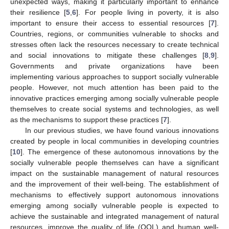
unexpected ways, making it particularly important to enhance
their resilience [
5
,
6
]. For people living in poverty, it is also
important to ensure their access to essential resources [
7
].
Countries, regions, or communities vulnerable to shocks and
stresses often lack the resources necessary to create technical
and social innovations to mitigate these challenges [
8
,
9
].
Governments and private organizations have been
implementing various approaches to support socially vulnerable
people. However, not much attention has been paid to the
innovative practices emerging among socially vulnerable people
themselves to create social systems and technologies, as well
as the mechanisms to support these practices [
7
].
In our previous studies, we have found various innovations
created by people in local communities in developing countries
[
10
]. The emergence of these autonomous innovations by the
socially vulnerable people themselves can have a significant
impact on the sustainable management of natural resources
and the improvement of their well-being. The establishment of
mechanisms to effectively support autonomous innovations
emerging among socially vulnerable people is expected to
achieve the sustainable and integrated management of natural
resources, improve the quality of life (QOL) and human well-