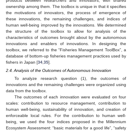
products between researchers and innovators, with shared
ownership among them. The toolbox is unique in that it specifies
the motivations of innovators, the process of emergence of
these innovations, the remaining challenges, and indices of
human well-being improved by the innovations. We determined
the structure of the toolbox to allow for analysis of the
characteristics of outcomes brought about by the autonomous
innovations and enablers of innovations. In designing the
toolbox, we referred to the “Fisheries Management ToolBox”, a
database of bottom-up fisheries management practices used by
fishers in Japan [
34
,
35
].
2.4. Analysis of the Outcomes of Autonomous Innovation
To analyze research question (1), the outcomes of
innovations and the remaining challenges were organized using
data from the toolbox.
The outcomes of each innovation were evaluated on four
scales: contribution to resource management, contribution to
human well-being, sustainability of innovation, and creation of
enforceable local rules. For the contribution to human well-
being, we used the four indices proposed in the Millennium
Ecosystem Assessment: “basic materials for a good life”, “safety