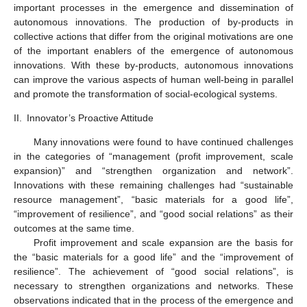
important processes in the emergence and dissemination of
autonomous innovations. The production of by-products in
collective actions that differ from the original motivations are one
of the important enablers of the emergence of autonomous
innovations. With these by-products, autonomous innovations
can improve the various aspects of human well-being in parallel
and promote the transformation of social-ecological systems.
II.
Innovator’s Proactive Attitude
Many innovations were found to have continued challenges
in the categories of “management (profit improvement, scale
expansion)” and “strengthen organization and network”.
Innovations with these remaining challenges had “sustainable
resource management”, “basic materials for a good life”,
“improvement of resilience”, and “good social relations” as their
outcomes at the same time.
Profit improvement and scale expansion are the basis for
the “basic materials for a good life” and the “improvement of
resilience”. The achievement of “good social relations”, is
necessary to strengthen organizations and networks. These
observations indicated that in the process of the emergence and