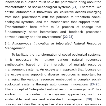
innovation in question must have the potential to bring about the
transformation of social-ecological systems [
21
]. Therefore, we
define “autonomous innovation” as “collective actions emerging
from local practitioners with the potential to transform social-
ecological systems, and the mechanisms that support them”.
Transformation here refers to “a process of change that
fundamentally alters interactions and feedback processes
between society and the environment” [
22
,
23
].
1.4. Autonomous Innovation in Integrated Natural Resource
Management
To facilitate the transformation of social-ecological systems,
it is necessary to manage various natural resources
synthetically, based on the interaction of multiple resource
management systems. An ecosystem approach that focuses on
the ecosystems supporting diverse resources is important for
managing the various resources embedded in complex social-
ecological systems through autonomous innovations [
24
,
25
].
The concept of “integrated natural resource management” has
evolved in the context of ecosystem approaches, such as
sustainable land use and watershed management [
26
]. This
concept includes the perspective of social-ecological systems as